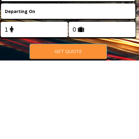
FOLLOW US
GET QUOTE