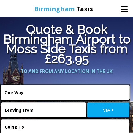
Birmingham
Taxis
Quote & Book
Home
Birmingham Airport to
Moss Side Taxis from
Online Booking
£263.95
Services
TO AND FROM ANY LOCATION IN THE UK
About Us
Contact Us
VIA +
Change Language