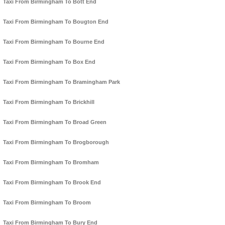
Taxi From Birmingham To Bott End
Taxi From Birmingham To Bougton End
Taxi From Birmingham To Bourne End
Taxi From Birmingham To Box End
Taxi From Birmingham To Bramingham Park
Taxi From Birmingham To Brickhill
Taxi From Birmingham To Broad Green
Taxi From Birmingham To Brogborough
Taxi From Birmingham To Bromham
Taxi From Birmingham To Brook End
Taxi From Birmingham To Broom
Taxi From Birmingham To Bury End