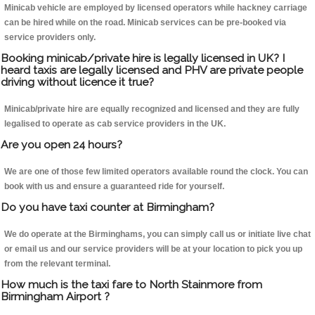
Minicab vehicle are employed by licensed operators while hackney carriage
can be hired while on the road. Minicab services can be pre-booked via
service providers only.
Booking minicab/private hire is legally licensed in UK? I
heard taxis are legally licensed and PHV are private people
driving without licence it true?
Minicab/private hire are equally recognized and licensed and they are fully
legalised to operate as cab service providers in the UK.
Are you open 24 hours?
We are one of those few limited operators available round the clock. You can
book with us and ensure a guaranteed ride for yourself.
Do you have taxi counter at Birmingham?
We do operate at the Birminghams, you can simply call us or initiate live chat
or email us and our service providers will be at your location to pick you up
from the relevant terminal.
How much is the taxi fare to North Stainmore from
Birmingham Airport ?