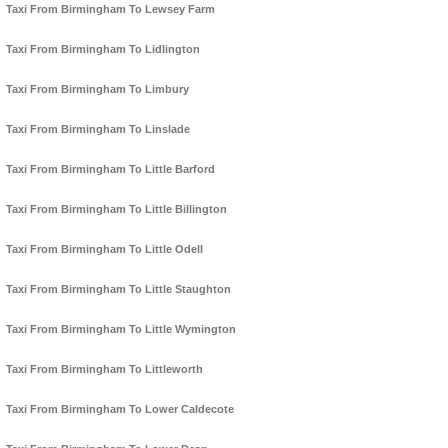
Taxi From Birmingham To Lewsey Farm
Taxi From Birmingham To Lidlington
Taxi From Birmingham To Limbury
Taxi From Birmingham To Linslade
Taxi From Birmingham To Little Barford
Taxi From Birmingham To Little Billington
Taxi From Birmingham To Little Odell
Taxi From Birmingham To Little Staughton
Taxi From Birmingham To Little Wymington
Taxi From Birmingham To Littleworth
Taxi From Birmingham To Lower Caldecote