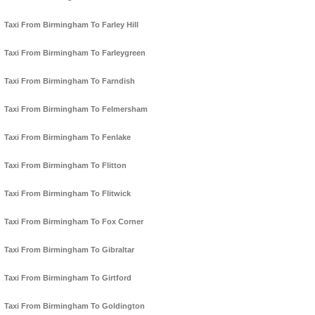
Taxi From Birmingham To Farley Hill
Taxi From Birmingham To Farleygreen
Taxi From Birmingham To Farndish
Taxi From Birmingham To Felmersham
Taxi From Birmingham To Fenlake
Taxi From Birmingham To Flitton
Taxi From Birmingham To Flitwick
Taxi From Birmingham To Fox Corner
Taxi From Birmingham To Gibraltar
Taxi From Birmingham To Girtford
Taxi From Birmingham To Goldington