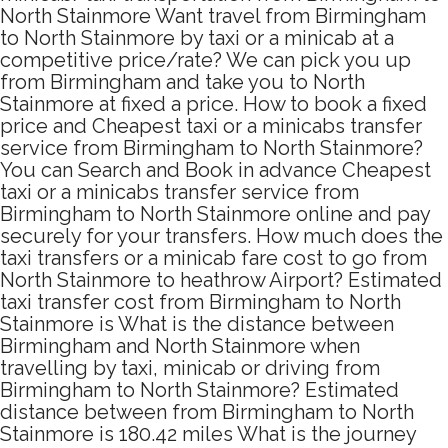
North Stainmore Want travel from Birmingham
to North Stainmore by taxi or a minicab at a
competitive price/rate? We can pick you up
from Birmingham and take you to North
Stainmore at fixed a price. How to book a fixed
price and Cheapest taxi or a minicabs transfer
service from Birmingham to North Stainmore?
You can Search and Book in advance Cheapest
taxi or a minicabs transfer service from
Birmingham to North Stainmore online and pay
securely for your transfers. How much does the
taxi transfers or a minicab fare cost to go from
North Stainmore to heathrow Airport? Estimated
taxi transfer cost from Birmingham to North
Stainmore is What is the distance between
Birmingham and North Stainmore when
travelling by taxi, minicab or driving from
Birmingham to North Stainmore? Estimated
distance between from Birmingham to North
Stainmore is 180.42 miles What is the journey