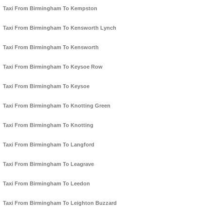
Taxi From Birmingham To Kempston
Taxi From Birmingham To Kensworth Lynch
Taxi From Birmingham To Kensworth
Taxi From Birmingham To Keysoe Row
Taxi From Birmingham To Keysoe
Taxi From Birmingham To Knotting Green
Taxi From Birmingham To Knotting
Taxi From Birmingham To Langford
Taxi From Birmingham To Leagrave
Taxi From Birmingham To Leedon
Taxi From Birmingham To Leighton Buzzard