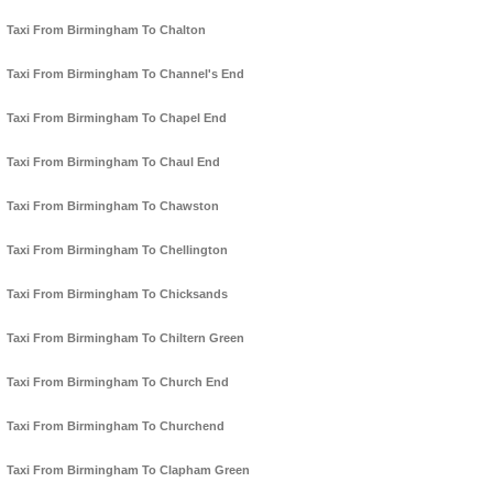
Taxi From Birmingham To Chalton
Taxi From Birmingham To Channel's End
Taxi From Birmingham To Chapel End
Taxi From Birmingham To Chaul End
Taxi From Birmingham To Chawston
Taxi From Birmingham To Chellington
Taxi From Birmingham To Chicksands
Taxi From Birmingham To Chiltern Green
Taxi From Birmingham To Church End
Taxi From Birmingham To Churchend
Taxi From Birmingham To Clapham Green