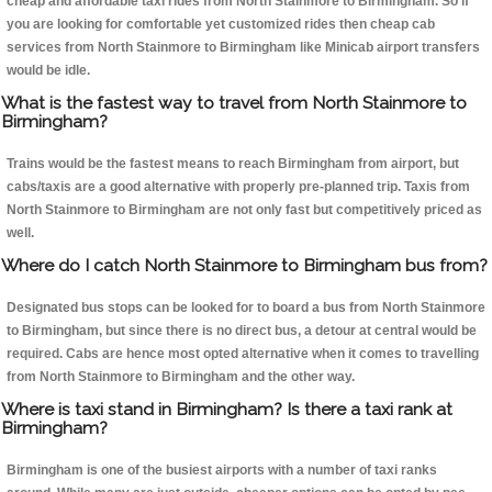
cheap and affordable taxi rides from North Stainmore to Birmingham. So if
you are looking for comfortable yet customized rides then cheap cab
services from North Stainmore to Birmingham like Minicab airport transfers
would be idle.
What is the fastest way to travel from North Stainmore to
Birmingham?
Trains would be the fastest means to reach Birmingham from airport, but
cabs/taxis are a good alternative with properly pre-planned trip. Taxis from
North Stainmore to Birmingham are not only fast but competitively priced as
well.
Where do I catch North Stainmore to Birmingham bus from?
Designated bus stops can be looked for to board a bus from North Stainmore
to Birmingham, but since there is no direct bus, a detour at central would be
required. Cabs are hence most opted alternative when it comes to travelling
from North Stainmore to Birmingham and the other way.
Where is taxi stand in Birmingham? Is there a taxi rank at
Birmingham?
Birmingham is one of the busiest airports with a number of taxi ranks