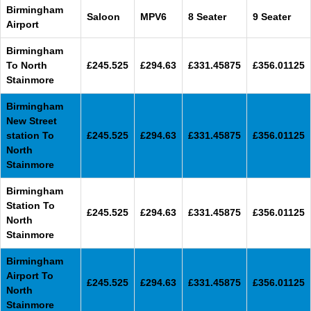
Birmingham
Saloon
MPV6
8 Seater
9 Seater
Airport
Birmingham
To North
£245.525
£294.63
£331.45875
£356.01125
Stainmore
Birmingham
New Street
station To
£245.525
£294.63
£331.45875
£356.01125
North
Stainmore
Birmingham
Station To
£245.525
£294.63
£331.45875
£356.01125
North
Stainmore
Birmingham
Airport To
£245.525
£294.63
£331.45875
£356.01125
North
Stainmore