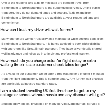
One of the reasons why taxis or minicabs are opted to travel from
Birmingham to North Stainmore is the customized services. Unlike public
transport, they do not demand times and detours. Taxis to and from
Birmingham to North Stainmore are available at your requested time and
convenience.
How can I trust my driver will wait for me?
Many customers wonder reliability as a main factor while booking cabs from
Birmingham to North Stainmore. It is hence advised to book with reliability
with operators like Great Britain transport. They have driver details shared
well in advance and follow up in a timely and professional manner.
How much do you charge extra for flight delay or extra
waiting time in case customer check takes longer?
As a value to our customer, we do offer a free waiting time of up to 5 minutes
from the flight landing time. This is complimentary. Any further wait charges
are applicable at industry standard rates.
I am a student travelling UK first time how to get to my
college or school without hassle and any discount will i get?
Student enjoy special privileges on many services, and our taxi service is