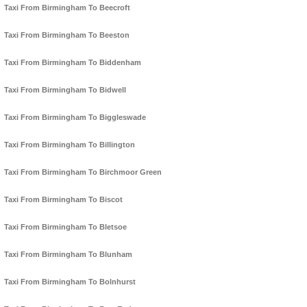
Taxi From Birmingham To Beecroft
Taxi From Birmingham To Beeston
Taxi From Birmingham To Biddenham
Taxi From Birmingham To Bidwell
Taxi From Birmingham To Biggleswade
Taxi From Birmingham To Billington
Taxi From Birmingham To Birchmoor Green
Taxi From Birmingham To Biscot
Taxi From Birmingham To Bletsoe
Taxi From Birmingham To Blunham
Taxi From Birmingham To Bolnhurst