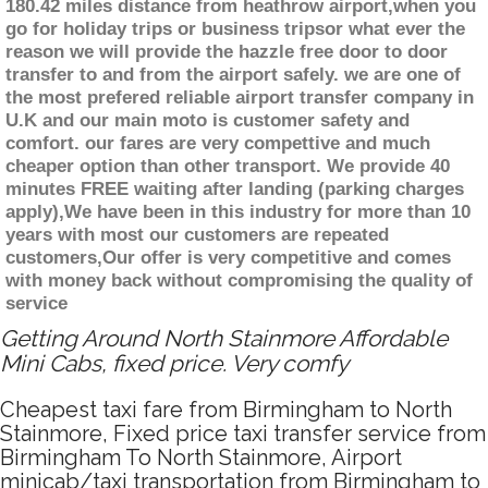
180.42 miles distance from heathrow airport,when you
go for holiday trips or business tripsor what ever the
reason we will provide the hazzle free door to door
transfer to and from the airport safely. we are one of
the most prefered reliable airport transfer company in
U.K and our main moto is customer safety and
comfort. our fares are very compettive and much
cheaper option than other transport. We provide 40
minutes FREE waiting after landing (parking charges
apply),We have been in this industry for more than 10
years with most our customers are repeated
customers,Our offer is very competitive and comes
with money back without compromising the quality of
service
Getting Around North Stainmore Affordable
Mini Cabs, fixed price. Very comfy
Cheapest taxi fare from Birmingham to North
Stainmore, Fixed price taxi transfer service from
Birmingham To North Stainmore, Airport
minicab/taxi transportation from Birmingham to