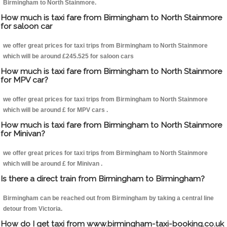
Birmingham to North Stainmore.
How much is taxi fare from Birmingham to North Stainmore
for saloon car
we offer great prices for taxi trips from Birmingham to North Stainmore
which will be around £245.525 for saloon cars
How much is taxi fare from Birmingham to North Stainmore
for MPV car?
we offer great prices for taxi trips from Birmingham to North Stainmore
which will be around £ for MPV cars .
How much is taxi fare from Birmingham to North Stainmore
for Minivan?
we offer great prices for taxi trips from Birmingham to North Stainmore
which will be around £ for Minivan .
Is there a direct train from Birmingham to Birmingham?
Birmingham can be reached out from Birmingham by taking a central line
detour from Victoria.
How do I get taxi from www.birmingham-taxi-booking.co.uk