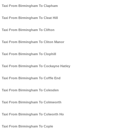
Taxi From Birmingham To Clapham
Taxi From Birmingham To Cleat Hill
Taxi From Birmingham To Clifton
Taxi From Birmingham To Cliton Manor
Taxi From Birmingham To Clophill
Taxi From Birmingham To Cockayne Hatley
Taxi From Birmingham To Coffle End
Taxi From Birmingham To Colesden
Taxi From Birmingham To Colmworth
Taxi From Birmingham To Colworth Ho
Taxi From Birmingham To Cople