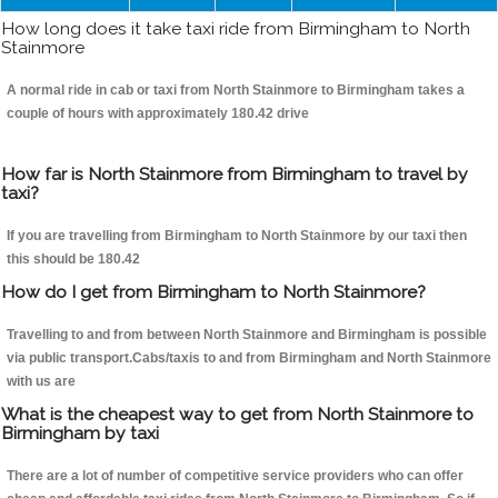
How long does it take taxi ride from Birmingham to North
Stainmore
A normal ride in cab or taxi from North Stainmore to Birmingham takes a
couple of hours with approximately 180.42 drive
How far is North Stainmore from Birmingham to travel by
taxi?
If you are travelling from Birmingham to North Stainmore by our taxi then
this should be 180.42
How do I get from Birmingham to North Stainmore?
Travelling to and from between North Stainmore and Birmingham is possible
via public transport.Cabs/taxis to and from Birmingham and North Stainmore
with us are
What is the cheapest way to get from North Stainmore to
Birmingham by taxi
There are a lot of number of competitive service providers who can offer