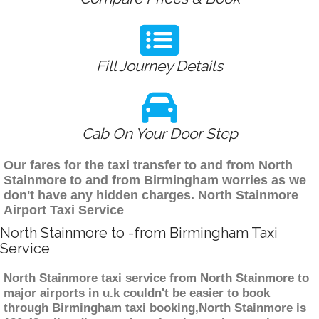
Fill Journey Details
Cab On Your Door Step
Our fares for the taxi transfer to and from North
Stainmore to and from Birmingham worries as we
don't have any hidden charges. North Stainmore
Airport Taxi Service
North Stainmore to -from Birmingham Taxi
Service
North Stainmore taxi service from North Stainmore to
major airports in u.k couldn't be easier to book
through Birmingham taxi booking,North Stainmore is