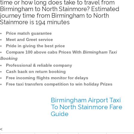
time or how long does take to travel from
Birmingham to North Stainmore? Estimated
journey time from Birmingham to North
Stainmore is 194 minutes
Price match guarantee
Meet and Greet service
Pride in giving the best price
Compare 100 above cabs Prices With
Birmingham Taxi
Booking
Professional & reliable company
Cash back on return booking
Free incoming flights monitor for delays
Free taxi transfers competition to win holiday Prizes
Birmingham Airport Taxi
To North Stainmore Fare
Guide
<