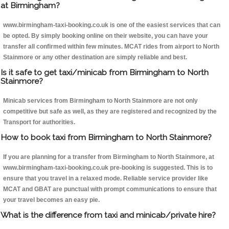
at Birmingham?
www.birmingham-taxi-booking.co.uk is one of the easiest services that can
be opted. By simply booking online on their website, you can have your
transfer all confirmed within few minutes. MCAT rides from airport to North
Stainmore or any other destination are simply reliable and best.
Is it safe to get taxi/minicab from Birmingham to North
Stainmore?
Minicab services from Birmingham to North Stainmore are not only
competitive but safe as well, as they are registered and recognized by the
Transport for authorities.
How to book taxi from Birmingham to North Stainmore?
If you are planning for a transfer from Birmingham to North Stainmore, at
www.birmingham-taxi-booking.co.uk pre-booking is suggested. This is to
ensure that you travel in a relaxed mode. Reliable service provider like
MCAT and GBAT are punctual with prompt communications to ensure that
your travel becomes an easy pie.
What is the difference from taxi and minicab/private hire?