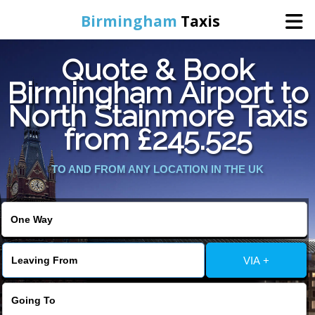
Birmingham
Taxis
Quote & Book
Home
Birmingham Airport to
North Stainmore Taxis
Online Booking
from £245.525
Services
TO AND FROM ANY LOCATION IN THE UK
About Us
Contact Us
VIA +
Change Language