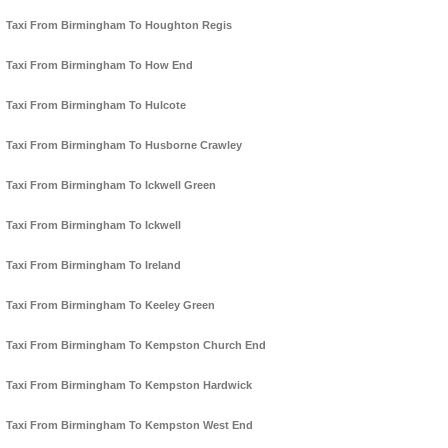
Taxi From Birmingham To Houghton Regis
Taxi From Birmingham To How End
Taxi From Birmingham To Hulcote
Taxi From Birmingham To Husborne Crawley
Taxi From Birmingham To Ickwell Green
Taxi From Birmingham To Ickwell
Taxi From Birmingham To Ireland
Taxi From Birmingham To Keeley Green
Taxi From Birmingham To Kempston Church End
Taxi From Birmingham To Kempston Hardwick
Taxi From Birmingham To Kempston West End