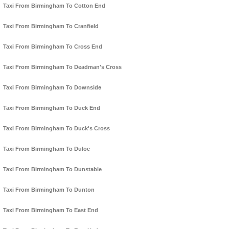
Taxi From Birmingham To Cotton End
Taxi From Birmingham To Cranfield
Taxi From Birmingham To Cross End
Taxi From Birmingham To Deadman's Cross
Taxi From Birmingham To Downside
Taxi From Birmingham To Duck End
Taxi From Birmingham To Duck's Cross
Taxi From Birmingham To Duloe
Taxi From Birmingham To Dunstable
Taxi From Birmingham To Dunton
Taxi From Birmingham To East End