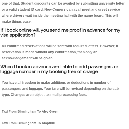
one of that. Student discounts can be availed by submitting university letter
or a valid student ID card. New Comers can avail meet and greet service
where drivers wait inside the meeting hall with the name board. This will
make things easy.
If I book online will you send me proof in advance for my
visa application?
All confirmed reservations will be sent with required letters. However, if
reservation is made without any confirmation, then only an
acknowledgement will be given.
When I book in advance am I able to add passengers or
luggage number in my booking free of charge.
You have all freedom to make additions or deductions in number of
passengers and luggage. Your fare will be revised depending on the cab
type. Changes are subject to small processing fees.
Taxi From Birmingham To Aley Green
Taxi From Birmingham To Ampthill