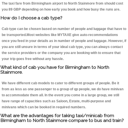
The taxi fare from Birmingham airport to North Stainmore from should cost
you 89 GBP depending on how early you book and how busy the runs are.
How do I choose a cab type?
Cab type can be chosen based on number of people and luggage that have to
be transported.Most websites like MYTAXE give auto-recommendations
once you feed in your details as in number of people and luggage. However, if
you are still unsure in terms of your ideal cab type, you can always contact
the service providers or the company you are booking with to ensure that
your trip goes free without any hassle.
What kind of cab you have for Birmingham to North
Stainmore.
We have different cab models to cater to different groups of people. Be it
from as less as one passenger to a group of qp people, we do have minivan
to accommodate them all. In the event you come in a large group, we still
have range of capacities such as Saloon, Estate, multi-purpose and
minivans which can be booked in required numbers.
What are the advantages for taking taxi/minicab from
Birmingham to North Stainmore compare to bus and train?