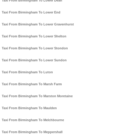
Taxi From Birmingham To Lower Dean
Taxi From Birmingham To Lower End
Taxi From Birmingham To Lower Gravenhurst
Taxi From Birmingham To Lower Shelton
Taxi From Birmingham To Lower Stondon
Taxi From Birmingham To Lower Sundon
Taxi From Birmingham To Luton
Taxi From Birmingham To Marsh Farm
Taxi From Birmingham To Marston Moretaine
Taxi From Birmingham To Maulden
Taxi From Birmingham To Melchbourne
Taxi From Birmingham To Meppershall