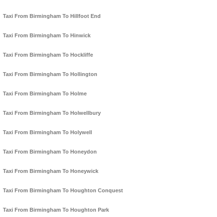
Taxi From Birmingham To Hillfoot End
Taxi From Birmingham To Hinwick
Taxi From Birmingham To Hockliffe
Taxi From Birmingham To Hollington
Taxi From Birmingham To Holme
Taxi From Birmingham To Holwellbury
Taxi From Birmingham To Holywell
Taxi From Birmingham To Honeydon
Taxi From Birmingham To Honeywick
Taxi From Birmingham To Houghton Conquest
Taxi From Birmingham To Houghton Park