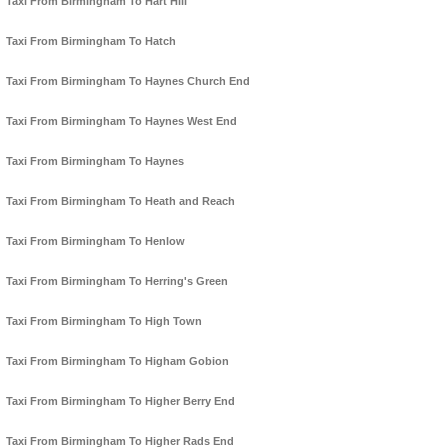
Taxi From Birmingham To Hart Hill
Taxi From Birmingham To Hatch
Taxi From Birmingham To Haynes Church End
Taxi From Birmingham To Haynes West End
Taxi From Birmingham To Haynes
Taxi From Birmingham To Heath and Reach
Taxi From Birmingham To Henlow
Taxi From Birmingham To Herring's Green
Taxi From Birmingham To High Town
Taxi From Birmingham To Higham Gobion
Taxi From Birmingham To Higher Berry End
Taxi From Birmingham To Higher Rads End