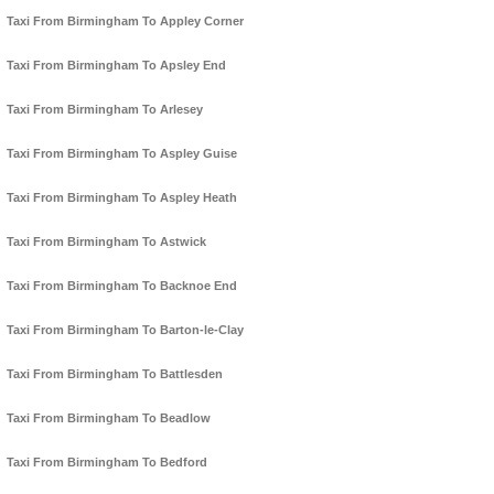
Taxi From Birmingham To Appley Corner
Taxi From Birmingham To Apsley End
Taxi From Birmingham To Arlesey
Taxi From Birmingham To Aspley Guise
Taxi From Birmingham To Aspley Heath
Taxi From Birmingham To Astwick
Taxi From Birmingham To Backnoe End
Taxi From Birmingham To Barton-le-Clay
Taxi From Birmingham To Battlesden
Taxi From Birmingham To Beadlow
Taxi From Birmingham To Bedford