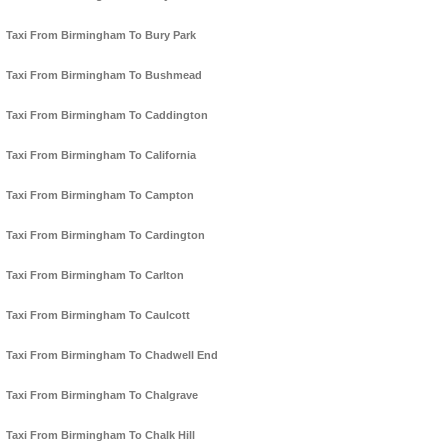
Taxi From Birmingham To Bury Park
Taxi From Birmingham To Bushmead
Taxi From Birmingham To Caddington
Taxi From Birmingham To California
Taxi From Birmingham To Campton
Taxi From Birmingham To Cardington
Taxi From Birmingham To Carlton
Taxi From Birmingham To Caulcott
Taxi From Birmingham To Chadwell End
Taxi From Birmingham To Chalgrave
Taxi From Birmingham To Chalk Hill