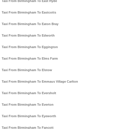
Taxi From Birmingham To East Hyde
Taxi From Birmingham To Eastcotts
Taxi From Birmingham To Eaton Bray
Taxi From Birmingham To Edworth
Taxi From Birmingham To Eggington
Taxi From Birmingham To Elms Farm
Taxi From Birmingham To Elstow
Taxi From Birmingham To Emmaus Village Carlton
Taxi From Birmingham To Eversholt
Taxi From Birmingham To Everton
Taxi From Birmingham To Eyeworth
Taxi From Birmingham To Fancott