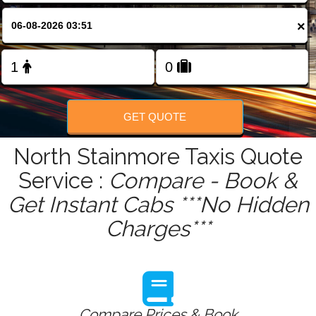
FOLLOW US
×
GET QUOTE
North Stainmore Taxis Quote
Service :
Compare - Book &
Get Instant Cabs ***No Hidden
Charges***
Compare Prices & Book