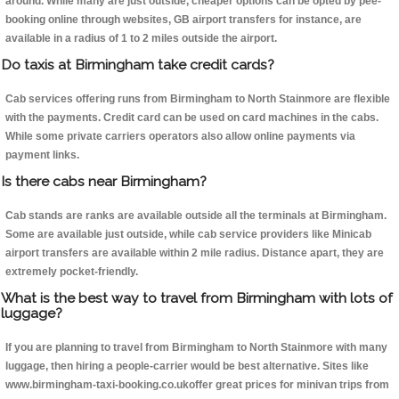
around. While many are just outside, cheaper options can be opted by pee-
booking online through websites, GB airport transfers for instance, are
available in a radius of 1 to 2 miles outside the airport.
Do taxis at Birmingham take credit cards?
Cab services offering runs from Birmingham to North Stainmore are flexible
with the payments. Credit card can be used on card machines in the cabs.
While some private carriers operators also allow online payments via
payment links.
Is there cabs near Birmingham?
Cab stands are ranks are available outside all the terminals at Birmingham.
Some are available just outside, while cab service providers like Minicab
airport transfers are available within 2 mile radius. Distance apart, they are
extremely pocket-friendly.
What is the best way to travel from Birmingham with lots of
luggage?
If you are planning to travel from Birmingham to North Stainmore with many
luggage, then hiring a people-carrier would be best alternative. Sites like
www.birmingham-taxi-booking.co.ukoffer great prices for minivan trips from