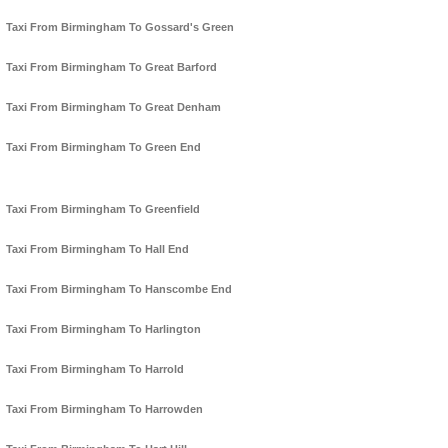
Taxi From Birmingham To Gossard's Green
Taxi From Birmingham To Great Barford
Taxi From Birmingham To Great Denham
Taxi From Birmingham To Green End
Taxi From Birmingham To Greenfield
Taxi From Birmingham To Hall End
Taxi From Birmingham To Hanscombe End
Taxi From Birmingham To Harlington
Taxi From Birmingham To Harrold
Taxi From Birmingham To Harrowden