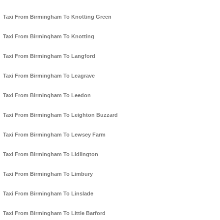
Taxi From Birmingham To Knotting Green
Taxi From Birmingham To Knotting
Taxi From Birmingham To Langford
Taxi From Birmingham To Leagrave
Taxi From Birmingham To Leedon
Taxi From Birmingham To Leighton Buzzard
Taxi From Birmingham To Lewsey Farm
Taxi From Birmingham To Lidlington
Taxi From Birmingham To Limbury
Taxi From Birmingham To Linslade
Taxi From Birmingham To Little Barford