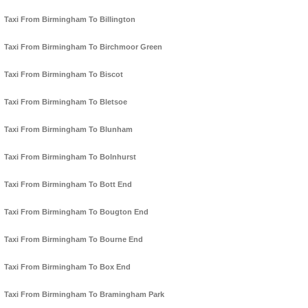
Taxi From Birmingham To Billington
Taxi From Birmingham To Birchmoor Green
Taxi From Birmingham To Biscot
Taxi From Birmingham To Bletsoe
Taxi From Birmingham To Blunham
Taxi From Birmingham To Bolnhurst
Taxi From Birmingham To Bott End
Taxi From Birmingham To Bougton End
Taxi From Birmingham To Bourne End
Taxi From Birmingham To Box End
Taxi From Birmingham To Bramingham Park