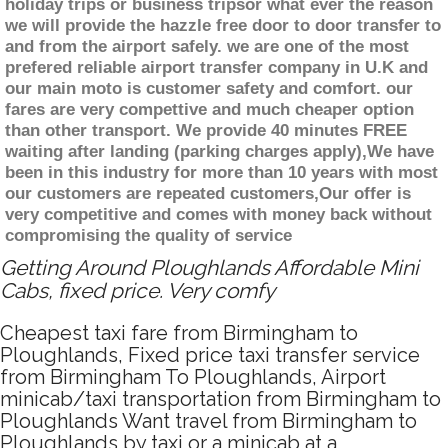
holiday trips or business tripsor what ever the reason
we will provide the hazzle free door to door transfer to
and from the airport safely. we are one of the most
prefered reliable airport transfer company in U.K and
our main moto is customer safety and comfort. our
fares are very compettive and much cheaper option
than other transport. We provide 40 minutes FREE
waiting after landing (parking charges apply),We have
been in this industry for more than 10 years with most
our customers are repeated customers,Our offer is
very competitive and comes with money back without
compromising the quality of service
Getting Around Ploughlands Affordable Mini
Cabs, fixed price. Very comfy
Cheapest taxi fare from Birmingham to
Ploughlands, Fixed price taxi transfer service
from Birmingham To Ploughlands, Airport
minicab/taxi transportation from Birmingham to
Ploughlands Want travel from Birmingham to
Ploughlands by taxi or a minicab at a