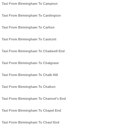
Taxi From Birmingham To Campton
Taxi From Birmingham To Cardington
Taxi From Birmingham To Carlton
Taxi From Birmingham To Caulcott
Taxi From Birmingham To Chadwell End
Taxi From Birmingham To Chalgrave
Taxi From Birmingham To Chalk Hill
Taxi From Birmingham To Chalton
Taxi From Birmingham To Channel's End
Taxi From Birmingham To Chapel End
Taxi From Birmingham To Chaul End