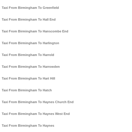
Taxi From Birmingham To Greenfield
Taxi From Birmingham To Hall End
Taxi From Birmingham To Hanscombe End
Taxi From Birmingham To Harlington
Taxi From Birmingham To Harrold
Taxi From Birmingham To Harrowden
Taxi From Birmingham To Hart Hill
Taxi From Birmingham To Hatch
Taxi From Birmingham To Haynes Church End
Taxi From Birmingham To Haynes West End
Taxi From Birmingham To Haynes