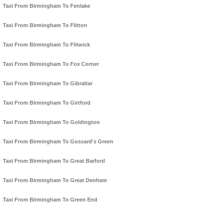
Taxi From Birmingham To Fenlake
Taxi From Birmingham To Flitton
Taxi From Birmingham To Flitwick
Taxi From Birmingham To Fox Corner
Taxi From Birmingham To Gibraltar
Taxi From Birmingham To Girtford
Taxi From Birmingham To Goldington
Taxi From Birmingham To Gossard's Green
Taxi From Birmingham To Great Barford
Taxi From Birmingham To Great Denham
Taxi From Birmingham To Green End