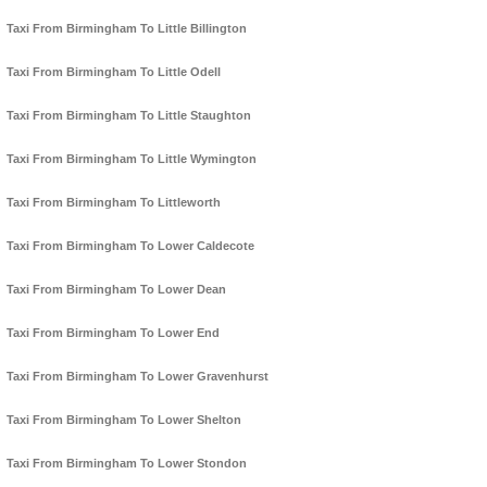
Taxi From Birmingham To Little Billington
Taxi From Birmingham To Little Odell
Taxi From Birmingham To Little Staughton
Taxi From Birmingham To Little Wymington
Taxi From Birmingham To Littleworth
Taxi From Birmingham To Lower Caldecote
Taxi From Birmingham To Lower Dean
Taxi From Birmingham To Lower End
Taxi From Birmingham To Lower Gravenhurst
Taxi From Birmingham To Lower Shelton
Taxi From Birmingham To Lower Stondon