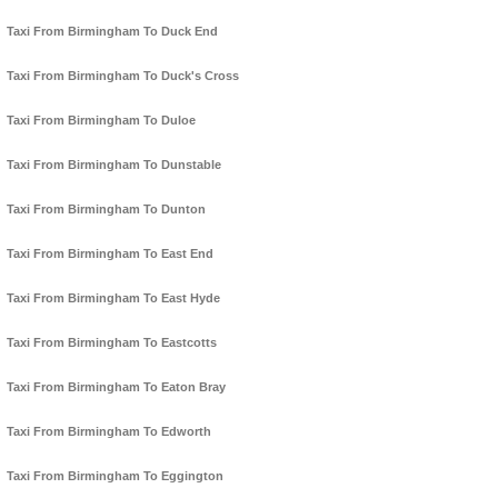
Taxi From Birmingham To Duck End
Taxi From Birmingham To Duck's Cross
Taxi From Birmingham To Duloe
Taxi From Birmingham To Dunstable
Taxi From Birmingham To Dunton
Taxi From Birmingham To East End
Taxi From Birmingham To East Hyde
Taxi From Birmingham To Eastcotts
Taxi From Birmingham To Eaton Bray
Taxi From Birmingham To Edworth
Taxi From Birmingham To Eggington