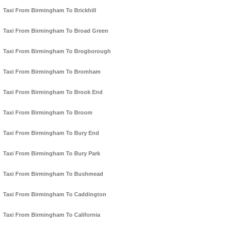
Taxi From Birmingham To Brickhill
Taxi From Birmingham To Broad Green
Taxi From Birmingham To Brogborough
Taxi From Birmingham To Bromham
Taxi From Birmingham To Brook End
Taxi From Birmingham To Broom
Taxi From Birmingham To Bury End
Taxi From Birmingham To Bury Park
Taxi From Birmingham To Bushmead
Taxi From Birmingham To Caddington
Taxi From Birmingham To California