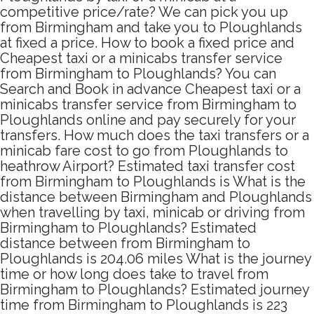
competitive price/rate? We can pick you up
from Birmingham and take you to Ploughlands
at fixed a price. How to book a fixed price and
Cheapest taxi or a minicabs transfer service
from Birmingham to Ploughlands? You can
Search and Book in advance Cheapest taxi or a
minicabs transfer service from Birmingham to
Ploughlands online and pay securely for your
transfers. How much does the taxi transfers or a
minicab fare cost to go from Ploughlands to
heathrow Airport? Estimated taxi transfer cost
from Birmingham to Ploughlands is What is the
distance between Birmingham and Ploughlands
when travelling by taxi, minicab or driving from
Birmingham to Ploughlands? Estimated
distance between from Birmingham to
Ploughlands is 204.06 miles What is the journey
time or how long does take to travel from
Birmingham to Ploughlands? Estimated journey
time from Birmingham to Ploughlands is 223