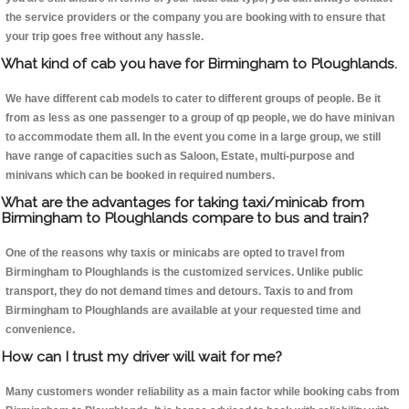
the service providers or the company you are booking with to ensure that
your trip goes free without any hassle.
What kind of cab you have for Birmingham to Ploughlands.
We have different cab models to cater to different groups of people. Be it
from as less as one passenger to a group of qp people, we do have minivan
to accommodate them all. In the event you come in a large group, we still
have range of capacities such as Saloon, Estate, multi-purpose and
minivans which can be booked in required numbers.
What are the advantages for taking taxi/minicab from
Birmingham to Ploughlands compare to bus and train?
One of the reasons why taxis or minicabs are opted to travel from
Birmingham to Ploughlands is the customized services. Unlike public
transport, they do not demand times and detours. Taxis to and from
Birmingham to Ploughlands are available at your requested time and
convenience.
How can I trust my driver will wait for me?
Many customers wonder reliability as a main factor while booking cabs from