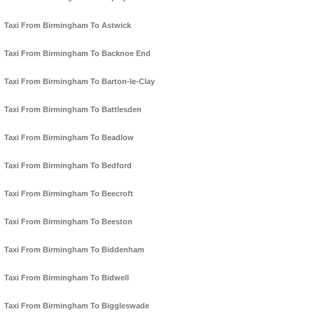
Taxi From Birmingham To Astwick
Taxi From Birmingham To Backnoe End
Taxi From Birmingham To Barton-le-Clay
Taxi From Birmingham To Battlesden
Taxi From Birmingham To Beadlow
Taxi From Birmingham To Bedford
Taxi From Birmingham To Beecroft
Taxi From Birmingham To Beeston
Taxi From Birmingham To Biddenham
Taxi From Birmingham To Bidwell
Taxi From Birmingham To Biggleswade