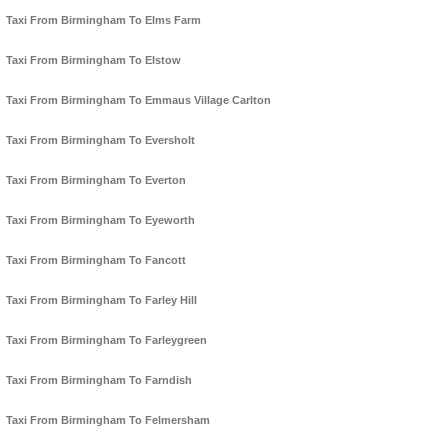
Taxi From Birmingham To Elms Farm
Taxi From Birmingham To Elstow
Taxi From Birmingham To Emmaus Village Carlton
Taxi From Birmingham To Eversholt
Taxi From Birmingham To Everton
Taxi From Birmingham To Eyeworth
Taxi From Birmingham To Fancott
Taxi From Birmingham To Farley Hill
Taxi From Birmingham To Farleygreen
Taxi From Birmingham To Farndish
Taxi From Birmingham To Felmersham