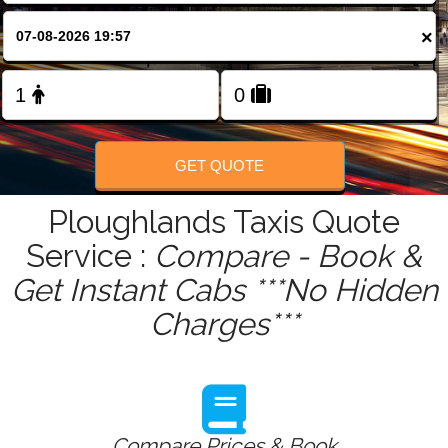
FOLLOW US
×
GET QUOTE
Ploughlands Taxis Quote
Service :
Compare - Book &
Get Instant Cabs ***No Hidden
Charges***
Compare Prices & Book