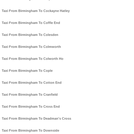
Taxi From Birmingham To Cockayne Hatley
Taxi From Birmingham To Coffle End
Taxi From Birmingham To Colesden
Taxi From Birmingham To Colmworth
Taxi From Birmingham To Colworth Ho
Taxi From Birmingham To Cople
Taxi From Birmingham To Cotton End
Taxi From Birmingham To Cranfield
Taxi From Birmingham To Cross End
Taxi From Birmingham To Deadman's Cross
Taxi From Birmingham To Downside