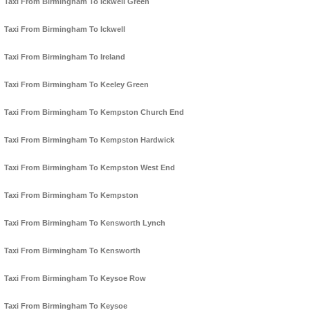
Taxi From Birmingham To Ickwell Green
Taxi From Birmingham To Ickwell
Taxi From Birmingham To Ireland
Taxi From Birmingham To Keeley Green
Taxi From Birmingham To Kempston Church End
Taxi From Birmingham To Kempston Hardwick
Taxi From Birmingham To Kempston West End
Taxi From Birmingham To Kempston
Taxi From Birmingham To Kensworth Lynch
Taxi From Birmingham To Kensworth
Taxi From Birmingham To Keysoe Row
Taxi From Birmingham To Keysoe