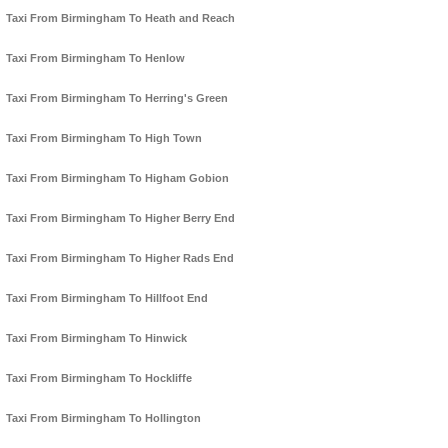
Taxi From Birmingham To Heath and Reach
Taxi From Birmingham To Henlow
Taxi From Birmingham To Herring's Green
Taxi From Birmingham To High Town
Taxi From Birmingham To Higham Gobion
Taxi From Birmingham To Higher Berry End
Taxi From Birmingham To Higher Rads End
Taxi From Birmingham To Hillfoot End
Taxi From Birmingham To Hinwick
Taxi From Birmingham To Hockliffe
Taxi From Birmingham To Hollington