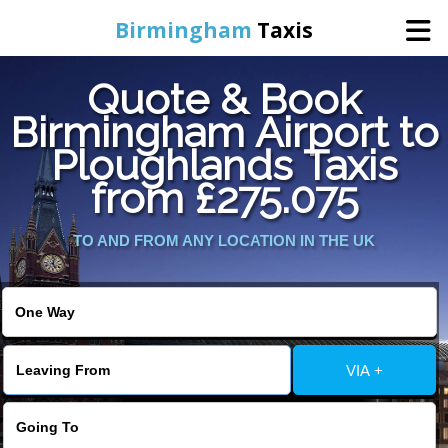
Birmingham
Taxis
Quote & Book
Home
Birmingham Airport to
Ploughlands Taxis
Online Booking
from £275.075
Services
TO AND FROM ANY LOCATION IN THE UK
About Us
Contact Us
VIA +
Change Language