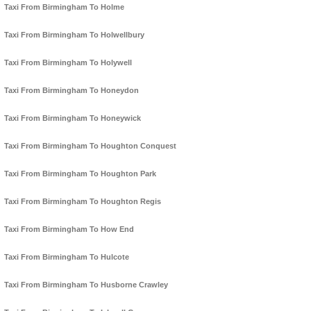
Taxi From Birmingham To Holme
Taxi From Birmingham To Holwellbury
Taxi From Birmingham To Holywell
Taxi From Birmingham To Honeydon
Taxi From Birmingham To Honeywick
Taxi From Birmingham To Houghton Conquest
Taxi From Birmingham To Houghton Park
Taxi From Birmingham To Houghton Regis
Taxi From Birmingham To How End
Taxi From Birmingham To Hulcote
Taxi From Birmingham To Husborne Crawley