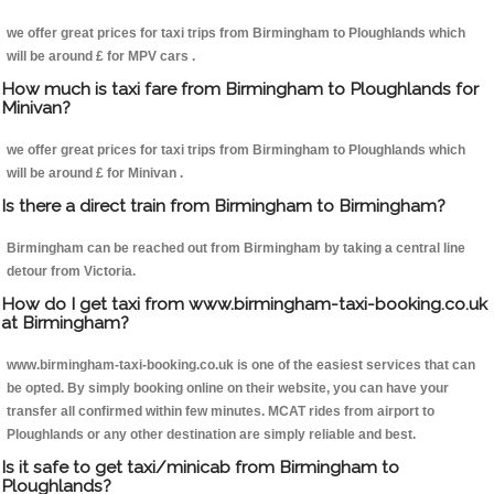
we offer great prices for taxi trips from Birmingham to Ploughlands which
will be around £ for MPV cars .
How much is taxi fare from Birmingham to Ploughlands for
Minivan?
we offer great prices for taxi trips from Birmingham to Ploughlands which
will be around £ for Minivan .
Is there a direct train from Birmingham to Birmingham?
Birmingham can be reached out from Birmingham by taking a central line
detour from Victoria.
How do I get taxi from www.birmingham-taxi-booking.co.uk
at Birmingham?
www.birmingham-taxi-booking.co.uk is one of the easiest services that can
be opted. By simply booking online on their website, you can have your
transfer all confirmed within few minutes. MCAT rides from airport to
Ploughlands or any other destination are simply reliable and best.
Is it safe to get taxi/minicab from Birmingham to
Ploughlands?