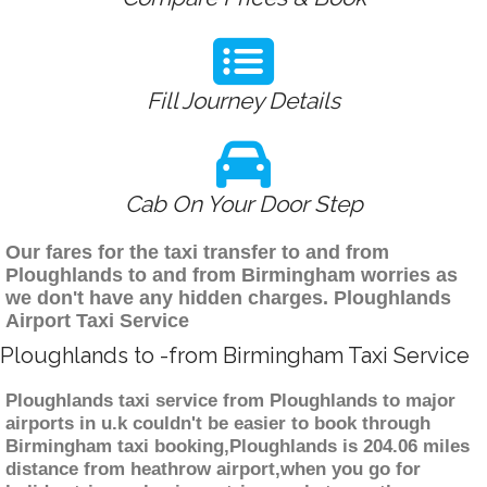
Fill Journey Details
Cab On Your Door Step
Our fares for the taxi transfer to and from
Ploughlands to and from Birmingham worries as
we don't have any hidden charges. Ploughlands
Airport Taxi Service
Ploughlands to -from Birmingham Taxi Service
Ploughlands taxi service from Ploughlands to major
airports in u.k couldn't be easier to book through
Birmingham taxi booking,Ploughlands is 204.06 miles
distance from heathrow airport,when you go for