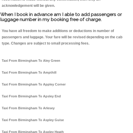
acknowledgement will be given.
When I book in advance am I able to add passengers or
luggage number in my booking free of charge.
You have all freedom to make additions or deductions in number of
passengers and luggage. Your fare will be revised depending on the cab
type. Changes are subject to small processing fees.
Taxi From Birmingham To Aley Green
Taxi From Birmingham To Ampthill
Taxi From Birmingham To Appley Corner
Taxi From Birmingham To Apsley End
Taxi From Birmingham To Arlesey
Taxi From Birmingham To Aspley Guise
Taxi From Birmingham To Aspley Heath