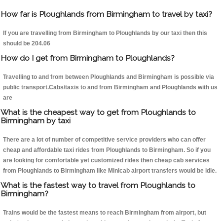
How far is Ploughlands from Birmingham to travel by taxi?
If you are travelling from Birmingham to Ploughlands by our taxi then this
should be 204.06
How do I get from Birmingham to Ploughlands?
Travelling to and from between Ploughlands and Birmingham is possible via
public transport.Cabs/taxis to and from Birmingham and Ploughlands with us
are
What is the cheapest way to get from Ploughlands to
Birmingham by taxi
There are a lot of number of competitive service providers who can offer
cheap and affordable taxi rides from Ploughlands to Birmingham. So if you
are looking for comfortable yet customized rides then cheap cab services
from Ploughlands to Birmingham like Minicab airport transfers would be idle.
What is the fastest way to travel from Ploughlands to
Birmingham?
Trains would be the fastest means to reach Birmingham from airport, but