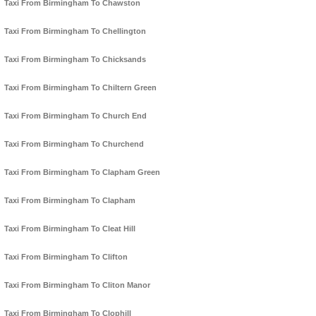
Taxi From Birmingham To Chawston
Taxi From Birmingham To Chellington
Taxi From Birmingham To Chicksands
Taxi From Birmingham To Chiltern Green
Taxi From Birmingham To Church End
Taxi From Birmingham To Churchend
Taxi From Birmingham To Clapham Green
Taxi From Birmingham To Clapham
Taxi From Birmingham To Cleat Hill
Taxi From Birmingham To Clifton
Taxi From Birmingham To Cliton Manor
Taxi From Birmingham To Clophill