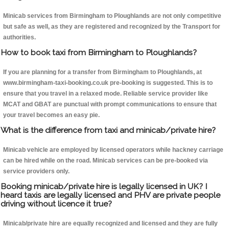
Minicab services from Birmingham to Ploughlands are not only competitive
but safe as well, as they are registered and recognized by the Transport for
authorities.
How to book taxi from Birmingham to Ploughlands?
If you are planning for a transfer from Birmingham to Ploughlands, at
www.birmingham-taxi-booking.co.uk pre-booking is suggested. This is to
ensure that you travel in a relaxed mode. Reliable service provider like
MCAT and GBAT are punctual with prompt communications to ensure that
your travel becomes an easy pie.
What is the difference from taxi and minicab/private hire?
Minicab vehicle are employed by licensed operators while hackney carriage
can be hired while on the road. Minicab services can be pre-booked via
service providers only.
Booking minicab/private hire is legally licensed in UK? I
heard taxis are legally licensed and PHV are private people
driving without licence it true?
Minicab/private hire are equally recognized and licensed and they are fully