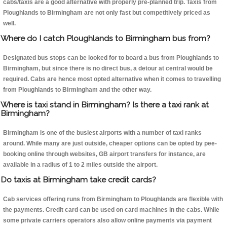
cabs/taxis are a good alternative with properly pre-planned trip. Taxis from
Ploughlands to Birmingham are not only fast but competitively priced as
well.
Where do I catch Ploughlands to Birmingham bus from?
Designated bus stops can be looked for to board a bus from Ploughlands to
Birmingham, but since there is no direct bus, a detour at central would be
required. Cabs are hence most opted alternative when it comes to travelling
from Ploughlands to Birmingham and the other way.
Where is taxi stand in Birmingham? Is there a taxi rank at
Birmingham?
Birmingham is one of the busiest airports with a number of taxi ranks
around. While many are just outside, cheaper options can be opted by pee-
booking online through websites, GB airport transfers for instance, are
available in a radius of 1 to 2 miles outside the airport.
Do taxis at Birmingham take credit cards?
Cab services offering runs from Birmingham to Ploughlands are flexible with
the payments. Credit card can be used on card machines in the cabs. While
some private carriers operators also allow online payments via payment