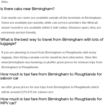
links.
Is there cabs near Birmingham?
Cab stands are ranks are available outside all the terminals at Birmingham.
Some are available just outside, while cab service providers like Minicab
airport transfers are available within 2 mile radius. Distance apart, they are
extremely pocket-friendly.
What is the best way to travel from Birmingham with lots of
luggage?
If you are planning to travel from Birmingham to Ploughlands with many
luggage, then hiring a people-carrier would be best alternative. Sites like
www.birmingham-taxi-booking.co.ukoffer great prices for minivan trips from
Birmingham to Ploughlands.
How much is taxi fare from Birmingham to Ploughlands for
saloon car
we offer great prices for taxi trips from Birmingham to Ploughlands which
will be around £275.075 for saloon cars
How much is taxi fare from Birmingham to Ploughlands for
MPV car?