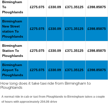
Birmingham
To
£275.075
£330.09
£371.35125
£398.85875
Ploughlands
Birmingham
New Street
£275.075
£330.09
£371.35125
£398.85875
station To
Ploughlands
Birmingham
Station To
£275.075
£330.09
£371.35125
£398.85875
Ploughlands
Birmingham
Airport To
£275.075
£330.09
£371.35125
£398.85875
Ploughlands
How long does it take taxi ride from Birmingham to
Ploughlands
A normal ride in cab or taxi from Ploughlands to Birmingham takes a couple
of hours with approximately 204.06 drive