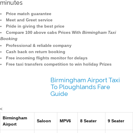
minutes
Price match guarantee
Meet and Greet service
Pride in giving the best price
Compare 100 above cabs Prices With
Birmingham Taxi
Booking
Professional & reliable company
Cash back on return booking
Free incoming flights monitor for delays
Free taxi transfers competition to win holiday Prizes
Birmingham Airport Taxi
To Ploughlands Fare
Guide
<
Birmingham
Saloon
MPV6
8 Seater
9 Seater
Airport