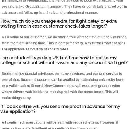
Birmingham to Ploughlands. It is hence advised to book with reliability with
operators like Great Britain transport. They have driver details shared well in
advance and follow up in a timely and professional manner.
How much do you charge extra for flight delay or extra
waiting time in case customer check takes longer?
As a value to our customer, we do offer a free waiting time of up to 5 minutes
from the flight landing time. This is complimentary. Any further wait charges
are applicable at industry standard rates.
I am a student travelling UK first time how to get to my
college or school without hassle and any discount will i get?
Student enjoy special privileges on many services, and our taxi service is
one of that. Student discounts can be availed by submitting university letter
or a valid student ID card. New Comers can avail meet and greet service
where drivers wait inside the meeting hall with the name board. This will
make things easy.
If I book online will you send me proof in advance for my
visa application?
All confirmed reservations will be sent with required letters. However, if
reservation is made without any confirmation, then only an