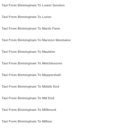
Taxi From Birmingham To Lower Sundon
Taxi From Birmingham To Luton
Taxi From Birmingham To Marsh Farm
Taxi From Birmingham To Marston Moretaine
Taxi From Birmingham To Maulden
Taxi From Birmingham To Melchbourne
Taxi From Birmingham To Meppershall
Taxi From Birmingham To Middle End
Taxi From Birmingham To Mill End
Taxi From Birmingham To Millbrook
Taxi From Birmingham To Millow