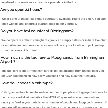
legalised to operate as cab service providers in the UK.
Are you open 24 hours?
We are one of those few limited operators available round the clock. You can
book with us and ensure a guaranteed ride for yourself.
Do you have taxi counter at Birmingham?
We do operate at the Birminghams, you can simply call us or initiate live chat
or email us and our service providers will be at your location to pick you up
from the relevant terminal.
How much is the taxi fare to Ploughlands from Birmingham
Airport ?
The taxi fare from Birmingham airport to Ploughlands from should cost you
89 GBP depending on how early you book and how busy the runs are.
How do I choose a cab type?
Cab type can be chosen based on number of people and luggage that have to
be transported.Most websites like MYTAXE give auto-recommendations
once you feed in your details as in number of people and luggage. However, if
you are still unsure in terms of your ideal cab type, you can always contact