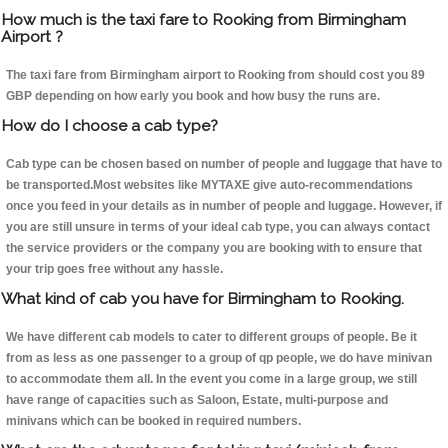
How much is the taxi fare to Rooking from Birmingham
Airport ?
The taxi fare from Birmingham airport to Rooking from should cost you 89
GBP depending on how early you book and how busy the runs are.
How do I choose a cab type?
Cab type can be chosen based on number of people and luggage that have to
be transported.Most websites like MYTAXE give auto-recommendations
once you feed in your details as in number of people and luggage. However, if
you are still unsure in terms of your ideal cab type, you can always contact
the service providers or the company you are booking with to ensure that
your trip goes free without any hassle.
What kind of cab you have for Birmingham to Rooking.
We have different cab models to cater to different groups of people. Be it
from as less as one passenger to a group of qp people, we do have minivan
to accommodate them all. In the event you come in a large group, we still
have range of capacities such as Saloon, Estate, multi-purpose and
minivans which can be booked in required numbers.