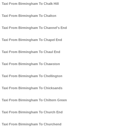
Taxi From Birmingham To Chalk Hill
Taxi From Birmingham To Chalton
Taxi From Birmingham To Channel's End
Taxi From Birmingham To Chapel End
Taxi From Birmingham To Chaul End
Taxi From Birmingham To Chawston
Taxi From Birmingham To Chellington
Taxi From Birmingham To Chicksands
Taxi From Birmingham To Chiltern Green
Taxi From Birmingham To Church End
Taxi From Birmingham To Churchend