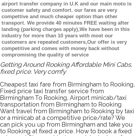
airport transfer company in U.K and our main moto is
customer safety and comfort. our fares are very
compettive and much cheaper option than other
transport. We provide 40 minutes FREE waiting after
landing (parking charges apply),We have been in this
industry for more than 10 years with most our
customers are repeated customers,Our offer is very
competitive and comes with money back without
compromising the quality of service
Getting Around Rooking Affordable Mini Cabs,
fixed price. Very comfy
Cheapest taxi fare from Birmingham to Rooking,
Fixed price taxi transfer service from
Birmingham To Rooking, Airport minicab/taxi
transportation from Birmingham to Rooking
Want travel from Birmingham to Rooking by taxi
or a minicab at a competitive price/rate? We
can pick you up from Birmingham and take you
to Rooking at fixed a price. How to book a fixed