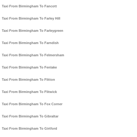
Taxi From Birmingham To Fancott
Taxi From Birmingham To Farley Hill
Taxi From Birmingham To Farleygreen
Taxi From Birmingham To Farndish
Taxi From Birmingham To Felmersham
Taxi From Birmingham To Fenlake
Taxi From Birmingham To Flitton
Taxi From Birmingham To Flitwick
Taxi From Birmingham To Fox Corner
Taxi From Birmingham To Gibraltar
Taxi From Birmingham To Girtford