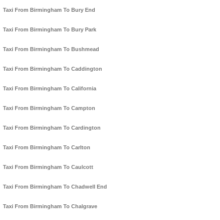
Taxi From Birmingham To Bury End
Taxi From Birmingham To Bury Park
Taxi From Birmingham To Bushmead
Taxi From Birmingham To Caddington
Taxi From Birmingham To California
Taxi From Birmingham To Campton
Taxi From Birmingham To Cardington
Taxi From Birmingham To Carlton
Taxi From Birmingham To Caulcott
Taxi From Birmingham To Chadwell End
Taxi From Birmingham To Chalgrave