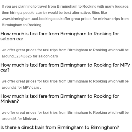
If you are planning to travel from Birmingham to Rooking with many luggage,
then hiring a people-carrier would be best alternative. Sites like
www.birmingham-taxi-booking.co.ukoffer great prices for minivan trips from
Birmingham to Rooking.
How much is taxi fare from Birmingham to Rooking for
saloon car
we offer great prices for taxi trips from Birmingham to Rooking which will be
around £234.6625 for saloon cars
How much is taxi fare from Birmingham to Rooking for MPV
car?
we offer great prices for taxi trips from Birmingham to Rooking which will be
around £ for MPV cars .
How much is taxi fare from Birmingham to Rooking for
Minivan?
we offer great prices for taxi trips from Birmingham to Rooking which will be
around £ for Minivan .
Is there a direct train from Birmingham to Birmingham?