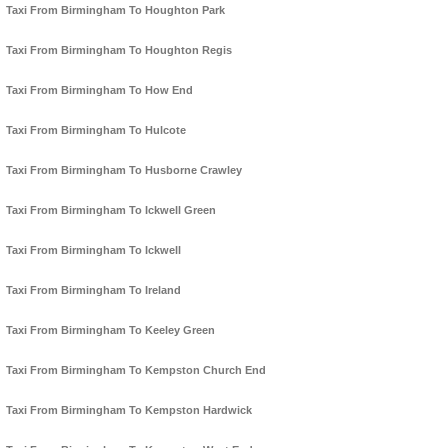
Taxi From Birmingham To Houghton Park
Taxi From Birmingham To Houghton Regis
Taxi From Birmingham To How End
Taxi From Birmingham To Hulcote
Taxi From Birmingham To Husborne Crawley
Taxi From Birmingham To Ickwell Green
Taxi From Birmingham To Ickwell
Taxi From Birmingham To Ireland
Taxi From Birmingham To Keeley Green
Taxi From Birmingham To Kempston Church End
Taxi From Birmingham To Kempston Hardwick