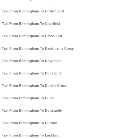
Taxi From Birmingham To Cotton End
Taxi From Birmingham To Cranfield
Taxi From Birmingham To Cross End
Taxi From Birmingham To Deadman's Cross
Taxi From Birmingham To Downside
Taxi From Birmingham To Duck End
Taxi From Birmingham To Duck's Cross
Taxi From Birmingham To Duloe
Taxi From Birmingham To Dunstable
Taxi From Birmingham To Dunton
Taxi From Birmingham To East End