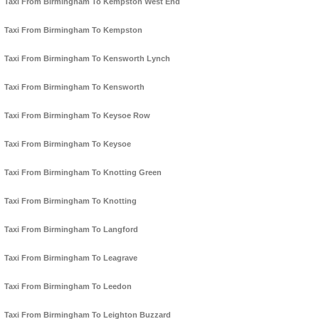
Taxi From Birmingham To Kempston West End
Taxi From Birmingham To Kempston
Taxi From Birmingham To Kensworth Lynch
Taxi From Birmingham To Kensworth
Taxi From Birmingham To Keysoe Row
Taxi From Birmingham To Keysoe
Taxi From Birmingham To Knotting Green
Taxi From Birmingham To Knotting
Taxi From Birmingham To Langford
Taxi From Birmingham To Leagrave
Taxi From Birmingham To Leedon
Taxi From Birmingham To Leighton Buzzard