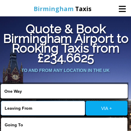
Birmingham
Taxis
Quote & Book
Home
Birmingham Airport to
Rooking Taxis from
Online Booking
£234.6625
Services
TO AND FROM ANY LOCATION IN THE UK
About Us
Contact Us
VIA +
Change Language