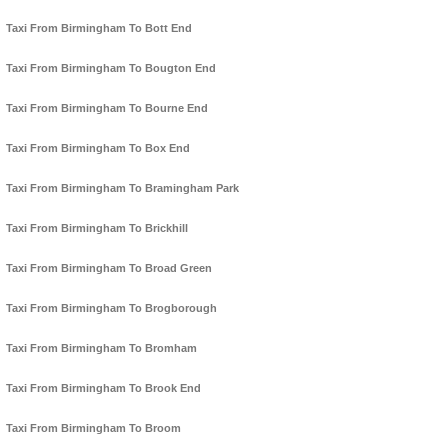
Taxi From Birmingham To Bott End
Taxi From Birmingham To Bougton End
Taxi From Birmingham To Bourne End
Taxi From Birmingham To Box End
Taxi From Birmingham To Bramingham Park
Taxi From Birmingham To Brickhill
Taxi From Birmingham To Broad Green
Taxi From Birmingham To Brogborough
Taxi From Birmingham To Bromham
Taxi From Birmingham To Brook End
Taxi From Birmingham To Broom