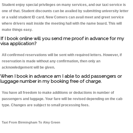
Student enjoy special privileges on many services, and our taxi service is
one of that. Student discounts can be availed by submitting university letter
or a valid student ID card. New Comers can avail meet and greet service
where drivers wait inside the meeting hall with the name board. This will
make things easy.
If I book online will you send me proof in advance for my
visa application?
All confirmed reservations will be sent with required letters. However, if
reservation is made without any confirmation, then only an
acknowledgement will be given.
When I book in advance am I able to add passengers or
luggage number in my booking free of charge.
You have all freedom to make additions or deductions in number of
passengers and luggage. Your fare will be revised depending on the cab
type. Changes are subject to small processing fees.
Taxi From Birmingham To Aley Green