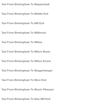
Taxi From Birmingham To Meppershall
Taxi From Birmingham To Middle End
Taxi From Birmingham To Mill End
Taxi From Birmingham To Millbrook
Taxi From Birmingham To Millow
Taxi From Birmingham To Milton Bryan
Taxi From Birmingham To Milton Ernest
Taxi From Birmingham To Moggerhanger
Taxi From Birmingham To Moor End
Taxi From Birmingham To Mount Pleasant
Taxi From Birmingham To New Mill End