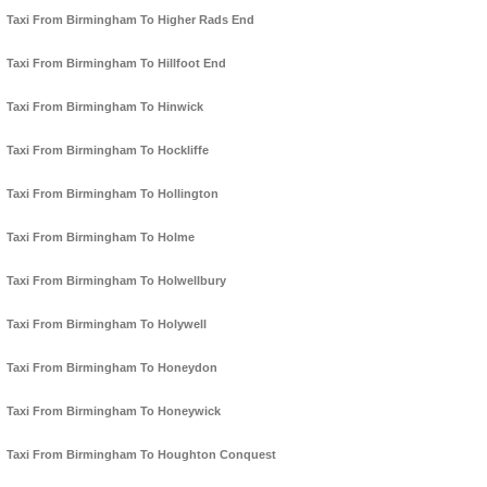
Taxi From Birmingham To Higher Rads End
Taxi From Birmingham To Hillfoot End
Taxi From Birmingham To Hinwick
Taxi From Birmingham To Hockliffe
Taxi From Birmingham To Hollington
Taxi From Birmingham To Holme
Taxi From Birmingham To Holwellbury
Taxi From Birmingham To Holywell
Taxi From Birmingham To Honeydon
Taxi From Birmingham To Honeywick
Taxi From Birmingham To Houghton Conquest