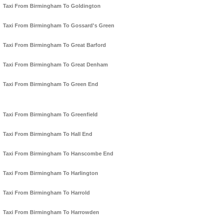
Taxi From Birmingham To Goldington
Taxi From Birmingham To Gossard's Green
Taxi From Birmingham To Great Barford
Taxi From Birmingham To Great Denham
Taxi From Birmingham To Green End
Taxi From Birmingham To Greenfield
Taxi From Birmingham To Hall End
Taxi From Birmingham To Hanscombe End
Taxi From Birmingham To Harlington
Taxi From Birmingham To Harrold
Taxi From Birmingham To Harrowden