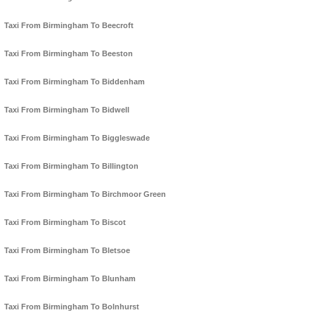
Taxi From Birmingham To Beecroft
Taxi From Birmingham To Beeston
Taxi From Birmingham To Biddenham
Taxi From Birmingham To Bidwell
Taxi From Birmingham To Biggleswade
Taxi From Birmingham To Billington
Taxi From Birmingham To Birchmoor Green
Taxi From Birmingham To Biscot
Taxi From Birmingham To Bletsoe
Taxi From Birmingham To Blunham
Taxi From Birmingham To Bolnhurst