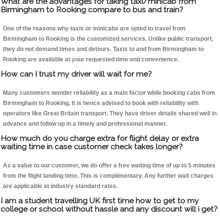
What are the advantages for taking taxi/minicab from
Birmingham to Rooking compare to bus and train?
One of the reasons why taxis or minicabs are opted to travel from
Birmingham to Rooking is the customized services. Unlike public transport,
they do not demand times and detours. Taxis to and from Birmingham to
Rooking are available at your requested time and convenience.
How can I trust my driver will wait for me?
Many customers wonder reliability as a main factor while booking cabs from
Birmingham to Rooking. It is hence advised to book with reliability with
operators like Great Britain transport. They have driver details shared well in
advance and follow up in a timely and professional manner.
How much do you charge extra for flight delay or extra
waiting time in case customer check takes longer?
As a value to our customer, we do offer a free waiting time of up to 5 minutes
from the flight landing time. This is complimentary. Any further wait charges
are applicable at industry standard rates.
I am a student travelling UK first time how to get to my
college or school without hassle and any discount will i get?