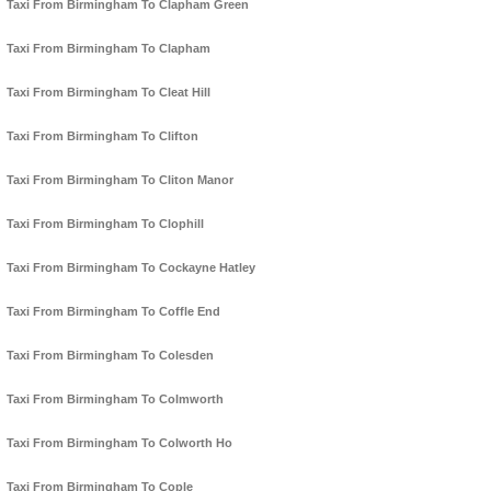
Taxi From Birmingham To Clapham Green
Taxi From Birmingham To Clapham
Taxi From Birmingham To Cleat Hill
Taxi From Birmingham To Clifton
Taxi From Birmingham To Cliton Manor
Taxi From Birmingham To Clophill
Taxi From Birmingham To Cockayne Hatley
Taxi From Birmingham To Coffle End
Taxi From Birmingham To Colesden
Taxi From Birmingham To Colmworth
Taxi From Birmingham To Colworth Ho
Taxi From Birmingham To Cople