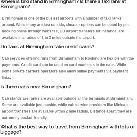
Where is taxi stand in Birmingham? Is there a taxi rank at
Birmingham?
Birmingham is one of the busiest airports with a number of taxi ranks
around. While many are just outside, cheaper options can be opted by pee-
booking online through websites, GB airport transfers for instance, are
available in a radius of 1 to 2 miles outside the airport.
Do taxis at Birmingham take credit cards?
Cab services offering runs from Birmingham to Rooking are flexible with the
payments. Credit card can be used on card machines in the cabs. While
some private carriers operators also allow online payments via payment
links.
Is there cabs near Birmingham?
Cab stands are ranks are available outside all the terminals at Birmingham.
Some are available just outside, while cab service providers like Minicab
airport transfers are available within 2 mile radius. Distance apart, they are
extremely pocket-friendly.
What is the best way to travel from Birmingham with lots of
luggage?