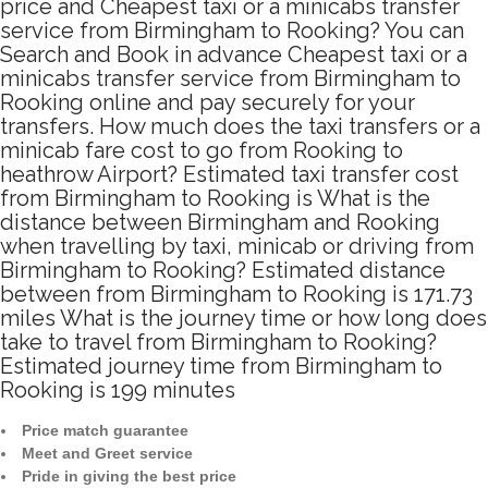
price and Cheapest taxi or a minicabs transfer
service from Birmingham to Rooking? You can
Search and Book in advance Cheapest taxi or a
minicabs transfer service from Birmingham to
Rooking online and pay securely for your
transfers. How much does the taxi transfers or a
minicab fare cost to go from Rooking to
heathrow Airport? Estimated taxi transfer cost
from Birmingham to Rooking is What is the
distance between Birmingham and Rooking
when travelling by taxi, minicab or driving from
Birmingham to Rooking? Estimated distance
between from Birmingham to Rooking is 171.73
miles What is the journey time or how long does
take to travel from Birmingham to Rooking?
Estimated journey time from Birmingham to
Rooking is 199 minutes
Price match guarantee
Meet and Greet service
Pride in giving the best price