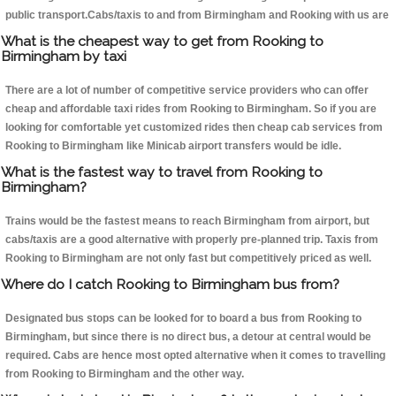
public transport.Cabs/taxis to and from Birmingham and Rooking with us are
What is the cheapest way to get from Rooking to
Birmingham by taxi
There are a lot of number of competitive service providers who can offer
cheap and affordable taxi rides from Rooking to Birmingham. So if you are
looking for comfortable yet customized rides then cheap cab services from
Rooking to Birmingham like Minicab airport transfers would be idle.
What is the fastest way to travel from Rooking to
Birmingham?
Trains would be the fastest means to reach Birmingham from airport, but
cabs/taxis are a good alternative with properly pre-planned trip. Taxis from
Rooking to Birmingham are not only fast but competitively priced as well.
Where do I catch Rooking to Birmingham bus from?
Designated bus stops can be looked for to board a bus from Rooking to
Birmingham, but since there is no direct bus, a detour at central would be
required. Cabs are hence most opted alternative when it comes to travelling
from Rooking to Birmingham and the other way.