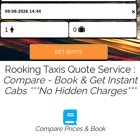
FOLLOW US
×
GET QUOTE
Rooking Taxis Quote Service :
Compare - Book & Get Instant
Cabs ***No Hidden Charges***
Compare Prices & Book