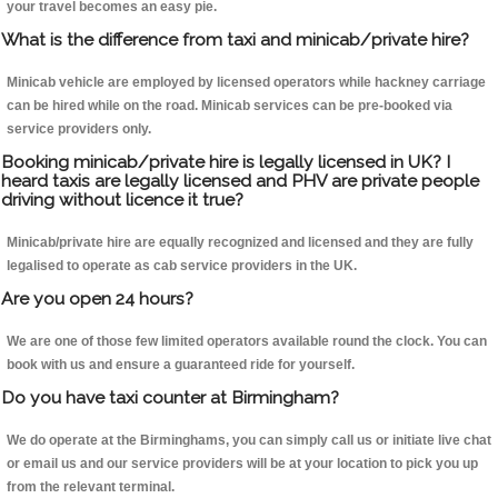
your travel becomes an easy pie.
What is the difference from taxi and minicab/private hire?
Minicab vehicle are employed by licensed operators while hackney carriage
can be hired while on the road. Minicab services can be pre-booked via
service providers only.
Booking minicab/private hire is legally licensed in UK? I
heard taxis are legally licensed and PHV are private people
driving without licence it true?
Minicab/private hire are equally recognized and licensed and they are fully
legalised to operate as cab service providers in the UK.
Are you open 24 hours?
We are one of those few limited operators available round the clock. You can
book with us and ensure a guaranteed ride for yourself.
Do you have taxi counter at Birmingham?
We do operate at the Birminghams, you can simply call us or initiate live chat
or email us and our service providers will be at your location to pick you up
from the relevant terminal.