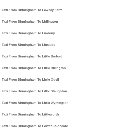
Taxi From Birmingham To Lewsey Farm
Taxi From Birmingham To Lidlington
Taxi From Birmingham To Limbury
Taxi From Birmingham To Linslade
Taxi From Birmingham To Little Barford
Taxi From Birmingham To Little Billington
Taxi From Birmingham To Little Odell
Taxi From Birmingham To Little Staughton
Taxi From Birmingham To Little Wymington
Taxi From Birmingham To Littleworth
Taxi From Birmingham To Lower Caldecote