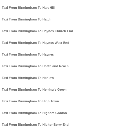
Taxi From Birmingham To Hart Hill
Taxi From Birmingham To Hatch
Taxi From Birmingham To Haynes Church End
Taxi From Birmingham To Haynes West End
Taxi From Birmingham To Haynes
Taxi From Birmingham To Heath and Reach
Taxi From Birmingham To Henlow
Taxi From Birmingham To Herring's Green
Taxi From Birmingham To High Town
Taxi From Birmingham To Higham Gobion
Taxi From Birmingham To Higher Berry End