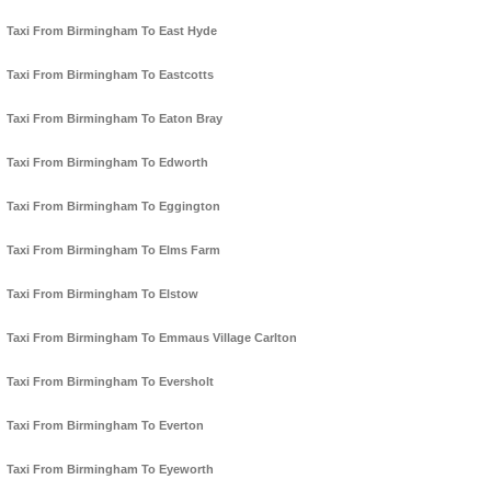
Taxi From Birmingham To East Hyde
Taxi From Birmingham To Eastcotts
Taxi From Birmingham To Eaton Bray
Taxi From Birmingham To Edworth
Taxi From Birmingham To Eggington
Taxi From Birmingham To Elms Farm
Taxi From Birmingham To Elstow
Taxi From Birmingham To Emmaus Village Carlton
Taxi From Birmingham To Eversholt
Taxi From Birmingham To Everton
Taxi From Birmingham To Eyeworth