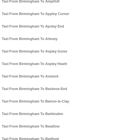
Taxi From Birmingham To Ampthill
Taxi From Birmingham To Appley Corner
Taxi From Birmingham To Apsley End
Taxi From Birmingham To Arlesey
Taxi From Birmingham To Aspley Guise
Taxi From Birmingham To Aspley Heath
Taxi From Birmingham To Astwick
Taxi From Birmingham To Backnoe End
Taxi From Birmingham To Barton-le-Clay
Taxi From Birmingham To Battlesden
Taxi From Birmingham To Beadlow
Taxi From Birmingham To Bedford