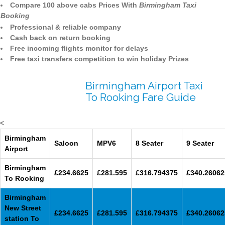
Compare 100 above cabs Prices With
Birmingham Taxi
Booking
Professional & reliable company
Cash back on return booking
Free incoming flights monitor for delays
Free taxi transfers competition to win holiday Prizes
Birmingham Airport Taxi
To Rooking Fare Guide
<
Birmingham
Saloon
MPV6
8 Seater
9 Seater
Airport
Birmingham
£234.6625
£281.595
£316.794375
£340.26062
To Rooking
Birmingham
New Street
£234.6625
£281.595
£316.794375
£340.26062
station To