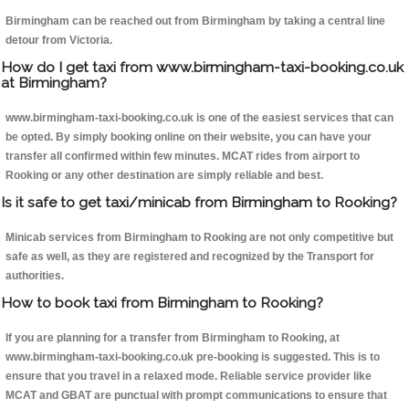
Birmingham can be reached out from Birmingham by taking a central line
detour from Victoria.
How do I get taxi from www.birmingham-taxi-booking.co.uk
at Birmingham?
www.birmingham-taxi-booking.co.uk is one of the easiest services that can
be opted. By simply booking online on their website, you can have your
transfer all confirmed within few minutes. MCAT rides from airport to
Rooking or any other destination are simply reliable and best.
Is it safe to get taxi/minicab from Birmingham to Rooking?
Minicab services from Birmingham to Rooking are not only competitive but
safe as well, as they are registered and recognized by the Transport for
authorities.
How to book taxi from Birmingham to Rooking?
If you are planning for a transfer from Birmingham to Rooking, at
www.birmingham-taxi-booking.co.uk pre-booking is suggested. This is to
ensure that you travel in a relaxed mode. Reliable service provider like
MCAT and GBAT are punctual with prompt communications to ensure that