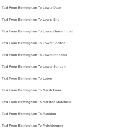
Taxi From Birmingham To Lower Dean
Taxi From Birmingham To Lower End
Taxi From Birmingham To Lower Gravenhurst
Taxi From Birmingham To Lower Shelton
Taxi From Birmingham To Lower Stondon
Taxi From Birmingham To Lower Sundon
Taxi From Birmingham To Luton
Taxi From Birmingham To Marsh Farm
Taxi From Birmingham To Marston Moretaine
Taxi From Birmingham To Maulden
Taxi From Birmingham To Melchbourne