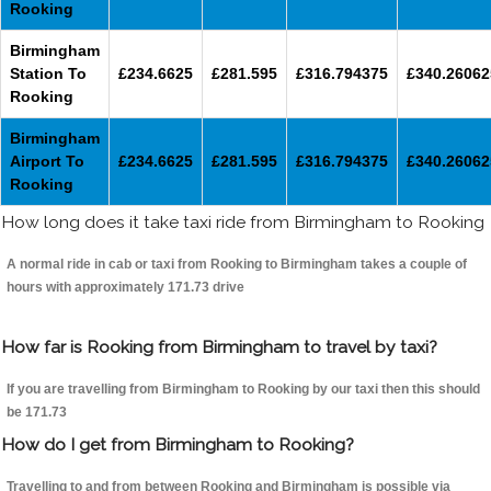
Rooking
Birmingham
Station To
£234.6625
£281.595
£316.794375
£340.26062
Rooking
Birmingham
Airport To
£234.6625
£281.595
£316.794375
£340.26062
Rooking
How long does it take taxi ride from Birmingham to Rooking
A normal ride in cab or taxi from Rooking to Birmingham takes a couple of
hours with approximately 171.73 drive
How far is Rooking from Birmingham to travel by taxi?
If you are travelling from Birmingham to Rooking by our taxi then this should
be 171.73
How do I get from Birmingham to Rooking?
Travelling to and from between Rooking and Birmingham is possible via