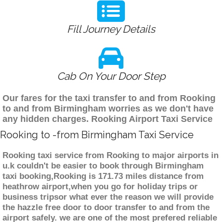
Fill Journey Details
Cab On Your Door Step
Our fares for the taxi transfer to and from Rooking
to and from Birmingham worries as we don't have
any hidden charges. Rooking Airport Taxi Service
Rooking to -from Birmingham Taxi Service
Rooking taxi service from Rooking to major airports in
u.k couldn't be easier to book through Birmingham
taxi booking,Rooking is 171.73 miles distance from
heathrow airport,when you go for holiday trips or
business tripsor what ever the reason we will provide
the hazzle free door to door transfer to and from the
airport safely. we are one of the most prefered reliable