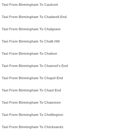
Taxi From Birmingham To Caulcott
Taxi From Birmingham To Chadwell End
Taxi From Birmingham To Chalgrave
Taxi From Birmingham To Chalk Hill
Taxi From Birmingham To Chalton
Taxi From Birmingham To Channel's End
Taxi From Birmingham To Chapel End
Taxi From Birmingham To Chaul End
Taxi From Birmingham To Chawston
Taxi From Birmingham To Chellington
Taxi From Birmingham To Chicksands