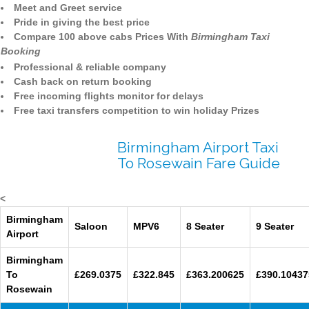
Meet and Greet service
Pride in giving the best price
Compare 100 above cabs Prices With
Birmingham Taxi
Booking
Professional & reliable company
Cash back on return booking
Free incoming flights monitor for delays
Free taxi transfers competition to win holiday Prizes
Birmingham Airport Taxi
To Rosewain Fare Guide
<
Birmingham
Saloon
MPV6
8 Seater
9 Seater
Airport
Birmingham
To
£269.0375
£322.845
£363.200625
£390.10437
Rosewain