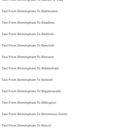
Taxi From Birmingham To Battlesden
Taxi From Birmingham To Beadlow
Taxi From Birmingham To Bedford
Taxi From Birmingham To Beecroft
Taxi From Birmingham To Beeston
Taxi From Birmingham To Biddenham
Taxi From Birmingham To Bidwell
Taxi From Birmingham To Biggleswade
Taxi From Birmingham To Billington
Taxi From Birmingham To Birchmoor Green
Taxi From Birmingham To Biscot