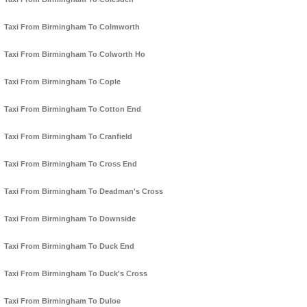
Taxi From Birmingham To Colmworth
Taxi From Birmingham To Colworth Ho
Taxi From Birmingham To Cople
Taxi From Birmingham To Cotton End
Taxi From Birmingham To Cranfield
Taxi From Birmingham To Cross End
Taxi From Birmingham To Deadman's Cross
Taxi From Birmingham To Downside
Taxi From Birmingham To Duck End
Taxi From Birmingham To Duck's Cross
Taxi From Birmingham To Duloe