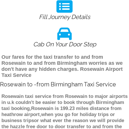
Fill Journey Details
Cab On Your Door Step
Our fares for the taxi transfer to and from
Rosewain to and from Birmingham worries as we
don't have any hidden charges. Rosewain Airport
Taxi Service
Rosewain to -from Birmingham Taxi Service
Rosewain taxi service from Rosewain to major airports
in u.k couldn't be easier to book through Birmingham
taxi booking,Rosewain is 199.23 miles distance from
heathrow airport,when you go for holiday trips or
business tripsor what ever the reason we will provide
the hazzle free door to door transfer to and from the