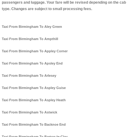
passengers and luggage. Your fare will be revised depending on the cab
type. Changes are subject to small processing fees.
Taxi From Birmingham To Aley Green
Taxi From Birmingham To Ampthill
Taxi From Birmingham To Appley Corner
Taxi From Birmingham To Apsley End
Taxi From Birmingham To Arlesey
Taxi From Birmingham To Aspley Guise
Taxi From Birmingham To Aspley Heath
Taxi From Birmingham To Astwick
Taxi From Birmingham To Backnoe End
Taxi From Birmingham To Barton-le-Clay