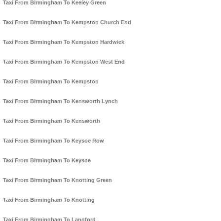
Taxi From Birmingham To Keeley Green
Taxi From Birmingham To Kempston Church End
Taxi From Birmingham To Kempston Hardwick
Taxi From Birmingham To Kempston West End
Taxi From Birmingham To Kempston
Taxi From Birmingham To Kensworth Lynch
Taxi From Birmingham To Kensworth
Taxi From Birmingham To Keysoe Row
Taxi From Birmingham To Keysoe
Taxi From Birmingham To Knotting Green
Taxi From Birmingham To Knotting
Taxi From Birmingham To Langford