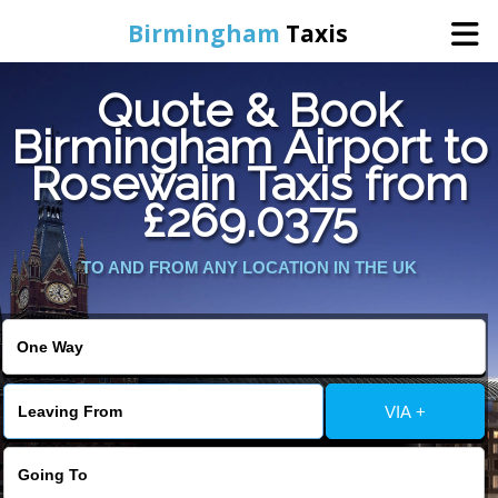
Birmingham
Taxis
Quote & Book
Home
Birmingham Airport to
Rosewain Taxis from
Online Booking
£269.0375
Services
TO AND FROM ANY LOCATION IN THE UK
About Us
Contact Us
VIA +
Change Language