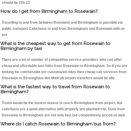
should be 199.23
How do I get from Birmingham to Rosewain?
Travelling to and from between Rosewain and Birmingham is possible via
public transport.Cabs/taxis to and from Birmingham and Rosewain with us
are
What is the cheapest way to get from Rosewain to
Birmingham by taxi
There are a lot of number of competitive service providers who can offer
cheap and affordable taxi rides from Rosewain to Birmingham. So if you are
looking for comfortable yet customized rides then cheap cab services from
Rosewain to Birmingham like Minicab airport transfers would be idle.
What is the fastest way to travel from Rosewain to
Birmingham?
Trains would be the fastest means to reach Birmingham from airport, but
cabs/taxis are a good alternative with properly pre-planned trip. Taxis from
Rosewain to Birmingham are not only fast but competitively priced as well.
Where do I catch Rosewain to Birmingham bus from?