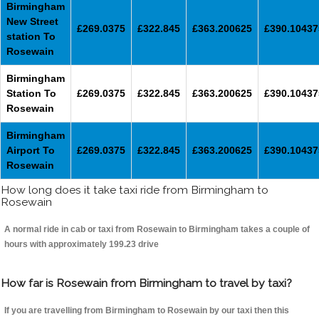
Birmingham
New Street
£269.0375
£322.845
£363.200625
£390.10437
station To
Rosewain
Birmingham
Station To
£269.0375
£322.845
£363.200625
£390.10437
Rosewain
Birmingham
Airport To
£269.0375
£322.845
£363.200625
£390.10437
Rosewain
How long does it take taxi ride from Birmingham to
Rosewain
A normal ride in cab or taxi from Rosewain to Birmingham takes a couple of
hours with approximately 199.23 drive
How far is Rosewain from Birmingham to travel by taxi?
If you are travelling from Birmingham to Rosewain by our taxi then this