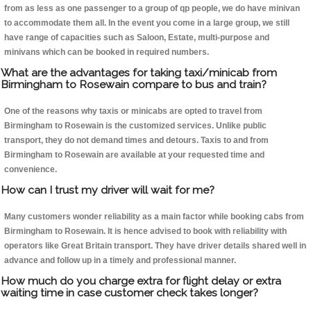
from as less as one passenger to a group of qp people, we do have minivan
to accommodate them all. In the event you come in a large group, we still
have range of capacities such as Saloon, Estate, multi-purpose and
minivans which can be booked in required numbers.
What are the advantages for taking taxi/minicab from
Birmingham to Rosewain compare to bus and train?
One of the reasons why taxis or minicabs are opted to travel from
Birmingham to Rosewain is the customized services. Unlike public
transport, they do not demand times and detours. Taxis to and from
Birmingham to Rosewain are available at your requested time and
convenience.
How can I trust my driver will wait for me?
Many customers wonder reliability as a main factor while booking cabs from
Birmingham to Rosewain. It is hence advised to book with reliability with
operators like Great Britain transport. They have driver details shared well in
advance and follow up in a timely and professional manner.
How much do you charge extra for flight delay or extra
waiting time in case customer check takes longer?