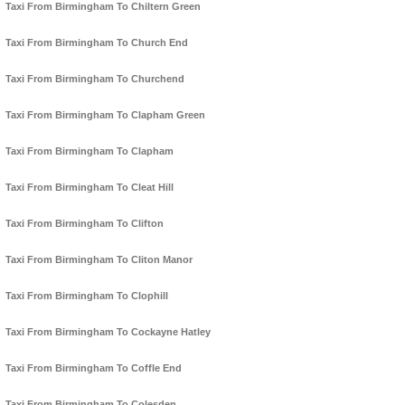
Taxi From Birmingham To Chiltern Green
Taxi From Birmingham To Church End
Taxi From Birmingham To Churchend
Taxi From Birmingham To Clapham Green
Taxi From Birmingham To Clapham
Taxi From Birmingham To Cleat Hill
Taxi From Birmingham To Clifton
Taxi From Birmingham To Cliton Manor
Taxi From Birmingham To Clophill
Taxi From Birmingham To Cockayne Hatley
Taxi From Birmingham To Coffle End
Taxi From Birmingham To Colesden