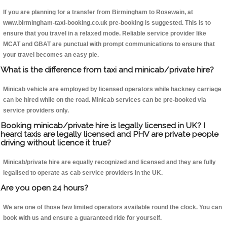
If you are planning for a transfer from Birmingham to Rosewain, at
www.birmingham-taxi-booking.co.uk pre-booking is suggested. This is to
ensure that you travel in a relaxed mode. Reliable service provider like
MCAT and GBAT are punctual with prompt communications to ensure that
your travel becomes an easy pie.
What is the difference from taxi and minicab/private hire?
Minicab vehicle are employed by licensed operators while hackney carriage
can be hired while on the road. Minicab services can be pre-booked via
service providers only.
Booking minicab/private hire is legally licensed in UK? I
heard taxis are legally licensed and PHV are private people
driving without licence it true?
Minicab/private hire are equally recognized and licensed and they are fully
legalised to operate as cab service providers in the UK.
Are you open 24 hours?
We are one of those few limited operators available round the clock. You can
book with us and ensure a guaranteed ride for yourself.