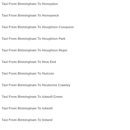
Taxi From Birmingham To Honeydon
Taxi From Birmingham To Honeywick
Taxi From Birmingham To Houghton Conquest
Taxi From Birmingham To Houghton Park
Taxi From Birmingham To Houghton Regis
Taxi From Birmingham To How End
Taxi From Birmingham To Hulcote
Taxi From Birmingham To Husborne Crawley
Taxi From Birmingham To Ickwell Green
Taxi From Birmingham To Ickwell
Taxi From Birmingham To Ireland