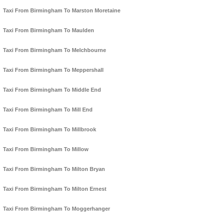
Taxi From Birmingham To Marston Moretaine
Taxi From Birmingham To Maulden
Taxi From Birmingham To Melchbourne
Taxi From Birmingham To Meppershall
Taxi From Birmingham To Middle End
Taxi From Birmingham To Mill End
Taxi From Birmingham To Millbrook
Taxi From Birmingham To Millow
Taxi From Birmingham To Milton Bryan
Taxi From Birmingham To Milton Ernest
Taxi From Birmingham To Moggerhanger