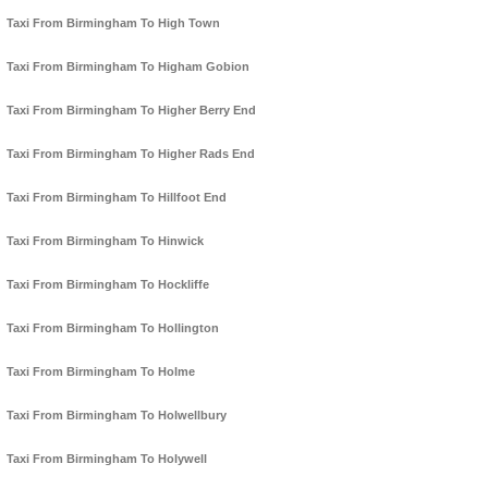
Taxi From Birmingham To High Town
Taxi From Birmingham To Higham Gobion
Taxi From Birmingham To Higher Berry End
Taxi From Birmingham To Higher Rads End
Taxi From Birmingham To Hillfoot End
Taxi From Birmingham To Hinwick
Taxi From Birmingham To Hockliffe
Taxi From Birmingham To Hollington
Taxi From Birmingham To Holme
Taxi From Birmingham To Holwellbury
Taxi From Birmingham To Holywell