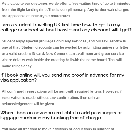
As a value to our customer, we do offer a free waiting time of up to 5 minutes
from the flight landing time. This is complimentary. Any further wait charges
are applicable at industry standard rates.
I am a student travelling UK first time how to get to my
college or school without hassle and any discount will i get?
Student enjoy special privileges on many services, and our taxi service is
one of that. Student discounts can be availed by submitting university letter
or a valid student ID card. New Comers can avail meet and greet service
where drivers wait inside the meeting hall with the name board. This will
make things easy.
If I book online will you send me proof in advance for my
visa application?
All confirmed reservations will be sent with required letters. However, if
reservation is made without any confirmation, then only an
acknowledgement will be given.
When I book in advance am I able to add passengers or
luggage number in my booking free of charge.
You have all freedom to make additions or deductions in number of