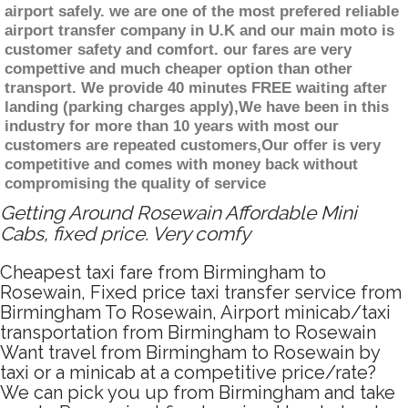
airport safely. we are one of the most prefered reliable
airport transfer company in U.K and our main moto is
customer safety and comfort. our fares are very
compettive and much cheaper option than other
transport. We provide 40 minutes FREE waiting after
landing (parking charges apply),We have been in this
industry for more than 10 years with most our
customers are repeated customers,Our offer is very
competitive and comes with money back without
compromising the quality of service
Getting Around Rosewain Affordable Mini
Cabs, fixed price. Very comfy
Cheapest taxi fare from Birmingham to
Rosewain, Fixed price taxi transfer service from
Birmingham To Rosewain, Airport minicab/taxi
transportation from Birmingham to Rosewain
Want travel from Birmingham to Rosewain by
taxi or a minicab at a competitive price/rate?
We can pick you up from Birmingham and take