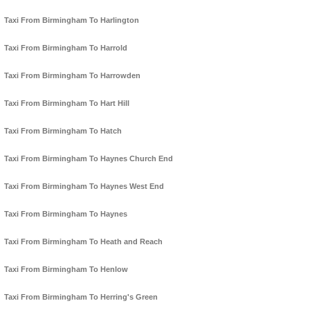
Taxi From Birmingham To Harlington
Taxi From Birmingham To Harrold
Taxi From Birmingham To Harrowden
Taxi From Birmingham To Hart Hill
Taxi From Birmingham To Hatch
Taxi From Birmingham To Haynes Church End
Taxi From Birmingham To Haynes West End
Taxi From Birmingham To Haynes
Taxi From Birmingham To Heath and Reach
Taxi From Birmingham To Henlow
Taxi From Birmingham To Herring's Green