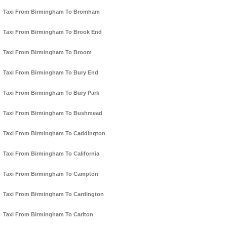
Taxi From Birmingham To Bromham
Taxi From Birmingham To Brook End
Taxi From Birmingham To Broom
Taxi From Birmingham To Bury End
Taxi From Birmingham To Bury Park
Taxi From Birmingham To Bushmead
Taxi From Birmingham To Caddington
Taxi From Birmingham To California
Taxi From Birmingham To Campton
Taxi From Birmingham To Cardington
Taxi From Birmingham To Carlton