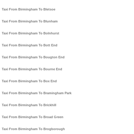
Taxi From Birmingham To Bletsoe
Taxi From Birmingham To Blunham
Taxi From Birmingham To Bolnhurst
Taxi From Birmingham To Bott End
Taxi From Birmingham To Bougton End
Taxi From Birmingham To Bourne End
Taxi From Birmingham To Box End
Taxi From Birmingham To Bramingham Park
Taxi From Birmingham To Brickhill
Taxi From Birmingham To Broad Green
Taxi From Birmingham To Brogborough