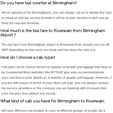
Do you have taxi counter at Birmingham?
We do operate at the Birminghams, you can simply call us or initiate live chat
or email us and our service providers will be at your location to pick you up
from the relevant terminal.
How much is the taxi fare to Rosewain from Birmingham
Airport ?
The taxi fare from Birmingham airport to Rosewain from should cost you 89
GBP depending on how early you book and how busy the runs are.
How do I choose a cab type?
Cab type can be chosen based on number of people and luggage that have to
be transported.Most websites like MYTAXE give auto-recommendations
once you feed in your details as in number of people and luggage. However, if
you are still unsure in terms of your ideal cab type, you can always contact
the service providers or the company you are booking with to ensure that
your trip goes free without any hassle.
What kind of cab you have for Birmingham to Rosewain.
We have different cab models to cater to different groups of people. Be it