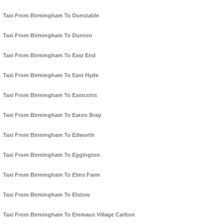
Taxi From Birmingham To Dunstable
Taxi From Birmingham To Dunton
Taxi From Birmingham To East End
Taxi From Birmingham To East Hyde
Taxi From Birmingham To Eastcotts
Taxi From Birmingham To Eaton Bray
Taxi From Birmingham To Edworth
Taxi From Birmingham To Eggington
Taxi From Birmingham To Elms Farm
Taxi From Birmingham To Elstow
Taxi From Birmingham To Emmaus Village Carlton