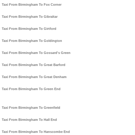
Taxi From Birmingham To Fox Corner
Taxi From Birmingham To Gibraltar
Taxi From Birmingham To Girtford
Taxi From Birmingham To Goldington
Taxi From Birmingham To Gossard's Green
Taxi From Birmingham To Great Barford
Taxi From Birmingham To Great Denham
Taxi From Birmingham To Green End
Taxi From Birmingham To Greenfield
Taxi From Birmingham To Hall End
Taxi From Birmingham To Hanscombe End