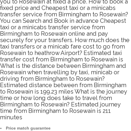
you to Rosewain at fixed a price. How to book a
fixed price and Cheapest taxi or a minicabs
transfer service from Birmingham to Rosewain?
You can Search and Book in advance Cheapest
taxi or a minicabs transfer service from
Birmingham to Rosewain online and pay
securely for your transfers. How much does the
taxi transfers or a minicab fare cost to go from
Rosewain to heathrow Airport? Estimated taxi
transfer cost from Birmingham to Rosewain is
What is the distance between Birmingham and
Rosewain when travelling by taxi, minicab or
driving from Birmingham to Rosewain?
Estimated distance between from Birmingham
to Rosewain is 199.23 miles What is the journey
time or how long does take to travel from
Birmingham to Rosewain? Estimated journey
time from Birmingham to Rosewain is 211
minutes
Price match guarantee