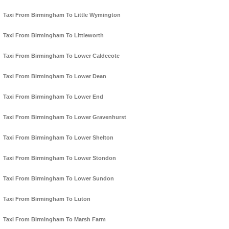
Taxi From Birmingham To Little Wymington
Taxi From Birmingham To Littleworth
Taxi From Birmingham To Lower Caldecote
Taxi From Birmingham To Lower Dean
Taxi From Birmingham To Lower End
Taxi From Birmingham To Lower Gravenhurst
Taxi From Birmingham To Lower Shelton
Taxi From Birmingham To Lower Stondon
Taxi From Birmingham To Lower Sundon
Taxi From Birmingham To Luton
Taxi From Birmingham To Marsh Farm