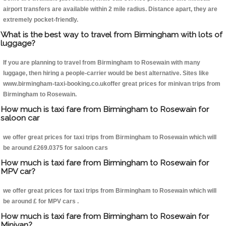
airport transfers are available within 2 mile radius. Distance apart, they are
extremely pocket-friendly.
What is the best way to travel from Birmingham with lots of
luggage?
If you are planning to travel from Birmingham to Rosewain with many
luggage, then hiring a people-carrier would be best alternative. Sites like
www.birmingham-taxi-booking.co.ukoffer great prices for minivan trips from
Birmingham to Rosewain.
How much is taxi fare from Birmingham to Rosewain for
saloon car
we offer great prices for taxi trips from Birmingham to Rosewain which will
be around £269.0375 for saloon cars
How much is taxi fare from Birmingham to Rosewain for
MPV car?
we offer great prices for taxi trips from Birmingham to Rosewain which will
be around £ for MPV cars .
How much is taxi fare from Birmingham to Rosewain for
Minivan?