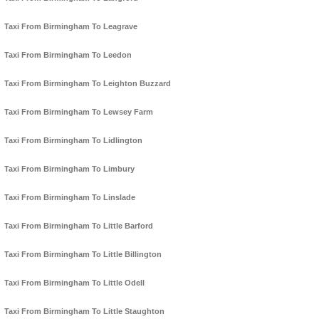
Taxi From Birmingham To Leagrave
Taxi From Birmingham To Leedon
Taxi From Birmingham To Leighton Buzzard
Taxi From Birmingham To Lewsey Farm
Taxi From Birmingham To Lidlington
Taxi From Birmingham To Limbury
Taxi From Birmingham To Linslade
Taxi From Birmingham To Little Barford
Taxi From Birmingham To Little Billington
Taxi From Birmingham To Little Odell
Taxi From Birmingham To Little Staughton