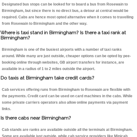
Designated bus stops can be looked for to board a bus from Rosewain to
Birmingham, but since there is no direct bus, a detour at central would be
required. Cabs are hence most opted alternative when it comes to travelling
from Rosewain to Birmingham and the other way.
Where is taxi stand in Birmingham? Is there a taxi rank at
Birmingham?
Birmingham is one of the busiest airports with a number of taxi ranks
around. While many are just outside, cheaper options can be opted by pee-
booking online through websites, GB airport transfers for instance, are
available in a radius of 1 to 2 miles outside the airport.
Do taxis at Birmingham take credit cards?
Cab services offering runs from Birmingham to Rosewain are flexible with
the payments. Credit card can be used on card machines in the cabs. While
some private carriers operators also allow online payments via payment
links.
Is there cabs near Birmingham?
Cab stands are ranks are available outside all the terminals at Birmingham.
Some are available just outside, while cab service providers like Minicab