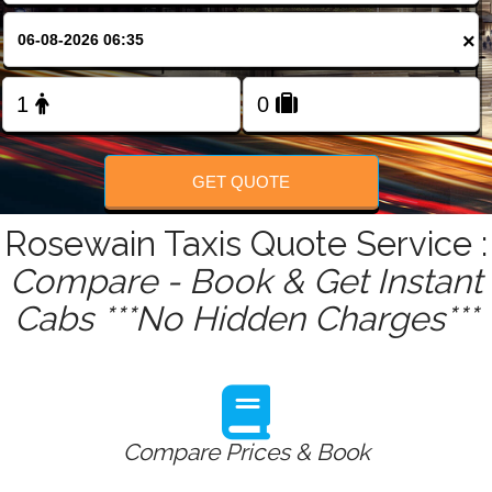
FOLLOW US
×
GET QUOTE
Rosewain Taxis Quote Service :
Compare - Book & Get Instant
Cabs ***No Hidden Charges***
Compare Prices & Book