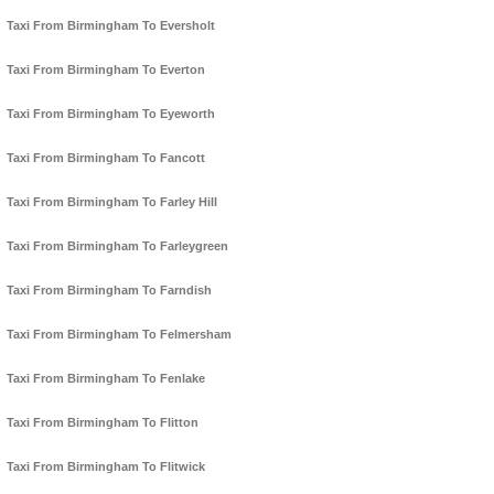
Taxi From Birmingham To Eversholt
Taxi From Birmingham To Everton
Taxi From Birmingham To Eyeworth
Taxi From Birmingham To Fancott
Taxi From Birmingham To Farley Hill
Taxi From Birmingham To Farleygreen
Taxi From Birmingham To Farndish
Taxi From Birmingham To Felmersham
Taxi From Birmingham To Fenlake
Taxi From Birmingham To Flitton
Taxi From Birmingham To Flitwick