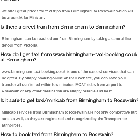
we offer great prices for taxi trips from Birmingham to Rosewain which will
be around £ for Minivan .
Is there a direct train from Birmingham to Birmingham?
Birmingham can be reached out from Birmingham by taking a central line
detour from Victoria.
How do I get taxi from www.birmingham-taxi-booking.co.uk
at Birmingham?
www.birmingham-taxi-booking.co.uk is one of the easiest services that can
be opted. By simply booking online on their website, you can have your
transfer all confirmed within few minutes. MCAT rides from airport to
Rosewain or any other destination are simply reliable and best.
Is it safe to get taxi/minicab from Birmingham to Rosewain?
Minicab services from Birmingham to Rosewain are not only competitive but
safe as well, as they are registered and recognized by the Transport for
authorities.
How to book taxi from Birmingham to Rosewain?