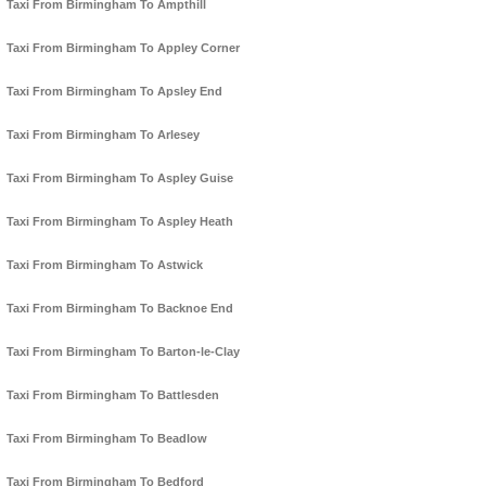
Taxi From Birmingham To Ampthill
Taxi From Birmingham To Appley Corner
Taxi From Birmingham To Apsley End
Taxi From Birmingham To Arlesey
Taxi From Birmingham To Aspley Guise
Taxi From Birmingham To Aspley Heath
Taxi From Birmingham To Astwick
Taxi From Birmingham To Backnoe End
Taxi From Birmingham To Barton-le-Clay
Taxi From Birmingham To Battlesden
Taxi From Birmingham To Beadlow
Taxi From Birmingham To Bedford