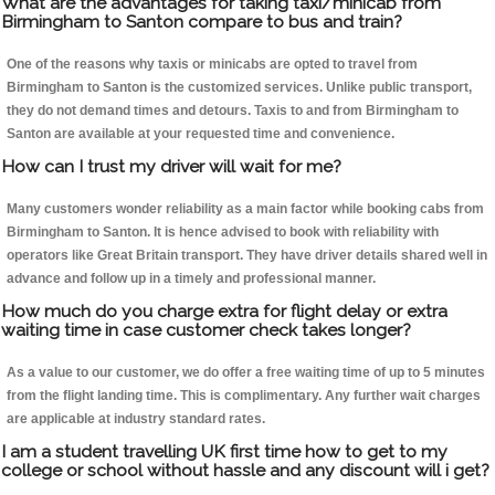
What are the advantages for taking taxi/minicab from
Birmingham to Santon compare to bus and train?
One of the reasons why taxis or minicabs are opted to travel from
Birmingham to Santon is the customized services. Unlike public transport,
they do not demand times and detours. Taxis to and from Birmingham to
Santon are available at your requested time and convenience.
How can I trust my driver will wait for me?
Many customers wonder reliability as a main factor while booking cabs from
Birmingham to Santon. It is hence advised to book with reliability with
operators like Great Britain transport. They have driver details shared well in
advance and follow up in a timely and professional manner.
How much do you charge extra for flight delay or extra
waiting time in case customer check takes longer?
As a value to our customer, we do offer a free waiting time of up to 5 minutes
from the flight landing time. This is complimentary. Any further wait charges
are applicable at industry standard rates.
I am a student travelling UK first time how to get to my
college or school without hassle and any discount will i get?