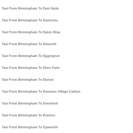
Taxi From Birmingham To East Hyde
Taxi From Birmingham To Eastcotts
Taxi From Birmingham To Eaton Bray
Taxi From Birmingham To Edworth
Taxi From Birmingham To Eggington
Taxi From Birmingham To Elms Farm
Taxi From Birmingham To Elstow
Taxi From Birmingham To Emmaus Village Carlton
Taxi From Birmingham To Eversholt
Taxi From Birmingham To Everton
Taxi From Birmingham To Eyeworth