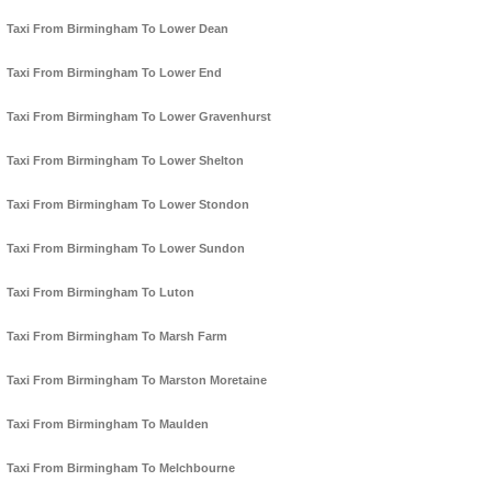
Taxi From Birmingham To Lower Dean
Taxi From Birmingham To Lower End
Taxi From Birmingham To Lower Gravenhurst
Taxi From Birmingham To Lower Shelton
Taxi From Birmingham To Lower Stondon
Taxi From Birmingham To Lower Sundon
Taxi From Birmingham To Luton
Taxi From Birmingham To Marsh Farm
Taxi From Birmingham To Marston Moretaine
Taxi From Birmingham To Maulden
Taxi From Birmingham To Melchbourne