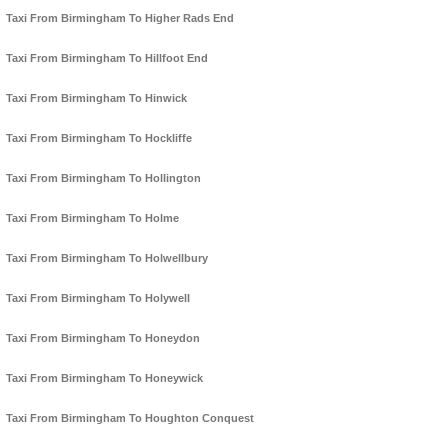
Taxi From Birmingham To Higher Rads End
Taxi From Birmingham To Hillfoot End
Taxi From Birmingham To Hinwick
Taxi From Birmingham To Hockliffe
Taxi From Birmingham To Hollington
Taxi From Birmingham To Holme
Taxi From Birmingham To Holwellbury
Taxi From Birmingham To Holywell
Taxi From Birmingham To Honeydon
Taxi From Birmingham To Honeywick
Taxi From Birmingham To Houghton Conquest