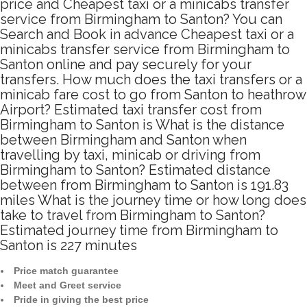
price and Cheapest taxi or a minicabs transfer
service from Birmingham to Santon? You can
Search and Book in advance Cheapest taxi or a
minicabs transfer service from Birmingham to
Santon online and pay securely for your
transfers. How much does the taxi transfers or a
minicab fare cost to go from Santon to heathrow
Airport? Estimated taxi transfer cost from
Birmingham to Santon is What is the distance
between Birmingham and Santon when
travelling by taxi, minicab or driving from
Birmingham to Santon? Estimated distance
between from Birmingham to Santon is 191.83
miles What is the journey time or how long does
take to travel from Birmingham to Santon?
Estimated journey time from Birmingham to
Santon is 227 minutes
Price match guarantee
Meet and Greet service
Pride in giving the best price