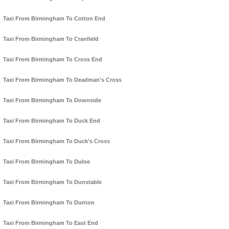
Taxi From Birmingham To Cotton End
Taxi From Birmingham To Cranfield
Taxi From Birmingham To Cross End
Taxi From Birmingham To Deadman's Cross
Taxi From Birmingham To Downside
Taxi From Birmingham To Duck End
Taxi From Birmingham To Duck's Cross
Taxi From Birmingham To Duloe
Taxi From Birmingham To Dunstable
Taxi From Birmingham To Dunton
Taxi From Birmingham To East End