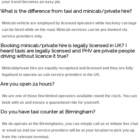
your travel becomes an easy pie.
What is the difference from taxi and minicab/private hire?
Minicab vehicle are employed by licensed operators while hackney carriage
can be hired while on the road. Minicab services can be pre-booked via
service providers only.
Booking minicab/private hire is legally licensed in UK? I
heard taxis are legally licensed and PHV are private people
driving without licence it true?
Minicab/private hire are equally recognized and licensed and they are fully
legalised to operate as cab service providers in the UK.
Are you open 24 hours?
We are one of those few limited operators available round the clock. You can
book with us and ensure a guaranteed ride for yourself.
Do you have taxi counter at Birmingham?
We do operate at the Birminghams, you can simply call us or initiate live chat
or email us and our service providers will be at your location to pick you up
from the relevant terminal.