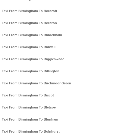
Taxi From Birmingham To Beecroft
Taxi From Birmingham To Beeston
Taxi From Birmingham To Biddenham
Taxi From Birmingham To Bidwell
Taxi From Birmingham To Biggleswade
Taxi From Birmingham To Billington
Taxi From Birmingham To Birchmoor Green
Taxi From Birmingham To Biscot
Taxi From Birmingham To Bletsoe
Taxi From Birmingham To Blunham
Taxi From Birmingham To Bolnhurst