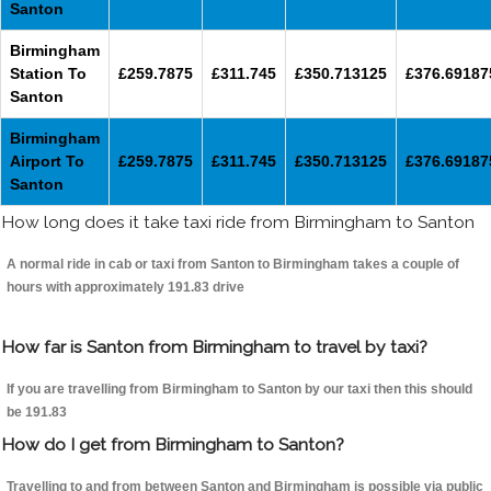
Santon
Birmingham
Station To
£259.7875
£311.745
£350.713125
£376.69187
Santon
Birmingham
Airport To
£259.7875
£311.745
£350.713125
£376.69187
Santon
How long does it take taxi ride from Birmingham to Santon
A normal ride in cab or taxi from Santon to Birmingham takes a couple of
hours with approximately 191.83 drive
How far is Santon from Birmingham to travel by taxi?
If you are travelling from Birmingham to Santon by our taxi then this should
be 191.83
How do I get from Birmingham to Santon?
Travelling to and from between Santon and Birmingham is possible via public