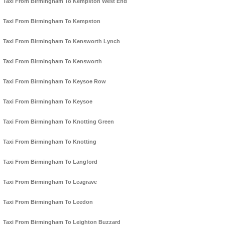
Taxi From Birmingham To Kempston West End
Taxi From Birmingham To Kempston
Taxi From Birmingham To Kensworth Lynch
Taxi From Birmingham To Kensworth
Taxi From Birmingham To Keysoe Row
Taxi From Birmingham To Keysoe
Taxi From Birmingham To Knotting Green
Taxi From Birmingham To Knotting
Taxi From Birmingham To Langford
Taxi From Birmingham To Leagrave
Taxi From Birmingham To Leedon
Taxi From Birmingham To Leighton Buzzard