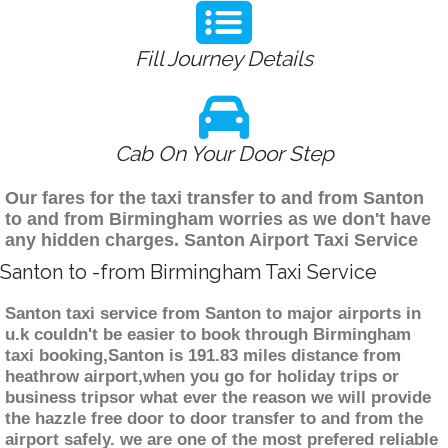
Fill Journey Details
Cab On Your Door Step
Our fares for the taxi transfer to and from Santon
to and from Birmingham worries as we don't have
any hidden charges. Santon Airport Taxi Service
Santon to -from Birmingham Taxi Service
Santon taxi service from Santon to major airports in
u.k couldn't be easier to book through Birmingham
taxi booking,Santon is 191.83 miles distance from
heathrow airport,when you go for holiday trips or
business tripsor what ever the reason we will provide
the hazzle free door to door transfer to and from the
airport safely. we are one of the most prefered reliable