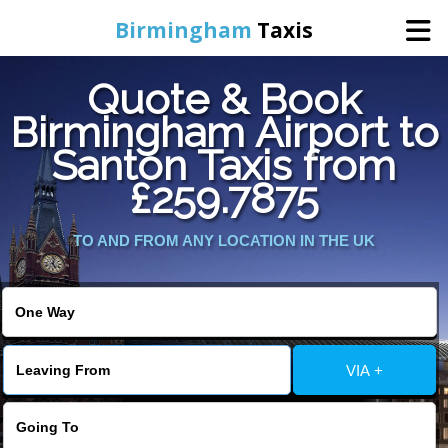
Birmingham
Taxis
Quote & Book
Home
Birmingham Airport to
Santon Taxis from
Online Booking
£259.7875
Services
TO AND FROM ANY LOCATION IN THE UK
About Us
Contact Us
VIA +
Change Language