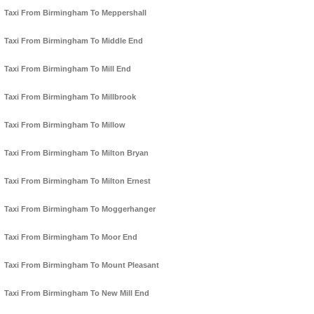
Taxi From Birmingham To Meppershall
Taxi From Birmingham To Middle End
Taxi From Birmingham To Mill End
Taxi From Birmingham To Millbrook
Taxi From Birmingham To Millow
Taxi From Birmingham To Milton Bryan
Taxi From Birmingham To Milton Ernest
Taxi From Birmingham To Moggerhanger
Taxi From Birmingham To Moor End
Taxi From Birmingham To Mount Pleasant
Taxi From Birmingham To New Mill End