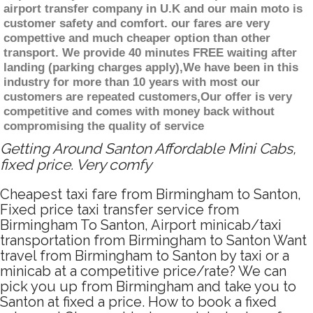
airport transfer company in U.K and our main moto is
customer safety and comfort. our fares are very
compettive and much cheaper option than other
transport. We provide 40 minutes FREE waiting after
landing (parking charges apply),We have been in this
industry for more than 10 years with most our
customers are repeated customers,Our offer is very
competitive and comes with money back without
compromising the quality of service
Getting Around Santon Affordable Mini Cabs,
fixed price. Very comfy
Cheapest taxi fare from Birmingham to Santon,
Fixed price taxi transfer service from
Birmingham To Santon, Airport minicab/taxi
transportation from Birmingham to Santon Want
travel from Birmingham to Santon by taxi or a
minicab at a competitive price/rate? We can
pick you up from Birmingham and take you to
Santon at fixed a price. How to book a fixed