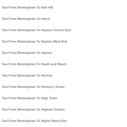
Taxi From Birmingham To Hart Hill
Taxi From Birmingham To Hatch
Taxi From Birmingham To Haynes Church End
Taxi From Birmingham To Haynes West End
Taxi From Birmingham To Haynes
Taxi From Birmingham To Heath and Reach
Taxi From Birmingham To Henlow
Taxi From Birmingham To Herring's Green
Taxi From Birmingham To High Town
Taxi From Birmingham To Higham Gobion
Taxi From Birmingham To Higher Berry End