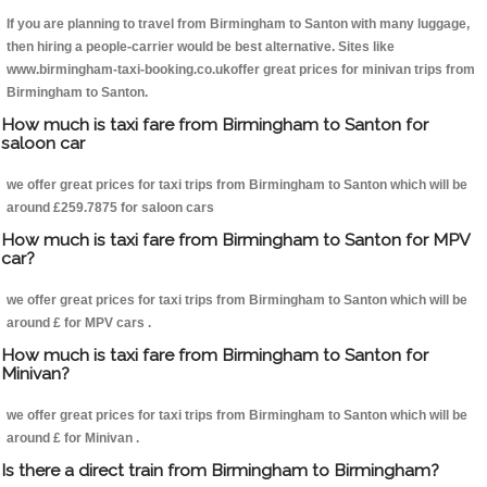
If you are planning to travel from Birmingham to Santon with many luggage,
then hiring a people-carrier would be best alternative. Sites like
www.birmingham-taxi-booking.co.ukoffer great prices for minivan trips from
Birmingham to Santon.
How much is taxi fare from Birmingham to Santon for
saloon car
we offer great prices for taxi trips from Birmingham to Santon which will be
around £259.7875 for saloon cars
How much is taxi fare from Birmingham to Santon for MPV
car?
we offer great prices for taxi trips from Birmingham to Santon which will be
around £ for MPV cars .
How much is taxi fare from Birmingham to Santon for
Minivan?
we offer great prices for taxi trips from Birmingham to Santon which will be
around £ for Minivan .
Is there a direct train from Birmingham to Birmingham?