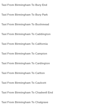
Taxi From Birmingham To Bury End
Taxi From Birmingham To Bury Park
Taxi From Birmingham To Bushmead
Taxi From Birmingham To Caddington
Taxi From Birmingham To California
Taxi From Birmingham To Campton
Taxi From Birmingham To Cardington
Taxi From Birmingham To Carlton
Taxi From Birmingham To Caulcott
Taxi From Birmingham To Chadwell End
Taxi From Birmingham To Chalgrave