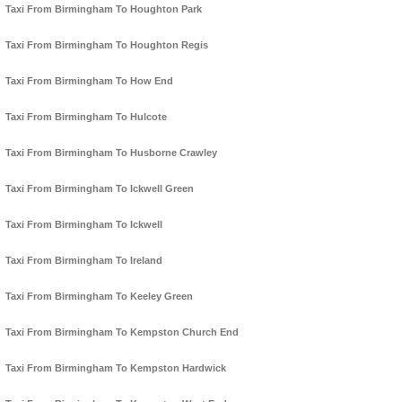
Taxi From Birmingham To Houghton Park
Taxi From Birmingham To Houghton Regis
Taxi From Birmingham To How End
Taxi From Birmingham To Hulcote
Taxi From Birmingham To Husborne Crawley
Taxi From Birmingham To Ickwell Green
Taxi From Birmingham To Ickwell
Taxi From Birmingham To Ireland
Taxi From Birmingham To Keeley Green
Taxi From Birmingham To Kempston Church End
Taxi From Birmingham To Kempston Hardwick