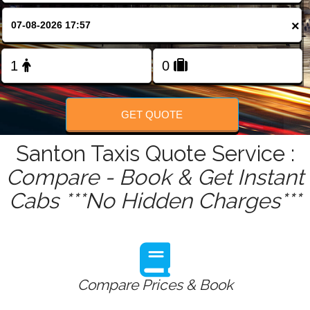
FOLLOW US
×
GET QUOTE
Santon Taxis Quote Service :
Compare - Book & Get Instant
Cabs ***No Hidden Charges***
Compare Prices & Book