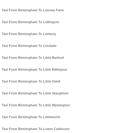
Taxi From Birmingham To Lewsey Farm
Taxi From Birmingham To Lidlington
Taxi From Birmingham To Limbury
Taxi From Birmingham To Linslade
Taxi From Birmingham To Little Barford
Taxi From Birmingham To Little Billington
Taxi From Birmingham To Little Odell
Taxi From Birmingham To Little Staughton
Taxi From Birmingham To Little Wymington
Taxi From Birmingham To Littleworth
Taxi From Birmingham To Lower Caldecote