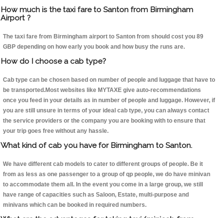
How much is the taxi fare to Santon from Birmingham
Airport ?
The taxi fare from Birmingham airport to Santon from should cost you 89
GBP depending on how early you book and how busy the runs are.
How do I choose a cab type?
Cab type can be chosen based on number of people and luggage that have to
be transported.Most websites like MYTAXE give auto-recommendations
once you feed in your details as in number of people and luggage. However, if
you are still unsure in terms of your ideal cab type, you can always contact
the service providers or the company you are booking with to ensure that
your trip goes free without any hassle.
What kind of cab you have for Birmingham to Santon.
We have different cab models to cater to different groups of people. Be it
from as less as one passenger to a group of qp people, we do have minivan
to accommodate them all. In the event you come in a large group, we still
have range of capacities such as Saloon, Estate, multi-purpose and
minivans which can be booked in required numbers.