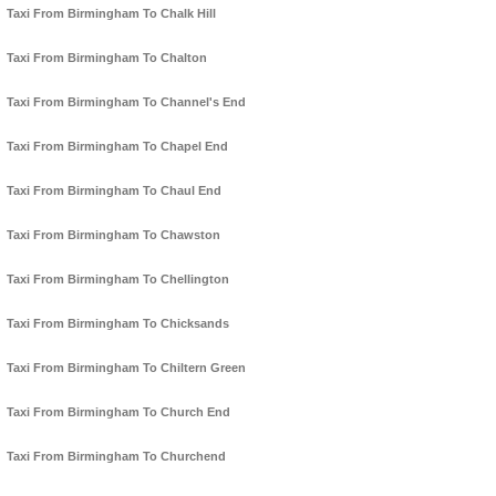
Taxi From Birmingham To Chalk Hill
Taxi From Birmingham To Chalton
Taxi From Birmingham To Channel's End
Taxi From Birmingham To Chapel End
Taxi From Birmingham To Chaul End
Taxi From Birmingham To Chawston
Taxi From Birmingham To Chellington
Taxi From Birmingham To Chicksands
Taxi From Birmingham To Chiltern Green
Taxi From Birmingham To Church End
Taxi From Birmingham To Churchend