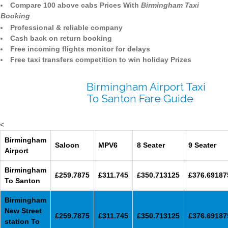
Compare 100 above cabs Prices With
Birmingham Taxi
Booking
Professional & reliable company
Cash back on return booking
Free incoming flights monitor for delays
Free taxi transfers competition to win holiday Prizes
Birmingham Airport Taxi
To Santon Fare Guide
<
Birmingham
Saloon
MPV6
8 Seater
9 Seater
Airport
Birmingham
£259.7875
£311.745
£350.713125
£376.69187
To Santon
Birmingham
New Street
£259.7875
£311.745
£350.713125
£376.69187
station To