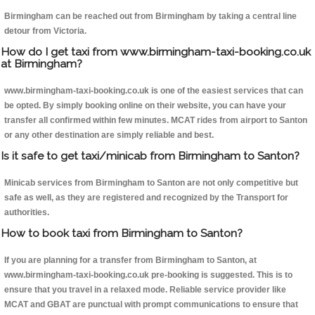
Birmingham can be reached out from Birmingham by taking a central line
detour from Victoria.
How do I get taxi from www.birmingham-taxi-booking.co.uk
at Birmingham?
www.birmingham-taxi-booking.co.uk is one of the easiest services that can
be opted. By simply booking online on their website, you can have your
transfer all confirmed within few minutes. MCAT rides from airport to Santon
or any other destination are simply reliable and best.
Is it safe to get taxi/minicab from Birmingham to Santon?
Minicab services from Birmingham to Santon are not only competitive but
safe as well, as they are registered and recognized by the Transport for
authorities.
How to book taxi from Birmingham to Santon?
If you are planning for a transfer from Birmingham to Santon, at
www.birmingham-taxi-booking.co.uk pre-booking is suggested. This is to
ensure that you travel in a relaxed mode. Reliable service provider like
MCAT and GBAT are punctual with prompt communications to ensure that