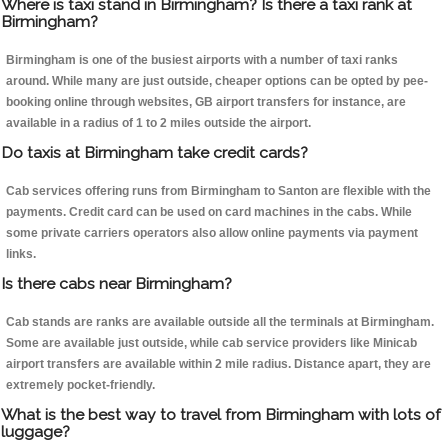
Where is taxi stand in Birmingham? Is there a taxi rank at
Birmingham?
Birmingham is one of the busiest airports with a number of taxi ranks
around. While many are just outside, cheaper options can be opted by pee-
booking online through websites, GB airport transfers for instance, are
available in a radius of 1 to 2 miles outside the airport.
Do taxis at Birmingham take credit cards?
Cab services offering runs from Birmingham to Santon are flexible with the
payments. Credit card can be used on card machines in the cabs. While
some private carriers operators also allow online payments via payment
links.
Is there cabs near Birmingham?
Cab stands are ranks are available outside all the terminals at Birmingham.
Some are available just outside, while cab service providers like Minicab
airport transfers are available within 2 mile radius. Distance apart, they are
extremely pocket-friendly.
What is the best way to travel from Birmingham with lots of
luggage?