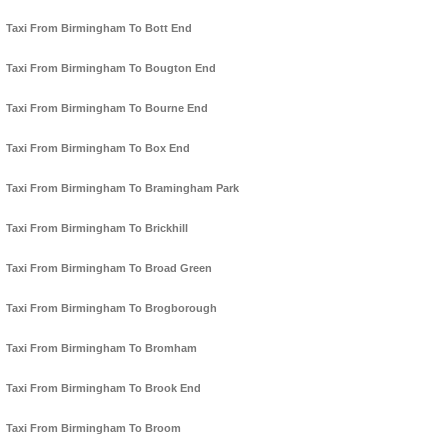
Taxi From Birmingham To Bott End
Taxi From Birmingham To Bougton End
Taxi From Birmingham To Bourne End
Taxi From Birmingham To Box End
Taxi From Birmingham To Bramingham Park
Taxi From Birmingham To Brickhill
Taxi From Birmingham To Broad Green
Taxi From Birmingham To Brogborough
Taxi From Birmingham To Bromham
Taxi From Birmingham To Brook End
Taxi From Birmingham To Broom