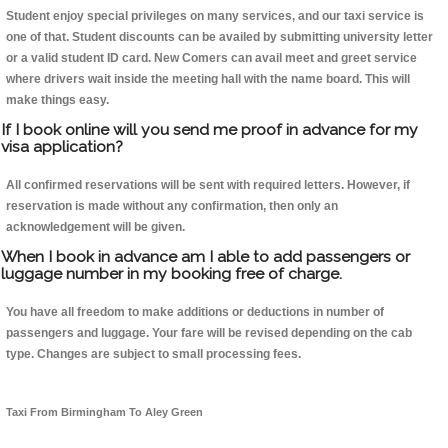
Student enjoy special privileges on many services, and our taxi service is
one of that. Student discounts can be availed by submitting university letter
or a valid student ID card. New Comers can avail meet and greet service
where drivers wait inside the meeting hall with the name board. This will
make things easy.
If I book online will you send me proof in advance for my
visa application?
All confirmed reservations will be sent with required letters. However, if
reservation is made without any confirmation, then only an
acknowledgement will be given.
When I book in advance am I able to add passengers or
luggage number in my booking free of charge.
You have all freedom to make additions or deductions in number of
passengers and luggage. Your fare will be revised depending on the cab
type. Changes are subject to small processing fees.
Taxi From Birmingham To Aley Green