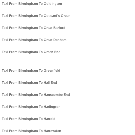
Taxi From Birmingham To Goldington
Taxi From Birmingham To Gossard's Green
Taxi From Birmingham To Great Barford
Taxi From Birmingham To Great Denham
Taxi From Birmingham To Green End
Taxi From Birmingham To Greenfield
Taxi From Birmingham To Hall End
Taxi From Birmingham To Hanscombe End
Taxi From Birmingham To Harlington
Taxi From Birmingham To Harrold
Taxi From Birmingham To Harrowden