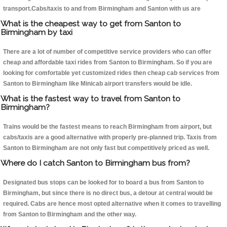
transport.Cabs/taxis to and from Birmingham and Santon with us are
What is the cheapest way to get from Santon to
Birmingham by taxi
There are a lot of number of competitive service providers who can offer
cheap and affordable taxi rides from Santon to Birmingham. So if you are
looking for comfortable yet customized rides then cheap cab services from
Santon to Birmingham like Minicab airport transfers would be idle.
What is the fastest way to travel from Santon to
Birmingham?
Trains would be the fastest means to reach Birmingham from airport, but
cabs/taxis are a good alternative with properly pre-planned trip. Taxis from
Santon to Birmingham are not only fast but competitively priced as well.
Where do I catch Santon to Birmingham bus from?
Designated bus stops can be looked for to board a bus from Santon to
Birmingham, but since there is no direct bus, a detour at central would be
required. Cabs are hence most opted alternative when it comes to travelling
from Santon to Birmingham and the other way.