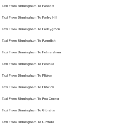
Taxi From Birmingham To Fancott
Taxi From Birmingham To Farley Hill
Taxi From Birmingham To Farleygreen
Taxi From Birmingham To Farndish
Taxi From Birmingham To Felmersham
Taxi From Birmingham To Fenlake
Taxi From Birmingham To Flitton
Taxi From Birmingham To Flitwick
Taxi From Birmingham To Fox Corner
Taxi From Birmingham To Gibraltar
Taxi From Birmingham To Girtford