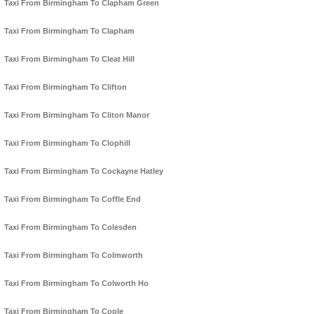
Taxi From Birmingham To Clapham Green
Taxi From Birmingham To Clapham
Taxi From Birmingham To Cleat Hill
Taxi From Birmingham To Clifton
Taxi From Birmingham To Cliton Manor
Taxi From Birmingham To Clophill
Taxi From Birmingham To Cockayne Hatley
Taxi From Birmingham To Coffle End
Taxi From Birmingham To Colesden
Taxi From Birmingham To Colmworth
Taxi From Birmingham To Colworth Ho
Taxi From Birmingham To Cople