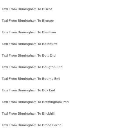
Taxi From Birmingham To Biscot
Taxi From Birmingham To Bletsoe
Taxi From Birmingham To Blunham
Taxi From Birmingham To Bolnhurst
Taxi From Birmingham To Bott End
Taxi From Birmingham To Bougton End
Taxi From Birmingham To Bourne End
Taxi From Birmingham To Box End
Taxi From Birmingham To Bramingham Park
Taxi From Birmingham To Brickhill
Taxi From Birmingham To Broad Green