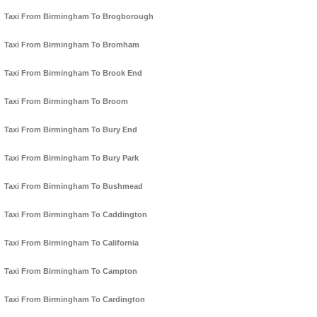
Taxi From Birmingham To Brogborough
Taxi From Birmingham To Bromham
Taxi From Birmingham To Brook End
Taxi From Birmingham To Broom
Taxi From Birmingham To Bury End
Taxi From Birmingham To Bury Park
Taxi From Birmingham To Bushmead
Taxi From Birmingham To Caddington
Taxi From Birmingham To California
Taxi From Birmingham To Campton
Taxi From Birmingham To Cardington