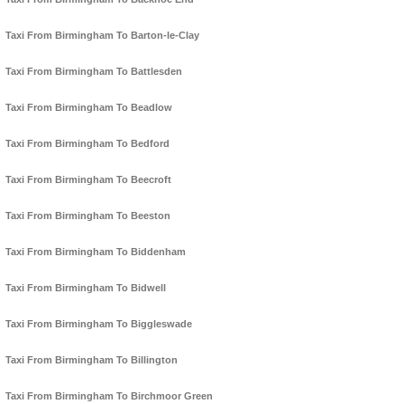
Taxi From Birmingham To Barton-le-Clay
Taxi From Birmingham To Battlesden
Taxi From Birmingham To Beadlow
Taxi From Birmingham To Bedford
Taxi From Birmingham To Beecroft
Taxi From Birmingham To Beeston
Taxi From Birmingham To Biddenham
Taxi From Birmingham To Bidwell
Taxi From Birmingham To Biggleswade
Taxi From Birmingham To Billington
Taxi From Birmingham To Birchmoor Green