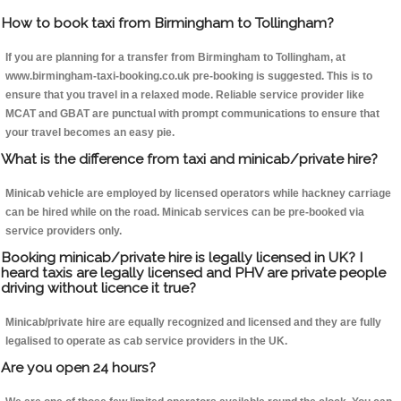
How to book taxi from Birmingham to Tollingham?
If you are planning for a transfer from Birmingham to Tollingham, at
www.birmingham-taxi-booking.co.uk pre-booking is suggested. This is to
ensure that you travel in a relaxed mode. Reliable service provider like
MCAT and GBAT are punctual with prompt communications to ensure that
your travel becomes an easy pie.
What is the difference from taxi and minicab/private hire?
Minicab vehicle are employed by licensed operators while hackney carriage
can be hired while on the road. Minicab services can be pre-booked via
service providers only.
Booking minicab/private hire is legally licensed in UK? I
heard taxis are legally licensed and PHV are private people
driving without licence it true?
Minicab/private hire are equally recognized and licensed and they are fully
legalised to operate as cab service providers in the UK.
Are you open 24 hours?