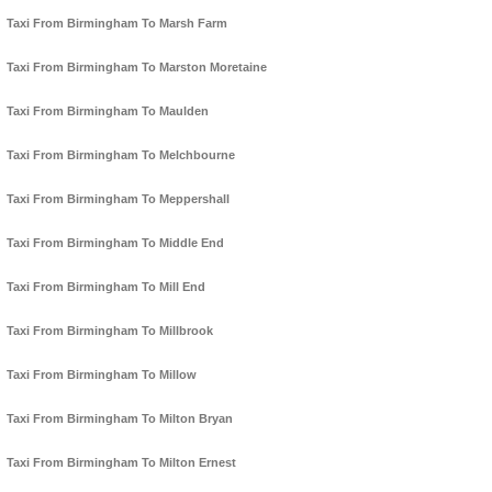
Taxi From Birmingham To Marsh Farm
Taxi From Birmingham To Marston Moretaine
Taxi From Birmingham To Maulden
Taxi From Birmingham To Melchbourne
Taxi From Birmingham To Meppershall
Taxi From Birmingham To Middle End
Taxi From Birmingham To Mill End
Taxi From Birmingham To Millbrook
Taxi From Birmingham To Millow
Taxi From Birmingham To Milton Bryan
Taxi From Birmingham To Milton Ernest