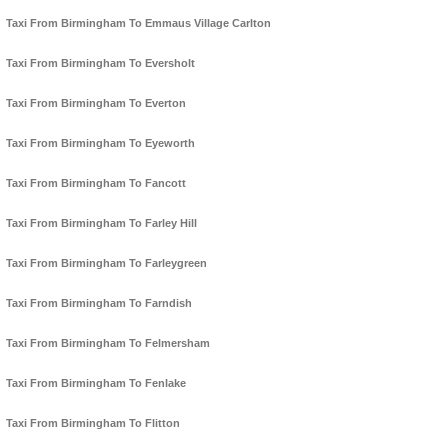
Taxi From Birmingham To Emmaus Village Carlton
Taxi From Birmingham To Eversholt
Taxi From Birmingham To Everton
Taxi From Birmingham To Eyeworth
Taxi From Birmingham To Fancott
Taxi From Birmingham To Farley Hill
Taxi From Birmingham To Farleygreen
Taxi From Birmingham To Farndish
Taxi From Birmingham To Felmersham
Taxi From Birmingham To Fenlake
Taxi From Birmingham To Flitton