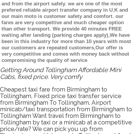
and from the airport safely. we are one of the most
prefered reliable airport transfer company in U.K and
our main moto is customer safety and comfort. our
fares are very compettive and much cheaper option
than other transport. We provide 40 minutes FREE
waiting after landing (parking charges apply),We have
been in this industry for more than 10 years with most
our customers are repeated customers,Our offer is
very competitive and comes with money back without
compromising the quality of service
Getting Around Tollingham Affordable Mini
Cabs, fixed price. Very comfy
Cheapest taxi fare from Birmingham to
Tollingham, Fixed price taxi transfer service
from Birmingham To Tollingham, Airport
minicab/taxi transportation from Birmingham to
Tollingham Want travel from Birmingham to
Tollingham by taxi or a minicab at a competitive
price/rate? We can pick you up from