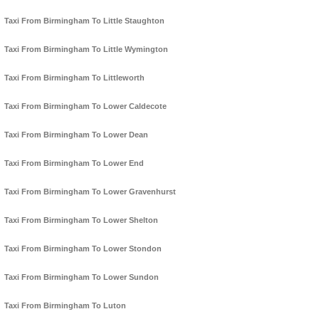
Taxi From Birmingham To Little Staughton
Taxi From Birmingham To Little Wymington
Taxi From Birmingham To Littleworth
Taxi From Birmingham To Lower Caldecote
Taxi From Birmingham To Lower Dean
Taxi From Birmingham To Lower End
Taxi From Birmingham To Lower Gravenhurst
Taxi From Birmingham To Lower Shelton
Taxi From Birmingham To Lower Stondon
Taxi From Birmingham To Lower Sundon
Taxi From Birmingham To Luton