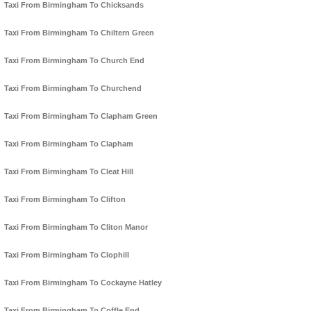
Taxi From Birmingham To Chicksands
Taxi From Birmingham To Chiltern Green
Taxi From Birmingham To Church End
Taxi From Birmingham To Churchend
Taxi From Birmingham To Clapham Green
Taxi From Birmingham To Clapham
Taxi From Birmingham To Cleat Hill
Taxi From Birmingham To Clifton
Taxi From Birmingham To Cliton Manor
Taxi From Birmingham To Clophill
Taxi From Birmingham To Cockayne Hatley
Taxi From Birmingham To Coffle End