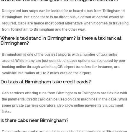
Designated bus stops can be looked for to board a bus from Tollingham to
Birmingham, but since there is no direct bus, a detour at central would be
required. Cabs are hence most opted alternative when it comes to travelling
from Tollingham to Birmingham and the other way.
Where is taxi stand in Birmingham? Is there a taxi rank at
Birmingham?
Birmingham is one of the busiest airports with a number of taxi ranks
around. While many are just outside, cheaper options can be opted by pee-
booking online through websites, GB airport transfers for instance, are
available in a radius of 1 to 2 miles outside the airport.
Do taxis at Birmingham take credit cards?
Cab services offering runs from Birmingham to Tollingham are flexible with
the payments. Credit card can be used on card machines in the cabs. While
some private carriers operators also allow online payments via payment
links.
Is there cabs near Birmingham?
Cab stands are ranks are available outside all the terminals at Birmingham.