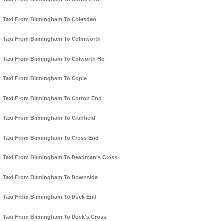
Taxi From Birmingham To Colesden
Taxi From Birmingham To Colmworth
Taxi From Birmingham To Colworth Ho
Taxi From Birmingham To Cople
Taxi From Birmingham To Cotton End
Taxi From Birmingham To Cranfield
Taxi From Birmingham To Cross End
Taxi From Birmingham To Deadman's Cross
Taxi From Birmingham To Downside
Taxi From Birmingham To Duck End
Taxi From Birmingham To Duck's Cross