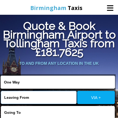
Birmingham
Taxis
Quote & Book
Home
Birmingham Airport to
Tollingham Taxis from
Online Booking
£181.7625
Services
TO AND FROM ANY LOCATION IN THE UK
About Us
Contact Us
VIA +
Change Language