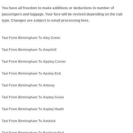
You have all freedom to make additions or deductions in number of
passengers and luggage. Your fare will be revised depending on the cab
type. Changes are subject to small processing fees.
Taxi From Birmingham To Aley Green
Taxi From Birmingham To Ampthill
Taxi From Birmingham To Appley Corner
Taxi From Birmingham To Apsley End
Taxi From Birmingham To Arlesey
Taxi From Birmingham To Aspley Guise
Taxi From Birmingham To Aspley Heath
Taxi From Birmingham To Astwick
Taxi From Birmingham To Backnoe End