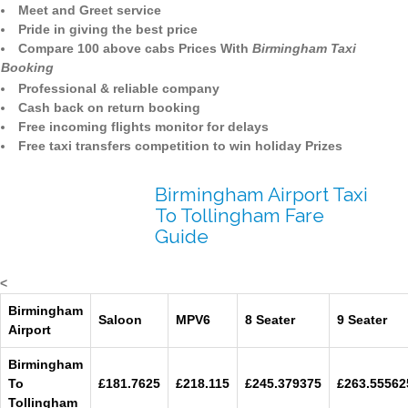
Meet and Greet service
Pride in giving the best price
Compare 100 above cabs Prices With
Birmingham Taxi
Booking
Professional & reliable company
Cash back on return booking
Free incoming flights monitor for delays
Free taxi transfers competition to win holiday Prizes
Birmingham Airport Taxi
To Tollingham Fare
Guide
<
Birmingham
Saloon
MPV6
8 Seater
9 Seater
Airport
Birmingham
To
£181.7625
£218.115
£245.379375
£263.55562
Tollingham