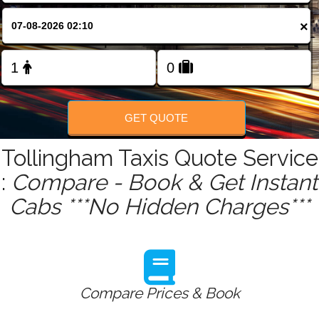
FOLLOW US
×
GET QUOTE
Tollingham Taxis Quote Service
:
Compare - Book & Get Instant
Cabs ***No Hidden Charges***
Compare Prices & Book