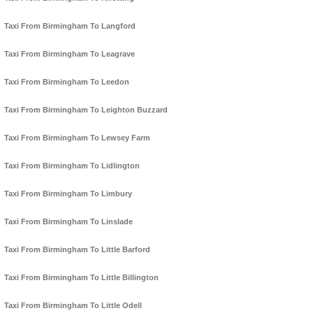
Taxi From Birmingham To Langford
Taxi From Birmingham To Leagrave
Taxi From Birmingham To Leedon
Taxi From Birmingham To Leighton Buzzard
Taxi From Birmingham To Lewsey Farm
Taxi From Birmingham To Lidlington
Taxi From Birmingham To Limbury
Taxi From Birmingham To Linslade
Taxi From Birmingham To Little Barford
Taxi From Birmingham To Little Billington
Taxi From Birmingham To Little Odell