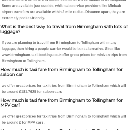
Some are available just outside, while cab service providers like Minicab
airport transfers are available within 2 mile radius. Distance apart, they are
extremely pocket-friendly.
What is the best way to travel from Birmingham with lots of
luggage?
If you are planning to travel from Birmingham to Tollingham with many
luggage, then hiring a people-carrier would be best alternative. Sites like
www.birmingham-taxi-booking.co.ukoffer great prices for minivan trips from
Birmingham to Tollingham.
How much is taxi fare from Birmingham to Tollingham for
saloon car
we offer great prices for taxi trips from Birmingham to Tollingham which will
be around £181.7625 for saloon cars
How much is taxi fare from Birmingham to Tollingham for
MPV car?
we offer great prices for taxi trips from Birmingham to Tollingham which will
be around £ for MPV cars .