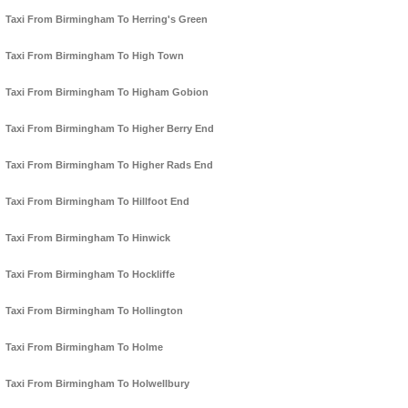
Taxi From Birmingham To Herring's Green
Taxi From Birmingham To High Town
Taxi From Birmingham To Higham Gobion
Taxi From Birmingham To Higher Berry End
Taxi From Birmingham To Higher Rads End
Taxi From Birmingham To Hillfoot End
Taxi From Birmingham To Hinwick
Taxi From Birmingham To Hockliffe
Taxi From Birmingham To Hollington
Taxi From Birmingham To Holme
Taxi From Birmingham To Holwellbury