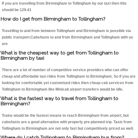
If you are travelling from Birmingham to Tollingham by our taxi then this
should be 129.41
How do I get from Birmingham to Tollingham?
Travelling to and from between Tollingham and Birmingham is possible via
public transport.Cabs/taxis to and from Birmingham and Tollingham with us
are
What is the cheapest way to get from Tollingham to
Birmingham by taxi
There are a lot of number of competitive service providers who can offer
cheap and affordable taxi rides from Tollingham to Birmingham. So if you are
looking for comfortable yet customized rides then cheap cab services from
Tollingham to Birmingham like Minicab airport transfers would be idle.
What is the fastest way to travel from Tollingham to
Birmingham?
Trains would be the fastest means to reach Birmingham from airport, but
cabs/taxis are a good alternative with properly pre-planned trip. Taxis from
Tollingham to Birmingham are not only fast but competitively priced as well.
Where do I catch Tollingham to Birmingham bus from?