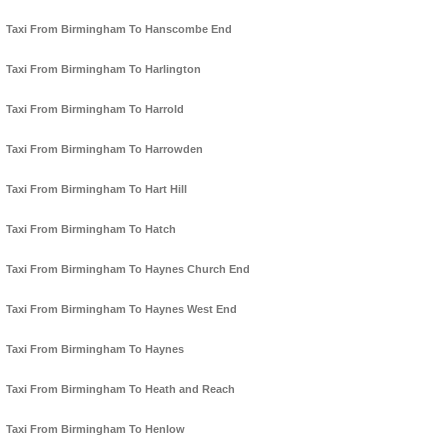
Taxi From Birmingham To Hanscombe End
Taxi From Birmingham To Harlington
Taxi From Birmingham To Harrold
Taxi From Birmingham To Harrowden
Taxi From Birmingham To Hart Hill
Taxi From Birmingham To Hatch
Taxi From Birmingham To Haynes Church End
Taxi From Birmingham To Haynes West End
Taxi From Birmingham To Haynes
Taxi From Birmingham To Heath and Reach
Taxi From Birmingham To Henlow