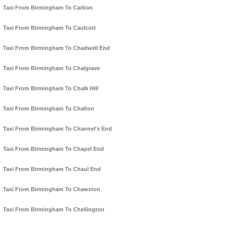
Taxi From Birmingham To Carlton
Taxi From Birmingham To Caulcott
Taxi From Birmingham To Chadwell End
Taxi From Birmingham To Chalgrave
Taxi From Birmingham To Chalk Hill
Taxi From Birmingham To Chalton
Taxi From Birmingham To Channel's End
Taxi From Birmingham To Chapel End
Taxi From Birmingham To Chaul End
Taxi From Birmingham To Chawston
Taxi From Birmingham To Chellington