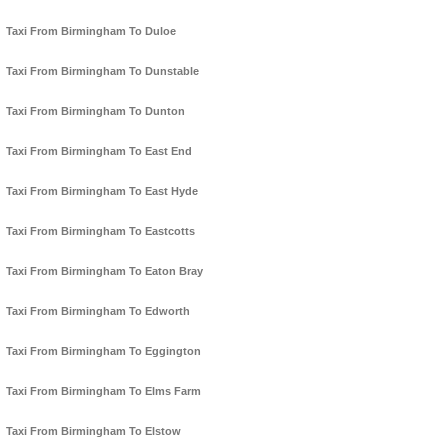
Taxi From Birmingham To Duloe
Taxi From Birmingham To Dunstable
Taxi From Birmingham To Dunton
Taxi From Birmingham To East End
Taxi From Birmingham To East Hyde
Taxi From Birmingham To Eastcotts
Taxi From Birmingham To Eaton Bray
Taxi From Birmingham To Edworth
Taxi From Birmingham To Eggington
Taxi From Birmingham To Elms Farm
Taxi From Birmingham To Elstow