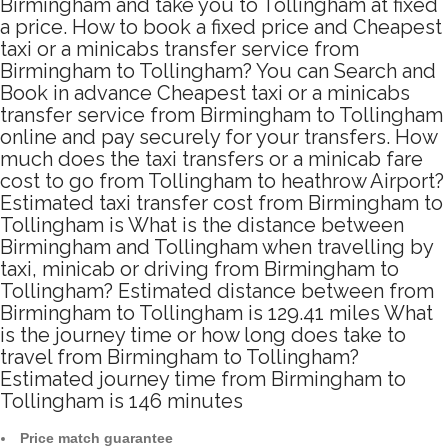
Birmingham and take you to Tollingham at fixed
a price. How to book a fixed price and Cheapest
taxi or a minicabs transfer service from
Birmingham to Tollingham? You can Search and
Book in advance Cheapest taxi or a minicabs
transfer service from Birmingham to Tollingham
online and pay securely for your transfers. How
much does the taxi transfers or a minicab fare
cost to go from Tollingham to heathrow Airport?
Estimated taxi transfer cost from Birmingham to
Tollingham is What is the distance between
Birmingham and Tollingham when travelling by
taxi, minicab or driving from Birmingham to
Tollingham? Estimated distance between from
Birmingham to Tollingham is 129.41 miles What
is the journey time or how long does take to
travel from Birmingham to Tollingham?
Estimated journey time from Birmingham to
Tollingham is 146 minutes
Price match guarantee