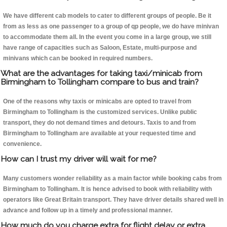
We have different cab models to cater to different groups of people. Be it
from as less as one passenger to a group of qp people, we do have minivan
to accommodate them all. In the event you come in a large group, we still
have range of capacities such as Saloon, Estate, multi-purpose and
minivans which can be booked in required numbers.
What are the advantages for taking taxi/minicab from
Birmingham to Tollingham compare to bus and train?
One of the reasons why taxis or minicabs are opted to travel from
Birmingham to Tollingham is the customized services. Unlike public
transport, they do not demand times and detours. Taxis to and from
Birmingham to Tollingham are available at your requested time and
convenience.
How can I trust my driver will wait for me?
Many customers wonder reliability as a main factor while booking cabs from
Birmingham to Tollingham. It is hence advised to book with reliability with
operators like Great Britain transport. They have driver details shared well in
advance and follow up in a timely and professional manner.
How much do you charge extra for flight delay or extra