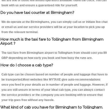
We are one of those few limited operators available round the clock. You can
book with us and ensure a guaranteed ride for yourself.
Do you have taxi counter at Birmingham?
We do operate at the Birminghams, you can simply call us or initiate live chat
or email us and our service providers will be at your location to pick you up
from the relevant terminal.
How much is the taxi fare to Tollingham from Birmingham
Airport ?
The taxi fare from Birmingham airport to Tollingham from should cost you 89
GBP depending on how early you book and how busy the runs are.
How do I choose a cab type?
Cab type can be chosen based on number of people and luggage that have to
be transported.Most websites like MYTAXE give auto-recommendations
once you feed in your details as in number of people and luggage. However, if
you are still unsure in terms of your ideal cab type, you can always contact
the service providers or the company you are booking with to ensure that
your trip goes free without any hassle.
What kind of cab you have for Birmingham to Tollingham.