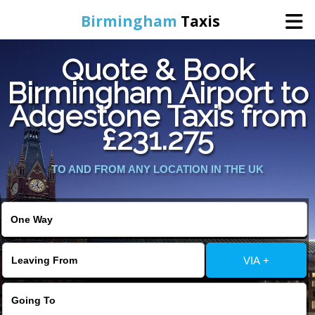
Birmingham
Taxis
Quote & Book
Home
Birmingham Airport to
Adgestone Taxis from
Online Booking
£231.275
Services
TO AND FROM ANY LOCATION IN THE UK
About Us
Contact Us
VIA +
Change Language