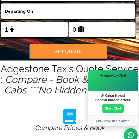
FOLLOW US
GET QUOTE
Adgestone Taxis Quote Service
×
WhatsApp Chat
:
Compare - Book & Get Instant
Hi there! 👋
Cabs ***No Hidden Charges***
🎉 Great News!
Special hidden offers.
Start Chat
Exclusive deals await!
Compare Prices & Book