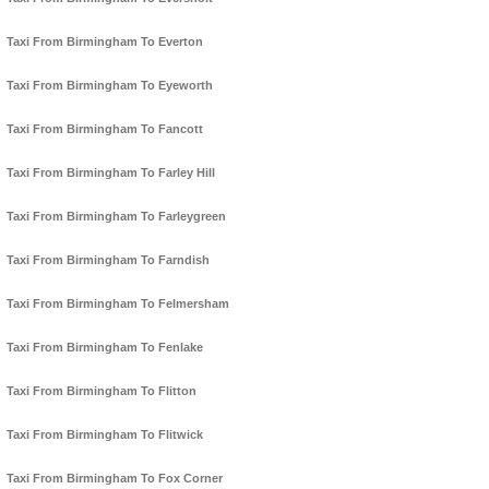
Taxi From Birmingham To Everton
Taxi From Birmingham To Eyeworth
Taxi From Birmingham To Fancott
Taxi From Birmingham To Farley Hill
Taxi From Birmingham To Farleygreen
Taxi From Birmingham To Farndish
Taxi From Birmingham To Felmersham
Taxi From Birmingham To Fenlake
Taxi From Birmingham To Flitton
Taxi From Birmingham To Flitwick
Taxi From Birmingham To Fox Corner