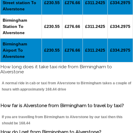
Street station To
£230.55
£276.66
£311.2425
£334.2975
Alverstone
Birmingham
Station To
£230.55
£276.66
£311.2425
£334.2975
Alverstone
Birmingham
Airport To
£230.55
£276.66
£311.2425
£334.2975
Alverstone
How long does it take taxi ride from Birmingham to
Alverstone
A normal ride in cab or taxi from Alverstone to Birmingham takes a couple of
hours with approximately 168.44 drive
How far is Alverstone from Birmingham to travel by taxi?
If you are travelling from Birmingham to Alverstone by our taxi then this
should be 168.44
How do I get from Birmingham to Alverstone?