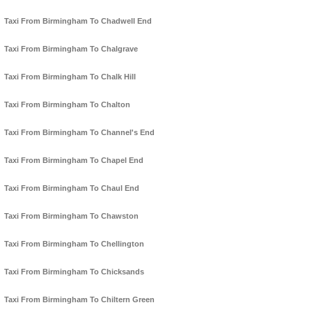
Taxi From Birmingham To Chadwell End
Taxi From Birmingham To Chalgrave
Taxi From Birmingham To Chalk Hill
Taxi From Birmingham To Chalton
Taxi From Birmingham To Channel's End
Taxi From Birmingham To Chapel End
Taxi From Birmingham To Chaul End
Taxi From Birmingham To Chawston
Taxi From Birmingham To Chellington
Taxi From Birmingham To Chicksands
Taxi From Birmingham To Chiltern Green