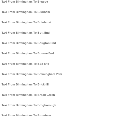
Taxi From Birmingham To Bletsoe
Taxi From Birmingham To Blunham
Taxi From Birmingham To Bolnhurst
Taxi From Birmingham To Bott End
Taxi From Birmingham To Bougton End
Taxi From Birmingham To Bourne End
Taxi From Birmingham To Box End
Taxi From Birmingham To Bramingham Park
Taxi From Birmingham To Brickhill
Taxi From Birmingham To Broad Green
Taxi From Birmingham To Brogborough
Taxi From Birmingham To Bromham