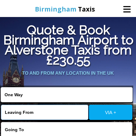
Birmingham
Taxis
Quote & Book
Home
Birmingham Airport to
Alverstone Taxis from
Online Booking
£230.55
Services
TO AND FROM ANY LOCATION IN THE UK
About Us
Contact Us
VIA +
Change Language