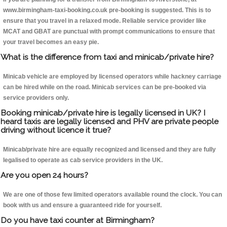
www.birmingham-taxi-booking.co.uk pre-booking is suggested. This is to
ensure that you travel in a relaxed mode. Reliable service provider like
MCAT and GBAT are punctual with prompt communications to ensure that
your travel becomes an easy pie.
What is the difference from taxi and minicab/private hire?
Minicab vehicle are employed by licensed operators while hackney carriage
can be hired while on the road. Minicab services can be pre-booked via
service providers only.
Booking minicab/private hire is legally licensed in UK? I
heard taxis are legally licensed and PHV are private people
driving without licence it true?
Minicab/private hire are equally recognized and licensed and they are fully
legalised to operate as cab service providers in the UK.
Are you open 24 hours?
We are one of those few limited operators available round the clock. You can
book with us and ensure a guaranteed ride for yourself.
Do you have taxi counter at Birmingham?