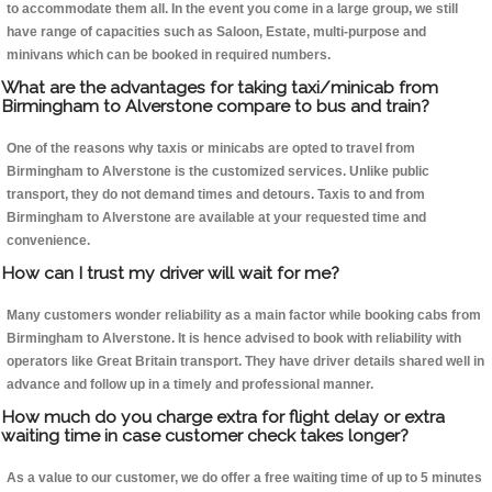
to accommodate them all. In the event you come in a large group, we still
have range of capacities such as Saloon, Estate, multi-purpose and
minivans which can be booked in required numbers.
What are the advantages for taking taxi/minicab from
Birmingham to Alverstone compare to bus and train?
One of the reasons why taxis or minicabs are opted to travel from
Birmingham to Alverstone is the customized services. Unlike public
transport, they do not demand times and detours. Taxis to and from
Birmingham to Alverstone are available at your requested time and
convenience.
How can I trust my driver will wait for me?
Many customers wonder reliability as a main factor while booking cabs from
Birmingham to Alverstone. It is hence advised to book with reliability with
operators like Great Britain transport. They have driver details shared well in
advance and follow up in a timely and professional manner.
How much do you charge extra for flight delay or extra
waiting time in case customer check takes longer?
As a value to our customer, we do offer a free waiting time of up to 5 minutes