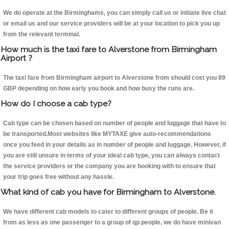
We do operate at the Birminghams, you can simply call us or initiate live chat
or email us and our service providers will be at your location to pick you up
from the relevant terminal.
How much is the taxi fare to Alverstone from Birmingham
Airport ?
The taxi fare from Birmingham airport to Alverstone from should cost you 89
GBP depending on how early you book and how busy the runs are.
How do I choose a cab type?
Cab type can be chosen based on number of people and luggage that have to
be transported.Most websites like MYTAXE give auto-recommendations
once you feed in your details as in number of people and luggage. However, if
you are still unsure in terms of your ideal cab type, you can always contact
the service providers or the company you are booking with to ensure that
your trip goes free without any hassle.
What kind of cab you have for Birmingham to Alverstone.
We have different cab models to cater to different groups of people. Be it
from as less as one passenger to a group of qp people, we do have minivan