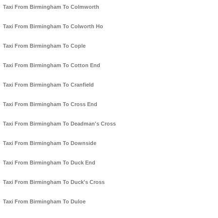
Taxi From Birmingham To Colmworth
Taxi From Birmingham To Colworth Ho
Taxi From Birmingham To Cople
Taxi From Birmingham To Cotton End
Taxi From Birmingham To Cranfield
Taxi From Birmingham To Cross End
Taxi From Birmingham To Deadman's Cross
Taxi From Birmingham To Downside
Taxi From Birmingham To Duck End
Taxi From Birmingham To Duck's Cross
Taxi From Birmingham To Duloe