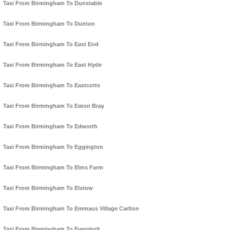
Taxi From Birmingham To Dunstable
Taxi From Birmingham To Dunton
Taxi From Birmingham To East End
Taxi From Birmingham To East Hyde
Taxi From Birmingham To Eastcotts
Taxi From Birmingham To Eaton Bray
Taxi From Birmingham To Edworth
Taxi From Birmingham To Eggington
Taxi From Birmingham To Elms Farm
Taxi From Birmingham To Elstow
Taxi From Birmingham To Emmaus Village Carlton
Taxi From Birmingham To Eversholt