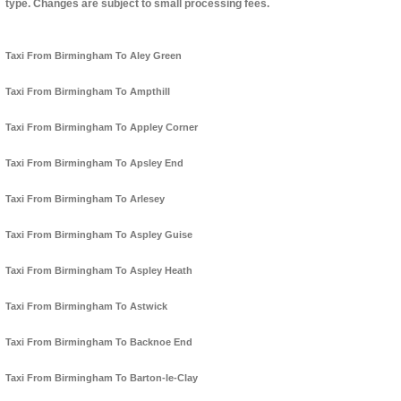
type. Changes are subject to small processing fees.
Taxi From Birmingham To Aley Green
Taxi From Birmingham To Ampthill
Taxi From Birmingham To Appley Corner
Taxi From Birmingham To Apsley End
Taxi From Birmingham To Arlesey
Taxi From Birmingham To Aspley Guise
Taxi From Birmingham To Aspley Heath
Taxi From Birmingham To Astwick
Taxi From Birmingham To Backnoe End
Taxi From Birmingham To Barton-le-Clay