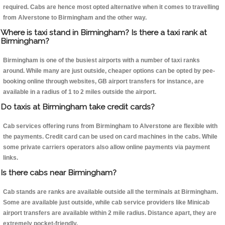
required. Cabs are hence most opted alternative when it comes to travelling
from Alverstone to Birmingham and the other way.
Where is taxi stand in Birmingham? Is there a taxi rank at
Birmingham?
Birmingham is one of the busiest airports with a number of taxi ranks
around. While many are just outside, cheaper options can be opted by pee-
booking online through websites, GB airport transfers for instance, are
available in a radius of 1 to 2 miles outside the airport.
Do taxis at Birmingham take credit cards?
Cab services offering runs from Birmingham to Alverstone are flexible with
the payments. Credit card can be used on card machines in the cabs. While
some private carriers operators also allow online payments via payment
links.
Is there cabs near Birmingham?
Cab stands are ranks are available outside all the terminals at Birmingham.
Some are available just outside, while cab service providers like Minicab
airport transfers are available within 2 mile radius. Distance apart, they are
extremely pocket-friendly.