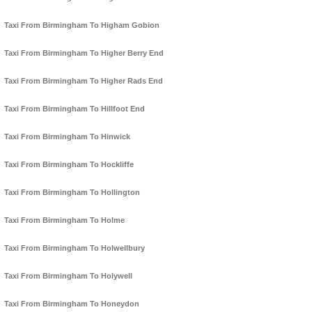
Taxi From Birmingham To Higham Gobion
Taxi From Birmingham To Higher Berry End
Taxi From Birmingham To Higher Rads End
Taxi From Birmingham To Hillfoot End
Taxi From Birmingham To Hinwick
Taxi From Birmingham To Hockliffe
Taxi From Birmingham To Hollington
Taxi From Birmingham To Holme
Taxi From Birmingham To Holwellbury
Taxi From Birmingham To Holywell
Taxi From Birmingham To Honeydon