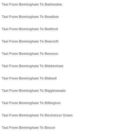
Taxi From Birmingham To Battlesden
Taxi From Birmingham To Beadlow
Taxi From Birmingham To Bedford
Taxi From Birmingham To Beecroft
Taxi From Birmingham To Beeston
Taxi From Birmingham To Biddenham
Taxi From Birmingham To Bidwell
Taxi From Birmingham To Biggleswade
Taxi From Birmingham To Billington
Taxi From Birmingham To Birchmoor Green
Taxi From Birmingham To Biscot