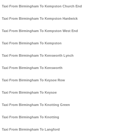
Taxi From Birmingham To Kempston Church End
Taxi From Birmingham To Kempston Hardwick
Taxi From Birmingham To Kempston West End
Taxi From Birmingham To Kempston
Taxi From Birmingham To Kensworth Lynch
Taxi From Birmingham To Kensworth
Taxi From Birmingham To Keysoe Row
Taxi From Birmingham To Keysoe
Taxi From Birmingham To Knotting Green
Taxi From Birmingham To Knotting
Taxi From Birmingham To Langford