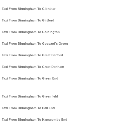
Taxi From Birmingham To Gibraltar
Taxi From Birmingham To Girtford
Taxi From Birmingham To Goldington
Taxi From Birmingham To Gossard's Green
Taxi From Birmingham To Great Barford
Taxi From Birmingham To Great Denham
Taxi From Birmingham To Green End
Taxi From Birmingham To Greenfield
Taxi From Birmingham To Hall End
Taxi From Birmingham To Hanscombe End