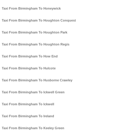
Taxi From Birmingham To Honeywick
Taxi From Birmingham To Houghton Conquest
Taxi From Birmingham To Houghton Park
Taxi From Birmingham To Houghton Regis
Taxi From Birmingham To How End
Taxi From Birmingham To Hulcote
Taxi From Birmingham To Husborne Crawley
Taxi From Birmingham To Ickwell Green
Taxi From Birmingham To Ickwell
Taxi From Birmingham To Ireland
Taxi From Birmingham To Keeley Green