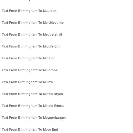
Taxi From Birmingham To Maulden
Taxi From Birmingham To Melchbourne
Taxi From Birmingham To Meppershall
Taxi From Birmingham To Middle End
Taxi From Birmingham To Mill End
Taxi From Birmingham To Millbrook
Taxi From Birmingham To Millow
Taxi From Birmingham To Milton Bryan
Taxi From Birmingham To Milton Ernest
Taxi From Birmingham To Moggerhanger
Taxi From Birmingham To Moor End