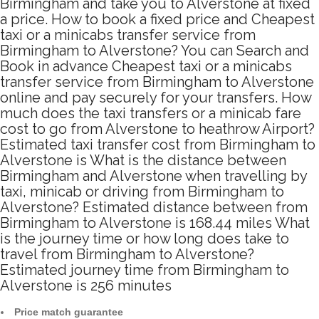
Birmingham and take you to Alverstone at fixed
a price. How to book a fixed price and Cheapest
taxi or a minicabs transfer service from
Birmingham to Alverstone? You can Search and
Book in advance Cheapest taxi or a minicabs
transfer service from Birmingham to Alverstone
online and pay securely for your transfers. How
much does the taxi transfers or a minicab fare
cost to go from Alverstone to heathrow Airport?
Estimated taxi transfer cost from Birmingham to
Alverstone is What is the distance between
Birmingham and Alverstone when travelling by
taxi, minicab or driving from Birmingham to
Alverstone? Estimated distance between from
Birmingham to Alverstone is 168.44 miles What
is the journey time or how long does take to
travel from Birmingham to Alverstone?
Estimated journey time from Birmingham to
Alverstone is 256 minutes
Price match guarantee