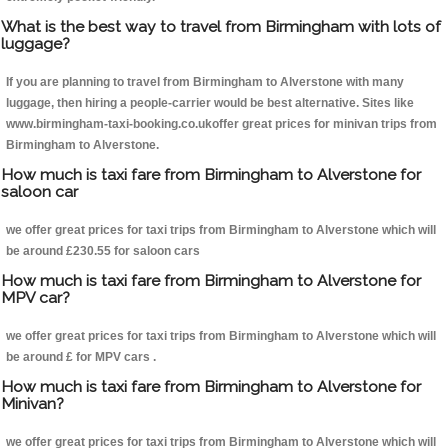
What is the best way to travel from Birmingham with lots of
luggage?
If you are planning to travel from Birmingham to Alverstone with many
luggage, then hiring a people-carrier would be best alternative. Sites like
www.birmingham-taxi-booking.co.ukoffer great prices for minivan trips from
Birmingham to Alverstone.
How much is taxi fare from Birmingham to Alverstone for
saloon car
we offer great prices for taxi trips from Birmingham to Alverstone which will
be around £230.55 for saloon cars
How much is taxi fare from Birmingham to Alverstone for
MPV car?
we offer great prices for taxi trips from Birmingham to Alverstone which will
be around £ for MPV cars .
How much is taxi fare from Birmingham to Alverstone for
Minivan?
we offer great prices for taxi trips from Birmingham to Alverstone which will