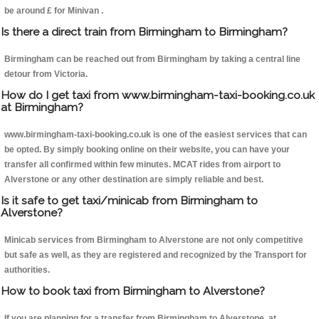
be around £ for Minivan .
Is there a direct train from Birmingham to Birmingham?
Birmingham can be reached out from Birmingham by taking a central line
detour from Victoria.
How do I get taxi from www.birmingham-taxi-booking.co.uk
at Birmingham?
www.birmingham-taxi-booking.co.uk is one of the easiest services that can
be opted. By simply booking online on their website, you can have your
transfer all confirmed within few minutes. MCAT rides from airport to
Alverstone or any other destination are simply reliable and best.
Is it safe to get taxi/minicab from Birmingham to
Alverstone?
Minicab services from Birmingham to Alverstone are not only competitive
but safe as well, as they are registered and recognized by the Transport for
authorities.
How to book taxi from Birmingham to Alverstone?
If you are planning for a transfer from Birmingham to Alverstone, at