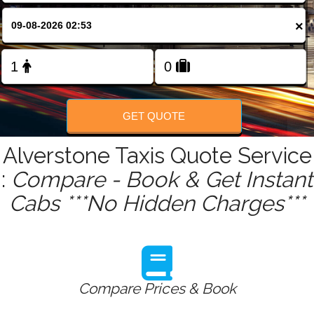
FOLLOW US
×
GET QUOTE
Alverstone Taxis Quote Service
:
Compare - Book & Get Instant
Cabs ***No Hidden Charges***
Compare Prices & Book