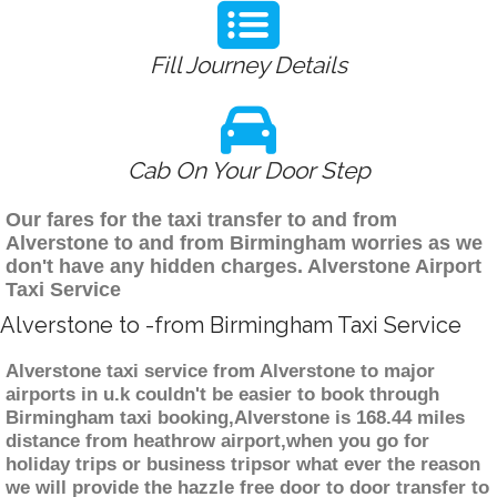
Fill Journey Details
Cab On Your Door Step
Our fares for the taxi transfer to and from
Alverstone to and from Birmingham worries as we
don't have any hidden charges. Alverstone Airport
Taxi Service
Alverstone to -from Birmingham Taxi Service
Alverstone taxi service from Alverstone to major
airports in u.k couldn't be easier to book through
Birmingham taxi booking,Alverstone is 168.44 miles
distance from heathrow airport,when you go for
holiday trips or business tripsor what ever the reason
we will provide the hazzle free door to door transfer to