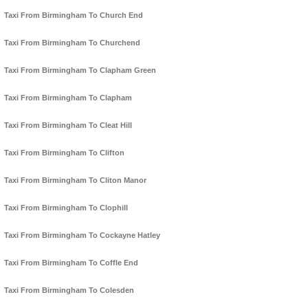
Taxi From Birmingham To Church End
Taxi From Birmingham To Churchend
Taxi From Birmingham To Clapham Green
Taxi From Birmingham To Clapham
Taxi From Birmingham To Cleat Hill
Taxi From Birmingham To Clifton
Taxi From Birmingham To Cliton Manor
Taxi From Birmingham To Clophill
Taxi From Birmingham To Cockayne Hatley
Taxi From Birmingham To Coffle End
Taxi From Birmingham To Colesden