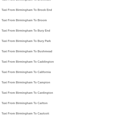
Taxi From Birmingham To Brook End
Taxi From Birmingham To Broom
Taxi From Birmingham To Bury End
Taxi From Birmingham To Bury Park
Taxi From Birmingham To Bushmead
Taxi From Birmingham To Caddington
Taxi From Birmingham To California
Taxi From Birmingham To Campton
Taxi From Birmingham To Cardington
Taxi From Birmingham To Carlton
Taxi From Birmingham To Caulcott