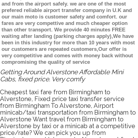
and from the airport safely. we are one of the most
prefered reliable airport transfer company in U.K and
our main moto is customer safety and comfort. our
fares are very compettive and much cheaper option
than other transport. We provide 40 minutes FREE
waiting after landing (parking charges apply),We have
been in this industry for more than 10 years with most
our customers are repeated customers,Our offer is
very competitive and comes with money back without
compromising the quality of service
Getting Around Alverstone Affordable Mini
Cabs, fixed price. Very comfy
Cheapest taxi fare from Birmingham to
Alverstone, Fixed price taxi transfer service
from Birmingham To Alverstone, Airport
minicab/taxi transportation from Birmingham to
Alverstone Want travel from Birmingham to
Alverstone by taxi or a minicab at a competitive
price/rate? We can pick you up from