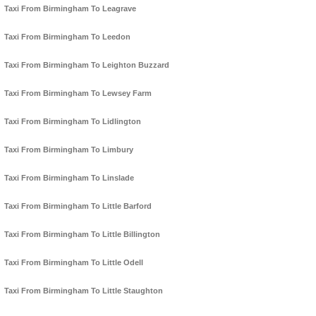
Taxi From Birmingham To Leagrave
Taxi From Birmingham To Leedon
Taxi From Birmingham To Leighton Buzzard
Taxi From Birmingham To Lewsey Farm
Taxi From Birmingham To Lidlington
Taxi From Birmingham To Limbury
Taxi From Birmingham To Linslade
Taxi From Birmingham To Little Barford
Taxi From Birmingham To Little Billington
Taxi From Birmingham To Little Odell
Taxi From Birmingham To Little Staughton