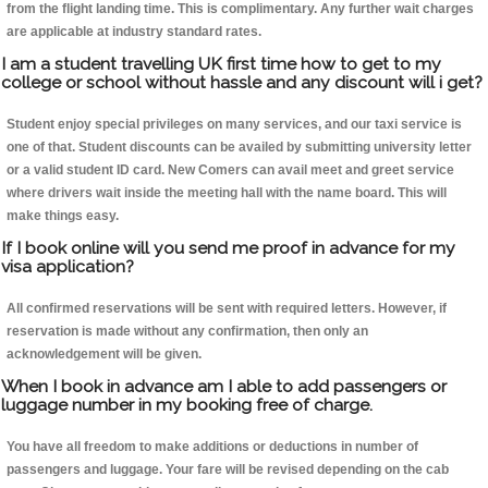
from the flight landing time. This is complimentary. Any further wait charges
are applicable at industry standard rates.
I am a student travelling UK first time how to get to my
college or school without hassle and any discount will i get?
Student enjoy special privileges on many services, and our taxi service is
one of that. Student discounts can be availed by submitting university letter
or a valid student ID card. New Comers can avail meet and greet service
where drivers wait inside the meeting hall with the name board. This will
make things easy.
If I book online will you send me proof in advance for my
visa application?
All confirmed reservations will be sent with required letters. However, if
reservation is made without any confirmation, then only an
acknowledgement will be given.
When I book in advance am I able to add passengers or
luggage number in my booking free of charge.
You have all freedom to make additions or deductions in number of
passengers and luggage. Your fare will be revised depending on the cab