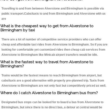
Travelling to and from between Alverstone and Birmingham is possible via
public transport.Cabs/taxis to and from Birmingham and Alverstone with us
are
What is the cheapest way to get from Alverstone to
Birmingham by taxi
There are a lot of number of competitive service providers who can offer
cheap and affordable taxi rides from Alverstone to Birmingham. So if you are
looking for comfortable yet customized rides then cheap cab services from
Alverstone to Birmingham like Minicab airport transfers would be idle.
What is the fastest way to travel from Alverstone to
Birmingham?
Trains would be the fastest means to reach Birmingham from airport, but
cabs/taxis are a good alternative with properly pre-planned trip. Taxis from
Alverstone to Birmingham are not only fast but competitively priced as well.
Where do I catch Alverstone to Birmingham bus from?
Designated bus stops can be looked for to board a bus from Alverstone to
Birmingham, but since there is no direct bus, a detour at central would be