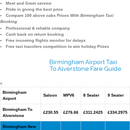
Meet and Greet service
Pride in giving the best price
Compare 100 above cabs Prices With
Birmingham Taxi
Booking
Professional & reliable company
Cash back on return booking
Free incoming flights monitor for delays
Free taxi transfers competition to win holiday Prizes
Birmingham Airport Taxi
To Alverstone Fare Guide
<
Birmingham
Saloon
MPV6
8 Seater
9 Seater
Airport
Birmingham To
£230.55
£276.66
£311.2425
£334.2975
Alverstone
Birmingham New