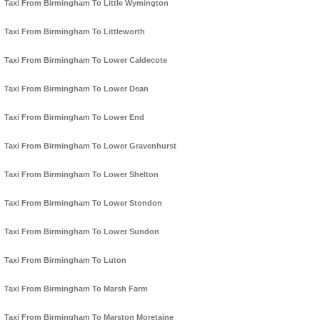
Taxi From Birmingham To Little Wymington
Taxi From Birmingham To Littleworth
Taxi From Birmingham To Lower Caldecote
Taxi From Birmingham To Lower Dean
Taxi From Birmingham To Lower End
Taxi From Birmingham To Lower Gravenhurst
Taxi From Birmingham To Lower Shelton
Taxi From Birmingham To Lower Stondon
Taxi From Birmingham To Lower Sundon
Taxi From Birmingham To Luton
Taxi From Birmingham To Marsh Farm
Taxi From Birmingham To Marston Moretaine