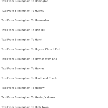
Taxi From Birmingham To Harlington
Taxi From Birmingham To Harrold
Taxi From Birmingham To Harrowden
Taxi From Birmingham To Hart Hill
Taxi From Birmingham To Hatch
Taxi From Birmingham To Haynes Church End
Taxi From Birmingham To Haynes West End
Taxi From Birmingham To Haynes
Taxi From Birmingham To Heath and Reach
Taxi From Birmingham To Henlow
Taxi From Birmingham To Herring's Green
Taxi From Birmingham To High Town