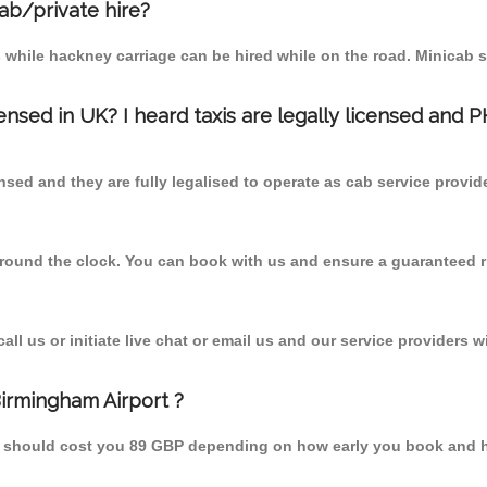
cab/private hire?
 while hackney carriage can be hired while on the road. Minicab s
censed in UK? I heard taxis are legally licensed and 
nsed and they are fully legalised to operate as cab service provid
 round the clock. You can book with us and ensure a guaranteed ri
l us or initiate live chat or email us and our service providers wi
Birmingham Airport ?
om should cost you 89 GBP depending on how early you book and 