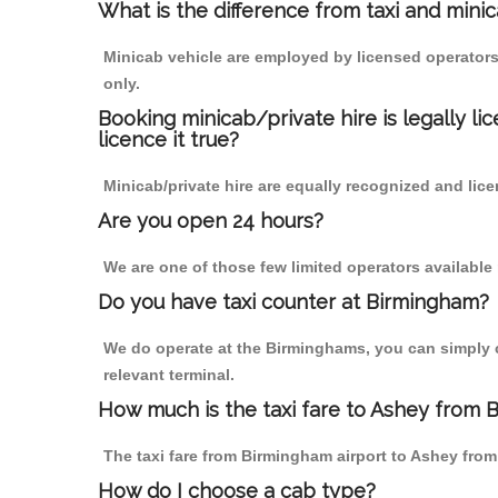
What is the difference from taxi and mini
Minicab vehicle are employed by licensed operators
only.
Booking minicab/private hire is legally li
licence it true?
Minicab/private hire are equally recognized and lice
Are you open 24 hours?
We are one of those few limited operators available
Do you have taxi counter at Birmingham?
We do operate at the Birminghams, you can simply cal
relevant terminal.
How much is the taxi fare to Ashey from 
The taxi fare from Birmingham airport to Ashey fr
How do I choose a cab type?