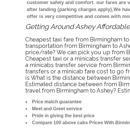
customer safety and comfort. our fares are
after landing (parking charges apply),We ha
offer is very competitive and comes with mo
Getting Around Ashey Affordable 
Cheapest taxi fare from Birmingham to 
transportation from Birmingham to Ashe
price/rate? We can pick you up from Bi
Cheapest taxi or a minicabs transfer 
a minicabs transfer service from Birmi
transfers or a minicab fare cost to go
is What is the distance between Birmi
Estimated distance between from Birmi
travel from Birmingham to Ashey? Esti
Price match guarantee
Meet and Greet service
Pride in giving the best price
Compare 100 above cabs Prices With
Birmi