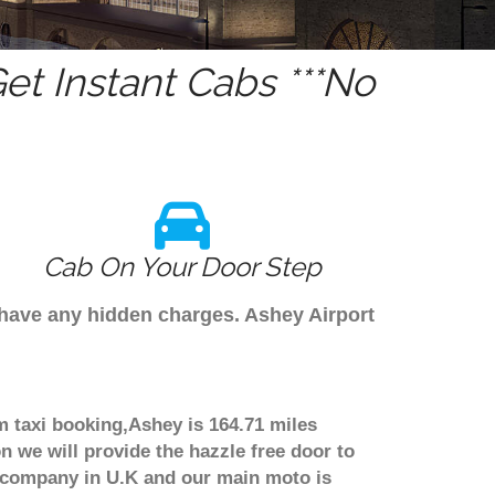
t Instant Cabs ***No
Cab On Your Door Step
 have any hidden charges. Ashey Airport
m taxi booking,Ashey is 164.71 miles
n we will provide the hazzle free door to
er company in U.K and our main moto is