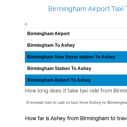
Birmingham Airport Taxi 
<
Birmingham Airport
Birmingham To Ashey
Birmingham New Street station To Ashey
Birmingham Station To Ashey
Birmingham Airport To Ashey
How long does it take taxi ride from Bir
A normal ride in cab or taxi from Ashey to Birmingh
How far is Ashey from Birmingham to trave