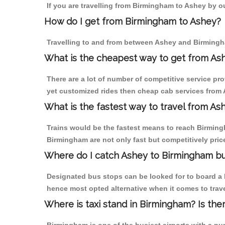
If you are travelling from Birmingham to Ashey by ou
How do I get from Birmingham to Ashey?
Travelling to and from between Ashey and Birmingha
What is the cheapest way to get from Ash
There are a lot of number of competitive service pr
yet customized rides then cheap cab services from A
What is the fastest way to travel from A
Trains would be the fastest means to reach Birmingh
Birmingham are not only fast but competitively price
Where do I catch Ashey to Birmingham b
Designated bus stops can be looked for to board a b
hence most opted alternative when it comes to trav
Where is taxi stand in Birmingham? Is the