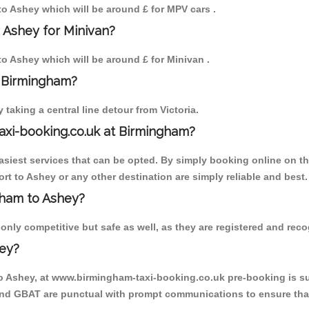
 to Ashey which will be around £ for MPV cars .
 Ashey for Minivan?
 to Ashey which will be around £ for Minivan .
o Birmingham?
aking a central line detour from Victoria.
axi-booking.co.uk at Birmingham?
iest services that can be opted. By simply booking online on the
rt to Ashey or any other destination are simply reliable and best.
ngham to Ashey?
nly competitive but safe as well, as they are registered and recog
hey?
to Ashey, at www.birmingham-taxi-booking.co.uk pre-booking is sug
 and GBAT are punctual with prompt communications to ensure that