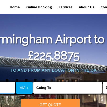
Home
Online Booking
Services
About Us
Con
rmingham Airport to 
£225.8875
TO AND FROM ANY LOCATION IN THE UK
VIA +
GET QUOTE