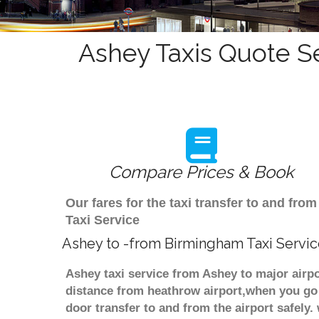
Ashey Taxis Quote Se
Compare Prices & Book
Our fares for the taxi transfer to and f
Taxi Service
Ashey to -from Birmingham Taxi Servi
Ashey taxi service from Ashey to major airpo
distance from heathrow airport,when you go f
door transfer to and from the airport safely