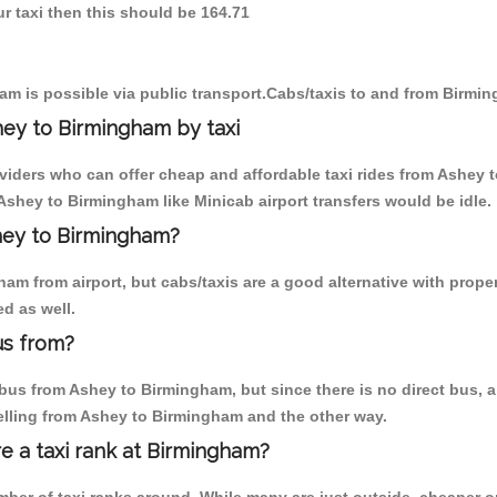
r taxi then this should be 164.71
m is possible via public transport.Cabs/taxis to and from Birmi
ey to Birmingham by taxi
oviders who can offer cheap and affordable taxi rides from Ashey 
shey to Birmingham like Minicab airport transfers would be idle.
shey to Birmingham?
am from airport, but cabs/taxis are a good alternative with proper
d as well.
us from?
us from Ashey to Birmingham, but since there is no direct bus, a
elling from Ashey to Birmingham and the other way.
re a taxi rank at Birmingham?