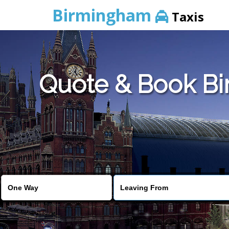
Birmingham
Taxis
Quote & Book Bi