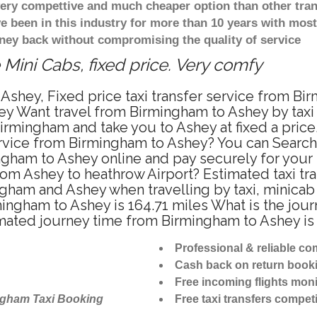
 very compettive and much cheaper option than other tra
ve been in this industry for more than 10 years with mo
ney back without compromising the quality of service
Mini Cabs, fixed price. Very comfy
Ashey, Fixed price taxi transfer service from Bi
y Want travel from Birmingham to Ashey by taxi 
rmingham and take you to Ashey at fixed a price
service from Birmingham to Ashey? You can Search
ngham to Ashey online and pay securely for your
 from Ashey to heathrow Airport? Estimated taxi t
ngham and Ashey when travelling by taxi, minicab
ngham to Ashey is 164.71 miles What is the jour
mated journey time from Birmingham to Ashey is
Professional & reliable c
Cash back on return book
Free incoming flights moni
ngham Taxi Booking
Free taxi transfers competi