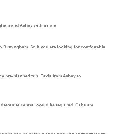
ngham and Ashey with us are
to Birmingham. So if you are looking for comfortable
ly pre-planned trip. Taxis from Ashey to
 detour at central would be required. Cabs are