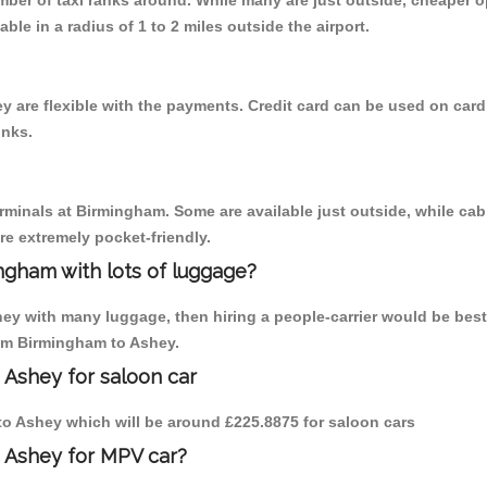
umber of taxi ranks around. While many are just outside, cheaper
able in a radius of 1 to 2 miles outside the airport.
 are flexible with the payments. Credit card can be used on card
inks.
erminals at Birmingham. Some are available just outside, while cab 
are extremely pocket-friendly.
ngham with lots of luggage?
hey with many luggage, then hiring a people-carrier would be best
rom Birmingham to Ashey.
 Ashey for saloon car
 to Ashey which will be around £225.8875 for saloon cars
o Ashey for MPV car?