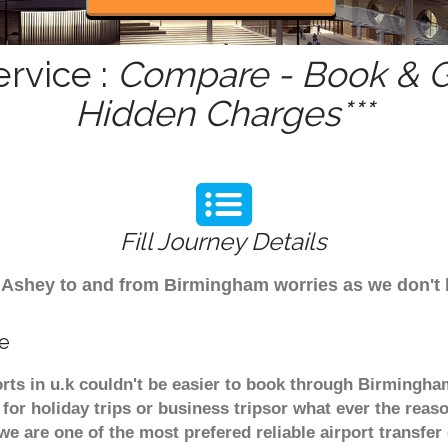
rvice :
Compare - Book & Ge
Hidden Charges***
Fill Journey Details
rom Ashey to and from Birmingham worries as we don't
ce
rts in u.k couldn't be easier to book through Birmingha
or holiday trips or business tripsor what ever the reaso
. we are one of the most prefered reliable airport transf