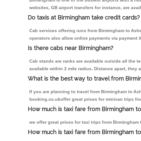
Birmingham is one of the busiest airports with a n
websites, GB airport transfers for instance, are avail
Do taxis at Birmingham take credit cards?
Cab services offering runs from Birmingham to Ashey
operators also allow online payments via payment l
Is there cabs near Birmingham?
Cab stands are ranks are available outside all the t
available within 2 mile radius. Distance apart, they 
What is the best way to travel from Birmi
If you are planning to travel from Birmingham to As
booking.co.ukoffer great prices for minivan trips f
How much is taxi fare from Birmingham to
we offer great prices for taxi trips from Birmingham
How much is taxi fare from Birmingham t