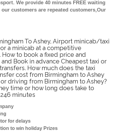
nsport. We provide 40 minutes FREE waiting
st our customers are repeated customers,Our
rmingham To Ashey, Airport minicab/taxi
or a minicab at a competitive
. How to book a fixed price and
 and Book in advance Cheapest taxi or
 transfers. How much does the taxi
ransfer cost from Birmingham to Ashey
 or driving from Birmingham to Ashey?
ney time or how long does take to
 246 minutes
ompany
ing
tor for delays
tion to win holiday Prizes