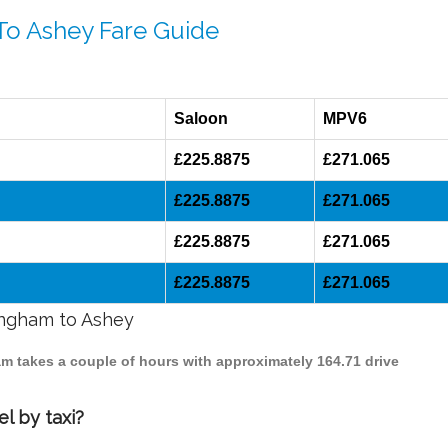
To Ashey Fare Guide
Saloon
MPV6
£225.8875
£271.065
£225.8875
£271.065
£225.8875
£271.065
£225.8875
£271.065
mingham to Ashey
am takes a couple of hours with approximately 164.71 drive
l by taxi?