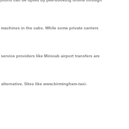
 options can be opted by pee-booking online through
 machines in the cabs. While some private carriers
service providers like Minicab airport transfers are
 alternative. Sites like www.birmingham-taxi-