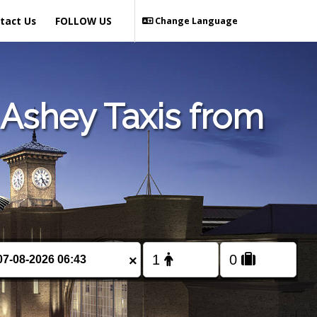
tact Us
FOLLOW US
Change Language
Ashey Taxis from
×