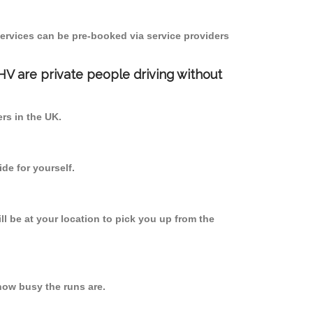
ervices can be pre-booked via service providers
PHV are private people driving without
ers in the UK.
de for yourself.
ll be at your location to pick you up from the
how busy the runs are.