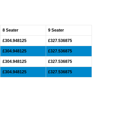
8 Seater
9 Seater
£304.948125
£327.536875
£304.948125
£327.536875
£304.948125
£327.536875
£304.948125
£327.536875