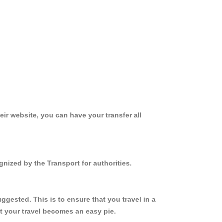
ir website, you can have your transfer all
nized by the Transport for authorities.
gested. This is to ensure that you travel in a
 your travel becomes an easy pie.