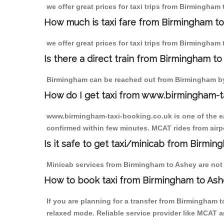
we offer great prices for taxi trips from Birmingham
How much is taxi fare from Birmingham to
we offer great prices for taxi trips from Birmingham
Is there a direct train from Birmingham t
Birmingham can be reached out from Birmingham by t
How do I get taxi from www.birmingham-t
www.birmingham-taxi-booking.co.uk is one of the eas
confirmed within few minutes. MCAT rides from airpo
Is it safe to get taxi/minicab from Birmi
Minicab services from Birmingham to Ashey are not o
How to book taxi from Birmingham to As
If you are planning for a transfer from Birmingham 
relaxed mode. Reliable service provider like MCAT