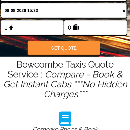
FOLLOW US
×
GET QUOTE
Bowcombe Taxis Quote
Service :
Compare - Book &
Get Instant Cabs ***No Hidden
Charges***
Compare Prices & Book