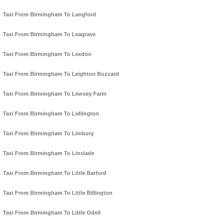
Taxi From Birmingham To Langford
Taxi From Birmingham To Leagrave
Taxi From Birmingham To Leedon
Taxi From Birmingham To Leighton Buzzard
Taxi From Birmingham To Lewsey Farm
Taxi From Birmingham To Lidlington
Taxi From Birmingham To Limbury
Taxi From Birmingham To Linslade
Taxi From Birmingham To Little Barford
Taxi From Birmingham To Little Billington
Taxi From Birmingham To Little Odell