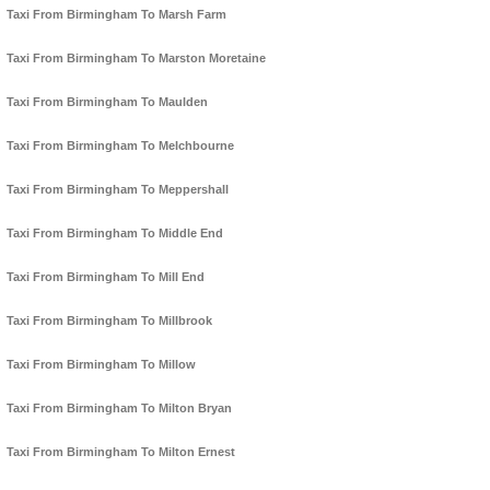
Taxi From Birmingham To Marsh Farm
Taxi From Birmingham To Marston Moretaine
Taxi From Birmingham To Maulden
Taxi From Birmingham To Melchbourne
Taxi From Birmingham To Meppershall
Taxi From Birmingham To Middle End
Taxi From Birmingham To Mill End
Taxi From Birmingham To Millbrook
Taxi From Birmingham To Millow
Taxi From Birmingham To Milton Bryan
Taxi From Birmingham To Milton Ernest