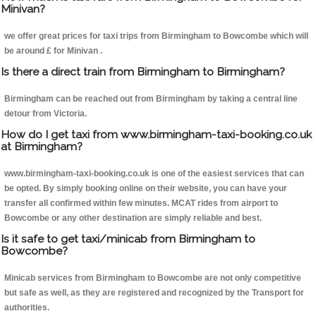
Minivan?
we offer great prices for taxi trips from Birmingham to Bowcombe which will
be around £ for Minivan .
Is there a direct train from Birmingham to Birmingham?
Birmingham can be reached out from Birmingham by taking a central line
detour from Victoria.
How do I get taxi from www.birmingham-taxi-booking.co.uk
at Birmingham?
www.birmingham-taxi-booking.co.uk is one of the easiest services that can
be opted. By simply booking online on their website, you can have your
transfer all confirmed within few minutes. MCAT rides from airport to
Bowcombe or any other destination are simply reliable and best.
Is it safe to get taxi/minicab from Birmingham to
Bowcombe?
Minicab services from Birmingham to Bowcombe are not only competitive
but safe as well, as they are registered and recognized by the Transport for
authorities.