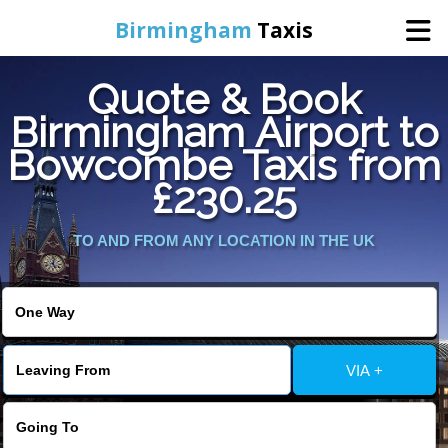
Birmingham
Taxis
Quote & Book
Home
Birmingham Airport to
Bowcombe Taxis from
Online Booking
£230.25
Services
TO AND FROM ANY LOCATION IN THE UK
About Us
Contact Us
VIA +
Change Language