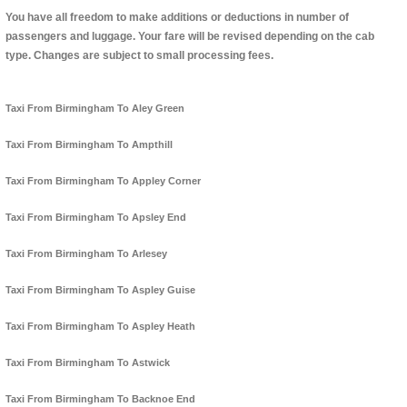
You have all freedom to make additions or deductions in number of
passengers and luggage. Your fare will be revised depending on the cab
type. Changes are subject to small processing fees.
Taxi From Birmingham To Aley Green
Taxi From Birmingham To Ampthill
Taxi From Birmingham To Appley Corner
Taxi From Birmingham To Apsley End
Taxi From Birmingham To Arlesey
Taxi From Birmingham To Aspley Guise
Taxi From Birmingham To Aspley Heath
Taxi From Birmingham To Astwick
Taxi From Birmingham To Backnoe End