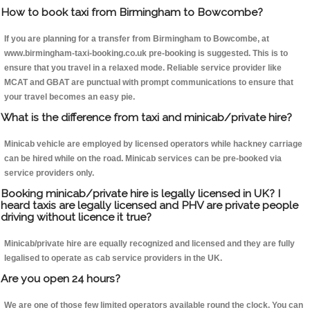
How to book taxi from Birmingham to Bowcombe?
If you are planning for a transfer from Birmingham to Bowcombe, at
www.birmingham-taxi-booking.co.uk pre-booking is suggested. This is to
ensure that you travel in a relaxed mode. Reliable service provider like
MCAT and GBAT are punctual with prompt communications to ensure that
your travel becomes an easy pie.
What is the difference from taxi and minicab/private hire?
Minicab vehicle are employed by licensed operators while hackney carriage
can be hired while on the road. Minicab services can be pre-booked via
service providers only.
Booking minicab/private hire is legally licensed in UK? I
heard taxis are legally licensed and PHV are private people
driving without licence it true?
Minicab/private hire are equally recognized and licensed and they are fully
legalised to operate as cab service providers in the UK.
Are you open 24 hours?
We are one of those few limited operators available round the clock. You can