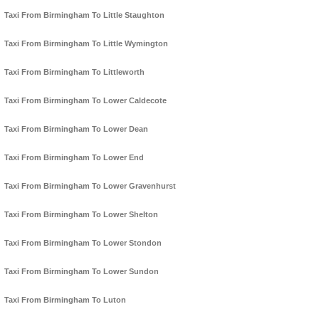
Taxi From Birmingham To Little Staughton
Taxi From Birmingham To Little Wymington
Taxi From Birmingham To Littleworth
Taxi From Birmingham To Lower Caldecote
Taxi From Birmingham To Lower Dean
Taxi From Birmingham To Lower End
Taxi From Birmingham To Lower Gravenhurst
Taxi From Birmingham To Lower Shelton
Taxi From Birmingham To Lower Stondon
Taxi From Birmingham To Lower Sundon
Taxi From Birmingham To Luton