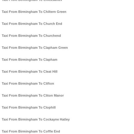
Taxi From Birmingham To Chiltern Green
Taxi From Birmingham To Church End
Taxi From Birmingham To Churchend
Taxi From Birmingham To Clapham Green
Taxi From Birmingham To Clapham
Taxi From Birmingham To Cleat Hill
Taxi From Birmingham To Clifton
Taxi From Birmingham To Cliton Manor
Taxi From Birmingham To Clophill
Taxi From Birmingham To Cockayne Hatley
Taxi From Birmingham To Coffle End