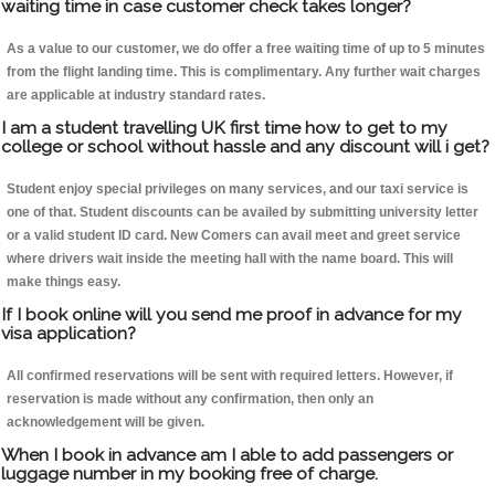
waiting time in case customer check takes longer?
As a value to our customer, we do offer a free waiting time of up to 5 minutes
from the flight landing time. This is complimentary. Any further wait charges
are applicable at industry standard rates.
I am a student travelling UK first time how to get to my
college or school without hassle and any discount will i get?
Student enjoy special privileges on many services, and our taxi service is
one of that. Student discounts can be availed by submitting university letter
or a valid student ID card. New Comers can avail meet and greet service
where drivers wait inside the meeting hall with the name board. This will
make things easy.
If I book online will you send me proof in advance for my
visa application?
All confirmed reservations will be sent with required letters. However, if
reservation is made without any confirmation, then only an
acknowledgement will be given.
When I book in advance am I able to add passengers or
luggage number in my booking free of charge.