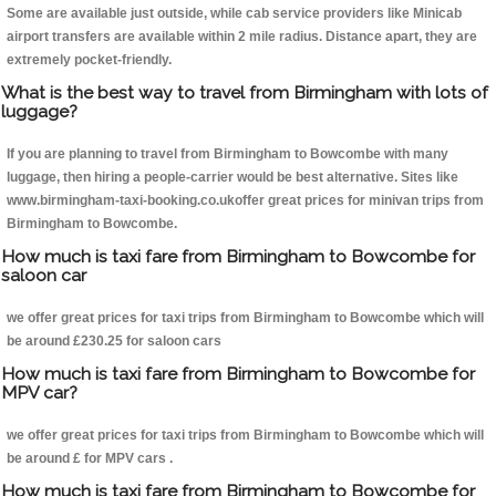
Some are available just outside, while cab service providers like Minicab
airport transfers are available within 2 mile radius. Distance apart, they are
extremely pocket-friendly.
What is the best way to travel from Birmingham with lots of
luggage?
If you are planning to travel from Birmingham to Bowcombe with many
luggage, then hiring a people-carrier would be best alternative. Sites like
www.birmingham-taxi-booking.co.ukoffer great prices for minivan trips from
Birmingham to Bowcombe.
How much is taxi fare from Birmingham to Bowcombe for
saloon car
we offer great prices for taxi trips from Birmingham to Bowcombe which will
be around £230.25 for saloon cars
How much is taxi fare from Birmingham to Bowcombe for
MPV car?
we offer great prices for taxi trips from Birmingham to Bowcombe which will
be around £ for MPV cars .
How much is taxi fare from Birmingham to Bowcombe for