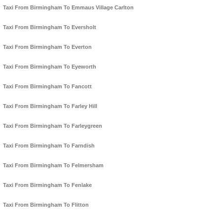
Taxi From Birmingham To Emmaus Village Carlton
Taxi From Birmingham To Eversholt
Taxi From Birmingham To Everton
Taxi From Birmingham To Eyeworth
Taxi From Birmingham To Fancott
Taxi From Birmingham To Farley Hill
Taxi From Birmingham To Farleygreen
Taxi From Birmingham To Farndish
Taxi From Birmingham To Felmersham
Taxi From Birmingham To Fenlake
Taxi From Birmingham To Flitton