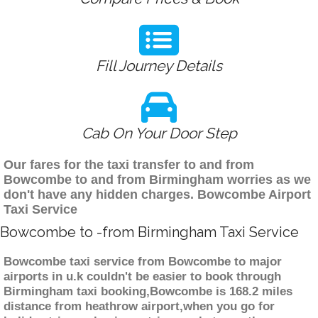
Fill Journey Details
Cab On Your Door Step
Our fares for the taxi transfer to and from
Bowcombe to and from Birmingham worries as we
don't have any hidden charges. Bowcombe Airport
Taxi Service
Bowcombe to -from Birmingham Taxi Service
Bowcombe taxi service from Bowcombe to major
airports in u.k couldn't be easier to book through
Birmingham taxi booking,Bowcombe is 168.2 miles
distance from heathrow airport,when you go for