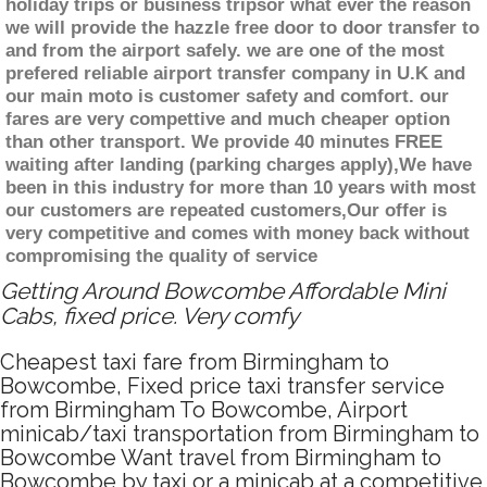
holiday trips or business tripsor what ever the reason
we will provide the hazzle free door to door transfer to
and from the airport safely. we are one of the most
prefered reliable airport transfer company in U.K and
our main moto is customer safety and comfort. our
fares are very compettive and much cheaper option
than other transport. We provide 40 minutes FREE
waiting after landing (parking charges apply),We have
been in this industry for more than 10 years with most
our customers are repeated customers,Our offer is
very competitive and comes with money back without
compromising the quality of service
Getting Around Bowcombe Affordable Mini
Cabs, fixed price. Very comfy
Cheapest taxi fare from Birmingham to
Bowcombe, Fixed price taxi transfer service
from Birmingham To Bowcombe, Airport
minicab/taxi transportation from Birmingham to
Bowcombe Want travel from Birmingham to
Bowcombe by taxi or a minicab at a competitive