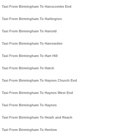
Taxi From Birmingham To Hanscombe End
Taxi From Birmingham To Harlington
Taxi From Birmingham To Harrold
Taxi From Birmingham To Harrowden
Taxi From Birmingham To Hart Hill
Taxi From Birmingham To Hatch
Taxi From Birmingham To Haynes Church End
Taxi From Birmingham To Haynes West End
Taxi From Birmingham To Haynes
Taxi From Birmingham To Heath and Reach
Taxi From Birmingham To Henlow