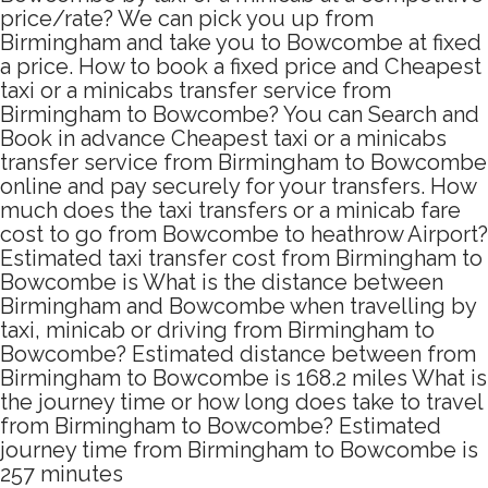
price/rate? We can pick you up from
Birmingham and take you to Bowcombe at fixed
a price. How to book a fixed price and Cheapest
taxi or a minicabs transfer service from
Birmingham to Bowcombe? You can Search and
Book in advance Cheapest taxi or a minicabs
transfer service from Birmingham to Bowcombe
online and pay securely for your transfers. How
much does the taxi transfers or a minicab fare
cost to go from Bowcombe to heathrow Airport?
Estimated taxi transfer cost from Birmingham to
Bowcombe is What is the distance between
Birmingham and Bowcombe when travelling by
taxi, minicab or driving from Birmingham to
Bowcombe? Estimated distance between from
Birmingham to Bowcombe is 168.2 miles What is
the journey time or how long does take to travel
from Birmingham to Bowcombe? Estimated
journey time from Birmingham to Bowcombe is
257 minutes