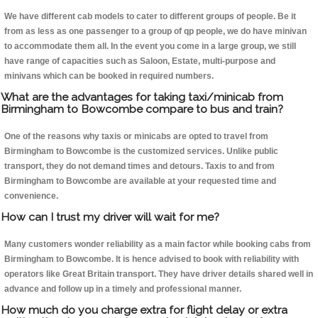
We have different cab models to cater to different groups of people. Be it
from as less as one passenger to a group of qp people, we do have minivan
to accommodate them all. In the event you come in a large group, we still
have range of capacities such as Saloon, Estate, multi-purpose and
minivans which can be booked in required numbers.
What are the advantages for taking taxi/minicab from
Birmingham to Bowcombe compare to bus and train?
One of the reasons why taxis or minicabs are opted to travel from
Birmingham to Bowcombe is the customized services. Unlike public
transport, they do not demand times and detours. Taxis to and from
Birmingham to Bowcombe are available at your requested time and
convenience.
How can I trust my driver will wait for me?
Many customers wonder reliability as a main factor while booking cabs from
Birmingham to Bowcombe. It is hence advised to book with reliability with
operators like Great Britain transport. They have driver details shared well in
advance and follow up in a timely and professional manner.
How much do you charge extra for flight delay or extra