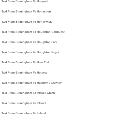
Taxi From Birmingham To Holywell
Taxi From Birmingham To Honeydon
Taxi From Birmingham To Honeywick
Taxi From Birmingham To Houghton Conquest
Taxi From Birmingham To Houghton Park
Taxi From Birmingham To Houghton Regis
Taxi From Birmingham To How End
Taxi From Birmingham To Hulcote
Taxi From Birmingham To Husborne Crawley
Taxi From Birmingham To Ickwell Green
Taxi From Birmingham To Ickwell
Taxi From Birmingham To Ireland