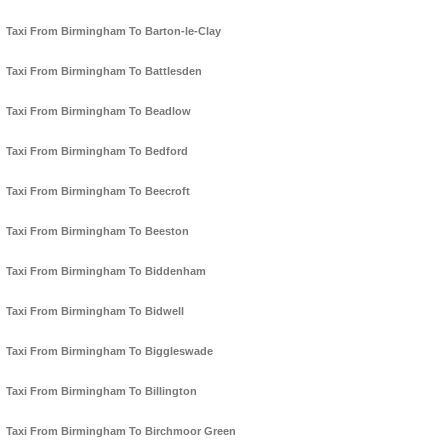
Taxi From Birmingham To Barton-le-Clay
Taxi From Birmingham To Battlesden
Taxi From Birmingham To Beadlow
Taxi From Birmingham To Bedford
Taxi From Birmingham To Beecroft
Taxi From Birmingham To Beeston
Taxi From Birmingham To Biddenham
Taxi From Birmingham To Bidwell
Taxi From Birmingham To Biggleswade
Taxi From Birmingham To Billington
Taxi From Birmingham To Birchmoor Green