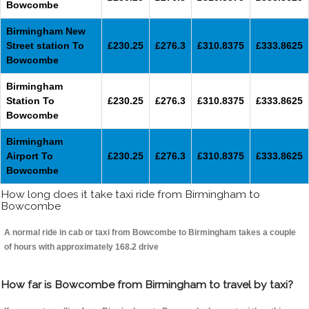
Bowcombe
Birmingham New
Street station To
£230.25
£276.3
£310.8375
£333.8625
Bowcombe
Birmingham
Station To
£230.25
£276.3
£310.8375
£333.8625
Bowcombe
Birmingham
Airport To
£230.25
£276.3
£310.8375
£333.8625
Bowcombe
How long does it take taxi ride from Birmingham to
Bowcombe
A normal ride in cab or taxi from Bowcombe to Birmingham takes a couple
of hours with approximately 168.2 drive
How far is Bowcombe from Birmingham to travel by taxi?