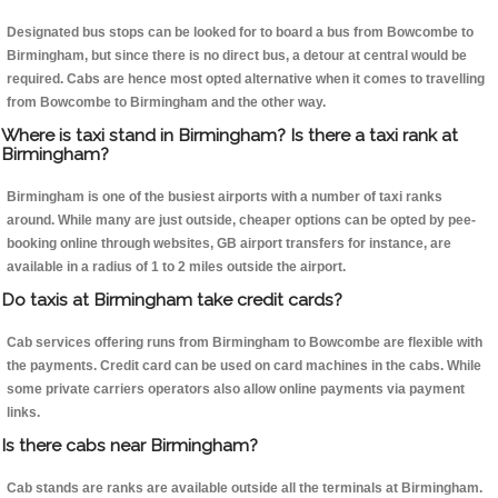
Designated bus stops can be looked for to board a bus from Bowcombe to
Birmingham, but since there is no direct bus, a detour at central would be
required. Cabs are hence most opted alternative when it comes to travelling
from Bowcombe to Birmingham and the other way.
Where is taxi stand in Birmingham? Is there a taxi rank at
Birmingham?
Birmingham is one of the busiest airports with a number of taxi ranks
around. While many are just outside, cheaper options can be opted by pee-
booking online through websites, GB airport transfers for instance, are
available in a radius of 1 to 2 miles outside the airport.
Do taxis at Birmingham take credit cards?
Cab services offering runs from Birmingham to Bowcombe are flexible with
the payments. Credit card can be used on card machines in the cabs. While
some private carriers operators also allow online payments via payment
links.
Is there cabs near Birmingham?
Cab stands are ranks are available outside all the terminals at Birmingham.