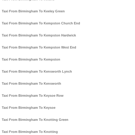
Taxi From Birmingham To Keeley Green
Taxi From Birmingham To Kempston Church End
Taxi From Birmingham To Kempston Hardwick
Taxi From Birmingham To Kempston West End
Taxi From Birmingham To Kempston
Taxi From Birmingham To Kensworth Lynch
Taxi From Birmingham To Kensworth
Taxi From Birmingham To Keysoe Row
Taxi From Birmingham To Keysoe
Taxi From Birmingham To Knotting Green
Taxi From Birmingham To Knotting