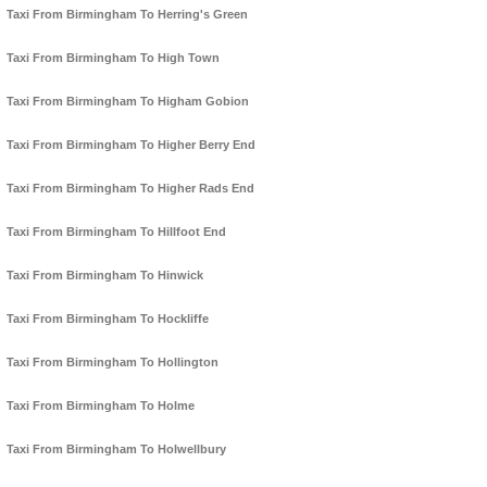
Taxi From Birmingham To Herring's Green
Taxi From Birmingham To High Town
Taxi From Birmingham To Higham Gobion
Taxi From Birmingham To Higher Berry End
Taxi From Birmingham To Higher Rads End
Taxi From Birmingham To Hillfoot End
Taxi From Birmingham To Hinwick
Taxi From Birmingham To Hockliffe
Taxi From Birmingham To Hollington
Taxi From Birmingham To Holme
Taxi From Birmingham To Holwellbury