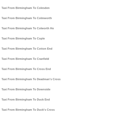
Taxi From Birmingham To Colesden
Taxi From Birmingham To Colmworth
Taxi From Birmingham To Colworth Ho
Taxi From Birmingham To Cople
Taxi From Birmingham To Cotton End
Taxi From Birmingham To Cranfield
Taxi From Birmingham To Cross End
Taxi From Birmingham To Deadman's Cross
Taxi From Birmingham To Downside
Taxi From Birmingham To Duck End
Taxi From Birmingham To Duck's Cross