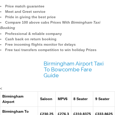
Price match guarantee
Meet and Greet service
Pride in giving the best price
Compare 100 above cabs Prices With
Birmingham Taxi
Booking
Professional & reliable company
Cash back on return booking
Free incoming flights monitor for delays
Free taxi transfers competition to win holiday Prizes
Birmingham Airport Taxi
To Bowcombe Fare
Guide
<
Birmingham
Saloon
MPV6
8 Seater
9 Seater
Airport
Birmingham To
£230.25
£276.3
£310.8375
£333.8625