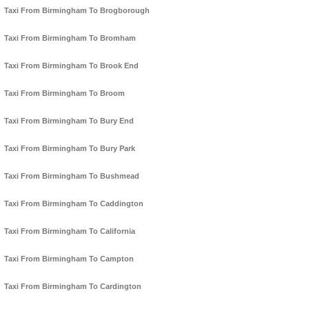
Taxi From Birmingham To Brogborough
Taxi From Birmingham To Bromham
Taxi From Birmingham To Brook End
Taxi From Birmingham To Broom
Taxi From Birmingham To Bury End
Taxi From Birmingham To Bury Park
Taxi From Birmingham To Bushmead
Taxi From Birmingham To Caddington
Taxi From Birmingham To California
Taxi From Birmingham To Campton
Taxi From Birmingham To Cardington