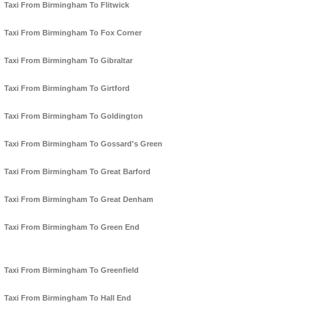
Taxi From Birmingham To Flitwick
Taxi From Birmingham To Fox Corner
Taxi From Birmingham To Gibraltar
Taxi From Birmingham To Girtford
Taxi From Birmingham To Goldington
Taxi From Birmingham To Gossard's Green
Taxi From Birmingham To Great Barford
Taxi From Birmingham To Great Denham
Taxi From Birmingham To Green End
Taxi From Birmingham To Greenfield
Taxi From Birmingham To Hall End