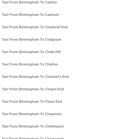
Taxi From Birmingham To Carlton
Taxi From Birmingham To Caulcott
Taxi From Birmingham To Chadwell End
Taxi From Birmingham To Chalgrave
Taxi From Birmingham To Chalk Hill
Taxi From Birmingham To Chalton
Taxi From Birmingham To Channel's End
Taxi From Birmingham To Chapel End
Taxi From Birmingham To Chaul End
Taxi From Birmingham To Chawston
Taxi From Birmingham To Chellington
Taxi From Birmingham To Chicksands