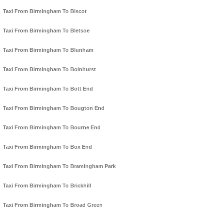
Taxi From Birmingham To Biscot
Taxi From Birmingham To Bletsoe
Taxi From Birmingham To Blunham
Taxi From Birmingham To Bolnhurst
Taxi From Birmingham To Bott End
Taxi From Birmingham To Bougton End
Taxi From Birmingham To Bourne End
Taxi From Birmingham To Box End
Taxi From Birmingham To Bramingham Park
Taxi From Birmingham To Brickhill
Taxi From Birmingham To Broad Green