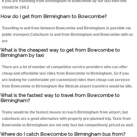
If you are travelling from Birmingham to Bowcombe by our taxi then this
should be 168.2
How do I get from Birmingham to Bowcombe?
Travelling to and from between Bowcombe and Birmingham is possible via
public transport.Cabs/taxis to and from Birmingham and Bowcombe with us
are
What is the cheapest way to get from Bowcombe to
Birmingham by taxi
There are a lot of number of competitive service providers who can offer
cheap and affordable taxi rides from Bowcombe to Birmingham. So if you
are looking for comfortable yet customized rides then cheap cab services
from Bowcombe to Birmingham like Minicab airport transfers would be idle.
What is the fastest way to travel from Bowcombe to
Birmingham?
Trains would be the fastest means to reach Birmingham from airport, but
cabs/taxis are a good alternative with properly pre-planned trip. Taxis from
Bowcombe to Birmingham are not only fast but competitively priced as well.
Where do I catch Bowcombe to Birmingham bus from?