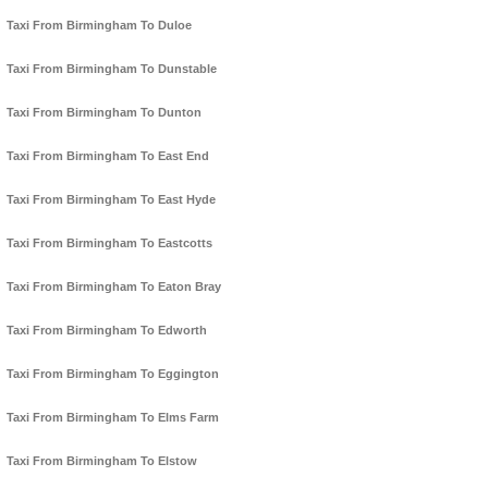
Taxi From Birmingham To Duloe
Taxi From Birmingham To Dunstable
Taxi From Birmingham To Dunton
Taxi From Birmingham To East End
Taxi From Birmingham To East Hyde
Taxi From Birmingham To Eastcotts
Taxi From Birmingham To Eaton Bray
Taxi From Birmingham To Edworth
Taxi From Birmingham To Eggington
Taxi From Birmingham To Elms Farm
Taxi From Birmingham To Elstow