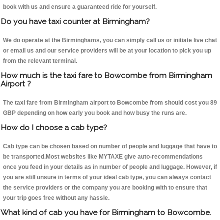
book with us and ensure a guaranteed ride for yourself.
Do you have taxi counter at Birmingham?
We do operate at the Birminghams, you can simply call us or initiate live chat
or email us and our service providers will be at your location to pick you up
from the relevant terminal.
How much is the taxi fare to Bowcombe from Birmingham
Airport ?
The taxi fare from Birmingham airport to Bowcombe from should cost you 89
GBP depending on how early you book and how busy the runs are.
How do I choose a cab type?
Cab type can be chosen based on number of people and luggage that have to
be transported.Most websites like MYTAXE give auto-recommendations
once you feed in your details as in number of people and luggage. However, if
you are still unsure in terms of your ideal cab type, you can always contact
the service providers or the company you are booking with to ensure that
your trip goes free without any hassle.
What kind of cab you have for Birmingham to Bowcombe.