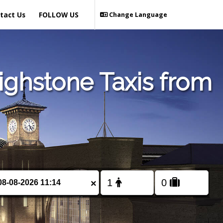
tact Us
FOLLOW US
Change Language
ighstone Taxis from
×