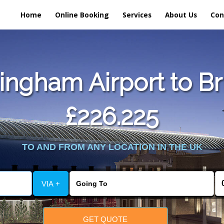
Home
Online Booking
Services
About Us
Con
ngham Airport to Br
£226.225
TO AND FROM ANY LOCATION IN THE UK
VIA +
GET QUOTE