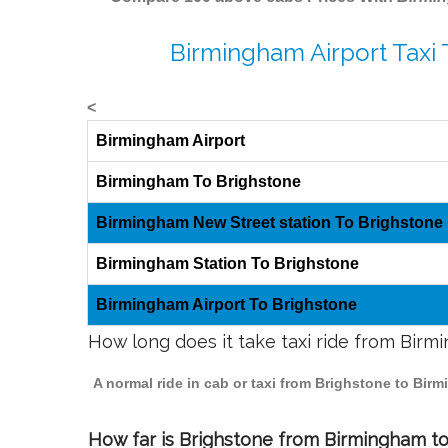
Birmingham Airport Taxi 
<
Birmingham Airport
Birmingham To Brighstone
Birmingham New Street station To Brighstone
Birmingham Station To Brighstone
Birmingham Airport To Brighstone
How long does it take taxi ride from Bir
A normal ride in cab or taxi from Brighstone to Bir
How far is Brighstone from Birmingham to 