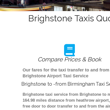
Brighstone Taxis Qu
Compare Prices & Book
Our fares for the taxi transfer to and f
Brighstone Airport Taxi Service
Brighstone to -from Birmingham Taxi S
Brighstone taxi service from Brighstone to m
164.98 miles distance from heathrow airport,
free door to door transfer to and from the ai