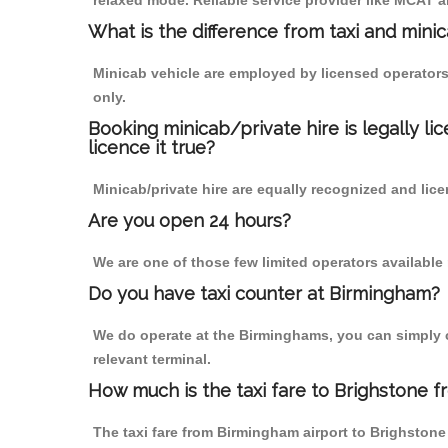
relaxed mode. Reliable service provider like MCAT
What is the difference from taxi and mini
Minicab vehicle are employed by licensed operators
only.
Booking minicab/private hire is legally li
licence it true?
Minicab/private hire are equally recognized and lice
Are you open 24 hours?
We are one of those few limited operators available
Do you have taxi counter at Birmingham?
We do operate at the Birminghams, you can simply cal
relevant terminal.
How much is the taxi fare to Brighstone 
The taxi fare from Birmingham airport to Brighsto