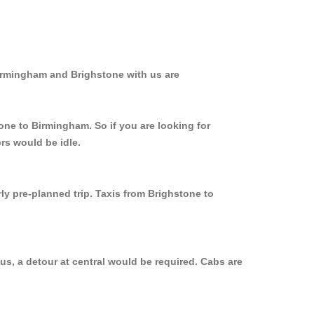
Birmingham and Brighstone with us are
one to Birmingham. So if you are looking for
rs would be idle.
ly pre-planned trip. Taxis from Brighstone to
s, a detour at central would be required. Cabs are