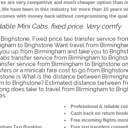
ares are very compettive and much cheaper option than 
),We have been in this industry for more than 10 years 
d comes with money back without compromising the quali
able Mini Cabs, fixed price. Very comfy
Brighstone, Fixed price taxi transfer service fr
ngham to Brighstone Want travel from Birmingham 
you up from Birmingham and take you to Brighsto
icabs transfer service from Birmingham to Brighs
ansfer service from Birmingham to Brighstone on
fers or a minicab fare cost to go from Brighston
hstone is What is the distance between Birmingh
ham to Brighstone? Estimated distance between f
long does take to travel from Birmingham to Bri
es
Professional & reliable c
Cash back on return book
Free incoming flights moni
ngham Taxi Booking
Free taxi transfers competi