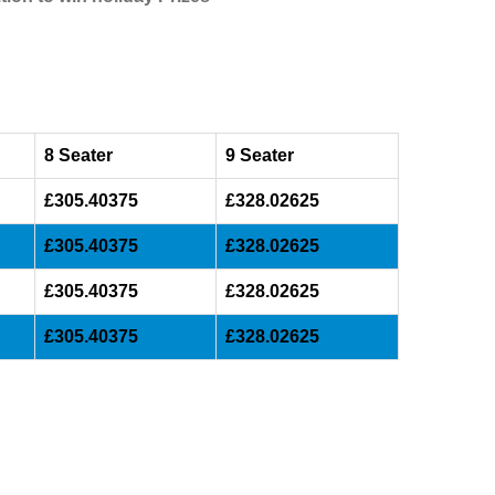
8 Seater
9 Seater
£305.40375
£328.02625
£305.40375
£328.02625
£305.40375
£328.02625
£305.40375
£328.02625