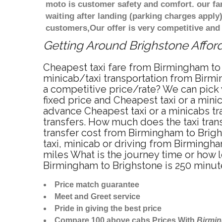
moto is customer safety and comfort. our f
waiting after landing (parking charges apply
customers,Our offer is very competitive an
Getting Around Brighstone Afford
Cheapest taxi fare from Birmingham to 
minicab/taxi transportation from Birmi
a competitive price/rate? We can pick 
fixed price and Cheapest taxi or a min
advance Cheapest taxi or a minicabs tr
transfers. How much does the taxi trans
transfer cost from Birmingham to Brig
taxi, minicab or driving from Birming
miles What is the journey time or how 
Birmingham to Brighstone is 250 minut
Price match guarantee
Meet and Greet service
Pride in giving the best price
Compare 100 above cabs Prices With
Birmi