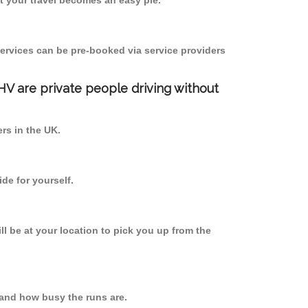
 your travel becomes an easy pie.
ervices can be pre-booked via service providers
PHV are private people driving without
ers in the UK.
de for yourself.
ll be at your location to pick you up from the
and how busy the runs are.