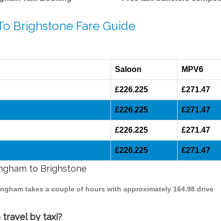
To Brighstone Fare Guide
Saloon
MPV6
£226.225
£271.47
£226.225
£271.47
£226.225
£271.47
£226.225
£271.47
mingham to Brighstone
mingham takes a couple of hours with approximately 164.98 drive
travel by taxi?