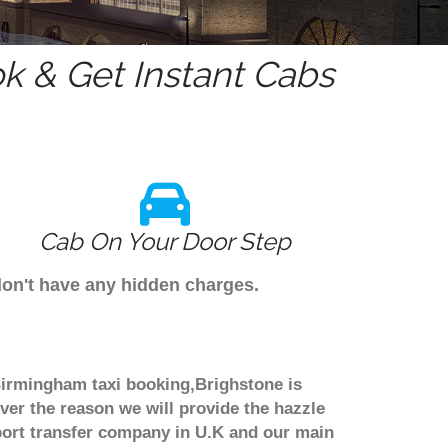
 & Get Instant Cabs
Cab On Your Door Step
don't have any hidden charges.
 Birmingham taxi booking,Brighstone is
ver the reason we will provide the hazzle
irport transfer company in U.K and our main