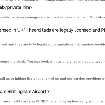
 and GBAT are punctual with prompt communications to ensure that
cab/private hire?
 while hackney carriage can be hired while on the road. Minicab s
censed in UK? I heard taxis are legally licensed and 
nsed and they are fully legalised to operate as cab service provid
 round the clock. You can book with us and ensure a guaranteed ri
l us or initiate live chat or email us and our service providers wi
from Birmingham Airport ?
ne from should cost you 89 GBP depending on how early you book 