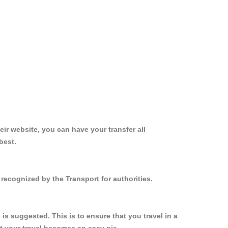
ir website, you can have your transfer all
best.
recognized by the Transport for authorities.
s suggested. This is to ensure that you travel in a