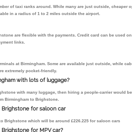
umber of taxi ranks around. While many are just outside, cheaper
able in a radius of 1 to 2 miles outside the airport.
hstone are flexible with the payments. Credit card can be used on
ayment links.
erminals at Birmingham. Some are available just outside, while cab 
are extremely pocket-friendly.
ngham with lots of luggage?
ighstone with many luggage, then hiring a people-carrier would be 
rom Birmingham to Brighstone.
 Brighstone for saloon car
 to Brighstone which will be around £226.225 for saloon cars
 Brighstone for MPV car?