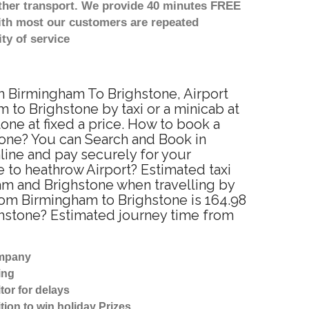
other transport. We provide 40 minutes FREE
with most our customers are repeated
ty of service
om Birmingham To Brighstone, Airport
to Brighstone by taxi or a minicab at
ne at fixed a price. How to book a
tone? You can Search and Book in
line and pay securely for your
e to heathrow Airport? Estimated taxi
am and Brighstone when travelling by
rom Birmingham to Brighstone is 164.98
ghstone? Estimated journey time from
ompany
ing
tor for delays
tion to win holiday Prizes