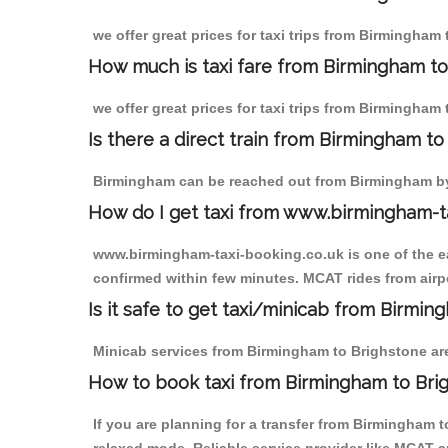
we offer great prices for taxi trips from Birmingham
How much is taxi fare from Birmingham to
we offer great prices for taxi trips from Birmingham
Is there a direct train from Birmingham t
Birmingham can be reached out from Birmingham by t
How do I get taxi from www.birmingham-t
www.birmingham-taxi-booking.co.uk is one of the eas
confirmed within few minutes. MCAT rides from airpo
Is it safe to get taxi/minicab from Birmi
Minicab services from Birmingham to Brighstone are 
How to book taxi from Birmingham to Bri
If you are planning for a transfer from Birmingham 