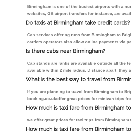
Birmingham is one of the busiest airports with a n
websites, GB airport transfers for instance, are avail
Do taxis at Birmingham take credit cards?
Cab services offering runs from Birmingham to Brig
carriers operators also allow online payments via p
Is there cabs near Birmingham?
Cab stands are ranks are available outside all the t
available within 2 mile radius. Distance apart, they 
What is the best way to travel from Birmi
If you are planning to travel from Birmingham to Br
booking.co.ukoffer great prices for minivan trips f
How much is taxi fare from Birmingham to
we offer great prices for taxi trips from Birmingham
How much is taxi fare from Birmingham to