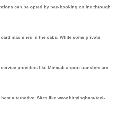
 options can be opted by pee-booking online through
 card machines in the cabs. While some private
service providers like Minicab airport transfers are
best alternative. Sites like www.birmingham-taxi-