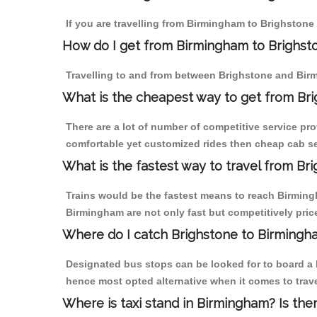
If you are travelling from Birmingham to Brighstone 
How do I get from Birmingham to Brighst
Travelling to and from between Brighstone and Birm
What is the cheapest way to get from Bri
There are a lot of number of competitive service pr
comfortable yet customized rides then cheap cab ser
What is the fastest way to travel from B
Trains would be the fastest means to reach Birmingh
Birmingham are not only fast but competitively price
Where do I catch Brighstone to Birmingh
Designated bus stops can be looked for to board a b
hence most opted alternative when it comes to trav
Where is taxi stand in Birmingham? Is the