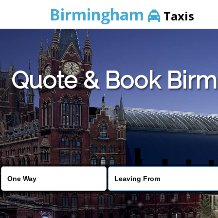
Birmingham
Taxis
Quote & Book Birmi