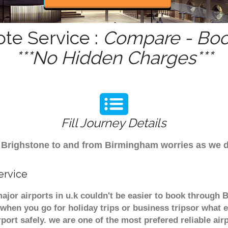
ote Service :
Compare - Book
***No Hidden Charges***
Fill Journey Details
rom Brighstone to and from Birmingham worries as we 
ervice
ajor airports in u.k couldn't be easier to book through
when you go for holiday trips or business tripsor what e
rport safely. we are one of the most prefered reliable a