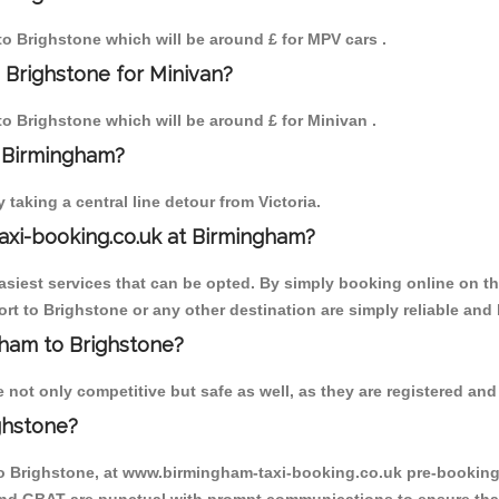
 to Brighstone which will be around £ for MPV cars .
 Brighstone for Minivan?
 to Brighstone which will be around £ for Minivan .
o Birmingham?
aking a central line detour from Victoria.
axi-booking.co.uk at Birmingham?
iest services that can be opted. By simply booking online on the
rt to Brighstone or any other destination are simply reliable and 
ngham to Brighstone?
not only competitive but safe as well, as they are registered and 
ghstone?
to Brighstone, at www.birmingham-taxi-booking.co.uk pre-booking i