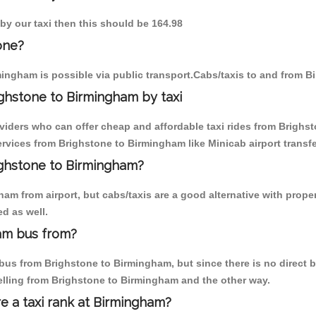
by our taxi then this should be 164.98
one?
ingham is possible via public transport.Cabs/taxis to and from 
ghstone to Birmingham by taxi
oviders who can offer cheap and affordable taxi rides from Brighst
vices from Brighstone to Birmingham like Minicab airport transfe
righstone to Birmingham?
am from airport, but cabs/taxis are a good alternative with proper
d as well.
am bus from?
us from Brighstone to Birmingham, but since there is no direct bu
elling from Brighstone to Birmingham and the other way.
re a taxi rank at Birmingham?