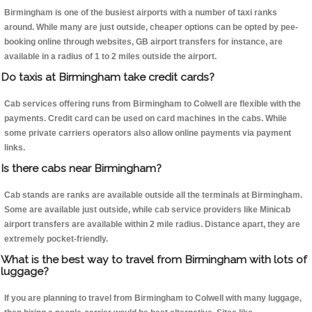
Birmingham is one of the busiest airports with a number of taxi ranks
around. While many are just outside, cheaper options can be opted by pee-
booking online through websites, GB airport transfers for instance, are
available in a radius of 1 to 2 miles outside the airport.
Do taxis at Birmingham take credit cards?
Cab services offering runs from Birmingham to Colwell are flexible with the
payments. Credit card can be used on card machines in the cabs. While
some private carriers operators also allow online payments via payment
links.
Is there cabs near Birmingham?
Cab stands are ranks are available outside all the terminals at Birmingham.
Some are available just outside, while cab service providers like Minicab
airport transfers are available within 2 mile radius. Distance apart, they are
extremely pocket-friendly.
What is the best way to travel from Birmingham with lots of
luggage?
If you are planning to travel from Birmingham to Colwell with many luggage,