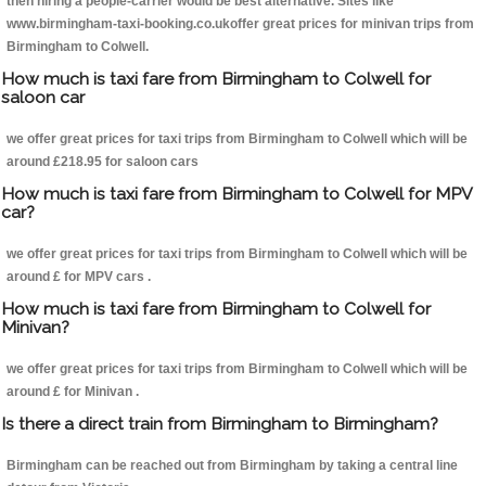
then hiring a people-carrier would be best alternative. Sites like
www.birmingham-taxi-booking.co.ukoffer great prices for minivan trips from
Birmingham to Colwell.
How much is taxi fare from Birmingham to Colwell for
saloon car
we offer great prices for taxi trips from Birmingham to Colwell which will be
around £218.95 for saloon cars
How much is taxi fare from Birmingham to Colwell for MPV
car?
we offer great prices for taxi trips from Birmingham to Colwell which will be
around £ for MPV cars .
How much is taxi fare from Birmingham to Colwell for
Minivan?
we offer great prices for taxi trips from Birmingham to Colwell which will be
around £ for Minivan .
Is there a direct train from Birmingham to Birmingham?
Birmingham can be reached out from Birmingham by taking a central line