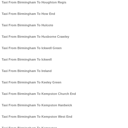
Taxi From Birmingham To Houghton Regis
Taxi From Birmingham To How End
Taxi From Birmingham To Hulcote
Taxi From Birmingham To Husborne Crawley
Taxi From Birmingham To Ickwell Green
Taxi From Birmingham To Ickwell
Taxi From Birmingham To Ireland
Taxi From Birmingham To Keeley Green
Taxi From Birmingham To Kempston Church End
Taxi From Birmingham To Kempston Hardwick
Taxi From Birmingham To Kempston West End