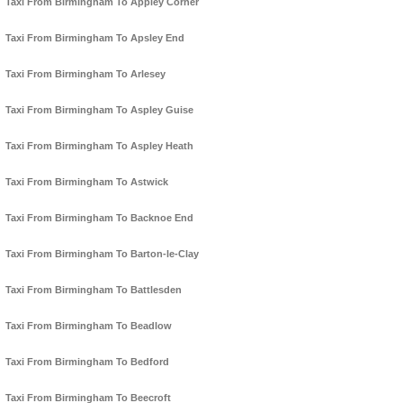
Taxi From Birmingham To Appley Corner
Taxi From Birmingham To Apsley End
Taxi From Birmingham To Arlesey
Taxi From Birmingham To Aspley Guise
Taxi From Birmingham To Aspley Heath
Taxi From Birmingham To Astwick
Taxi From Birmingham To Backnoe End
Taxi From Birmingham To Barton-le-Clay
Taxi From Birmingham To Battlesden
Taxi From Birmingham To Beadlow
Taxi From Birmingham To Bedford
Taxi From Birmingham To Beecroft