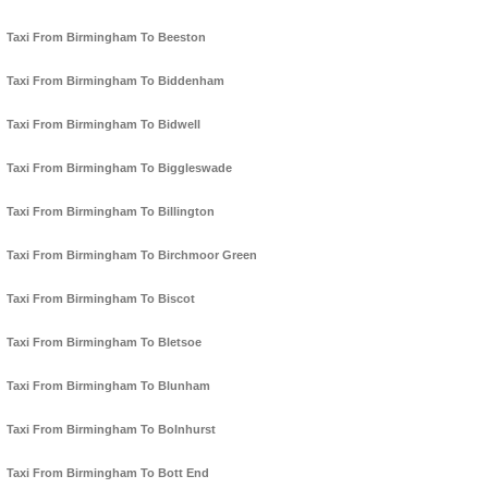
Taxi From Birmingham To Beeston
Taxi From Birmingham To Biddenham
Taxi From Birmingham To Bidwell
Taxi From Birmingham To Biggleswade
Taxi From Birmingham To Billington
Taxi From Birmingham To Birchmoor Green
Taxi From Birmingham To Biscot
Taxi From Birmingham To Bletsoe
Taxi From Birmingham To Blunham
Taxi From Birmingham To Bolnhurst
Taxi From Birmingham To Bott End