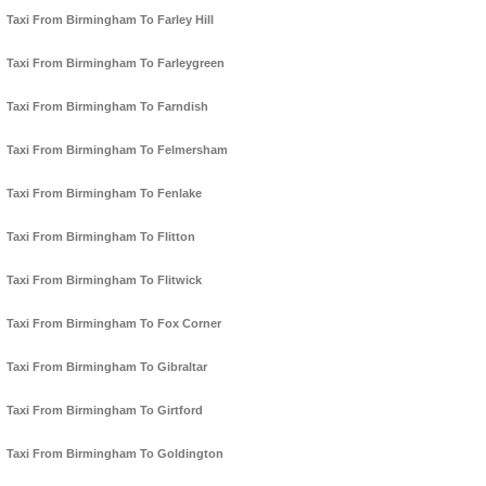
Taxi From Birmingham To Farley Hill
Taxi From Birmingham To Farleygreen
Taxi From Birmingham To Farndish
Taxi From Birmingham To Felmersham
Taxi From Birmingham To Fenlake
Taxi From Birmingham To Flitton
Taxi From Birmingham To Flitwick
Taxi From Birmingham To Fox Corner
Taxi From Birmingham To Gibraltar
Taxi From Birmingham To Girtford
Taxi From Birmingham To Goldington