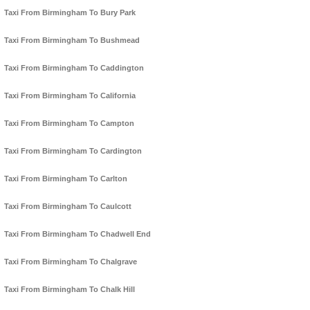
Taxi From Birmingham To Bury Park
Taxi From Birmingham To Bushmead
Taxi From Birmingham To Caddington
Taxi From Birmingham To California
Taxi From Birmingham To Campton
Taxi From Birmingham To Cardington
Taxi From Birmingham To Carlton
Taxi From Birmingham To Caulcott
Taxi From Birmingham To Chadwell End
Taxi From Birmingham To Chalgrave
Taxi From Birmingham To Chalk Hill