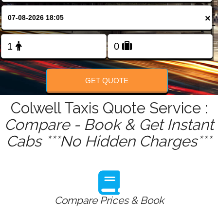
FOLLOW US
×
GET QUOTE
Colwell Taxis Quote Service :
Compare - Book & Get Instant
Cabs ***No Hidden Charges***
Compare Prices & Book