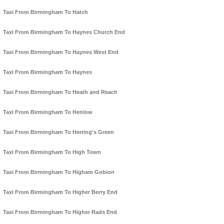
Taxi From Birmingham To Hatch
Taxi From Birmingham To Haynes Church End
Taxi From Birmingham To Haynes West End
Taxi From Birmingham To Haynes
Taxi From Birmingham To Heath and Reach
Taxi From Birmingham To Henlow
Taxi From Birmingham To Herring's Green
Taxi From Birmingham To High Town
Taxi From Birmingham To Higham Gobion
Taxi From Birmingham To Higher Berry End
Taxi From Birmingham To Higher Rads End