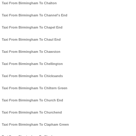
Taxi From Birmingham To Chalton
Taxi From Birmingham To Channel's End
Taxi From Birmingham To Chapel End
Taxi From Birmingham To Chaul End
Taxi From Birmingham To Chawston
Taxi From Birmingham To Chellington
Taxi From Birmingham To Chicksands
Taxi From Birmingham To Chiltern Green
Taxi From Birmingham To Church End
Taxi From Birmingham To Churchend
Taxi From Birmingham To Clapham Green