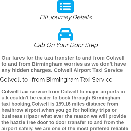
Fill Journey Details
Cab On Your Door Step
Our fares for the taxi transfer to and from Colwell
to and from Birmingham worries as we don't have
any hidden charges. Colwell Airport Taxi Service
Colwell to -from Birmingham Taxi Service
Colwell taxi service from Colwell to major airports in
u.k couldn't be easier to book through Birmingham
taxi booking,Colwell is 159.16 miles distance from
heathrow airport,when you go for holiday trips or
business tripsor what ever the reason we will provide
the hazzle free door to door transfer to and from the
airport safely. we are one of the most prefered reliable