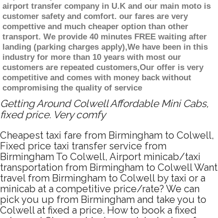
airport transfer company in U.K and our main moto is
customer safety and comfort. our fares are very
compettive and much cheaper option than other
transport. We provide 40 minutes FREE waiting after
landing (parking charges apply),We have been in this
industry for more than 10 years with most our
customers are repeated customers,Our offer is very
competitive and comes with money back without
compromising the quality of service
Getting Around Colwell Affordable Mini Cabs,
fixed price. Very comfy
Cheapest taxi fare from Birmingham to Colwell,
Fixed price taxi transfer service from
Birmingham To Colwell, Airport minicab/taxi
transportation from Birmingham to Colwell Want
travel from Birmingham to Colwell by taxi or a
minicab at a competitive price/rate? We can
pick you up from Birmingham and take you to
Colwell at fixed a price. How to book a fixed