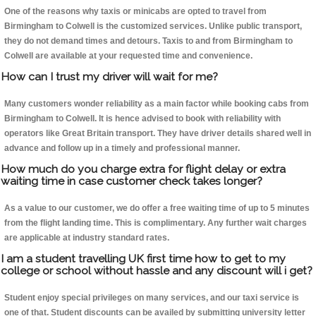
One of the reasons why taxis or minicabs are opted to travel from
Birmingham to Colwell is the customized services. Unlike public transport,
they do not demand times and detours. Taxis to and from Birmingham to
Colwell are available at your requested time and convenience.
How can I trust my driver will wait for me?
Many customers wonder reliability as a main factor while booking cabs from
Birmingham to Colwell. It is hence advised to book with reliability with
operators like Great Britain transport. They have driver details shared well in
advance and follow up in a timely and professional manner.
How much do you charge extra for flight delay or extra
waiting time in case customer check takes longer?
As a value to our customer, we do offer a free waiting time of up to 5 minutes
from the flight landing time. This is complimentary. Any further wait charges
are applicable at industry standard rates.
I am a student travelling UK first time how to get to my
college or school without hassle and any discount will i get?
Student enjoy special privileges on many services, and our taxi service is
one of that. Student discounts can be availed by submitting university letter