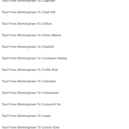
Taxi From Birmingham To Clapham
Taxi From Birmingham To Cleat Hill
Taxi From Birmingham To Clifton
Taxi From Birmingham To Cliton Manor
Taxi From Birmingham To Clophill
Taxi From Birmingham To Cockayne Hatley
Taxi From Birmingham To Coffle End
Taxi From Birmingham To Colesden
Taxi From Birmingham To Colmworth
Taxi From Birmingham To Colworth Ho
Taxi From Birmingham To Cople
Taxi From Birmingham To Cotton End