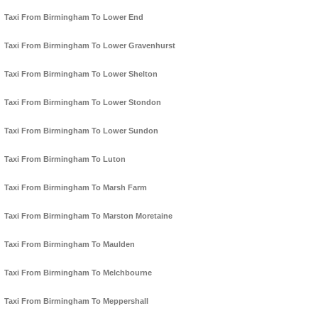
Taxi From Birmingham To Lower End
Taxi From Birmingham To Lower Gravenhurst
Taxi From Birmingham To Lower Shelton
Taxi From Birmingham To Lower Stondon
Taxi From Birmingham To Lower Sundon
Taxi From Birmingham To Luton
Taxi From Birmingham To Marsh Farm
Taxi From Birmingham To Marston Moretaine
Taxi From Birmingham To Maulden
Taxi From Birmingham To Melchbourne
Taxi From Birmingham To Meppershall