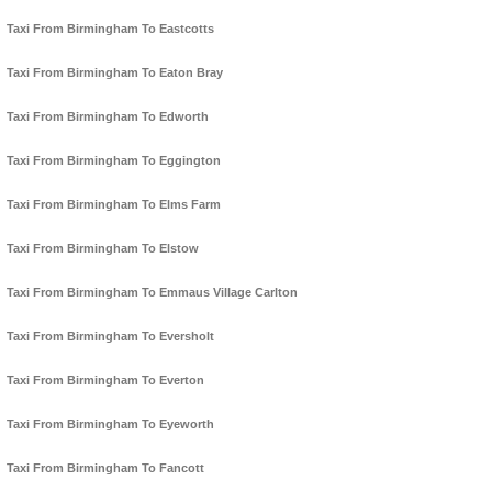
Taxi From Birmingham To Eastcotts
Taxi From Birmingham To Eaton Bray
Taxi From Birmingham To Edworth
Taxi From Birmingham To Eggington
Taxi From Birmingham To Elms Farm
Taxi From Birmingham To Elstow
Taxi From Birmingham To Emmaus Village Carlton
Taxi From Birmingham To Eversholt
Taxi From Birmingham To Everton
Taxi From Birmingham To Eyeworth
Taxi From Birmingham To Fancott