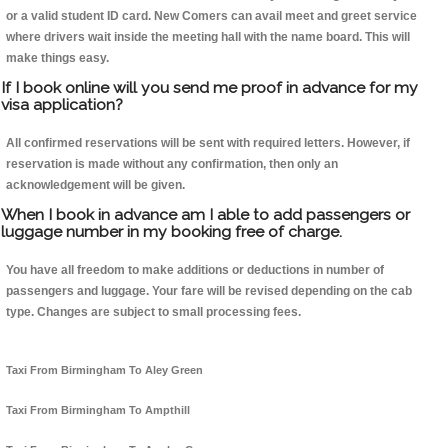
or a valid student ID card. New Comers can avail meet and greet service
where drivers wait inside the meeting hall with the name board. This will
make things easy.
If I book online will you send me proof in advance for my
visa application?
All confirmed reservations will be sent with required letters. However, if
reservation is made without any confirmation, then only an
acknowledgement will be given.
When I book in advance am I able to add passengers or
luggage number in my booking free of charge.
You have all freedom to make additions or deductions in number of
passengers and luggage. Your fare will be revised depending on the cab
type. Changes are subject to small processing fees.
Taxi From Birmingham To Aley Green
Taxi From Birmingham To Ampthill