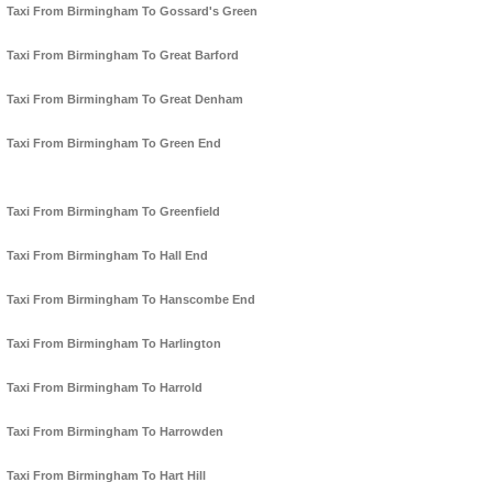
Taxi From Birmingham To Gossard's Green
Taxi From Birmingham To Great Barford
Taxi From Birmingham To Great Denham
Taxi From Birmingham To Green End
Taxi From Birmingham To Greenfield
Taxi From Birmingham To Hall End
Taxi From Birmingham To Hanscombe End
Taxi From Birmingham To Harlington
Taxi From Birmingham To Harrold
Taxi From Birmingham To Harrowden
Taxi From Birmingham To Hart Hill