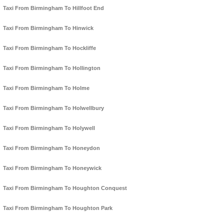
Taxi From Birmingham To Hillfoot End
Taxi From Birmingham To Hinwick
Taxi From Birmingham To Hockliffe
Taxi From Birmingham To Hollington
Taxi From Birmingham To Holme
Taxi From Birmingham To Holwellbury
Taxi From Birmingham To Holywell
Taxi From Birmingham To Honeydon
Taxi From Birmingham To Honeywick
Taxi From Birmingham To Houghton Conquest
Taxi From Birmingham To Houghton Park