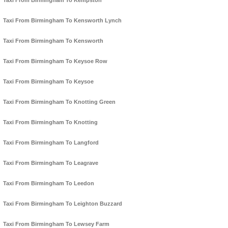
Taxi From Birmingham To Kempston
Taxi From Birmingham To Kensworth Lynch
Taxi From Birmingham To Kensworth
Taxi From Birmingham To Keysoe Row
Taxi From Birmingham To Keysoe
Taxi From Birmingham To Knotting Green
Taxi From Birmingham To Knotting
Taxi From Birmingham To Langford
Taxi From Birmingham To Leagrave
Taxi From Birmingham To Leedon
Taxi From Birmingham To Leighton Buzzard
Taxi From Birmingham To Lewsey Farm