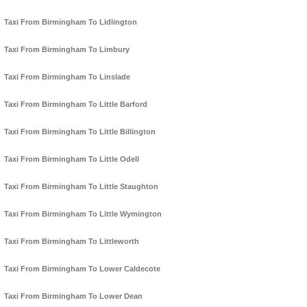
Taxi From Birmingham To Lidlington
Taxi From Birmingham To Limbury
Taxi From Birmingham To Linslade
Taxi From Birmingham To Little Barford
Taxi From Birmingham To Little Billington
Taxi From Birmingham To Little Odell
Taxi From Birmingham To Little Staughton
Taxi From Birmingham To Little Wymington
Taxi From Birmingham To Littleworth
Taxi From Birmingham To Lower Caldecote
Taxi From Birmingham To Lower Dean