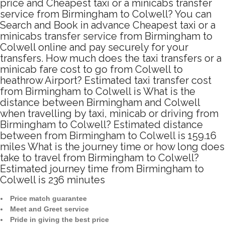
price and Cheapest taxi or a minicabs transfer
service from Birmingham to Colwell? You can
Search and Book in advance Cheapest taxi or a
minicabs transfer service from Birmingham to
Colwell online and pay securely for your
transfers. How much does the taxi transfers or a
minicab fare cost to go from Colwell to
heathrow Airport? Estimated taxi transfer cost
from Birmingham to Colwell is What is the
distance between Birmingham and Colwell
when travelling by taxi, minicab or driving from
Birmingham to Colwell? Estimated distance
between from Birmingham to Colwell is 159.16
miles What is the journey time or how long does
take to travel from Birmingham to Colwell?
Estimated journey time from Birmingham to
Colwell is 236 minutes
Price match guarantee
Meet and Greet service
Pride in giving the best price