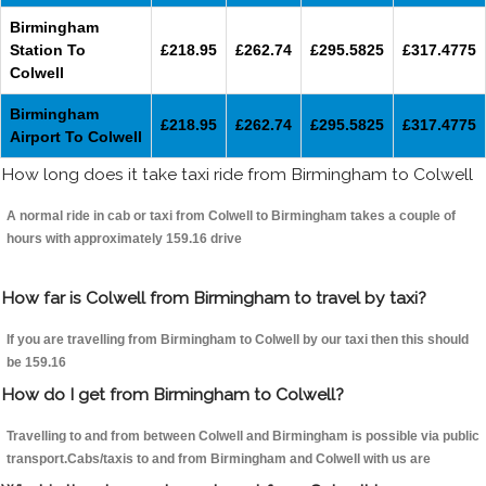
Birmingham
Station To
£218.95
£262.74
£295.5825
£317.4775
Colwell
Birmingham
£218.95
£262.74
£295.5825
£317.4775
Airport To Colwell
How long does it take taxi ride from Birmingham to Colwell
A normal ride in cab or taxi from Colwell to Birmingham takes a couple of
hours with approximately 159.16 drive
How far is Colwell from Birmingham to travel by taxi?
If you are travelling from Birmingham to Colwell by our taxi then this should
be 159.16
How do I get from Birmingham to Colwell?
Travelling to and from between Colwell and Birmingham is possible via public
transport.Cabs/taxis to and from Birmingham and Colwell with us are