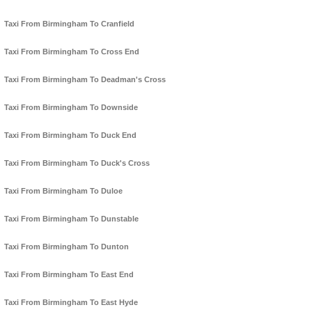
Taxi From Birmingham To Cranfield
Taxi From Birmingham To Cross End
Taxi From Birmingham To Deadman's Cross
Taxi From Birmingham To Downside
Taxi From Birmingham To Duck End
Taxi From Birmingham To Duck's Cross
Taxi From Birmingham To Duloe
Taxi From Birmingham To Dunstable
Taxi From Birmingham To Dunton
Taxi From Birmingham To East End
Taxi From Birmingham To East Hyde