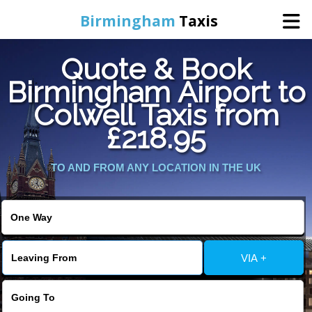
Birmingham
Taxis
Quote & Book
Home
Birmingham Airport to
Colwell Taxis from
Online Booking
£218.95
Services
TO AND FROM ANY LOCATION IN THE UK
About Us
Contact Us
VIA +
Change Language