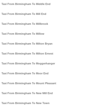
Taxi From Birmingham To Middle End
Taxi From Birmingham To Mill End
Taxi From Birmingham To Millbrook
Taxi From Birmingham To Millow
Taxi From Birmingham To Milton Bryan
Taxi From Birmingham To Milton Ernest
Taxi From Birmingham To Moggerhanger
Taxi From Birmingham To Moor End
Taxi From Birmingham To Mount Pleasant
Taxi From Birmingham To New Mill End
Taxi From Birmingham To New Town