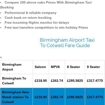
Compare 100 above cabs Prices With
Birmingham Taxi
Booking
Professional & reliable company
Cash back on return booking
Free incoming flights monitor for delays
Free taxi transfers competition to win holiday Prizes
Birmingham Airport Taxi
To Colwell Fare Guide
<
Birmingham
Saloon
MPV6
8 Seater
9 Seater
Airport
Birmingham To
£218.95
£262.74
£295.5825
£317.4775
Colwell
Birmingham New
Street station To
£218.95
£262.74
£295.5825
£317.4775
Colwell