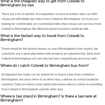
What is the cheapest way to get from Colwell to
Birmingham by taxi
There are a lot of number of competitive service providers who can offer
cheap and affordable taxi rides from Colwell to Birmingham. So if you are
looking for comfortable yet customized rides then cheap cab services from
Colwell to Birmingham like Minicab airport transfers would be idle.
What is the fastest way to travel from Colwell to
Birmingham?
Trains would be the fastest means to reach Birmingham from airport, but
cabs/taxis are a good alternative with properly pre-planned trip. Taxis from
Colwell to Birmingham are not only fast but competitively priced as well.
Where do I catch Colwell to Birmingham bus from?
Designated bus stops can be looked for to board a bus from Colwell to
Birmingham, but since there is no direct bus, a detour at central would be
required. Cabs are hence most opted alternative when it comes to travelling
from Colwell to Birmingham and the other way.
Where is taxi stand in Birmingham? Is there a taxi rank at
Birmingham?