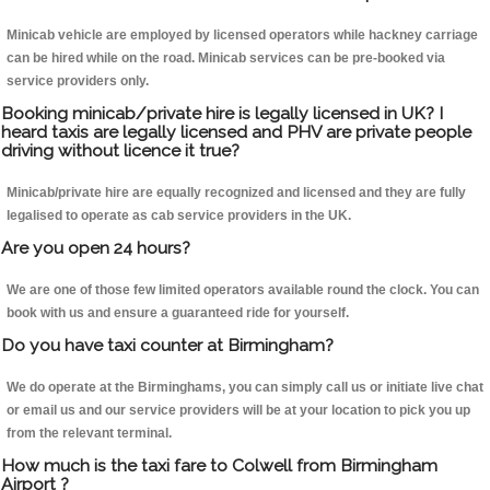
Minicab vehicle are employed by licensed operators while hackney carriage
can be hired while on the road. Minicab services can be pre-booked via
service providers only.
Booking minicab/private hire is legally licensed in UK? I
heard taxis are legally licensed and PHV are private people
driving without licence it true?
Minicab/private hire are equally recognized and licensed and they are fully
legalised to operate as cab service providers in the UK.
Are you open 24 hours?
We are one of those few limited operators available round the clock. You can
book with us and ensure a guaranteed ride for yourself.
Do you have taxi counter at Birmingham?
We do operate at the Birminghams, you can simply call us or initiate live chat
or email us and our service providers will be at your location to pick you up
from the relevant terminal.
How much is the taxi fare to Colwell from Birmingham
Airport ?