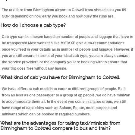
The taxi fare from Birmingham airport to Colwell from should cost you 89
GBP depending on how early you book and how busy the runs are.
How do I choose a cab type?
Cab type can be chosen based on number of people and luggage that have to
be transported.Most websites like MYTAXE give auto-recommendations
once you feed in your details as in number of people and luggage. However, if
you are still unsure in terms of your ideal cab type, you can always contact
the service providers or the company you are booking with to ensure that
your trip goes free without any hassle.
What kind of cab you have for Birmingham to Colwell.
We have different cab models to cater to different groups of people. Be it
from as less as one passenger to a group of qp people, we do have minivan
to accommodate them all. In the event you come in a large group, we still
have range of capacities such as Saloon, Estate, multi-purpose and
minivans which can be booked in required numbers.
What are the advantages for taking taxi/minicab from
Birmingham to Colwell compare to bus and train?