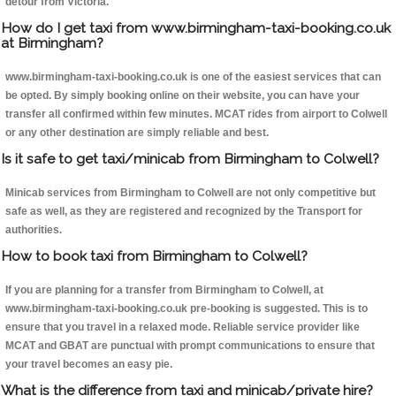
detour from Victoria.
How do I get taxi from www.birmingham-taxi-booking.co.uk
at Birmingham?
www.birmingham-taxi-booking.co.uk is one of the easiest services that can
be opted. By simply booking online on their website, you can have your
transfer all confirmed within few minutes. MCAT rides from airport to Colwell
or any other destination are simply reliable and best.
Is it safe to get taxi/minicab from Birmingham to Colwell?
Minicab services from Birmingham to Colwell are not only competitive but
safe as well, as they are registered and recognized by the Transport for
authorities.
How to book taxi from Birmingham to Colwell?
If you are planning for a transfer from Birmingham to Colwell, at
www.birmingham-taxi-booking.co.uk pre-booking is suggested. This is to
ensure that you travel in a relaxed mode. Reliable service provider like
MCAT and GBAT are punctual with prompt communications to ensure that
your travel becomes an easy pie.
What is the difference from taxi and minicab/private hire?