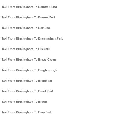
Taxi From Birmingham To Bougton End
Taxi From Birmingham To Bourne End
Taxi From Birmingham To Box End
Taxi From Birmingham To Bramingham Park
Taxi From Birmingham To Brickhill
Taxi From Birmingham To Broad Green
Taxi From Birmingham To Brogborough
Taxi From Birmingham To Bromham
Taxi From Birmingham To Brook End
Taxi From Birmingham To Broom
Taxi From Birmingham To Bury End