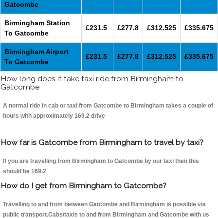
Gatcombe
Birmingham Station
£231.5
£277.8
£312.525
£335.675
To Gatcombe
Birmingham Airport
£231.5
£277.8
£312.525
£335.675
To Gatcombe
How long does it take taxi ride from Birmingham to
Gatcombe
A normal ride in cab or taxi from Gatcombe to Birmingham takes a couple of
hours with approximately 169.2 drive
How far is Gatcombe from Birmingham to travel by taxi?
If you are travelling from Birmingham to Gatcombe by our taxi then this
should be 169.2
How do I get from Birmingham to Gatcombe?
Travelling to and from between Gatcombe and Birmingham is possible via
public transport.Cabs/taxis to and from Birmingham and Gatcombe with us