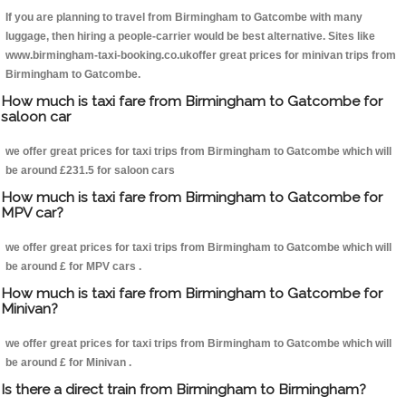
If you are planning to travel from Birmingham to Gatcombe with many
luggage, then hiring a people-carrier would be best alternative. Sites like
www.birmingham-taxi-booking.co.ukoffer great prices for minivan trips from
Birmingham to Gatcombe.
How much is taxi fare from Birmingham to Gatcombe for
saloon car
we offer great prices for taxi trips from Birmingham to Gatcombe which will
be around £231.5 for saloon cars
How much is taxi fare from Birmingham to Gatcombe for
MPV car?
we offer great prices for taxi trips from Birmingham to Gatcombe which will
be around £ for MPV cars .
How much is taxi fare from Birmingham to Gatcombe for
Minivan?
we offer great prices for taxi trips from Birmingham to Gatcombe which will
be around £ for Minivan .
Is there a direct train from Birmingham to Birmingham?