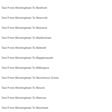
Taxi From Birmingham To Bedford
Taxi From Birmingham To Beecroft
Taxi From Birmingham To Beeston
Taxi From Birmingham To Biddenham
Taxi From Birmingham To Bidwell
Taxi From Birmingham To Biggleswade
Taxi From Birmingham To Billington
Taxi From Birmingham To Birchmoor Green
Taxi From Birmingham To Biscot
Taxi From Birmingham To Bletsoe
Taxi From Birmingham To Blunham