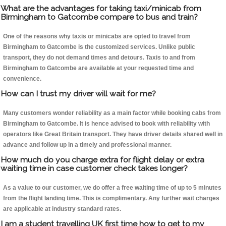
What are the advantages for taking taxi/minicab from
Birmingham to Gatcombe compare to bus and train?
One of the reasons why taxis or minicabs are opted to travel from
Birmingham to Gatcombe is the customized services. Unlike public
transport, they do not demand times and detours. Taxis to and from
Birmingham to Gatcombe are available at your requested time and
convenience.
How can I trust my driver will wait for me?
Many customers wonder reliability as a main factor while booking cabs from
Birmingham to Gatcombe. It is hence advised to book with reliability with
operators like Great Britain transport. They have driver details shared well in
advance and follow up in a timely and professional manner.
How much do you charge extra for flight delay or extra
waiting time in case customer check takes longer?
As a value to our customer, we do offer a free waiting time of up to 5 minutes
from the flight landing time. This is complimentary. Any further wait charges
are applicable at industry standard rates.
I am a student travelling UK first time how to get to my