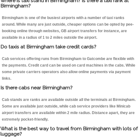
Where is taxi stand in Birmingham? Is there a taxi rank at
Birmingham?
Birmingham is one of the busiest airports with a number of taxi ranks
around. While many are just outside, cheaper options can be opted by pee-
booking online through websites, GB airport transfers for instance, are
available in a radius of 1 to 2 miles outside the airport.
Do taxis at Birmingham take credit cards?
Cab services offering runs from Birmingham to Gatcombe are flexible with
the payments. Credit card can be used on card machines in the cabs. While
some private carriers operators also allow online payments via payment
links.
Is there cabs near Birmingham?
Cab stands are ranks are available outside all the terminals at Birmingham.
Some are available just outside, while cab service providers like Minicab
airport transfers are available within 2 mile radius. Distance apart, they are
extremely pocket-friendly.
What is the best way to travel from Birmingham with lots of
luggage?