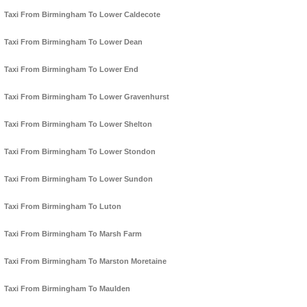
Taxi From Birmingham To Lower Caldecote
Taxi From Birmingham To Lower Dean
Taxi From Birmingham To Lower End
Taxi From Birmingham To Lower Gravenhurst
Taxi From Birmingham To Lower Shelton
Taxi From Birmingham To Lower Stondon
Taxi From Birmingham To Lower Sundon
Taxi From Birmingham To Luton
Taxi From Birmingham To Marsh Farm
Taxi From Birmingham To Marston Moretaine
Taxi From Birmingham To Maulden