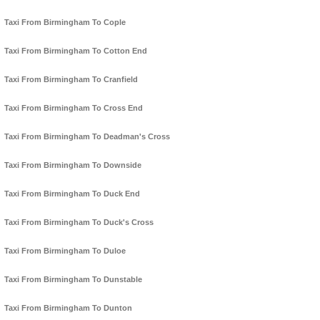
Taxi From Birmingham To Cople
Taxi From Birmingham To Cotton End
Taxi From Birmingham To Cranfield
Taxi From Birmingham To Cross End
Taxi From Birmingham To Deadman's Cross
Taxi From Birmingham To Downside
Taxi From Birmingham To Duck End
Taxi From Birmingham To Duck's Cross
Taxi From Birmingham To Duloe
Taxi From Birmingham To Dunstable
Taxi From Birmingham To Dunton