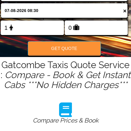
FOLLOW US
×
GET QUOTE
Gatcombe Taxis Quote Service
:
Compare - Book & Get Instant
Cabs ***No Hidden Charges***
Compare Prices & Book