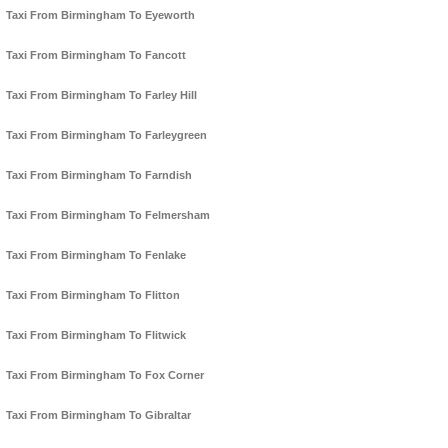
Taxi From Birmingham To Eyeworth
Taxi From Birmingham To Fancott
Taxi From Birmingham To Farley Hill
Taxi From Birmingham To Farleygreen
Taxi From Birmingham To Farndish
Taxi From Birmingham To Felmersham
Taxi From Birmingham To Fenlake
Taxi From Birmingham To Flitton
Taxi From Birmingham To Flitwick
Taxi From Birmingham To Fox Corner
Taxi From Birmingham To Gibraltar