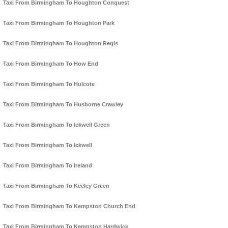
Taxi From Birmingham To Houghton Conquest
Taxi From Birmingham To Houghton Park
Taxi From Birmingham To Houghton Regis
Taxi From Birmingham To How End
Taxi From Birmingham To Hulcote
Taxi From Birmingham To Husborne Crawley
Taxi From Birmingham To Ickwell Green
Taxi From Birmingham To Ickwell
Taxi From Birmingham To Ireland
Taxi From Birmingham To Keeley Green
Taxi From Birmingham To Kempston Church End
Taxi From Birmingham To Kempston Hardwick