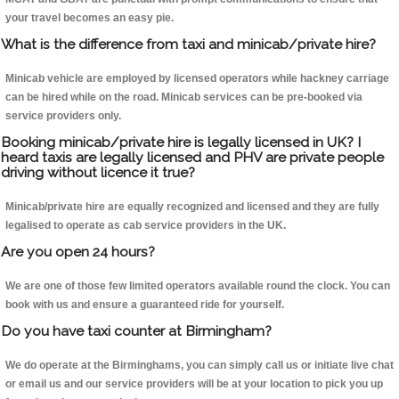
your travel becomes an easy pie.
What is the difference from taxi and minicab/private hire?
Minicab vehicle are employed by licensed operators while hackney carriage
can be hired while on the road. Minicab services can be pre-booked via
service providers only.
Booking minicab/private hire is legally licensed in UK? I
heard taxis are legally licensed and PHV are private people
driving without licence it true?
Minicab/private hire are equally recognized and licensed and they are fully
legalised to operate as cab service providers in the UK.
Are you open 24 hours?
We are one of those few limited operators available round the clock. You can
book with us and ensure a guaranteed ride for yourself.
Do you have taxi counter at Birmingham?
We do operate at the Birminghams, you can simply call us or initiate live chat
or email us and our service providers will be at your location to pick you up