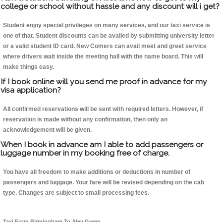
college or school without hassle and any discount will i get?
Student enjoy special privileges on many services, and our taxi service is
one of that. Student discounts can be availed by submitting university letter
or a valid student ID card. New Comers can avail meet and greet service
where drivers wait inside the meeting hall with the name board. This will
make things easy.
If I book online will you send me proof in advance for my
visa application?
All confirmed reservations will be sent with required letters. However, if
reservation is made without any confirmation, then only an
acknowledgement will be given.
When I book in advance am I able to add passengers or
luggage number in my booking free of charge.
You have all freedom to make additions or deductions in number of
passengers and luggage. Your fare will be revised depending on the cab
type. Changes are subject to small processing fees.
Taxi From Birmingham To Aley Green