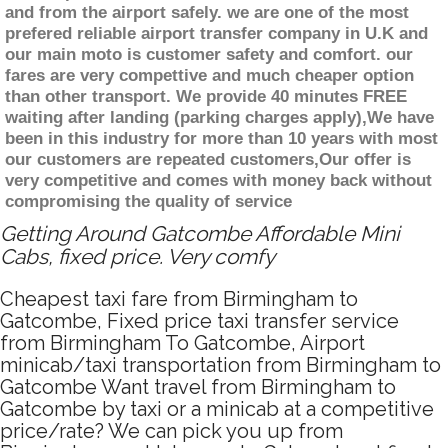
and from the airport safely. we are one of the most
prefered reliable airport transfer company in U.K and
our main moto is customer safety and comfort. our
fares are very compettive and much cheaper option
than other transport. We provide 40 minutes FREE
waiting after landing (parking charges apply),We have
been in this industry for more than 10 years with most
our customers are repeated customers,Our offer is
very competitive and comes with money back without
compromising the quality of service
Getting Around Gatcombe Affordable Mini
Cabs, fixed price. Very comfy
Cheapest taxi fare from Birmingham to
Gatcombe, Fixed price taxi transfer service
from Birmingham To Gatcombe, Airport
minicab/taxi transportation from Birmingham to
Gatcombe Want travel from Birmingham to
Gatcombe by taxi or a minicab at a competitive
price/rate? We can pick you up from