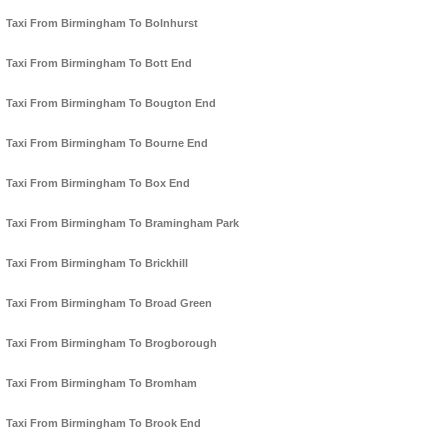
Taxi From Birmingham To Bolnhurst
Taxi From Birmingham To Bott End
Taxi From Birmingham To Bougton End
Taxi From Birmingham To Bourne End
Taxi From Birmingham To Box End
Taxi From Birmingham To Bramingham Park
Taxi From Birmingham To Brickhill
Taxi From Birmingham To Broad Green
Taxi From Birmingham To Brogborough
Taxi From Birmingham To Bromham
Taxi From Birmingham To Brook End