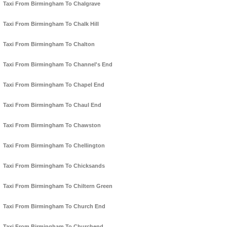
Taxi From Birmingham To Chalgrave
Taxi From Birmingham To Chalk Hill
Taxi From Birmingham To Chalton
Taxi From Birmingham To Channel's End
Taxi From Birmingham To Chapel End
Taxi From Birmingham To Chaul End
Taxi From Birmingham To Chawston
Taxi From Birmingham To Chellington
Taxi From Birmingham To Chicksands
Taxi From Birmingham To Chiltern Green
Taxi From Birmingham To Church End
Taxi From Birmingham To Churchend