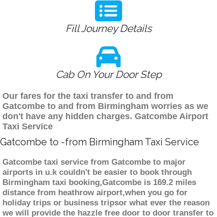
Fill Journey Details
Cab On Your Door Step
Our fares for the taxi transfer to and from
Gatcombe to and from Birmingham worries as we
don't have any hidden charges. Gatcombe Airport
Taxi Service
Gatcombe to -from Birmingham Taxi Service
Gatcombe taxi service from Gatcombe to major
airports in u.k couldn't be easier to book through
Birmingham taxi booking,Gatcombe is 169.2 miles
distance from heathrow airport,when you go for
holiday trips or business tripsor what ever the reason
we will provide the hazzle free door to door transfer to