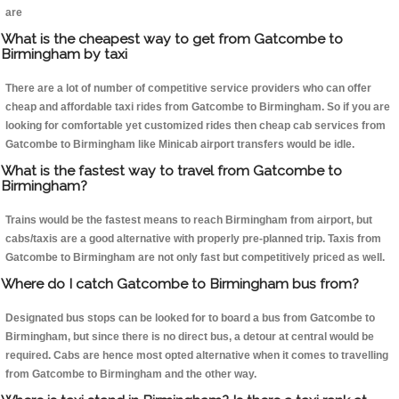
are
What is the cheapest way to get from Gatcombe to
Birmingham by taxi
There are a lot of number of competitive service providers who can offer
cheap and affordable taxi rides from Gatcombe to Birmingham. So if you are
looking for comfortable yet customized rides then cheap cab services from
Gatcombe to Birmingham like Minicab airport transfers would be idle.
What is the fastest way to travel from Gatcombe to
Birmingham?
Trains would be the fastest means to reach Birmingham from airport, but
cabs/taxis are a good alternative with properly pre-planned trip. Taxis from
Gatcombe to Birmingham are not only fast but competitively priced as well.
Where do I catch Gatcombe to Birmingham bus from?
Designated bus stops can be looked for to board a bus from Gatcombe to
Birmingham, but since there is no direct bus, a detour at central would be
required. Cabs are hence most opted alternative when it comes to travelling
from Gatcombe to Birmingham and the other way.