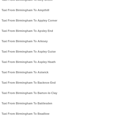
Taxi From Birmingham To Ampthill
Taxi From Birmingham To Appley Corner
Taxi From Birmingham To Apsley End
Taxi From Birmingham To Arlesey
Taxi From Birmingham To Aspley Guise
Taxi From Birmingham To Aspley Heath
Taxi From Birmingham To Astwick
Taxi From Birmingham To Backnoe End
Taxi From Birmingham To Barton-le-Clay
Taxi From Birmingham To Battlesden
Taxi From Birmingham To Beadlow