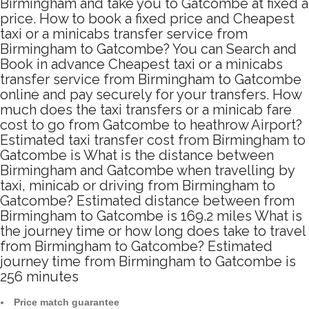
Birmingham and take you to Gatcombe at fixed a
price. How to book a fixed price and Cheapest
taxi or a minicabs transfer service from
Birmingham to Gatcombe? You can Search and
Book in advance Cheapest taxi or a minicabs
transfer service from Birmingham to Gatcombe
online and pay securely for your transfers. How
much does the taxi transfers or a minicab fare
cost to go from Gatcombe to heathrow Airport?
Estimated taxi transfer cost from Birmingham to
Gatcombe is What is the distance between
Birmingham and Gatcombe when travelling by
taxi, minicab or driving from Birmingham to
Gatcombe? Estimated distance between from
Birmingham to Gatcombe is 169.2 miles What is
the journey time or how long does take to travel
from Birmingham to Gatcombe? Estimated
journey time from Birmingham to Gatcombe is
256 minutes
Price match guarantee