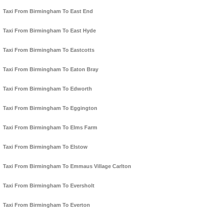
Taxi From Birmingham To East End
Taxi From Birmingham To East Hyde
Taxi From Birmingham To Eastcotts
Taxi From Birmingham To Eaton Bray
Taxi From Birmingham To Edworth
Taxi From Birmingham To Eggington
Taxi From Birmingham To Elms Farm
Taxi From Birmingham To Elstow
Taxi From Birmingham To Emmaus Village Carlton
Taxi From Birmingham To Eversholt
Taxi From Birmingham To Everton