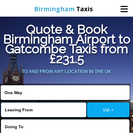
Birmingham
Taxis
Quote & Book
Home
Birmingham Airport to
Gatcombe Taxis from
Online Booking
£231.5
Services
TO AND FROM ANY LOCATION IN THE UK
About Us
Contact Us
VIA +
Change Language