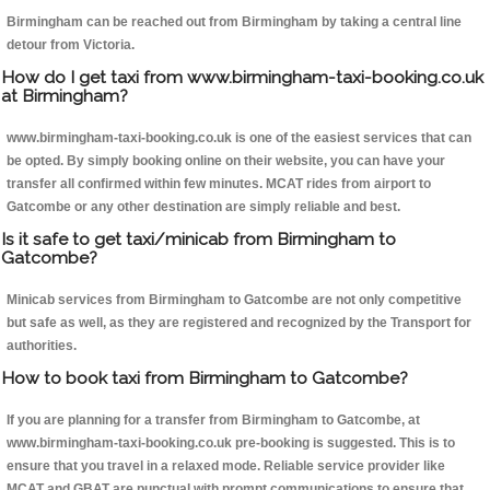
Birmingham can be reached out from Birmingham by taking a central line
detour from Victoria.
How do I get taxi from www.birmingham-taxi-booking.co.uk
at Birmingham?
www.birmingham-taxi-booking.co.uk is one of the easiest services that can
be opted. By simply booking online on their website, you can have your
transfer all confirmed within few minutes. MCAT rides from airport to
Gatcombe or any other destination are simply reliable and best.
Is it safe to get taxi/minicab from Birmingham to
Gatcombe?
Minicab services from Birmingham to Gatcombe are not only competitive
but safe as well, as they are registered and recognized by the Transport for
authorities.
How to book taxi from Birmingham to Gatcombe?
If you are planning for a transfer from Birmingham to Gatcombe, at
www.birmingham-taxi-booking.co.uk pre-booking is suggested. This is to
ensure that you travel in a relaxed mode. Reliable service provider like
MCAT and GBAT are punctual with prompt communications to ensure that