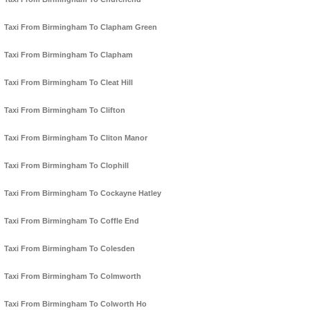
Taxi From Birmingham To Clapham Green
Taxi From Birmingham To Clapham
Taxi From Birmingham To Cleat Hill
Taxi From Birmingham To Clifton
Taxi From Birmingham To Cliton Manor
Taxi From Birmingham To Clophill
Taxi From Birmingham To Cockayne Hatley
Taxi From Birmingham To Coffle End
Taxi From Birmingham To Colesden
Taxi From Birmingham To Colmworth
Taxi From Birmingham To Colworth Ho