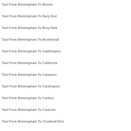
Taxi From Birmingham To Broom
Taxi From Birmingham To Bury End
Taxi From Birmingham To Bury Park
Taxi From Birmingham To Bushmead
Taxi From Birmingham To Caddington
Taxi From Birmingham To California
Taxi From Birmingham To Campton
Taxi From Birmingham To Cardington
Taxi From Birmingham To Carlton
Taxi From Birmingham To Caulcott
Taxi From Birmingham To Chadwell End