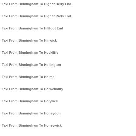
Taxi From Birmingham To Higher Berry End
Taxi From Birmingham To Higher Rads End
Taxi From Birmingham To Hillfoot End
Taxi From Birmingham To Hinwick
Taxi From Birmingham To Hockliffe
Taxi From Birmingham To Hollington
Taxi From Birmingham To Holme
Taxi From Birmingham To Holwellbury
Taxi From Birmingham To Holywell
Taxi From Birmingham To Honeydon
Taxi From Birmingham To Honeywick