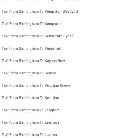
Taxi From Birmingham To Kempston West End
Taxi From Birmingham To Kempston
Taxi From Birmingham To Kensworth Lynch
Taxi From Birmingham To Kensworth
Taxi From Birmingham To Keysoe Row
Taxi From Birmingham To Keysoe
Taxi From Birmingham To Knotting Green
Taxi From Birmingham To Knotting
Taxi From Birmingham To Langford
Taxi From Birmingham To Leagrave
Taxi From Birmingham To Leedon