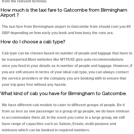
from the relevant terminal.
How much is the taxi fare to Gatcombe from Birmingham
Airport ?
The taxi fare from Birmingham airport to Gatcombe from should cost you 89
GBP depending on how early you book and how busy the runs are.
How do I choose a cab type?
Cab type can be chosen based on number of people and luggage that have to
be transported.Most websites like MYTAXE give auto-recommendations
once you feed in your details as in number of people and luggage. However, if
you are still unsure in terms of your ideal cab type, you can always contact
the service providers or the company you are booking with to ensure that
your trip goes free without any hassle.
What kind of cab you have for Birmingham to Gatcombe.
We have different cab models to cater to different groups of people. Be it
from as less as one passenger to a group of qp people, we do have minivan
to accommodate them all. In the event you come in a large group, we still
have range of capacities such as Saloon, Estate, multi-purpose and
minivans which can be booked in required numbers.