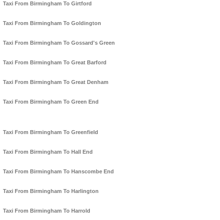
Taxi From Birmingham To Girtford
Taxi From Birmingham To Goldington
Taxi From Birmingham To Gossard's Green
Taxi From Birmingham To Great Barford
Taxi From Birmingham To Great Denham
Taxi From Birmingham To Green End
Taxi From Birmingham To Greenfield
Taxi From Birmingham To Hall End
Taxi From Birmingham To Hanscombe End
Taxi From Birmingham To Harlington
Taxi From Birmingham To Harrold