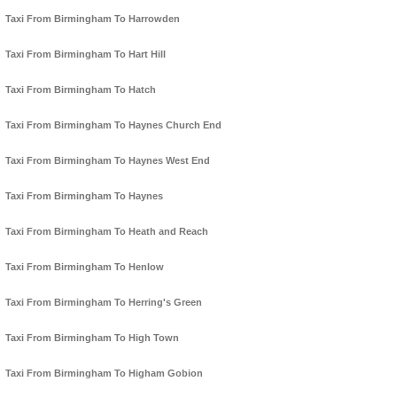
Taxi From Birmingham To Harrowden
Taxi From Birmingham To Hart Hill
Taxi From Birmingham To Hatch
Taxi From Birmingham To Haynes Church End
Taxi From Birmingham To Haynes West End
Taxi From Birmingham To Haynes
Taxi From Birmingham To Heath and Reach
Taxi From Birmingham To Henlow
Taxi From Birmingham To Herring's Green
Taxi From Birmingham To High Town
Taxi From Birmingham To Higham Gobion