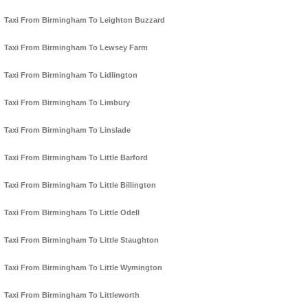
Taxi From Birmingham To Leighton Buzzard
Taxi From Birmingham To Lewsey Farm
Taxi From Birmingham To Lidlington
Taxi From Birmingham To Limbury
Taxi From Birmingham To Linslade
Taxi From Birmingham To Little Barford
Taxi From Birmingham To Little Billington
Taxi From Birmingham To Little Odell
Taxi From Birmingham To Little Staughton
Taxi From Birmingham To Little Wymington
Taxi From Birmingham To Littleworth