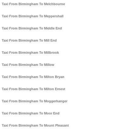
Taxi From Birmingham To Melchbourne
Taxi From Birmingham To Meppershall
Taxi From Birmingham To Middle End
Taxi From Birmingham To Mill End
Taxi From Birmingham To Millbrook
Taxi From Birmingham To Millow
Taxi From Birmingham To Milton Bryan
Taxi From Birmingham To Milton Ernest
Taxi From Birmingham To Moggerhanger
Taxi From Birmingham To Moor End
Taxi From Birmingham To Mount Pleasant