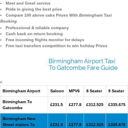
Meet and Greet service
Pride in giving the best price
Compare 100 above cabs Prices With
Birmingham Taxi
Booking
Professional & reliable company
Cash back on return booking
Free incoming flights monitor for delays
Free taxi transfers competition to win holiday Prizes
Birmingham Airport Taxi
To Gatcombe Fare Guide
<
Birmingham Airport
Saloon
MPV6
8 Seater
9 Seater
Birmingham To
£231.5
£277.8
£312.525
£335.675
Gatcombe
Birmingham New
Street station To
£231.5
£277.8
£312.525
£335.675