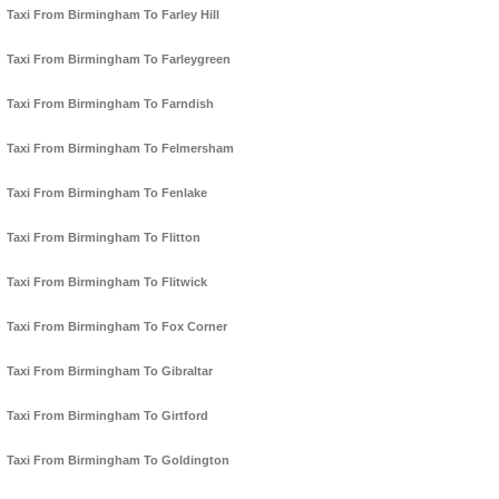
Taxi From Birmingham To Farley Hill
Taxi From Birmingham To Farleygreen
Taxi From Birmingham To Farndish
Taxi From Birmingham To Felmersham
Taxi From Birmingham To Fenlake
Taxi From Birmingham To Flitton
Taxi From Birmingham To Flitwick
Taxi From Birmingham To Fox Corner
Taxi From Birmingham To Gibraltar
Taxi From Birmingham To Girtford
Taxi From Birmingham To Goldington