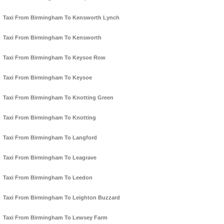
Taxi From Birmingham To Kensworth Lynch
Taxi From Birmingham To Kensworth
Taxi From Birmingham To Keysoe Row
Taxi From Birmingham To Keysoe
Taxi From Birmingham To Knotting Green
Taxi From Birmingham To Knotting
Taxi From Birmingham To Langford
Taxi From Birmingham To Leagrave
Taxi From Birmingham To Leedon
Taxi From Birmingham To Leighton Buzzard
Taxi From Birmingham To Lewsey Farm