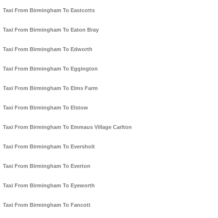
Taxi From Birmingham To Eastcotts
Taxi From Birmingham To Eaton Bray
Taxi From Birmingham To Edworth
Taxi From Birmingham To Eggington
Taxi From Birmingham To Elms Farm
Taxi From Birmingham To Elstow
Taxi From Birmingham To Emmaus Village Carlton
Taxi From Birmingham To Eversholt
Taxi From Birmingham To Everton
Taxi From Birmingham To Eyeworth
Taxi From Birmingham To Fancott