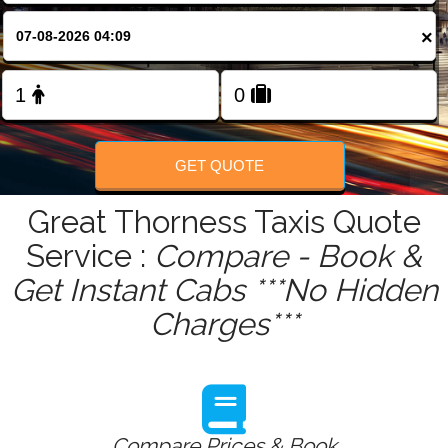
FOLLOW US
×
GET QUOTE
Great Thorness Taxis Quote
Service :
Compare - Book &
Get Instant Cabs ***No Hidden
Charges***
Compare Prices & Book