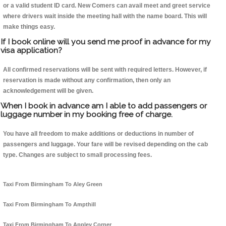
or a valid student ID card. New Comers can avail meet and greet service
where drivers wait inside the meeting hall with the name board. This will
make things easy.
If I book online will you send me proof in advance for my
visa application?
All confirmed reservations will be sent with required letters. However, if
reservation is made without any confirmation, then only an
acknowledgement will be given.
When I book in advance am I able to add passengers or
luggage number in my booking free of charge.
You have all freedom to make additions or deductions in number of
passengers and luggage. Your fare will be revised depending on the cab
type. Changes are subject to small processing fees.
Taxi From Birmingham To Aley Green
Taxi From Birmingham To Ampthill
Taxi From Birmingham To Appley Corner