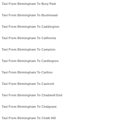
Taxi From Birmingham To Bury Park
Taxi From Birmingham To Bushmead
Taxi From Birmingham To Caddington
Taxi From Birmingham To California
Taxi From Birmingham To Campton
Taxi From Birmingham To Cardington
Taxi From Birmingham To Carlton
Taxi From Birmingham To Caulcott
Taxi From Birmingham To Chadwell End
Taxi From Birmingham To Chalgrave
Taxi From Birmingham To Chalk Hill