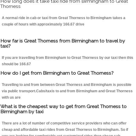
How long does it take taxi ride from Birmingham to Great
Thorness
A normal ride in cab or taxi from Great Thorness to Birmingham takes a
couple of hours with approximately 166.67 drive
How far is Great Thorness from Birmingham to travel by
taxi?
If you are travelling from Birmingham to Great Thorness by our taxi then this
should be 166.67
How do I get from Birmingham to Great Thorness?
Travelling to and from between Great Thorness and Birmingham is possible
via public transport.Cabs/taxis to and from Birmingham and Great Thorness
with us are
What is the cheapest way to get from Great Thorness to
Birmingham by taxi
There are a lot of number of competitive service providers who can offer
cheap and affordable taxi rides from Great Thorness to Birmingham. So if