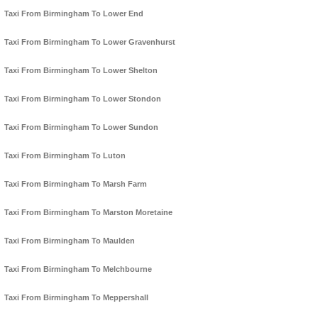
Taxi From Birmingham To Lower End
Taxi From Birmingham To Lower Gravenhurst
Taxi From Birmingham To Lower Shelton
Taxi From Birmingham To Lower Stondon
Taxi From Birmingham To Lower Sundon
Taxi From Birmingham To Luton
Taxi From Birmingham To Marsh Farm
Taxi From Birmingham To Marston Moretaine
Taxi From Birmingham To Maulden
Taxi From Birmingham To Melchbourne
Taxi From Birmingham To Meppershall