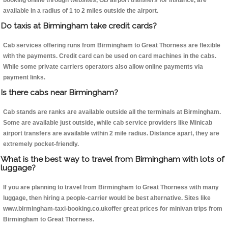
booking online through websites, GB airport transfers for instance, are
available in a radius of 1 to 2 miles outside the airport.
Do taxis at Birmingham take credit cards?
Cab services offering runs from Birmingham to Great Thorness are flexible
with the payments. Credit card can be used on card machines in the cabs.
While some private carriers operators also allow online payments via
payment links.
Is there cabs near Birmingham?
Cab stands are ranks are available outside all the terminals at Birmingham.
Some are available just outside, while cab service providers like Minicab
airport transfers are available within 2 mile radius. Distance apart, they are
extremely pocket-friendly.
What is the best way to travel from Birmingham with lots of
luggage?
If you are planning to travel from Birmingham to Great Thorness with many
luggage, then hiring a people-carrier would be best alternative. Sites like
www.birmingham-taxi-booking.co.ukoffer great prices for minivan trips from
Birmingham to Great Thorness.