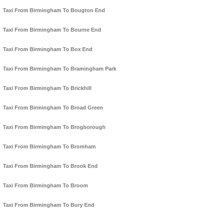
Taxi From Birmingham To Bougton End
Taxi From Birmingham To Bourne End
Taxi From Birmingham To Box End
Taxi From Birmingham To Bramingham Park
Taxi From Birmingham To Brickhill
Taxi From Birmingham To Broad Green
Taxi From Birmingham To Brogborough
Taxi From Birmingham To Bromham
Taxi From Birmingham To Brook End
Taxi From Birmingham To Broom
Taxi From Birmingham To Bury End