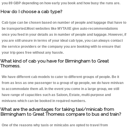
you 89 GBP depending on how early you book and how busy the runs are.
How do I choose a cab type?
Cab type can be chosen based on number of people and luggage that have to
be transported.Most websites like MYTAXE give auto-recommendations
once you feed in your details as in number of people and luggage. However, if
you are still unsure in terms of your ideal cab type, you can always contact
the service providers or the company you are booking with to ensure that
your trip goes free without any hassle.
What kind of cab you have for Birmingham to Great
Thorness.
We have different cab models to cater to different groups of people. Be it
from as less as one passenger to a group of qp people, we do have minivan
to accommodate them all. In the event you come in a large group, we still
have range of capacities such as Saloon, Estate, multi-purpose and
minivans which can be booked in required numbers.
What are the advantages for taking taxi/minicab from
Birmingham to Great Thorness compare to bus and train?
One of the reasons why taxis or minicabs are opted to travel from