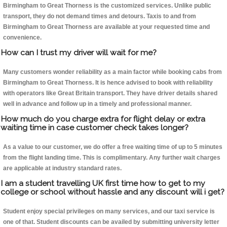
Birmingham to Great Thorness is the customized services. Unlike public
transport, they do not demand times and detours. Taxis to and from
Birmingham to Great Thorness are available at your requested time and
convenience.
How can I trust my driver will wait for me?
Many customers wonder reliability as a main factor while booking cabs from
Birmingham to Great Thorness. It is hence advised to book with reliability
with operators like Great Britain transport. They have driver details shared
well in advance and follow up in a timely and professional manner.
How much do you charge extra for flight delay or extra
waiting time in case customer check takes longer?
As a value to our customer, we do offer a free waiting time of up to 5 minutes
from the flight landing time. This is complimentary. Any further wait charges
are applicable at industry standard rates.
I am a student travelling UK first time how to get to my
college or school without hassle and any discount will i get?
Student enjoy special privileges on many services, and our taxi service is
one of that. Student discounts can be availed by submitting university letter