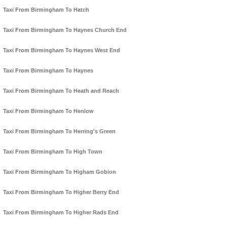
Taxi From Birmingham To Hatch
Taxi From Birmingham To Haynes Church End
Taxi From Birmingham To Haynes West End
Taxi From Birmingham To Haynes
Taxi From Birmingham To Heath and Reach
Taxi From Birmingham To Henlow
Taxi From Birmingham To Herring's Green
Taxi From Birmingham To High Town
Taxi From Birmingham To Higham Gobion
Taxi From Birmingham To Higher Berry End
Taxi From Birmingham To Higher Rads End