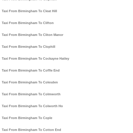
Taxi From Birmingham To Cleat Hill
Taxi From Birmingham To Clifton
Taxi From Birmingham To Cliton Manor
Taxi From Birmingham To Clophill
Taxi From Birmingham To Cockayne Hatley
Taxi From Birmingham To Coffle End
Taxi From Birmingham To Colesden
Taxi From Birmingham To Colmworth
Taxi From Birmingham To Colworth Ho
Taxi From Birmingham To Cople
Taxi From Birmingham To Cotton End