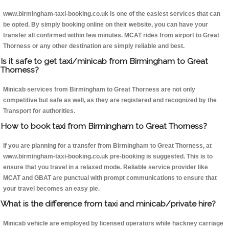
www.birmingham-taxi-booking.co.uk is one of the easiest services that can
be opted. By simply booking online on their website, you can have your
transfer all confirmed within few minutes. MCAT rides from airport to Great
Thorness or any other destination are simply reliable and best.
Is it safe to get taxi/minicab from Birmingham to Great
Thorness?
Minicab services from Birmingham to Great Thorness are not only
competitive but safe as well, as they are registered and recognized by the
Transport for authorities.
How to book taxi from Birmingham to Great Thorness?
If you are planning for a transfer from Birmingham to Great Thorness, at
www.birmingham-taxi-booking.co.uk pre-booking is suggested. This is to
ensure that you travel in a relaxed mode. Reliable service provider like
MCAT and GBAT are punctual with prompt communications to ensure that
your travel becomes an easy pie.
What is the difference from taxi and minicab/private hire?
Minicab vehicle are employed by licensed operators while hackney carriage