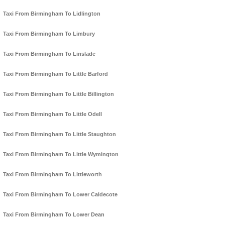
Taxi From Birmingham To Lidlington
Taxi From Birmingham To Limbury
Taxi From Birmingham To Linslade
Taxi From Birmingham To Little Barford
Taxi From Birmingham To Little Billington
Taxi From Birmingham To Little Odell
Taxi From Birmingham To Little Staughton
Taxi From Birmingham To Little Wymington
Taxi From Birmingham To Littleworth
Taxi From Birmingham To Lower Caldecote
Taxi From Birmingham To Lower Dean