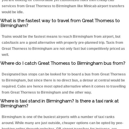
you are looking for comfortable yet customized rides then cheap cab
services from Great Thorness to Birmingham like Minicab airport transfers
would be idle.
What is the fastest way to travel from Great Thorness to
Birmingham?
Trains would be the fastest means to reach Birmingham from airport, but
cabs/taxis are a good alternative with properly pre-planned trip. Taxis from
Great Thorness to Birmingham are not only fast but competitively priced as
well.
Where do I catch Great Thorness to Birmingham bus from?
Designated bus stops can be looked for to board a bus from Great Thorness
to Birmingham, but since there is no direct bus, a detour at central would be
required. Cabs are hence most opted alternative when it comes to travelling
from Great Thorness to Birmingham and the other way.
Where is taxi stand in Birmingham? Is there a taxi rank at
Birmingham?
Birmingham is one of the busiest airports with a number of taxi ranks
around. While many are just outside, cheaper options can be opted by pee-