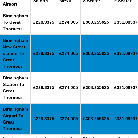
Saloon
MPV6
8 Seater
9 Seater
Airport
Birmingham
To Great
£228.3375
£274.005
£308.255625
£331.08937
Thorness
Birmingham
New Street
station To
£228.3375
£274.005
£308.255625
£331.08937
Great
Thorness
Birmingham
Station To
£228.3375
£274.005
£308.255625
£331.08937
Great
Thorness
Birmingham
Airport To
£228.3375
£274.005
£308.255625
£331.08937
Great
Thorness