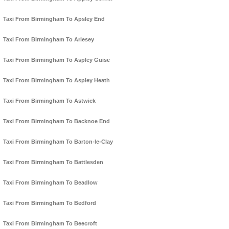
Taxi From Birmingham To Apsley End
Taxi From Birmingham To Arlesey
Taxi From Birmingham To Aspley Guise
Taxi From Birmingham To Aspley Heath
Taxi From Birmingham To Astwick
Taxi From Birmingham To Backnoe End
Taxi From Birmingham To Barton-le-Clay
Taxi From Birmingham To Battlesden
Taxi From Birmingham To Beadlow
Taxi From Birmingham To Bedford
Taxi From Birmingham To Beecroft