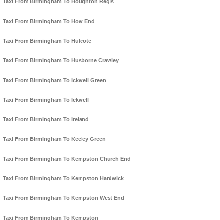
Taxi From Birmingham To Houghton Regis
Taxi From Birmingham To How End
Taxi From Birmingham To Hulcote
Taxi From Birmingham To Husborne Crawley
Taxi From Birmingham To Ickwell Green
Taxi From Birmingham To Ickwell
Taxi From Birmingham To Ireland
Taxi From Birmingham To Keeley Green
Taxi From Birmingham To Kempston Church End
Taxi From Birmingham To Kempston Hardwick
Taxi From Birmingham To Kempston West End
Taxi From Birmingham To Kempston