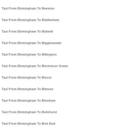
Taxi From Birmingham To Beeston
Taxi From Birmingham To Biddenham
Taxi From Birmingham To Bidwell
Taxi From Birmingham To Biggleswade
Taxi From Birmingham To Billington
Taxi From Birmingham To Birchmoor Green
Taxi From Birmingham To Biscot
Taxi From Birmingham To Bletsoe
Taxi From Birmingham To Blunham
Taxi From Birmingham To Bolnhurst
Taxi From Birmingham To Bott End