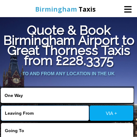
Birmingham
Taxis
Quote & Book
Home
Birmingham Airport to
Great Thorness Taxis
Online Booking
from £228.3375
Services
TO AND FROM ANY LOCATION IN THE UK
About Us
Contact Us
VIA +
Change Language