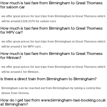
How much is taxi fare from Birmingham to Great Thorness
for saloon car
we offer great prices for taxi trips from Birmingham to Great Thorness which
will be around £228.3375 for saloon cars
How much is taxi fare from Birmingham to Great Thorness
for MPV car?
we offer great prices for taxi trips from Birmingham to Great Thorness which
will be around £ for MPV cars .
How much is taxi fare from Birmingham to Great Thorness
for Minivan?
we offer great prices for taxi trips from Birmingham to Great Thorness which
will be around £ for Minivan .
Is there a direct train from Birmingham to Birmingham?
Birmingham can be reached out from Birmingham by taking a central line
detour from Victoria.
How do I get taxi from www.birmingham-taxi-booking.co.uk
at Birmingham?