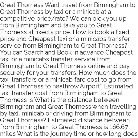
Great Thorness Want travel from Birmingham to
Great Thorness by taxi or a minicab at a
competitive price/rate? We can pick you up
from Birmingham and take you to Great
Thorness at fixed a price. How to book a fixed
price and Cheapest taxi or a minicabs transfer
service from Birmingham to Great Thorness?
You can Search and Book in advance Cheapest
taxi or a minicabs transfer service from
Birmingham to Great Thorness online and pay
securely for your transfers. How much does the
taxi transfers or a minicab fare cost to go from
Great Thorness to heathrow Airport? Estimated
taxi transfer cost from Birmingham to Great
Thorness is What is the distance between
Birmingham and Great Thorness when travelling
by taxi, minicab or driving from Birmingham to
Great Thorness? Estimated distance between
from Birmingham to Great Thorness is 166.67
miles What is the journey time or how long does