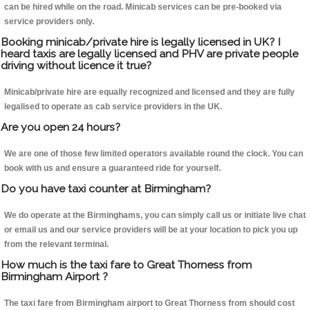
can be hired while on the road. Minicab services can be pre-booked via
service providers only.
Booking minicab/private hire is legally licensed in UK? I
heard taxis are legally licensed and PHV are private people
driving without licence it true?
Minicab/private hire are equally recognized and licensed and they are fully
legalised to operate as cab service providers in the UK.
Are you open 24 hours?
We are one of those few limited operators available round the clock. You can
book with us and ensure a guaranteed ride for yourself.
Do you have taxi counter at Birmingham?
We do operate at the Birminghams, you can simply call us or initiate live chat
or email us and our service providers will be at your location to pick you up
from the relevant terminal.
How much is the taxi fare to Great Thorness from
Birmingham Airport ?
The taxi fare from Birmingham airport to Great Thorness from should cost