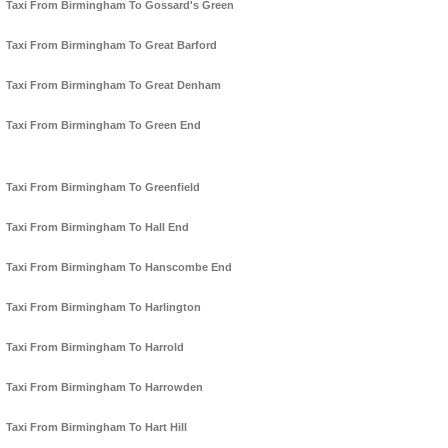
Taxi From Birmingham To Gossard's Green
Taxi From Birmingham To Great Barford
Taxi From Birmingham To Great Denham
Taxi From Birmingham To Green End
Taxi From Birmingham To Greenfield
Taxi From Birmingham To Hall End
Taxi From Birmingham To Hanscombe End
Taxi From Birmingham To Harlington
Taxi From Birmingham To Harrold
Taxi From Birmingham To Harrowden
Taxi From Birmingham To Hart Hill