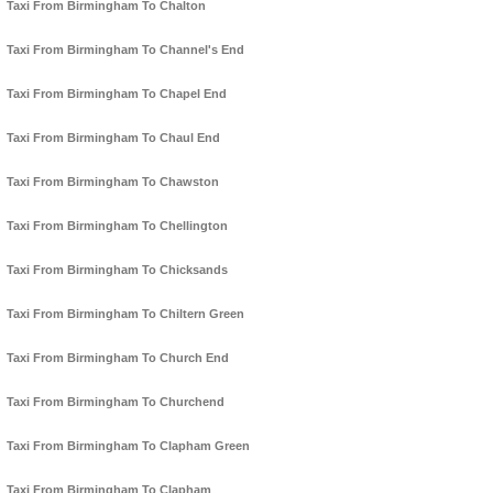
Taxi From Birmingham To Chalton
Taxi From Birmingham To Channel's End
Taxi From Birmingham To Chapel End
Taxi From Birmingham To Chaul End
Taxi From Birmingham To Chawston
Taxi From Birmingham To Chellington
Taxi From Birmingham To Chicksands
Taxi From Birmingham To Chiltern Green
Taxi From Birmingham To Church End
Taxi From Birmingham To Churchend
Taxi From Birmingham To Clapham Green
Taxi From Birmingham To Clapham