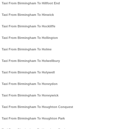
Taxi From Birmingham To Hillfoot End
Taxi From Birmingham To Hinwick
Taxi From Birmingham To Hockliffe
Taxi From Birmingham To Hollington
Taxi From Birmingham To Holme
Taxi From Birmingham To Holwellbury
Taxi From Birmingham To Holywell
Taxi From Birmingham To Honeydon
Taxi From Birmingham To Honeywick
Taxi From Birmingham To Houghton Conquest
Taxi From Birmingham To Houghton Park