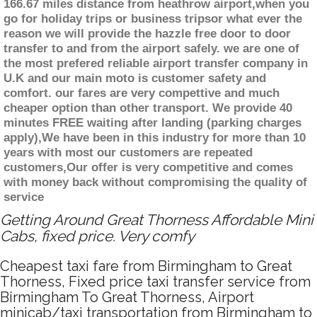
166.67 miles distance from heathrow airport,when you
go for holiday trips or business tripsor what ever the
reason we will provide the hazzle free door to door
transfer to and from the airport safely. we are one of
the most prefered reliable airport transfer company in
U.K and our main moto is customer safety and
comfort. our fares are very compettive and much
cheaper option than other transport. We provide 40
minutes FREE waiting after landing (parking charges
apply),We have been in this industry for more than 10
years with most our customers are repeated
customers,Our offer is very competitive and comes
with money back without compromising the quality of
service
Getting Around Great Thorness Affordable Mini
Cabs, fixed price. Very comfy
Cheapest taxi fare from Birmingham to Great
Thorness, Fixed price taxi transfer service from
Birmingham To Great Thorness, Airport
minicab/taxi transportation from Birmingham to