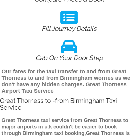
Fill Journey Details
Cab On Your Door Step
Our fares for the taxi transfer to and from Great
Thorness to and from Birmingham worries as we
don't have any hidden charges. Great Thorness
Airport Taxi Service
Great Thorness to -from Birmingham Taxi
Service
Great Thorness taxi service from Great Thorness to
major airports in u.k couldn't be easier to book
through Birmingham taxi booking,Great Thorness is