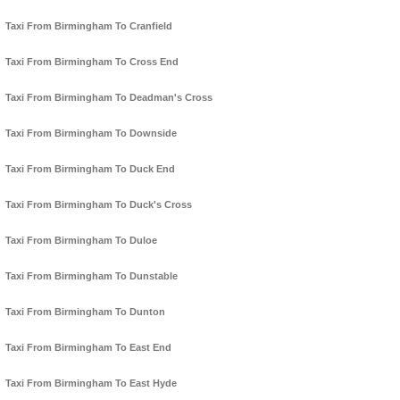
Taxi From Birmingham To Cranfield
Taxi From Birmingham To Cross End
Taxi From Birmingham To Deadman's Cross
Taxi From Birmingham To Downside
Taxi From Birmingham To Duck End
Taxi From Birmingham To Duck's Cross
Taxi From Birmingham To Duloe
Taxi From Birmingham To Dunstable
Taxi From Birmingham To Dunton
Taxi From Birmingham To East End
Taxi From Birmingham To East Hyde