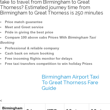
take to travel from Birmingham to Great
Thorness? Estimated journey time from
Birmingham to Great Thorness is 250 minutes
Price match guarantee
Meet and Greet service
Pride in giving the best price
Compare 100 above cabs Prices With
Birmingham Taxi
Booking
Professional & reliable company
Cash back on return booking
Free incoming flights monitor for delays
Free taxi transfers competition to win holiday Prizes
Birmingham Airport Taxi
To Great Thorness Fare
Guide
<
Birmingham