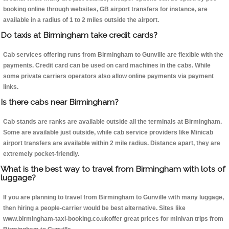
booking online through websites, GB airport transfers for instance, are
available in a radius of 1 to 2 miles outside the airport.
Do taxis at Birmingham take credit cards?
Cab services offering runs from Birmingham to Gunville are flexible with the
payments. Credit card can be used on card machines in the cabs. While
some private carriers operators also allow online payments via payment
links.
Is there cabs near Birmingham?
Cab stands are ranks are available outside all the terminals at Birmingham.
Some are available just outside, while cab service providers like Minicab
airport transfers are available within 2 mile radius. Distance apart, they are
extremely pocket-friendly.
What is the best way to travel from Birmingham with lots of
luggage?
If you are planning to travel from Birmingham to Gunville with many luggage,
then hiring a people-carrier would be best alternative. Sites like
www.birmingham-taxi-booking.co.ukoffer great prices for minivan trips from