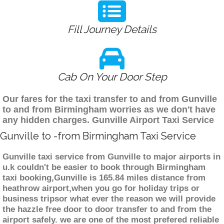
Fill Journey Details
Cab On Your Door Step
Our fares for the taxi transfer to and from Gunville
to and from Birmingham worries as we don't have
any hidden charges. Gunville Airport Taxi Service
Gunville to -from Birmingham Taxi Service
Gunville taxi service from Gunville to major airports in
u.k couldn't be easier to book through Birmingham
taxi booking,Gunville is 165.84 miles distance from
heathrow airport,when you go for holiday trips or
business tripsor what ever the reason we will provide
the hazzle free door to door transfer to and from the
airport safely. we are one of the most prefered reliable