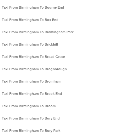
Taxi From Birmingham To Bourne End
Taxi From Birmingham To Box End
Taxi From Birmingham To Bramingham Park
Taxi From Birmingham To Brickhill
Taxi From Birmingham To Broad Green
Taxi From Birmingham To Brogborough
Taxi From Birmingham To Bromham
Taxi From Birmingham To Brook End
Taxi From Birmingham To Broom
Taxi From Birmingham To Bury End
Taxi From Birmingham To Bury Park