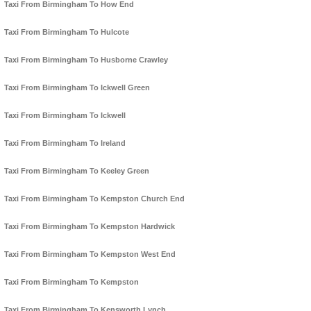
Taxi From Birmingham To How End
Taxi From Birmingham To Hulcote
Taxi From Birmingham To Husborne Crawley
Taxi From Birmingham To Ickwell Green
Taxi From Birmingham To Ickwell
Taxi From Birmingham To Ireland
Taxi From Birmingham To Keeley Green
Taxi From Birmingham To Kempston Church End
Taxi From Birmingham To Kempston Hardwick
Taxi From Birmingham To Kempston West End
Taxi From Birmingham To Kempston
Taxi From Birmingham To Kensworth Lynch