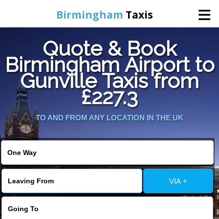
Birmingham
Taxis
Quote & Book
Home
Birmingham Airport to
Gunville Taxis from
Online Booking
£227.3
Services
TO AND FROM ANY LOCATION IN THE UK
About Us
Contact Us
VIA +
Change Language