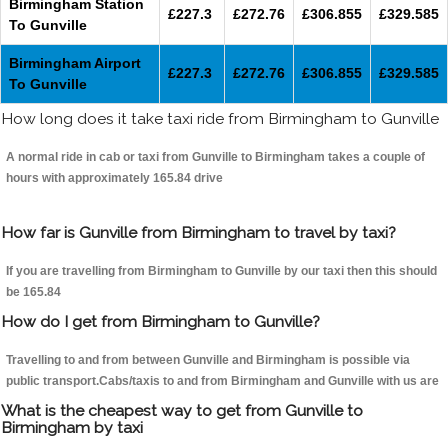
Birmingham Station
£227.3
£272.76
£306.855
£329.585
To Gunville
Birmingham Airport
£227.3
£272.76
£306.855
£329.585
To Gunville
How long does it take taxi ride from Birmingham to Gunville
A normal ride in cab or taxi from Gunville to Birmingham takes a couple of
hours with approximately 165.84 drive
How far is Gunville from Birmingham to travel by taxi?
If you are travelling from Birmingham to Gunville by our taxi then this should
be 165.84
How do I get from Birmingham to Gunville?
Travelling to and from between Gunville and Birmingham is possible via
public transport.Cabs/taxis to and from Birmingham and Gunville with us are
What is the cheapest way to get from Gunville to
Birmingham by taxi