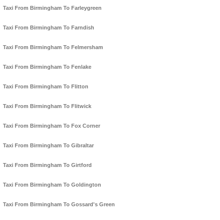
Taxi From Birmingham To Farleygreen
Taxi From Birmingham To Farndish
Taxi From Birmingham To Felmersham
Taxi From Birmingham To Fenlake
Taxi From Birmingham To Flitton
Taxi From Birmingham To Flitwick
Taxi From Birmingham To Fox Corner
Taxi From Birmingham To Gibraltar
Taxi From Birmingham To Girtford
Taxi From Birmingham To Goldington
Taxi From Birmingham To Gossard's Green