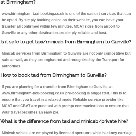
at Birmingham?
www.birmingham-taxi-booking.co.uk is one of the easiest services that can
be opted. By simply booking online on their website, you can have your
transfer all confirmed within few minutes. MCAT rides from airport to
Gunville or any other destination are simply reliable and best.
Is it safe to get taxi/minicab from Birmingham to Gunville?
Minicab services from Birmingham to Gunville are not only competitive but
safe as well, as they are registered and recognized by the Transport for
authorities.
How to book taxi from Birmingham to Gunville?
If you are planning for a transfer from Birmingham to Gunville, at
www.birmingham-taxi-booking.co.uk pre-booking is suggested. This is to
ensure that you travel in a relaxed mode. Reliable service provider like
MCAT and GBAT are punctual with prompt communications to ensure that
your travel becomes an easy pie.
What is the difference from taxi and minicab/private hire?
Minicab vehicle are employed by licensed operators while hackney carriage