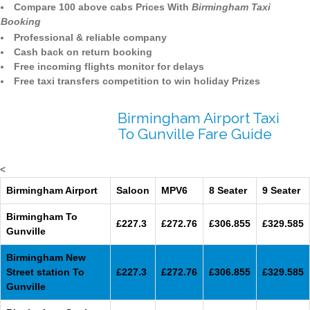
Compare 100 above cabs Prices With
Birmingham Taxi
Booking
Professional & reliable company
Cash back on return booking
Free incoming flights monitor for delays
Free taxi transfers competition to win holiday Prizes
Birmingham Airport Taxi
To Gunville Fare Guide
<
Birmingham Airport
Saloon
MPV6
8 Seater
9 Seater
Birmingham To
£227.3
£272.76
£306.855
£329.585
Gunville
Birmingham New
Street station To
£227.3
£272.76
£306.855
£329.585
Gunville