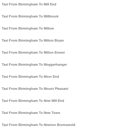
Taxi From Birmingham To Mill End
Taxi From Birmingham To Millbrook
Taxi From Birmingham To Millow
Taxi From Birmingham To Milton Bryan
Taxi From Birmingham To Milton Ernest
Taxi From Birmingham To Moggerhanger
Taxi From Birmingham To Moor End
Taxi From Birmingham To Mount Pleasant
Taxi From Birmingham To New Mill End
Taxi From Birmingham To New Town
Taxi From Birmingham To Newton Bromswold