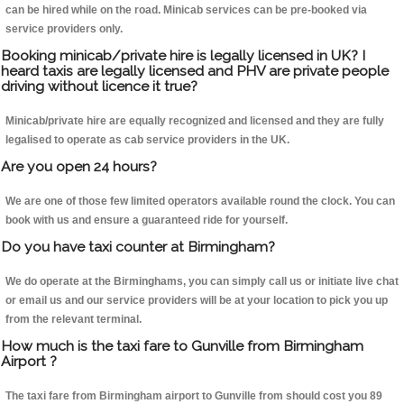
can be hired while on the road. Minicab services can be pre-booked via
service providers only.
Booking minicab/private hire is legally licensed in UK? I
heard taxis are legally licensed and PHV are private people
driving without licence it true?
Minicab/private hire are equally recognized and licensed and they are fully
legalised to operate as cab service providers in the UK.
Are you open 24 hours?
We are one of those few limited operators available round the clock. You can
book with us and ensure a guaranteed ride for yourself.
Do you have taxi counter at Birmingham?
We do operate at the Birminghams, you can simply call us or initiate live chat
or email us and our service providers will be at your location to pick you up
from the relevant terminal.
How much is the taxi fare to Gunville from Birmingham
Airport ?
The taxi fare from Birmingham airport to Gunville from should cost you 89