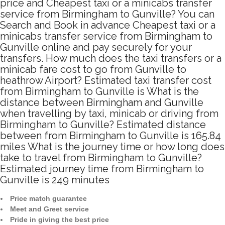
price and Cheapest taxi or a minicabs transfer
service from Birmingham to Gunville? You can
Search and Book in advance Cheapest taxi or a
minicabs transfer service from Birmingham to
Gunville online and pay securely for your
transfers. How much does the taxi transfers or a
minicab fare cost to go from Gunville to
heathrow Airport? Estimated taxi transfer cost
from Birmingham to Gunville is What is the
distance between Birmingham and Gunville
when travelling by taxi, minicab or driving from
Birmingham to Gunville? Estimated distance
between from Birmingham to Gunville is 165.84
miles What is the journey time or how long does
take to travel from Birmingham to Gunville?
Estimated journey time from Birmingham to
Gunville is 249 minutes
Price match guarantee
Meet and Greet service
Pride in giving the best price