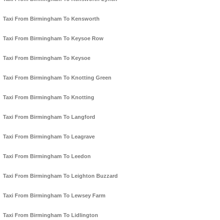
Taxi From Birmingham To Kensworth
Taxi From Birmingham To Keysoe Row
Taxi From Birmingham To Keysoe
Taxi From Birmingham To Knotting Green
Taxi From Birmingham To Knotting
Taxi From Birmingham To Langford
Taxi From Birmingham To Leagrave
Taxi From Birmingham To Leedon
Taxi From Birmingham To Leighton Buzzard
Taxi From Birmingham To Lewsey Farm
Taxi From Birmingham To Lidlington