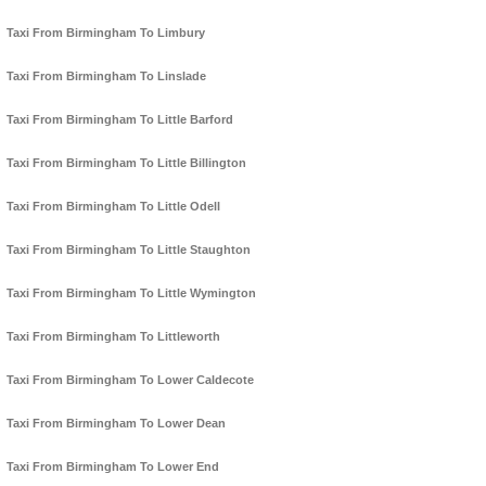
Taxi From Birmingham To Limbury
Taxi From Birmingham To Linslade
Taxi From Birmingham To Little Barford
Taxi From Birmingham To Little Billington
Taxi From Birmingham To Little Odell
Taxi From Birmingham To Little Staughton
Taxi From Birmingham To Little Wymington
Taxi From Birmingham To Littleworth
Taxi From Birmingham To Lower Caldecote
Taxi From Birmingham To Lower Dean
Taxi From Birmingham To Lower End