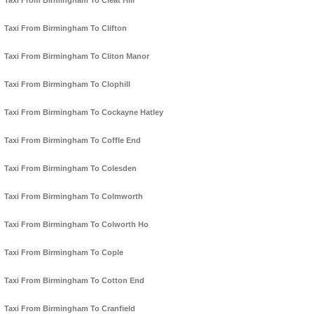
Taxi From Birmingham To Cleat Hill
Taxi From Birmingham To Clifton
Taxi From Birmingham To Cliton Manor
Taxi From Birmingham To Clophill
Taxi From Birmingham To Cockayne Hatley
Taxi From Birmingham To Coffle End
Taxi From Birmingham To Colesden
Taxi From Birmingham To Colmworth
Taxi From Birmingham To Colworth Ho
Taxi From Birmingham To Cople
Taxi From Birmingham To Cotton End
Taxi From Birmingham To Cranfield