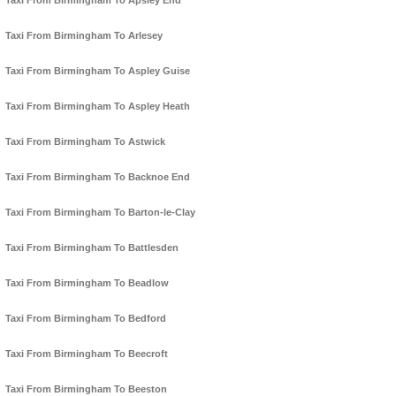
Taxi From Birmingham To Apsley End
Taxi From Birmingham To Arlesey
Taxi From Birmingham To Aspley Guise
Taxi From Birmingham To Aspley Heath
Taxi From Birmingham To Astwick
Taxi From Birmingham To Backnoe End
Taxi From Birmingham To Barton-le-Clay
Taxi From Birmingham To Battlesden
Taxi From Birmingham To Beadlow
Taxi From Birmingham To Bedford
Taxi From Birmingham To Beecroft
Taxi From Birmingham To Beeston