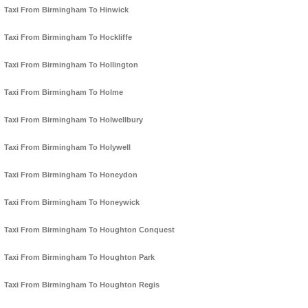
Taxi From Birmingham To Hinwick
Taxi From Birmingham To Hockliffe
Taxi From Birmingham To Hollington
Taxi From Birmingham To Holme
Taxi From Birmingham To Holwellbury
Taxi From Birmingham To Holywell
Taxi From Birmingham To Honeydon
Taxi From Birmingham To Honeywick
Taxi From Birmingham To Houghton Conquest
Taxi From Birmingham To Houghton Park
Taxi From Birmingham To Houghton Regis