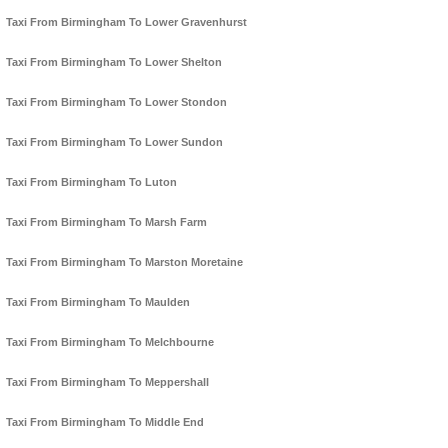
Taxi From Birmingham To Lower Gravenhurst
Taxi From Birmingham To Lower Shelton
Taxi From Birmingham To Lower Stondon
Taxi From Birmingham To Lower Sundon
Taxi From Birmingham To Luton
Taxi From Birmingham To Marsh Farm
Taxi From Birmingham To Marston Moretaine
Taxi From Birmingham To Maulden
Taxi From Birmingham To Melchbourne
Taxi From Birmingham To Meppershall
Taxi From Birmingham To Middle End