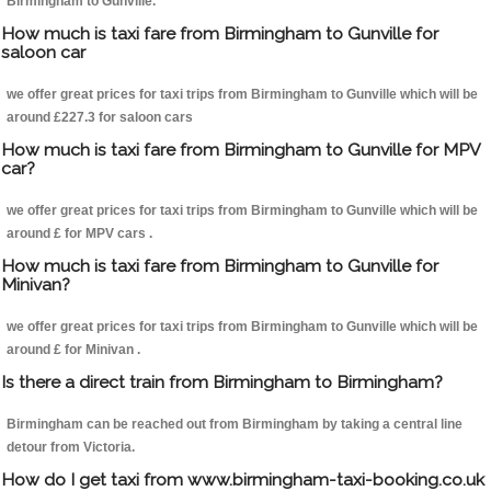
Birmingham to Gunville.
How much is taxi fare from Birmingham to Gunville for
saloon car
we offer great prices for taxi trips from Birmingham to Gunville which will be
around £227.3 for saloon cars
How much is taxi fare from Birmingham to Gunville for MPV
car?
we offer great prices for taxi trips from Birmingham to Gunville which will be
around £ for MPV cars .
How much is taxi fare from Birmingham to Gunville for
Minivan?
we offer great prices for taxi trips from Birmingham to Gunville which will be
around £ for Minivan .
Is there a direct train from Birmingham to Birmingham?
Birmingham can be reached out from Birmingham by taking a central line
detour from Victoria.
How do I get taxi from www.birmingham-taxi-booking.co.uk