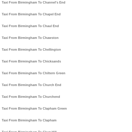
Taxi From Birmingham To Channel's End
Taxi From Birmingham To Chapel End
Taxi From Birmingham To Chaul End
Taxi From Birmingham To Chawston
Taxi From Birmingham To Chellington
Taxi From Birmingham To Chicksands
Taxi From Birmingham To Chiltern Green
Taxi From Birmingham To Church End
Taxi From Birmingham To Churchend
Taxi From Birmingham To Clapham Green
Taxi From Birmingham To Clapham