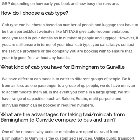
GBP depending on how early you book and how busy the runs are.
How do I choose a cab type?
Cab type can be chosen based on number of people and luggage that have to
be transported.Most websites like MYTAXE give auto-recommendations
once you feed in your details as in number of people and luggage. However, if
you are still unsure in terms of your ideal cab type, you can always contact
the service providers or the company you are booking with to ensure that
your trip goes free without any hassle.
What kind of cab you have for Birmingham to Gunville.
We have different cab models to cater to different groups of people. Be it
from as less as one passenger to a group of qp people, we do have minivan
to accommodate them all. In the event you come in a large group, we still
have range of capacities such as Saloon, Estate, multi-purpose and
minivans which can be booked in required numbers.
What are the advantages for taking taxi/minicab from
Birmingham to Gunville compare to bus and train?
One of the reasons why taxis or minicabs are opted to travel from
Birmingham to Gunville is the customized services. Unlike public transport,