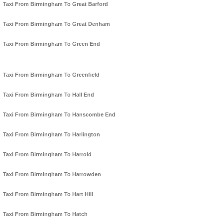
Taxi From Birmingham To Great Barford
Taxi From Birmingham To Great Denham
Taxi From Birmingham To Green End
Taxi From Birmingham To Greenfield
Taxi From Birmingham To Hall End
Taxi From Birmingham To Hanscombe End
Taxi From Birmingham To Harlington
Taxi From Birmingham To Harrold
Taxi From Birmingham To Harrowden
Taxi From Birmingham To Hart Hill
Taxi From Birmingham To Hatch