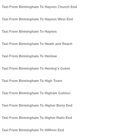
Taxi From Birmingham To Haynes Church End
Taxi From Birmingham To Haynes West End
Taxi From Birmingham To Haynes
Taxi From Birmingham To Heath and Reach
Taxi From Birmingham To Henlow
Taxi From Birmingham To Herring's Green
Taxi From Birmingham To High Town
Taxi From Birmingham To Higham Gobion
Taxi From Birmingham To Higher Berry End
Taxi From Birmingham To Higher Rads End
Taxi From Birmingham To Hillfoot End