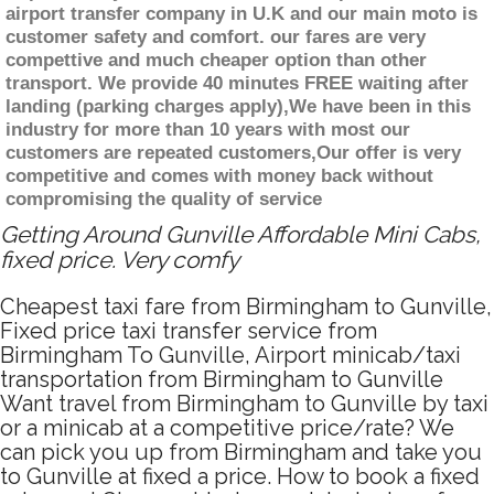
airport transfer company in U.K and our main moto is
customer safety and comfort. our fares are very
compettive and much cheaper option than other
transport. We provide 40 minutes FREE waiting after
landing (parking charges apply),We have been in this
industry for more than 10 years with most our
customers are repeated customers,Our offer is very
competitive and comes with money back without
compromising the quality of service
Getting Around Gunville Affordable Mini Cabs,
fixed price. Very comfy
Cheapest taxi fare from Birmingham to Gunville,
Fixed price taxi transfer service from
Birmingham To Gunville, Airport minicab/taxi
transportation from Birmingham to Gunville
Want travel from Birmingham to Gunville by taxi
or a minicab at a competitive price/rate? We
can pick you up from Birmingham and take you
to Gunville at fixed a price. How to book a fixed