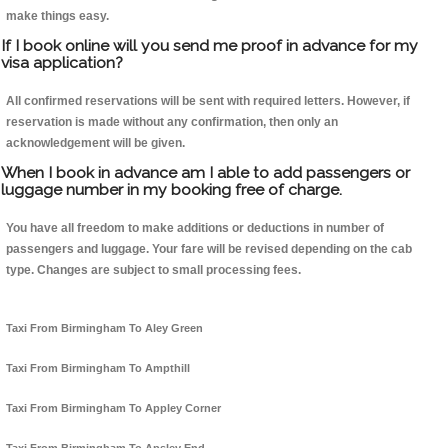
make things easy.
If I book online will you send me proof in advance for my
visa application?
All confirmed reservations will be sent with required letters. However, if
reservation is made without any confirmation, then only an
acknowledgement will be given.
When I book in advance am I able to add passengers or
luggage number in my booking free of charge.
You have all freedom to make additions or deductions in number of
passengers and luggage. Your fare will be revised depending on the cab
type. Changes are subject to small processing fees.
Taxi From Birmingham To Aley Green
Taxi From Birmingham To Ampthill
Taxi From Birmingham To Appley Corner