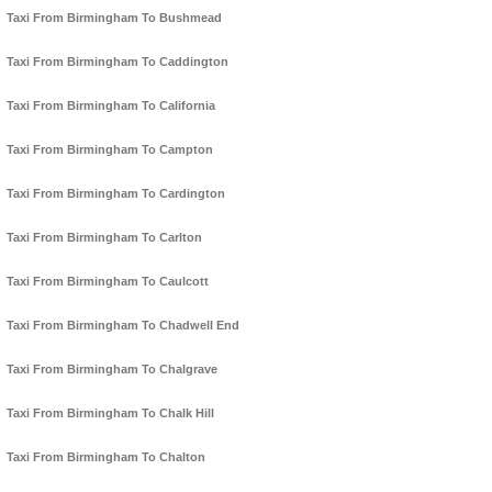
Taxi From Birmingham To Bushmead
Taxi From Birmingham To Caddington
Taxi From Birmingham To California
Taxi From Birmingham To Campton
Taxi From Birmingham To Cardington
Taxi From Birmingham To Carlton
Taxi From Birmingham To Caulcott
Taxi From Birmingham To Chadwell End
Taxi From Birmingham To Chalgrave
Taxi From Birmingham To Chalk Hill
Taxi From Birmingham To Chalton