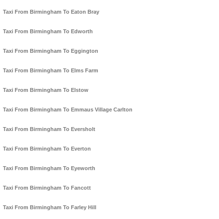
Taxi From Birmingham To Eaton Bray
Taxi From Birmingham To Edworth
Taxi From Birmingham To Eggington
Taxi From Birmingham To Elms Farm
Taxi From Birmingham To Elstow
Taxi From Birmingham To Emmaus Village Carlton
Taxi From Birmingham To Eversholt
Taxi From Birmingham To Everton
Taxi From Birmingham To Eyeworth
Taxi From Birmingham To Fancott
Taxi From Birmingham To Farley Hill