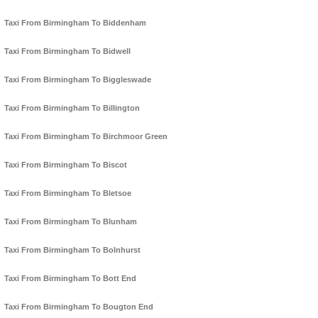
Taxi From Birmingham To Biddenham
Taxi From Birmingham To Bidwell
Taxi From Birmingham To Biggleswade
Taxi From Birmingham To Billington
Taxi From Birmingham To Birchmoor Green
Taxi From Birmingham To Biscot
Taxi From Birmingham To Bletsoe
Taxi From Birmingham To Blunham
Taxi From Birmingham To Bolnhurst
Taxi From Birmingham To Bott End
Taxi From Birmingham To Bougton End