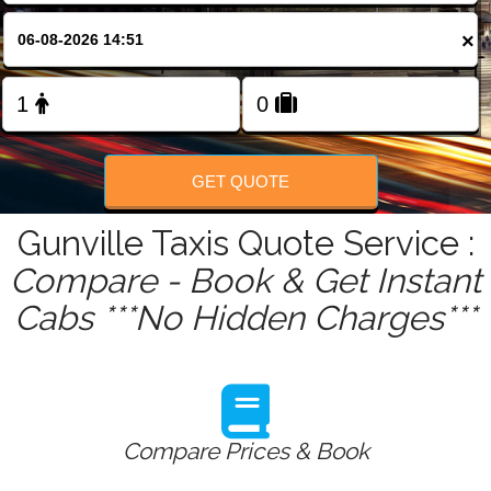
FOLLOW US
×
GET QUOTE
Gunville Taxis Quote Service :
Compare - Book & Get Instant
Cabs ***No Hidden Charges***
Compare Prices & Book