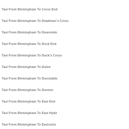
Taxi From Birmingham To Cross End
Taxi From Birmingham To Deadman's Cross
Taxi From Birmingham To Downside
Taxi From Birmingham To Duck End
Taxi From Birmingham To Duck's Cross
Taxi From Birmingham To Duloe
Taxi From Birmingham To Dunstable
Taxi From Birmingham To Dunton
Taxi From Birmingham To East End
Taxi From Birmingham To East Hyde
Taxi From Birmingham To Eastcotts