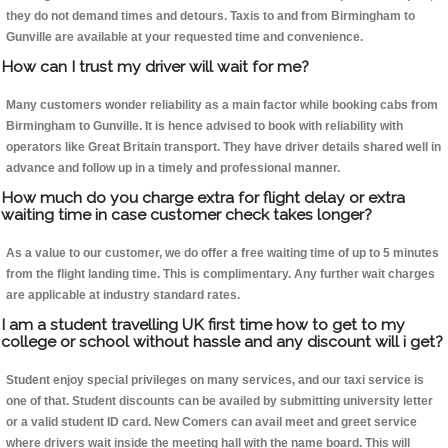
they do not demand times and detours. Taxis to and from Birmingham to
Gunville are available at your requested time and convenience.
How can I trust my driver will wait for me?
Many customers wonder reliability as a main factor while booking cabs from
Birmingham to Gunville. It is hence advised to book with reliability with
operators like Great Britain transport. They have driver details shared well in
advance and follow up in a timely and professional manner.
How much do you charge extra for flight delay or extra
waiting time in case customer check takes longer?
As a value to our customer, we do offer a free waiting time of up to 5 minutes
from the flight landing time. This is complimentary. Any further wait charges
are applicable at industry standard rates.
I am a student travelling UK first time how to get to my
college or school without hassle and any discount will i get?
Student enjoy special privileges on many services, and our taxi service is
one of that. Student discounts can be availed by submitting university letter
or a valid student ID card. New Comers can avail meet and greet service
where drivers wait inside the meeting hall with the name board. This will