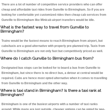
There are a lot of number of competitive service providers who can offer
cheap and affordable taxi rides from Gunville to Birmingham. So if you are
looking for comfortable yet customized rides then cheap cab services from
Gunville to Birmingham like Minicab airport transfers would be idle.
What is the fastest way to travel from Gunville to
Birmingham?
Trains would be the fastest means to reach Birmingham from airport, but
cabs/taxis are a good alternative with properly pre-planned trip. Taxis from
Gunville to Birmingham are not only fast but competitively priced as well.
Where do I catch Gunville to Birmingham bus from?
Designated bus stops can be looked for to board a bus from Gunville to
Birmingham, but since there is no direct bus, a detour at central would be
required. Cabs are hence most opted alternative when it comes to travelling
from Gunville to Birmingham and the other way.
Where is taxi stand in Birmingham? Is there a taxi rank at
Birmingham?
Birmingham is one of the busiest airports with a number of taxi ranks
around. While many are just outside, cheaper options can be opted by pee-