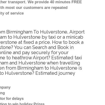
other transport. We provide 40 minutes FREE
with most our customers are repeated
ty of service
from Birmingham To Hulverstone, Airport
am to Hulverstone by taxi or a minicab
rstone at fixed a price. How to book a
rstone? You can Search and Book in
nline and pay securely for your
ne to heathrow Airport? Estimated taxi
gham and Hulverstone when travelling
een from Birmingham to Hulverstone is
 to Hulverstone? Estimated journey
ompany
ing
tor for delays
tion to win holiday Prizes