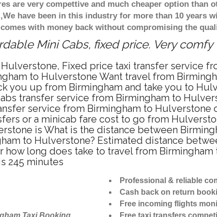
ares are very compettive and much cheaper option than 
),We have been in this industry for more than 10 years 
d comes with money back without compromising the quali
dable Mini Cabs, fixed price. Very comfy
Hulverstone, Fixed price taxi transfer service 
ingham to Hulverstone Want travel from Birmingh
ck you up from Birmingham and take you to Hulve
icabs transfer service from Birmingham to Hulve
ansfer service from Birmingham to Hulverstone o
sfers or a minicab fare cost to go from Hulversto
erstone is What is the distance between Birmin
ingham to Hulverstone? Estimated distance betw
or how long does take to travel from Birmingham
is 245 minutes
Professional & reliable c
Cash back on return book
Free incoming flights moni
ngham Taxi Booking
Free taxi transfers competi