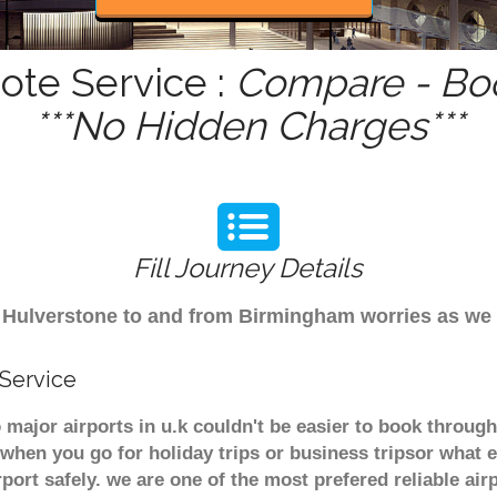
ote Service :
Compare - Boo
***No Hidden Charges***
Fill Journey Details
rom Hulverstone to and from Birmingham worries as we
 Service
 major airports in u.k couldn't be easier to book throu
when you go for holiday trips or business tripsor what e
rport safely. we are one of the most prefered reliable a