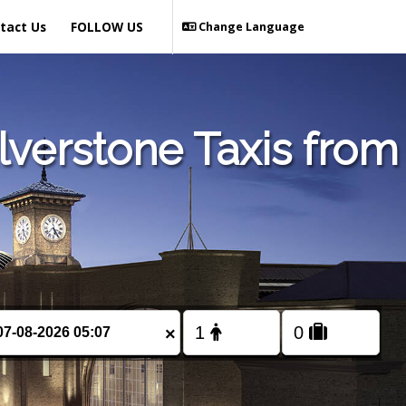
tact Us
FOLLOW US
Change Language
verstone Taxis from
×