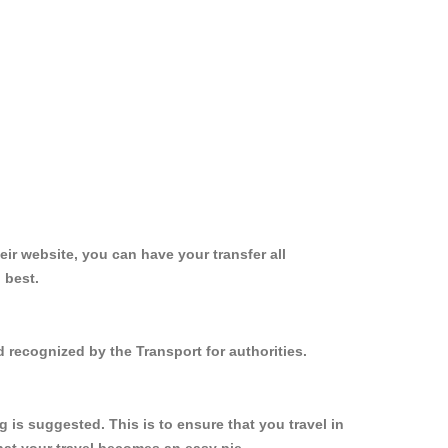
ir website, you can have your transfer all
 best.
 recognized by the Transport for authorities.
is suggested. This is to ensure that you travel in