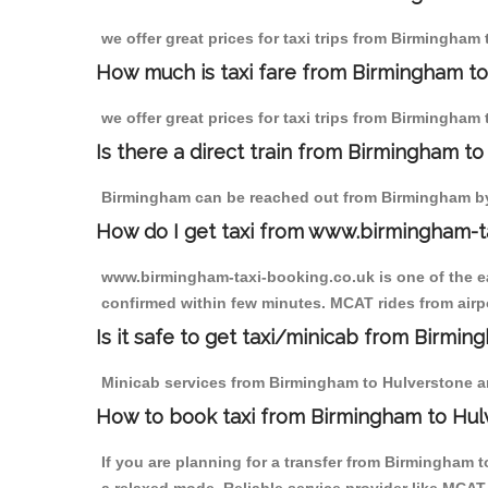
we offer great prices for taxi trips from Birmingham
How much is taxi fare from Birmingham to
we offer great prices for taxi trips from Birmingham
Is there a direct train from Birmingham t
Birmingham can be reached out from Birmingham by t
How do I get taxi from www.birmingham-t
www.birmingham-taxi-booking.co.uk is one of the eas
confirmed within few minutes. MCAT rides from airpo
Is it safe to get taxi/minicab from Birmi
Minicab services from Birmingham to Hulverstone are
How to book taxi from Birmingham to Hul
If you are planning for a transfer from Birmingham 