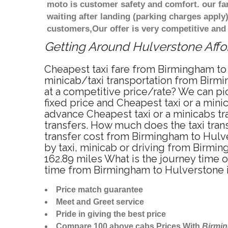
moto is customer safety and comfort. our f
waiting after landing (parking charges apply
customers,Our offer is very competitive an
Getting Around Hulverstone Affor
Cheapest taxi fare from Birmingham to 
minicab/taxi transportation from Birm
at a competitive price/rate? We can pi
fixed price and Cheapest taxi or a min
advance Cheapest taxi or a minicabs tr
transfers. How much does the taxi tran
transfer cost from Birmingham to Hulv
by taxi, minicab or driving from Birm
162.89 miles What is the journey time 
time from Birmingham to Hulverstone 
Price match guarantee
Meet and Greet service
Pride in giving the best price
Compare 100 above cabs Prices With
Birmi