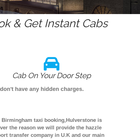
k & Get Instant Cabs
Cab On Your Door Step
 don't have any hidden charges.
gh Birmingham taxi booking,Hulverstone is
ver the reason we will provide the hazzle
irport transfer company in U.K and our main