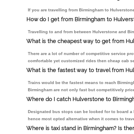
If you are travelling from Birmingham to Hulverstone
How do I get from Birmingham to Hulvers
Travelling to and from between Hulverstone and Bir
What is the cheapest way to get from Hul
There are a lot of number of competitive service pr
comfortable yet customized rides then cheap cab ser
What is the fastest way to travel from H
Trains would be the fastest means to reach Birmingh
Birmingham are not only fast but competitively price
Where do I catch Hulverstone to Birmin
Designated bus stops can be looked for to board a b
hence most opted alternative when it comes to trav
Where is taxi stand in Birmingham? Is the