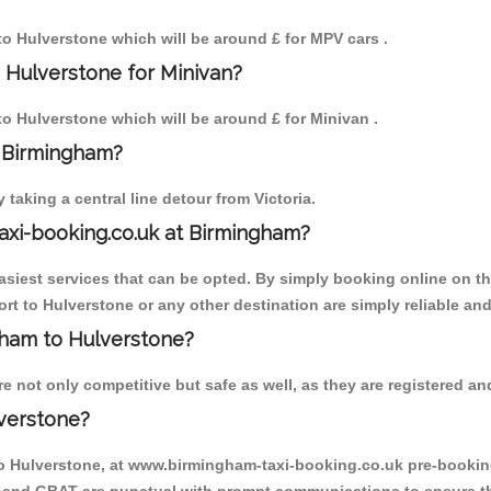
 to Hulverstone which will be around £ for MPV cars .
 Hulverstone for Minivan?
 to Hulverstone which will be around £ for Minivan .
o Birmingham?
aking a central line detour from Victoria.
axi-booking.co.uk at Birmingham?
iest services that can be opted. By simply booking online on the
rt to Hulverstone or any other destination are simply reliable and
ngham to Hulverstone?
 not only competitive but safe as well, as they are registered and
verstone?
to Hulverstone, at www.birmingham-taxi-booking.co.uk pre-booking 