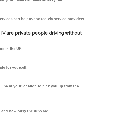
at your travel becomes an easy pie.
ervices can be pre-booked via service providers
PHV are private people driving without
ers in the UK.
de for yourself.
ll be at your location to pick you up from the
 and how busy the runs are.