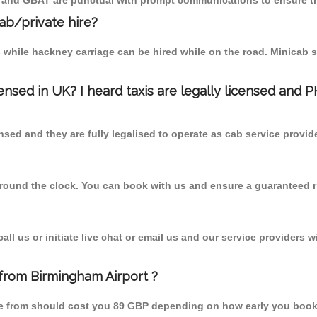
T and GBAT are punctual with prompt communications to ensure th
cab/private hire?
 while hackney carriage can be hired while on the road. Minicab s
censed in UK? I heard taxis are legally licensed and 
nsed and they are fully legalised to operate as cab service provid
 round the clock. You can book with us and ensure a guaranteed ri
l us or initiate live chat or email us and our service providers wi
 from Birmingham Airport ?
one from should cost you 89 GBP depending on how early you book