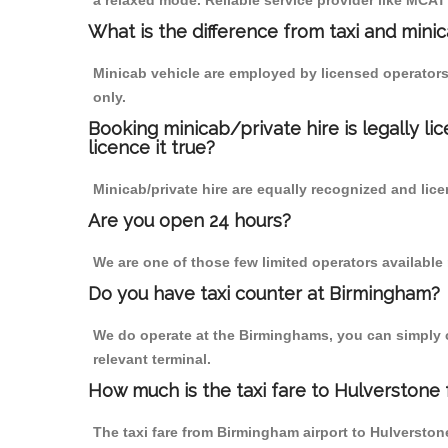
a relaxed mode. Reliable service provider like MCA
What is the difference from taxi and mini
Minicab vehicle are employed by licensed operators
only.
Booking minicab/private hire is legally li
licence it true?
Minicab/private hire are equally recognized and lice
Are you open 24 hours?
We are one of those few limited operators available
Do you have taxi counter at Birmingham?
We do operate at the Birminghams, you can simply cal
relevant terminal.
How much is the taxi fare to Hulverstone
The taxi fare from Birmingham airport to Hulverst