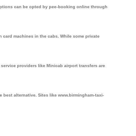
 options can be opted by pee-booking online through
n card machines in the cabs. While some private
service providers like Minicab airport transfers are
 best alternative. Sites like www.birmingham-taxi-