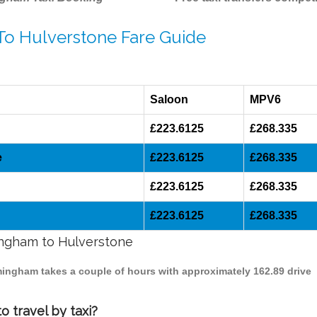
 To Hulverstone Fare Guide
Saloon
MPV6
£223.6125
£268.335
e
£223.6125
£268.335
£223.6125
£268.335
£223.6125
£268.335
mingham to Hulverstone
rmingham takes a couple of hours with approximately 162.89 drive
 travel by taxi?