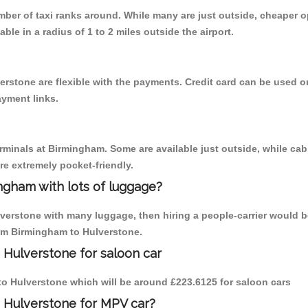
umber of taxi ranks around. While many are just outside, cheaper
able in a radius of 1 to 2 miles outside the airport.
erstone are flexible with the payments. Credit card can be used o
ayment links.
erminals at Birmingham. Some are available just outside, while cab 
are extremely pocket-friendly.
ngham with lots of luggage?
lverstone with many luggage, then hiring a people-carrier would be
rom Birmingham to Hulverstone.
 Hulverstone for saloon car
 to Hulverstone which will be around £223.6125 for saloon cars
o Hulverstone for MPV car?