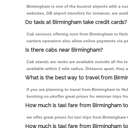
Birmingham is one of the busiest airports with a n
websites, GB airport transfers for instance, are avail
Do taxis at Birmingham take credit cards?
Cab services offering runs from Birmingham to Hulv
carriers operators also allow online payments via p
Is there cabs near Birmingham?
Cab stands are ranks are available outside all the t
available within 2 mile radius. Distance apart, they 
What is the best way to travel from Birmi
If you are planning to travel from Birmingham to Hu
booking.co.ukoffer great prices for minivan trips f
How much is taxi fare from Birmingham to
we offer great prices for taxi trips from Birmingham
How much is taxi fare from Birmingham t