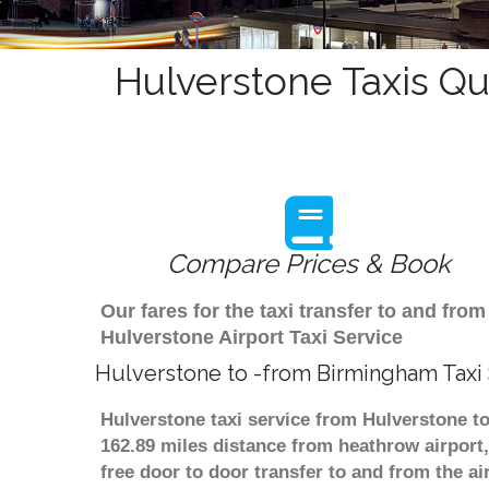
Hulverstone Taxis Qu
Compare Prices & Book
Our fares for the taxi transfer to and f
Hulverstone Airport Taxi Service
Hulverstone to -from Birmingham Taxi
Hulverstone taxi service from Hulverstone to
162.89 miles distance from heathrow airport,
free door to door transfer to and from the ai