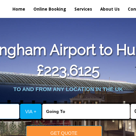
Home
Online Booking
Services
About Us
Con
ngham Airport to Hul
£223.6125
TO AND FROM ANY LOCATION IN THE UK
VIA +
GET QUOTE