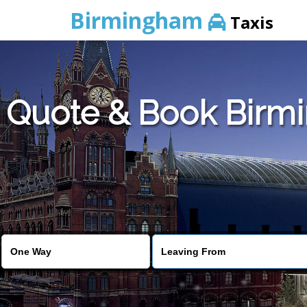
Birmingham
Taxis
Quote & Book Birmi