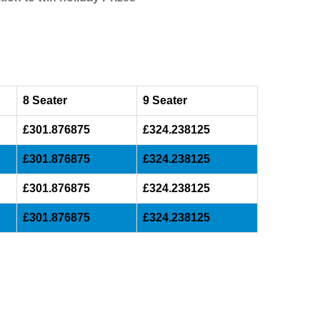
8 Seater
9 Seater
£301.876875
£324.238125
£301.876875
£324.238125
£301.876875
£324.238125
£301.876875
£324.238125