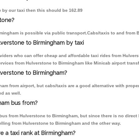
 by our taxi then this should be 162.89
tone?
mingham is possible via public transport.Cabs/taxis to and from
verstone to Birmingham by taxi
oviders who can offer cheap and affordable taxi rides from Hulvers
vices from Hulverstone to Birmingham like Minicab airport transf
ulverstone to Birmingham?
am from airport, but cabs/taxis are a good alternative with proper
d as well.
gham bus from?
us from Hulverstone to Birmingham, but since there is no direct b
elling from Hulverstone to Birmingham and the other way.
re a taxi rank at Birmingham?