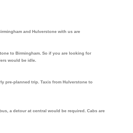
 Birmingham and Hulverstone with us are
tone to Birmingham. So if you are looking for
ers would be idle.
ly pre-planned trip. Taxis from Hulverstone to
us, a detour at central would be required. Cabs are