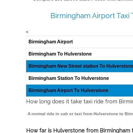
Birmingham Airport Taxi
<
Birmingham Airport
Birmingham To Hulverstone
Birmingham New Street station To Hulverston
Birmingham Station To Hulverstone
Birmingham Airport To Hulverstone
How long does it take taxi ride from Bir
A normal ride in cab or taxi from Hulverstone to Bi
How far is Hulverstone from Birmingham to