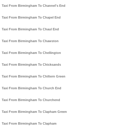
Taxi From Birmingham To Channel's End
Taxi From Birmingham To Chapel End
Taxi From Birmingham To Chaul End
Taxi From Birmingham To Chawston
Taxi From Birmingham To Chellington
Taxi From Birmingham To Chicksands
Taxi From Birmingham To Chiltern Green
Taxi From Birmingham To Church End
Taxi From Birmingham To Churchend
Taxi From Birmingham To Clapham Green
Taxi From Birmingham To Clapham