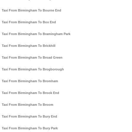
Taxi From Birmingham To Bourne End
Taxi From Birmingham To Box End
Taxi From Birmingham To Bramingham Park
Taxi From Birmingham To Brickhill
Taxi From Birmingham To Broad Green
Taxi From Birmingham To Brogborough
Taxi From Birmingham To Bromham
Taxi From Birmingham To Brook End
Taxi From Birmingham To Broom
Taxi From Birmingham To Bury End
Taxi From Birmingham To Bury Park