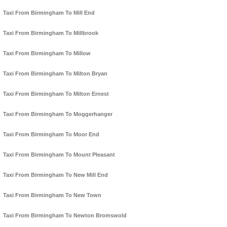
Taxi From Birmingham To Mill End
Taxi From Birmingham To Millbrook
Taxi From Birmingham To Millow
Taxi From Birmingham To Milton Bryan
Taxi From Birmingham To Milton Ernest
Taxi From Birmingham To Moggerhanger
Taxi From Birmingham To Moor End
Taxi From Birmingham To Mount Pleasant
Taxi From Birmingham To New Mill End
Taxi From Birmingham To New Town
Taxi From Birmingham To Newton Bromswold