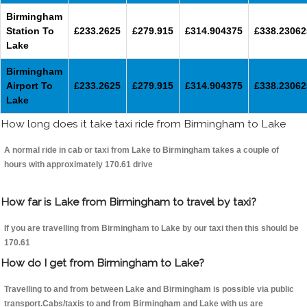
Birmingham
Station To
£233.2625
£279.915
£314.904375
£338.23062
Lake
Birmingham
Airport To
£233.2625
£279.915
£314.904375
£338.23062
Lake
How long does it take taxi ride from Birmingham to Lake
A normal ride in cab or taxi from Lake to Birmingham takes a couple of
hours with approximately 170.61 drive
How far is Lake from Birmingham to travel by taxi?
If you are travelling from Birmingham to Lake by our taxi then this should be
170.61
How do I get from Birmingham to Lake?
Travelling to and from between Lake and Birmingham is possible via public
transport.Cabs/taxis to and from Birmingham and Lake with us are