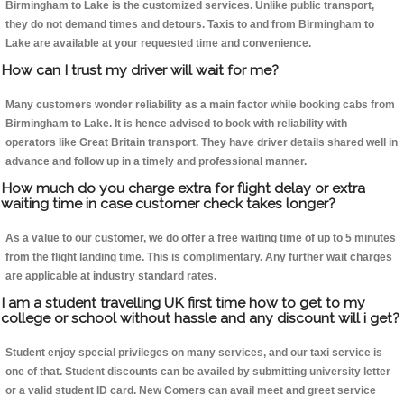
Birmingham to Lake is the customized services. Unlike public transport,
they do not demand times and detours. Taxis to and from Birmingham to
Lake are available at your requested time and convenience.
How can I trust my driver will wait for me?
Many customers wonder reliability as a main factor while booking cabs from
Birmingham to Lake. It is hence advised to book with reliability with
operators like Great Britain transport. They have driver details shared well in
advance and follow up in a timely and professional manner.
How much do you charge extra for flight delay or extra
waiting time in case customer check takes longer?
As a value to our customer, we do offer a free waiting time of up to 5 minutes
from the flight landing time. This is complimentary. Any further wait charges
are applicable at industry standard rates.
I am a student travelling UK first time how to get to my
college or school without hassle and any discount will i get?
Student enjoy special privileges on many services, and our taxi service is
one of that. Student discounts can be availed by submitting university letter
or a valid student ID card. New Comers can avail meet and greet service