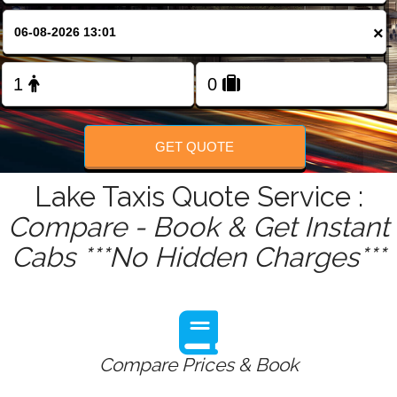
FOLLOW US
×
GET QUOTE
Lake Taxis Quote Service :
Compare - Book & Get Instant
Cabs ***No Hidden Charges***
Compare Prices & Book