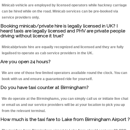
Minicab vehicle are employed by licensed operators while hackney carriage
can be hired while on the road. Minicab services can be pre-booked via
service providers only.
Booking minicab/private hire is legally licensed in UK? I
heard taxis are legally licensed and PHV are private people
driving without licence it true?
Minicab/private hire are equally recognized and licensed and they are fully
legalised to operate as cab service providers in the UK.
Are you open 24 hours?
We are one of those few limited operators available round the clock. You can
book with us and ensure a guaranteed ride for yourself.
Do you have taxi counter at Birmingham?
We do operate at the Birminghams, you can simply call us or initiate live chat
or email us and our service providers will be at your location to pick you up
from the relevant terminal.
How much is the taxi fare to Lake from Birmingham Airport ?