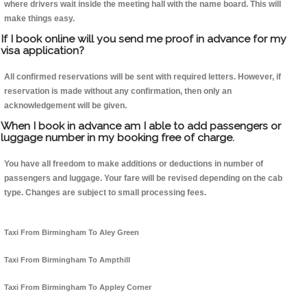
where drivers wait inside the meeting hall with the name board. This will
make things easy.
If I book online will you send me proof in advance for my
visa application?
All confirmed reservations will be sent with required letters. However, if
reservation is made without any confirmation, then only an
acknowledgement will be given.
When I book in advance am I able to add passengers or
luggage number in my booking free of charge.
You have all freedom to make additions or deductions in number of
passengers and luggage. Your fare will be revised depending on the cab
type. Changes are subject to small processing fees.
Taxi From Birmingham To Aley Green
Taxi From Birmingham To Ampthill
Taxi From Birmingham To Appley Corner