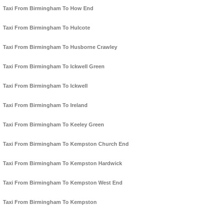
Taxi From Birmingham To How End
Taxi From Birmingham To Hulcote
Taxi From Birmingham To Husborne Crawley
Taxi From Birmingham To Ickwell Green
Taxi From Birmingham To Ickwell
Taxi From Birmingham To Ireland
Taxi From Birmingham To Keeley Green
Taxi From Birmingham To Kempston Church End
Taxi From Birmingham To Kempston Hardwick
Taxi From Birmingham To Kempston West End
Taxi From Birmingham To Kempston