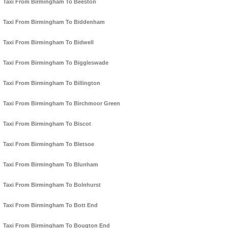
Taxi From Birmingham To Beeston
Taxi From Birmingham To Biddenham
Taxi From Birmingham To Bidwell
Taxi From Birmingham To Biggleswade
Taxi From Birmingham To Billington
Taxi From Birmingham To Birchmoor Green
Taxi From Birmingham To Biscot
Taxi From Birmingham To Bletsoe
Taxi From Birmingham To Blunham
Taxi From Birmingham To Bolnhurst
Taxi From Birmingham To Bott End
Taxi From Birmingham To Bougton End