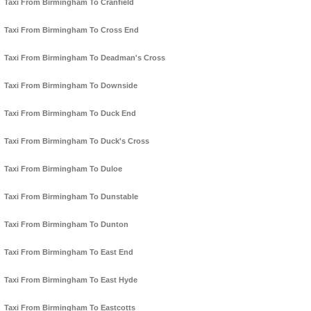
Taxi From Birmingham To Cranfield
Taxi From Birmingham To Cross End
Taxi From Birmingham To Deadman's Cross
Taxi From Birmingham To Downside
Taxi From Birmingham To Duck End
Taxi From Birmingham To Duck's Cross
Taxi From Birmingham To Duloe
Taxi From Birmingham To Dunstable
Taxi From Birmingham To Dunton
Taxi From Birmingham To East End
Taxi From Birmingham To East Hyde
Taxi From Birmingham To Eastcotts