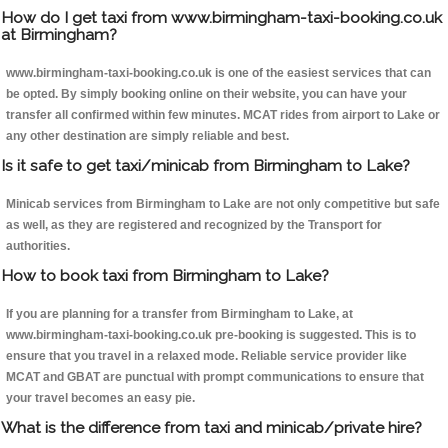
How do I get taxi from www.birmingham-taxi-booking.co.uk
at Birmingham?
www.birmingham-taxi-booking.co.uk is one of the easiest services that can
be opted. By simply booking online on their website, you can have your
transfer all confirmed within few minutes. MCAT rides from airport to Lake or
any other destination are simply reliable and best.
Is it safe to get taxi/minicab from Birmingham to Lake?
Minicab services from Birmingham to Lake are not only competitive but safe
as well, as they are registered and recognized by the Transport for
authorities.
How to book taxi from Birmingham to Lake?
If you are planning for a transfer from Birmingham to Lake, at
www.birmingham-taxi-booking.co.uk pre-booking is suggested. This is to
ensure that you travel in a relaxed mode. Reliable service provider like
MCAT and GBAT are punctual with prompt communications to ensure that
your travel becomes an easy pie.
What is the difference from taxi and minicab/private hire?