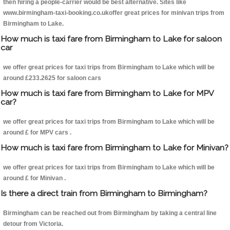
then hiring a people-carrier would be best alternative. Sites like
www.birmingham-taxi-booking.co.ukoffer great prices for minivan trips from
Birmingham to Lake.
How much is taxi fare from Birmingham to Lake for saloon
car
we offer great prices for taxi trips from Birmingham to Lake which will be
around £233.2625 for saloon cars
How much is taxi fare from Birmingham to Lake for MPV
car?
we offer great prices for taxi trips from Birmingham to Lake which will be
around £ for MPV cars .
How much is taxi fare from Birmingham to Lake for Minivan?
we offer great prices for taxi trips from Birmingham to Lake which will be
around £ for Minivan .
Is there a direct train from Birmingham to Birmingham?
Birmingham can be reached out from Birmingham by taking a central line
detour from Victoria.