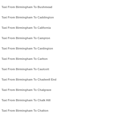
Taxi From Birmingham To Bushmead
Taxi From Birmingham To Caddington
Taxi From Birmingham To California
Taxi From Birmingham To Campton
Taxi From Birmingham To Cardington
Taxi From Birmingham To Carlton
Taxi From Birmingham To Caulcott
Taxi From Birmingham To Chadwell End
Taxi From Birmingham To Chalgrave
Taxi From Birmingham To Chalk Hill
Taxi From Birmingham To Chalton