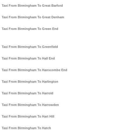
Taxi From Birmingham To Great Barford
Taxi From Birmingham To Great Denham
Taxi From Birmingham To Green End
Taxi From Birmingham To Greenfield
Taxi From Birmingham To Hall End
Taxi From Birmingham To Hanscombe End
Taxi From Birmingham To Harlington
Taxi From Birmingham To Harrold
Taxi From Birmingham To Harrowden
Taxi From Birmingham To Hart Hill
Taxi From Birmingham To Hatch