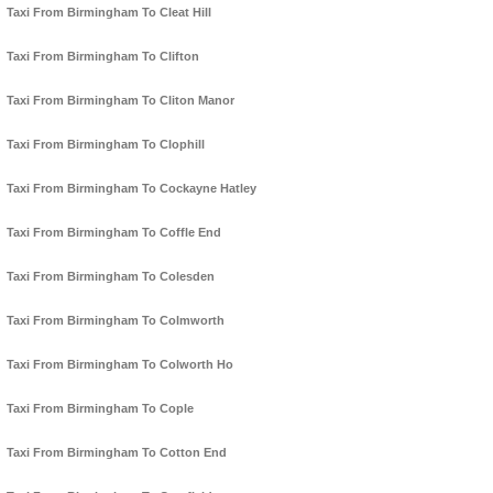
Taxi From Birmingham To Cleat Hill
Taxi From Birmingham To Clifton
Taxi From Birmingham To Cliton Manor
Taxi From Birmingham To Clophill
Taxi From Birmingham To Cockayne Hatley
Taxi From Birmingham To Coffle End
Taxi From Birmingham To Colesden
Taxi From Birmingham To Colmworth
Taxi From Birmingham To Colworth Ho
Taxi From Birmingham To Cople
Taxi From Birmingham To Cotton End