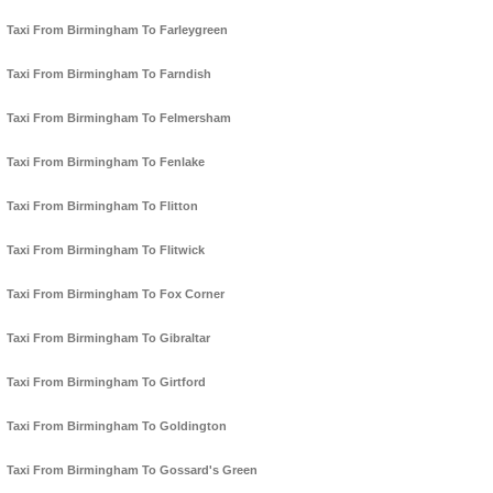
Taxi From Birmingham To Farleygreen
Taxi From Birmingham To Farndish
Taxi From Birmingham To Felmersham
Taxi From Birmingham To Fenlake
Taxi From Birmingham To Flitton
Taxi From Birmingham To Flitwick
Taxi From Birmingham To Fox Corner
Taxi From Birmingham To Gibraltar
Taxi From Birmingham To Girtford
Taxi From Birmingham To Goldington
Taxi From Birmingham To Gossard's Green