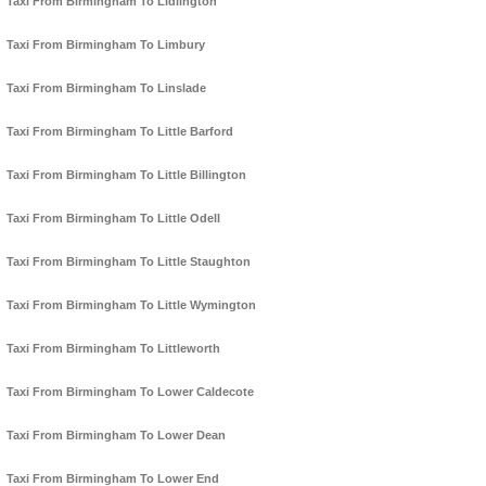
Taxi From Birmingham To Lidlington
Taxi From Birmingham To Limbury
Taxi From Birmingham To Linslade
Taxi From Birmingham To Little Barford
Taxi From Birmingham To Little Billington
Taxi From Birmingham To Little Odell
Taxi From Birmingham To Little Staughton
Taxi From Birmingham To Little Wymington
Taxi From Birmingham To Littleworth
Taxi From Birmingham To Lower Caldecote
Taxi From Birmingham To Lower Dean
Taxi From Birmingham To Lower End