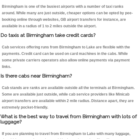
Birmingham is one of the busiest airports with a number of taxi ranks
around. While many are just outside, cheaper options can be opted by pee-
booking online through websites, GB airport transfers for instance, are
available in a radius of 1 to 2 miles outside the airport.
Do taxis at Birmingham take credit cards?
Cab services offering runs from Birmingham to Lake are flexible with the
payments. Credit card can be used on card machines in the cabs. While
some private carriers operators also allow online payments via payment
links.
Is there cabs near Birmingham?
Cab stands are ranks are available outside all the terminals at Birmingham.
Some are available just outside, while cab service providers like Minicab
airport transfers are available within 2 mile radius. Distance apart, they are
extremely pocket-friendly.
What is the best way to travel from Birmingham with lots of
luggage?
If you are planning to travel from Birmingham to Lake with many luggage,