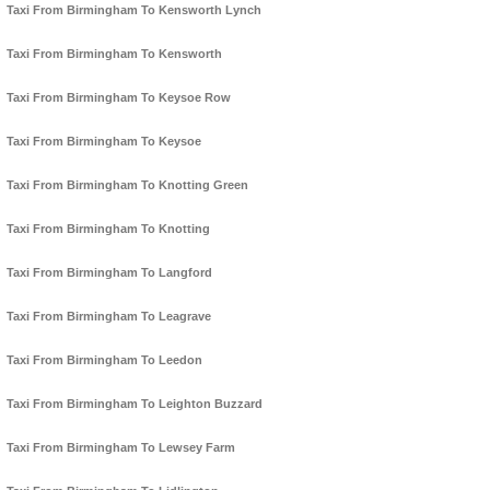
Taxi From Birmingham To Kensworth Lynch
Taxi From Birmingham To Kensworth
Taxi From Birmingham To Keysoe Row
Taxi From Birmingham To Keysoe
Taxi From Birmingham To Knotting Green
Taxi From Birmingham To Knotting
Taxi From Birmingham To Langford
Taxi From Birmingham To Leagrave
Taxi From Birmingham To Leedon
Taxi From Birmingham To Leighton Buzzard
Taxi From Birmingham To Lewsey Farm