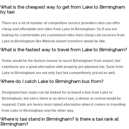
What is the cheapest way to get from Lake to Birmingham
by taxi
There are a lot of number of competitive service providers who can offer
cheap and affordable taxi rides from Lake to Birmingham. So if you are
looking for comfortable yet customized rides then cheap cab services from
Lake to Birmingham like Minicab airport transfers would be idle.
What is the fastest way to travel from Lake to Birmingham?
Trains would be the fastest means to reach Birmingham from airport, but
cabs/taxis are a good alternative with properly pre-planned trip. Taxis from
Lake to Birmingham are not only fast but competitively priced as well.
Where do I catch Lake to Birmingham bus from?
Designated bus stops can be looked for to board a bus from Lake to
Birmingham, but since there is no direct bus, a detour at central would be
required. Cabs are hence most opted alternative when it comes to travelling
from Lake to Birmingham and the other way.
Where is taxi stand in Birmingham? Is there a taxi rank at
Birmingham?