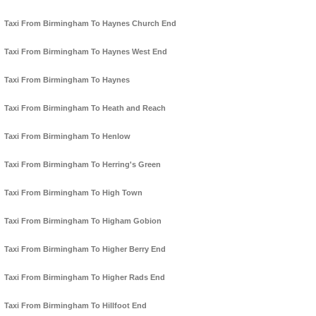
Taxi From Birmingham To Haynes Church End
Taxi From Birmingham To Haynes West End
Taxi From Birmingham To Haynes
Taxi From Birmingham To Heath and Reach
Taxi From Birmingham To Henlow
Taxi From Birmingham To Herring's Green
Taxi From Birmingham To High Town
Taxi From Birmingham To Higham Gobion
Taxi From Birmingham To Higher Berry End
Taxi From Birmingham To Higher Rads End
Taxi From Birmingham To Hillfoot End