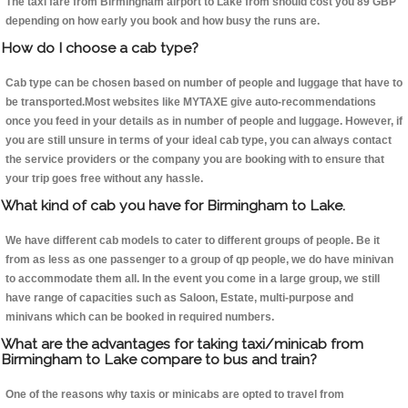
The taxi fare from Birmingham airport to Lake from should cost you 89 GBP
depending on how early you book and how busy the runs are.
How do I choose a cab type?
Cab type can be chosen based on number of people and luggage that have to
be transported.Most websites like MYTAXE give auto-recommendations
once you feed in your details as in number of people and luggage. However, if
you are still unsure in terms of your ideal cab type, you can always contact
the service providers or the company you are booking with to ensure that
your trip goes free without any hassle.
What kind of cab you have for Birmingham to Lake.
We have different cab models to cater to different groups of people. Be it
from as less as one passenger to a group of qp people, we do have minivan
to accommodate them all. In the event you come in a large group, we still
have range of capacities such as Saloon, Estate, multi-purpose and
minivans which can be booked in required numbers.
What are the advantages for taking taxi/minicab from
Birmingham to Lake compare to bus and train?
One of the reasons why taxis or minicabs are opted to travel from