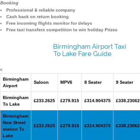
Booking
Professional & reliable company
Cash back on return booking
Free incoming flights monitor for delays
Free taxi transfers competition to win holiday Prizes
Birmingham Airport Taxi
To Lake Fare Guide
<
Birmingham
Saloon
MPV6
8 Seater
9 Seater
Airport
Birmingham
£233.2625
£279.915
£314.904375
£338.23062
To Lake
Birmingham
New Street
£233.2625
£279.915
£314.904375
£338.23062
station To
Lake