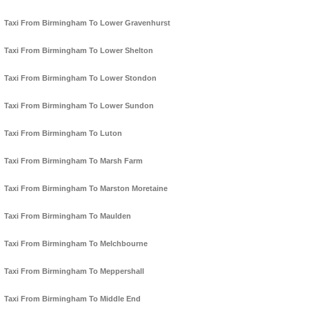
Taxi From Birmingham To Lower Gravenhurst
Taxi From Birmingham To Lower Shelton
Taxi From Birmingham To Lower Stondon
Taxi From Birmingham To Lower Sundon
Taxi From Birmingham To Luton
Taxi From Birmingham To Marsh Farm
Taxi From Birmingham To Marston Moretaine
Taxi From Birmingham To Maulden
Taxi From Birmingham To Melchbourne
Taxi From Birmingham To Meppershall
Taxi From Birmingham To Middle End