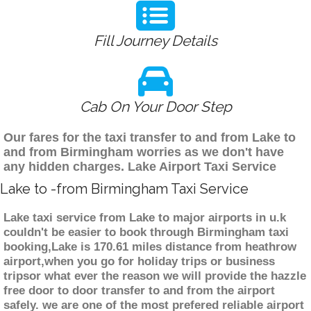
Fill Journey Details
Cab On Your Door Step
Our fares for the taxi transfer to and from Lake to
and from Birmingham worries as we don't have
any hidden charges. Lake Airport Taxi Service
Lake to -from Birmingham Taxi Service
Lake taxi service from Lake to major airports in u.k
couldn't be easier to book through Birmingham taxi
booking,Lake is 170.61 miles distance from heathrow
airport,when you go for holiday trips or business
tripsor what ever the reason we will provide the hazzle
free door to door transfer to and from the airport
safely. we are one of the most prefered reliable airport