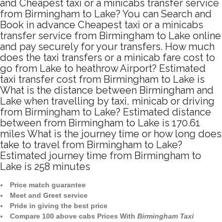
and Cheapest taxi or a minicabs transfer service
from Birmingham to Lake? You can Search and
Book in advance Cheapest taxi or a minicabs
transfer service from Birmingham to Lake online
and pay securely for your transfers. How much
does the taxi transfers or a minicab fare cost to
go from Lake to heathrow Airport? Estimated
taxi transfer cost from Birmingham to Lake is
What is the distance between Birmingham and
Lake when travelling by taxi, minicab or driving
from Birmingham to Lake? Estimated distance
between from Birmingham to Lake is 170.61
miles What is the journey time or how long does
take to travel from Birmingham to Lake?
Estimated journey time from Birmingham to
Lake is 258 minutes
Price match guarantee
Meet and Greet service
Pride in giving the best price
Compare 100 above cabs Prices With
Birmingham Taxi