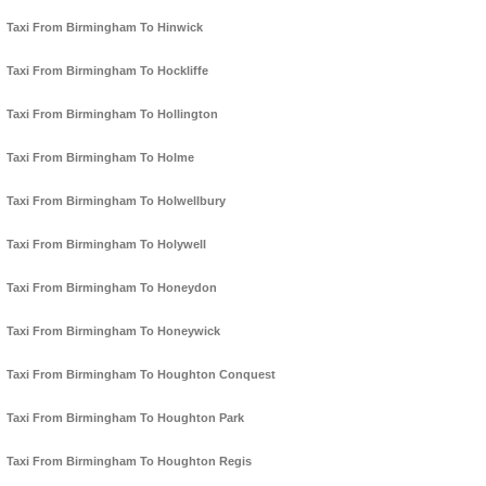
Taxi From Birmingham To Hinwick
Taxi From Birmingham To Hockliffe
Taxi From Birmingham To Hollington
Taxi From Birmingham To Holme
Taxi From Birmingham To Holwellbury
Taxi From Birmingham To Holywell
Taxi From Birmingham To Honeydon
Taxi From Birmingham To Honeywick
Taxi From Birmingham To Houghton Conquest
Taxi From Birmingham To Houghton Park
Taxi From Birmingham To Houghton Regis