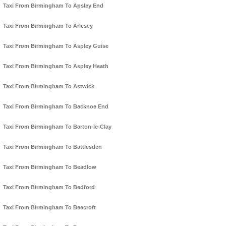
Taxi From Birmingham To Apsley End
Taxi From Birmingham To Arlesey
Taxi From Birmingham To Aspley Guise
Taxi From Birmingham To Aspley Heath
Taxi From Birmingham To Astwick
Taxi From Birmingham To Backnoe End
Taxi From Birmingham To Barton-le-Clay
Taxi From Birmingham To Battlesden
Taxi From Birmingham To Beadlow
Taxi From Birmingham To Bedford
Taxi From Birmingham To Beecroft