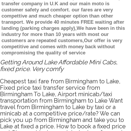
transfer company in U.K and our main moto is
customer safety and comfort. our fares are very
compettive and much cheaper option than other
transport. We provide 40 minutes FREE waiting after
landing (parking charges apply),We have been in this
industry for more than 10 years with most our
customers are repeated customers,Our offer is very
competitive and comes with money back without
compromising the quality of service
Getting Around Lake Affordable Mini Cabs,
fixed price. Very comfy
Cheapest taxi fare from Birmingham to Lake,
Fixed price taxi transfer service from
Birmingham To Lake, Airport minicab/taxi
transportation from Birmingham to Lake Want
travel from Birmingham to Lake by taxi or a
minicab at a competitive price/rate? We can
pick you up from Birmingham and take you to
Lake at fixed a price. How to book a fixed price