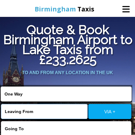
Birmingham
Taxis
Quote & Book
Home
Birmingham Airport to
Lake Taxis from
Online Booking
£233.2625
Services
TO AND FROM ANY LOCATION IN THE UK
About Us
Contact Us
VIA +
Change Language