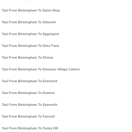
Taxi From Birmingham To Eaton Bray
Taxi From Birmingham To Edworth
Taxi From Birmingham To Eggington
Taxi From Birmingham To Elms Farm
Taxi From Birmingham To Elstow
Taxi From Birmingham To Emmaus Village Carlton
Taxi From Birmingham To Eversholt
Taxi From Birmingham To Everton
Taxi From Birmingham To Eyeworth
Taxi From Birmingham To Fancott
Taxi From Birmingham To Farley Hill