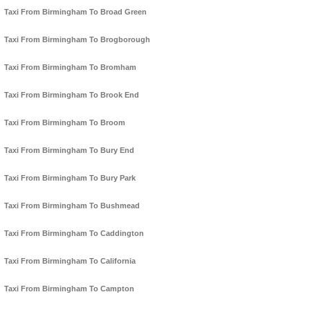
Taxi From Birmingham To Broad Green
Taxi From Birmingham To Brogborough
Taxi From Birmingham To Bromham
Taxi From Birmingham To Brook End
Taxi From Birmingham To Broom
Taxi From Birmingham To Bury End
Taxi From Birmingham To Bury Park
Taxi From Birmingham To Bushmead
Taxi From Birmingham To Caddington
Taxi From Birmingham To California
Taxi From Birmingham To Campton