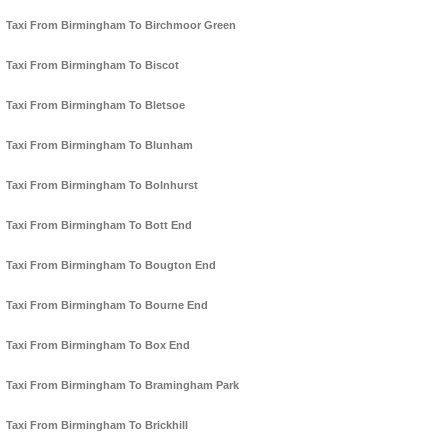
Taxi From Birmingham To Birchmoor Green
Taxi From Birmingham To Biscot
Taxi From Birmingham To Bletsoe
Taxi From Birmingham To Blunham
Taxi From Birmingham To Bolnhurst
Taxi From Birmingham To Bott End
Taxi From Birmingham To Bougton End
Taxi From Birmingham To Bourne End
Taxi From Birmingham To Box End
Taxi From Birmingham To Bramingham Park
Taxi From Birmingham To Brickhill