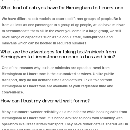
What kind of cab you have for Birmingham to Limerstone.
We have different cab models to cater to different groups of people. Be it
from as less as one passenger to a group of qp people, we do have minivan
to accommodate them all. In the event you come in a large group, we still
have range of capacities such as Saloon, Estate, multi-purpose and
minivans which can be booked in required numbers.
What are the advantages for taking taxi/minicab from
Birmingham to Limerstone compare to bus and train?
One of the reasons why taxis or minicabs are opted to travel from
Birmingham to Limerstone is the customized services. Unlike public
transport, they do not demand times and detours. Taxis to and from
Birmingham to Limerstone are available at your requested time and
convenience.
How can I trust my driver will wait for me?
Many customers wonder reliability as a main factor while booking cabs from
Birmingham to Limerstone. It is hence advised to book with reliability with
operators like Great Britain transport. They have driver details shared well in