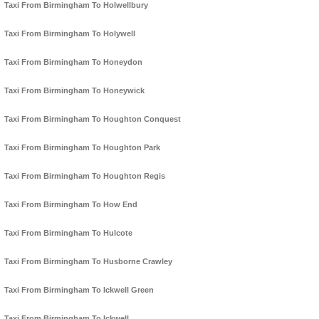
Taxi From Birmingham To Holwellbury
Taxi From Birmingham To Holywell
Taxi From Birmingham To Honeydon
Taxi From Birmingham To Honeywick
Taxi From Birmingham To Houghton Conquest
Taxi From Birmingham To Houghton Park
Taxi From Birmingham To Houghton Regis
Taxi From Birmingham To How End
Taxi From Birmingham To Hulcote
Taxi From Birmingham To Husborne Crawley
Taxi From Birmingham To Ickwell Green
Taxi From Birmingham To Ickwell