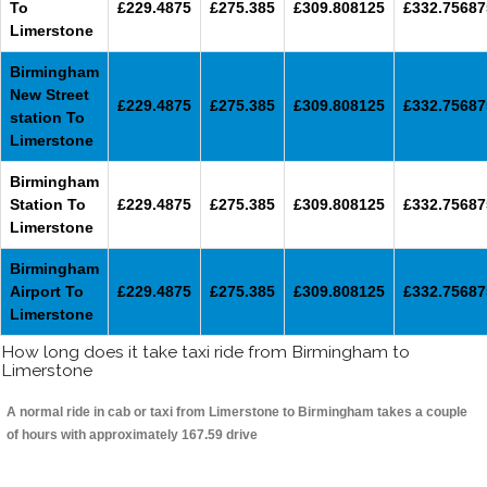
To
£229.4875
£275.385
£309.808125
£332.75687
Limerstone
Birmingham
New Street
£229.4875
£275.385
£309.808125
£332.75687
station To
Limerstone
Birmingham
Station To
£229.4875
£275.385
£309.808125
£332.75687
Limerstone
Birmingham
Airport To
£229.4875
£275.385
£309.808125
£332.75687
Limerstone
How long does it take taxi ride from Birmingham to
Limerstone
A normal ride in cab or taxi from Limerstone to Birmingham takes a couple
of hours with approximately 167.59 drive