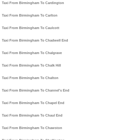
Taxi From Birmingham To Cardington
Taxi From Birmingham To Carlton
Taxi From Birmingham To Caulcott
Taxi From Birmingham To Chadwell End
Taxi From Birmingham To Chalgrave
Taxi From Birmingham To Chalk Hill
Taxi From Birmingham To Chalton
Taxi From Birmingham To Channel's End
Taxi From Birmingham To Chapel End
Taxi From Birmingham To Chaul End
Taxi From Birmingham To Chawston