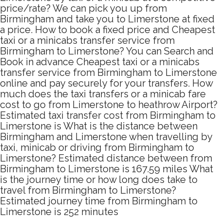
price/rate? We can pick you up from
Birmingham and take you to Limerstone at fixed
a price. How to book a fixed price and Cheapest
taxi or a minicabs transfer service from
Birmingham to Limerstone? You can Search and
Book in advance Cheapest taxi or a minicabs
transfer service from Birmingham to Limerstone
online and pay securely for your transfers. How
much does the taxi transfers or a minicab fare
cost to go from Limerstone to heathrow Airport?
Estimated taxi transfer cost from Birmingham to
Limerstone is What is the distance between
Birmingham and Limerstone when travelling by
taxi, minicab or driving from Birmingham to
Limerstone? Estimated distance between from
Birmingham to Limerstone is 167.59 miles What
is the journey time or how long does take to
travel from Birmingham to Limerstone?
Estimated journey time from Birmingham to
Limerstone is 252 minutes