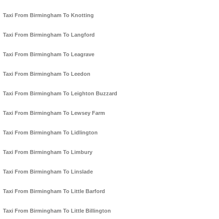
Taxi From Birmingham To Knotting
Taxi From Birmingham To Langford
Taxi From Birmingham To Leagrave
Taxi From Birmingham To Leedon
Taxi From Birmingham To Leighton Buzzard
Taxi From Birmingham To Lewsey Farm
Taxi From Birmingham To Lidlington
Taxi From Birmingham To Limbury
Taxi From Birmingham To Linslade
Taxi From Birmingham To Little Barford
Taxi From Birmingham To Little Billington