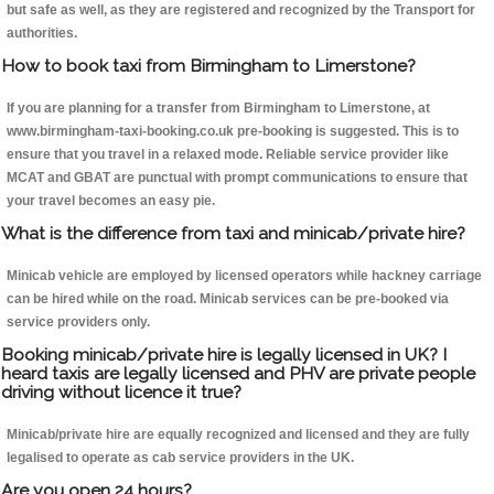
but safe as well, as they are registered and recognized by the Transport for
authorities.
How to book taxi from Birmingham to Limerstone?
If you are planning for a transfer from Birmingham to Limerstone, at
www.birmingham-taxi-booking.co.uk pre-booking is suggested. This is to
ensure that you travel in a relaxed mode. Reliable service provider like
MCAT and GBAT are punctual with prompt communications to ensure that
your travel becomes an easy pie.
What is the difference from taxi and minicab/private hire?
Minicab vehicle are employed by licensed operators while hackney carriage
can be hired while on the road. Minicab services can be pre-booked via
service providers only.
Booking minicab/private hire is legally licensed in UK? I
heard taxis are legally licensed and PHV are private people
driving without licence it true?
Minicab/private hire are equally recognized and licensed and they are fully
legalised to operate as cab service providers in the UK.
Are you open 24 hours?