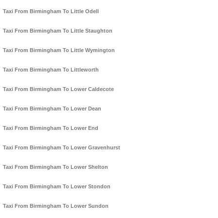
Taxi From Birmingham To Little Odell
Taxi From Birmingham To Little Staughton
Taxi From Birmingham To Little Wymington
Taxi From Birmingham To Littleworth
Taxi From Birmingham To Lower Caldecote
Taxi From Birmingham To Lower Dean
Taxi From Birmingham To Lower End
Taxi From Birmingham To Lower Gravenhurst
Taxi From Birmingham To Lower Shelton
Taxi From Birmingham To Lower Stondon
Taxi From Birmingham To Lower Sundon