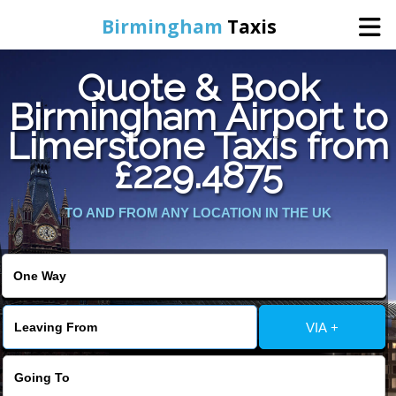
Birmingham
Taxis
Quote & Book
Home
Birmingham Airport to
Limerstone Taxis from
Online Booking
£229.4875
Services
TO AND FROM ANY LOCATION IN THE UK
About Us
Contact Us
VIA +
Change Language