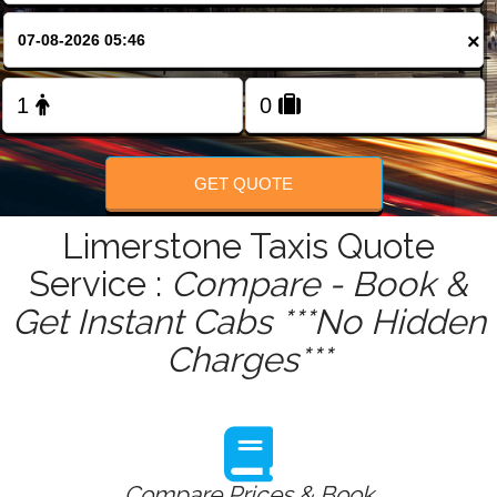
FOLLOW US
×
GET QUOTE
Limerstone Taxis Quote
Service :
Compare - Book &
Get Instant Cabs ***No Hidden
Charges***
Compare Prices & Book