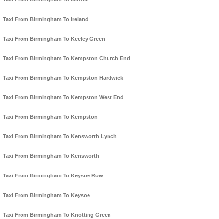
Taxi From Birmingham To Ireland
Taxi From Birmingham To Keeley Green
Taxi From Birmingham To Kempston Church End
Taxi From Birmingham To Kempston Hardwick
Taxi From Birmingham To Kempston West End
Taxi From Birmingham To Kempston
Taxi From Birmingham To Kensworth Lynch
Taxi From Birmingham To Kensworth
Taxi From Birmingham To Keysoe Row
Taxi From Birmingham To Keysoe
Taxi From Birmingham To Knotting Green