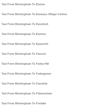
Taxi From Birmingham To Elstow
Taxi From Birmingham To Emmaus Village Carlton
Taxi From Birmingham To Eversholt
Taxi From Birmingham To Everton
Taxi From Birmingham To Eyeworth
Taxi From Birmingham To Fancott
Taxi From Birmingham To Farley Hill
Taxi From Birmingham To Farleygreen
Taxi From Birmingham To Farndish
Taxi From Birmingham To Felmersham
Taxi From Birmingham To Fenlake