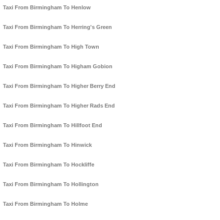
Taxi From Birmingham To Henlow
Taxi From Birmingham To Herring's Green
Taxi From Birmingham To High Town
Taxi From Birmingham To Higham Gobion
Taxi From Birmingham To Higher Berry End
Taxi From Birmingham To Higher Rads End
Taxi From Birmingham To Hillfoot End
Taxi From Birmingham To Hinwick
Taxi From Birmingham To Hockliffe
Taxi From Birmingham To Hollington
Taxi From Birmingham To Holme