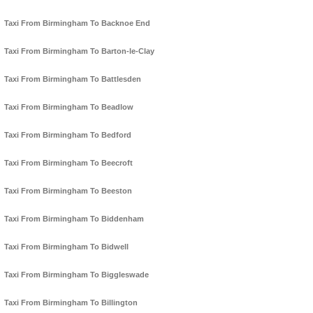
Taxi From Birmingham To Backnoe End
Taxi From Birmingham To Barton-le-Clay
Taxi From Birmingham To Battlesden
Taxi From Birmingham To Beadlow
Taxi From Birmingham To Bedford
Taxi From Birmingham To Beecroft
Taxi From Birmingham To Beeston
Taxi From Birmingham To Biddenham
Taxi From Birmingham To Bidwell
Taxi From Birmingham To Biggleswade
Taxi From Birmingham To Billington