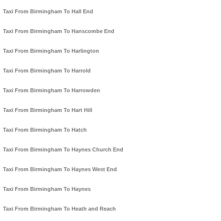
Taxi From Birmingham To Hall End
Taxi From Birmingham To Hanscombe End
Taxi From Birmingham To Harlington
Taxi From Birmingham To Harrold
Taxi From Birmingham To Harrowden
Taxi From Birmingham To Hart Hill
Taxi From Birmingham To Hatch
Taxi From Birmingham To Haynes Church End
Taxi From Birmingham To Haynes West End
Taxi From Birmingham To Haynes
Taxi From Birmingham To Heath and Reach