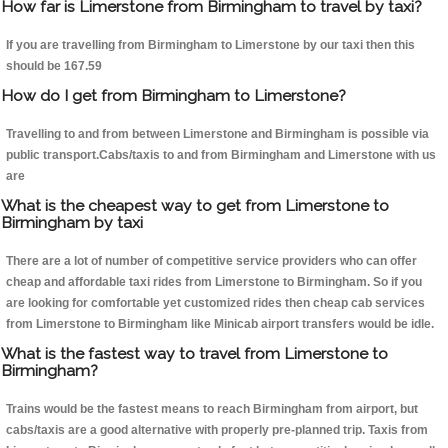
How far is Limerstone from Birmingham to travel by taxi?
If you are travelling from Birmingham to Limerstone by our taxi then this
should be 167.59
How do I get from Birmingham to Limerstone?
Travelling to and from between Limerstone and Birmingham is possible via
public transport.Cabs/taxis to and from Birmingham and Limerstone with us
are
What is the cheapest way to get from Limerstone to
Birmingham by taxi
There are a lot of number of competitive service providers who can offer
cheap and affordable taxi rides from Limerstone to Birmingham. So if you
are looking for comfortable yet customized rides then cheap cab services
from Limerstone to Birmingham like Minicab airport transfers would be idle.
What is the fastest way to travel from Limerstone to
Birmingham?
Trains would be the fastest means to reach Birmingham from airport, but
cabs/taxis are a good alternative with properly pre-planned trip. Taxis from