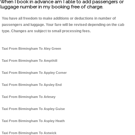
When I book in advance am I able to add passengers or
luggage number in my booking free of charge.
You have all freedom to make additions or deductions in number of
passengers and luggage. Your fare will be revised depending on the cab
type. Changes are subject to small processing fees.
Taxi From Birmingham To Aley Green
Taxi From Birmingham To Ampthill
Taxi From Birmingham To Appley Corner
Taxi From Birmingham To Apsley End
Taxi From Birmingham To Arlesey
Taxi From Birmingham To Aspley Guise
Taxi From Birmingham To Aspley Heath
Taxi From Birmingham To Astwick