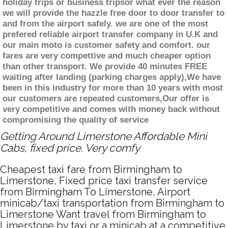
holiday trips or business tripsor what ever the reason
we will provide the hazzle free door to door transfer to
and from the airport safely. we are one of the most
prefered reliable airport transfer company in U.K and
our main moto is customer safety and comfort. our
fares are very compettive and much cheaper option
than other transport. We provide 40 minutes FREE
waiting after landing (parking charges apply),We have
been in this industry for more than 10 years with most
our customers are repeated customers,Our offer is
very competitive and comes with money back without
compromising the quality of service
Getting Around Limerstone Affordable Mini
Cabs, fixed price. Very comfy
Cheapest taxi fare from Birmingham to
Limerstone, Fixed price taxi transfer service
from Birmingham To Limerstone, Airport
minicab/taxi transportation from Birmingham to
Limerstone Want travel from Birmingham to
Limerstone by taxi or a minicab at a competitive