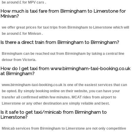
be around £ for MPV cars .
How much is taxi fare from Birmingham to Limerstone for
Minivan?
we offer great prices for taxi trips from Birmingham to Limerstone which will
be around £ for Minivan .
Is there a direct train from Birmingham to Birmingham?
Birmingham can be reached out from Birmingham by taking a central line
detour from Victoria.
How do I get taxi from www.birmingham-taxi-booking.co.uk
at Birmingham?
www.birmingham-taxi-booking.co.uk is one of the easiest services that can
be opted. By simply booking online on their website, you can have your
transfer all confirmed within few minutes. MCAT rides from airport to
Limerstone or any other destination are simply reliable and best.
Is it safe to get taxi/minicab from Birmingham to
Limerstone?
Minicab services from Birmingham to Limerstone are not only competitive