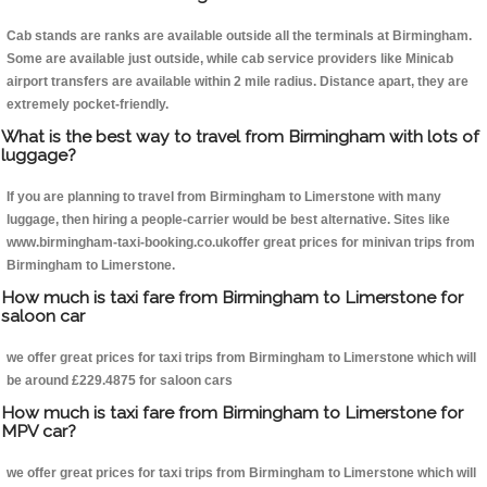
Cab stands are ranks are available outside all the terminals at Birmingham.
Some are available just outside, while cab service providers like Minicab
airport transfers are available within 2 mile radius. Distance apart, they are
extremely pocket-friendly.
What is the best way to travel from Birmingham with lots of
luggage?
If you are planning to travel from Birmingham to Limerstone with many
luggage, then hiring a people-carrier would be best alternative. Sites like
www.birmingham-taxi-booking.co.ukoffer great prices for minivan trips from
Birmingham to Limerstone.
How much is taxi fare from Birmingham to Limerstone for
saloon car
we offer great prices for taxi trips from Birmingham to Limerstone which will
be around £229.4875 for saloon cars
How much is taxi fare from Birmingham to Limerstone for
MPV car?
we offer great prices for taxi trips from Birmingham to Limerstone which will