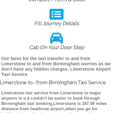
Fill Journey Details
Cab On Your Door Step
Our fares for the taxi transfer to and from
Limerstone to and from Birmingham worries as we
don't have any hidden charges. Limerstone Airport
Taxi Service
Limerstone to -from Birmingham Taxi Service
Limerstone taxi service from Limerstone to major
airports in u.k couldn't be easier to book through
Birmingham taxi booking,Limerstone is 167.59 miles
distance from heathrow airport,when you go for