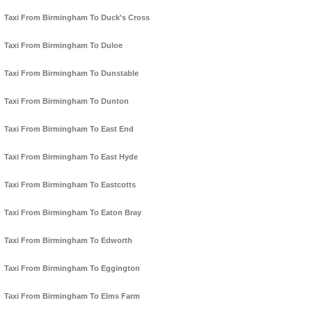
Taxi From Birmingham To Duck's Cross
Taxi From Birmingham To Duloe
Taxi From Birmingham To Dunstable
Taxi From Birmingham To Dunton
Taxi From Birmingham To East End
Taxi From Birmingham To East Hyde
Taxi From Birmingham To Eastcotts
Taxi From Birmingham To Eaton Bray
Taxi From Birmingham To Edworth
Taxi From Birmingham To Eggington
Taxi From Birmingham To Elms Farm