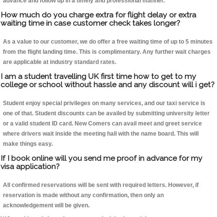
advance and follow up in a timely and professional manner.
How much do you charge extra for flight delay or extra
waiting time in case customer check takes longer?
As a value to our customer, we do offer a free waiting time of up to 5 minutes
from the flight landing time. This is complimentary. Any further wait charges
are applicable at industry standard rates.
I am a student travelling UK first time how to get to my
college or school without hassle and any discount will i get?
Student enjoy special privileges on many services, and our taxi service is
one of that. Student discounts can be availed by submitting university letter
or a valid student ID card. New Comers can avail meet and greet service
where drivers wait inside the meeting hall with the name board. This will
make things easy.
If I book online will you send me proof in advance for my
visa application?
All confirmed reservations will be sent with required letters. However, if
reservation is made without any confirmation, then only an
acknowledgement will be given.