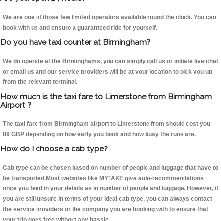
We are one of those few limited operators available round the clock. You can
book with us and ensure a guaranteed ride for yourself.
Do you have taxi counter at Birmingham?
We do operate at the Birminghams, you can simply call us or initiate live chat
or email us and our service providers will be at your location to pick you up
from the relevant terminal.
How much is the taxi fare to Limerstone from Birmingham
Airport ?
The taxi fare from Birmingham airport to Limerstone from should cost you
89 GBP depending on how early you book and how busy the runs are.
How do I choose a cab type?
Cab type can be chosen based on number of people and luggage that have to
be transported.Most websites like MYTAXE give auto-recommendations
once you feed in your details as in number of people and luggage. However, if
you are still unsure in terms of your ideal cab type, you can always contact
the service providers or the company you are booking with to ensure that
your trip goes free without any hassle.