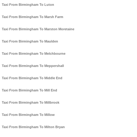
Taxi From Birmingham To Luton
Taxi From Birmingham To Marsh Farm
Taxi From Birmingham To Marston Moretaine
Taxi From Birmingham To Maulden
Taxi From Birmingham To Melchbourne
Taxi From Birmingham To Meppershall
Taxi From Birmingham To Middle End
Taxi From Birmingham To Mill End
Taxi From Birmingham To Millbrook
Taxi From Birmingham To Millow
Taxi From Birmingham To Milton Bryan