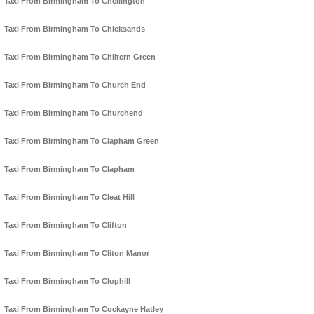
Taxi From Birmingham To Chellington
Taxi From Birmingham To Chicksands
Taxi From Birmingham To Chiltern Green
Taxi From Birmingham To Church End
Taxi From Birmingham To Churchend
Taxi From Birmingham To Clapham Green
Taxi From Birmingham To Clapham
Taxi From Birmingham To Cleat Hill
Taxi From Birmingham To Clifton
Taxi From Birmingham To Cliton Manor
Taxi From Birmingham To Clophill
Taxi From Birmingham To Cockayne Hatley