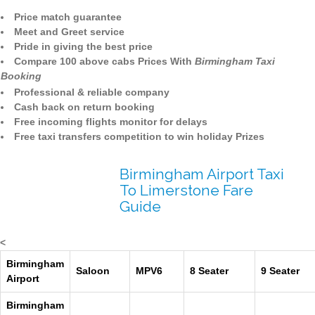
Price match guarantee
Meet and Greet service
Pride in giving the best price
Compare 100 above cabs Prices With
Birmingham Taxi
Booking
Professional & reliable company
Cash back on return booking
Free incoming flights monitor for delays
Free taxi transfers competition to win holiday Prizes
Birmingham Airport Taxi
To Limerstone Fare
Guide
<
Birmingham
Saloon
MPV6
8 Seater
9 Seater
Airport
Birmingham