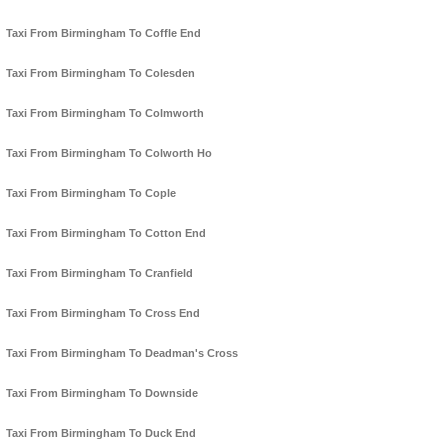
Taxi From Birmingham To Coffle End
Taxi From Birmingham To Colesden
Taxi From Birmingham To Colmworth
Taxi From Birmingham To Colworth Ho
Taxi From Birmingham To Cople
Taxi From Birmingham To Cotton End
Taxi From Birmingham To Cranfield
Taxi From Birmingham To Cross End
Taxi From Birmingham To Deadman's Cross
Taxi From Birmingham To Downside
Taxi From Birmingham To Duck End