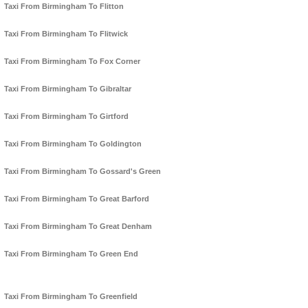
Taxi From Birmingham To Flitton
Taxi From Birmingham To Flitwick
Taxi From Birmingham To Fox Corner
Taxi From Birmingham To Gibraltar
Taxi From Birmingham To Girtford
Taxi From Birmingham To Goldington
Taxi From Birmingham To Gossard's Green
Taxi From Birmingham To Great Barford
Taxi From Birmingham To Great Denham
Taxi From Birmingham To Green End
Taxi From Birmingham To Greenfield