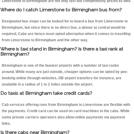
Limerstone to Birmingham are not only fast but competitively priced as well.
Where do I catch Limerstone to Birmingham bus from?
Designated bus stops can be looked for to board a bus from Limerstone to
Birmingham, but since there is no direct bus, a detour at central would be
required. Cabs are hence most opted alternative when it comes to travelling
from Limerstone to Birmingham and the other way.
Where is taxi stand in Birmingham? Is there a taxi rank at
Birmingham?
Birmingham is one of the busiest airports with a number of taxi ranks
around. While many are just outside, cheaper options can be opted by pee-
booking online through websites, GB airport transfers for instance, are
available in a radius of 1 to 2 miles outside the airport.
Do taxis at Birmingham take credit cards?
Cab services offering runs from Birmingham to Limerstone are flexible with
the payments. Credit card can be used on card machines in the cabs. While
some private carriers operators also allow online payments via payment
links.
Is there cabs near Birmingham?