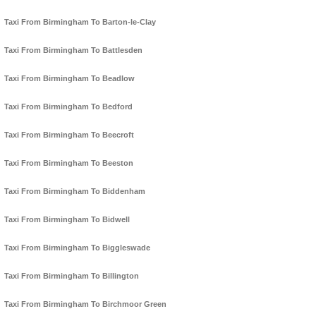
Taxi From Birmingham To Barton-le-Clay
Taxi From Birmingham To Battlesden
Taxi From Birmingham To Beadlow
Taxi From Birmingham To Bedford
Taxi From Birmingham To Beecroft
Taxi From Birmingham To Beeston
Taxi From Birmingham To Biddenham
Taxi From Birmingham To Bidwell
Taxi From Birmingham To Biggleswade
Taxi From Birmingham To Billington
Taxi From Birmingham To Birchmoor Green