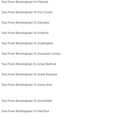
Taxi From Birmingham To Flitwick
Taxi From Birmingham To Fox Corner
Taxi From Birmingham To Gibraltar
Taxi From Birmingham To Girtford
Taxi From Birmingham To Goldington
Taxi From Birmingham To Gossard's Green
Taxi From Birmingham To Great Barford
Taxi From Birmingham To Great Denham
Taxi From Birmingham To Green End
Taxi From Birmingham To Greenfield
Taxi From Birmingham To Hall End