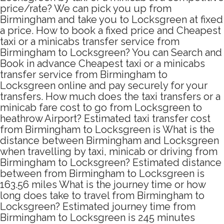
price/rate? We can pick you up from
Birmingham and take you to Locksgreen at fixed
a price. How to book a fixed price and Cheapest
taxi or a minicabs transfer service from
Birmingham to Locksgreen? You can Search and
Book in advance Cheapest taxi or a minicabs
transfer service from Birmingham to
Locksgreen online and pay securely for your
transfers. How much does the taxi transfers or a
minicab fare cost to go from Locksgreen to
heathrow Airport? Estimated taxi transfer cost
from Birmingham to Locksgreen is What is the
distance between Birmingham and Locksgreen
when travelling by taxi, minicab or driving from
Birmingham to Locksgreen? Estimated distance
between from Birmingham to Locksgreen is
163.56 miles What is the journey time or how
long does take to travel from Birmingham to
Locksgreen? Estimated journey time from
Birmingham to Locksgreen is 245 minutes