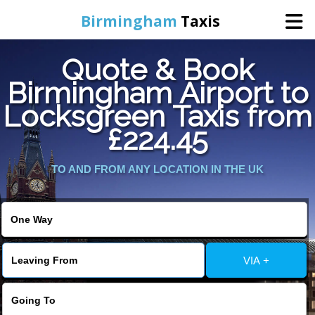
Birmingham
Taxis
Quote & Book
Home
Birmingham Airport to
Locksgreen Taxis from
Online Booking
£224.45
Services
TO AND FROM ANY LOCATION IN THE UK
About Us
Contact Us
VIA +
Change Language