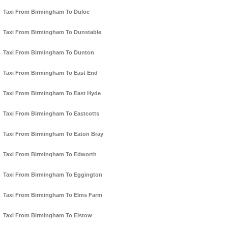
Taxi From Birmingham To Duloe
Taxi From Birmingham To Dunstable
Taxi From Birmingham To Dunton
Taxi From Birmingham To East End
Taxi From Birmingham To East Hyde
Taxi From Birmingham To Eastcotts
Taxi From Birmingham To Eaton Bray
Taxi From Birmingham To Edworth
Taxi From Birmingham To Eggington
Taxi From Birmingham To Elms Farm
Taxi From Birmingham To Elstow