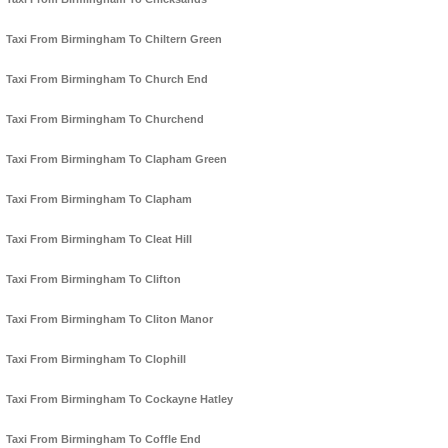
Taxi From Birmingham To Chiltern Green
Taxi From Birmingham To Church End
Taxi From Birmingham To Churchend
Taxi From Birmingham To Clapham Green
Taxi From Birmingham To Clapham
Taxi From Birmingham To Cleat Hill
Taxi From Birmingham To Clifton
Taxi From Birmingham To Cliton Manor
Taxi From Birmingham To Clophill
Taxi From Birmingham To Cockayne Hatley
Taxi From Birmingham To Coffle End