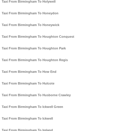
Taxi From Birmingham To Holywell
Taxi From Birmingham To Honeydon
Taxi From Birmingham To Honeywick
Taxi From Birmingham To Houghton Conquest
Taxi From Birmingham To Houghton Park
Taxi From Birmingham To Houghton Regis
Taxi From Birmingham To How End
Taxi From Birmingham To Hulcote
Taxi From Birmingham To Husborne Crawley
Taxi From Birmingham To Ickwell Green
Taxi From Birmingham To Ickwell
Taxi From Birmingham To Ireland