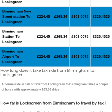
Locksgreen
Birmingham New
Street station To
£224.45
£269.34
£303.0075
£325.4525
Locksgreen
Birmingham
Station To
£224.45
£269.34
£303.0075
£325.4525
Locksgreen
Birmingham
Airport To
£224.45
£269.34
£303.0075
£325.4525
Locksgreen
How long does it take taxi ride from Birmingham to
Locksgreen
A normal ride in cab or taxi from Locksgreen to Birmingham takes a couple
of hours with approximately 163.56 drive
How far is Locksgreen from Birmingham to travel by taxi?