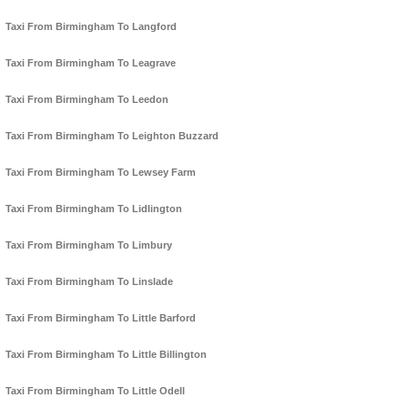
Taxi From Birmingham To Langford
Taxi From Birmingham To Leagrave
Taxi From Birmingham To Leedon
Taxi From Birmingham To Leighton Buzzard
Taxi From Birmingham To Lewsey Farm
Taxi From Birmingham To Lidlington
Taxi From Birmingham To Limbury
Taxi From Birmingham To Linslade
Taxi From Birmingham To Little Barford
Taxi From Birmingham To Little Billington
Taxi From Birmingham To Little Odell