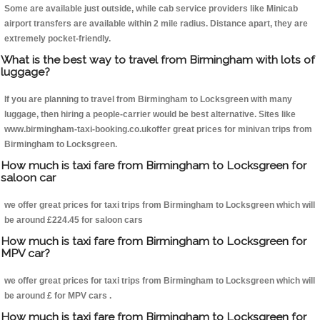
Some are available just outside, while cab service providers like Minicab
airport transfers are available within 2 mile radius. Distance apart, they are
extremely pocket-friendly.
What is the best way to travel from Birmingham with lots of
luggage?
If you are planning to travel from Birmingham to Locksgreen with many
luggage, then hiring a people-carrier would be best alternative. Sites like
www.birmingham-taxi-booking.co.ukoffer great prices for minivan trips from
Birmingham to Locksgreen.
How much is taxi fare from Birmingham to Locksgreen for
saloon car
we offer great prices for taxi trips from Birmingham to Locksgreen which will
be around £224.45 for saloon cars
How much is taxi fare from Birmingham to Locksgreen for
MPV car?
we offer great prices for taxi trips from Birmingham to Locksgreen which will
be around £ for MPV cars .
How much is taxi fare from Birmingham to Locksgreen for