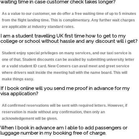
waiting time in case customer check takes longer?
As a value to our customer, we do offer a free waiting time of up to 5 minutes
from the flight landing time. This is complimentary. Any further wait charges
are applicable at industry standard rates.
I am a student travelling UK first time how to get to my
college or school without hassle and any discount will i get?
Student enjoy special privileges on many services, and our taxi service is
one of that. Student discounts can be availed by submitting university letter
or a valid student ID card. New Comers can avail meet and greet service
where drivers wait inside the meeting hall with the name board. This will
make things easy.
If I book online will you send me proof in advance for my
visa application?
All confirmed reservations will be sent with required letters. However, if
reservation is made without any confirmation, then only an
acknowledgement will be given.
When I book in advance am I able to add passengers or
luggage number in my booking free of charge.