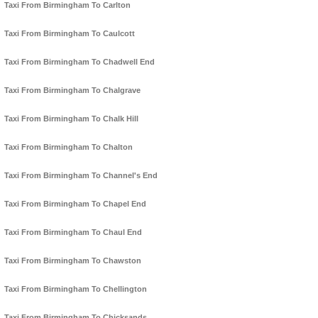
Taxi From Birmingham To Carlton
Taxi From Birmingham To Caulcott
Taxi From Birmingham To Chadwell End
Taxi From Birmingham To Chalgrave
Taxi From Birmingham To Chalk Hill
Taxi From Birmingham To Chalton
Taxi From Birmingham To Channel's End
Taxi From Birmingham To Chapel End
Taxi From Birmingham To Chaul End
Taxi From Birmingham To Chawston
Taxi From Birmingham To Chellington
Taxi From Birmingham To Chicksands