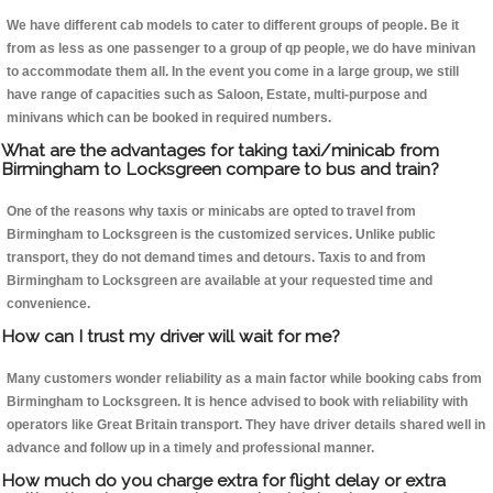
We have different cab models to cater to different groups of people. Be it
from as less as one passenger to a group of qp people, we do have minivan
to accommodate them all. In the event you come in a large group, we still
have range of capacities such as Saloon, Estate, multi-purpose and
minivans which can be booked in required numbers.
What are the advantages for taking taxi/minicab from
Birmingham to Locksgreen compare to bus and train?
One of the reasons why taxis or minicabs are opted to travel from
Birmingham to Locksgreen is the customized services. Unlike public
transport, they do not demand times and detours. Taxis to and from
Birmingham to Locksgreen are available at your requested time and
convenience.
How can I trust my driver will wait for me?
Many customers wonder reliability as a main factor while booking cabs from
Birmingham to Locksgreen. It is hence advised to book with reliability with
operators like Great Britain transport. They have driver details shared well in
advance and follow up in a timely and professional manner.
How much do you charge extra for flight delay or extra