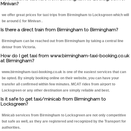
Minivan?
we offer great prices for taxi trips from Birmingham to Locksgreen which will
be around £ for Minivan .
Is there a direct train from Birmingham to Birmingham?
Birmingham can be reached out from Birmingham by taking a central line
detour from Victoria.
How do I get taxi from www.birmingham-taxi-booking.co.uk
at Birmingham?
www.birmingham-taxi-booking.co.uk is one of the easiest services that can
be opted. By simply booking online on their website, you can have your
transfer all confirmed within few minutes. MCAT rides from airport to
Locksgreen or any other destination are simply reliable and best.
Is it safe to get taxi/minicab from Birmingham to
Locksgreen?
Minicab services from Birmingham to Locksgreen are not only competitive
but safe as well, as they are registered and recognized by the Transport for
authorities.