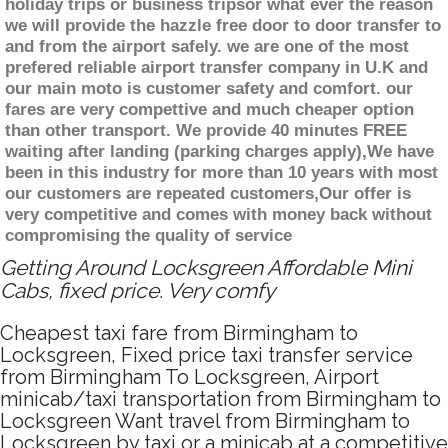
holiday trips or business tripsor what ever the reason
we will provide the hazzle free door to door transfer to
and from the airport safely. we are one of the most
prefered reliable airport transfer company in U.K and
our main moto is customer safety and comfort. our
fares are very compettive and much cheaper option
than other transport. We provide 40 minutes FREE
waiting after landing (parking charges apply),We have
been in this industry for more than 10 years with most
our customers are repeated customers,Our offer is
very competitive and comes with money back without
compromising the quality of service
Getting Around Locksgreen Affordable Mini
Cabs, fixed price. Very comfy
Cheapest taxi fare from Birmingham to
Locksgreen, Fixed price taxi transfer service
from Birmingham To Locksgreen, Airport
minicab/taxi transportation from Birmingham to
Locksgreen Want travel from Birmingham to
Locksgreen by taxi or a minicab at a competitive