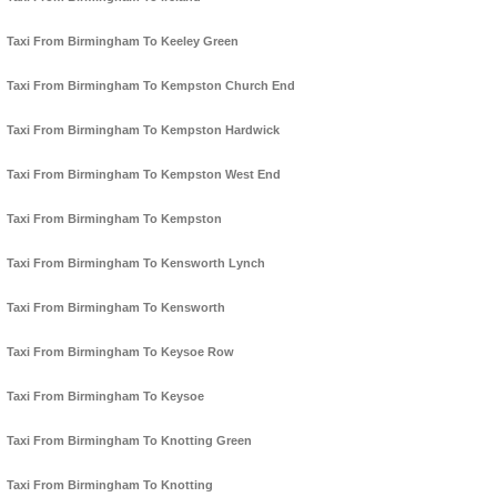
Taxi From Birmingham To Keeley Green
Taxi From Birmingham To Kempston Church End
Taxi From Birmingham To Kempston Hardwick
Taxi From Birmingham To Kempston West End
Taxi From Birmingham To Kempston
Taxi From Birmingham To Kensworth Lynch
Taxi From Birmingham To Kensworth
Taxi From Birmingham To Keysoe Row
Taxi From Birmingham To Keysoe
Taxi From Birmingham To Knotting Green
Taxi From Birmingham To Knotting