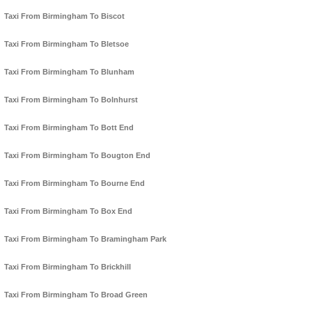
Taxi From Birmingham To Biscot
Taxi From Birmingham To Bletsoe
Taxi From Birmingham To Blunham
Taxi From Birmingham To Bolnhurst
Taxi From Birmingham To Bott End
Taxi From Birmingham To Bougton End
Taxi From Birmingham To Bourne End
Taxi From Birmingham To Box End
Taxi From Birmingham To Bramingham Park
Taxi From Birmingham To Brickhill
Taxi From Birmingham To Broad Green