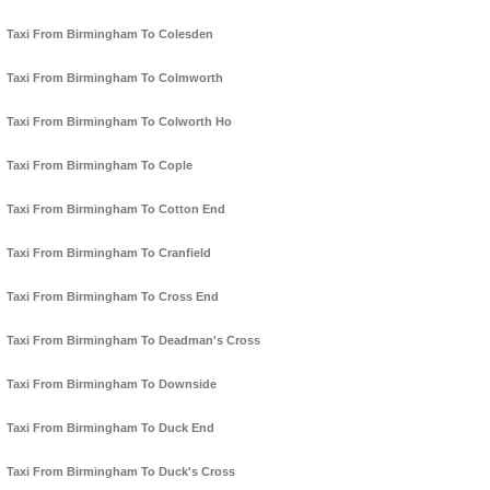
Taxi From Birmingham To Colesden
Taxi From Birmingham To Colmworth
Taxi From Birmingham To Colworth Ho
Taxi From Birmingham To Cople
Taxi From Birmingham To Cotton End
Taxi From Birmingham To Cranfield
Taxi From Birmingham To Cross End
Taxi From Birmingham To Deadman's Cross
Taxi From Birmingham To Downside
Taxi From Birmingham To Duck End
Taxi From Birmingham To Duck's Cross