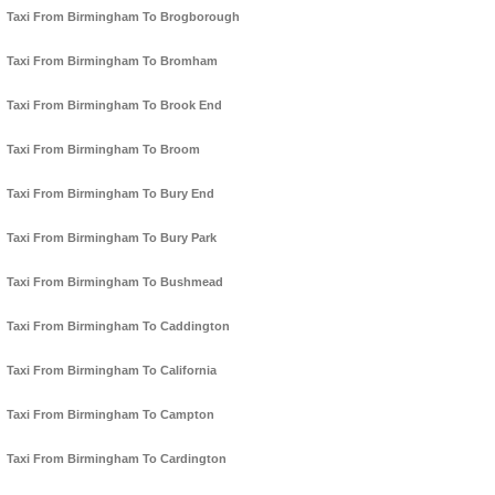
Taxi From Birmingham To Brogborough
Taxi From Birmingham To Bromham
Taxi From Birmingham To Brook End
Taxi From Birmingham To Broom
Taxi From Birmingham To Bury End
Taxi From Birmingham To Bury Park
Taxi From Birmingham To Bushmead
Taxi From Birmingham To Caddington
Taxi From Birmingham To California
Taxi From Birmingham To Campton
Taxi From Birmingham To Cardington