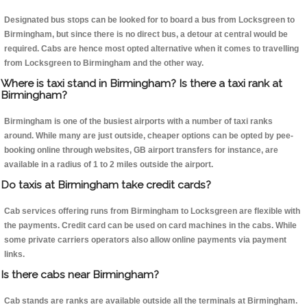
Designated bus stops can be looked for to board a bus from Locksgreen to
Birmingham, but since there is no direct bus, a detour at central would be
required. Cabs are hence most opted alternative when it comes to travelling
from Locksgreen to Birmingham and the other way.
Where is taxi stand in Birmingham? Is there a taxi rank at
Birmingham?
Birmingham is one of the busiest airports with a number of taxi ranks
around. While many are just outside, cheaper options can be opted by pee-
booking online through websites, GB airport transfers for instance, are
available in a radius of 1 to 2 miles outside the airport.
Do taxis at Birmingham take credit cards?
Cab services offering runs from Birmingham to Locksgreen are flexible with
the payments. Credit card can be used on card machines in the cabs. While
some private carriers operators also allow online payments via payment
links.
Is there cabs near Birmingham?
Cab stands are ranks are available outside all the terminals at Birmingham.