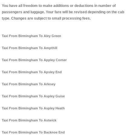
You have all freedom to make additions or deductions in number of
passengers and luggage. Your fare will be revised depending on the cab
type. Changes are subject to small processing fees.
Taxi From Birmingham To Aley Green
Taxi From Birmingham To Ampthill
Taxi From Birmingham To Appley Corner
Taxi From Birmingham To Apsley End
Taxi From Birmingham To Arlesey
Taxi From Birmingham To Aspley Guise
Taxi From Birmingham To Aspley Heath
Taxi From Birmingham To Astwick
Taxi From Birmingham To Backnoe End