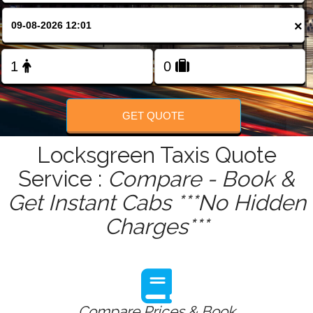
FOLLOW US
×
GET QUOTE
Locksgreen Taxis Quote
Service :
Compare - Book &
Get Instant Cabs ***No Hidden
Charges***
Compare Prices & Book