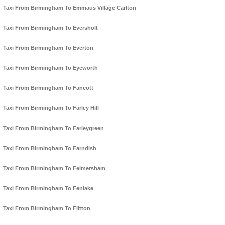
Taxi From Birmingham To Emmaus Village Carlton
Taxi From Birmingham To Eversholt
Taxi From Birmingham To Everton
Taxi From Birmingham To Eyeworth
Taxi From Birmingham To Fancott
Taxi From Birmingham To Farley Hill
Taxi From Birmingham To Farleygreen
Taxi From Birmingham To Farndish
Taxi From Birmingham To Felmersham
Taxi From Birmingham To Fenlake
Taxi From Birmingham To Flitton