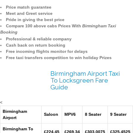
Price match guarantee
Meet and Greet service
Pride in giving the best price
Compare 100 above cabs Prices With
Birmingham Taxi
Booking
Professional & reliable company
Cash back on return booking
Free incoming flights monitor for delays
Free taxi transfers competition to win holiday Prizes
Birmingham Airport Taxi
To Locksgreen Fare
Guide
<
Birmingham
Saloon
MPV6
8 Seater
9 Seater
Airport
Birmingham To
£224.45
£269.34
£303.0075
£325.4525