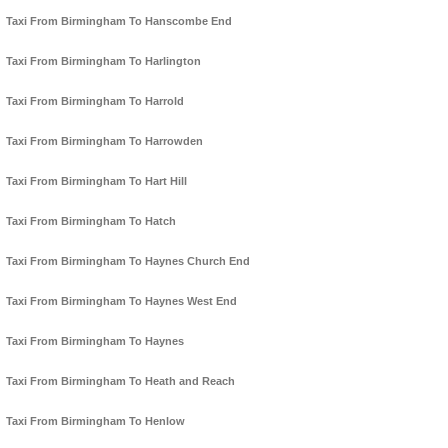
Taxi From Birmingham To Hanscombe End
Taxi From Birmingham To Harlington
Taxi From Birmingham To Harrold
Taxi From Birmingham To Harrowden
Taxi From Birmingham To Hart Hill
Taxi From Birmingham To Hatch
Taxi From Birmingham To Haynes Church End
Taxi From Birmingham To Haynes West End
Taxi From Birmingham To Haynes
Taxi From Birmingham To Heath and Reach
Taxi From Birmingham To Henlow