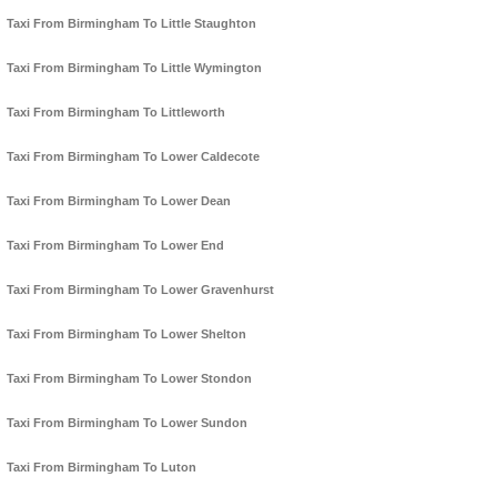
Taxi From Birmingham To Little Staughton
Taxi From Birmingham To Little Wymington
Taxi From Birmingham To Littleworth
Taxi From Birmingham To Lower Caldecote
Taxi From Birmingham To Lower Dean
Taxi From Birmingham To Lower End
Taxi From Birmingham To Lower Gravenhurst
Taxi From Birmingham To Lower Shelton
Taxi From Birmingham To Lower Stondon
Taxi From Birmingham To Lower Sundon
Taxi From Birmingham To Luton