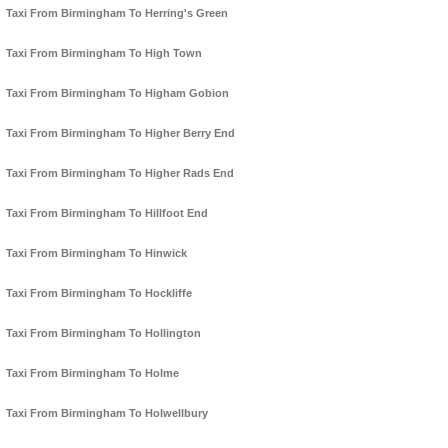
Taxi From Birmingham To Herring's Green
Taxi From Birmingham To High Town
Taxi From Birmingham To Higham Gobion
Taxi From Birmingham To Higher Berry End
Taxi From Birmingham To Higher Rads End
Taxi From Birmingham To Hillfoot End
Taxi From Birmingham To Hinwick
Taxi From Birmingham To Hockliffe
Taxi From Birmingham To Hollington
Taxi From Birmingham To Holme
Taxi From Birmingham To Holwellbury