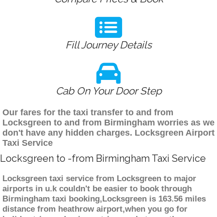
Fill Journey Details
Cab On Your Door Step
Our fares for the taxi transfer to and from
Locksgreen to and from Birmingham worries as we
don't have any hidden charges. Locksgreen Airport
Taxi Service
Locksgreen to -from Birmingham Taxi Service
Locksgreen taxi service from Locksgreen to major
airports in u.k couldn't be easier to book through
Birmingham taxi booking,Locksgreen is 163.56 miles
distance from heathrow airport,when you go for