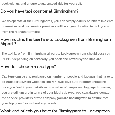
book with us and ensure a guaranteed ride for yourself.
Do you have taxi counter at Birmingham?
We do operate at the Birminghams, you can simply call us or initiate live chat
or email us and our service providers will be at your location to pick you up
from the relevant terminal.
How much is the taxi fare to Locksgreen from Birmingham
Airport ?
The taxi fare from Birmingham airport to Locksgreen from should cost you
89 GBP depending on how early you book and how busy the runs are.
How do I choose a cab type?
Cab type can be chosen based on number of people and luggage that have to
be transported.Most websites like MYTAXE give auto-recommendations
once you feed in your details as in number of people and luggage. However, if
you are still unsure in terms of your ideal cab type, you can always contact
the service providers or the company you are booking with to ensure that
your trip goes free without any hassle.
What kind of cab you have for Birmingham to Locksgreen.