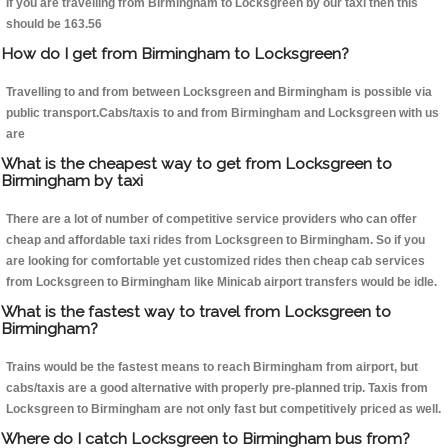
If you are travelling from Birmingham to Locksgreen by our taxi then this
should be 163.56
How do I get from Birmingham to Locksgreen?
Travelling to and from between Locksgreen and Birmingham is possible via
public transport.Cabs/taxis to and from Birmingham and Locksgreen with us
are
What is the cheapest way to get from Locksgreen to
Birmingham by taxi
There are a lot of number of competitive service providers who can offer
cheap and affordable taxi rides from Locksgreen to Birmingham. So if you
are looking for comfortable yet customized rides then cheap cab services
from Locksgreen to Birmingham like Minicab airport transfers would be idle.
What is the fastest way to travel from Locksgreen to
Birmingham?
Trains would be the fastest means to reach Birmingham from airport, but
cabs/taxis are a good alternative with properly pre-planned trip. Taxis from
Locksgreen to Birmingham are not only fast but competitively priced as well.
Where do I catch Locksgreen to Birmingham bus from?