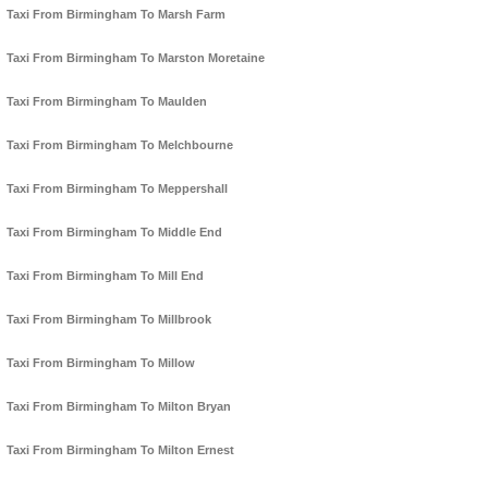
Taxi From Birmingham To Marsh Farm
Taxi From Birmingham To Marston Moretaine
Taxi From Birmingham To Maulden
Taxi From Birmingham To Melchbourne
Taxi From Birmingham To Meppershall
Taxi From Birmingham To Middle End
Taxi From Birmingham To Mill End
Taxi From Birmingham To Millbrook
Taxi From Birmingham To Millow
Taxi From Birmingham To Milton Bryan
Taxi From Birmingham To Milton Ernest