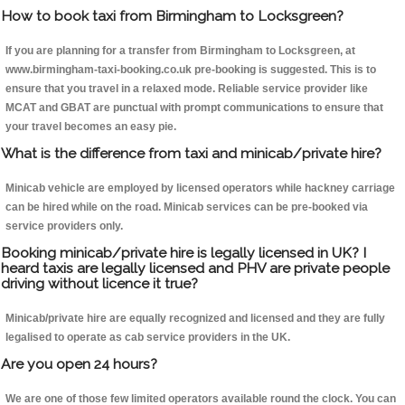
How to book taxi from Birmingham to Locksgreen?
If you are planning for a transfer from Birmingham to Locksgreen, at
www.birmingham-taxi-booking.co.uk pre-booking is suggested. This is to
ensure that you travel in a relaxed mode. Reliable service provider like
MCAT and GBAT are punctual with prompt communications to ensure that
your travel becomes an easy pie.
What is the difference from taxi and minicab/private hire?
Minicab vehicle are employed by licensed operators while hackney carriage
can be hired while on the road. Minicab services can be pre-booked via
service providers only.
Booking minicab/private hire is legally licensed in UK? I
heard taxis are legally licensed and PHV are private people
driving without licence it true?
Minicab/private hire are equally recognized and licensed and they are fully
legalised to operate as cab service providers in the UK.
Are you open 24 hours?
We are one of those few limited operators available round the clock. You can