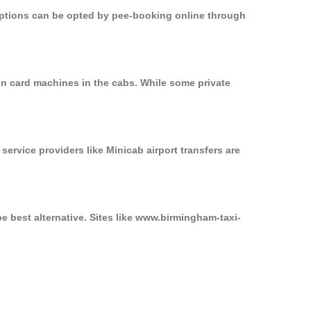
 options can be opted by pee-booking online through
on card machines in the cabs. While some private
service providers like Minicab airport transfers are
e best alternative. Sites like www.birmingham-taxi-