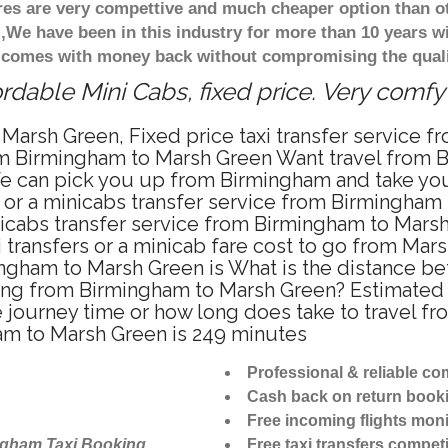
ares are very compettive and much cheaper option than 
),We have been in this industry for more than 10 years 
d comes with money back without compromising the quali
dable Mini Cabs, fixed price. Very comfy
 Marsh Green, Fixed price taxi transfer service 
om Birmingham to Marsh Green Want travel from B
We can pick you up from Birmingham and take you
i or a minicabs transfer service from Birmingha
icabs transfer service from Birmingham to Marsh
 transfers or a minicab fare cost to go from Mar
mingham to Marsh Green is What is the distance
riving from Birmingham to Marsh Green? Estimat
e journey time or how long does take to travel 
am to Marsh Green is 249 minutes
Professional & reliable c
Cash back on return book
Free incoming flights moni
ngham Taxi Booking
Free taxi transfers competi