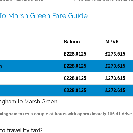
 To Marsh Green Fare Guide
Saloon
MPV6
£228.0125
£273.615
n
£228.0125
£273.615
£228.0125
£273.615
£228.0125
£273.615
mingham to Marsh Green
rmingham takes a couple of hours with approximately 166.41 drive
o travel by taxi?