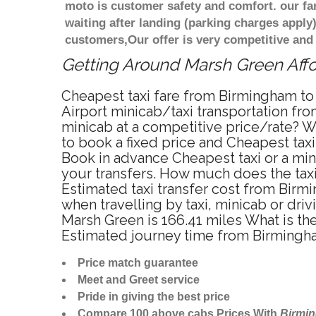
moto is customer safety and comfort. our f
waiting after landing (parking charges apply
customers,Our offer is very competitive an
Getting Around Marsh Green Affor
Cheapest taxi fare from Birmingham to
Airport minicab/taxi transportation fr
minicab at a competitive price/rate? 
to book a fixed price and Cheapest tax
Book in advance Cheapest taxi or a min
your transfers. How much does the taxi
Estimated taxi transfer cost from Bir
when travelling by taxi, minicab or d
Marsh Green is 166.41 miles What is th
Estimated journey time from Birmingh
Price match guarantee
Meet and Greet service
Pride in giving the best price
Compare 100 above cabs Prices With
Birmi