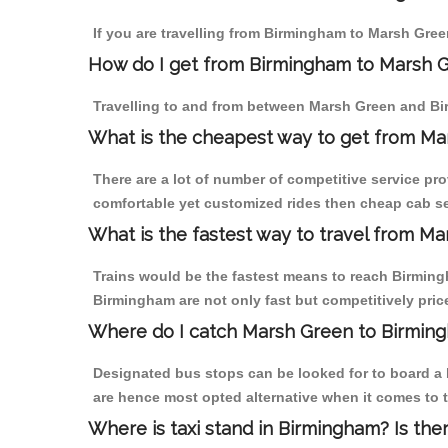
If you are travelling from Birmingham to Marsh Gree
How do I get from Birmingham to Marsh 
Travelling to and from between Marsh Green and Bi
What is the cheapest way to get from Ma
There are a lot of number of competitive service pr
comfortable yet customized rides then cheap cab se
What is the fastest way to travel from M
Trains would be the fastest means to reach Birmingh
Birmingham are not only fast but competitively price
Where do I catch Marsh Green to Birmin
Designated bus stops can be looked for to board a 
are hence most opted alternative when it comes to 
Where is taxi stand in Birmingham? Is the