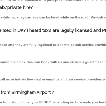
T and GBAT are punctual with prompt communications to ensure th
cab/private hire?
 while hackney carriage can be hired while on the road. Minicab s
censed in UK? I heard taxis are legally licensed and 
nsed and they are fully legalised to operate as cab service provid
 round the clock. You can book with us and ensure a guaranteed ri
l us or initiate live chat or email us and our service providers wi
 from Birmingham Airport ?
een from should cost you 89 GBP depending on how early you boo