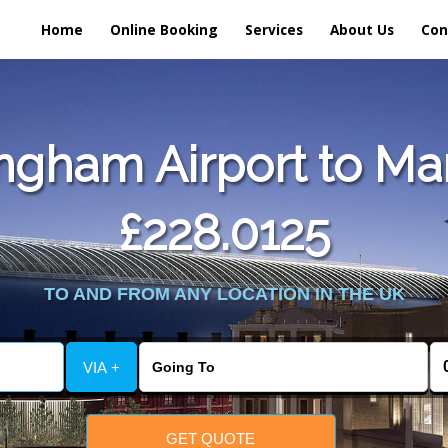
Home
Online Booking
Services
About Us
Con
ngham Airport to Mar
£228.0125
TO AND FROM ANY LOCATION IN THE UK
VIA +
GET QUOTE