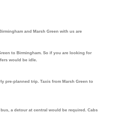
m Birmingham and Marsh Green with us are
Green to Birmingham. So if you are looking for
fers would be idle.
rly pre-planned trip. Taxis from Marsh Green to
bus, a detour at central would be required. Cabs