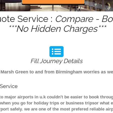
ote Service :
Compare - Boo
***No Hidden Charges***
Fill Journey Details
rom Marsh Green to and from Birmingham worries as w
 Service
o major airports in u.k couldn't be easier to book thro
when you go for holiday trips or business tripsor what e
rport safely. we are one of the most prefered reliable a