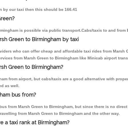
n by our taxi then this should be 166.41
Green?
rmingham is possible via public transport.Cabs/taxis to and fro
rsh Green to Birmingham by taxi
oviders who can offer cheap and affordable taxi rides from Marsh 
rvices from Marsh Green to Birmingham like Minicab airport trans
arsh Green to Birmingham?
am from airport, but cabs/taxis are a good alternative with prope
d as well.
gham bus from?
bus from Marsh Green to Birmingham, but since there is no direct 
travelling from Marsh Green to Birmingham and the other way.
re a taxi rank at Birmingham?