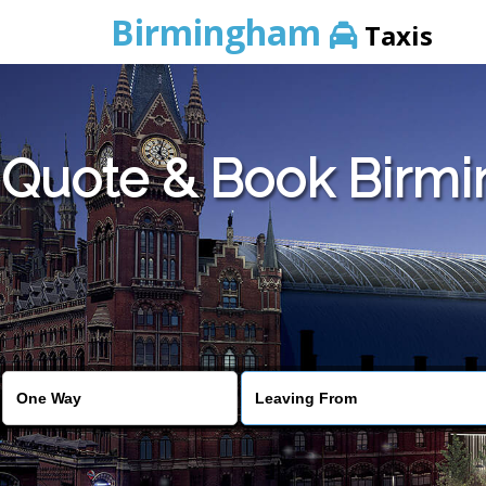
Birmingham
Taxis
Quote & Book Birmi