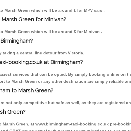
 to Marsh Green which will be around £ for MPV cars .
o Marsh Green for Minivan?
 to Marsh Green which will be around £ for Minivan .
o Birmingham?
aking a central line detour from Victoria.
axi-booking.co.uk at Birmingham?
iest services that can be opted. By simply booking online on the
rt to Marsh Green or any other destination are simply reliable an
ngham to Marsh Green?
 not only competitive but safe as well, as they are registered an
rsh Green?
to Marsh Green, at www.birmingham-taxi-booking.co.uk pre-booking