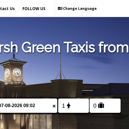
tact Us
FOLLOW US
Change Language
sh Green Taxis from
×