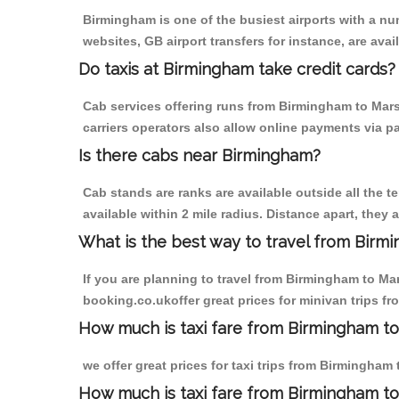
Birmingham is one of the busiest airports with a n
websites, GB airport transfers for instance, are avail
Do taxis at Birmingham take credit cards?
Cab services offering runs from Birmingham to Mars
carriers operators also allow online payments via p
Is there cabs near Birmingham?
Cab stands are ranks are available outside all the t
available within 2 mile radius. Distance apart, they 
What is the best way to travel from Birmi
If you are planning to travel from Birmingham to Ma
booking.co.ukoffer great prices for minivan trips 
How much is taxi fare from Birmingham to
we offer great prices for taxi trips from Birmingha
How much is taxi fare from Birmingham t