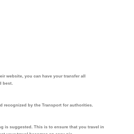
ir website, you can have your transfer all
d best.
d recognized by the Transport for authorities.
 is suggested. This is to ensure that you travel in