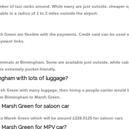
umber of taxi ranks around. While many are just outside, cheaper
able in a radius of 1 to 2 miles outside the airport.
h Green are flexible with the payments. Credit card can be used 
ayment links.
erminals at Birmingham. Some are available just outside, while cab 
are extremely pocket-friendly.
ngham with lots of luggage?
rsh Green with many luggage, then hiring a people-carrier would b
from Birmingham to Marsh Green.
 Marsh Green for saloon car
m to Marsh Green which will be around £228.0125 for saloon cars
o Marsh Green for MPV car?