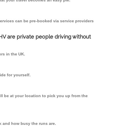
at your travel becomes an easy pie.
ervices can be pre-booked via service providers
PHV are private people driving without
ers in the UK.
de for yourself.
ll be at your location to pick you up from the
k and how busy the runs are.