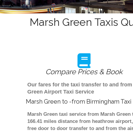
Marsh Green Taxis Qu
Compare Prices & Book
Our fares for the taxi transfer to and f
Green Airport Taxi Service
Marsh Green to -from Birmingham Taxi
Marsh Green taxi service from Marsh Green t
166.41 miles distance from heathrow airport,
free door to door transfer to and from the ai