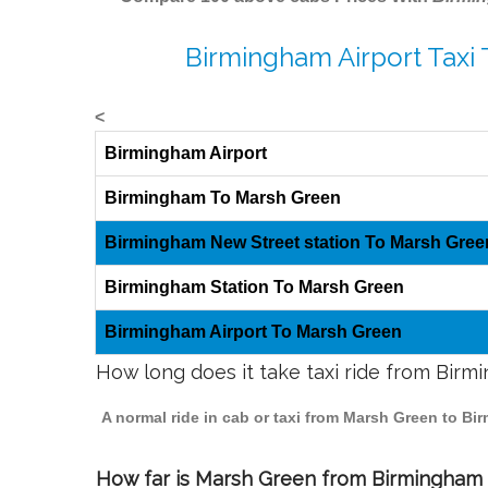
Birmingham Airport Taxi
<
Birmingham Airport
Birmingham To Marsh Green
Birmingham New Street station To Marsh Gree
Birmingham Station To Marsh Green
Birmingham Airport To Marsh Green
How long does it take taxi ride from Bir
A normal ride in cab or taxi from Marsh Green to Bi
How far is Marsh Green from Birmingham t