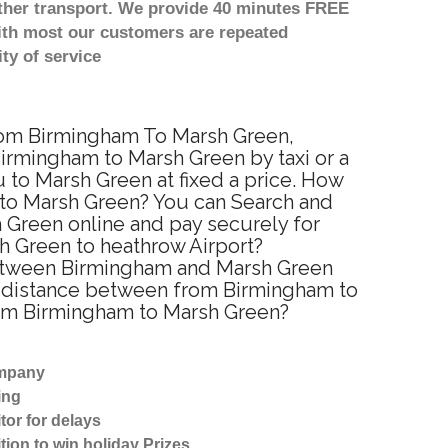
other transport. We provide 40 minutes FREE
with most our customers are repeated
ty of service
from Birmingham To Marsh Green,
irmingham to Marsh Green by taxi or a
 to Marsh Green at fixed a price. How
m to Marsh Green? You can Search and
 Green online and pay securely for
sh Green to heathrow Airport?
 between Birmingham and Marsh Green
ed distance between from Birmingham to
from Birmingham to Marsh Green?
ompany
ing
tor for delays
tion to win holiday Prizes