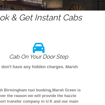
k & Get Instant Cabs
Cab On Your Door Step
e don't have any hidden charges. Marsh
ugh Birmingham taxi booking,Marsh Green is
ver the reason we will provide the hazzle
irport transfer company in U.K and our main