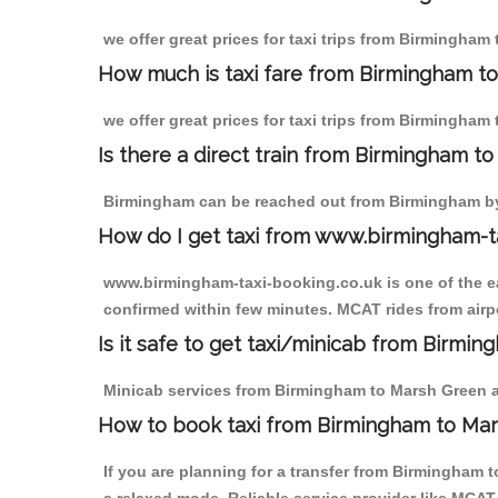
we offer great prices for taxi trips from Birmingham
How much is taxi fare from Birmingham t
we offer great prices for taxi trips from Birmingham
Is there a direct train from Birmingham t
Birmingham can be reached out from Birmingham by t
How do I get taxi from www.birmingham-t
www.birmingham-taxi-booking.co.uk is one of the eas
confirmed within few minutes. MCAT rides from airpo
Is it safe to get taxi/minicab from Birmi
Minicab services from Birmingham to Marsh Green are
How to book taxi from Birmingham to Ma
If you are planning for a transfer from Birmingham 