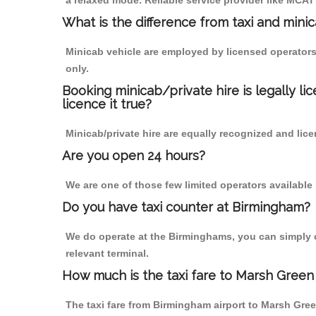
a relaxed mode. Reliable service provider like MCA
What is the difference from taxi and mini
Minicab vehicle are employed by licensed operators
only.
Booking minicab/private hire is legally li
licence it true?
Minicab/private hire are equally recognized and lice
Are you open 24 hours?
We are one of those few limited operators available
Do you have taxi counter at Birmingham?
We do operate at the Birminghams, you can simply cal
relevant terminal.
How much is the taxi fare to Marsh Green
The taxi fare from Birmingham airport to Marsh Gr