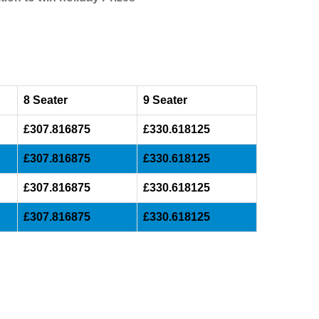
8 Seater
9 Seater
£307.816875
£330.618125
£307.816875
£330.618125
£307.816875
£330.618125
£307.816875
£330.618125