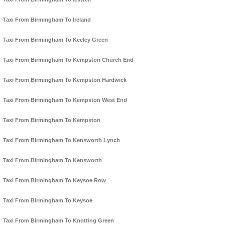
Taxi From Birmingham To Ireland
Taxi From Birmingham To Keeley Green
Taxi From Birmingham To Kempston Church End
Taxi From Birmingham To Kempston Hardwick
Taxi From Birmingham To Kempston West End
Taxi From Birmingham To Kempston
Taxi From Birmingham To Kensworth Lynch
Taxi From Birmingham To Kensworth
Taxi From Birmingham To Keysoe Row
Taxi From Birmingham To Keysoe
Taxi From Birmingham To Knotting Green