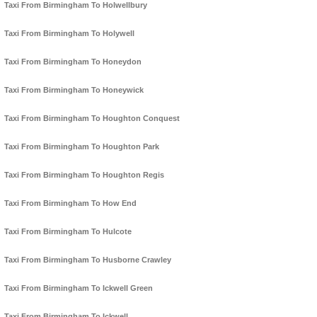
Taxi From Birmingham To Holwellbury
Taxi From Birmingham To Holywell
Taxi From Birmingham To Honeydon
Taxi From Birmingham To Honeywick
Taxi From Birmingham To Houghton Conquest
Taxi From Birmingham To Houghton Park
Taxi From Birmingham To Houghton Regis
Taxi From Birmingham To How End
Taxi From Birmingham To Hulcote
Taxi From Birmingham To Husborne Crawley
Taxi From Birmingham To Ickwell Green
Taxi From Birmingham To Ickwell