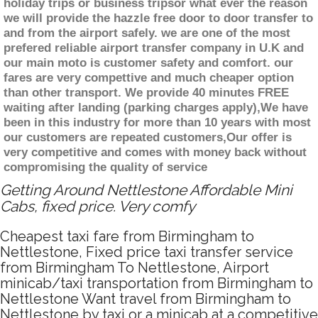
holiday trips or business tripsor what ever the reason
we will provide the hazzle free door to door transfer to
and from the airport safely. we are one of the most
prefered reliable airport transfer company in U.K and
our main moto is customer safety and comfort. our
fares are very compettive and much cheaper option
than other transport. We provide 40 minutes FREE
waiting after landing (parking charges apply),We have
been in this industry for more than 10 years with most
our customers are repeated customers,Our offer is
very competitive and comes with money back without
compromising the quality of service
Getting Around Nettlestone Affordable Mini
Cabs, fixed price. Very comfy
Cheapest taxi fare from Birmingham to
Nettlestone, Fixed price taxi transfer service
from Birmingham To Nettlestone, Airport
minicab/taxi transportation from Birmingham to
Nettlestone Want travel from Birmingham to
Nettlestone by taxi or a minicab at a competitive