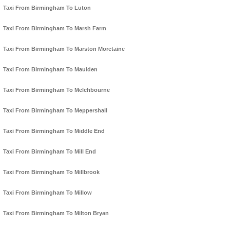
Taxi From Birmingham To Luton
Taxi From Birmingham To Marsh Farm
Taxi From Birmingham To Marston Moretaine
Taxi From Birmingham To Maulden
Taxi From Birmingham To Melchbourne
Taxi From Birmingham To Meppershall
Taxi From Birmingham To Middle End
Taxi From Birmingham To Mill End
Taxi From Birmingham To Millbrook
Taxi From Birmingham To Millow
Taxi From Birmingham To Milton Bryan