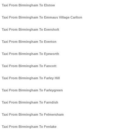
Taxi From Birmingham To Elstow
Taxi From Birmingham To Emmaus Village Carlton
Taxi From Birmingham To Eversholt
Taxi From Birmingham To Everton
Taxi From Birmingham To Eyeworth
Taxi From Birmingham To Fancott
Taxi From Birmingham To Farley Hill
Taxi From Birmingham To Farleygreen
Taxi From Birmingham To Farndish
Taxi From Birmingham To Felmersham
Taxi From Birmingham To Fenlake