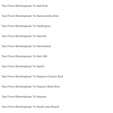
Taxi From Birmingham To Hall End
Taxi From Birmingham To Hanscombe End
Taxi From Birmingham To Harlington
Taxi From Birmingham To Harrold
Taxi From Birmingham To Harrowden
Taxi From Birmingham To Hart Hill
Taxi From Birmingham To Hatch
Taxi From Birmingham To Haynes Church End
Taxi From Birmingham To Haynes West End
Taxi From Birmingham To Haynes
Taxi From Birmingham To Heath and Reach