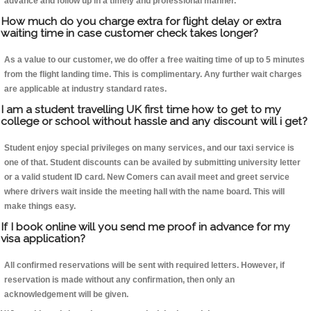
advance and follow up in a timely and professional manner.
How much do you charge extra for flight delay or extra
waiting time in case customer check takes longer?
As a value to our customer, we do offer a free waiting time of up to 5 minutes
from the flight landing time. This is complimentary. Any further wait charges
are applicable at industry standard rates.
I am a student travelling UK first time how to get to my
college or school without hassle and any discount will i get?
Student enjoy special privileges on many services, and our taxi service is
one of that. Student discounts can be availed by submitting university letter
or a valid student ID card. New Comers can avail meet and greet service
where drivers wait inside the meeting hall with the name board. This will
make things easy.
If I book online will you send me proof in advance for my
visa application?
All confirmed reservations will be sent with required letters. However, if
reservation is made without any confirmation, then only an
acknowledgement will be given.