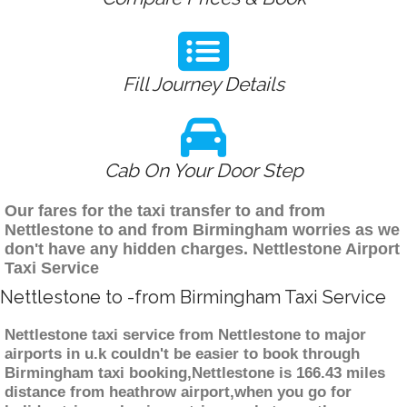
Fill Journey Details
Cab On Your Door Step
Our fares for the taxi transfer to and from
Nettlestone to and from Birmingham worries as we
don't have any hidden charges. Nettlestone Airport
Taxi Service
Nettlestone to -from Birmingham Taxi Service
Nettlestone taxi service from Nettlestone to major
airports in u.k couldn't be easier to book through
Birmingham taxi booking,Nettlestone is 166.43 miles
distance from heathrow airport,when you go for