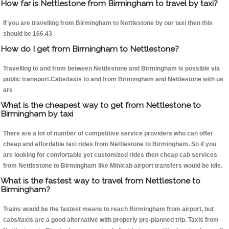
How far is Nettlestone from Birmingham to travel by taxi?
If you are travelling from Birmingham to Nettlestone by our taxi then this
should be 166.43
How do I get from Birmingham to Nettlestone?
Travelling to and from between Nettlestone and Birmingham is possible via
public transport.Cabs/taxis to and from Birmingham and Nettlestone with us
are
What is the cheapest way to get from Nettlestone to
Birmingham by taxi
There are a lot of number of competitive service providers who can offer
cheap and affordable taxi rides from Nettlestone to Birmingham. So if you
are looking for comfortable yet customized rides then cheap cab services
from Nettlestone to Birmingham like Minicab airport transfers would be idle.
What is the fastest way to travel from Nettlestone to
Birmingham?
Trains would be the fastest means to reach Birmingham from airport, but
cabs/taxis are a good alternative with properly pre-planned trip. Taxis from