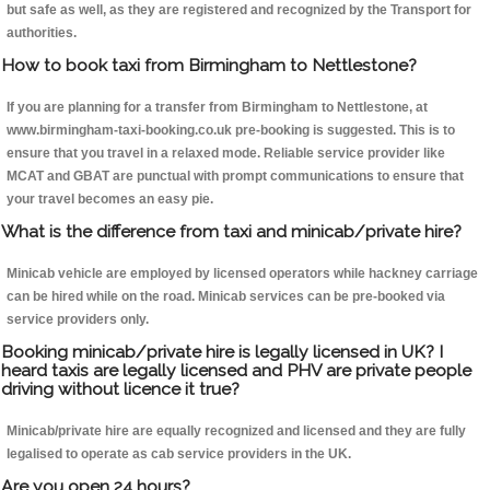
but safe as well, as they are registered and recognized by the Transport for
authorities.
How to book taxi from Birmingham to Nettlestone?
If you are planning for a transfer from Birmingham to Nettlestone, at
www.birmingham-taxi-booking.co.uk pre-booking is suggested. This is to
ensure that you travel in a relaxed mode. Reliable service provider like
MCAT and GBAT are punctual with prompt communications to ensure that
your travel becomes an easy pie.
What is the difference from taxi and minicab/private hire?
Minicab vehicle are employed by licensed operators while hackney carriage
can be hired while on the road. Minicab services can be pre-booked via
service providers only.
Booking minicab/private hire is legally licensed in UK? I
heard taxis are legally licensed and PHV are private people
driving without licence it true?
Minicab/private hire are equally recognized and licensed and they are fully
legalised to operate as cab service providers in the UK.
Are you open 24 hours?