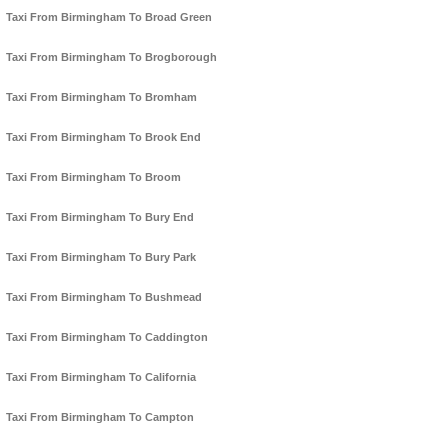
Taxi From Birmingham To Broad Green
Taxi From Birmingham To Brogborough
Taxi From Birmingham To Bromham
Taxi From Birmingham To Brook End
Taxi From Birmingham To Broom
Taxi From Birmingham To Bury End
Taxi From Birmingham To Bury Park
Taxi From Birmingham To Bushmead
Taxi From Birmingham To Caddington
Taxi From Birmingham To California
Taxi From Birmingham To Campton