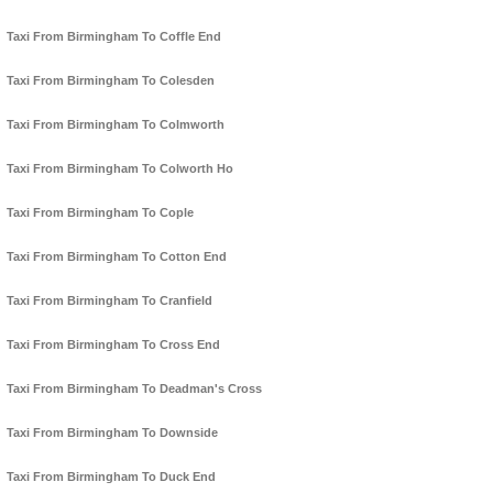
Taxi From Birmingham To Coffle End
Taxi From Birmingham To Colesden
Taxi From Birmingham To Colmworth
Taxi From Birmingham To Colworth Ho
Taxi From Birmingham To Cople
Taxi From Birmingham To Cotton End
Taxi From Birmingham To Cranfield
Taxi From Birmingham To Cross End
Taxi From Birmingham To Deadman's Cross
Taxi From Birmingham To Downside
Taxi From Birmingham To Duck End