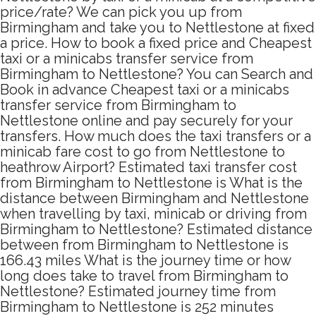
price/rate? We can pick you up from
Birmingham and take you to Nettlestone at fixed
a price. How to book a fixed price and Cheapest
taxi or a minicabs transfer service from
Birmingham to Nettlestone? You can Search and
Book in advance Cheapest taxi or a minicabs
transfer service from Birmingham to
Nettlestone online and pay securely for your
transfers. How much does the taxi transfers or a
minicab fare cost to go from Nettlestone to
heathrow Airport? Estimated taxi transfer cost
from Birmingham to Nettlestone is What is the
distance between Birmingham and Nettlestone
when travelling by taxi, minicab or driving from
Birmingham to Nettlestone? Estimated distance
between from Birmingham to Nettlestone is
166.43 miles What is the journey time or how
long does take to travel from Birmingham to
Nettlestone? Estimated journey time from
Birmingham to Nettlestone is 252 minutes