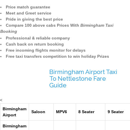
Price match guarantee
Meet and Greet service
Pride in giving the best price
Compare 100 above cabs Prices With
Birmingham Taxi
Booking
Professional & reliable company
Cash back on return booking
Free incoming flights monitor for delays
Free taxi transfers competition to win holiday Prizes
Birmingham Airport Taxi
To Nettlestone Fare
Guide
<
Birmingham
Saloon
MPV6
8 Seater
9 Seater
Airport
Birmingham