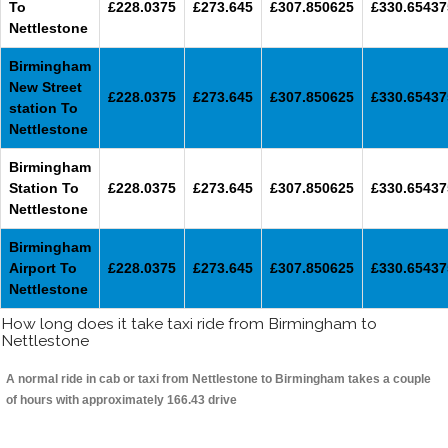
To
£228.0375
£273.645
£307.850625
£330.65437
Nettlestone
Birmingham
New Street
£228.0375
£273.645
£307.850625
£330.65437
station To
Nettlestone
Birmingham
Station To
£228.0375
£273.645
£307.850625
£330.65437
Nettlestone
Birmingham
Airport To
£228.0375
£273.645
£307.850625
£330.65437
Nettlestone
How long does it take taxi ride from Birmingham to
Nettlestone
A normal ride in cab or taxi from Nettlestone to Birmingham takes a couple
of hours with approximately 166.43 drive