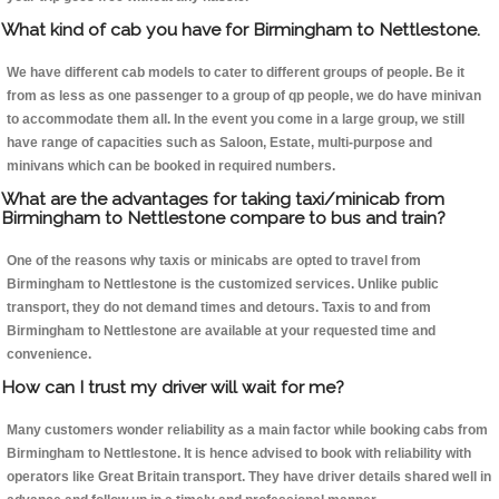
What kind of cab you have for Birmingham to Nettlestone.
We have different cab models to cater to different groups of people. Be it
from as less as one passenger to a group of qp people, we do have minivan
to accommodate them all. In the event you come in a large group, we still
have range of capacities such as Saloon, Estate, multi-purpose and
minivans which can be booked in required numbers.
What are the advantages for taking taxi/minicab from
Birmingham to Nettlestone compare to bus and train?
One of the reasons why taxis or minicabs are opted to travel from
Birmingham to Nettlestone is the customized services. Unlike public
transport, they do not demand times and detours. Taxis to and from
Birmingham to Nettlestone are available at your requested time and
convenience.
How can I trust my driver will wait for me?
Many customers wonder reliability as a main factor while booking cabs from
Birmingham to Nettlestone. It is hence advised to book with reliability with
operators like Great Britain transport. They have driver details shared well in