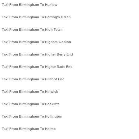
Taxi From Birmingham To Henlow
Taxi From Birmingham To Herring's Green
Taxi From Birmingham To High Town
Taxi From Birmingham To Higham Gobion
Taxi From Birmingham To Higher Berry End
Taxi From Birmingham To Higher Rads End
Taxi From Birmingham To Hillfoot End
Taxi From Birmingham To Hinwick
Taxi From Birmingham To Hockliffe
Taxi From Birmingham To Hollington
Taxi From Birmingham To Holme