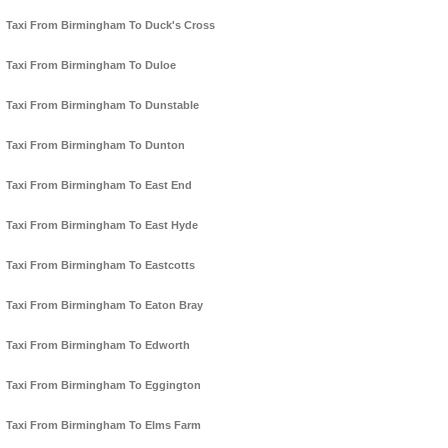
Taxi From Birmingham To Duck's Cross
Taxi From Birmingham To Duloe
Taxi From Birmingham To Dunstable
Taxi From Birmingham To Dunton
Taxi From Birmingham To East End
Taxi From Birmingham To East Hyde
Taxi From Birmingham To Eastcotts
Taxi From Birmingham To Eaton Bray
Taxi From Birmingham To Edworth
Taxi From Birmingham To Eggington
Taxi From Birmingham To Elms Farm