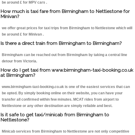
be around £ for MPV cars .
How much is taxi fare from Birmingham to Nettlestone for
Minivan?
we offer great prices for taxi trips from Birmingham to Nettlestone which will
be around £ for Minivan .
Is there a direct train from Birmingham to Birmingham?
Birmingham can be reached out from Birmingham by taking a central line
detour from Victoria.
How do I get taxi from www.birmingham-taxi-booking.co.uk
at Birmingham?
www.birmingham-taxi-booking.co.uk is one of the easiest services that can
be opted. By simply booking online on their website, you can have your
transfer all confirmed within few minutes. MCAT rides from airport to
Nettlestone or any other destination are simply reliable and best.
Is it safe to get taxi/minicab from Birmingham to
Nettlestone?
Minicab services from Birmingham to Nettlestone are not only competitive