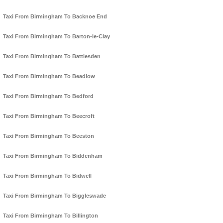
Taxi From Birmingham To Backnoe End
Taxi From Birmingham To Barton-le-Clay
Taxi From Birmingham To Battlesden
Taxi From Birmingham To Beadlow
Taxi From Birmingham To Bedford
Taxi From Birmingham To Beecroft
Taxi From Birmingham To Beeston
Taxi From Birmingham To Biddenham
Taxi From Birmingham To Bidwell
Taxi From Birmingham To Biggleswade
Taxi From Birmingham To Billington