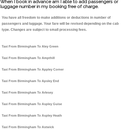
When I book in advance am I able to add passengers or
luggage number in my booking free of charge.
You have all freedom to make additions or deductions in number of
passengers and luggage. Your fare will be revised depending on the cab
type. Changes are subject to small processing fees.
Taxi From Birmingham To Aley Green
Taxi From Birmingham To Ampthill
Taxi From Birmingham To Appley Corner
Taxi From Birmingham To Apsley End
Taxi From Birmingham To Arlesey
Taxi From Birmingham To Aspley Guise
Taxi From Birmingham To Aspley Heath
Taxi From Birmingham To Astwick