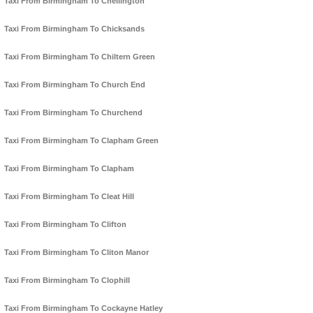
Taxi From Birmingham To Chellington
Taxi From Birmingham To Chicksands
Taxi From Birmingham To Chiltern Green
Taxi From Birmingham To Church End
Taxi From Birmingham To Churchend
Taxi From Birmingham To Clapham Green
Taxi From Birmingham To Clapham
Taxi From Birmingham To Cleat Hill
Taxi From Birmingham To Clifton
Taxi From Birmingham To Cliton Manor
Taxi From Birmingham To Clophill
Taxi From Birmingham To Cockayne Hatley