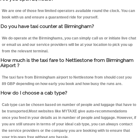
We are one of those few limited operators available round the clock. You can
book with us and ensure a guaranteed ride for yourself.
Do you have taxi counter at Birmingham?
We do operate at the Birminghams, you can simply call us or initiate live chat
or email us and our service providers will be at your location to pick you up
from the relevant terminal.
How much is the taxi fare to Nettlestone from Birmingham
Airport ?
The taxi fare from Birmingham airport to Nettlestone from should cost you
89 GBP depending on how early you book and how busy the runs are.
How do I choose a cab type?
Cab type can be chosen based on number of people and luggage that have to
be transported.Most websites like MYTAXE give auto-recommendations
once you feed in your details as in number of people and luggage. However, if
you are still unsure in terms of your ideal cab type, you can always contact
the service providers or the company you are booking with to ensure that
your trip goes free without any hassle.