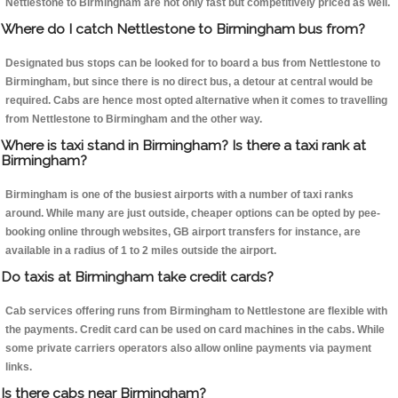
Nettlestone to Birmingham are not only fast but competitively priced as well.
Where do I catch Nettlestone to Birmingham bus from?
Designated bus stops can be looked for to board a bus from Nettlestone to
Birmingham, but since there is no direct bus, a detour at central would be
required. Cabs are hence most opted alternative when it comes to travelling
from Nettlestone to Birmingham and the other way.
Where is taxi stand in Birmingham? Is there a taxi rank at
Birmingham?
Birmingham is one of the busiest airports with a number of taxi ranks
around. While many are just outside, cheaper options can be opted by pee-
booking online through websites, GB airport transfers for instance, are
available in a radius of 1 to 2 miles outside the airport.
Do taxis at Birmingham take credit cards?
Cab services offering runs from Birmingham to Nettlestone are flexible with
the payments. Credit card can be used on card machines in the cabs. While
some private carriers operators also allow online payments via payment
links.
Is there cabs near Birmingham?