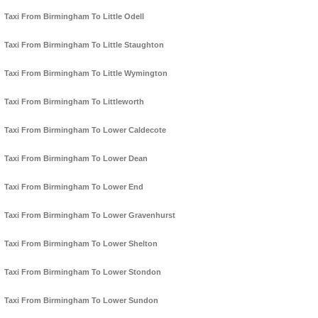
Taxi From Birmingham To Little Odell
Taxi From Birmingham To Little Staughton
Taxi From Birmingham To Little Wymington
Taxi From Birmingham To Littleworth
Taxi From Birmingham To Lower Caldecote
Taxi From Birmingham To Lower Dean
Taxi From Birmingham To Lower End
Taxi From Birmingham To Lower Gravenhurst
Taxi From Birmingham To Lower Shelton
Taxi From Birmingham To Lower Stondon
Taxi From Birmingham To Lower Sundon