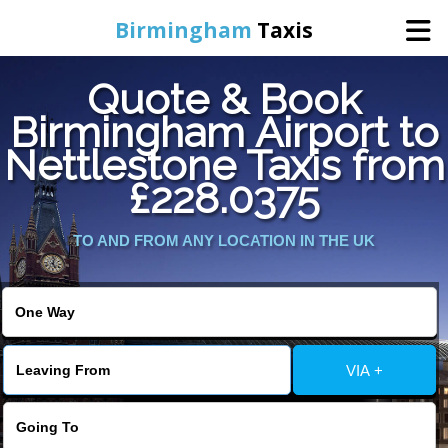
Birmingham
Taxis
Quote & Book
Home
Birmingham Airport to
Nettlestone Taxis from
Online Booking
£228.0375
Services
TO AND FROM ANY LOCATION IN THE UK
About Us
Contact Us
VIA +
Change Language