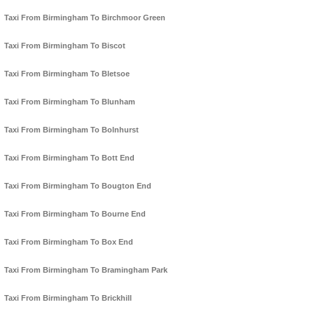
Taxi From Birmingham To Birchmoor Green
Taxi From Birmingham To Biscot
Taxi From Birmingham To Bletsoe
Taxi From Birmingham To Blunham
Taxi From Birmingham To Bolnhurst
Taxi From Birmingham To Bott End
Taxi From Birmingham To Bougton End
Taxi From Birmingham To Bourne End
Taxi From Birmingham To Box End
Taxi From Birmingham To Bramingham Park
Taxi From Birmingham To Brickhill