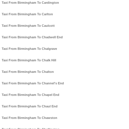
Taxi From Birmingham To Cardington
Taxi From Birmingham To Carlton
Taxi From Birmingham To Caulcott
Taxi From Birmingham To Chadwell End
Taxi From Birmingham To Chalgrave
Taxi From Birmingham To Chalk Hill
Taxi From Birmingham To Chalton
Taxi From Birmingham To Channel's End
Taxi From Birmingham To Chapel End
Taxi From Birmingham To Chaul End
Taxi From Birmingham To Chawston