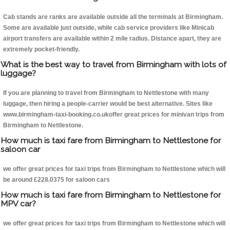
Cab stands are ranks are available outside all the terminals at Birmingham.
Some are available just outside, while cab service providers like Minicab
airport transfers are available within 2 mile radius. Distance apart, they are
extremely pocket-friendly.
What is the best way to travel from Birmingham with lots of
luggage?
If you are planning to travel from Birmingham to Nettlestone with many
luggage, then hiring a people-carrier would be best alternative. Sites like
www.birmingham-taxi-booking.co.ukoffer great prices for minivan trips from
Birmingham to Nettlestone.
How much is taxi fare from Birmingham to Nettlestone for
saloon car
we offer great prices for taxi trips from Birmingham to Nettlestone which will
be around £228.0375 for saloon cars
How much is taxi fare from Birmingham to Nettlestone for
MPV car?
we offer great prices for taxi trips from Birmingham to Nettlestone which will