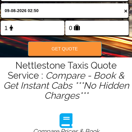
FOLLOW US
×
GET QUOTE
Nettlestone Taxis Quote
Service :
Compare - Book &
Get Instant Cabs ***No Hidden
Charges***
Compare Prices & Book