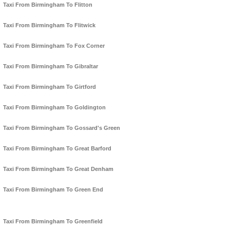
Taxi From Birmingham To Flitton
Taxi From Birmingham To Flitwick
Taxi From Birmingham To Fox Corner
Taxi From Birmingham To Gibraltar
Taxi From Birmingham To Girtford
Taxi From Birmingham To Goldington
Taxi From Birmingham To Gossard's Green
Taxi From Birmingham To Great Barford
Taxi From Birmingham To Great Denham
Taxi From Birmingham To Green End
Taxi From Birmingham To Greenfield