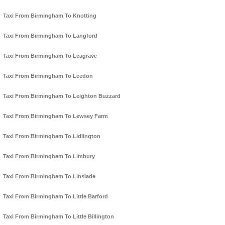
Taxi From Birmingham To Knotting
Taxi From Birmingham To Langford
Taxi From Birmingham To Leagrave
Taxi From Birmingham To Leedon
Taxi From Birmingham To Leighton Buzzard
Taxi From Birmingham To Lewsey Farm
Taxi From Birmingham To Lidlington
Taxi From Birmingham To Limbury
Taxi From Birmingham To Linslade
Taxi From Birmingham To Little Barford
Taxi From Birmingham To Little Billington