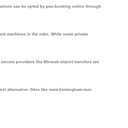
 options can be opted by pee-booking online through
ard machines in the cabs. While some private
service providers like Minicab airport transfers are
st alternative. Sites like www.birmingham-taxi-