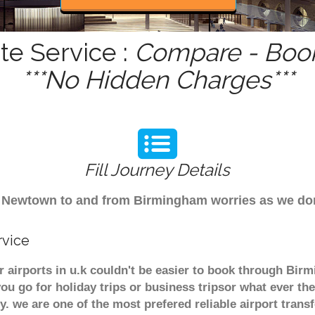
e Service :
Compare - Book
***No Hidden Charges***
Fill Journey Details
from Newtown to and from Birmingham worries as we d
rvice
airports in u.k couldn't be easier to book through Bir
u go for holiday trips or business tripsor what ever the
ely. we are one of the most prefered reliable airport tra