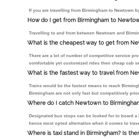
If you are travelling from Birmingham to Newtown by
How do I get from Birmingham to Newto
Travelling to and from between Newtown and Birmin
What is the cheapest way to get from Ne
There are a lot of number of competitive service pr
comfortable yet customized rides then cheap cab se
What is the fastest way to travel from 
Trains would be the fastest means to reach Birmingh
Birmingham are not only fast but competitively price
Where do I catch Newtown to Birmingha
Designated bus stops can be looked for to board a 
hence most opted alternative when it comes to tra
Where is taxi stand in Birmingham? Is the