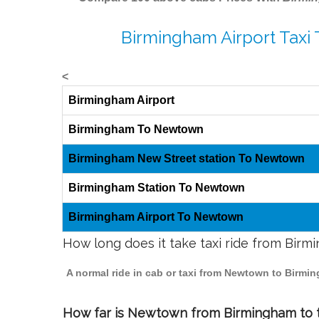
Birmingham Airport Taxi
<
Birmingham Airport
Birmingham To Newtown
Birmingham New Street station To Newtown
Birmingham Station To Newtown
Birmingham Airport To Newtown
How long does it take taxi ride from Bi
A normal ride in cab or taxi from Newtown to Birmi
How far is Newtown from Birmingham to tr