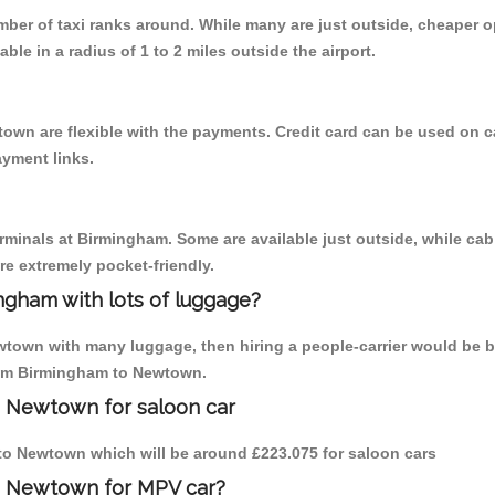
umber of taxi ranks around. While many are just outside, cheaper
able in a radius of 1 to 2 miles outside the airport.
own are flexible with the payments. Credit card can be used on c
ayment links.
erminals at Birmingham. Some are available just outside, while cab 
are extremely pocket-friendly.
ngham with lots of luggage?
wtown with many luggage, then hiring a people-carrier would be be
from Birmingham to Newtown.
o Newtown for saloon car
m to Newtown which will be around £223.075 for saloon cars
to Newtown for MPV car?