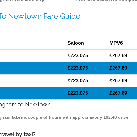
 To Newtown Fare Guide
Saloon
MPV6
£223.075
£267.69
£223.075
£267.69
£223.075
£267.69
£223.075
£267.69
rmingham to Newtown
ngham takes a couple of hours with approximately 162.46 drive
avel by taxi?