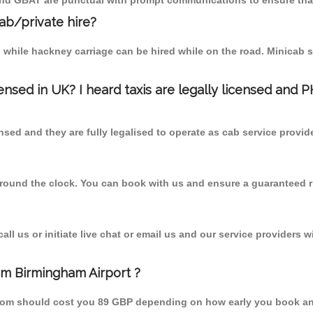
 and GBAT are punctual with prompt communications to ensure that
cab/private hire?
 while hackney carriage can be hired while on the road. Minicab s
censed in UK? I heard taxis are legally licensed and 
nsed and they are fully legalised to operate as cab service provid
 round the clock. You can book with us and ensure a guaranteed ri
l us or initiate live chat or email us and our service providers wi
om Birmingham Airport ?
from should cost you 89 GBP depending on how early you book an