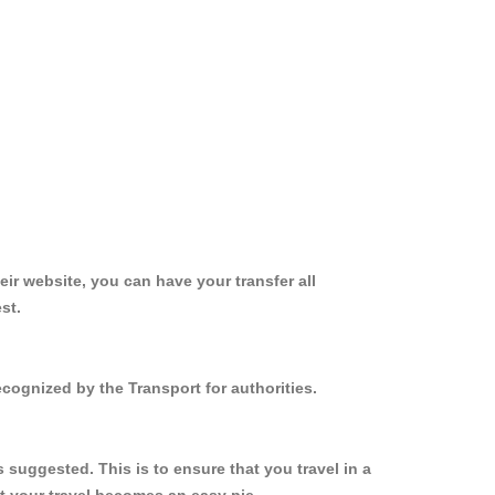
ir website, you can have your transfer all
st.
cognized by the Transport for authorities.
suggested. This is to ensure that you travel in a