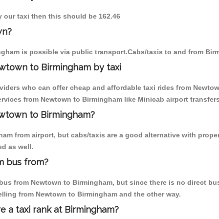
 our taxi then this should be 162.46
wn?
gham is possible via public transport.Cabs/taxis to and from B
wtown to Birmingham by taxi
oviders who can offer cheap and affordable taxi rides from Newtow
rvices from Newtown to Birmingham like Minicab airport transfers
Newtown to Birmingham?
am from airport, but cabs/taxis are a good alternative with prope
d as well.
m bus from?
bus from Newtown to Birmingham, but since there is no direct bus,
velling from Newtown to Birmingham and the other way.
re a taxi rank at Birmingham?