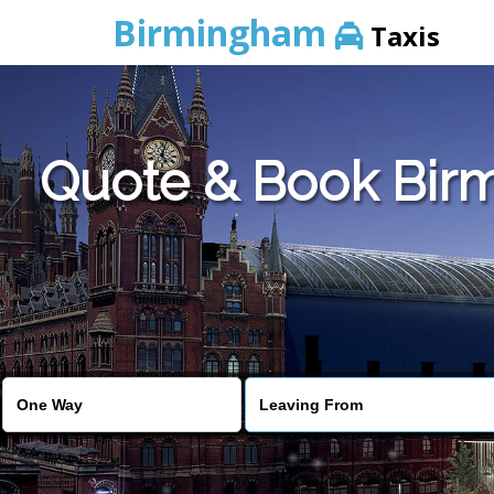
Birmingham
Taxis
Quote & Book Birm