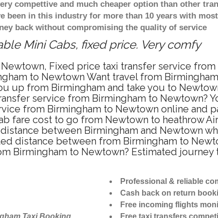
 very compettive and much cheaper option than other tra
ve been in this industry for more than 10 years with mo
ney back without compromising the quality of service
le Mini Cabs, fixed price. Very comfy
 Newtown, Fixed price taxi transfer service fro
ingham to Newtown Want travel from Birmingham 
ou up from Birmingham and take you to Newtown a
 transfer service from Birmingham to Newtown? 
ervice from Birmingham to Newtown online and pa
cab fare cost to go from Newtown to heathrow Air
distance between Birmingham and Newtown when t
d distance between from Birmingham to Newtown
 from Birmingham to Newtown? Estimated journey
Professional & reliable c
Cash back on return book
Free incoming flights moni
ngham Taxi Booking
Free taxi transfers competi