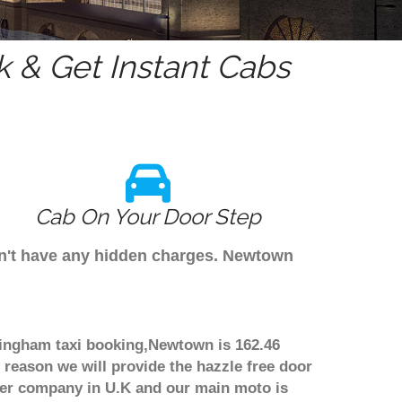
 & Get Instant Cabs
Cab On Your Door Step
on't have any hidden charges. Newtown
mingham taxi booking,Newtown is 162.46
 reason we will provide the hazzle free door
nsfer company in U.K and our main moto is