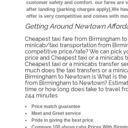
customer safety and comfort. our fares are
after landing (parking charges apply),We ha
offer is very competitive and comes with mo
Getting Around Newtown Affordab
Cheapest taxi fare from Birmingham to
minicab/taxi transportation from Birm
competitive price/rate? We can pick y
price and Cheapest taxi or a minicabs
Cheapest taxi or a minicabs transfer s
much does the taxi transfers or a mini
Birmingham to Newtown is What is the 
from Birmingham to Newtown? Estimate
time or how long does take to travel
244 minutes
Price match guarantee
Meet and Greet service
Pride in giving the best price
Compare 100 above cabs Prices With
Birmi