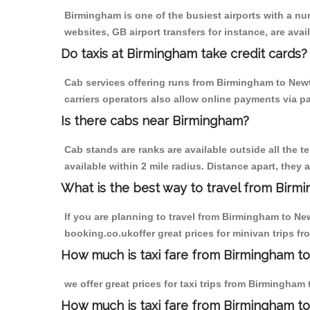
Birmingham is one of the busiest airports with a n
websites, GB airport transfers for instance, are avail
Do taxis at Birmingham take credit cards?
Cab services offering runs from Birmingham to Newt
carriers operators also allow online payments via p
Is there cabs near Birmingham?
Cab stands are ranks are available outside all the t
available within 2 mile radius. Distance apart, they 
What is the best way to travel from Birmi
If you are planning to travel from Birmingham to Ne
booking.co.ukoffer great prices for minivan trips 
How much is taxi fare from Birmingham t
we offer great prices for taxi trips from Birmingha
How much is taxi fare from Birmingham 