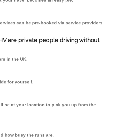
 your travel becomes an easy pie.
ervices can be pre-booked via service providers
PHV are private people driving without
ers in the UK.
de for yourself.
ll be at your location to pick you up from the
d how busy the runs are.