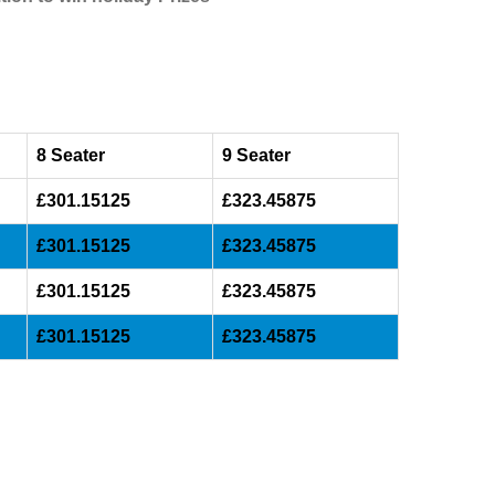
8 Seater
9 Seater
£301.15125
£323.45875
£301.15125
£323.45875
£301.15125
£323.45875
£301.15125
£323.45875