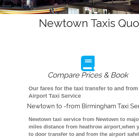
Newtown Taxis Quot
Compare Prices & Book
Our fares for the taxi transfer to and 
Airport Taxi Service
Newtown to -from Birmingham Taxi Se
Newtown taxi service from Newtown to major 
miles distance from heathrow airport,when yo
to door transfer to and from the airport saf