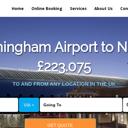
Home
Online Booking
Services
About Us
Con
ingham Airport to 
£223.075
TO AND FROM ANY LOCATION IN THE UK
VIA +
GET QUOTE