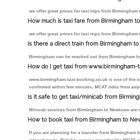
we offer great prices for taxi trips from Birmingham
How much is taxi fare from Birmingham t
we offer great prices for taxi trips from Birmingham
Is there a direct train from Birmingham t
Birmingham can be reached out from Birmingham by t
How do I get taxi from www.birmingham-t
www.birmingham-taxi-booking.co.uk is one of the eas
confirmed within few minutes. MCAT rides from airpo
Is it safe to get taxi/minicab from Birm
Minicab services from Birmingham to Newtown are not
How to book taxi from Birmingham to N
If you are planning for a transfer from Birmingham 