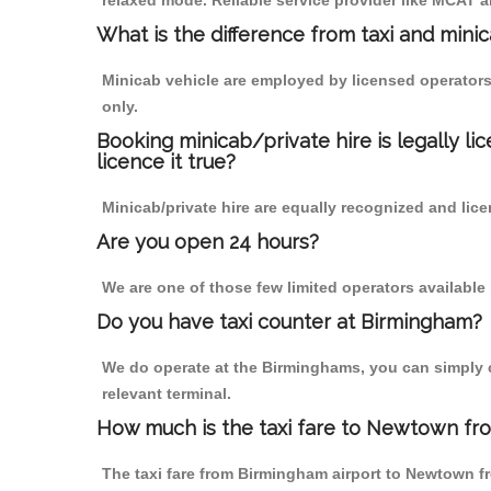
relaxed mode. Reliable service provider like MCAT
What is the difference from taxi and mini
Minicab vehicle are employed by licensed operators
only.
Booking minicab/private hire is legally li
licence it true?
Minicab/private hire are equally recognized and lice
Are you open 24 hours?
We are one of those few limited operators available
Do you have taxi counter at Birmingham?
We do operate at the Birminghams, you can simply cal
relevant terminal.
How much is the taxi fare to Newtown fr
The taxi fare from Birmingham airport to Newtown 