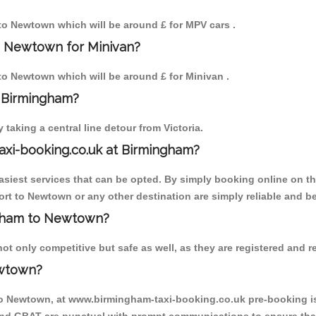
 to Newtown which will be around £ for MPV cars .
o Newtown for Minivan?
 to Newtown which will be around £ for Minivan .
o Birmingham?
aking a central line detour from Victoria.
axi-booking.co.uk at Birmingham?
iest services that can be opted. By simply booking online on the
rt to Newtown or any other destination are simply reliable and be
ingham to Newtown?
 only competitive but safe as well, as they are registered and re
ewtown?
to Newtown, at www.birmingham-taxi-booking.co.uk pre-booking is 