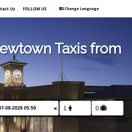
tact Us
FOLLOW US
Change Language
Newtown Taxis from
×