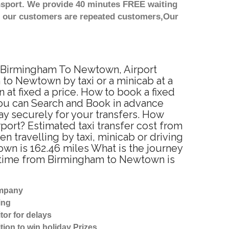
nsport. We provide 40 minutes FREE waiting
st our customers are repeated customers,Our
m Birmingham To Newtown, Airport
to Newtown by taxi or a minicab at a
t fixed a price. How to book a fixed
You can Search and Book in advance
y securely for your transfers. How
port? Estimated taxi transfer cost from
ravelling by taxi, minicab or driving
 is 162.46 miles What is the journey
 time from Birmingham to Newtown is
ompany
ing
tor for delays
tion to win holiday Prizes