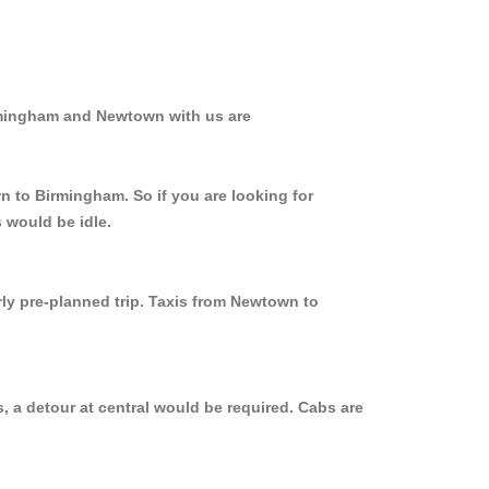
irmingham and Newtown with us are
n to Birmingham. So if you are looking for
 would be idle.
rly pre-planned trip. Taxis from Newtown to
 a detour at central would be required. Cabs are