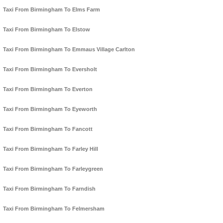
Taxi From Birmingham To Elms Farm
Taxi From Birmingham To Elstow
Taxi From Birmingham To Emmaus Village Carlton
Taxi From Birmingham To Eversholt
Taxi From Birmingham To Everton
Taxi From Birmingham To Eyeworth
Taxi From Birmingham To Fancott
Taxi From Birmingham To Farley Hill
Taxi From Birmingham To Farleygreen
Taxi From Birmingham To Farndish
Taxi From Birmingham To Felmersham