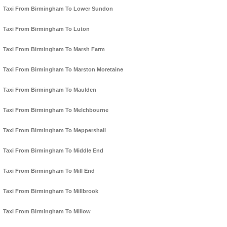
Taxi From Birmingham To Lower Sundon
Taxi From Birmingham To Luton
Taxi From Birmingham To Marsh Farm
Taxi From Birmingham To Marston Moretaine
Taxi From Birmingham To Maulden
Taxi From Birmingham To Melchbourne
Taxi From Birmingham To Meppershall
Taxi From Birmingham To Middle End
Taxi From Birmingham To Mill End
Taxi From Birmingham To Millbrook
Taxi From Birmingham To Millow