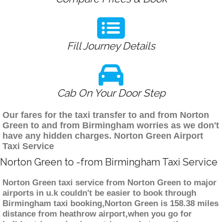
Fill Journey Details
Cab On Your Door Step
Our fares for the taxi transfer to and from Norton
Green to and from Birmingham worries as we don't
have any hidden charges. Norton Green Airport
Taxi Service
Norton Green to -from Birmingham Taxi Service
Norton Green taxi service from Norton Green to major
airports in u.k couldn't be easier to book through
Birmingham taxi booking,Norton Green is 158.38 miles
distance from heathrow airport,when you go for