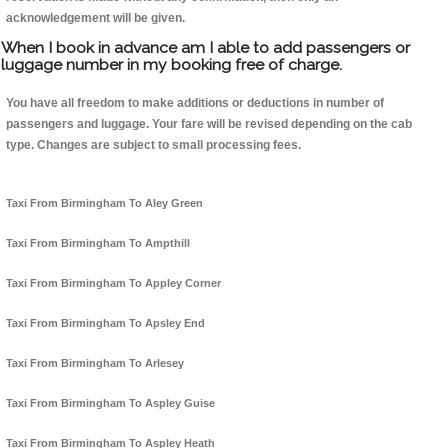
acknowledgement will be given.
When I book in advance am I able to add passengers or
luggage number in my booking free of charge.
You have all freedom to make additions or deductions in number of
passengers and luggage. Your fare will be revised depending on the cab
type. Changes are subject to small processing fees.
Taxi From Birmingham To Aley Green
Taxi From Birmingham To Ampthill
Taxi From Birmingham To Appley Corner
Taxi From Birmingham To Apsley End
Taxi From Birmingham To Arlesey
Taxi From Birmingham To Aspley Guise
Taxi From Birmingham To Aspley Heath