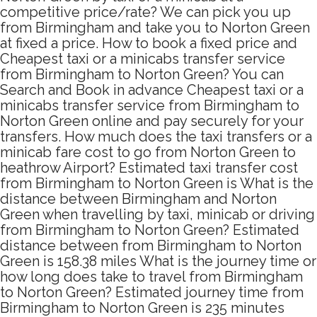
competitive price/rate? We can pick you up
from Birmingham and take you to Norton Green
at fixed a price. How to book a fixed price and
Cheapest taxi or a minicabs transfer service
from Birmingham to Norton Green? You can
Search and Book in advance Cheapest taxi or a
minicabs transfer service from Birmingham to
Norton Green online and pay securely for your
transfers. How much does the taxi transfers or a
minicab fare cost to go from Norton Green to
heathrow Airport? Estimated taxi transfer cost
from Birmingham to Norton Green is What is the
distance between Birmingham and Norton
Green when travelling by taxi, minicab or driving
from Birmingham to Norton Green? Estimated
distance between from Birmingham to Norton
Green is 158.38 miles What is the journey time or
how long does take to travel from Birmingham
to Norton Green? Estimated journey time from
Birmingham to Norton Green is 235 minutes