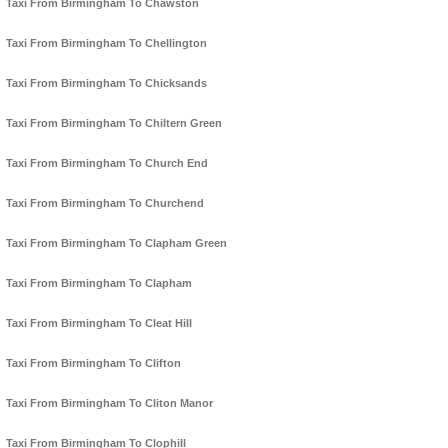
Taxi From Birmingham To Chawston
Taxi From Birmingham To Chellington
Taxi From Birmingham To Chicksands
Taxi From Birmingham To Chiltern Green
Taxi From Birmingham To Church End
Taxi From Birmingham To Churchend
Taxi From Birmingham To Clapham Green
Taxi From Birmingham To Clapham
Taxi From Birmingham To Cleat Hill
Taxi From Birmingham To Clifton
Taxi From Birmingham To Cliton Manor
Taxi From Birmingham To Clophill