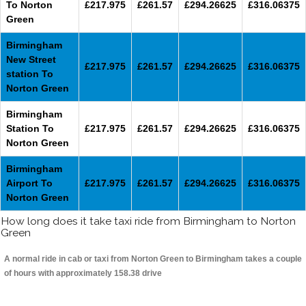
To Norton
£217.975
£261.57
£294.26625
£316.06375
Green
Birmingham
New Street
£217.975
£261.57
£294.26625
£316.06375
station To
Norton Green
Birmingham
Station To
£217.975
£261.57
£294.26625
£316.06375
Norton Green
Birmingham
Airport To
£217.975
£261.57
£294.26625
£316.06375
Norton Green
How long does it take taxi ride from Birmingham to Norton
Green
A normal ride in cab or taxi from Norton Green to Birmingham takes a couple
of hours with approximately 158.38 drive