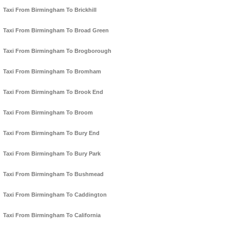
Taxi From Birmingham To Brickhill
Taxi From Birmingham To Broad Green
Taxi From Birmingham To Brogborough
Taxi From Birmingham To Bromham
Taxi From Birmingham To Brook End
Taxi From Birmingham To Broom
Taxi From Birmingham To Bury End
Taxi From Birmingham To Bury Park
Taxi From Birmingham To Bushmead
Taxi From Birmingham To Caddington
Taxi From Birmingham To California