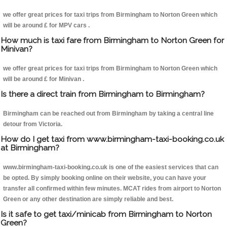
we offer great prices for taxi trips from Birmingham to Norton Green which
will be around £ for MPV cars .
How much is taxi fare from Birmingham to Norton Green for
Minivan?
we offer great prices for taxi trips from Birmingham to Norton Green which
will be around £ for Minivan .
Is there a direct train from Birmingham to Birmingham?
Birmingham can be reached out from Birmingham by taking a central line
detour from Victoria.
How do I get taxi from www.birmingham-taxi-booking.co.uk
at Birmingham?
www.birmingham-taxi-booking.co.uk is one of the easiest services that can
be opted. By simply booking online on their website, you can have your
transfer all confirmed within few minutes. MCAT rides from airport to Norton
Green or any other destination are simply reliable and best.
Is it safe to get taxi/minicab from Birmingham to Norton
Green?