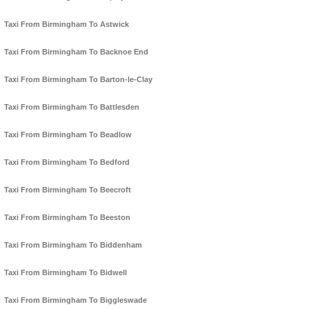
Taxi From Birmingham To Astwick
Taxi From Birmingham To Backnoe End
Taxi From Birmingham To Barton-le-Clay
Taxi From Birmingham To Battlesden
Taxi From Birmingham To Beadlow
Taxi From Birmingham To Bedford
Taxi From Birmingham To Beecroft
Taxi From Birmingham To Beeston
Taxi From Birmingham To Biddenham
Taxi From Birmingham To Bidwell
Taxi From Birmingham To Biggleswade