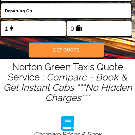
FOLLOW US
GET QUOTE
Norton Green Taxis Quote
Service :
Compare - Book &
Get Instant Cabs ***No Hidden
Charges***
Compare Prices & Book