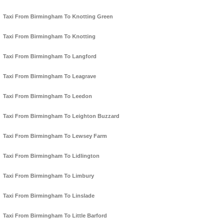
Taxi From Birmingham To Knotting Green
Taxi From Birmingham To Knotting
Taxi From Birmingham To Langford
Taxi From Birmingham To Leagrave
Taxi From Birmingham To Leedon
Taxi From Birmingham To Leighton Buzzard
Taxi From Birmingham To Lewsey Farm
Taxi From Birmingham To Lidlington
Taxi From Birmingham To Limbury
Taxi From Birmingham To Linslade
Taxi From Birmingham To Little Barford