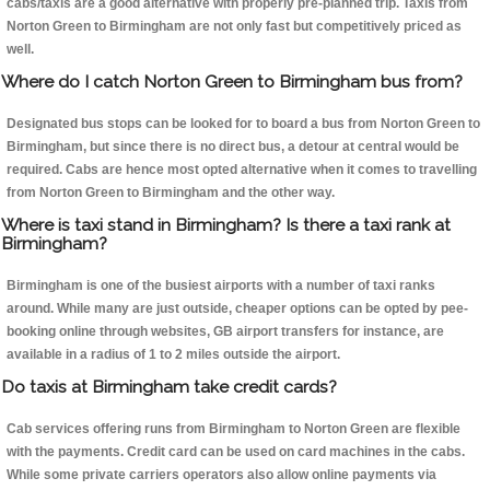
cabs/taxis are a good alternative with properly pre-planned trip. Taxis from
Norton Green to Birmingham are not only fast but competitively priced as
well.
Where do I catch Norton Green to Birmingham bus from?
Designated bus stops can be looked for to board a bus from Norton Green to
Birmingham, but since there is no direct bus, a detour at central would be
required. Cabs are hence most opted alternative when it comes to travelling
from Norton Green to Birmingham and the other way.
Where is taxi stand in Birmingham? Is there a taxi rank at
Birmingham?
Birmingham is one of the busiest airports with a number of taxi ranks
around. While many are just outside, cheaper options can be opted by pee-
booking online through websites, GB airport transfers for instance, are
available in a radius of 1 to 2 miles outside the airport.
Do taxis at Birmingham take credit cards?
Cab services offering runs from Birmingham to Norton Green are flexible
with the payments. Credit card can be used on card machines in the cabs.
While some private carriers operators also allow online payments via