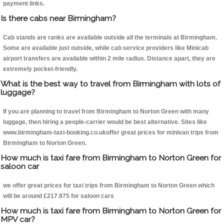
payment links.
Is there cabs near Birmingham?
Cab stands are ranks are available outside all the terminals at Birmingham.
Some are available just outside, while cab service providers like Minicab
airport transfers are available within 2 mile radius. Distance apart, they are
extremely pocket-friendly.
What is the best way to travel from Birmingham with lots of
luggage?
If you are planning to travel from Birmingham to Norton Green with many
luggage, then hiring a people-carrier would be best alternative. Sites like
www.birmingham-taxi-booking.co.ukoffer great prices for minivan trips from
Birmingham to Norton Green.
How much is taxi fare from Birmingham to Norton Green for
saloon car
we offer great prices for taxi trips from Birmingham to Norton Green which
will be around £217.975 for saloon cars
How much is taxi fare from Birmingham to Norton Green for
MPV car?