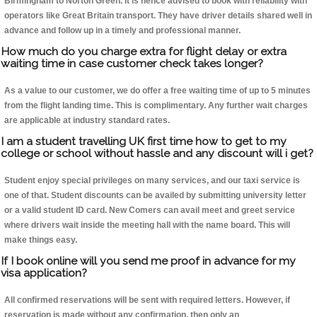
Birmingham to Norton Green. It is hence advised to book with reliability with
operators like Great Britain transport. They have driver details shared well in
advance and follow up in a timely and professional manner.
How much do you charge extra for flight delay or extra
waiting time in case customer check takes longer?
As a value to our customer, we do offer a free waiting time of up to 5 minutes
from the flight landing time. This is complimentary. Any further wait charges
are applicable at industry standard rates.
I am a student travelling UK first time how to get to my
college or school without hassle and any discount will i get?
Student enjoy special privileges on many services, and our taxi service is
one of that. Student discounts can be availed by submitting university letter
or a valid student ID card. New Comers can avail meet and greet service
where drivers wait inside the meeting hall with the name board. This will
make things easy.
If I book online will you send me proof in advance for my
visa application?
All confirmed reservations will be sent with required letters. However, if
reservation is made without any confirmation, then only an