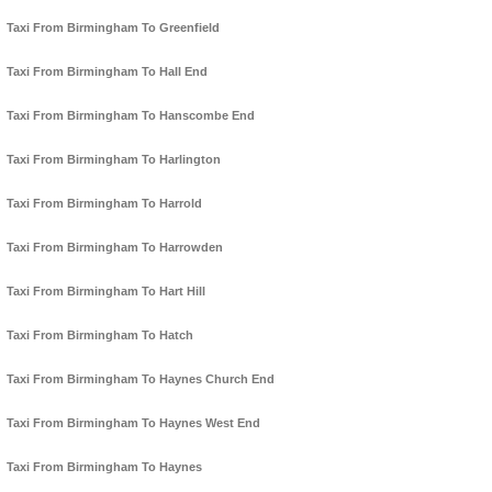
Taxi From Birmingham To Greenfield
Taxi From Birmingham To Hall End
Taxi From Birmingham To Hanscombe End
Taxi From Birmingham To Harlington
Taxi From Birmingham To Harrold
Taxi From Birmingham To Harrowden
Taxi From Birmingham To Hart Hill
Taxi From Birmingham To Hatch
Taxi From Birmingham To Haynes Church End
Taxi From Birmingham To Haynes West End
Taxi From Birmingham To Haynes