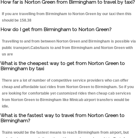
How far is Norton Green from Birmingham to travel by taxi?
If you are travelling from Birmingham to Norton Green by our taxi then this
should be 158.38
How do I get from Birmingham to Norton Green?
Travelling to and from between Norton Green and Birmingham is possible via
public transport.Cabs/taxis to and from Birmingham and Norton Green with
us are
What is the cheapest way to get from Norton Green to
Birmingham by taxi
There are a lot of number of competitive service providers who can offer
cheap and affordable taxi rides from Norton Green to Birmingham. So if you
are looking for comfortable yet customized rides then cheap cab services
from Norton Green to Birmingham like Minicab airport transfers would be
idle.
What is the fastest way to travel from Norton Green to
Birmingham?
Trains would be the fastest means to reach Birmingham from airport, but