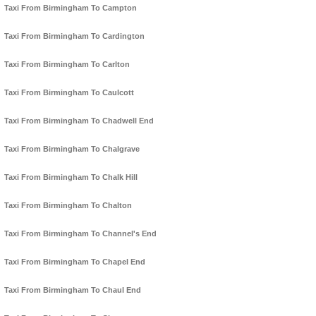
Taxi From Birmingham To Campton
Taxi From Birmingham To Cardington
Taxi From Birmingham To Carlton
Taxi From Birmingham To Caulcott
Taxi From Birmingham To Chadwell End
Taxi From Birmingham To Chalgrave
Taxi From Birmingham To Chalk Hill
Taxi From Birmingham To Chalton
Taxi From Birmingham To Channel's End
Taxi From Birmingham To Chapel End
Taxi From Birmingham To Chaul End