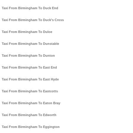
Taxi From Birmingham To Duck End
Taxi From Birmingham To Duck's Cross
Taxi From Birmingham To Duloe
Taxi From Birmingham To Dunstable
Taxi From Birmingham To Dunton
Taxi From Birmingham To East End
Taxi From Birmingham To East Hyde
Taxi From Birmingham To Eastcotts
Taxi From Birmingham To Eaton Bray
Taxi From Birmingham To Edworth
Taxi From Birmingham To Eggington