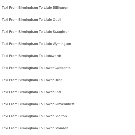
Taxi From Birmingham To Little Billington
Taxi From Birmingham To Little Odell
Taxi From Birmingham To Little Staughton
Taxi From Birmingham To Little Wymington
Taxi From Birmingham To Littleworth
Taxi From Birmingham To Lower Caldecote
Taxi From Birmingham To Lower Dean
Taxi From Birmingham To Lower End
Taxi From Birmingham To Lower Gravenhurst
Taxi From Birmingham To Lower Shelton
Taxi From Birmingham To Lower Stondon