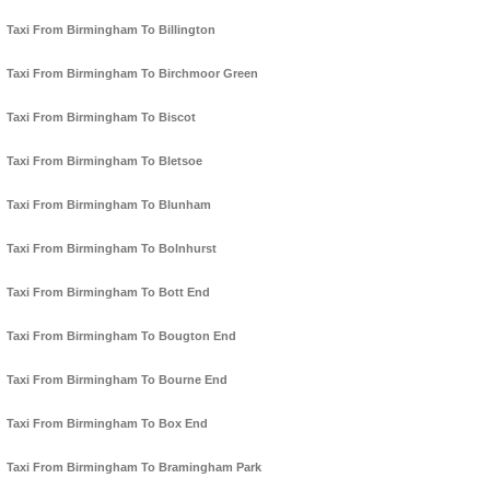
Taxi From Birmingham To Billington
Taxi From Birmingham To Birchmoor Green
Taxi From Birmingham To Biscot
Taxi From Birmingham To Bletsoe
Taxi From Birmingham To Blunham
Taxi From Birmingham To Bolnhurst
Taxi From Birmingham To Bott End
Taxi From Birmingham To Bougton End
Taxi From Birmingham To Bourne End
Taxi From Birmingham To Box End
Taxi From Birmingham To Bramingham Park