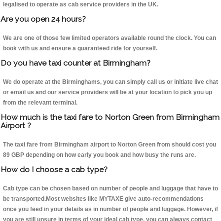
legalised to operate as cab service providers in the UK.
Are you open 24 hours?
We are one of those few limited operators available round the clock. You can
book with us and ensure a guaranteed ride for yourself.
Do you have taxi counter at Birmingham?
We do operate at the Birminghams, you can simply call us or initiate live chat
or email us and our service providers will be at your location to pick you up
from the relevant terminal.
How much is the taxi fare to Norton Green from Birmingham
Airport ?
The taxi fare from Birmingham airport to Norton Green from should cost you
89 GBP depending on how early you book and how busy the runs are.
How do I choose a cab type?
Cab type can be chosen based on number of people and luggage that have to
be transported.Most websites like MYTAXE give auto-recommendations
once you feed in your details as in number of people and luggage. However, if
you are still unsure in terms of your ideal cab type, you can always contact