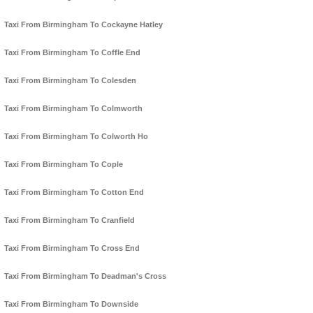
Taxi From Birmingham To Cockayne Hatley
Taxi From Birmingham To Coffle End
Taxi From Birmingham To Colesden
Taxi From Birmingham To Colmworth
Taxi From Birmingham To Colworth Ho
Taxi From Birmingham To Cople
Taxi From Birmingham To Cotton End
Taxi From Birmingham To Cranfield
Taxi From Birmingham To Cross End
Taxi From Birmingham To Deadman's Cross
Taxi From Birmingham To Downside