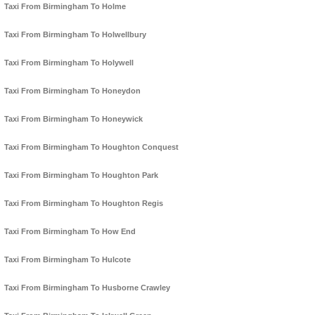
Taxi From Birmingham To Holme
Taxi From Birmingham To Holwellbury
Taxi From Birmingham To Holywell
Taxi From Birmingham To Honeydon
Taxi From Birmingham To Honeywick
Taxi From Birmingham To Houghton Conquest
Taxi From Birmingham To Houghton Park
Taxi From Birmingham To Houghton Regis
Taxi From Birmingham To How End
Taxi From Birmingham To Hulcote
Taxi From Birmingham To Husborne Crawley