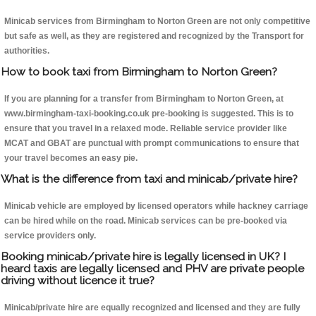
Minicab services from Birmingham to Norton Green are not only competitive
but safe as well, as they are registered and recognized by the Transport for
authorities.
How to book taxi from Birmingham to Norton Green?
If you are planning for a transfer from Birmingham to Norton Green, at
www.birmingham-taxi-booking.co.uk pre-booking is suggested. This is to
ensure that you travel in a relaxed mode. Reliable service provider like
MCAT and GBAT are punctual with prompt communications to ensure that
your travel becomes an easy pie.
What is the difference from taxi and minicab/private hire?
Minicab vehicle are employed by licensed operators while hackney carriage
can be hired while on the road. Minicab services can be pre-booked via
service providers only.
Booking minicab/private hire is legally licensed in UK? I
heard taxis are legally licensed and PHV are private people
driving without licence it true?
Minicab/private hire are equally recognized and licensed and they are fully