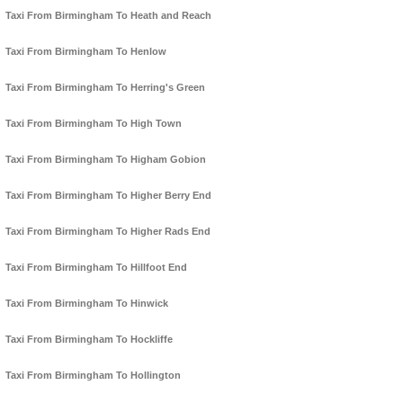
Taxi From Birmingham To Heath and Reach
Taxi From Birmingham To Henlow
Taxi From Birmingham To Herring's Green
Taxi From Birmingham To High Town
Taxi From Birmingham To Higham Gobion
Taxi From Birmingham To Higher Berry End
Taxi From Birmingham To Higher Rads End
Taxi From Birmingham To Hillfoot End
Taxi From Birmingham To Hinwick
Taxi From Birmingham To Hockliffe
Taxi From Birmingham To Hollington