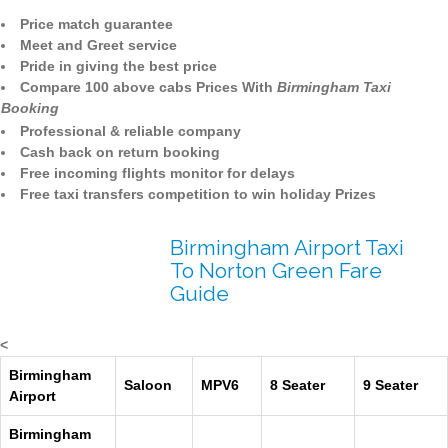
Price match guarantee
Meet and Greet service
Pride in giving the best price
Compare 100 above cabs Prices With
Birmingham Taxi
Booking
Professional & reliable company
Cash back on return booking
Free incoming flights monitor for delays
Free taxi transfers competition to win holiday Prizes
Birmingham Airport Taxi
To Norton Green Fare
Guide
<
Birmingham
Saloon
MPV6
8 Seater
9 Seater
Airport
Birmingham