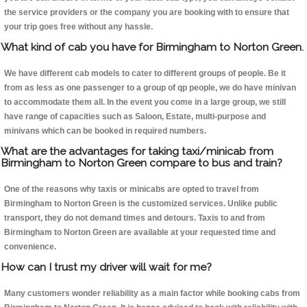
the service providers or the company you are booking with to ensure that
your trip goes free without any hassle.
What kind of cab you have for Birmingham to Norton Green.
We have different cab models to cater to different groups of people. Be it
from as less as one passenger to a group of qp people, we do have minivan
to accommodate them all. In the event you come in a large group, we still
have range of capacities such as Saloon, Estate, multi-purpose and
minivans which can be booked in required numbers.
What are the advantages for taking taxi/minicab from
Birmingham to Norton Green compare to bus and train?
One of the reasons why taxis or minicabs are opted to travel from
Birmingham to Norton Green is the customized services. Unlike public
transport, they do not demand times and detours. Taxis to and from
Birmingham to Norton Green are available at your requested time and
convenience.
How can I trust my driver will wait for me?
Many customers wonder reliability as a main factor while booking cabs from