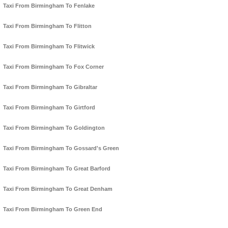
Taxi From Birmingham To Fenlake
Taxi From Birmingham To Flitton
Taxi From Birmingham To Flitwick
Taxi From Birmingham To Fox Corner
Taxi From Birmingham To Gibraltar
Taxi From Birmingham To Girtford
Taxi From Birmingham To Goldington
Taxi From Birmingham To Gossard's Green
Taxi From Birmingham To Great Barford
Taxi From Birmingham To Great Denham
Taxi From Birmingham To Green End