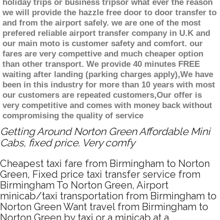
holiday trips or business tripsor what ever the reason
we will provide the hazzle free door to door transfer to
and from the airport safely. we are one of the most
prefered reliable airport transfer company in U.K and
our main moto is customer safety and comfort. our
fares are very compettive and much cheaper option
than other transport. We provide 40 minutes FREE
waiting after landing (parking charges apply),We have
been in this industry for more than 10 years with most
our customers are repeated customers,Our offer is
very competitive and comes with money back without
compromising the quality of service
Getting Around Norton Green Affordable Mini
Cabs, fixed price. Very comfy
Cheapest taxi fare from Birmingham to Norton
Green, Fixed price taxi transfer service from
Birmingham To Norton Green, Airport
minicab/taxi transportation from Birmingham to
Norton Green Want travel from Birmingham to
Norton Green by taxi or a minicab at a