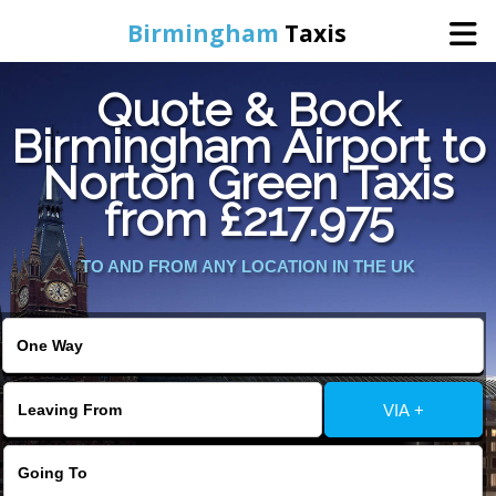
Birmingham
Taxis
Quote & Book
Home
Birmingham Airport to
Norton Green Taxis
Online Booking
from £217.975
Services
TO AND FROM ANY LOCATION IN THE UK
About Us
Contact Us
VIA +
Change Language