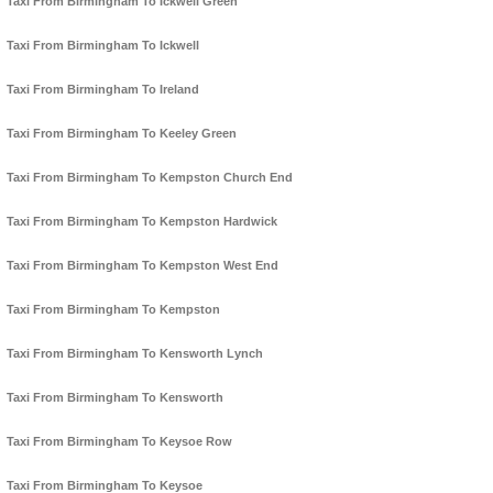
Taxi From Birmingham To Ickwell Green
Taxi From Birmingham To Ickwell
Taxi From Birmingham To Ireland
Taxi From Birmingham To Keeley Green
Taxi From Birmingham To Kempston Church End
Taxi From Birmingham To Kempston Hardwick
Taxi From Birmingham To Kempston West End
Taxi From Birmingham To Kempston
Taxi From Birmingham To Kensworth Lynch
Taxi From Birmingham To Kensworth
Taxi From Birmingham To Keysoe Row
Taxi From Birmingham To Keysoe