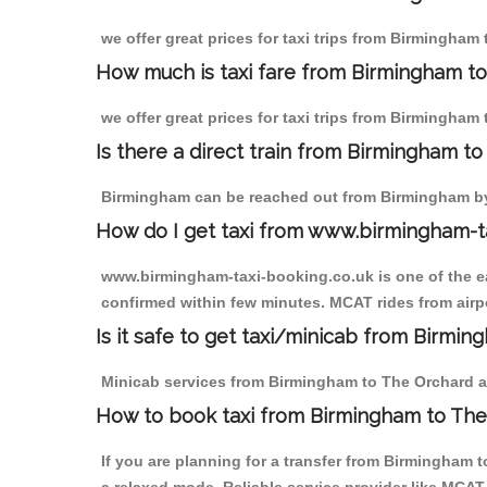
we offer great prices for taxi trips from Birmingham
How much is taxi fare from Birmingham to
we offer great prices for taxi trips from Birmingham
Is there a direct train from Birmingham t
Birmingham can be reached out from Birmingham by t
How do I get taxi from www.birmingham-t
www.birmingham-taxi-booking.co.uk is one of the eas
confirmed within few minutes. MCAT rides from airpo
Is it safe to get taxi/minicab from Birmi
Minicab services from Birmingham to The Orchard are
How to book taxi from Birmingham to Th
If you are planning for a transfer from Birmingham 