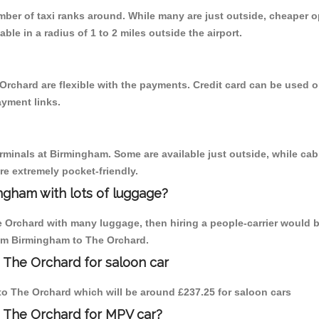
umber of taxi ranks around. While many are just outside, cheaper
able in a radius of 1 to 2 miles outside the airport.
Orchard are flexible with the payments. Credit card can be used 
ayment links.
erminals at Birmingham. Some are available just outside, while cab 
are extremely pocket-friendly.
ngham with lots of luggage?
e Orchard with many luggage, then hiring a people-carrier would b
from Birmingham to The Orchard.
 The Orchard for saloon car
 to The Orchard which will be around £237.25 for saloon cars
o The Orchard for MPV car?