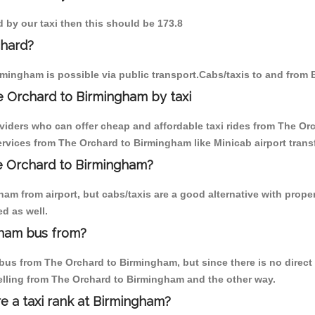
d by our taxi then this should be 173.8
chard?
mingham is possible via public transport.Cabs/taxis to and from
e Orchard to Birmingham by taxi
oviders who can offer cheap and affordable taxi rides from The Or
rvices from The Orchard to Birmingham like Minicab airport transf
he Orchard to Birmingham?
am from airport, but cabs/taxis are a good alternative with proper
d as well.
gham bus from?
us from The Orchard to Birmingham, but since there is no direct 
elling from The Orchard to Birmingham and the other way.
re a taxi rank at Birmingham?