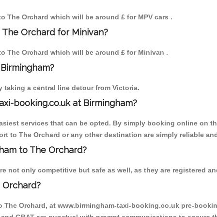
 to The Orchard which will be around £ for MPV cars .
 The Orchard for Minivan?
 to The Orchard which will be around £ for Minivan .
o Birmingham?
aking a central line detour from Victoria.
axi-booking.co.uk at Birmingham?
iest services that can be opted. By simply booking online on the
rt to The Orchard or any other destination are simply reliable and
ngham to The Orchard?
 not only competitive but safe as well, as they are registered an
e Orchard?
to The Orchard, at www.birmingham-taxi-booking.co.uk pre-booking 