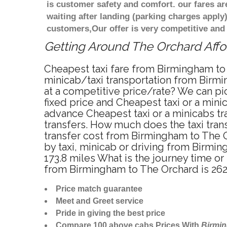
is customer safety and comfort. our fares a
waiting after landing (parking charges apply
customers,Our offer is very competitive an
Getting Around The Orchard Affor
Cheapest taxi fare from Birmingham to 
minicab/taxi transportation from Birm
at a competitive price/rate? We can pi
fixed price and Cheapest taxi or a min
advance Cheapest taxi or a minicabs tr
transfers. How much does the taxi tran
transfer cost from Birmingham to The 
by taxi, minicab or driving from Birm
173.8 miles What is the journey time o
from Birmingham to The Orchard is 26
Price match guarantee
Meet and Greet service
Pride in giving the best price
Compare 100 above cabs Prices With
Birmi