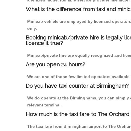
a relaxed mode. Reliable service provider like MCA
What is the difference from taxi and mini
Minicab vehicle are employed by licensed operators
only.
Booking minicab/private hire is legally li
licence it true?
Minicab/private hire are equally recognized and lice
Are you open 24 hours?
We are one of those few limited operators available
Do you have taxi counter at Birmingham?
We do operate at the Birminghams, you can simply cal
relevant terminal.
How much is the taxi fare to The Orchard
The taxi fare from Birmingham airport to The Orch