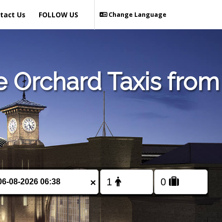
tact Us
FOLLOW US
Change Language
 Orchard Taxis from
×