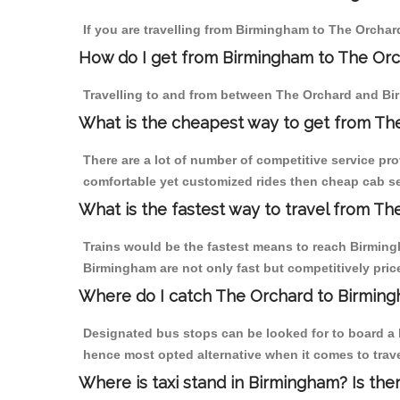
If you are travelling from Birmingham to The Orchar
How do I get from Birmingham to The Or
Travelling to and from between The Orchard and Bir
What is the cheapest way to get from Th
There are a lot of number of competitive service pr
comfortable yet customized rides then cheap cab se
What is the fastest way to travel from T
Trains would be the fastest means to reach Birmingh
Birmingham are not only fast but competitively price
Where do I catch The Orchard to Birmin
Designated bus stops can be looked for to board a b
hence most opted alternative when it comes to trav
Where is taxi stand in Birmingham? Is the