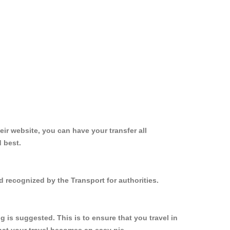
ir website, you can have your transfer all
 best.
d recognized by the Transport for authorities.
is suggested. This is to ensure that you travel in