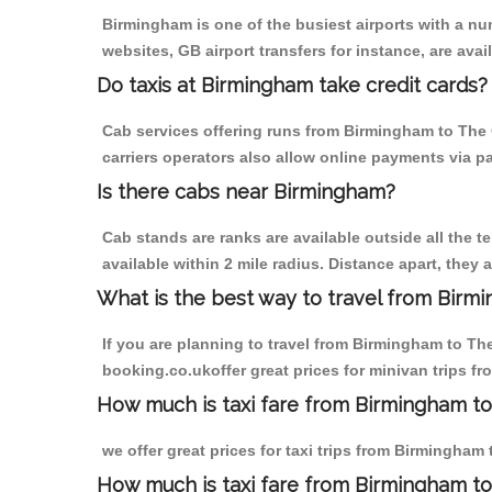
Birmingham is one of the busiest airports with a n
websites, GB airport transfers for instance, are avail
Do taxis at Birmingham take credit cards?
Cab services offering runs from Birmingham to The 
carriers operators also allow online payments via p
Is there cabs near Birmingham?
Cab stands are ranks are available outside all the t
available within 2 mile radius. Distance apart, they 
What is the best way to travel from Birmi
If you are planning to travel from Birmingham to Th
booking.co.ukoffer great prices for minivan trips 
How much is taxi fare from Birmingham to
we offer great prices for taxi trips from Birmingham
How much is taxi fare from Birmingham t