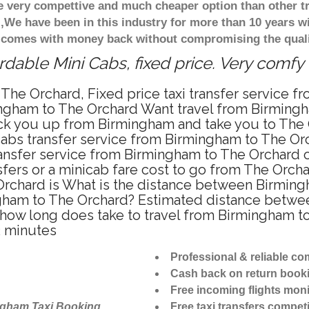
re very compettive and much cheaper option than other 
),We have been in this industry for more than 10 years 
d comes with money back without compromising the quali
dable Mini Cabs, fixed price. Very comfy
The Orchard, Fixed price taxi transfer service 
ingham to The Orchard Want travel from Birmingh
ck you up from Birmingham and take you to The O
icabs transfer service from Birmingham to The O
ansfer service from Birmingham to The Orchard o
sfers or a minicab fare cost to go from The Orcha
Orchard is What is the distance between Birmin
ingham to The Orchard? Estimated distance betw
r how long does take to travel from Birmingham 
2 minutes
Professional & reliable c
Cash back on return book
Free incoming flights moni
ngham Taxi Booking
Free taxi transfers competi