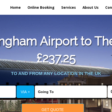
Home
Online Booking
Services
About Us
Con
ngham Airport to The
£237.25
TO AND FROM ANY LOCATION IN THE UK
VIA +
GET QUOTE