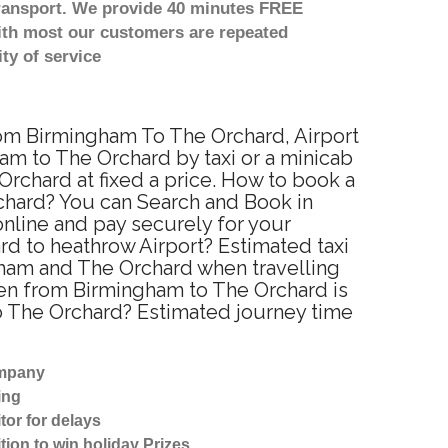
transport. We provide 40 minutes FREE
with most our customers are repeated
ty of service
from Birmingham To The Orchard, Airport
am to The Orchard by taxi or a minicab
rchard at fixed a price. How to book a
rchard? You can Search and Book in
nline and pay securely for your
rd to heathrow Airport? Estimated taxi
gham and The Orchard when travelling
een from Birmingham to The Orchard is
to The Orchard? Estimated journey time
ompany
ing
tor for delays
tion to win holiday Prizes