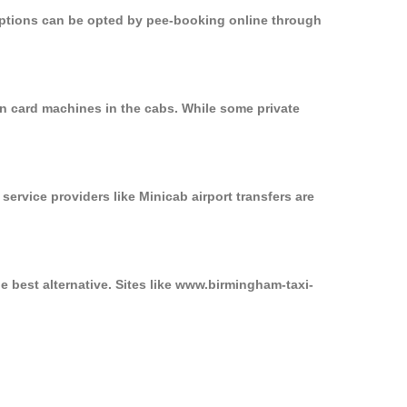
 options can be opted by pee-booking online through
on card machines in the cabs. While some private
service providers like Minicab airport transfers are
e best alternative. Sites like www.birmingham-taxi-