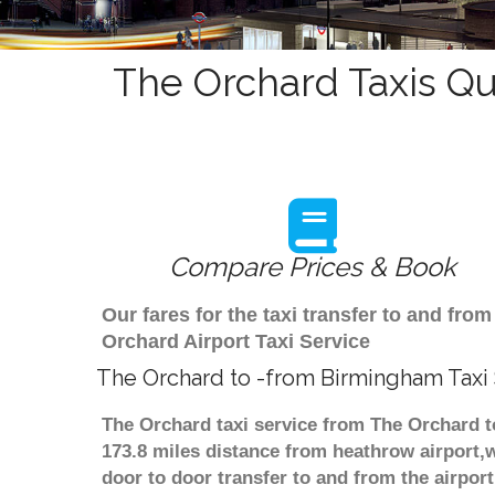
The Orchard Taxis Qu
Compare Prices & Book
Our fares for the taxi transfer to and f
Orchard Airport Taxi Service
The Orchard to -from Birmingham Taxi
The Orchard taxi service from The Orchard t
173.8 miles distance from heathrow airport,w
door to door transfer to and from the airpor