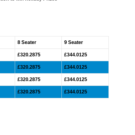
8 Seater
9 Seater
£320.2875
£344.0125
£320.2875
£344.0125
£320.2875
£344.0125
£320.2875
£344.0125