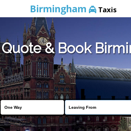
Birmingham
Taxis
Quote & Book Birmi