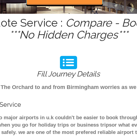
ote Service :
Compare - Boo
***No Hidden Charges***
Fill Journey Details
rom The Orchard to and from Birmingham worries as w
 Service
o major airports in u.k couldn't be easier to book thro
hen you go for holiday trips or business tripsor what ev
t safely. we are one of the most prefered reliable airpo