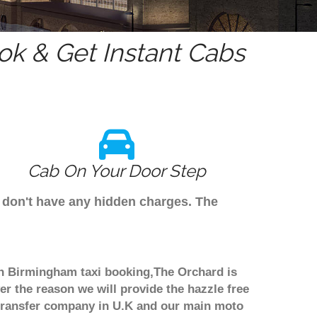
k & Get Instant Cabs
Cab On Your Door Step
e don't have any hidden charges. The
ugh Birmingham taxi booking,The Orchard is
er the reason we will provide the hazzle free
rt transfer company in U.K and our main moto