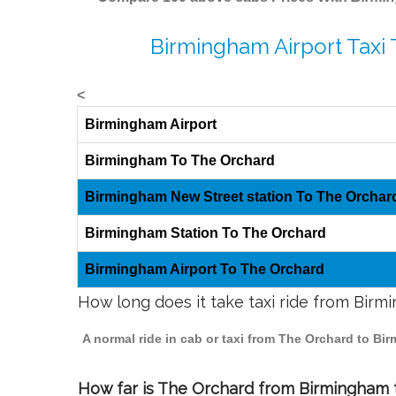
Birmingham Airport Taxi
<
Birmingham Airport
Birmingham To The Orchard
Birmingham New Street station To The Orchar
Birmingham Station To The Orchard
Birmingham Airport To The Orchard
How long does it take taxi ride from Bir
A normal ride in cab or taxi from The Orchard to Bi
How far is The Orchard from Birmingham to