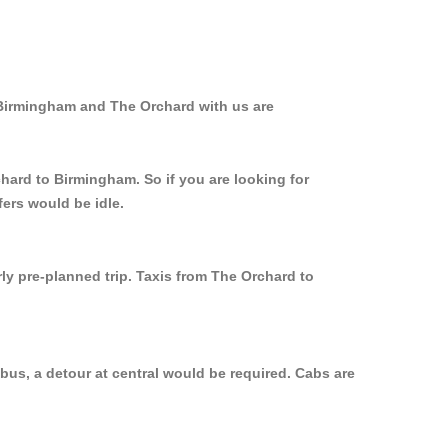
 Birmingham and The Orchard with us are
chard to Birmingham. So if you are looking for
ers would be idle.
ly pre-planned trip. Taxis from The Orchard to
bus, a detour at central would be required. Cabs are