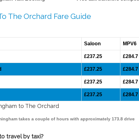
 To The Orchard Fare Guide
Saloon
MPV6
£237.25
£284.7
d
£237.25
£284.7
£237.25
£284.7
£237.25
£284.7
mingham to The Orchard
rmingham takes a couple of hours with approximately 173.8 drive
 travel by taxi?