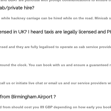
T and GBAT are punctual with prompt communications to ensure th
cab/private hire?
 while hackney carriage can be hired while on the road. Minicab s
censed in UK? I heard taxis are legally licensed and 
nsed and they are fully legalised to operate as cab service provid
 round the clock. You can book with us and ensure a guaranteed ri
l us or initiate live chat or email us and our service providers wi
 from Birmingham Airport ?
ard from should cost you 89 GBP depending on how early you boo