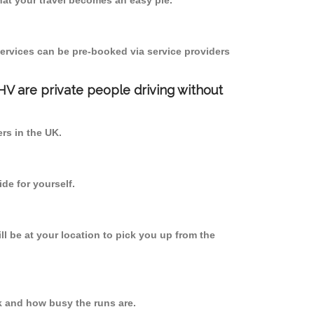
at your travel becomes an easy pie.
ervices can be pre-booked via service providers
PHV are private people driving without
ers in the UK.
de for yourself.
ll be at your location to pick you up from the
k and how busy the runs are.