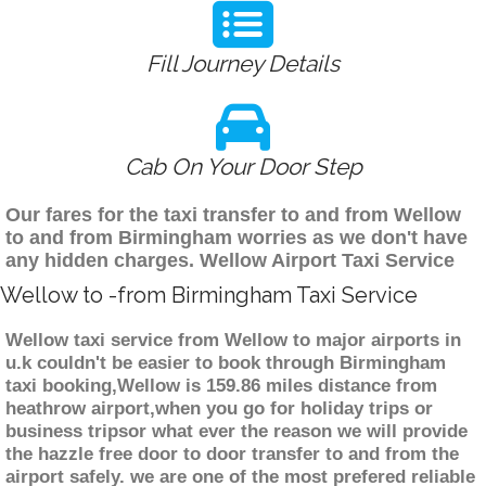
Fill Journey Details
Cab On Your Door Step
Our fares for the taxi transfer to and from Wellow
to and from Birmingham worries as we don't have
any hidden charges. Wellow Airport Taxi Service
Wellow to -from Birmingham Taxi Service
Wellow taxi service from Wellow to major airports in
u.k couldn't be easier to book through Birmingham
taxi booking,Wellow is 159.86 miles distance from
heathrow airport,when you go for holiday trips or
business tripsor what ever the reason we will provide
the hazzle free door to door transfer to and from the
airport safely. we are one of the most prefered reliable