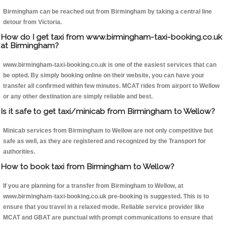
Birmingham can be reached out from Birmingham by taking a central line
detour from Victoria.
How do I get taxi from www.birmingham-taxi-booking.co.uk
at Birmingham?
www.birmingham-taxi-booking.co.uk is one of the easiest services that can
be opted. By simply booking online on their website, you can have your
transfer all confirmed within few minutes. MCAT rides from airport to Wellow
or any other destination are simply reliable and best.
Is it safe to get taxi/minicab from Birmingham to Wellow?
Minicab services from Birmingham to Wellow are not only competitive but
safe as well, as they are registered and recognized by the Transport for
authorities.
How to book taxi from Birmingham to Wellow?
If you are planning for a transfer from Birmingham to Wellow, at
www.birmingham-taxi-booking.co.uk pre-booking is suggested. This is to
ensure that you travel in a relaxed mode. Reliable service provider like
MCAT and GBAT are punctual with prompt communications to ensure that