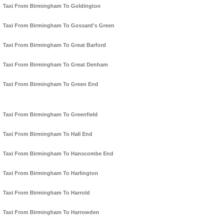
Taxi From Birmingham To Goldington
Taxi From Birmingham To Gossard's Green
Taxi From Birmingham To Great Barford
Taxi From Birmingham To Great Denham
Taxi From Birmingham To Green End
Taxi From Birmingham To Greenfield
Taxi From Birmingham To Hall End
Taxi From Birmingham To Hanscombe End
Taxi From Birmingham To Harlington
Taxi From Birmingham To Harrold
Taxi From Birmingham To Harrowden