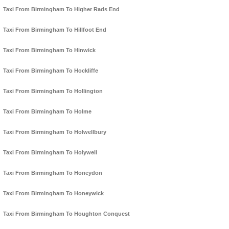
Taxi From Birmingham To Higher Rads End
Taxi From Birmingham To Hillfoot End
Taxi From Birmingham To Hinwick
Taxi From Birmingham To Hockliffe
Taxi From Birmingham To Hollington
Taxi From Birmingham To Holme
Taxi From Birmingham To Holwellbury
Taxi From Birmingham To Holywell
Taxi From Birmingham To Honeydon
Taxi From Birmingham To Honeywick
Taxi From Birmingham To Houghton Conquest