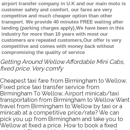
airport transfer company in U.K and our main moto is
customer safety and comfort. our fares are very
compettive and much cheaper option than other
transport. We provide 40 minutes FREE waiting after
landing (parking charges apply),We have been in this
industry for more than 10 years with most our
customers are repeated customers,Our offer is very
competitive and comes with money back without
compromising the quality of service
Getting Around Wellow Affordable Mini Cabs,
fixed price. Very comfy
Cheapest taxi fare from Birmingham to Wellow,
Fixed price taxi transfer service from
Birmingham To Wellow, Airport minicab/taxi
transportation from Birmingham to Wellow Want
travel from Birmingham to Wellow by taxi or a
minicab at a competitive price/rate? We can
pick you up from Birmingham and take you to
Wellow at fixed a price. How to book a fixed