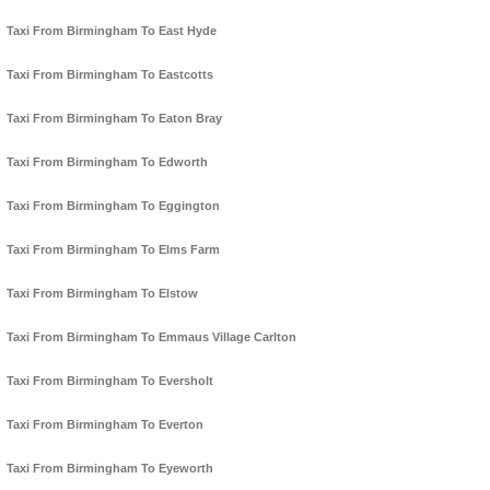
Taxi From Birmingham To East Hyde
Taxi From Birmingham To Eastcotts
Taxi From Birmingham To Eaton Bray
Taxi From Birmingham To Edworth
Taxi From Birmingham To Eggington
Taxi From Birmingham To Elms Farm
Taxi From Birmingham To Elstow
Taxi From Birmingham To Emmaus Village Carlton
Taxi From Birmingham To Eversholt
Taxi From Birmingham To Everton
Taxi From Birmingham To Eyeworth