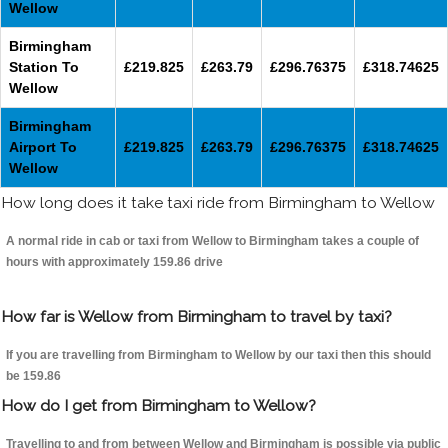
Wellow
Birmingham
Station To
£219.825
£263.79
£296.76375
£318.74625
Wellow
Birmingham
Airport To
£219.825
£263.79
£296.76375
£318.74625
Wellow
How long does it take taxi ride from Birmingham to Wellow
A normal ride in cab or taxi from Wellow to Birmingham takes a couple of
hours with approximately 159.86 drive
How far is Wellow from Birmingham to travel by taxi?
If you are travelling from Birmingham to Wellow by our taxi then this should
be 159.86
How do I get from Birmingham to Wellow?
Travelling to and from between Wellow and Birmingham is possible via public