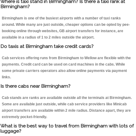
Where is taxi stand in Birmingham? Is there a taxi rank at
Birmingham?
Birmingham is one of the busiest airports with a number of taxi ranks
around. While many are just outside, cheaper options can be opted by pee-
booking online through websites, GB airport transfers for instance, are
available in a radius of 1 to 2 miles outside the airport.
Do taxis at Birmingham take credit cards?
Cab services offering runs from Birmingham to Wellow are flexible with the
payments. Credit card can be used on card machines in the cabs. While
some private carriers operators also allow online payments via payment
links.
Is there cabs near Birmingham?
Cab stands are ranks are available outside all the terminals at Birmingham.
Some are available just outside, while cab service providers like Minicab
airport transfers are available within 2 mile radius. Distance apart, they are
extremely pocket-friendly.
What is the best way to travel from Birmingham with lots of
luggage?