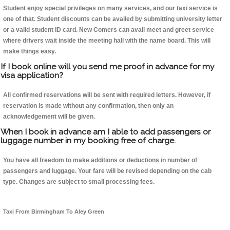
Student enjoy special privileges on many services, and our taxi service is
one of that. Student discounts can be availed by submitting university letter
or a valid student ID card. New Comers can avail meet and greet service
where drivers wait inside the meeting hall with the name board. This will
make things easy.
If I book online will you send me proof in advance for my
visa application?
All confirmed reservations will be sent with required letters. However, if
reservation is made without any confirmation, then only an
acknowledgement will be given.
When I book in advance am I able to add passengers or
luggage number in my booking free of charge.
You have all freedom to make additions or deductions in number of
passengers and luggage. Your fare will be revised depending on the cab
type. Changes are subject to small processing fees.
Taxi From Birmingham To Aley Green