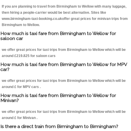
If you are planning to travel from Birmingham to Wellow with many luggage,
then hiring a people-carrier would be best alternative. Sites like
www.birmingham-taxi-booking.co.ukoffer great prices for minivan trips from
Birmingham to Wellow.
How much is taxi fare from Birmingham to Wellow for
saloon car
we offer great prices for taxi trips from Birmingham to Wellow which will be
around £219.825 for saloon cars
How much is taxi fare from Birmingham to Wellow for MPV
car?
we offer great prices for taxi trips from Birmingham to Wellow which will be
around £ for MPV cars .
How much is taxi fare from Birmingham to Wellow for
Minivan?
we offer great prices for taxi trips from Birmingham to Wellow which will be
around £ for Minivan .
Is there a direct train from Birmingham to Birmingham?