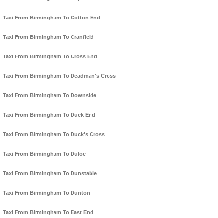
Taxi From Birmingham To Cotton End
Taxi From Birmingham To Cranfield
Taxi From Birmingham To Cross End
Taxi From Birmingham To Deadman's Cross
Taxi From Birmingham To Downside
Taxi From Birmingham To Duck End
Taxi From Birmingham To Duck's Cross
Taxi From Birmingham To Duloe
Taxi From Birmingham To Dunstable
Taxi From Birmingham To Dunton
Taxi From Birmingham To East End