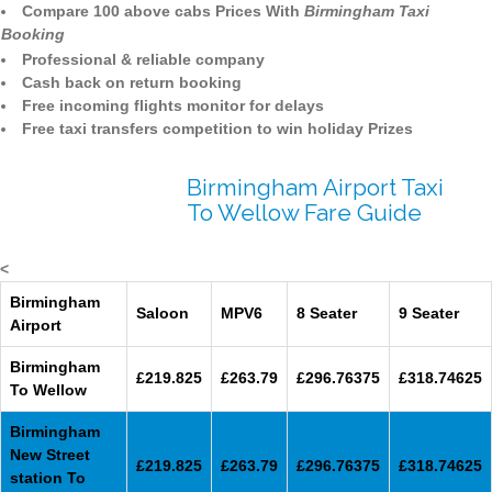
Compare 100 above cabs Prices With
Birmingham Taxi
Booking
Professional & reliable company
Cash back on return booking
Free incoming flights monitor for delays
Free taxi transfers competition to win holiday Prizes
Birmingham Airport Taxi
To Wellow Fare Guide
<
Birmingham
Saloon
MPV6
8 Seater
9 Seater
Airport
Birmingham
£219.825
£263.79
£296.76375
£318.74625
To Wellow
Birmingham
New Street
£219.825
£263.79
£296.76375
£318.74625
station To