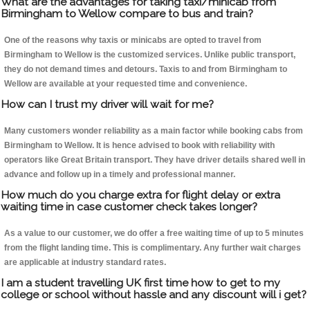
What are the advantages for taking taxi/minicab from
Birmingham to Wellow compare to bus and train?
One of the reasons why taxis or minicabs are opted to travel from
Birmingham to Wellow is the customized services. Unlike public transport,
they do not demand times and detours. Taxis to and from Birmingham to
Wellow are available at your requested time and convenience.
How can I trust my driver will wait for me?
Many customers wonder reliability as a main factor while booking cabs from
Birmingham to Wellow. It is hence advised to book with reliability with
operators like Great Britain transport. They have driver details shared well in
advance and follow up in a timely and professional manner.
How much do you charge extra for flight delay or extra
waiting time in case customer check takes longer?
As a value to our customer, we do offer a free waiting time of up to 5 minutes
from the flight landing time. This is complimentary. Any further wait charges
are applicable at industry standard rates.
I am a student travelling UK first time how to get to my
college or school without hassle and any discount will i get?