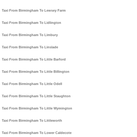
Taxi From Birmingham To Lewsey Farm
Taxi From Birmingham To Lidlington
Taxi From Birmingham To Limbury
Taxi From Birmingham To Linslade
Taxi From Birmingham To Little Barford
Taxi From Birmingham To Little Billington
Taxi From Birmingham To Little Odell
Taxi From Birmingham To Little Staughton
Taxi From Birmingham To Little Wymington
Taxi From Birmingham To Littleworth
Taxi From Birmingham To Lower Caldecote