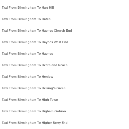
Taxi From Birmingham To Hart Hill
Taxi From Birmingham To Hatch
Taxi From Birmingham To Haynes Church End
Taxi From Birmingham To Haynes West End
Taxi From Birmingham To Haynes
Taxi From Birmingham To Heath and Reach
Taxi From Birmingham To Henlow
Taxi From Birmingham To Herring's Green
Taxi From Birmingham To High Town
Taxi From Birmingham To Higham Gobion
Taxi From Birmingham To Higher Berry End