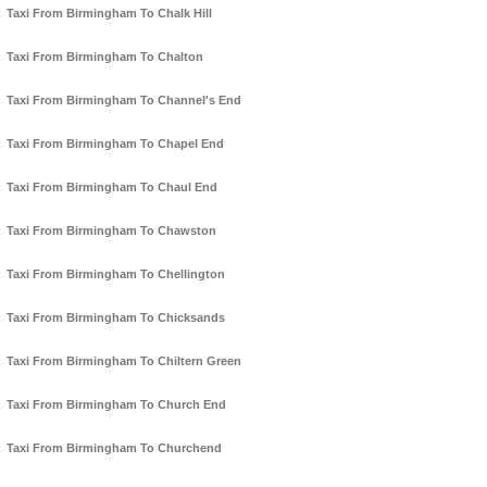
Taxi From Birmingham To Chalk Hill
Taxi From Birmingham To Chalton
Taxi From Birmingham To Channel's End
Taxi From Birmingham To Chapel End
Taxi From Birmingham To Chaul End
Taxi From Birmingham To Chawston
Taxi From Birmingham To Chellington
Taxi From Birmingham To Chicksands
Taxi From Birmingham To Chiltern Green
Taxi From Birmingham To Church End
Taxi From Birmingham To Churchend