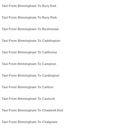
Taxi From Birmingham To Bury End
Taxi From Birmingham To Bury Park
Taxi From Birmingham To Bushmead
Taxi From Birmingham To Caddington
Taxi From Birmingham To California
Taxi From Birmingham To Campton
Taxi From Birmingham To Cardington
Taxi From Birmingham To Carlton
Taxi From Birmingham To Caulcott
Taxi From Birmingham To Chadwell End
Taxi From Birmingham To Chalgrave