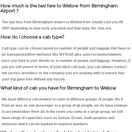
How much is the taxi fare to Wellow from Birmingham
Airport ?
The taxi fare from Birmingham airport to Wellow from should cost you 89
GBP depending on how early you book and how busy the runs are.
How do I choose a cab type?
Cab type can be chosen based on number of people and luggage that have to
be transported.Most websites like MYTAXE give auto-recommendations
once you feed in your details as in number of people and luggage. However, if
you are still unsure in terms of your ideal cab type, you can always contact
the service providers or the company you are booking with to ensure that
your trip goes free without any hassle.
What kind of cab you have for Birmingham to Wellow.
We have different cab models to cater to different groups of people. Be it
from as less as one passenger to a group of qp people, we do have minivan
to accommodate them all. In the event you come in a large group, we still
have range of capacities such as Saloon, Estate, multi-purpose and
minivans which can be booked in required numbers.