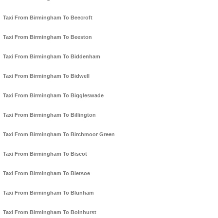
Taxi From Birmingham To Beecroft
Taxi From Birmingham To Beeston
Taxi From Birmingham To Biddenham
Taxi From Birmingham To Bidwell
Taxi From Birmingham To Biggleswade
Taxi From Birmingham To Billington
Taxi From Birmingham To Birchmoor Green
Taxi From Birmingham To Biscot
Taxi From Birmingham To Bletsoe
Taxi From Birmingham To Blunham
Taxi From Birmingham To Bolnhurst