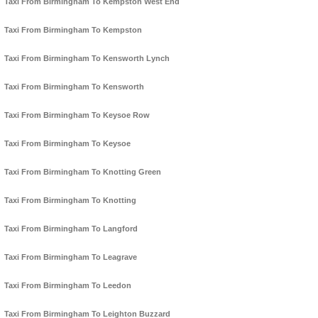
Taxi From Birmingham To Kempston West End
Taxi From Birmingham To Kempston
Taxi From Birmingham To Kensworth Lynch
Taxi From Birmingham To Kensworth
Taxi From Birmingham To Keysoe Row
Taxi From Birmingham To Keysoe
Taxi From Birmingham To Knotting Green
Taxi From Birmingham To Knotting
Taxi From Birmingham To Langford
Taxi From Birmingham To Leagrave
Taxi From Birmingham To Leedon
Taxi From Birmingham To Leighton Buzzard