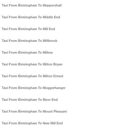
Taxi From Birmingham To Meppershall
Taxi From Birmingham To Middle End
Taxi From Birmingham To Mill End
Taxi From Birmingham To Millbrook
Taxi From Birmingham To Millow
Taxi From Birmingham To Milton Bryan
Taxi From Birmingham To Milton Ernest
Taxi From Birmingham To Moggerhanger
Taxi From Birmingham To Moor End
Taxi From Birmingham To Mount Pleasant
Taxi From Birmingham To New Mill End