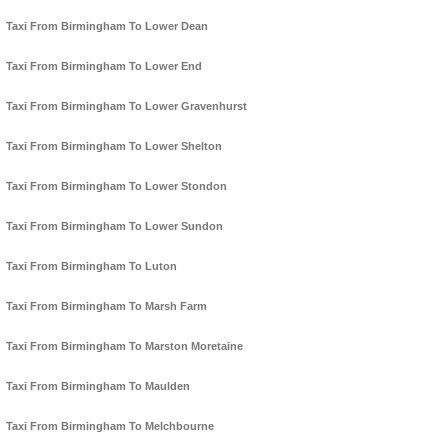
Taxi From Birmingham To Lower Dean
Taxi From Birmingham To Lower End
Taxi From Birmingham To Lower Gravenhurst
Taxi From Birmingham To Lower Shelton
Taxi From Birmingham To Lower Stondon
Taxi From Birmingham To Lower Sundon
Taxi From Birmingham To Luton
Taxi From Birmingham To Marsh Farm
Taxi From Birmingham To Marston Moretaine
Taxi From Birmingham To Maulden
Taxi From Birmingham To Melchbourne