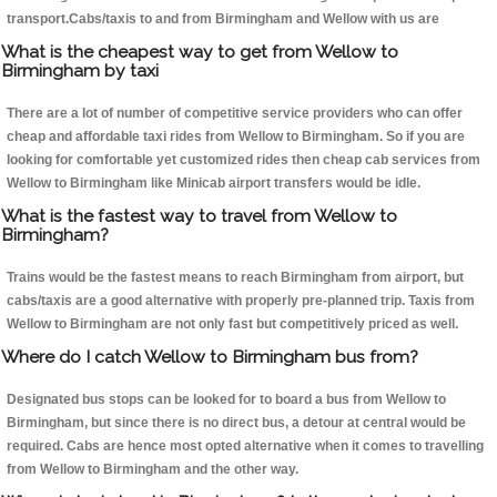
transport.Cabs/taxis to and from Birmingham and Wellow with us are
What is the cheapest way to get from Wellow to
Birmingham by taxi
There are a lot of number of competitive service providers who can offer
cheap and affordable taxi rides from Wellow to Birmingham. So if you are
looking for comfortable yet customized rides then cheap cab services from
Wellow to Birmingham like Minicab airport transfers would be idle.
What is the fastest way to travel from Wellow to
Birmingham?
Trains would be the fastest means to reach Birmingham from airport, but
cabs/taxis are a good alternative with properly pre-planned trip. Taxis from
Wellow to Birmingham are not only fast but competitively priced as well.
Where do I catch Wellow to Birmingham bus from?
Designated bus stops can be looked for to board a bus from Wellow to
Birmingham, but since there is no direct bus, a detour at central would be
required. Cabs are hence most opted alternative when it comes to travelling
from Wellow to Birmingham and the other way.