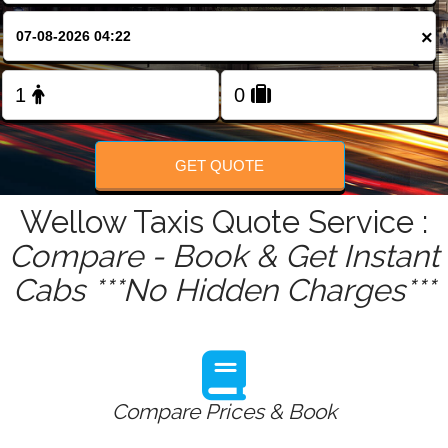
FOLLOW US
×
GET QUOTE
Wellow Taxis Quote Service :
Compare - Book & Get Instant
Cabs ***No Hidden Charges***
Compare Prices & Book