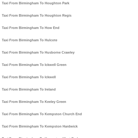
Taxi From Birmingham To Houghton Park
Taxi From Birmingham To Houghton Regis
Taxi From Birmingham To How End
Taxi From Birmingham To Hulcote
Taxi From Birmingham To Husborne Crawley
Taxi From Birmingham To Ickwell Green
Taxi From Birmingham To Ickwell
Taxi From Birmingham To Ireland
Taxi From Birmingham To Keeley Green
Taxi From Birmingham To Kempston Church End
Taxi From Birmingham To Kempston Hardwick