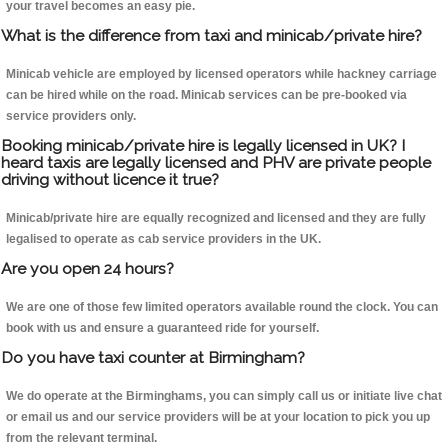
your travel becomes an easy pie.
What is the difference from taxi and minicab/private hire?
Minicab vehicle are employed by licensed operators while hackney carriage
can be hired while on the road. Minicab services can be pre-booked via
service providers only.
Booking minicab/private hire is legally licensed in UK? I
heard taxis are legally licensed and PHV are private people
driving without licence it true?
Minicab/private hire are equally recognized and licensed and they are fully
legalised to operate as cab service providers in the UK.
Are you open 24 hours?
We are one of those few limited operators available round the clock. You can
book with us and ensure a guaranteed ride for yourself.
Do you have taxi counter at Birmingham?
We do operate at the Birminghams, you can simply call us or initiate live chat
or email us and our service providers will be at your location to pick you up
from the relevant terminal.