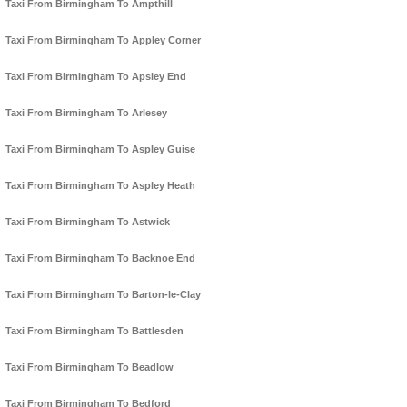
Taxi From Birmingham To Ampthill
Taxi From Birmingham To Appley Corner
Taxi From Birmingham To Apsley End
Taxi From Birmingham To Arlesey
Taxi From Birmingham To Aspley Guise
Taxi From Birmingham To Aspley Heath
Taxi From Birmingham To Astwick
Taxi From Birmingham To Backnoe End
Taxi From Birmingham To Barton-le-Clay
Taxi From Birmingham To Battlesden
Taxi From Birmingham To Beadlow
Taxi From Birmingham To Bedford