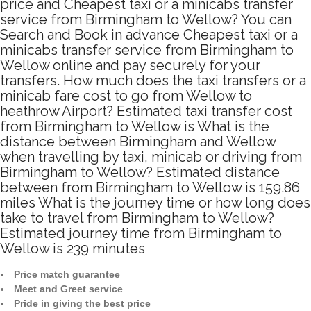
price and Cheapest taxi or a minicabs transfer
service from Birmingham to Wellow? You can
Search and Book in advance Cheapest taxi or a
minicabs transfer service from Birmingham to
Wellow online and pay securely for your
transfers. How much does the taxi transfers or a
minicab fare cost to go from Wellow to
heathrow Airport? Estimated taxi transfer cost
from Birmingham to Wellow is What is the
distance between Birmingham and Wellow
when travelling by taxi, minicab or driving from
Birmingham to Wellow? Estimated distance
between from Birmingham to Wellow is 159.86
miles What is the journey time or how long does
take to travel from Birmingham to Wellow?
Estimated journey time from Birmingham to
Wellow is 239 minutes
Price match guarantee
Meet and Greet service
Pride in giving the best price