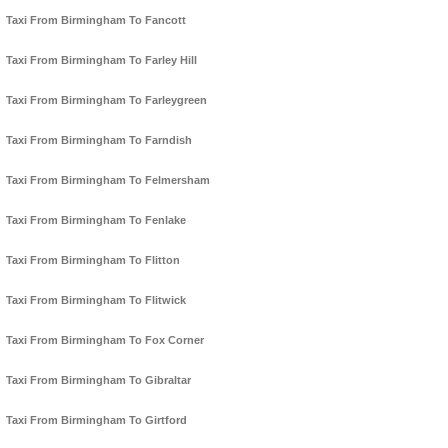
Taxi From Birmingham To Fancott
Taxi From Birmingham To Farley Hill
Taxi From Birmingham To Farleygreen
Taxi From Birmingham To Farndish
Taxi From Birmingham To Felmersham
Taxi From Birmingham To Fenlake
Taxi From Birmingham To Flitton
Taxi From Birmingham To Flitwick
Taxi From Birmingham To Fox Corner
Taxi From Birmingham To Gibraltar
Taxi From Birmingham To Girtford