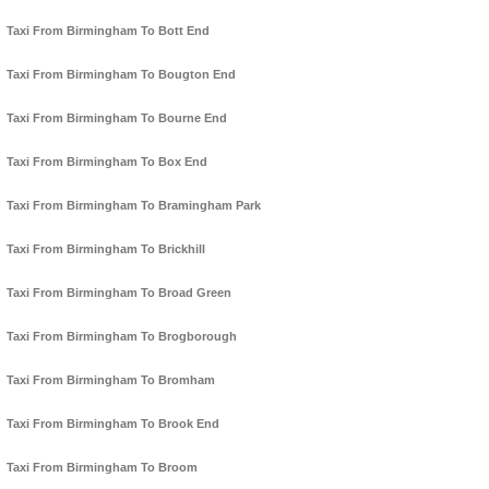
Taxi From Birmingham To Bott End
Taxi From Birmingham To Bougton End
Taxi From Birmingham To Bourne End
Taxi From Birmingham To Box End
Taxi From Birmingham To Bramingham Park
Taxi From Birmingham To Brickhill
Taxi From Birmingham To Broad Green
Taxi From Birmingham To Brogborough
Taxi From Birmingham To Bromham
Taxi From Birmingham To Brook End
Taxi From Birmingham To Broom