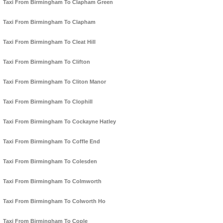
Taxi From Birmingham To Clapham Green
Taxi From Birmingham To Clapham
Taxi From Birmingham To Cleat Hill
Taxi From Birmingham To Clifton
Taxi From Birmingham To Cliton Manor
Taxi From Birmingham To Clophill
Taxi From Birmingham To Cockayne Hatley
Taxi From Birmingham To Coffle End
Taxi From Birmingham To Colesden
Taxi From Birmingham To Colmworth
Taxi From Birmingham To Colworth Ho
Taxi From Birmingham To Cople