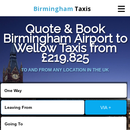
Birmingham
Taxis
Quote & Book
Home
Birmingham Airport to
Wellow Taxis from
Online Booking
£219.825
Services
TO AND FROM ANY LOCATION IN THE UK
About Us
Contact Us
VIA +
Change Language