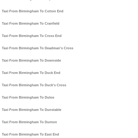
Taxi From Birmingham To Cotton End
Taxi From Birmingham To Cranfield
Taxi From Birmingham To Cross End
Taxi From Birmingham To Deadman's Cross
Taxi From Birmingham To Downside
Taxi From Birmingham To Duck End
Taxi From Birmingham To Duck's Cross
Taxi From Birmingham To Duloe
Taxi From Birmingham To Dunstable
Taxi From Birmingham To Dunton
Taxi From Birmingham To East End