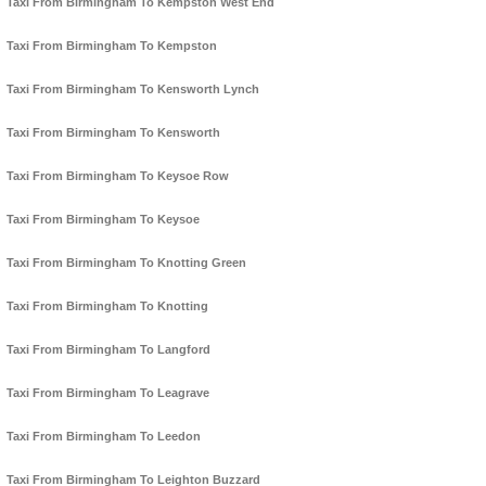
Taxi From Birmingham To Kempston West End
Taxi From Birmingham To Kempston
Taxi From Birmingham To Kensworth Lynch
Taxi From Birmingham To Kensworth
Taxi From Birmingham To Keysoe Row
Taxi From Birmingham To Keysoe
Taxi From Birmingham To Knotting Green
Taxi From Birmingham To Knotting
Taxi From Birmingham To Langford
Taxi From Birmingham To Leagrave
Taxi From Birmingham To Leedon
Taxi From Birmingham To Leighton Buzzard