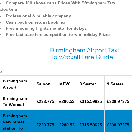
Compare 100 above cabs Prices With
Birmingham Taxi
Booking
Professional & reliable company
Cash back on return booking
Free incoming flights monitor for delays
Free taxi transfers competition to win holiday Prizes
Birmingham Airport Taxi
To Wroxall Fare Guide
<
Birmingham
Saloon
MPV6
8 Seater
9 Seater
Airport
Birmingham
£233.775
£280.53
£315.59625
£338.97375
To Wroxall
Birmingham
New Street
£233.775
£280.53
£315.59625
£338.97375
station To