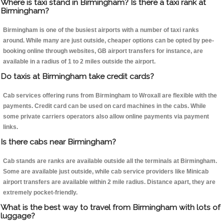
Where is taxi stand in Birmingham? Is there a taxi rank at
Birmingham?
Birmingham is one of the busiest airports with a number of taxi ranks
around. While many are just outside, cheaper options can be opted by pee-
booking online through websites, GB airport transfers for instance, are
available in a radius of 1 to 2 miles outside the airport.
Do taxis at Birmingham take credit cards?
Cab services offering runs from Birmingham to Wroxall are flexible with the
payments. Credit card can be used on card machines in the cabs. While
some private carriers operators also allow online payments via payment
links.
Is there cabs near Birmingham?
Cab stands are ranks are available outside all the terminals at Birmingham.
Some are available just outside, while cab service providers like Minicab
airport transfers are available within 2 mile radius. Distance apart, they are
extremely pocket-friendly.
What is the best way to travel from Birmingham with lots of
luggage?