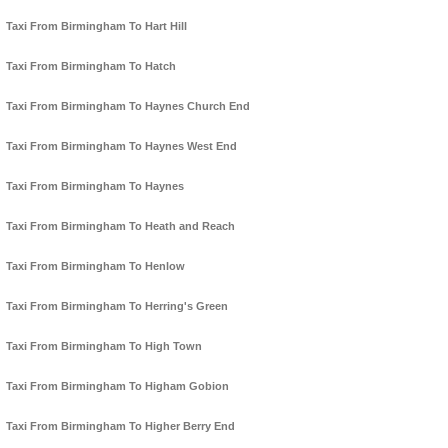
Taxi From Birmingham To Hart Hill
Taxi From Birmingham To Hatch
Taxi From Birmingham To Haynes Church End
Taxi From Birmingham To Haynes West End
Taxi From Birmingham To Haynes
Taxi From Birmingham To Heath and Reach
Taxi From Birmingham To Henlow
Taxi From Birmingham To Herring's Green
Taxi From Birmingham To High Town
Taxi From Birmingham To Higham Gobion
Taxi From Birmingham To Higher Berry End