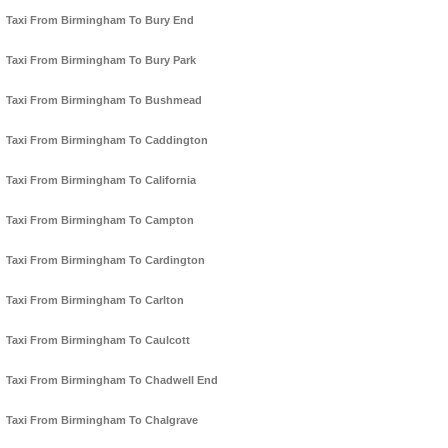
Taxi From Birmingham To Bury End
Taxi From Birmingham To Bury Park
Taxi From Birmingham To Bushmead
Taxi From Birmingham To Caddington
Taxi From Birmingham To California
Taxi From Birmingham To Campton
Taxi From Birmingham To Cardington
Taxi From Birmingham To Carlton
Taxi From Birmingham To Caulcott
Taxi From Birmingham To Chadwell End
Taxi From Birmingham To Chalgrave