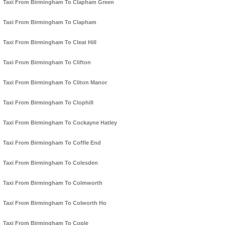
Taxi From Birmingham To Clapham Green
Taxi From Birmingham To Clapham
Taxi From Birmingham To Cleat Hill
Taxi From Birmingham To Clifton
Taxi From Birmingham To Cliton Manor
Taxi From Birmingham To Clophill
Taxi From Birmingham To Cockayne Hatley
Taxi From Birmingham To Coffle End
Taxi From Birmingham To Colesden
Taxi From Birmingham To Colmworth
Taxi From Birmingham To Colworth Ho
Taxi From Birmingham To Cople