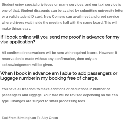
Student enjoy special privileges on many services, and our taxi service is
one of that. Student discounts can be availed by submitting university letter
or a valid student ID card. New Comers can avail meet and greet service
where drivers wait inside the meeting hall with the name board. This will
make things easy.
If I book online will you send me proof in advance for my
visa application?
All confirmed reservations will be sent with required letters. However, if
reservation is made without any confirmation, then only an
acknowledgement will be given.
When I book in advance am I able to add passengers or
luggage number in my booking free of charge.
You have all freedom to make additions or deductions in number of
passengers and luggage. Your fare will be revised depending on the cab
type. Changes are subject to small processing fees.
Taxi From Birmingham To Aley Green