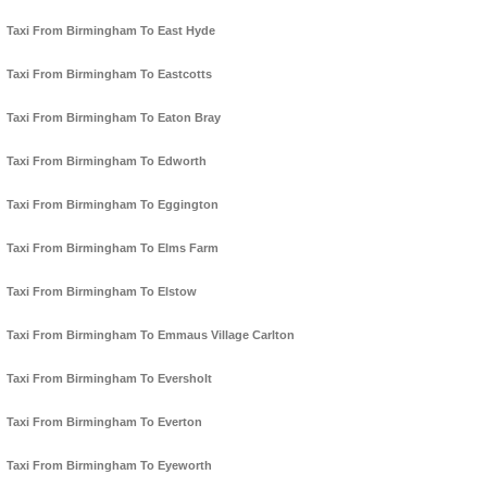
Taxi From Birmingham To East Hyde
Taxi From Birmingham To Eastcotts
Taxi From Birmingham To Eaton Bray
Taxi From Birmingham To Edworth
Taxi From Birmingham To Eggington
Taxi From Birmingham To Elms Farm
Taxi From Birmingham To Elstow
Taxi From Birmingham To Emmaus Village Carlton
Taxi From Birmingham To Eversholt
Taxi From Birmingham To Everton
Taxi From Birmingham To Eyeworth