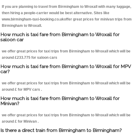
If you are planning to travel from Birmingham to Wroxall with many luggage,
then hiring a people-carrier would be best alternative. Sites like
www.birmingham-taxi-booking.co.ukoffer great prices for minivan trips from
Birmingham to Wroxall.
How much is taxi fare from Birmingham to Wroxall for
saloon car
we offer great prices for taxi trips from Birmingham to Wroxall which will be
around £233.775 for saloon cars
How much is taxi fare from Birmingham to Wroxall for MPV
car?
we offer great prices for taxi trips from Birmingham to Wroxall which will be
around £ for MPV cars .
How much is taxi fare from Birmingham to Wroxall for
Minivan?
we offer great prices for taxi trips from Birmingham to Wroxall which will be
around £ for Minivan .
Is there a direct train from Birmingham to Birmingham?