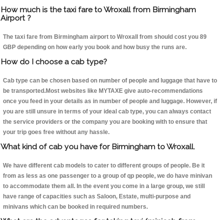
How much is the taxi fare to Wroxall from Birmingham
Airport ?
The taxi fare from Birmingham airport to Wroxall from should cost you 89
GBP depending on how early you book and how busy the runs are.
How do I choose a cab type?
Cab type can be chosen based on number of people and luggage that have to
be transported.Most websites like MYTAXE give auto-recommendations
once you feed in your details as in number of people and luggage. However, if
you are still unsure in terms of your ideal cab type, you can always contact
the service providers or the company you are booking with to ensure that
your trip goes free without any hassle.
What kind of cab you have for Birmingham to Wroxall.
We have different cab models to cater to different groups of people. Be it
from as less as one passenger to a group of qp people, we do have minivan
to accommodate them all. In the event you come in a large group, we still
have range of capacities such as Saloon, Estate, multi-purpose and
minivans which can be booked in required numbers.