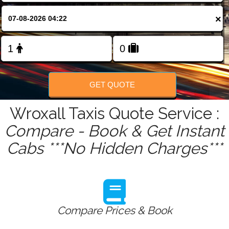
FOLLOW US
×
GET QUOTE
Wroxall Taxis Quote Service :
Compare - Book & Get Instant
Cabs ***No Hidden Charges***
Compare Prices & Book