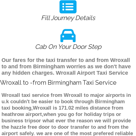
Fill Journey Details
Cab On Your Door Step
Our fares for the taxi transfer to and from Wroxall
to and from Birmingham worries as we don't have
any hidden charges. Wroxall Airport Taxi Service
Wroxall to -from Birmingham Taxi Service
Wroxall taxi service from Wroxall to major airports in
u.k couldn't be easier to book through Birmingham
taxi booking,Wroxall is 171.02 miles distance from
heathrow airport,when you go for holiday trips or
business tripsor what ever the reason we will provide
the hazzle free door to door transfer to and from the
airport safely. we are one of the most prefered reliable