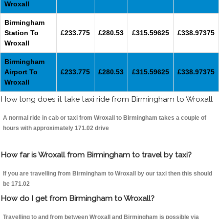
Wroxall
Birmingham
Station To
£233.775
£280.53
£315.59625
£338.97375
Wroxall
Birmingham
Airport To
£233.775
£280.53
£315.59625
£338.97375
Wroxall
How long does it take taxi ride from Birmingham to Wroxall
A normal ride in cab or taxi from Wroxall to Birmingham takes a couple of
hours with approximately 171.02 drive
How far is Wroxall from Birmingham to travel by taxi?
If you are travelling from Birmingham to Wroxall by our taxi then this should
be 171.02
How do I get from Birmingham to Wroxall?
Travelling to and from between Wroxall and Birmingham is possible via