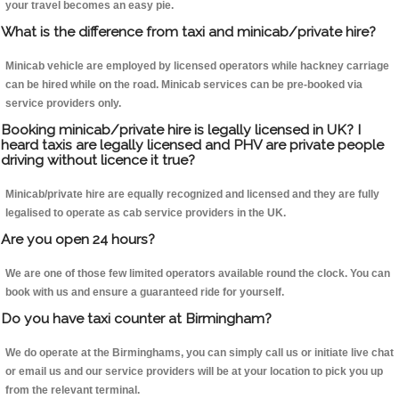
your travel becomes an easy pie.
What is the difference from taxi and minicab/private hire?
Minicab vehicle are employed by licensed operators while hackney carriage
can be hired while on the road. Minicab services can be pre-booked via
service providers only.
Booking minicab/private hire is legally licensed in UK? I
heard taxis are legally licensed and PHV are private people
driving without licence it true?
Minicab/private hire are equally recognized and licensed and they are fully
legalised to operate as cab service providers in the UK.
Are you open 24 hours?
We are one of those few limited operators available round the clock. You can
book with us and ensure a guaranteed ride for yourself.
Do you have taxi counter at Birmingham?
We do operate at the Birminghams, you can simply call us or initiate live chat
or email us and our service providers will be at your location to pick you up
from the relevant terminal.