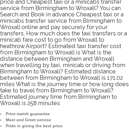
price and Cheapest taxi or a minicabs transfer
service from Birmingham to Wroxall? You can
Search and Book in advance Cheapest taxi or a
minicabs transfer service from Birmingham to
Wroxall online and pay securely for your
transfers. How much does the taxi transfers or a
minicab fare cost to go from Wroxall to
heathrow Airport? Estimated taxi transfer cost
from Birmingham to Wroxall is What is the
distance between Birmingham and Wroxall
when travelling by taxi, minicab or driving from
Birmingham to Wroxall? Estimated distance
between from Birmingham to Wroxall is 171.02
miles What is the journey time or how long does
take to travel from Birmingham to Wroxall?
Estimated journey time from Birmingham to
Wroxall is 258 minutes
Price match guarantee
Meet and Greet service
Pride in giving the best price