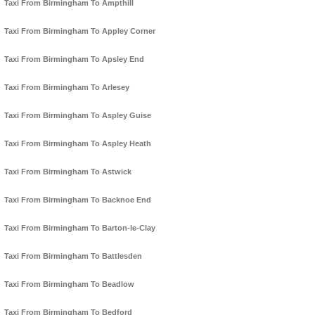
Taxi From Birmingham To Ampthill
Taxi From Birmingham To Appley Corner
Taxi From Birmingham To Apsley End
Taxi From Birmingham To Arlesey
Taxi From Birmingham To Aspley Guise
Taxi From Birmingham To Aspley Heath
Taxi From Birmingham To Astwick
Taxi From Birmingham To Backnoe End
Taxi From Birmingham To Barton-le-Clay
Taxi From Birmingham To Battlesden
Taxi From Birmingham To Beadlow
Taxi From Birmingham To Bedford