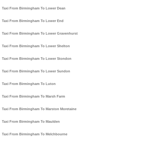
Taxi From Birmingham To Lower Dean
Taxi From Birmingham To Lower End
Taxi From Birmingham To Lower Gravenhurst
Taxi From Birmingham To Lower Shelton
Taxi From Birmingham To Lower Stondon
Taxi From Birmingham To Lower Sundon
Taxi From Birmingham To Luton
Taxi From Birmingham To Marsh Farm
Taxi From Birmingham To Marston Moretaine
Taxi From Birmingham To Maulden
Taxi From Birmingham To Melchbourne