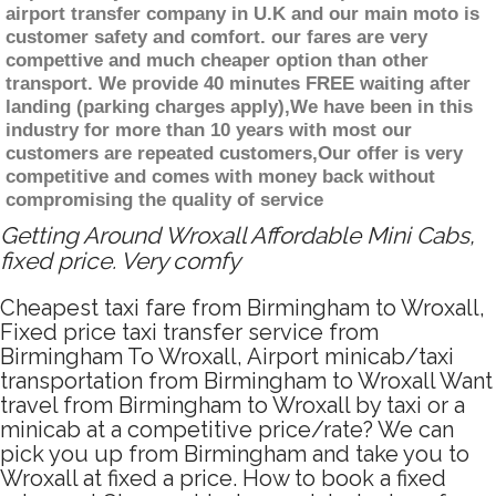
airport transfer company in U.K and our main moto is
customer safety and comfort. our fares are very
compettive and much cheaper option than other
transport. We provide 40 minutes FREE waiting after
landing (parking charges apply),We have been in this
industry for more than 10 years with most our
customers are repeated customers,Our offer is very
competitive and comes with money back without
compromising the quality of service
Getting Around Wroxall Affordable Mini Cabs,
fixed price. Very comfy
Cheapest taxi fare from Birmingham to Wroxall,
Fixed price taxi transfer service from
Birmingham To Wroxall, Airport minicab/taxi
transportation from Birmingham to Wroxall Want
travel from Birmingham to Wroxall by taxi or a
minicab at a competitive price/rate? We can
pick you up from Birmingham and take you to
Wroxall at fixed a price. How to book a fixed