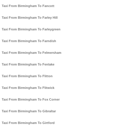
Taxi From Birmingham To Fancott
Taxi From Birmingham To Farley Hill
Taxi From Birmingham To Farleygreen
Taxi From Birmingham To Farndish
Taxi From Birmingham To Felmersham
Taxi From Birmingham To Fenlake
Taxi From Birmingham To Flitton
Taxi From Birmingham To Flitwick
Taxi From Birmingham To Fox Corner
Taxi From Birmingham To Gibraltar
Taxi From Birmingham To Girtford