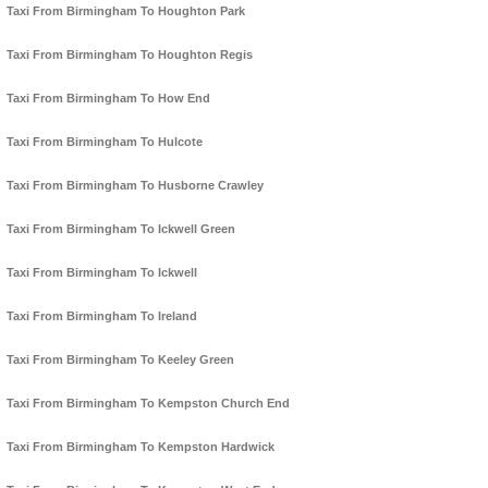
Taxi From Birmingham To Houghton Park
Taxi From Birmingham To Houghton Regis
Taxi From Birmingham To How End
Taxi From Birmingham To Hulcote
Taxi From Birmingham To Husborne Crawley
Taxi From Birmingham To Ickwell Green
Taxi From Birmingham To Ickwell
Taxi From Birmingham To Ireland
Taxi From Birmingham To Keeley Green
Taxi From Birmingham To Kempston Church End
Taxi From Birmingham To Kempston Hardwick