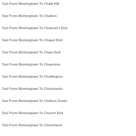
Taxi From Birmingham To Chalk Hill
Taxi From Birmingham To Chalton
Taxi From Birmingham To Channel's End
Taxi From Birmingham To Chapel End
Taxi From Birmingham To Chaul End
Taxi From Birmingham To Chawston
Taxi From Birmingham To Chellington
Taxi From Birmingham To Chicksands
Taxi From Birmingham To Chiltern Green
Taxi From Birmingham To Church End
Taxi From Birmingham To Churchend