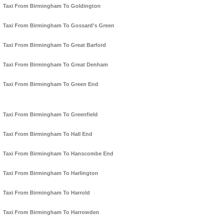
Taxi From Birmingham To Goldington
Taxi From Birmingham To Gossard's Green
Taxi From Birmingham To Great Barford
Taxi From Birmingham To Great Denham
Taxi From Birmingham To Green End
Taxi From Birmingham To Greenfield
Taxi From Birmingham To Hall End
Taxi From Birmingham To Hanscombe End
Taxi From Birmingham To Harlington
Taxi From Birmingham To Harrold
Taxi From Birmingham To Harrowden