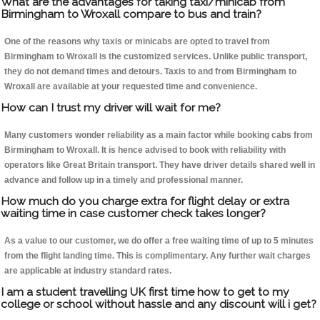
What are the advantages for taking taxi/minicab from
Birmingham to Wroxall compare to bus and train?
One of the reasons why taxis or minicabs are opted to travel from
Birmingham to Wroxall is the customized services. Unlike public transport,
they do not demand times and detours. Taxis to and from Birmingham to
Wroxall are available at your requested time and convenience.
How can I trust my driver will wait for me?
Many customers wonder reliability as a main factor while booking cabs from
Birmingham to Wroxall. It is hence advised to book with reliability with
operators like Great Britain transport. They have driver details shared well in
advance and follow up in a timely and professional manner.
How much do you charge extra for flight delay or extra
waiting time in case customer check takes longer?
As a value to our customer, we do offer a free waiting time of up to 5 minutes
from the flight landing time. This is complimentary. Any further wait charges
are applicable at industry standard rates.
I am a student travelling UK first time how to get to my
college or school without hassle and any discount will i get?