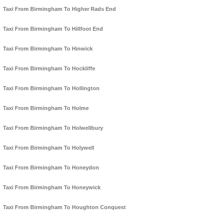
Taxi From Birmingham To Higher Rads End
Taxi From Birmingham To Hillfoot End
Taxi From Birmingham To Hinwick
Taxi From Birmingham To Hockliffe
Taxi From Birmingham To Hollington
Taxi From Birmingham To Holme
Taxi From Birmingham To Holwellbury
Taxi From Birmingham To Holywell
Taxi From Birmingham To Honeydon
Taxi From Birmingham To Honeywick
Taxi From Birmingham To Houghton Conquest