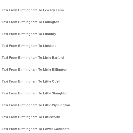
Taxi From Birmingham To Lewsey Farm
Taxi From Birmingham To Lidlington
Taxi From Birmingham To Limbury
Taxi From Birmingham To Linslade
Taxi From Birmingham To Little Barford
Taxi From Birmingham To Little Billington
Taxi From Birmingham To Little Odell
Taxi From Birmingham To Little Staughton
Taxi From Birmingham To Little Wymington
Taxi From Birmingham To Littleworth
Taxi From Birmingham To Lower Caldecote