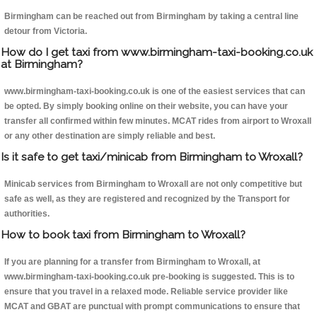
Birmingham can be reached out from Birmingham by taking a central line
detour from Victoria.
How do I get taxi from www.birmingham-taxi-booking.co.uk
at Birmingham?
www.birmingham-taxi-booking.co.uk is one of the easiest services that can
be opted. By simply booking online on their website, you can have your
transfer all confirmed within few minutes. MCAT rides from airport to Wroxall
or any other destination are simply reliable and best.
Is it safe to get taxi/minicab from Birmingham to Wroxall?
Minicab services from Birmingham to Wroxall are not only competitive but
safe as well, as they are registered and recognized by the Transport for
authorities.
How to book taxi from Birmingham to Wroxall?
If you are planning for a transfer from Birmingham to Wroxall, at
www.birmingham-taxi-booking.co.uk pre-booking is suggested. This is to
ensure that you travel in a relaxed mode. Reliable service provider like
MCAT and GBAT are punctual with prompt communications to ensure that