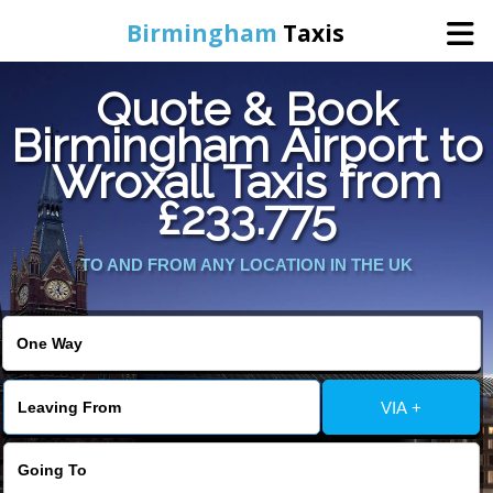
Birmingham
Taxis
Quote & Book
Home
Birmingham Airport to
Wroxall Taxis from
Online Booking
£233.775
Services
TO AND FROM ANY LOCATION IN THE UK
About Us
Contact Us
VIA +
Change Language