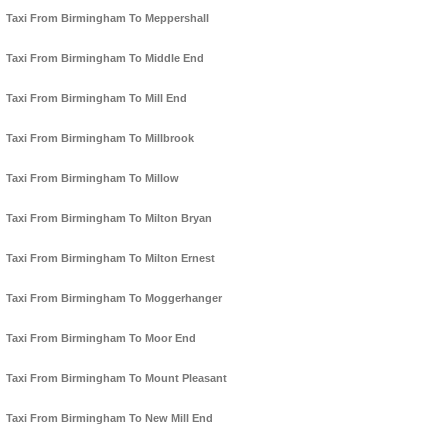
Taxi From Birmingham To Meppershall
Taxi From Birmingham To Middle End
Taxi From Birmingham To Mill End
Taxi From Birmingham To Millbrook
Taxi From Birmingham To Millow
Taxi From Birmingham To Milton Bryan
Taxi From Birmingham To Milton Ernest
Taxi From Birmingham To Moggerhanger
Taxi From Birmingham To Moor End
Taxi From Birmingham To Mount Pleasant
Taxi From Birmingham To New Mill End