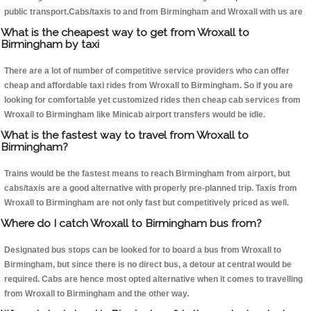
public transport.Cabs/taxis to and from Birmingham and Wroxall with us are
What is the cheapest way to get from Wroxall to
Birmingham by taxi
There are a lot of number of competitive service providers who can offer
cheap and affordable taxi rides from Wroxall to Birmingham. So if you are
looking for comfortable yet customized rides then cheap cab services from
Wroxall to Birmingham like Minicab airport transfers would be idle.
What is the fastest way to travel from Wroxall to
Birmingham?
Trains would be the fastest means to reach Birmingham from airport, but
cabs/taxis are a good alternative with properly pre-planned trip. Taxis from
Wroxall to Birmingham are not only fast but competitively priced as well.
Where do I catch Wroxall to Birmingham bus from?
Designated bus stops can be looked for to board a bus from Wroxall to
Birmingham, but since there is no direct bus, a detour at central would be
required. Cabs are hence most opted alternative when it comes to travelling
from Wroxall to Birmingham and the other way.