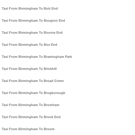
Taxi From Birmingham To Bott End
Taxi From Birmingham To Bougton End
Taxi From Birmingham To Bourne End
Taxi From Birmingham To Box End
Taxi From Birmingham To Bramingham Park
Taxi From Birmingham To Brickhill
Taxi From Birmingham To Broad Green
Taxi From Birmingham To Brogborough
Taxi From Birmingham To Bromham
Taxi From Birmingham To Brook End
Taxi From Birmingham To Broom