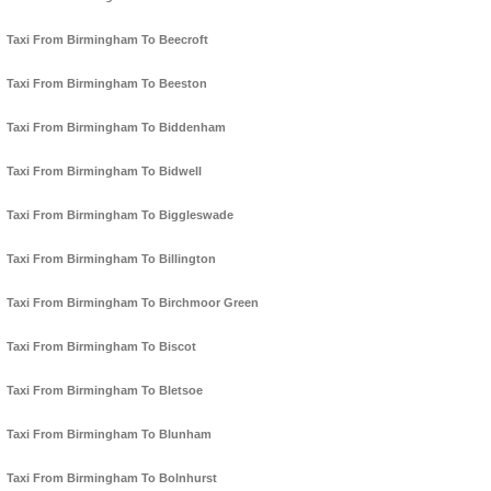
Taxi From Birmingham To Beecroft
Taxi From Birmingham To Beeston
Taxi From Birmingham To Biddenham
Taxi From Birmingham To Bidwell
Taxi From Birmingham To Biggleswade
Taxi From Birmingham To Billington
Taxi From Birmingham To Birchmoor Green
Taxi From Birmingham To Biscot
Taxi From Birmingham To Bletsoe
Taxi From Birmingham To Blunham
Taxi From Birmingham To Bolnhurst