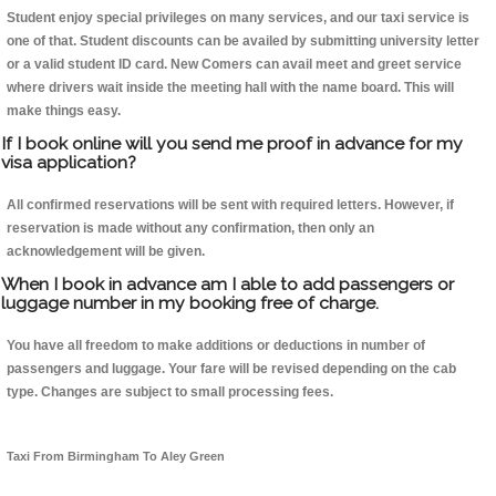
Student enjoy special privileges on many services, and our taxi service is
one of that. Student discounts can be availed by submitting university letter
or a valid student ID card. New Comers can avail meet and greet service
where drivers wait inside the meeting hall with the name board. This will
make things easy.
If I book online will you send me proof in advance for my
visa application?
All confirmed reservations will be sent with required letters. However, if
reservation is made without any confirmation, then only an
acknowledgement will be given.
When I book in advance am I able to add passengers or
luggage number in my booking free of charge.
You have all freedom to make additions or deductions in number of
passengers and luggage. Your fare will be revised depending on the cab
type. Changes are subject to small processing fees.
Taxi From Birmingham To Aley Green