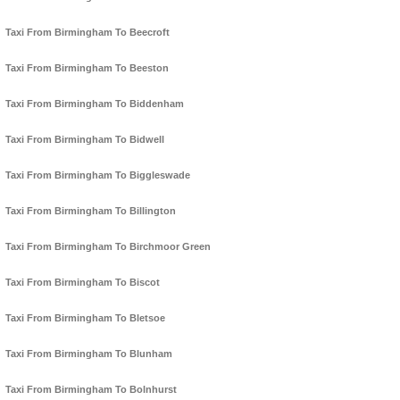
Taxi From Birmingham To Beecroft
Taxi From Birmingham To Beeston
Taxi From Birmingham To Biddenham
Taxi From Birmingham To Bidwell
Taxi From Birmingham To Biggleswade
Taxi From Birmingham To Billington
Taxi From Birmingham To Birchmoor Green
Taxi From Birmingham To Biscot
Taxi From Birmingham To Bletsoe
Taxi From Birmingham To Blunham
Taxi From Birmingham To Bolnhurst