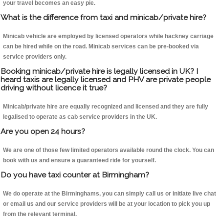
your travel becomes an easy pie.
What is the difference from taxi and minicab/private hire?
Minicab vehicle are employed by licensed operators while hackney carriage
can be hired while on the road. Minicab services can be pre-booked via
service providers only.
Booking minicab/private hire is legally licensed in UK? I
heard taxis are legally licensed and PHV are private people
driving without licence it true?
Minicab/private hire are equally recognized and licensed and they are fully
legalised to operate as cab service providers in the UK.
Are you open 24 hours?
We are one of those few limited operators available round the clock. You can
book with us and ensure a guaranteed ride for yourself.
Do you have taxi counter at Birmingham?
We do operate at the Birminghams, you can simply call us or initiate live chat
or email us and our service providers will be at your location to pick you up
from the relevant terminal.