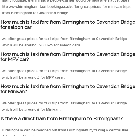
many luggage, then hiring a people-carrier would be best alternative. Sites
like www.birmingham-taxi-booking.co.ukoffer great prices for minivan trips
from Birmingham to Cavendish Bridge.
How much is taxi fare from Birmingham to Cavendish Bridge
for saloon car
we offer great prices for taxi trips from Birmingham to Cavendish Bridge
which will be around £90.1625 for saloon cars
How much is taxi fare from Birmingham to Cavendish Bridge
for MPV car?
we offer great prices for taxi trips from Birmingham to Cavendish Bridge
which will be around £ for MPV cars .
How much is taxi fare from Birmingham to Cavendish Bridge
for Minivan?
we offer great prices for taxi trips from Birmingham to Cavendish Bridge
which will be around £ for Minivan .
Is there a direct train from Birmingham to Birmingham?
Birmingham can be reached out from Birmingham by taking a central line