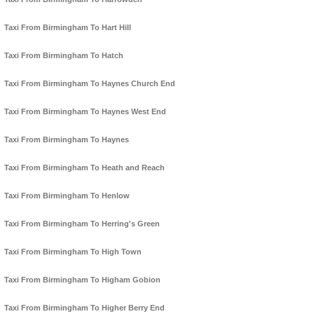
Taxi From Birmingham To Hart Hill
Taxi From Birmingham To Hatch
Taxi From Birmingham To Haynes Church End
Taxi From Birmingham To Haynes West End
Taxi From Birmingham To Haynes
Taxi From Birmingham To Heath and Reach
Taxi From Birmingham To Henlow
Taxi From Birmingham To Herring's Green
Taxi From Birmingham To High Town
Taxi From Birmingham To Higham Gobion
Taxi From Birmingham To Higher Berry End