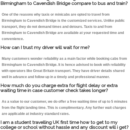
Birmingham to Cavendish Bridge compare to bus and train?
One of the reasons why taxis or minicabs are opted to travel from
Birmingham to Cavendish Bridge is the customized services. Unlike public
transport, they do not demand times and detours. Taxis to and from
Birmingham to Cavendish Bridge are available at your requested time and
convenience.
How can I trust my driver will wait for me?
Many customers wonder reliability as a main factor while booking cabs from
Birmingham to Cavendish Bridge. It is hence advised to book with reliability
with operators like Great Britain transport. They have driver details shared
well in advance and follow up in a timely and professional manner.
How much do you charge extra for flight delay or extra
waiting time in case customer check takes longer?
As a value to our customer, we do offer a free waiting time of up to 5 minutes
from the flight landing time. This is complimentary. Any further wait charges
are applicable at industry standard rates.
I am a student travelling UK first time how to get to my
college or school without hassle and any discount will i get?