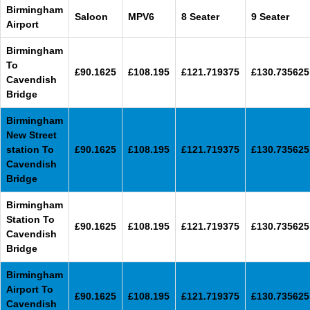
Birmingham
Saloon
MPV6
8 Seater
9 Seater
Airport
Birmingham
To
£90.1625
£108.195
£121.719375
£130.735625
Cavendish
Bridge
Birmingham
New Street
station To
£90.1625
£108.195
£121.719375
£130.735625
Cavendish
Bridge
Birmingham
Station To
£90.1625
£108.195
£121.719375
£130.735625
Cavendish
Bridge
Birmingham
Airport To
£90.1625
£108.195
£121.719375
£130.735625
Cavendish