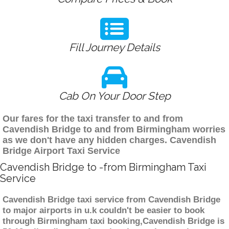
Fill Journey Details
Cab On Your Door Step
Our fares for the taxi transfer to and from
Cavendish Bridge to and from Birmingham worries
as we don't have any hidden charges. Cavendish
Bridge Airport Taxi Service
Cavendish Bridge to -from Birmingham Taxi
Service
Cavendish Bridge taxi service from Cavendish Bridge
to major airports in u.k couldn't be easier to book
through Birmingham taxi booking,Cavendish Bridge is