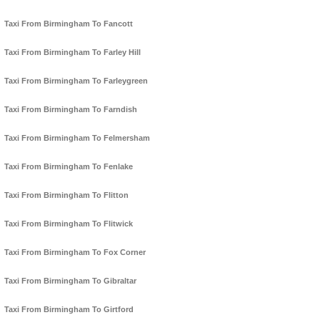
Taxi From Birmingham To Fancott
Taxi From Birmingham To Farley Hill
Taxi From Birmingham To Farleygreen
Taxi From Birmingham To Farndish
Taxi From Birmingham To Felmersham
Taxi From Birmingham To Fenlake
Taxi From Birmingham To Flitton
Taxi From Birmingham To Flitwick
Taxi From Birmingham To Fox Corner
Taxi From Birmingham To Gibraltar
Taxi From Birmingham To Girtford