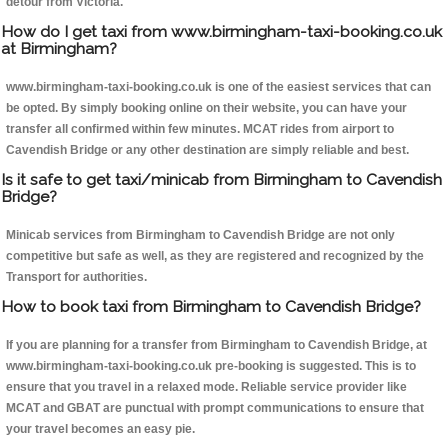
detour from Victoria.
How do I get taxi from www.birmingham-taxi-booking.co.uk
at Birmingham?
www.birmingham-taxi-booking.co.uk is one of the easiest services that can
be opted. By simply booking online on their website, you can have your
transfer all confirmed within few minutes. MCAT rides from airport to
Cavendish Bridge or any other destination are simply reliable and best.
Is it safe to get taxi/minicab from Birmingham to Cavendish
Bridge?
Minicab services from Birmingham to Cavendish Bridge are not only
competitive but safe as well, as they are registered and recognized by the
Transport for authorities.
How to book taxi from Birmingham to Cavendish Bridge?
If you are planning for a transfer from Birmingham to Cavendish Bridge, at
www.birmingham-taxi-booking.co.uk pre-booking is suggested. This is to
ensure that you travel in a relaxed mode. Reliable service provider like
MCAT and GBAT are punctual with prompt communications to ensure that
your travel becomes an easy pie.