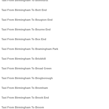
Taxi From Birmingham To Bolnhurst
Taxi From Birmingham To Bott End
Taxi From Birmingham To Bougton End
Taxi From Birmingham To Bourne End
Taxi From Birmingham To Box End
Taxi From Birmingham To Bramingham Park
Taxi From Birmingham To Brickhill
Taxi From Birmingham To Broad Green
Taxi From Birmingham To Brogborough
Taxi From Birmingham To Bromham
Taxi From Birmingham To Brook End
Taxi From Birmingham To Broom