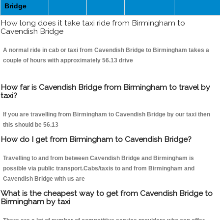
Bridge
How long does it take taxi ride from Birmingham to
Cavendish Bridge
A normal ride in cab or taxi from Cavendish Bridge to Birmingham takes a
couple of hours with approximately 56.13 drive
How far is Cavendish Bridge from Birmingham to travel by
taxi?
If you are travelling from Birmingham to Cavendish Bridge by our taxi then
this should be 56.13
How do I get from Birmingham to Cavendish Bridge?
Travelling to and from between Cavendish Bridge and Birmingham is
possible via public transport.Cabs/taxis to and from Birmingham and
Cavendish Bridge with us are
What is the cheapest way to get from Cavendish Bridge to
Birmingham by taxi