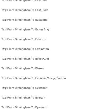
Taxi From Birmingham To East End
Taxi From Birmingham To East Hyde
Taxi From Birmingham To Eastcotts
Taxi From Birmingham To Eaton Bray
Taxi From Birmingham To Edworth
Taxi From Birmingham To Eggington
Taxi From Birmingham To Elms Farm
Taxi From Birmingham To Elstow
Taxi From Birmingham To Emmaus Village Carlton
Taxi From Birmingham To Eversholt
Taxi From Birmingham To Everton
Taxi From Birmingham To Eyeworth