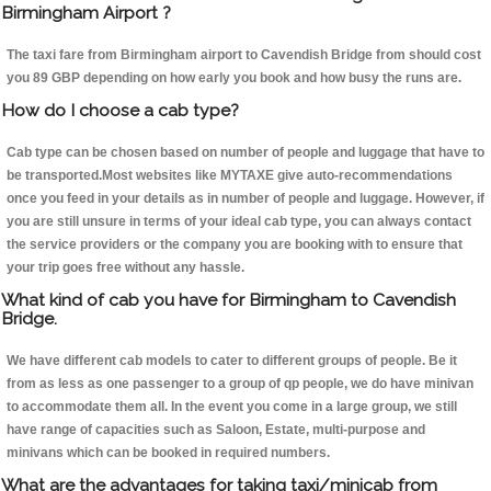
Birmingham Airport ?
The taxi fare from Birmingham airport to Cavendish Bridge from should cost
you 89 GBP depending on how early you book and how busy the runs are.
How do I choose a cab type?
Cab type can be chosen based on number of people and luggage that have to
be transported.Most websites like MYTAXE give auto-recommendations
once you feed in your details as in number of people and luggage. However, if
you are still unsure in terms of your ideal cab type, you can always contact
the service providers or the company you are booking with to ensure that
your trip goes free without any hassle.
What kind of cab you have for Birmingham to Cavendish
Bridge.
We have different cab models to cater to different groups of people. Be it
from as less as one passenger to a group of qp people, we do have minivan
to accommodate them all. In the event you come in a large group, we still
have range of capacities such as Saloon, Estate, multi-purpose and
minivans which can be booked in required numbers.
What are the advantages for taking taxi/minicab from