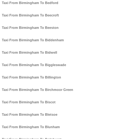
Taxi From Birmingham To Bedford
Taxi From Birmingham To Beecroft
Taxi From Birmingham To Beeston
Taxi From Birmingham To Biddenham
Taxi From Birmingham To Bidwell
Taxi From Birmingham To Biggleswade
Taxi From Birmingham To Billington
Taxi From Birmingham To Birchmoor Green
Taxi From Birmingham To Biscot
Taxi From Birmingham To Bletsoe
Taxi From Birmingham To Blunham