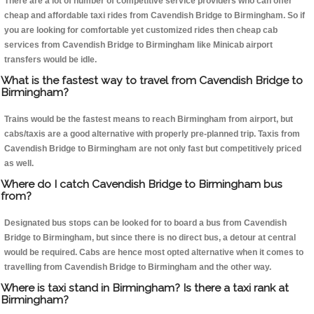
There are a lot of number of competitive service providers who can offer
cheap and affordable taxi rides from Cavendish Bridge to Birmingham. So if
you are looking for comfortable yet customized rides then cheap cab
services from Cavendish Bridge to Birmingham like Minicab airport
transfers would be idle.
What is the fastest way to travel from Cavendish Bridge to
Birmingham?
Trains would be the fastest means to reach Birmingham from airport, but
cabs/taxis are a good alternative with properly pre-planned trip. Taxis from
Cavendish Bridge to Birmingham are not only fast but competitively priced
as well.
Where do I catch Cavendish Bridge to Birmingham bus
from?
Designated bus stops can be looked for to board a bus from Cavendish
Bridge to Birmingham, but since there is no direct bus, a detour at central
would be required. Cabs are hence most opted alternative when it comes to
travelling from Cavendish Bridge to Birmingham and the other way.
Where is taxi stand in Birmingham? Is there a taxi rank at
Birmingham?