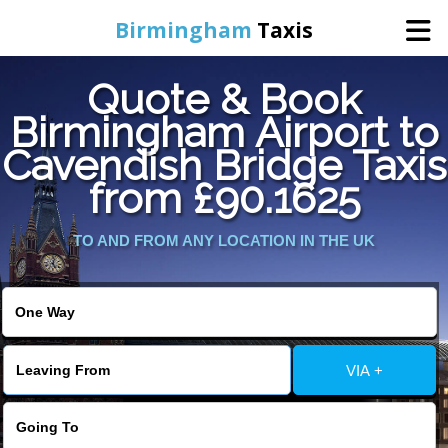
Birmingham
Taxis
Quote & Book
Home
Birmingham Airport to
Cavendish Bridge Taxis
Online Booking
from £90.1625
Services
TO AND FROM ANY LOCATION IN THE UK
About Us
Contact Us
VIA +
Change Language