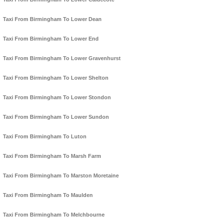
Taxi From Birmingham To Lower Dean
Taxi From Birmingham To Lower End
Taxi From Birmingham To Lower Gravenhurst
Taxi From Birmingham To Lower Shelton
Taxi From Birmingham To Lower Stondon
Taxi From Birmingham To Lower Sundon
Taxi From Birmingham To Luton
Taxi From Birmingham To Marsh Farm
Taxi From Birmingham To Marston Moretaine
Taxi From Birmingham To Maulden
Taxi From Birmingham To Melchbourne