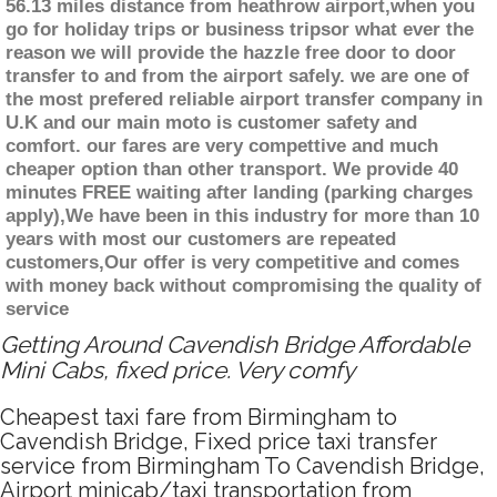
56.13 miles distance from heathrow airport,when you
go for holiday trips or business tripsor what ever the
reason we will provide the hazzle free door to door
transfer to and from the airport safely. we are one of
the most prefered reliable airport transfer company in
U.K and our main moto is customer safety and
comfort. our fares are very compettive and much
cheaper option than other transport. We provide 40
minutes FREE waiting after landing (parking charges
apply),We have been in this industry for more than 10
years with most our customers are repeated
customers,Our offer is very competitive and comes
with money back without compromising the quality of
service
Getting Around Cavendish Bridge Affordable
Mini Cabs, fixed price. Very comfy
Cheapest taxi fare from Birmingham to
Cavendish Bridge, Fixed price taxi transfer
service from Birmingham To Cavendish Bridge,
Airport minicab/taxi transportation from