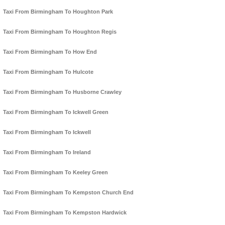
Taxi From Birmingham To Houghton Park
Taxi From Birmingham To Houghton Regis
Taxi From Birmingham To How End
Taxi From Birmingham To Hulcote
Taxi From Birmingham To Husborne Crawley
Taxi From Birmingham To Ickwell Green
Taxi From Birmingham To Ickwell
Taxi From Birmingham To Ireland
Taxi From Birmingham To Keeley Green
Taxi From Birmingham To Kempston Church End
Taxi From Birmingham To Kempston Hardwick