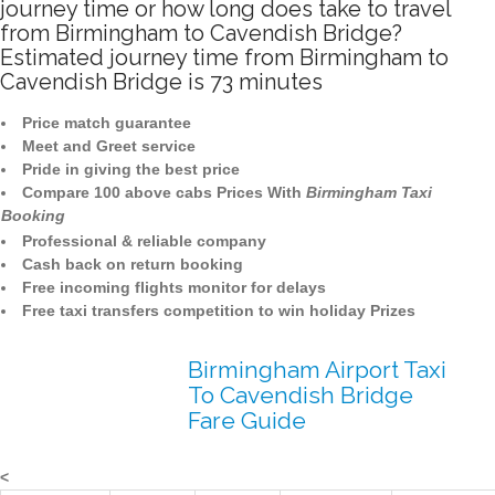
journey time or how long does take to travel
from Birmingham to Cavendish Bridge?
Estimated journey time from Birmingham to
Cavendish Bridge is 73 minutes
Price match guarantee
Meet and Greet service
Pride in giving the best price
Compare 100 above cabs Prices With
Birmingham Taxi
Booking
Professional & reliable company
Cash back on return booking
Free incoming flights monitor for delays
Free taxi transfers competition to win holiday Prizes
Birmingham Airport Taxi
To Cavendish Bridge
Fare Guide
<