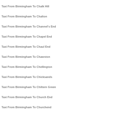
Taxi From Birmingham To Chalk Hill
Taxi From Birmingham To Chalton
Taxi From Birmingham To Channel's End
Taxi From Birmingham To Chapel End
Taxi From Birmingham To Chaul End
Taxi From Birmingham To Chawston
Taxi From Birmingham To Chellington
Taxi From Birmingham To Chicksands
Taxi From Birmingham To Chiltern Green
Taxi From Birmingham To Church End
Taxi From Birmingham To Churchend