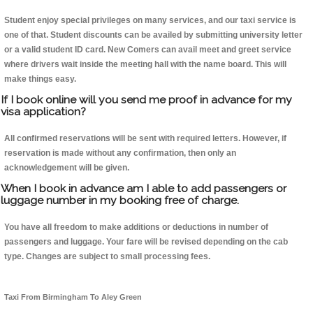
Student enjoy special privileges on many services, and our taxi service is
one of that. Student discounts can be availed by submitting university letter
or a valid student ID card. New Comers can avail meet and greet service
where drivers wait inside the meeting hall with the name board. This will
make things easy.
If I book online will you send me proof in advance for my
visa application?
All confirmed reservations will be sent with required letters. However, if
reservation is made without any confirmation, then only an
acknowledgement will be given.
When I book in advance am I able to add passengers or
luggage number in my booking free of charge.
You have all freedom to make additions or deductions in number of
passengers and luggage. Your fare will be revised depending on the cab
type. Changes are subject to small processing fees.
Taxi From Birmingham To Aley Green