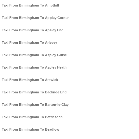
Taxi From Birmingham To Ampthill
Taxi From Birmingham To Appley Corner
Taxi From Birmingham To Apsley End
Taxi From Birmingham To Arlesey
Taxi From Birmingham To Aspley Guise
Taxi From Birmingham To Aspley Heath
Taxi From Birmingham To Astwick
Taxi From Birmingham To Backnoe End
Taxi From Birmingham To Barton-le-Clay
Taxi From Birmingham To Battlesden
Taxi From Birmingham To Beadlow