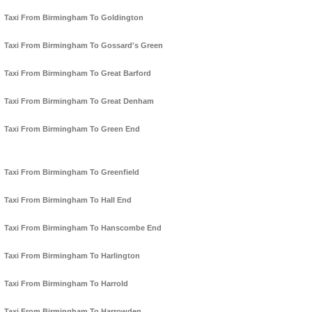
Taxi From Birmingham To Goldington
Taxi From Birmingham To Gossard's Green
Taxi From Birmingham To Great Barford
Taxi From Birmingham To Great Denham
Taxi From Birmingham To Green End
Taxi From Birmingham To Greenfield
Taxi From Birmingham To Hall End
Taxi From Birmingham To Hanscombe End
Taxi From Birmingham To Harlington
Taxi From Birmingham To Harrold
Taxi From Birmingham To Harrowden