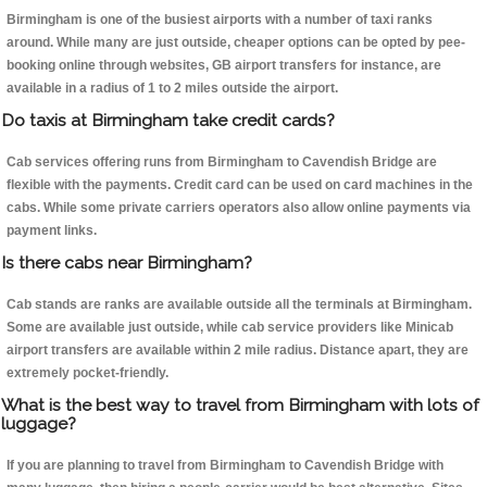
Birmingham is one of the busiest airports with a number of taxi ranks
around. While many are just outside, cheaper options can be opted by pee-
booking online through websites, GB airport transfers for instance, are
available in a radius of 1 to 2 miles outside the airport.
Do taxis at Birmingham take credit cards?
Cab services offering runs from Birmingham to Cavendish Bridge are
flexible with the payments. Credit card can be used on card machines in the
cabs. While some private carriers operators also allow online payments via
payment links.
Is there cabs near Birmingham?
Cab stands are ranks are available outside all the terminals at Birmingham.
Some are available just outside, while cab service providers like Minicab
airport transfers are available within 2 mile radius. Distance apart, they are
extremely pocket-friendly.
What is the best way to travel from Birmingham with lots of
luggage?
If you are planning to travel from Birmingham to Cavendish Bridge with