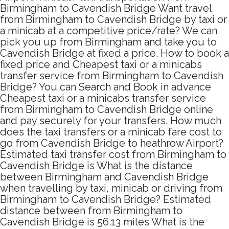
Birmingham to Cavendish Bridge Want travel
from Birmingham to Cavendish Bridge by taxi or
a minicab at a competitive price/rate? We can
pick you up from Birmingham and take you to
Cavendish Bridge at fixed a price. How to book a
fixed price and Cheapest taxi or a minicabs
transfer service from Birmingham to Cavendish
Bridge? You can Search and Book in advance
Cheapest taxi or a minicabs transfer service
from Birmingham to Cavendish Bridge online
and pay securely for your transfers. How much
does the taxi transfers or a minicab fare cost to
go from Cavendish Bridge to heathrow Airport?
Estimated taxi transfer cost from Birmingham to
Cavendish Bridge is What is the distance
between Birmingham and Cavendish Bridge
when travelling by taxi, minicab or driving from
Birmingham to Cavendish Bridge? Estimated
distance between from Birmingham to
Cavendish Bridge is 56.13 miles What is the