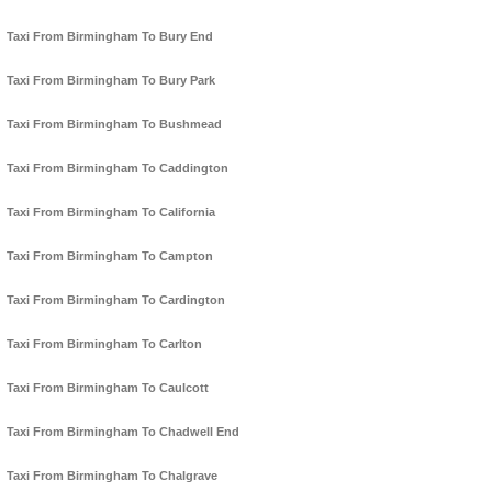
Taxi From Birmingham To Bury End
Taxi From Birmingham To Bury Park
Taxi From Birmingham To Bushmead
Taxi From Birmingham To Caddington
Taxi From Birmingham To California
Taxi From Birmingham To Campton
Taxi From Birmingham To Cardington
Taxi From Birmingham To Carlton
Taxi From Birmingham To Caulcott
Taxi From Birmingham To Chadwell End
Taxi From Birmingham To Chalgrave