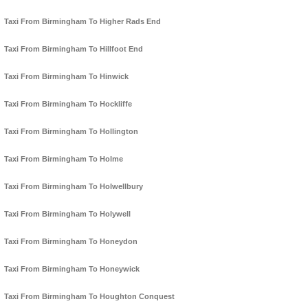
Taxi From Birmingham To Higher Rads End
Taxi From Birmingham To Hillfoot End
Taxi From Birmingham To Hinwick
Taxi From Birmingham To Hockliffe
Taxi From Birmingham To Hollington
Taxi From Birmingham To Holme
Taxi From Birmingham To Holwellbury
Taxi From Birmingham To Holywell
Taxi From Birmingham To Honeydon
Taxi From Birmingham To Honeywick
Taxi From Birmingham To Houghton Conquest