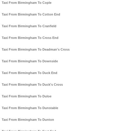
Taxi From Birmingham To Cople
Taxi From Birmingham To Cotton End
Taxi From Birmingham To Cranfield
Taxi From Birmingham To Cross End
Taxi From Birmingham To Deadman's Cross
Taxi From Birmingham To Downside
Taxi From Birmingham To Duck End
Taxi From Birmingham To Duck's Cross
Taxi From Birmingham To Duloe
Taxi From Birmingham To Dunstable
Taxi From Birmingham To Dunton