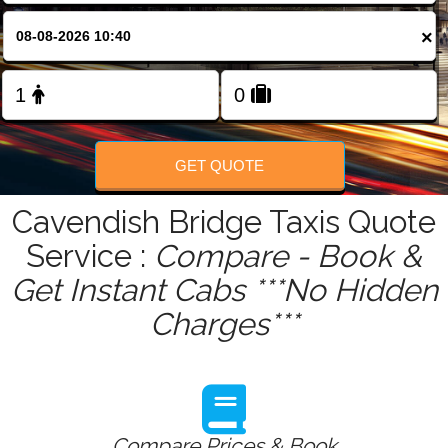
FOLLOW US
×
GET QUOTE
Cavendish Bridge Taxis Quote
Service :
Compare - Book &
Get Instant Cabs ***No Hidden
Charges***
Compare Prices & Book