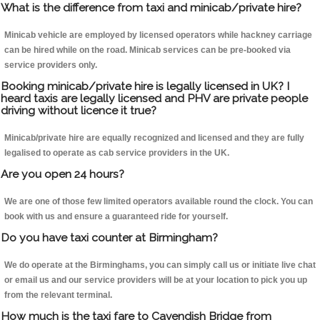
What is the difference from taxi and minicab/private hire?
Minicab vehicle are employed by licensed operators while hackney carriage
can be hired while on the road. Minicab services can be pre-booked via
service providers only.
Booking minicab/private hire is legally licensed in UK? I
heard taxis are legally licensed and PHV are private people
driving without licence it true?
Minicab/private hire are equally recognized and licensed and they are fully
legalised to operate as cab service providers in the UK.
Are you open 24 hours?
We are one of those few limited operators available round the clock. You can
book with us and ensure a guaranteed ride for yourself.
Do you have taxi counter at Birmingham?
We do operate at the Birminghams, you can simply call us or initiate live chat
or email us and our service providers will be at your location to pick you up
from the relevant terminal.
How much is the taxi fare to Cavendish Bridge from