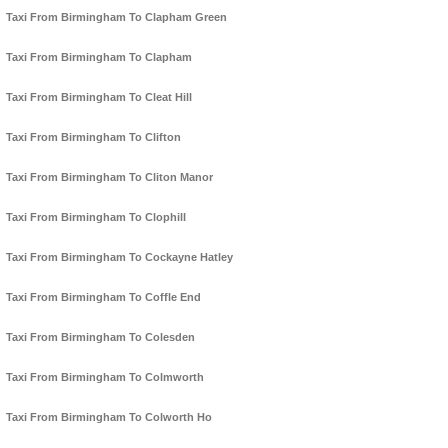
Taxi From Birmingham To Clapham Green
Taxi From Birmingham To Clapham
Taxi From Birmingham To Cleat Hill
Taxi From Birmingham To Clifton
Taxi From Birmingham To Cliton Manor
Taxi From Birmingham To Clophill
Taxi From Birmingham To Cockayne Hatley
Taxi From Birmingham To Coffle End
Taxi From Birmingham To Colesden
Taxi From Birmingham To Colmworth
Taxi From Birmingham To Colworth Ho