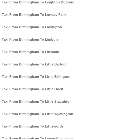
Taxi From Birmingham To Leighton Buzzard
Taxi From Birmingham To Lewsey Farm
Taxi From Birmingham To Lidlington
Taxi From Birmingham To Limbury
Taxi From Birmingham To Linslade
Taxi From Birmingham To Little Barford
Taxi From Birmingham To Little Billington
Taxi From Birmingham To Little Odell
Taxi From Birmingham To Little Staughton
Taxi From Birmingham To Little Wymington
Taxi From Birmingham To Littleworth
Taxi From Birmingham To Lower Caldecote