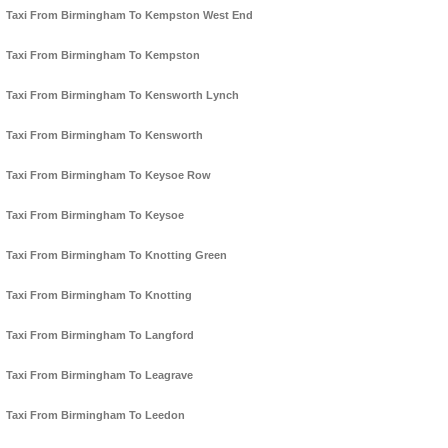
Taxi From Birmingham To Kempston West End
Taxi From Birmingham To Kempston
Taxi From Birmingham To Kensworth Lynch
Taxi From Birmingham To Kensworth
Taxi From Birmingham To Keysoe Row
Taxi From Birmingham To Keysoe
Taxi From Birmingham To Knotting Green
Taxi From Birmingham To Knotting
Taxi From Birmingham To Langford
Taxi From Birmingham To Leagrave
Taxi From Birmingham To Leedon