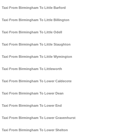
Taxi From Birmingham To Little Barford
Taxi From Birmingham To Little Billington
Taxi From Birmingham To Little Odell
Taxi From Birmingham To Little Staughton
Taxi From Birmingham To Little Wymington
Taxi From Birmingham To Littleworth
Taxi From Birmingham To Lower Caldecote
Taxi From Birmingham To Lower Dean
Taxi From Birmingham To Lower End
Taxi From Birmingham To Lower Gravenhurst
Taxi From Birmingham To Lower Shelton