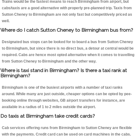
Trains would be the fastest means to reach Birmingham from airport, but
cabs/taxis are a good alternative with properly pre-planned trip. Taxis from
Sutton Cheney to Birmingham are not only fast but competitively priced as
well.
Where do I catch Sutton Cheney to Birmingham bus from?
Designated bus stops can be looked for to board a bus from Sutton Cheney
to Birmingham, but since there is no direct bus, a detour at central would be
required. Cabs are hence most opted alternative when it comes to travelling
from Sutton Cheney to Birmingham and the other way.
Where is taxi stand in Birmingham? Is there a taxi rank at
Birmingham?
Birmingham is one of the busiest airports with a number of taxi ranks
around. While many are just outside, cheaper options can be opted by pee-
booking online through websites, GB airport transfers for instance, are
available in a radius of 1 to 2 miles outside the airport.
Do taxis at Birmingham take credit cards?
Cab services offering runs from Birmingham to Sutton Cheney are flexible
with the payments. Credit card can be used on card machines in the cabs.