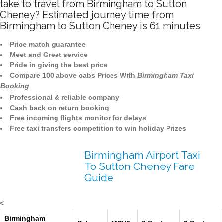
take to travel from Birmingham to Sutton
Cheney? Estimated journey time from
Birmingham to Sutton Cheney is 61 minutes
Price match guarantee
Meet and Greet service
Pride in giving the best price
Compare 100 above cabs Prices With
Birmingham Taxi
Booking
Professional & reliable company
Cash back on return booking
Free incoming flights monitor for delays
Free taxi transfers competition to win holiday Prizes
Birmingham Airport Taxi
To Sutton Cheney Fare
Guide
<
Birmingham