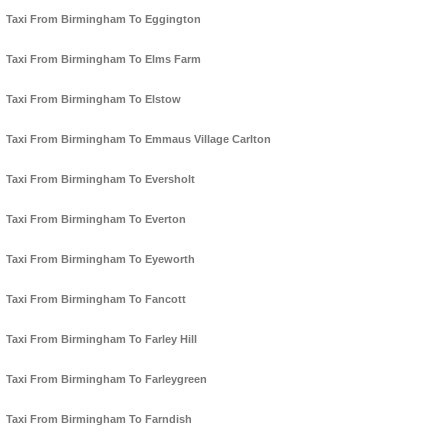
Taxi From Birmingham To Eggington
Taxi From Birmingham To Elms Farm
Taxi From Birmingham To Elstow
Taxi From Birmingham To Emmaus Village Carlton
Taxi From Birmingham To Eversholt
Taxi From Birmingham To Everton
Taxi From Birmingham To Eyeworth
Taxi From Birmingham To Fancott
Taxi From Birmingham To Farley Hill
Taxi From Birmingham To Farleygreen
Taxi From Birmingham To Farndish