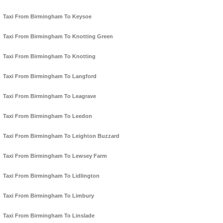
Taxi From Birmingham To Keysoe
Taxi From Birmingham To Knotting Green
Taxi From Birmingham To Knotting
Taxi From Birmingham To Langford
Taxi From Birmingham To Leagrave
Taxi From Birmingham To Leedon
Taxi From Birmingham To Leighton Buzzard
Taxi From Birmingham To Lewsey Farm
Taxi From Birmingham To Lidlington
Taxi From Birmingham To Limbury
Taxi From Birmingham To Linslade