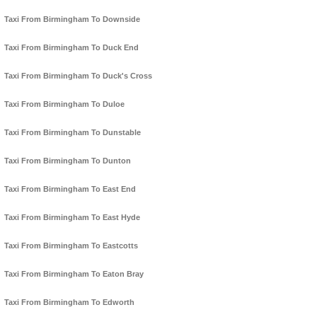
Taxi From Birmingham To Downside
Taxi From Birmingham To Duck End
Taxi From Birmingham To Duck's Cross
Taxi From Birmingham To Duloe
Taxi From Birmingham To Dunstable
Taxi From Birmingham To Dunton
Taxi From Birmingham To East End
Taxi From Birmingham To East Hyde
Taxi From Birmingham To Eastcotts
Taxi From Birmingham To Eaton Bray
Taxi From Birmingham To Edworth