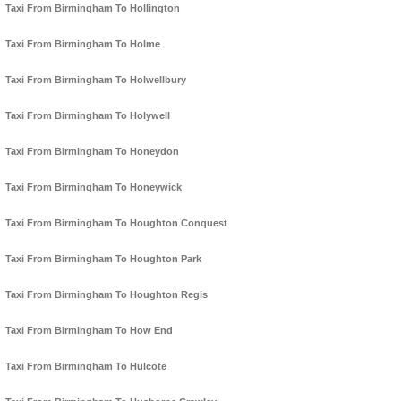
Taxi From Birmingham To Hollington
Taxi From Birmingham To Holme
Taxi From Birmingham To Holwellbury
Taxi From Birmingham To Holywell
Taxi From Birmingham To Honeydon
Taxi From Birmingham To Honeywick
Taxi From Birmingham To Houghton Conquest
Taxi From Birmingham To Houghton Park
Taxi From Birmingham To Houghton Regis
Taxi From Birmingham To How End
Taxi From Birmingham To Hulcote