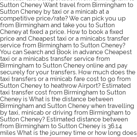
Sutton Cheney Want travel from Birmingham to
Sutton Cheney by taxi or a minicab at a
competitive price/rate? We can pick you up
from Birmingham and take you to Sutton
Cheney at fixed a price. How to book a fixed
price and Cheapest taxi or a minicabs transfer
service from Birmingham to Sutton Cheney?
You can Search and Book in advance Cheapest
taxi or a minicabs transfer service from
Birmingham to Sutton Cheney online and pay
securely for your transfers. How much does the
taxi transfers or a minicab fare cost to go from
Sutton Cheney to heathrow Airport? Estimated
taxi transfer cost from Birmingham to Sutton
Cheney is What is the distance between
Birmingham and Sutton Cheney when travelling
by taxi, minicab or driving from Birmingham to
Sutton Cheney? Estimated distance between
from Birmingham to Sutton Cheney is 36.14
miles What is the journey time or how long does