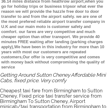
36.14 miles distance from heathrow airport,when you
go for holiday trips or business tripsor what ever the
reason we will provide the hazzle free door to door
transfer to and from the airport safely. we are one of
the most prefered reliable airport transfer company in
U.K and our main moto is customer safety and
comfort. our fares are very compettive and much
cheaper option than other transport. We provide 40
minutes FREE waiting after landing (parking charges
apply),We have been in this industry for more than 10
years with most our customers are repeated
customers,Our offer is very competitive and comes
with money back without compromising the quality of
service
Getting Around Sutton Cheney Affordable Mini
Cabs, fixed price. Very comfy
Cheapest taxi fare from Birmingham to Sutton
Cheney, Fixed price taxi transfer service from
Birmingham To Sutton Cheney, Airport
minicab/taxi transportation from Birmingham to