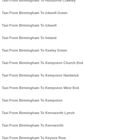
Taxi From Birmingham To Husborne Crawley
Taxi From Birmingham To Ickwell Green
Taxi From Birmingham To Ickwell
Taxi From Birmingham To Ireland
Taxi From Birmingham To Keeley Green
Taxi From Birmingham To Kempston Church End
Taxi From Birmingham To Kempston Hardwick
Taxi From Birmingham To Kempston West End
Taxi From Birmingham To Kempston
Taxi From Birmingham To Kensworth Lynch
Taxi From Birmingham To Kensworth
Taxi From Birmingham To Keysoe Row