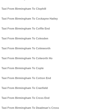
Taxi From Birmingham To Clophill
Taxi From Birmingham To Cockayne Hatley
Taxi From Birmingham To Coffle End
Taxi From Birmingham To Colesden
Taxi From Birmingham To Colmworth
Taxi From Birmingham To Colworth Ho
Taxi From Birmingham To Cople
Taxi From Birmingham To Cotton End
Taxi From Birmingham To Cranfield
Taxi From Birmingham To Cross End
Taxi From Birmingham To Deadman's Cross