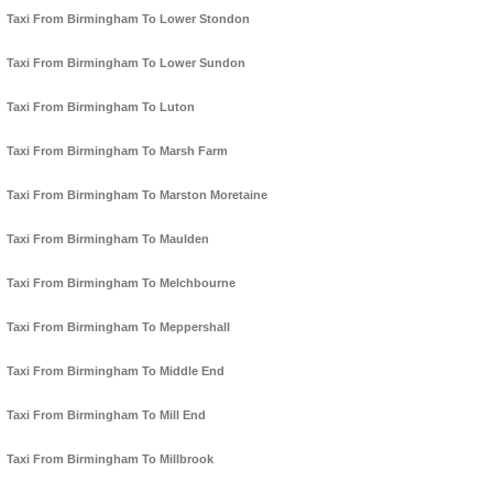
Taxi From Birmingham To Lower Stondon
Taxi From Birmingham To Lower Sundon
Taxi From Birmingham To Luton
Taxi From Birmingham To Marsh Farm
Taxi From Birmingham To Marston Moretaine
Taxi From Birmingham To Maulden
Taxi From Birmingham To Melchbourne
Taxi From Birmingham To Meppershall
Taxi From Birmingham To Middle End
Taxi From Birmingham To Mill End
Taxi From Birmingham To Millbrook