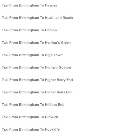
Taxi From Birmingham To Haynes
Taxi From Birmingham To Heath and Reach
Taxi From Birmingham To Henlow
Taxi From Birmingham To Herring's Green
Taxi From Birmingham To High Town
Taxi From Birmingham To Higham Gobion
Taxi From Birmingham To Higher Berry End
Taxi From Birmingham To Higher Rads End
Taxi From Birmingham To Hillfoot End
Taxi From Birmingham To Hinwick
Taxi From Birmingham To Hockliffe