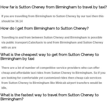
How far is Sutton Cheney from Birmingham to travel by taxi?
If you are travelling from Birmingham to Sutton Cheney by our taxi then this
should be 36.14
How do I get from Birmingham to Sutton Cheney?
Travelling to and from between Sutton Cheney and Birmingham is possible
via public transport.Cabs/taxis to and from Birmingham and Sutton Cheney
with us are
What is the cheapest way to get from Sutton Cheney to
Birmingham by taxi
There are a lot of number of competitive service providers who can offer
cheap and affordable taxi rides from Sutton Cheney to Birmingham. So if you
are looking for comfortable yet customized rides then cheap cab services
from Sutton Cheney to Birmingham like Minicab airport transfers would be
idle.
What is the fastest way to travel from Sutton Cheney to
Birmingham?