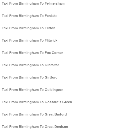
Taxi From Birmingham To Felmersham
Taxi From Birmingham To Fenlake
Taxi From Birmingham To Flitton
Taxi From Birmingham To Flitwick
Taxi From Birmingham To Fox Corner
Taxi From Birmingham To Gibraltar
Taxi From Birmingham To Girtford
Taxi From Birmingham To Goldington
Taxi From Birmingham To Gossard's Green
Taxi From Birmingham To Great Barford
Taxi From Birmingham To Great Denham