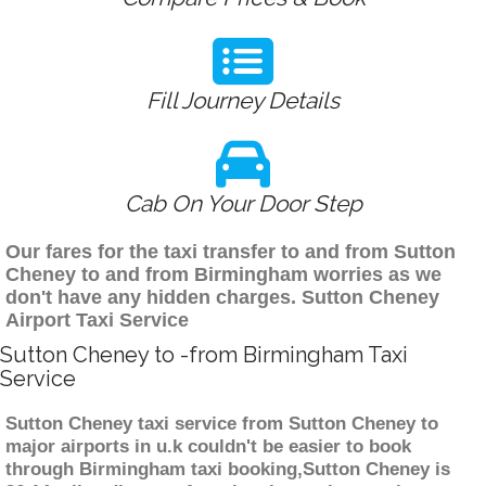
Fill Journey Details
Cab On Your Door Step
Our fares for the taxi transfer to and from Sutton
Cheney to and from Birmingham worries as we
don't have any hidden charges. Sutton Cheney
Airport Taxi Service
Sutton Cheney to -from Birmingham Taxi
Service
Sutton Cheney taxi service from Sutton Cheney to
major airports in u.k couldn't be easier to book
through Birmingham taxi booking,Sutton Cheney is