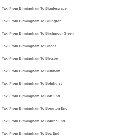
Taxi From Birmingham To Biggleswade
Taxi From Birmingham To Billington
Taxi From Birmingham To Birchmoor Green
Taxi From Birmingham To Biscot
Taxi From Birmingham To Bletsoe
Taxi From Birmingham To Blunham
Taxi From Birmingham To Bolnhurst
Taxi From Birmingham To Bott End
Taxi From Birmingham To Bougton End
Taxi From Birmingham To Bourne End
Taxi From Birmingham To Box End