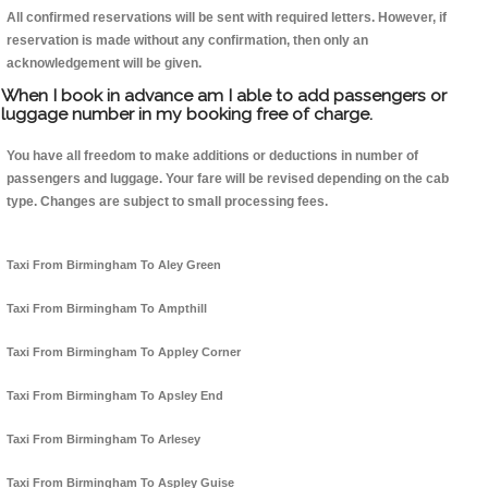
All confirmed reservations will be sent with required letters. However, if
reservation is made without any confirmation, then only an
acknowledgement will be given.
When I book in advance am I able to add passengers or
luggage number in my booking free of charge.
You have all freedom to make additions or deductions in number of
passengers and luggage. Your fare will be revised depending on the cab
type. Changes are subject to small processing fees.
Taxi From Birmingham To Aley Green
Taxi From Birmingham To Ampthill
Taxi From Birmingham To Appley Corner
Taxi From Birmingham To Apsley End
Taxi From Birmingham To Arlesey
Taxi From Birmingham To Aspley Guise