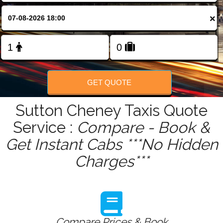
FOLLOW US
×
GET QUOTE
Sutton Cheney Taxis Quote
Service :
Compare - Book &
Get Instant Cabs ***No Hidden
Charges***
Compare Prices & Book