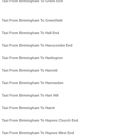
Taxi From Birmingham To Green End
Taxi From Birmingham To Greenfield
Taxi From Birmingham To Hall End
Taxi From Birmingham To Hanscombe End
Taxi From Birmingham To Harlington
Taxi From Birmingham To Harrold
Taxi From Birmingham To Harrowden
Taxi From Birmingham To Hart Hill
Taxi From Birmingham To Hatch
Taxi From Birmingham To Haynes Church End
Taxi From Birmingham To Haynes West End