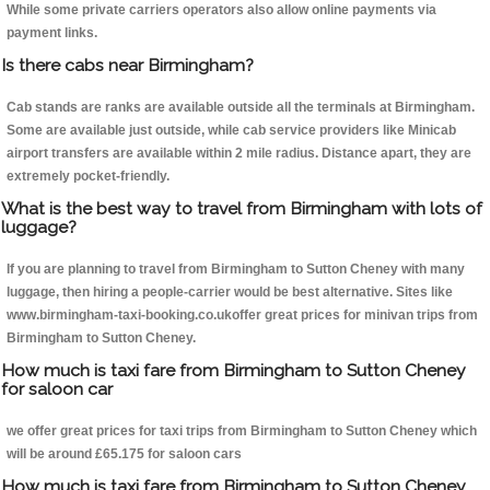
While some private carriers operators also allow online payments via
payment links.
Is there cabs near Birmingham?
Cab stands are ranks are available outside all the terminals at Birmingham.
Some are available just outside, while cab service providers like Minicab
airport transfers are available within 2 mile radius. Distance apart, they are
extremely pocket-friendly.
What is the best way to travel from Birmingham with lots of
luggage?
If you are planning to travel from Birmingham to Sutton Cheney with many
luggage, then hiring a people-carrier would be best alternative. Sites like
www.birmingham-taxi-booking.co.ukoffer great prices for minivan trips from
Birmingham to Sutton Cheney.
How much is taxi fare from Birmingham to Sutton Cheney
for saloon car
we offer great prices for taxi trips from Birmingham to Sutton Cheney which
will be around £65.175 for saloon cars
How much is taxi fare from Birmingham to Sutton Cheney