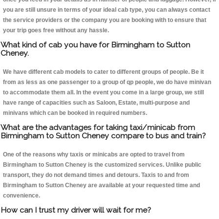
you are still unsure in terms of your ideal cab type, you can always contact
the service providers or the company you are booking with to ensure that
your trip goes free without any hassle.
What kind of cab you have for Birmingham to Sutton
Cheney.
We have different cab models to cater to different groups of people. Be it
from as less as one passenger to a group of qp people, we do have minivan
to accommodate them all. In the event you come in a large group, we still
have range of capacities such as Saloon, Estate, multi-purpose and
minivans which can be booked in required numbers.
What are the advantages for taking taxi/minicab from
Birmingham to Sutton Cheney compare to bus and train?
One of the reasons why taxis or minicabs are opted to travel from
Birmingham to Sutton Cheney is the customized services. Unlike public
transport, they do not demand times and detours. Taxis to and from
Birmingham to Sutton Cheney are available at your requested time and
convenience.
How can I trust my driver will wait for me?