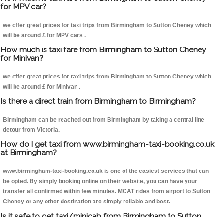
for MPV car?
we offer great prices for taxi trips from Birmingham to Sutton Cheney which
will be around £ for MPV cars .
How much is taxi fare from Birmingham to Sutton Cheney
for Minivan?
we offer great prices for taxi trips from Birmingham to Sutton Cheney which
will be around £ for Minivan .
Is there a direct train from Birmingham to Birmingham?
Birmingham can be reached out from Birmingham by taking a central line
detour from Victoria.
How do I get taxi from www.birmingham-taxi-booking.co.uk
at Birmingham?
www.birmingham-taxi-booking.co.uk is one of the easiest services that can
be opted. By simply booking online on their website, you can have your
transfer all confirmed within few minutes. MCAT rides from airport to Sutton
Cheney or any other destination are simply reliable and best.
Is it safe to get taxi/minicab from Birmingham to Sutton