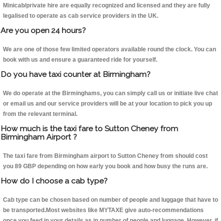
Minicab/private hire are equally recognized and licensed and they are fully
legalised to operate as cab service providers in the UK.
Are you open 24 hours?
We are one of those few limited operators available round the clock. You can
book with us and ensure a guaranteed ride for yourself.
Do you have taxi counter at Birmingham?
We do operate at the Birminghams, you can simply call us or initiate live chat
or email us and our service providers will be at your location to pick you up
from the relevant terminal.
How much is the taxi fare to Sutton Cheney from
Birmingham Airport ?
The taxi fare from Birmingham airport to Sutton Cheney from should cost
you 89 GBP depending on how early you book and how busy the runs are.
How do I choose a cab type?
Cab type can be chosen based on number of people and luggage that have to
be transported.Most websites like MYTAXE give auto-recommendations
once you feed in your details as in number of people and luggage. However, if