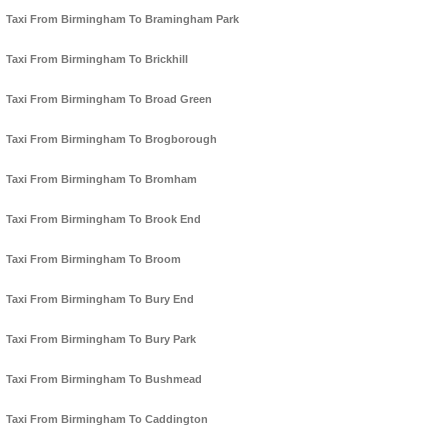
Taxi From Birmingham To Bramingham Park
Taxi From Birmingham To Brickhill
Taxi From Birmingham To Broad Green
Taxi From Birmingham To Brogborough
Taxi From Birmingham To Bromham
Taxi From Birmingham To Brook End
Taxi From Birmingham To Broom
Taxi From Birmingham To Bury End
Taxi From Birmingham To Bury Park
Taxi From Birmingham To Bushmead
Taxi From Birmingham To Caddington