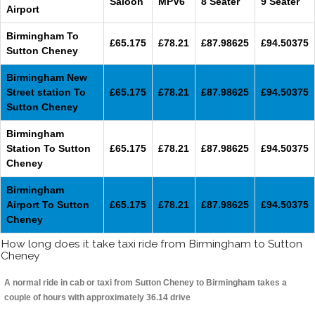
Saloon
MPV6
8 Seater
9 Seater
Airport
Birmingham To
£65.175
£78.21
£87.98625
£94.50375
Sutton Cheney
Birmingham New
Street station To
£65.175
£78.21
£87.98625
£94.50375
Sutton Cheney
Birmingham
Station To Sutton
£65.175
£78.21
£87.98625
£94.50375
Cheney
Birmingham
Airport To Sutton
£65.175
£78.21
£87.98625
£94.50375
Cheney
How long does it take taxi ride from Birmingham to Sutton
Cheney
A normal ride in cab or taxi from Sutton Cheney to Birmingham takes a
couple of hours with approximately 36.14 drive