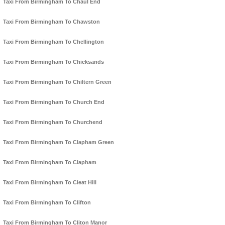
Taxi From Birmingham To Chaul End
Taxi From Birmingham To Chawston
Taxi From Birmingham To Chellington
Taxi From Birmingham To Chicksands
Taxi From Birmingham To Chiltern Green
Taxi From Birmingham To Church End
Taxi From Birmingham To Churchend
Taxi From Birmingham To Clapham Green
Taxi From Birmingham To Clapham
Taxi From Birmingham To Cleat Hill
Taxi From Birmingham To Clifton
Taxi From Birmingham To Cliton Manor