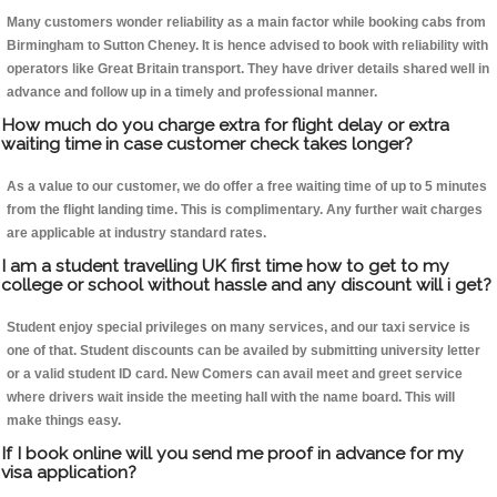
Many customers wonder reliability as a main factor while booking cabs from
Birmingham to Sutton Cheney. It is hence advised to book with reliability with
operators like Great Britain transport. They have driver details shared well in
advance and follow up in a timely and professional manner.
How much do you charge extra for flight delay or extra
waiting time in case customer check takes longer?
As a value to our customer, we do offer a free waiting time of up to 5 minutes
from the flight landing time. This is complimentary. Any further wait charges
are applicable at industry standard rates.
I am a student travelling UK first time how to get to my
college or school without hassle and any discount will i get?
Student enjoy special privileges on many services, and our taxi service is
one of that. Student discounts can be availed by submitting university letter
or a valid student ID card. New Comers can avail meet and greet service
where drivers wait inside the meeting hall with the name board. This will
make things easy.
If I book online will you send me proof in advance for my
visa application?