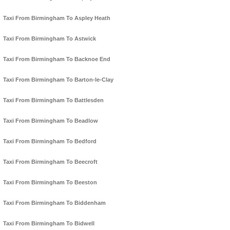
Taxi From Birmingham To Aspley Heath
Taxi From Birmingham To Astwick
Taxi From Birmingham To Backnoe End
Taxi From Birmingham To Barton-le-Clay
Taxi From Birmingham To Battlesden
Taxi From Birmingham To Beadlow
Taxi From Birmingham To Bedford
Taxi From Birmingham To Beecroft
Taxi From Birmingham To Beeston
Taxi From Birmingham To Biddenham
Taxi From Birmingham To Bidwell