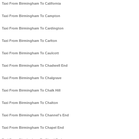
Taxi From Birmingham To California
Taxi From Birmingham To Campton
Taxi From Birmingham To Cardington
Taxi From Birmingham To Carlton
Taxi From Birmingham To Caulcott
Taxi From Birmingham To Chadwell End
Taxi From Birmingham To Chalgrave
Taxi From Birmingham To Chalk Hill
Taxi From Birmingham To Chalton
Taxi From Birmingham To Channel's End
Taxi From Birmingham To Chapel End