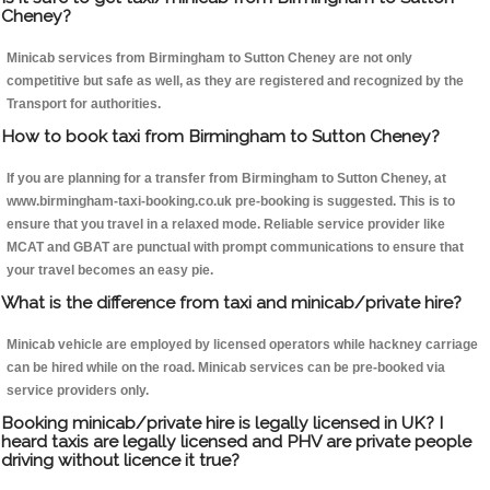
Cheney?
Minicab services from Birmingham to Sutton Cheney are not only
competitive but safe as well, as they are registered and recognized by the
Transport for authorities.
How to book taxi from Birmingham to Sutton Cheney?
If you are planning for a transfer from Birmingham to Sutton Cheney, at
www.birmingham-taxi-booking.co.uk pre-booking is suggested. This is to
ensure that you travel in a relaxed mode. Reliable service provider like
MCAT and GBAT are punctual with prompt communications to ensure that
your travel becomes an easy pie.
What is the difference from taxi and minicab/private hire?
Minicab vehicle are employed by licensed operators while hackney carriage
can be hired while on the road. Minicab services can be pre-booked via
service providers only.
Booking minicab/private hire is legally licensed in UK? I
heard taxis are legally licensed and PHV are private people
driving without licence it true?