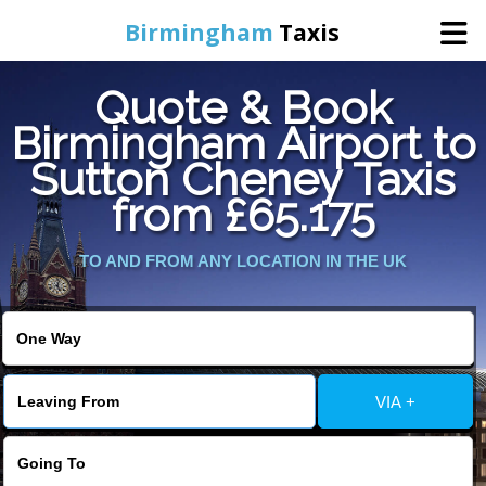
Birmingham
Taxis
Quote & Book
Home
Birmingham Airport to
Sutton Cheney Taxis
Online Booking
from £65.175
Services
TO AND FROM ANY LOCATION IN THE UK
About Us
Contact Us
VIA +
Change Language