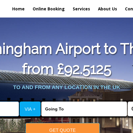
Home
Online Booking
Services
About Us
Con
ingham Airport to T
from £92.5125
TO AND FROM ANY LOCATION IN THE UK
VIA +
GET QUOTE