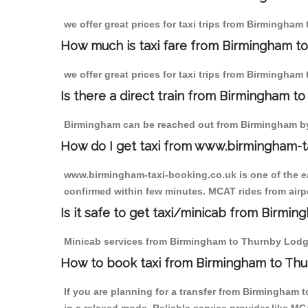
we offer great prices for taxi trips from Birmingha
How much is taxi fare from Birmingham t
we offer great prices for taxi trips from Birmingham
Is there a direct train from Birmingham t
Birmingham can be reached out from Birmingham by t
How do I get taxi from www.birmingham-t
www.birmingham-taxi-booking.co.uk is one of the eas
confirmed within few minutes. MCAT rides from airpo
Is it safe to get taxi/minicab from Birm
Minicab services from Birmingham to Thurnby Lodge a
How to book taxi from Birmingham to Th
If you are planning for a transfer from Birmingham