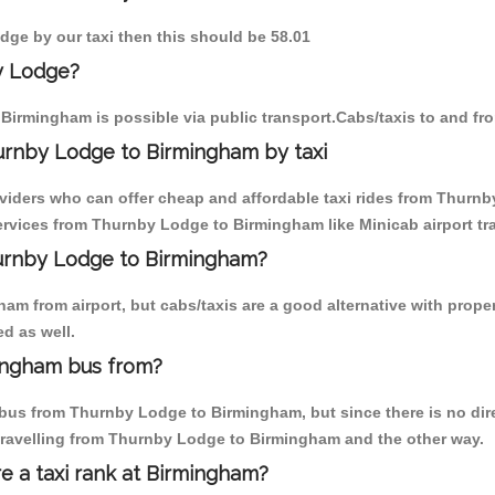
dge by our taxi then this should be 58.01
y Lodge?
Birmingham is possible via public transport.Cabs/taxis to and 
urnby Lodge to Birmingham by taxi
oviders who can offer cheap and affordable taxi rides from Thurnb
rvices from Thurnby Lodge to Birmingham like Minicab airport tra
hurnby Lodge to Birmingham?
am from airport, but cabs/taxis are a good alternative with prope
d as well.
ingham bus from?
bus from Thurnby Lodge to Birmingham, but since there is no dire
travelling from Thurnby Lodge to Birmingham and the other way.
re a taxi rank at Birmingham?