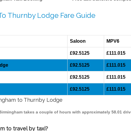
 To Thurnby Lodge Fare Guide
Saloon
MPV6
£92.5125
£111.015
odge
£92.5125
£111.015
£92.5125
£111.015
£92.5125
£111.015
mingham to Thurnby Lodge
 Birmingham takes a couple of hours with approximately 58.01 dri
 to travel by taxi?