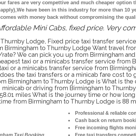
ur fares are very compettive and much cheaper option t
 apply),We have been in this industry for more than 10 
d comes with money back without compromising the quali
ordable Mini Cabs, fixed price. Very co
 Thurnby Lodge, Fixed price taxi transfer serv
from Birmingham to Thurnby Lodge Want travel f
ce/rate? We can pick you up from Birmingham and
heapest taxi or a minicabs transfer service fro
axi or a minicabs transfer service from Birming
does the taxi transfers or a minicab fare cost 
 from Birmingham to Thurnby Lodge is What is t
i, minicab or driving from Birmingham to Thurn
8.01 miles What is the journey time or how long
time from Birmingham to Thurnby Lodge is 88 m
Professional & reliable c
Cash back on return book
Free incoming flights moni
ngham Taxi Booking
Free taxi transfers competi