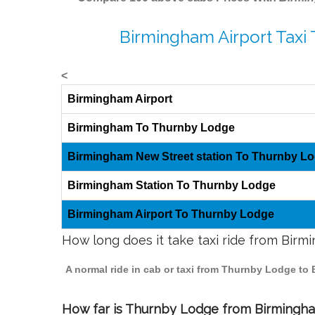
Birmingham Airport Taxi
<
Birmingham Airport
Birmingham To Thurnby Lodge
Birmingham New Street station To Thurnby L
Birmingham Station To Thurnby Lodge
Birmingham Airport To Thurnby Lodge
How long does it take taxi ride from Bir
A normal ride in cab or taxi from Thurnby Lodge to
How far is Thurnby Lodge from Birmingham