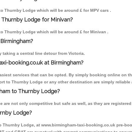
m to Thurnby Lodge which will be around £ for MPV cars .
o Thurnby Lodge for Minivan?
 to Thurnby Lodge which will be around £ for Minivan .
o Birmingham?
aking a central line detour from Victoria.
axi-booking.co.uk at Birmingham?
iest services that can be opted. By simply booking online on the
rt to Thurnby Lodge or any other destination are simply reliable 
ingham to Thurnby Lodge?
re not only competitive but safe as well, as they are registered 
urnby Lodge?
 to Thurnby Lodge, at www.birmingham-taxi-booking.co.uk pre-book