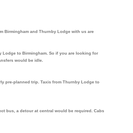
from Birmingham and Thurnby Lodge with us are
y Lodge to Birmingham. So if you are looking for
nsfers would be idle.
rly pre-planned trip. Taxis from Thurnby Lodge to
ct bus, a detour at central would be required. Cabs