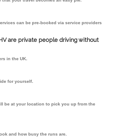
 that your travel becomes an easy pie.
ervices can be pre-booked via service providers
PHV are private people driving without
ers in the UK.
de for yourself.
ll be at your location to pick you up from the
ook and how busy the runs are.