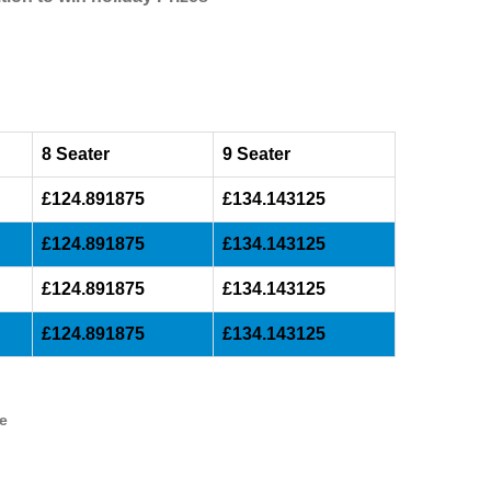
8 Seater
9 Seater
£124.891875
£134.143125
£124.891875
£134.143125
£124.891875
£134.143125
£124.891875
£134.143125
ve