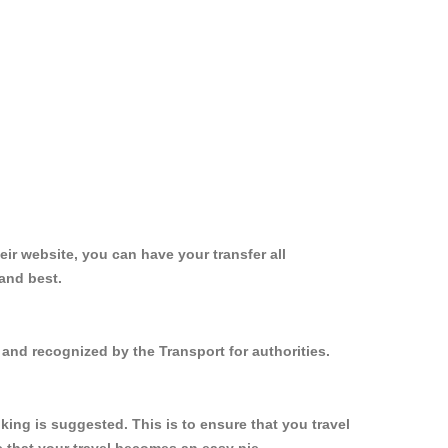
ir website, you can have your transfer all
and best.
and recognized by the Transport for authorities.
ing is suggested. This is to ensure that you travel