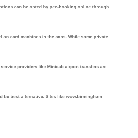
 options can be opted by pee-booking online through
d on card machines in the cabs. While some private
service providers like Minicab airport transfers are
d be best alternative. Sites like www.birmingham-