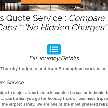
s Quote Service :
Compare -
Cabs ***No Hidden Charges**
Fill Journey Details
rom Thurnby Lodge to and from Birmingham worries as
xi Service
ge to major airports in u.k couldn't be easier to book
airport,when you go for holiday trips or business tripso
 the airport safely. we are one of the most prefered reli