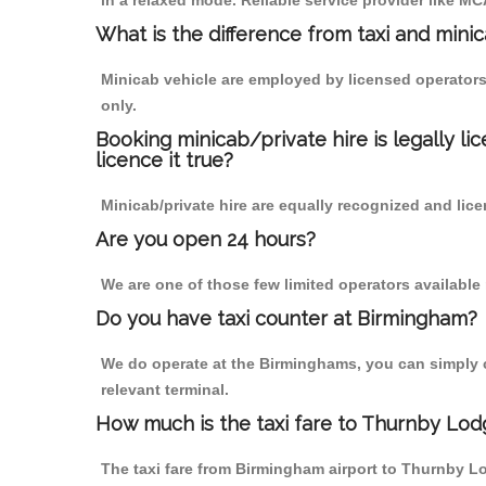
in a relaxed mode. Reliable service provider like 
What is the difference from taxi and mini
Minicab vehicle are employed by licensed operators
only.
Booking minicab/private hire is legally li
licence it true?
Minicab/private hire are equally recognized and lice
Are you open 24 hours?
We are one of those few limited operators available
Do you have taxi counter at Birmingham?
We do operate at the Birminghams, you can simply cal
relevant terminal.
How much is the taxi fare to Thurnby Lod
The taxi fare from Birmingham airport to Thurnby 