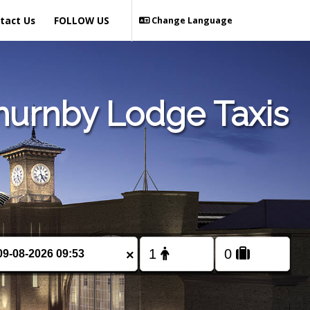
tact Us
FOLLOW US
Change Language
hurnby Lodge Taxis
×