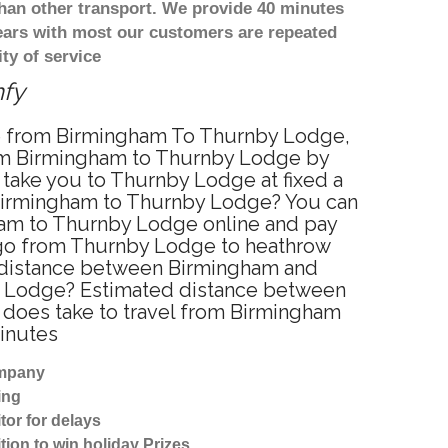
han other transport. We provide 40 minutes
years with most our customers are repeated
ty of service
mfy
ice from Birmingham To Thurnby Lodge,
rom Birmingham to Thurnby Lodge by
 take you to Thurnby Lodge at fixed a
m Birmingham to Thurnby Lodge? You can
ham to Thurnby Lodge online and pay
to go from Thurnby Lodge to heathrow
he distance between Birmingham and
by Lodge? Estimated distance between
 does take to travel from Birmingham
inutes
ompany
ing
tor for delays
tion to win holiday Prizes