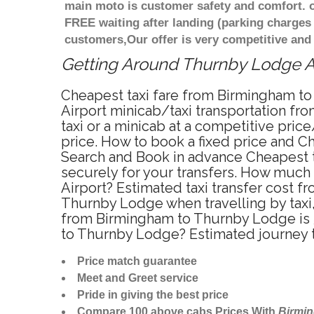
main moto is customer safety and comfort. o
FREE waiting after landing (parking charges
customers,Our offer is very competitive an
Getting Around Thurnby Lodge Aff
Cheapest taxi fare from Birmingham to
Airport minicab/taxi transportation 
taxi or a minicab at a competitive pri
price. How to book a fixed price and C
Search and Book in advance Cheapest t
securely for your transfers. How much 
Airport? Estimated taxi transfer cost
Thurnby Lodge when travelling by tax
from Birmingham to Thurnby Lodge is 5
to Thurnby Lodge? Estimated journey 
Price match guarantee
Meet and Greet service
Pride in giving the best price
Compare 100 above cabs Prices With
Birmi