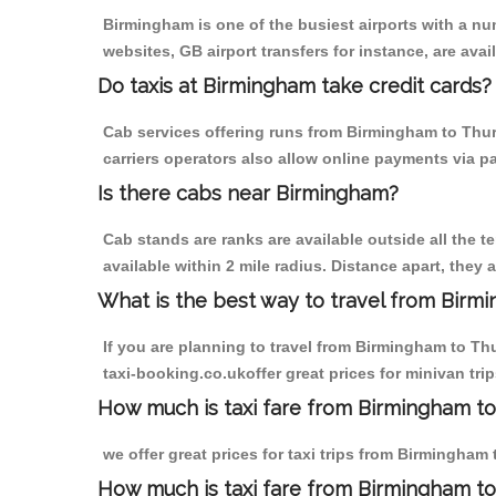
Birmingham is one of the busiest airports with a n
websites, GB airport transfers for instance, are avail
Do taxis at Birmingham take credit cards?
Cab services offering runs from Birmingham to Thur
carriers operators also allow online payments via p
Is there cabs near Birmingham?
Cab stands are ranks are available outside all the t
available within 2 mile radius. Distance apart, they 
What is the best way to travel from Birmi
If you are planning to travel from Birmingham to Th
taxi-booking.co.ukoffer great prices for minivan t
How much is taxi fare from Birmingham to
we offer great prices for taxi trips from Birmingha
How much is taxi fare from Birmingham t