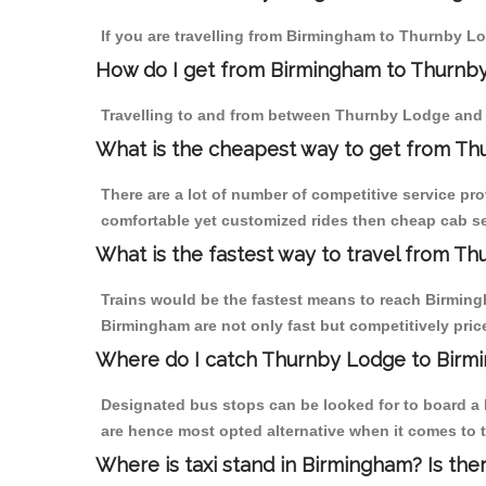
If you are travelling from Birmingham to Thurnby Lo
How do I get from Birmingham to Thurnb
Travelling to and from between Thurnby Lodge and 
What is the cheapest way to get from Th
There are a lot of number of competitive service pr
comfortable yet customized rides then cheap cab se
What is the fastest way to travel from T
Trains would be the fastest means to reach Birmingh
Birmingham are not only fast but competitively price
Where do I catch Thurnby Lodge to Birm
Designated bus stops can be looked for to board a 
are hence most opted alternative when it comes to 
Where is taxi stand in Birmingham? Is the