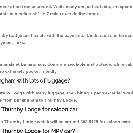
umber of taxi ranks around. While many are just outside, cheaper
able in a radius of 1 to 2 miles outside the airport.
nby Lodge are flexible with the payments. Credit card can be use
ayment links.
erminals at Birmingham. Some are available just outside, while cab 
are extremely pocket-friendly.
ngham with lots of luggage?
urnby Lodge with many luggage, then hiring a people-carrier woul
rips from Birmingham to Thurnby Lodge.
 Thurnby Lodge for saloon car
m to Thurnby Lodge which will be around £92.5125 for saloon cars
o Thurnby Lodge for MPV car?