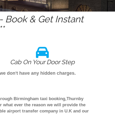
 Book & Get Instant
*
Cab On Your Door Step
 we don't have any hidden charges.
 through Birmingham taxi booking,Thurnby
r what ever the reason we will provide the
able airport transfer company in U.K and our