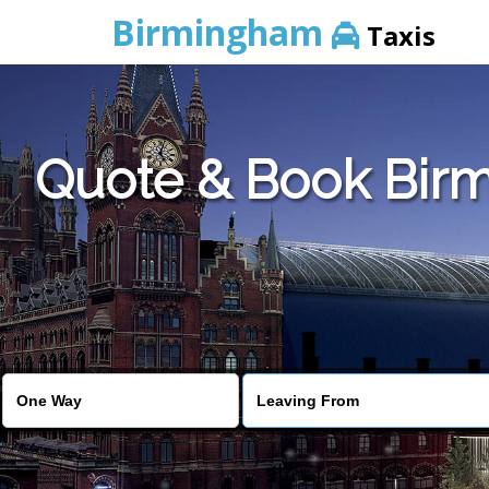
Birmingham
Taxis
Quote & Book Birm