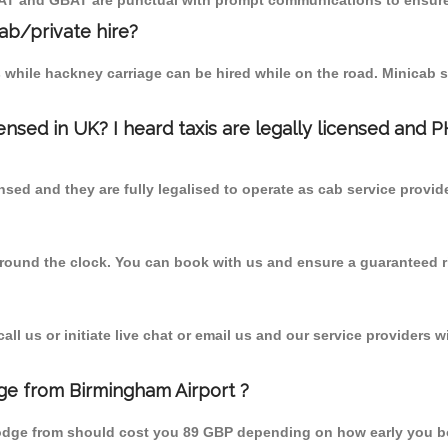
MCAT and GBAT are punctual with prompt communications to ensure
cab/private hire?
 while hackney carriage can be hired while on the road. Minicab s
censed in UK? I heard taxis are legally licensed and 
nsed and they are fully legalised to operate as cab service provid
 round the clock. You can book with us and ensure a guaranteed ri
l us or initiate live chat or email us and our service providers wi
ge from Birmingham Airport ?
Lodge from should cost you 89 GBP depending on how early you b