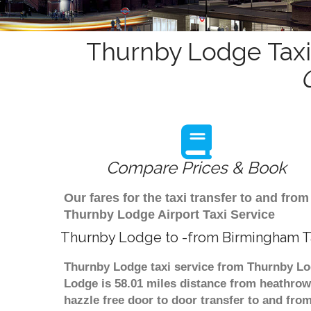
Thurnby Lodge Taxi
Compare Prices & Book
Our fares for the taxi transfer to and f
Thurnby Lodge Airport Taxi Service
Thurnby Lodge to -from Birmingham Ta
Thurnby Lodge taxi service from Thurnby Lod
Lodge is 58.01 miles distance from heathrow 
hazzle free door to door transfer to and from