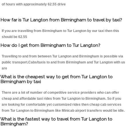
of hours with approximately 62.55 drive
How far is Tur Langton from Birmingham to travel by taxi?
If you are travelling from Birmingham to Tur Langton by our taxi then this
should be 62.55
How do I get from Birmingham to Tur Langton?
Travelling to and from between Tur Langton and Birmingham is possible via
public transport.Cabs/taxis to and from Birmingham and Tur Langton with us
are
What is the cheapest way to get from Tur Langton to
Birmingham by taxi
There are a lot of number of competitive service providers who can offer
cheap and affordable taxi rides from Tur Langton to Birmingham. So if you
are looking for comfortable yet customized rides then cheap cab services
from Tur Langton to Birmingham like Minicab airport transfers would be idle.
What is the fastest way to travel from Tur Langton to
Birmingham?