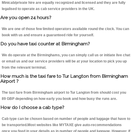
Minicab/private hire are equally recognized and licensed and they are fully
legalised to operate as cab service providers in the UK.
Are you open 24 hours?
We are one of those few limited operators available round the clock. You can
book with us and ensure a guaranteed ride for yourself.
Do you have taxi counter at Birmingham?
We do operate at the Birminghams, you can simply call us or initiate live chat
or email us and our service providers will be at your location to pick you up
from the relevant terminal.
How much is the taxi fare to Tur Langton from Birmingham
Airport ?
The taxi fare from Birmingham airport to Tur Langton from should cost you
89 GBP depending on how early you book and how busy the runs are.
How do I choose a cab type?
Cab type can be chosen based on number of people and luggage that have to
be transported.Most websites like MYTAXE give auto-recommendations
once you feed in your details as in number of people and luggage. However, if