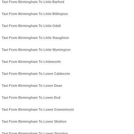
Taxi From Birmingham To Little Barford
Taxi From Birmingham To Little Billington
Taxi From Birmingham To Little Odell
Taxi From Birmingham To Little Staughton
Taxi From Birmingham To Little Wymington
Taxi From Birmingham To Littleworth
Taxi From Birmingham To Lower Caldecote
Taxi From Birmingham To Lower Dean
Taxi From Birmingham To Lower End
Taxi From Birmingham To Lower Gravenhurst
Taxi From Birmingham To Lower Shelton
Taxi From Birmingham To Lower Stondon