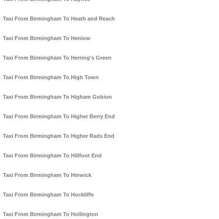
Taxi From Birmingham To Heath and Reach
Taxi From Birmingham To Henlow
Taxi From Birmingham To Herring's Green
Taxi From Birmingham To High Town
Taxi From Birmingham To Higham Gobion
Taxi From Birmingham To Higher Berry End
Taxi From Birmingham To Higher Rads End
Taxi From Birmingham To Hillfoot End
Taxi From Birmingham To Hinwick
Taxi From Birmingham To Hockliffe
Taxi From Birmingham To Hollington