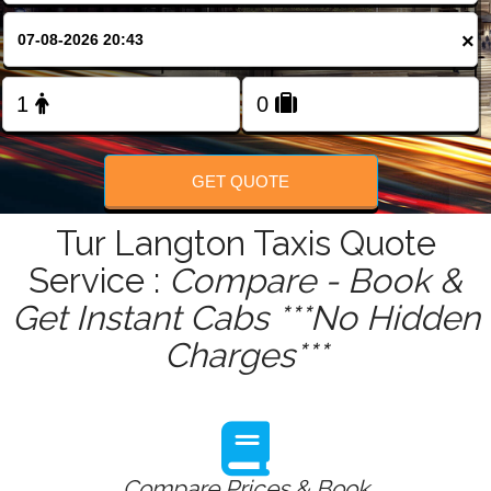
FOLLOW US
×
GET QUOTE
Tur Langton Taxis Quote
Service :
Compare - Book &
Get Instant Cabs ***No Hidden
Charges***
Compare Prices & Book