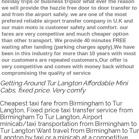
holiday trips or business tripsor what ever the reason
we will provide the hazzle free door to door transfer to
and from the airport safely. we are one of the most
prefered reliable airport transfer company in U.K and
our main moto is customer safety and comfort. our
fares are very compettive and much cheaper option
than other transport. We provide 40 minutes FREE
waiting after landing (parking charges apply),We have
been in this industry for more than 10 years with most
our customers are repeated customers,Our offer is
very competitive and comes with money back without
compromising the quality of service
Getting Around Tur Langton Affordable Mini
Cabs, fixed price. Very comfy
Cheapest taxi fare from Birmingham to Tur
Langton, Fixed price taxi transfer service from
Birmingham To Tur Langton, Airport
minicab/taxi transportation from Birmingham to
Tur Langton Want travel from Birmingham to Tur
Langton by taxi or a minicab at a competitive