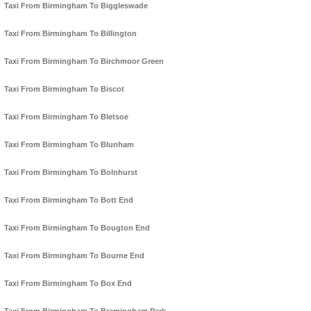
Taxi From Birmingham To Biggleswade
Taxi From Birmingham To Billington
Taxi From Birmingham To Birchmoor Green
Taxi From Birmingham To Biscot
Taxi From Birmingham To Bletsoe
Taxi From Birmingham To Blunham
Taxi From Birmingham To Bolnhurst
Taxi From Birmingham To Bott End
Taxi From Birmingham To Bougton End
Taxi From Birmingham To Bourne End
Taxi From Birmingham To Box End