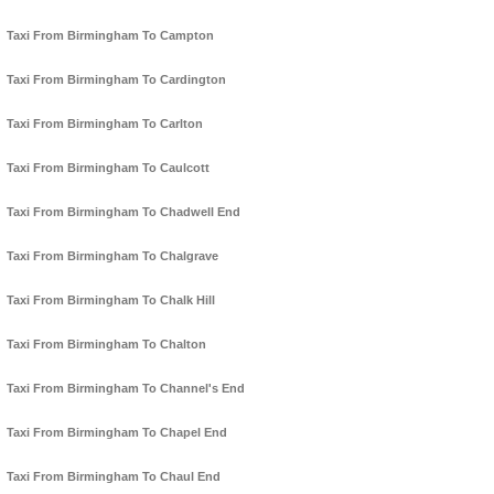
Taxi From Birmingham To Campton
Taxi From Birmingham To Cardington
Taxi From Birmingham To Carlton
Taxi From Birmingham To Caulcott
Taxi From Birmingham To Chadwell End
Taxi From Birmingham To Chalgrave
Taxi From Birmingham To Chalk Hill
Taxi From Birmingham To Chalton
Taxi From Birmingham To Channel's End
Taxi From Birmingham To Chapel End
Taxi From Birmingham To Chaul End