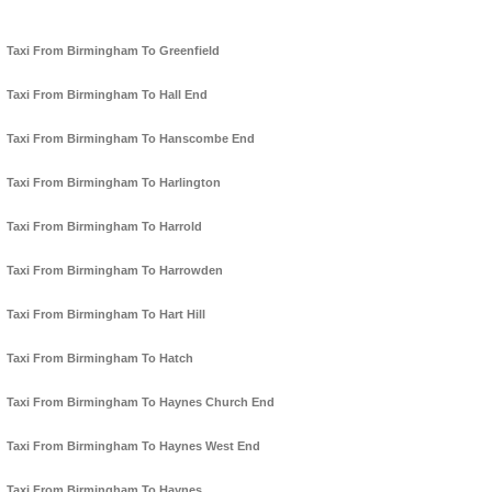
Taxi From Birmingham To Greenfield
Taxi From Birmingham To Hall End
Taxi From Birmingham To Hanscombe End
Taxi From Birmingham To Harlington
Taxi From Birmingham To Harrold
Taxi From Birmingham To Harrowden
Taxi From Birmingham To Hart Hill
Taxi From Birmingham To Hatch
Taxi From Birmingham To Haynes Church End
Taxi From Birmingham To Haynes West End
Taxi From Birmingham To Haynes