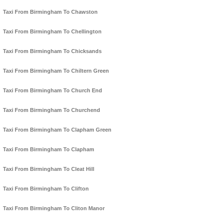
Taxi From Birmingham To Chawston
Taxi From Birmingham To Chellington
Taxi From Birmingham To Chicksands
Taxi From Birmingham To Chiltern Green
Taxi From Birmingham To Church End
Taxi From Birmingham To Churchend
Taxi From Birmingham To Clapham Green
Taxi From Birmingham To Clapham
Taxi From Birmingham To Cleat Hill
Taxi From Birmingham To Clifton
Taxi From Birmingham To Cliton Manor