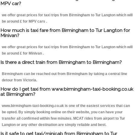
MPV car?
we offer great prices for taxi trips from Birmingham to Tur Langton which will
be around £ for MPV cars .
How much is taxi fare from Birmingham to Tur Langton for
Minivan?
we offer great prices for taxi trips from Birmingham to Tur Langton which will
be around £ for Minivan .
Is there a direct train from Birmingham to Birmingham?
Birmingham can be reached out from Birmingham by taking a central line
detour from Victoria.
How do I get taxi from www.birmingham-taxi-booking.co.uk
at Birmingham?
www.birmingham-taxi-booking.co.uk is one of the easiest services that can
be opted. By simply booking online on their website, you can have your
transfer all confirmed within few minutes. MCAT rides from airport to Tur
Langton or any other destination are simply reliable and best.
Is it safe to get taxi/minicab from Birmingham to Tur