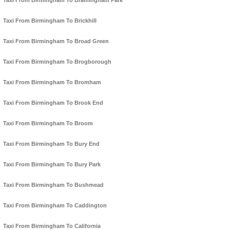
Taxi From Birmingham To Bramingham Park
Taxi From Birmingham To Brickhill
Taxi From Birmingham To Broad Green
Taxi From Birmingham To Brogborough
Taxi From Birmingham To Bromham
Taxi From Birmingham To Brook End
Taxi From Birmingham To Broom
Taxi From Birmingham To Bury End
Taxi From Birmingham To Bury Park
Taxi From Birmingham To Bushmead
Taxi From Birmingham To Caddington
Taxi From Birmingham To California