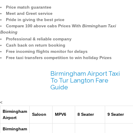
Price match guarantee
Meet and Greet service
Pride in giving the best price
Compare 100 above cabs Prices With
Birmingham Taxi
Booking
Professional & reliable company
Cash back on return booking
Free incoming flights monitor for delays
Free taxi transfers competition to win holiday Prizes
Birmingham Airport Taxi
To Tur Langton Fare
Guide
<
Birmingham
Saloon
MPV6
8 Seater
9 Seater
Airport
Birmingham