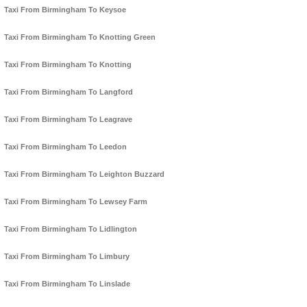
Taxi From Birmingham To Keysoe
Taxi From Birmingham To Knotting Green
Taxi From Birmingham To Knotting
Taxi From Birmingham To Langford
Taxi From Birmingham To Leagrave
Taxi From Birmingham To Leedon
Taxi From Birmingham To Leighton Buzzard
Taxi From Birmingham To Lewsey Farm
Taxi From Birmingham To Lidlington
Taxi From Birmingham To Limbury
Taxi From Birmingham To Linslade