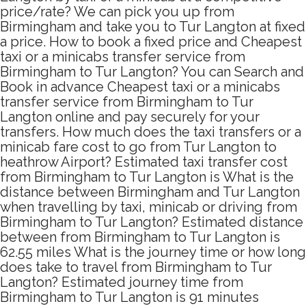
price/rate? We can pick you up from
Birmingham and take you to Tur Langton at fixed
a price. How to book a fixed price and Cheapest
taxi or a minicabs transfer service from
Birmingham to Tur Langton? You can Search and
Book in advance Cheapest taxi or a minicabs
transfer service from Birmingham to Tur
Langton online and pay securely for your
transfers. How much does the taxi transfers or a
minicab fare cost to go from Tur Langton to
heathrow Airport? Estimated taxi transfer cost
from Birmingham to Tur Langton is What is the
distance between Birmingham and Tur Langton
when travelling by taxi, minicab or driving from
Birmingham to Tur Langton? Estimated distance
between from Birmingham to Tur Langton is
62.55 miles What is the journey time or how long
does take to travel from Birmingham to Tur
Langton? Estimated journey time from
Birmingham to Tur Langton is 91 minutes