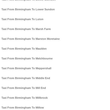
Taxi From Birmingham To Lower Sundon
Taxi From Birmingham To Luton
Taxi From Birmingham To Marsh Farm
Taxi From Birmingham To Marston Moretaine
Taxi From Birmingham To Maulden
Taxi From Birmingham To Melchbourne
Taxi From Birmingham To Meppershall
Taxi From Birmingham To Middle End
Taxi From Birmingham To Mill End
Taxi From Birmingham To Millbrook
Taxi From Birmingham To Millow