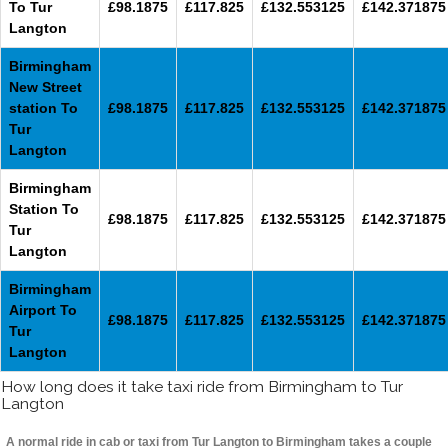
To Tur
£98.1875
£117.825
£132.553125
£142.371875
Langton
Birmingham
New Street
station To
£98.1875
£117.825
£132.553125
£142.371875
Tur
Langton
Birmingham
Station To
£98.1875
£117.825
£132.553125
£142.371875
Tur
Langton
Birmingham
Airport To
£98.1875
£117.825
£132.553125
£142.371875
Tur
Langton
How long does it take taxi ride from Birmingham to Tur
Langton
A normal ride in cab or taxi from Tur Langton to Birmingham takes a couple