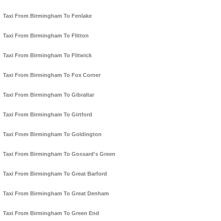
Taxi From Birmingham To Fenlake
Taxi From Birmingham To Flitton
Taxi From Birmingham To Flitwick
Taxi From Birmingham To Fox Corner
Taxi From Birmingham To Gibraltar
Taxi From Birmingham To Girtford
Taxi From Birmingham To Goldington
Taxi From Birmingham To Gossard's Green
Taxi From Birmingham To Great Barford
Taxi From Birmingham To Great Denham
Taxi From Birmingham To Green End