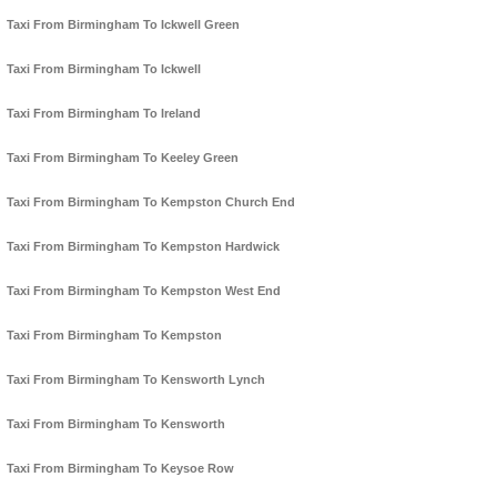
Taxi From Birmingham To Ickwell Green
Taxi From Birmingham To Ickwell
Taxi From Birmingham To Ireland
Taxi From Birmingham To Keeley Green
Taxi From Birmingham To Kempston Church End
Taxi From Birmingham To Kempston Hardwick
Taxi From Birmingham To Kempston West End
Taxi From Birmingham To Kempston
Taxi From Birmingham To Kensworth Lynch
Taxi From Birmingham To Kensworth
Taxi From Birmingham To Keysoe Row