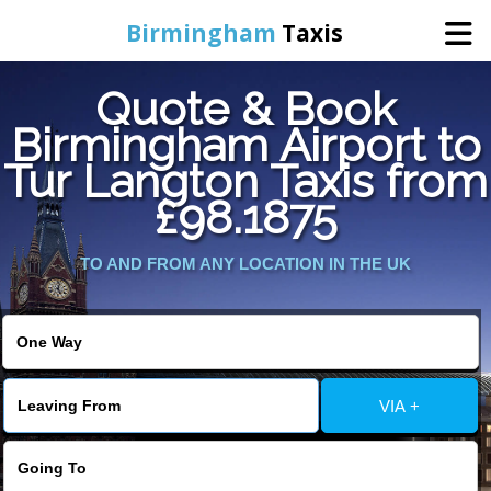
Birmingham
Taxis
Quote & Book
Home
Birmingham Airport to
Tur Langton Taxis from
Online Booking
£98.1875
Services
TO AND FROM ANY LOCATION IN THE UK
About Us
Contact Us
VIA +
Change Language