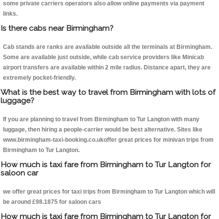
some private carriers operators also allow online payments via payment
links.
Is there cabs near Birmingham?
Cab stands are ranks are available outside all the terminals at Birmingham.
Some are available just outside, while cab service providers like Minicab
airport transfers are available within 2 mile radius. Distance apart, they are
extremely pocket-friendly.
What is the best way to travel from Birmingham with lots of
luggage?
If you are planning to travel from Birmingham to Tur Langton with many
luggage, then hiring a people-carrier would be best alternative. Sites like
www.birmingham-taxi-booking.co.ukoffer great prices for minivan trips from
Birmingham to Tur Langton.
How much is taxi fare from Birmingham to Tur Langton for
saloon car
we offer great prices for taxi trips from Birmingham to Tur Langton which will
be around £98.1875 for saloon cars
How much is taxi fare from Birmingham to Tur Langton for