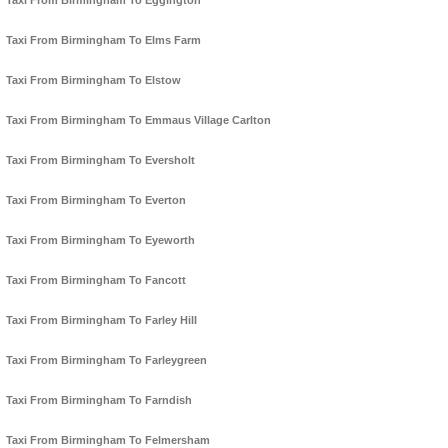
Taxi From Birmingham To Eggington
Taxi From Birmingham To Elms Farm
Taxi From Birmingham To Elstow
Taxi From Birmingham To Emmaus Village Carlton
Taxi From Birmingham To Eversholt
Taxi From Birmingham To Everton
Taxi From Birmingham To Eyeworth
Taxi From Birmingham To Fancott
Taxi From Birmingham To Farley Hill
Taxi From Birmingham To Farleygreen
Taxi From Birmingham To Farndish
Taxi From Birmingham To Felmersham