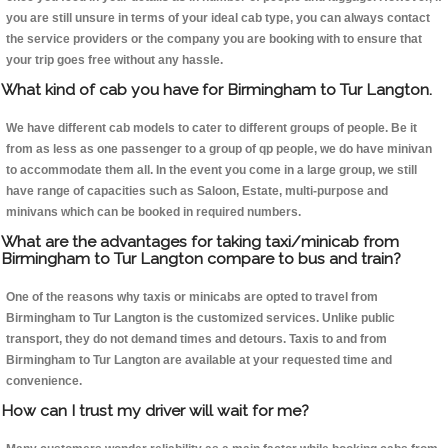
you are still unsure in terms of your ideal cab type, you can always contact
the service providers or the company you are booking with to ensure that
your trip goes free without any hassle.
What kind of cab you have for Birmingham to Tur Langton.
We have different cab models to cater to different groups of people. Be it
from as less as one passenger to a group of qp people, we do have minivan
to accommodate them all. In the event you come in a large group, we still
have range of capacities such as Saloon, Estate, multi-purpose and
minivans which can be booked in required numbers.
What are the advantages for taking taxi/minicab from
Birmingham to Tur Langton compare to bus and train?
One of the reasons why taxis or minicabs are opted to travel from
Birmingham to Tur Langton is the customized services. Unlike public
transport, they do not demand times and detours. Taxis to and from
Birmingham to Tur Langton are available at your requested time and
convenience.
How can I trust my driver will wait for me?