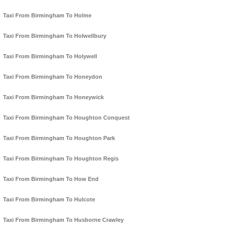
Taxi From Birmingham To Holme
Taxi From Birmingham To Holwellbury
Taxi From Birmingham To Holywell
Taxi From Birmingham To Honeydon
Taxi From Birmingham To Honeywick
Taxi From Birmingham To Houghton Conquest
Taxi From Birmingham To Houghton Park
Taxi From Birmingham To Houghton Regis
Taxi From Birmingham To How End
Taxi From Birmingham To Hulcote
Taxi From Birmingham To Husborne Crawley