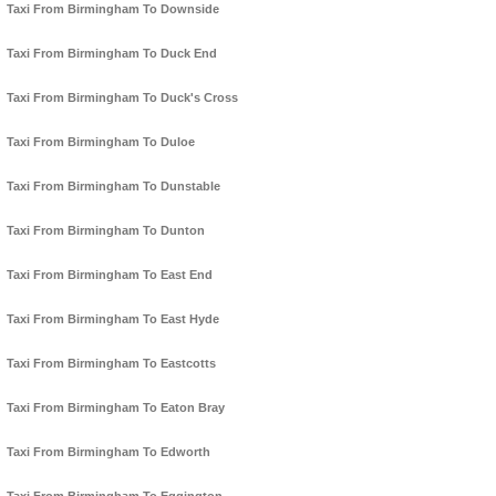
Taxi From Birmingham To Downside
Taxi From Birmingham To Duck End
Taxi From Birmingham To Duck's Cross
Taxi From Birmingham To Duloe
Taxi From Birmingham To Dunstable
Taxi From Birmingham To Dunton
Taxi From Birmingham To East End
Taxi From Birmingham To East Hyde
Taxi From Birmingham To Eastcotts
Taxi From Birmingham To Eaton Bray
Taxi From Birmingham To Edworth