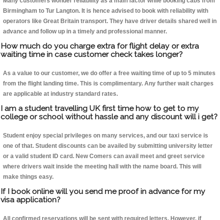
Many customers wonder reliability as a main factor while booking cabs from
Birmingham to Tur Langton. It is hence advised to book with reliability with
operators like Great Britain transport. They have driver details shared well in
advance and follow up in a timely and professional manner.
How much do you charge extra for flight delay or extra
waiting time in case customer check takes longer?
As a value to our customer, we do offer a free waiting time of up to 5 minutes
from the flight landing time. This is complimentary. Any further wait charges
are applicable at industry standard rates.
I am a student travelling UK first time how to get to my
college or school without hassle and any discount will i get?
Student enjoy special privileges on many services, and our taxi service is
one of that. Student discounts can be availed by submitting university letter
or a valid student ID card. New Comers can avail meet and greet service
where drivers wait inside the meeting hall with the name board. This will
make things easy.
If I book online will you send me proof in advance for my
visa application?
All confirmed reservations will be sent with required letters. However, if