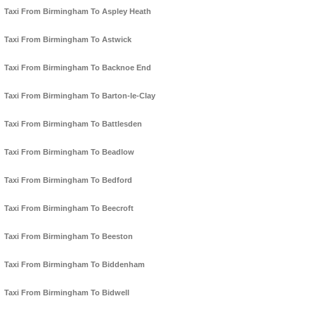
Taxi From Birmingham To Aspley Heath
Taxi From Birmingham To Astwick
Taxi From Birmingham To Backnoe End
Taxi From Birmingham To Barton-le-Clay
Taxi From Birmingham To Battlesden
Taxi From Birmingham To Beadlow
Taxi From Birmingham To Bedford
Taxi From Birmingham To Beecroft
Taxi From Birmingham To Beeston
Taxi From Birmingham To Biddenham
Taxi From Birmingham To Bidwell