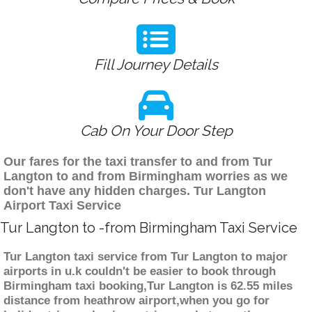
Fill Journey Details
Cab On Your Door Step
Our fares for the taxi transfer to and from Tur
Langton to and from Birmingham worries as we
don't have any hidden charges. Tur Langton
Airport Taxi Service
Tur Langton to -from Birmingham Taxi Service
Tur Langton taxi service from Tur Langton to major
airports in u.k couldn't be easier to book through
Birmingham taxi booking,Tur Langton is 62.55 miles
distance from heathrow airport,when you go for