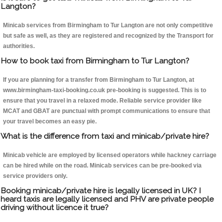
Langton?
Minicab services from Birmingham to Tur Langton are not only competitive
but safe as well, as they are registered and recognized by the Transport for
authorities.
How to book taxi from Birmingham to Tur Langton?
If you are planning for a transfer from Birmingham to Tur Langton, at
www.birmingham-taxi-booking.co.uk pre-booking is suggested. This is to
ensure that you travel in a relaxed mode. Reliable service provider like
MCAT and GBAT are punctual with prompt communications to ensure that
your travel becomes an easy pie.
What is the difference from taxi and minicab/private hire?
Minicab vehicle are employed by licensed operators while hackney carriage
can be hired while on the road. Minicab services can be pre-booked via
service providers only.
Booking minicab/private hire is legally licensed in UK? I
heard taxis are legally licensed and PHV are private people
driving without licence it true?