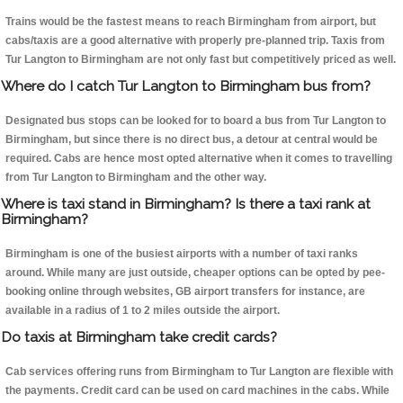
Trains would be the fastest means to reach Birmingham from airport, but
cabs/taxis are a good alternative with properly pre-planned trip. Taxis from
Tur Langton to Birmingham are not only fast but competitively priced as well.
Where do I catch Tur Langton to Birmingham bus from?
Designated bus stops can be looked for to board a bus from Tur Langton to
Birmingham, but since there is no direct bus, a detour at central would be
required. Cabs are hence most opted alternative when it comes to travelling
from Tur Langton to Birmingham and the other way.
Where is taxi stand in Birmingham? Is there a taxi rank at
Birmingham?
Birmingham is one of the busiest airports with a number of taxi ranks
around. While many are just outside, cheaper options can be opted by pee-
booking online through websites, GB airport transfers for instance, are
available in a radius of 1 to 2 miles outside the airport.
Do taxis at Birmingham take credit cards?
Cab services offering runs from Birmingham to Tur Langton are flexible with
the payments. Credit card can be used on card machines in the cabs. While