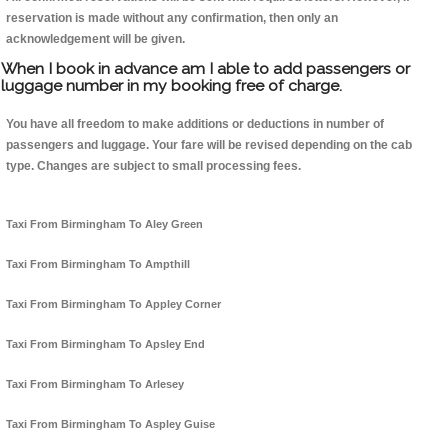
reservation is made without any confirmation, then only an
acknowledgement will be given.
When I book in advance am I able to add passengers or
luggage number in my booking free of charge.
You have all freedom to make additions or deductions in number of
passengers and luggage. Your fare will be revised depending on the cab
type. Changes are subject to small processing fees.
Taxi From Birmingham To Aley Green
Taxi From Birmingham To Ampthill
Taxi From Birmingham To Appley Corner
Taxi From Birmingham To Apsley End
Taxi From Birmingham To Arlesey
Taxi From Birmingham To Aspley Guise