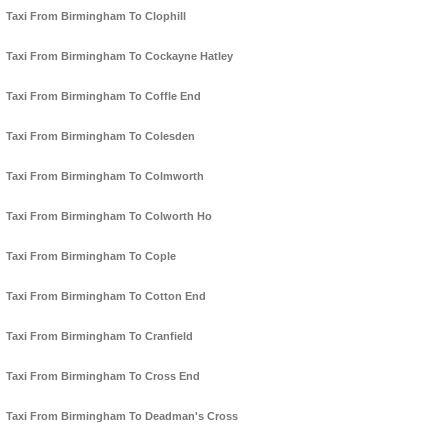
Taxi From Birmingham To Clophill
Taxi From Birmingham To Cockayne Hatley
Taxi From Birmingham To Coffle End
Taxi From Birmingham To Colesden
Taxi From Birmingham To Colmworth
Taxi From Birmingham To Colworth Ho
Taxi From Birmingham To Cople
Taxi From Birmingham To Cotton End
Taxi From Birmingham To Cranfield
Taxi From Birmingham To Cross End
Taxi From Birmingham To Deadman's Cross