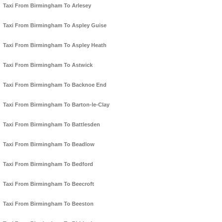
Taxi From Birmingham To Arlesey
Taxi From Birmingham To Aspley Guise
Taxi From Birmingham To Aspley Heath
Taxi From Birmingham To Astwick
Taxi From Birmingham To Backnoe End
Taxi From Birmingham To Barton-le-Clay
Taxi From Birmingham To Battlesden
Taxi From Birmingham To Beadlow
Taxi From Birmingham To Bedford
Taxi From Birmingham To Beecroft
Taxi From Birmingham To Beeston