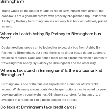
Birmingham?
Trains would be the fastest means to reach Birmingham from airport, but
cabs/taxis are a good alternative with properly pre-planned trip. Taxis from
Ashby By Partney to Birmingham are not only fast but competitively priced
as well.
Where do I catch Ashby By Partney to Birmingham bus
from?
Designated bus stops can be looked for to board a bus from Ashby By
Partney to Birmingham, but since there is no direct bus, a detour at central
would be required. Cabs are hence most opted alternative when it comes to
travelling from Ashby By Partney to Birmingham and the other way.
Where is taxi stand in Birmingham? Is there a taxi rank at
Birmingham?
Birmingham is one of the busiest airports with a number of taxi ranks
around. While many are just outside, cheaper options can be opted by pee-
booking online through websites, GB airport transfers for instance, are
available in a radius of 1 to 2 miles outside the airport.
Do taxis at Birmingham take credit cards?