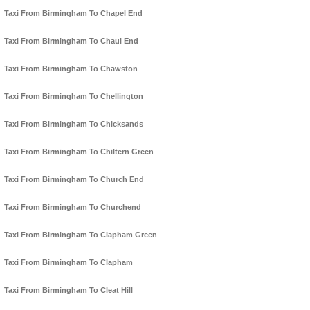
Taxi From Birmingham To Chapel End
Taxi From Birmingham To Chaul End
Taxi From Birmingham To Chawston
Taxi From Birmingham To Chellington
Taxi From Birmingham To Chicksands
Taxi From Birmingham To Chiltern Green
Taxi From Birmingham To Church End
Taxi From Birmingham To Churchend
Taxi From Birmingham To Clapham Green
Taxi From Birmingham To Clapham
Taxi From Birmingham To Cleat Hill