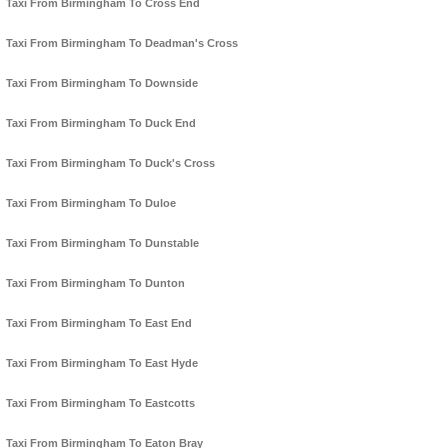
Taxi From Birmingham To Cross End
Taxi From Birmingham To Deadman's Cross
Taxi From Birmingham To Downside
Taxi From Birmingham To Duck End
Taxi From Birmingham To Duck's Cross
Taxi From Birmingham To Duloe
Taxi From Birmingham To Dunstable
Taxi From Birmingham To Dunton
Taxi From Birmingham To East End
Taxi From Birmingham To East Hyde
Taxi From Birmingham To Eastcotts
Taxi From Birmingham To Eaton Bray