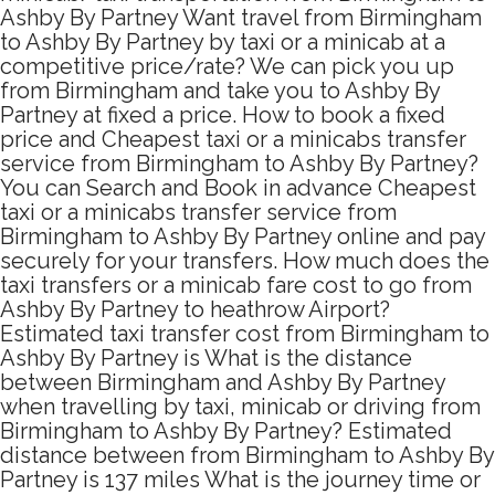
Ashby By Partney Want travel from Birmingham
to Ashby By Partney by taxi or a minicab at a
competitive price/rate? We can pick you up
from Birmingham and take you to Ashby By
Partney at fixed a price. How to book a fixed
price and Cheapest taxi or a minicabs transfer
service from Birmingham to Ashby By Partney?
You can Search and Book in advance Cheapest
taxi or a minicabs transfer service from
Birmingham to Ashby By Partney online and pay
securely for your transfers. How much does the
taxi transfers or a minicab fare cost to go from
Ashby By Partney to heathrow Airport?
Estimated taxi transfer cost from Birmingham to
Ashby By Partney is What is the distance
between Birmingham and Ashby By Partney
when travelling by taxi, minicab or driving from
Birmingham to Ashby By Partney? Estimated
distance between from Birmingham to Ashby By
Partney is 137 miles What is the journey time or