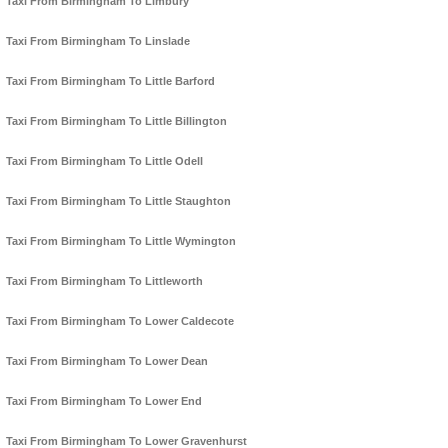
Taxi From Birmingham To Limbury
Taxi From Birmingham To Linslade
Taxi From Birmingham To Little Barford
Taxi From Birmingham To Little Billington
Taxi From Birmingham To Little Odell
Taxi From Birmingham To Little Staughton
Taxi From Birmingham To Little Wymington
Taxi From Birmingham To Littleworth
Taxi From Birmingham To Lower Caldecote
Taxi From Birmingham To Lower Dean
Taxi From Birmingham To Lower End
Taxi From Birmingham To Lower Gravenhurst