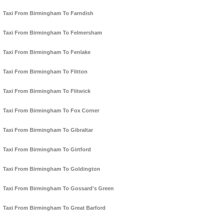
Taxi From Birmingham To Farndish
Taxi From Birmingham To Felmersham
Taxi From Birmingham To Fenlake
Taxi From Birmingham To Flitton
Taxi From Birmingham To Flitwick
Taxi From Birmingham To Fox Corner
Taxi From Birmingham To Gibraltar
Taxi From Birmingham To Girtford
Taxi From Birmingham To Goldington
Taxi From Birmingham To Gossard's Green
Taxi From Birmingham To Great Barford