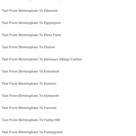
Taxi From Birmingham To Edworth
Taxi From Birmingham To Eggington
Taxi From Birmingham To Elms Farm
Taxi From Birmingham To Elstow
Taxi From Birmingham To Emmaus Village Carlton
Taxi From Birmingham To Eversholt
Taxi From Birmingham To Everton
Taxi From Birmingham To Eyeworth
Taxi From Birmingham To Fancott
Taxi From Birmingham To Farley Hill
Taxi From Birmingham To Farleygreen