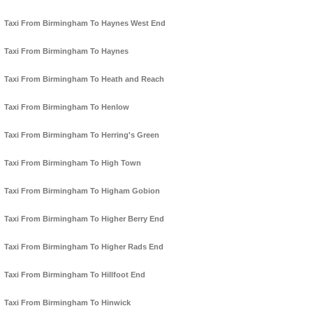
Taxi From Birmingham To Haynes West End
Taxi From Birmingham To Haynes
Taxi From Birmingham To Heath and Reach
Taxi From Birmingham To Henlow
Taxi From Birmingham To Herring's Green
Taxi From Birmingham To High Town
Taxi From Birmingham To Higham Gobion
Taxi From Birmingham To Higher Berry End
Taxi From Birmingham To Higher Rads End
Taxi From Birmingham To Hillfoot End
Taxi From Birmingham To Hinwick