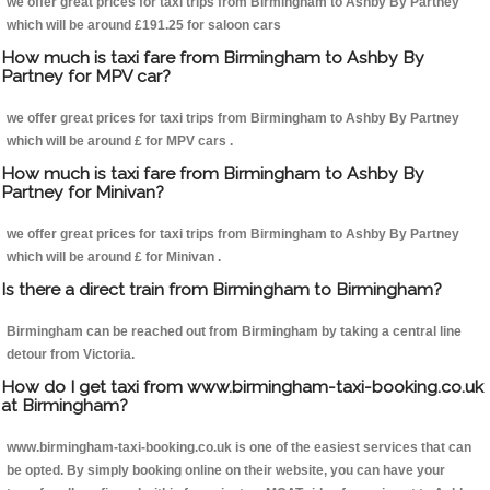
we offer great prices for taxi trips from Birmingham to Ashby By Partney
which will be around £191.25 for saloon cars
How much is taxi fare from Birmingham to Ashby By
Partney for MPV car?
we offer great prices for taxi trips from Birmingham to Ashby By Partney
which will be around £ for MPV cars .
How much is taxi fare from Birmingham to Ashby By
Partney for Minivan?
we offer great prices for taxi trips from Birmingham to Ashby By Partney
which will be around £ for Minivan .
Is there a direct train from Birmingham to Birmingham?
Birmingham can be reached out from Birmingham by taking a central line
detour from Victoria.
How do I get taxi from www.birmingham-taxi-booking.co.uk
at Birmingham?
www.birmingham-taxi-booking.co.uk is one of the easiest services that can
be opted. By simply booking online on their website, you can have your