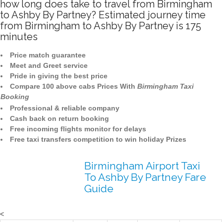
how long does take to travel from Birmingham
to Ashby By Partney? Estimated journey time
from Birmingham to Ashby By Partney is 175
minutes
Price match guarantee
Meet and Greet service
Pride in giving the best price
Compare 100 above cabs Prices With
Birmingham Taxi
Booking
Professional & reliable company
Cash back on return booking
Free incoming flights monitor for delays
Free taxi transfers competition to win holiday Prizes
Birmingham Airport Taxi
To Ashby By Partney Fare
Guide
<