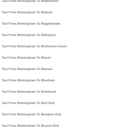
Taxi From Birmingham To Biddenham
Taxi From Birmingham To Bidwell
Taxi From Birmingham To Biggleswade
Taxi From Birmingham To Billington
Taxi From Birmingham To Birchmoor Green
Taxi From Birmingham To Biscot
Taxi From Birmingham To Bletsoe
Taxi From Birmingham To Blunham
Taxi From Birmingham To Bolnhurst
Taxi From Birmingham To Bott End
Taxi From Birmingham To Bougton End
Taxi From Birmingham To Bourne End