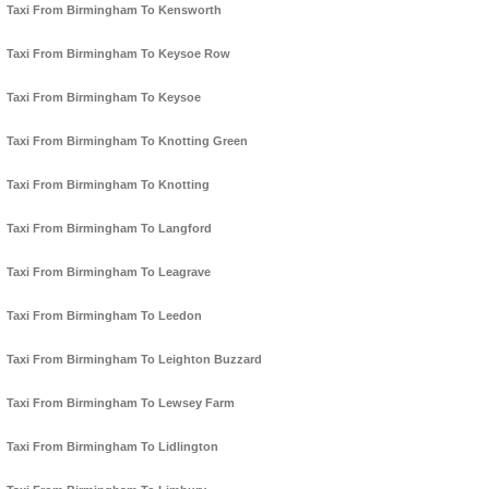
Taxi From Birmingham To Kensworth
Taxi From Birmingham To Keysoe Row
Taxi From Birmingham To Keysoe
Taxi From Birmingham To Knotting Green
Taxi From Birmingham To Knotting
Taxi From Birmingham To Langford
Taxi From Birmingham To Leagrave
Taxi From Birmingham To Leedon
Taxi From Birmingham To Leighton Buzzard
Taxi From Birmingham To Lewsey Farm
Taxi From Birmingham To Lidlington