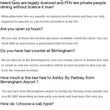
heard taxis are legally licensed and PHV are private people
driving without licence it true?
Minicab/private hire are equally recognized and licensed and they are fully
legalised to operate as cab service providers in the UK.
Are you open 24 hours?
We are one of those few limited operators available round the clock. You can
book with us and ensure a guaranteed ride for yourself.
Do you have taxi counter at Birmingham?
We do operate at the Birminghams, you can simply call us or initiate live chat
or email us and our service providers will be at your location to pick you up
from the relevant terminal.
How much is the taxi fare to Ashby By Partney from
Birmingham Airport ?
The taxi fare from Birmingham airport to Ashby By Partney from should cost
you 89 GBP depending on how early you book and how busy the runs are.
How do I choose a cab type?