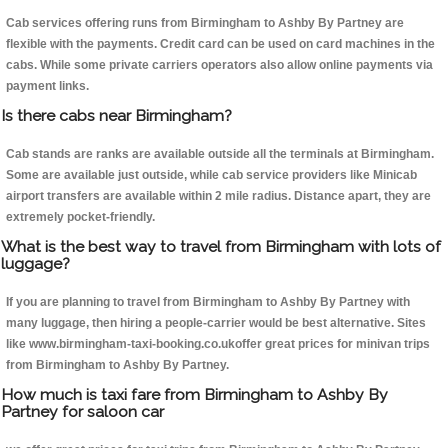
Cab services offering runs from Birmingham to Ashby By Partney are
flexible with the payments. Credit card can be used on card machines in the
cabs. While some private carriers operators also allow online payments via
payment links.
Is there cabs near Birmingham?
Cab stands are ranks are available outside all the terminals at Birmingham.
Some are available just outside, while cab service providers like Minicab
airport transfers are available within 2 mile radius. Distance apart, they are
extremely pocket-friendly.
What is the best way to travel from Birmingham with lots of
luggage?
If you are planning to travel from Birmingham to Ashby By Partney with
many luggage, then hiring a people-carrier would be best alternative. Sites
like www.birmingham-taxi-booking.co.ukoffer great prices for minivan trips
from Birmingham to Ashby By Partney.
How much is taxi fare from Birmingham to Ashby By
Partney for saloon car