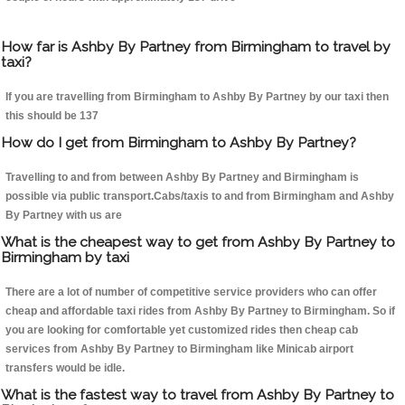
How far is Ashby By Partney from Birmingham to travel by
taxi?
If you are travelling from Birmingham to Ashby By Partney by our taxi then
this should be 137
How do I get from Birmingham to Ashby By Partney?
Travelling to and from between Ashby By Partney and Birmingham is
possible via public transport.Cabs/taxis to and from Birmingham and Ashby
By Partney with us are
What is the cheapest way to get from Ashby By Partney to
Birmingham by taxi
There are a lot of number of competitive service providers who can offer
cheap and affordable taxi rides from Ashby By Partney to Birmingham. So if
you are looking for comfortable yet customized rides then cheap cab
services from Ashby By Partney to Birmingham like Minicab airport
transfers would be idle.
What is the fastest way to travel from Ashby By Partney to