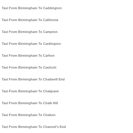
Taxi From Birmingham To Caddington
Taxi From Birmingham To California
Taxi From Birmingham To Campton
Taxi From Birmingham To Cardington
Taxi From Birmingham To Carlton
Taxi From Birmingham To Caulcott
Taxi From Birmingham To Chadwell End
Taxi From Birmingham To Chalgrave
Taxi From Birmingham To Chalk Hill
Taxi From Birmingham To Chalton
Taxi From Birmingham To Channel's End