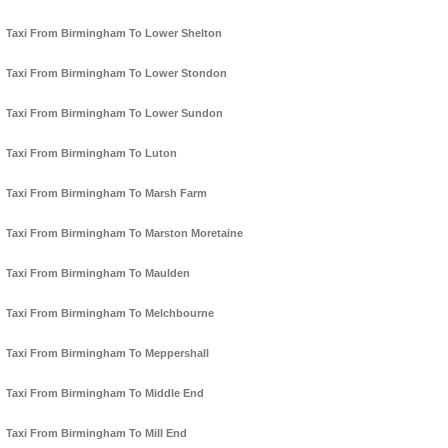
Taxi From Birmingham To Lower Shelton
Taxi From Birmingham To Lower Stondon
Taxi From Birmingham To Lower Sundon
Taxi From Birmingham To Luton
Taxi From Birmingham To Marsh Farm
Taxi From Birmingham To Marston Moretaine
Taxi From Birmingham To Maulden
Taxi From Birmingham To Melchbourne
Taxi From Birmingham To Meppershall
Taxi From Birmingham To Middle End
Taxi From Birmingham To Mill End