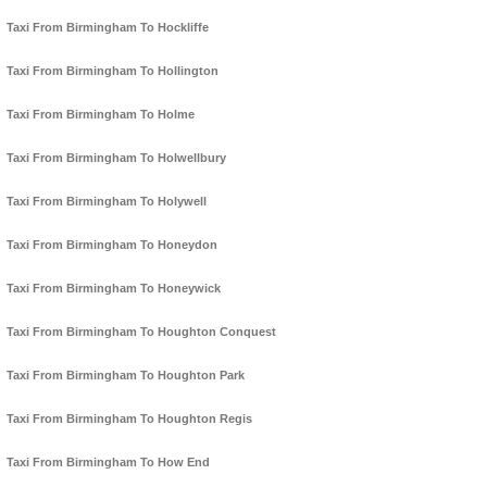
Taxi From Birmingham To Hockliffe
Taxi From Birmingham To Hollington
Taxi From Birmingham To Holme
Taxi From Birmingham To Holwellbury
Taxi From Birmingham To Holywell
Taxi From Birmingham To Honeydon
Taxi From Birmingham To Honeywick
Taxi From Birmingham To Houghton Conquest
Taxi From Birmingham To Houghton Park
Taxi From Birmingham To Houghton Regis
Taxi From Birmingham To How End