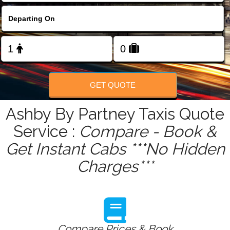
FOLLOW US
GET QUOTE
Ashby By Partney Taxis Quote
Service :
Compare - Book &
Get Instant Cabs ***No Hidden
Charges***
Compare Prices & Book