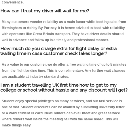
convenience.
How can I trust my driver will wait for me?
Many customers wonder reliability as a main factor while booking cabs from
Birmingham to Ashby By Partney. It is hence advised to book with reliability
with operators like Great Britain transport. They have driver details shared
well in advance and follow up in a timely and professional manner.
How much do you charge extra for flight delay or extra
waiting time in case customer check takes longer?
As a value to our customer, we do offer a free waiting time of up to 5 minutes
from the flight landing time. This is complimentary. Any further wait charges
are applicable at industry standard rates.
I am a student travelling UK first time how to get to my
college or school without hassle and any discount will i get?
Student enjoy special privileges on many services, and our taxi service is
one of that. Student discounts can be availed by submitting university letter
or a valid student ID card. New Comers can avail meet and greet service
where drivers wait inside the meeting hall with the name board. This will
make things easy.