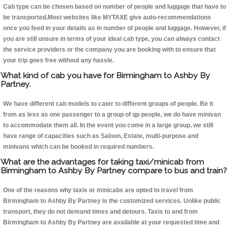
Cab type can be chosen based on number of people and luggage that have to
be transported.Most websites like MYTAXE give auto-recommendations
once you feed in your details as in number of people and luggage. However, if
you are still unsure in terms of your ideal cab type, you can always contact
the service providers or the company you are booking with to ensure that
your trip goes free without any hassle.
What kind of cab you have for Birmingham to Ashby By
Partney.
We have different cab models to cater to different groups of people. Be it
from as less as one passenger to a group of qp people, we do have minivan
to accommodate them all. In the event you come in a large group, we still
have range of capacities such as Saloon, Estate, multi-purpose and
minivans which can be booked in required numbers.
What are the advantages for taking taxi/minicab from
Birmingham to Ashby By Partney compare to bus and train?
One of the reasons why taxis or minicabs are opted to travel from
Birmingham to Ashby By Partney is the customized services. Unlike public
transport, they do not demand times and detours. Taxis to and from
Birmingham to Ashby By Partney are available at your requested time and