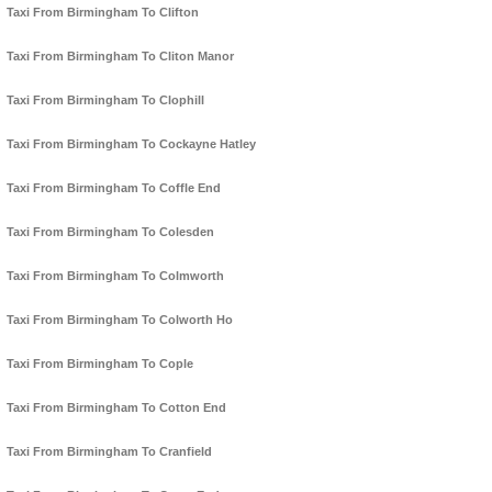
Taxi From Birmingham To Clifton
Taxi From Birmingham To Cliton Manor
Taxi From Birmingham To Clophill
Taxi From Birmingham To Cockayne Hatley
Taxi From Birmingham To Coffle End
Taxi From Birmingham To Colesden
Taxi From Birmingham To Colmworth
Taxi From Birmingham To Colworth Ho
Taxi From Birmingham To Cople
Taxi From Birmingham To Cotton End
Taxi From Birmingham To Cranfield