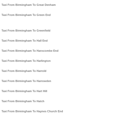
Taxi From Birmingham To Great Denham
Taxi From Birmingham To Green End
Taxi From Birmingham To Greenfield
Taxi From Birmingham To Hall End
Taxi From Birmingham To Hanscombe End
Taxi From Birmingham To Harlington
Taxi From Birmingham To Harrold
Taxi From Birmingham To Harrowden
Taxi From Birmingham To Hart Hill
Taxi From Birmingham To Hatch
Taxi From Birmingham To Haynes Church End