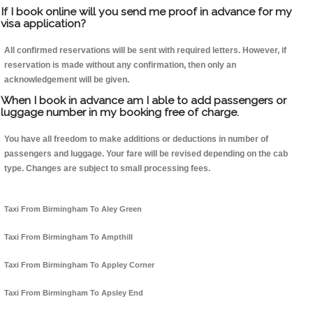
If I book online will you send me proof in advance for my
visa application?
All confirmed reservations will be sent with required letters. However, if
reservation is made without any confirmation, then only an
acknowledgement will be given.
When I book in advance am I able to add passengers or
luggage number in my booking free of charge.
You have all freedom to make additions or deductions in number of
passengers and luggage. Your fare will be revised depending on the cab
type. Changes are subject to small processing fees.
Taxi From Birmingham To Aley Green
Taxi From Birmingham To Ampthill
Taxi From Birmingham To Appley Corner
Taxi From Birmingham To Apsley End