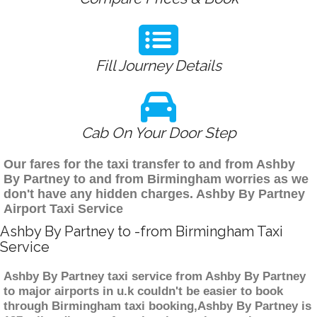
Fill Journey Details
Cab On Your Door Step
Our fares for the taxi transfer to and from Ashby
By Partney to and from Birmingham worries as we
don't have any hidden charges. Ashby By Partney
Airport Taxi Service
Ashby By Partney to -from Birmingham Taxi
Service
Ashby By Partney taxi service from Ashby By Partney
to major airports in u.k couldn't be easier to book
through Birmingham taxi booking,Ashby By Partney is