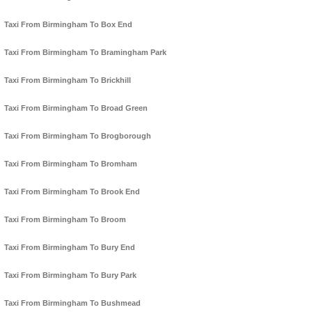
Taxi From Birmingham To Box End
Taxi From Birmingham To Bramingham Park
Taxi From Birmingham To Brickhill
Taxi From Birmingham To Broad Green
Taxi From Birmingham To Brogborough
Taxi From Birmingham To Bromham
Taxi From Birmingham To Brook End
Taxi From Birmingham To Broom
Taxi From Birmingham To Bury End
Taxi From Birmingham To Bury Park
Taxi From Birmingham To Bushmead