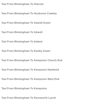
Taxi From Birmingham To Hulcote
Taxi From Birmingham To Husborne Crawley
Taxi From Birmingham To Ickwell Green
Taxi From Birmingham To Ickwell
Taxi From Birmingham To Ireland
Taxi From Birmingham To Keeley Green
Taxi From Birmingham To Kempston Church End
Taxi From Birmingham To Kempston Hardwick
Taxi From Birmingham To Kempston West End
Taxi From Birmingham To Kempston
Taxi From Birmingham To Kensworth Lynch