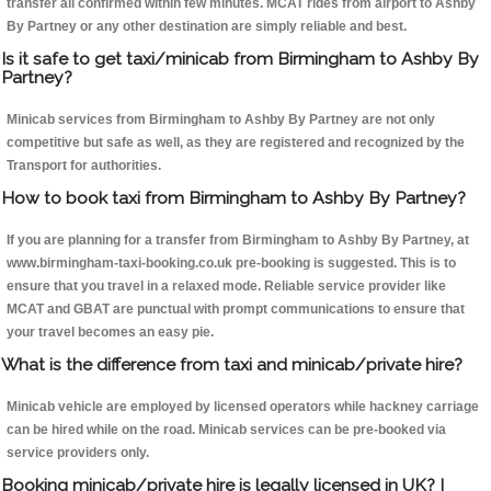
transfer all confirmed within few minutes. MCAT rides from airport to Ashby
By Partney or any other destination are simply reliable and best.
Is it safe to get taxi/minicab from Birmingham to Ashby By
Partney?
Minicab services from Birmingham to Ashby By Partney are not only
competitive but safe as well, as they are registered and recognized by the
Transport for authorities.
How to book taxi from Birmingham to Ashby By Partney?
If you are planning for a transfer from Birmingham to Ashby By Partney, at
www.birmingham-taxi-booking.co.uk pre-booking is suggested. This is to
ensure that you travel in a relaxed mode. Reliable service provider like
MCAT and GBAT are punctual with prompt communications to ensure that
your travel becomes an easy pie.
What is the difference from taxi and minicab/private hire?
Minicab vehicle are employed by licensed operators while hackney carriage
can be hired while on the road. Minicab services can be pre-booked via
service providers only.
Booking minicab/private hire is legally licensed in UK? I