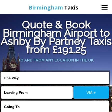
Birmingham
Taxis
Quote & Book
Home
Birmingham Airport to
Ashby By Partney Taxis
Online Booking
from £191.25
Services
TO AND FROM ANY LOCATION IN THE UK
About Us
Contact Us
VIA +
Change Language