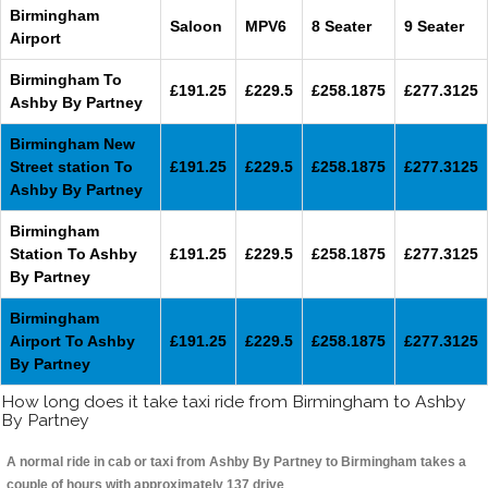
Birmingham
Saloon
MPV6
8 Seater
9 Seater
Airport
Birmingham To
£191.25
£229.5
£258.1875
£277.3125
Ashby By Partney
Birmingham New
Street station To
£191.25
£229.5
£258.1875
£277.3125
Ashby By Partney
Birmingham
Station To Ashby
£191.25
£229.5
£258.1875
£277.3125
By Partney
Birmingham
Airport To Ashby
£191.25
£229.5
£258.1875
£277.3125
By Partney
How long does it take taxi ride from Birmingham to Ashby
By Partney
A normal ride in cab or taxi from Ashby By Partney to Birmingham takes a
couple of hours with approximately 137 drive