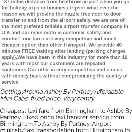
137 miles distance from heathrow airport,when you go
for holiday trips or business tripsor what ever the
reason we will provide the hazzle free door to door
transfer to and from the airport safely. we are one of
the most prefered reliable airport transfer company in
U.K and our main moto is customer safety and
comfort. our fares are very compettive and much
cheaper option than other transport. We provide 40
minutes FREE waiting after landing (parking charges
apply),We have been in this industry for more than 10
years with most our customers are repeated
customers,Our offer is very competitive and comes
with money back without compromising the quality of
service
Getting Around Ashby By Partney Affordable
Mini Cabs, fixed price. Very comfy
Cheapest taxi fare from Birmingham to Ashby By
Partney, Fixed price taxi transfer service from
Birmingham To Ashby By Partney, Airport
minicab/taxi transportation from Birmingham to