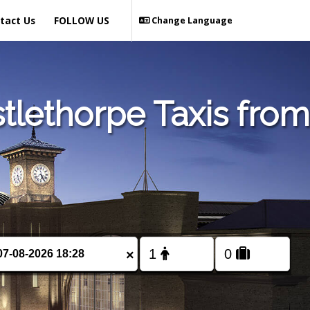
tact Us
FOLLOW US
Change Language
tlethorpe Taxis from
×