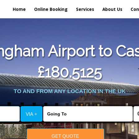
Home
Online Booking
Services
About Us
Con
gham Airport to Cas
£180.5125
TO AND FROM ANY LOCATION IN THE UK
VIA +
GET QUOTE