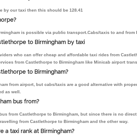
e by our taxi then this should be 128.41
horpe?
rmingham is possible via public transport.Cabs/taxis to and from
tlethorpe to Birmingham by taxi
oviders who can offer cheap and affordable taxi rides from Castlet
vices from Castlethorpe to Birmingham like Minicab airport trans
astlethorpe to Birmingham?
am from airport, but cabs/taxis are a good alternative with proper
d as well.
gham bus from?
us from Castlethorpe to Birmingham, but since there is no direct
travelling from Castlethorpe to Birmingham and the other way.
re a taxi rank at Birmingham?