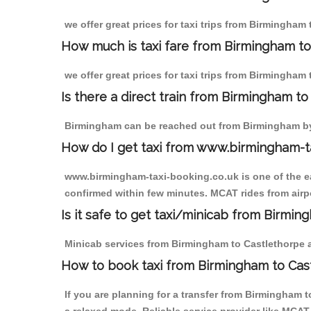
we offer great prices for taxi trips from Birmingham
How much is taxi fare from Birmingham to
we offer great prices for taxi trips from Birmingham
Is there a direct train from Birmingham t
Birmingham can be reached out from Birmingham by t
How do I get taxi from www.birmingham-t
www.birmingham-taxi-booking.co.uk is one of the eas
confirmed within few minutes. MCAT rides from airpo
Is it safe to get taxi/minicab from Birmi
Minicab services from Birmingham to Castlethorpe ar
How to book taxi from Birmingham to Cas
If you are planning for a transfer from Birmingham 