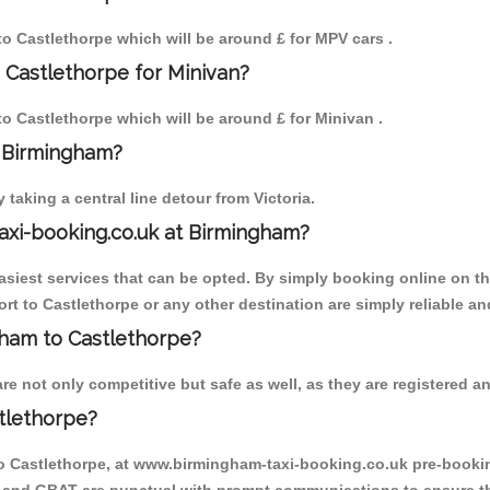
 to Castlethorpe which will be around £ for MPV cars .
 Castlethorpe for Minivan?
 to Castlethorpe which will be around £ for Minivan .
o Birmingham?
aking a central line detour from Victoria.
axi-booking.co.uk at Birmingham?
iest services that can be opted. By simply booking online on the
rt to Castlethorpe or any other destination are simply reliable an
ngham to Castlethorpe?
e not only competitive but safe as well, as they are registered an
tlethorpe?
to Castlethorpe, at www.birmingham-taxi-booking.co.uk pre-booking