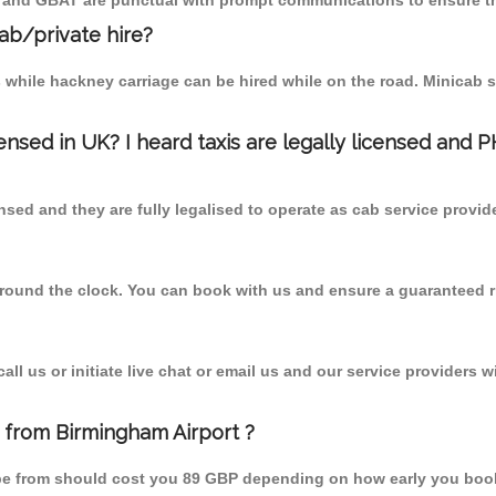
T and GBAT are punctual with prompt communications to ensure th
cab/private hire?
 while hackney carriage can be hired while on the road. Minicab s
censed in UK? I heard taxis are legally licensed and 
nsed and they are fully legalised to operate as cab service provid
 round the clock. You can book with us and ensure a guaranteed ri
l us or initiate live chat or email us and our service providers wi
e from Birmingham Airport ?
orpe from should cost you 89 GBP depending on how early you boo