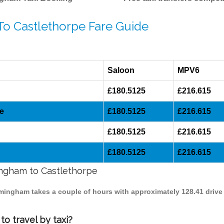
To Castlethorpe Fare Guide
Saloon
MPV6
£180.5125
£216.615
e
£180.5125
£216.615
£180.5125
£216.615
£180.5125
£216.615
mingham to Castlethorpe
irmingham takes a couple of hours with approximately 128.41 drive
o travel by taxi?