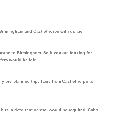
 Birmingham and Castlethorpe with us are
horpe to Birmingham. So if you are looking for
fers would be idle.
ly pre-planned trip. Taxis from Castlethorpe to
 bus, a detour at central would be required. Cabs