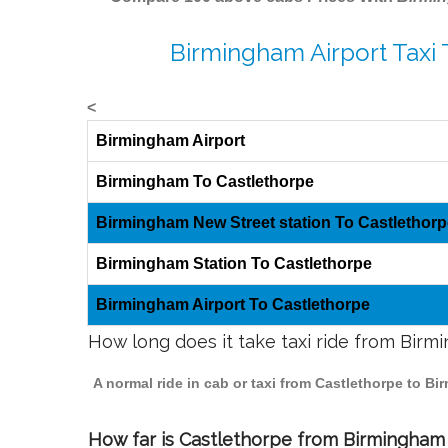
Birmingham Airport Taxi 
<
Birmingham Airport
Birmingham To Castlethorpe
Birmingham New Street station To Castlethorp
Birmingham Station To Castlethorpe
Birmingham Airport To Castlethorpe
How long does it take taxi ride from Bir
A normal ride in cab or taxi from Castlethorpe to B
How far is Castlethorpe from Birmingham t