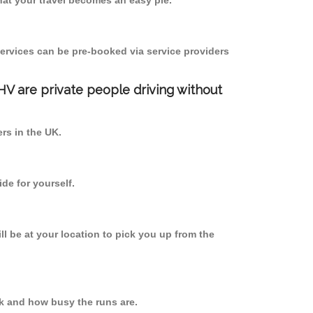
at your travel becomes an easy pie.
ervices can be pre-booked via service providers
PHV are private people driving without
ers in the UK.
de for yourself.
ll be at your location to pick you up from the
k and how busy the runs are.