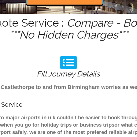
uote Service :
Compare - Boo
***No Hidden Charges***
Fill Journey Details
rom Castlethorpe to and from Birmingham worries as w
 Service
to major airports in u.k couldn't be easier to book thro
when you go for holiday trips or business tripsor what e
rport safely. we are one of the most prefered reliable a