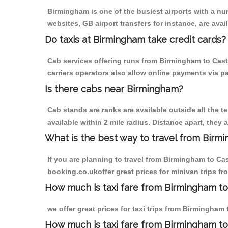
Birmingham is one of the busiest airports with a n
websites, GB airport transfers for instance, are avail
Do taxis at Birmingham take credit cards?
Cab services offering runs from Birmingham to Cast
carriers operators also allow online payments via p
Is there cabs near Birmingham?
Cab stands are ranks are available outside all the t
available within 2 mile radius. Distance apart, they 
What is the best way to travel from Birmi
If you are planning to travel from Birmingham to Ca
booking.co.ukoffer great prices for minivan trips f
How much is taxi fare from Birmingham to
we offer great prices for taxi trips from Birmingham
How much is taxi fare from Birmingham to