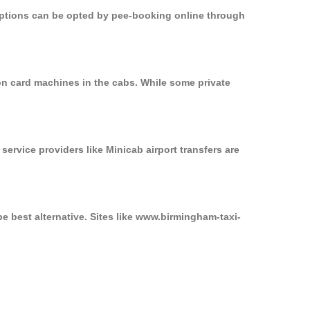
 options can be opted by pee-booking online through
on card machines in the cabs. While some private
service providers like Minicab airport transfers are
e best alternative. Sites like www.birmingham-taxi-