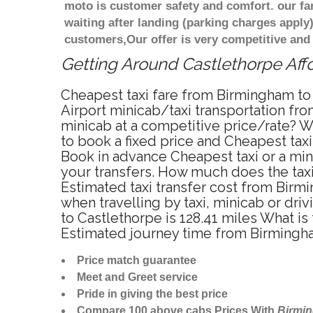
moto is customer safety and comfort. our f
waiting after landing (parking charges apply
customers,Our offer is very competitive an
Getting Around Castlethorpe Affo
Cheapest taxi fare from Birmingham to 
Airport minicab/taxi transportation fr
minicab at a competitive price/rate? W
to book a fixed price and Cheapest tax
Book in advance Cheapest taxi or a min
your transfers. How much does the taxi
Estimated taxi transfer cost from Bir
when travelling by taxi, minicab or d
to Castlethorpe is 128.41 miles What i
Estimated journey time from Birmingha
Price match guarantee
Meet and Greet service
Pride in giving the best price
Compare 100 above cabs Prices With
Birmi