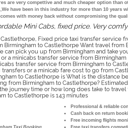
ares are very compettive and much cheaper option than 
),We have been in this industry for more than 10 years 
d comes with money back without compromising the quali
rdable Mini Cabs, fixed price. Very comfy
Castlethorpe, Fixed price taxi transfer service
om Birmingham to Castlethorpe Want travel from B
e can pick you up from Birmingham and take you 
i or a minicabs transfer service from Birmingham
icabs transfer service from Birmingham to Castl
 transfers or a minicab fare cost to go from Cast
mingham to Castlethorpe is What is the distance
riving from Birmingham to Castlethorpe? Estima
s the journey time or how long does take to trav
m to Castlethorpe is 143 minutes
Professional & reliable c
Cash back on return book
Free incoming flights moni
ngham Taxi Booking
Free taxi transfers competi