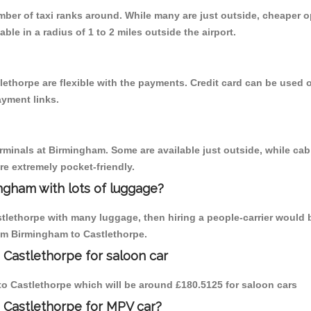
umber of taxi ranks around. While many are just outside, cheaper
able in a radius of 1 to 2 miles outside the airport.
lethorpe are flexible with the payments. Credit card can be used 
ayment links.
erminals at Birmingham. Some are available just outside, while cab 
are extremely pocket-friendly.
ngham with lots of luggage?
stlethorpe with many luggage, then hiring a people-carrier would b
rom Birmingham to Castlethorpe.
 Castlethorpe for saloon car
 to Castlethorpe which will be around £180.5125 for saloon cars
 Castlethorpe for MPV car?