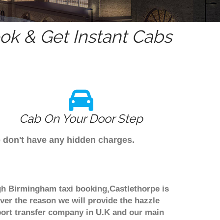
k & Get Instant Cabs
Cab On Your Door Step
e don't have any hidden charges.
ugh Birmingham taxi booking,Castlethorpe is
ver the reason we will provide the hazzle
irport transfer company in U.K and our main