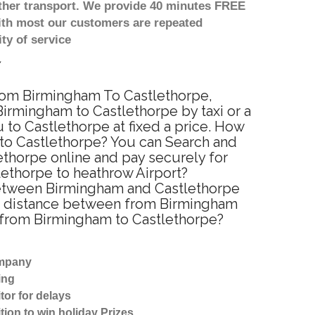
other transport. We provide 40 minutes FREE
with most our customers are repeated
ty of service
 from Birmingham To Castlethorpe,
irmingham to Castlethorpe by taxi or a
to Castlethorpe at fixed a price. How
 to Castlethorpe? You can Search and
ethorpe online and pay securely for
lethorpe to heathrow Airport?
 between Birmingham and Castlethorpe
ted distance between from Birmingham
el from Birmingham to Castlethorpe?
ompany
ing
tor for delays
tion to win holiday Prizes