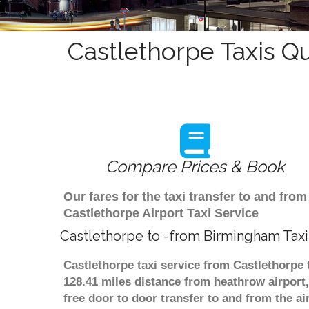
Castlethorpe Taxis Q
Compare Prices & Book
Our fares for the taxi transfer to and f
Castlethorpe Airport Taxi Service
Castlethorpe to -from Birmingham Taxi
Castlethorpe taxi service from Castlethorpe 
128.41 miles distance from heathrow airport,
free door to door transfer to and from the ai