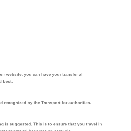
ir website, you can have your transfer all
d best.
d recognized by the Transport for authorities.
 is suggested. This is to ensure that you travel in