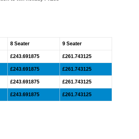
8 Seater
9 Seater
£243.691875
£261.743125
£243.691875
£261.743125
£243.691875
£261.743125
£243.691875
£261.743125