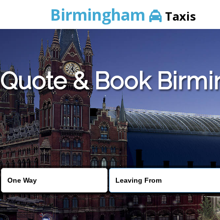
Birmingham
Taxis
Quote & Book Birmin