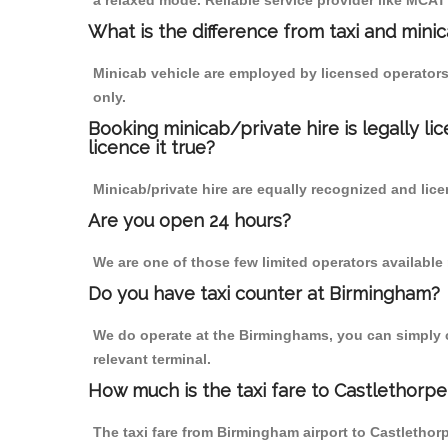
a relaxed mode. Reliable service provider like MCA
What is the difference from taxi and mini
Minicab vehicle are employed by licensed operators
only.
Booking minicab/private hire is legally li
licence it true?
Minicab/private hire are equally recognized and lice
Are you open 24 hours?
We are one of those few limited operators available
Do you have taxi counter at Birmingham?
We do operate at the Birminghams, you can simply cal
relevant terminal.
How much is the taxi fare to Castlethorp
The taxi fare from Birmingham airport to Castleth