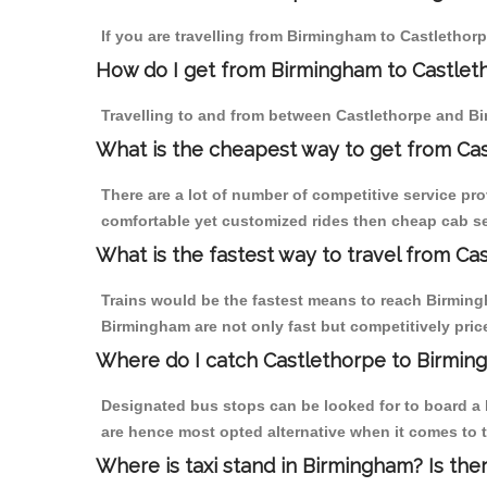
If you are travelling from Birmingham to Castlethorp
How do I get from Birmingham to Castlet
Travelling to and from between Castlethorpe and Bi
What is the cheapest way to get from Cas
There are a lot of number of competitive service pr
comfortable yet customized rides then cheap cab ser
What is the fastest way to travel from C
Trains would be the fastest means to reach Birmingh
Birmingham are not only fast but competitively price
Where do I catch Castlethorpe to Birmin
Designated bus stops can be looked for to board a b
are hence most opted alternative when it comes to 
Where is taxi stand in Birmingham? Is the