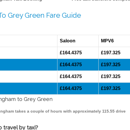
 To Grey Green Fare Guide
Saloon
MPV6
£164.4375
£197.325
£164.4375
£197.325
£164.4375
£197.325
£164.4375
£197.325
mingham to Grey Green
mingham takes a couple of hours with approximately 115.55 drive
travel by taxi?