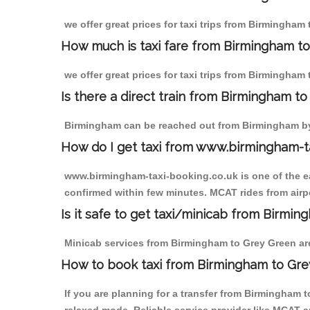
we offer great prices for taxi trips from Birmingham
How much is taxi fare from Birmingham to
we offer great prices for taxi trips from Birmingham
Is there a direct train from Birmingham t
Birmingham can be reached out from Birmingham by t
How do I get taxi from www.birmingham-t
www.birmingham-taxi-booking.co.uk is one of the eas
confirmed within few minutes. MCAT rides from airpo
Is it safe to get taxi/minicab from Birmi
Minicab services from Birmingham to Grey Green are 
How to book taxi from Birmingham to Gr
If you are planning for a transfer from Birmingham 