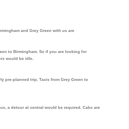
Birmingham and Grey Green with us are
een to Birmingham. So if you are looking for
rs would be idle.
ly pre-planned trip. Taxis from Grey Green to
us, a detour at central would be required. Cabs are