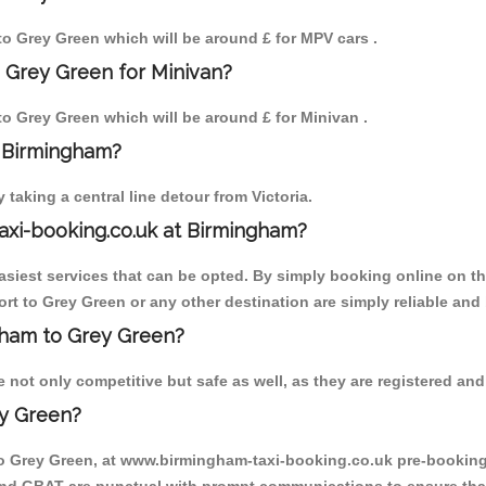
 to Grey Green which will be around £ for MPV cars .
 Grey Green for Minivan?
 to Grey Green which will be around £ for Minivan .
o Birmingham?
aking a central line detour from Victoria.
axi-booking.co.uk at Birmingham?
iest services that can be opted. By simply booking online on the
rt to Grey Green or any other destination are simply reliable and 
ngham to Grey Green?
not only competitive but safe as well, as they are registered and 
ey Green?
to Grey Green, at www.birmingham-taxi-booking.co.uk pre-booking i