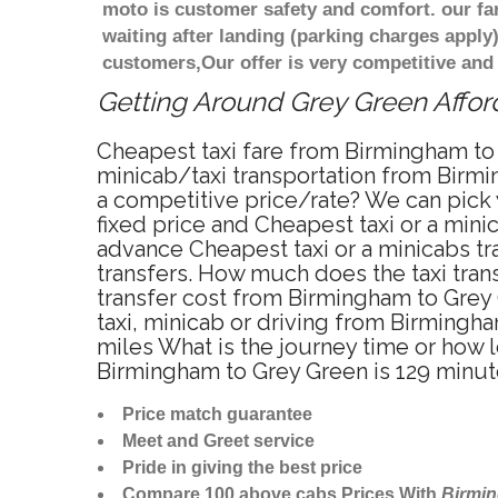
moto is customer safety and comfort. our f
waiting after landing (parking charges apply
customers,Our offer is very competitive an
Getting Around Grey Green Afford
Cheapest taxi fare from Birmingham to 
minicab/taxi transportation from Birmi
a competitive price/rate? We can pick
fixed price and Cheapest taxi or a min
advance Cheapest taxi or a minicabs tr
transfers. How much does the taxi trans
transfer cost from Birmingham to Grey
taxi, minicab or driving from Birming
miles What is the journey time or how
Birmingham to Grey Green is 129 minu
Price match guarantee
Meet and Greet service
Pride in giving the best price
Compare 100 above cabs Prices With
Birmi