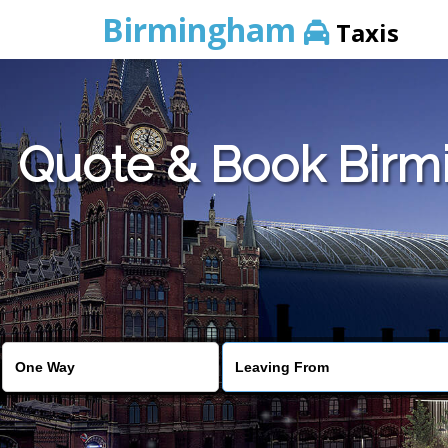
Birmingham
Taxis
Quote & Book Birmi