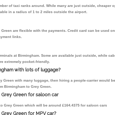
umber of taxi ranks around. While many are just outside, cheaper
able in a radius of 1 to 2 miles outside the airport.
 Green are flexible with the payments. Credit card can be used o
ayment links.
erminals at Birmingham. Some are available just outside, while cab 
are extremely pocket-friendly.
ngham with lots of luggage?
ey Green with many luggage, then hiring a people-carrier would be
rom Birmingham to Grey Green.
 Grey Green for saloon car
m to Grey Green which will be around £164.4375 for saloon cars
o Grey Green for MPV car?