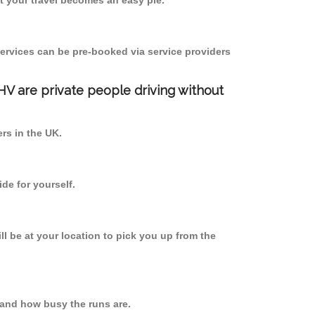
 your travel becomes an easy pie.
ervices can be pre-booked via service providers
PHV are private people driving without
ers in the UK.
de for yourself.
ll be at your location to pick you up from the
and how busy the runs are.