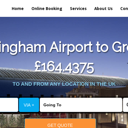
Home
Online Booking
Services
About Us
Con
ngham Airport to Gr
£164.4375
TO AND FROM ANY LOCATION IN THE UK
VIA +
GET QUOTE