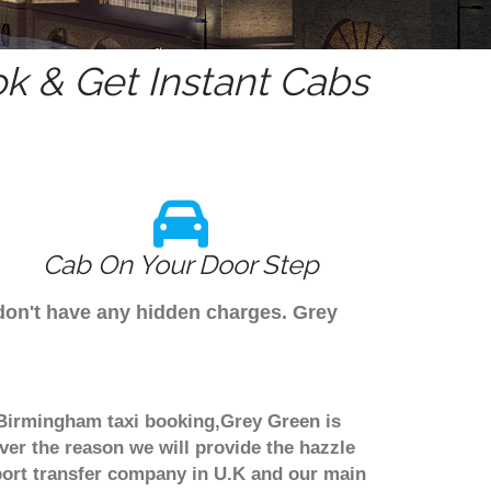
k & Get Instant Cabs
Cab On Your Door Step
 don't have any hidden charges. Grey
h Birmingham taxi booking,Grey Green is
ver the reason we will provide the hazzle
irport transfer company in U.K and our main