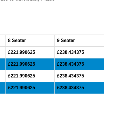
8 Seater
9 Seater
£221.990625
£238.434375
£221.990625
£238.434375
£221.990625
£238.434375
£221.990625
£238.434375