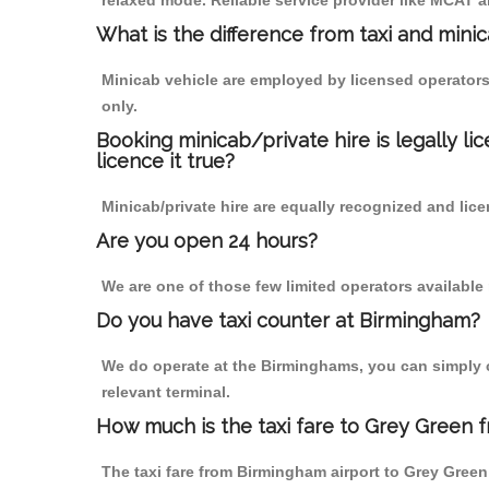
relaxed mode. Reliable service provider like MCAT
What is the difference from taxi and mini
Minicab vehicle are employed by licensed operators
only.
Booking minicab/private hire is legally li
licence it true?
Minicab/private hire are equally recognized and lice
Are you open 24 hours?
We are one of those few limited operators available
Do you have taxi counter at Birmingham?
We do operate at the Birminghams, you can simply cal
relevant terminal.
How much is the taxi fare to Grey Green 
The taxi fare from Birmingham airport to Grey Gre