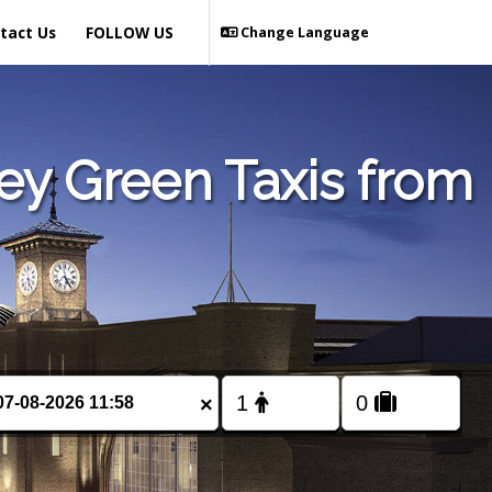
tact Us
FOLLOW US
Change Language
ey Green Taxis from
×