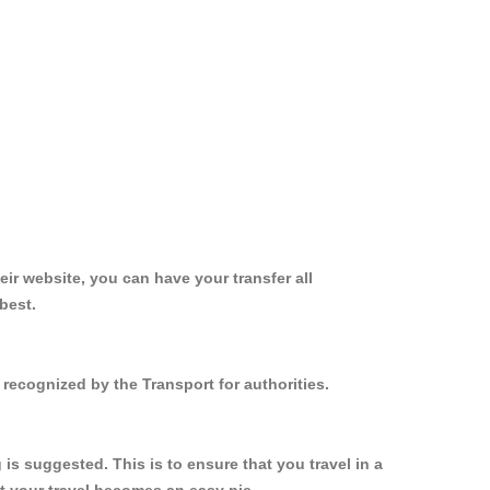
ir website, you can have your transfer all
best.
recognized by the Transport for authorities.
s suggested. This is to ensure that you travel in a