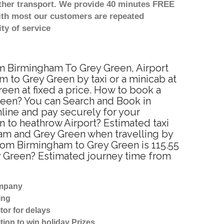
other transport. We provide 40 minutes FREE
with most our customers are repeated
ty of service
om Birmingham To Grey Green, Airport
 to Grey Green by taxi or a minicab at
en at fixed a price. How to book a
Green? You can Search and Book in
line and pay securely for your
n to heathrow Airport? Estimated taxi
am and Grey Green when travelling by
rom Birmingham to Grey Green is 115.55
y Green? Estimated journey time from
ompany
ing
tor for delays
tion to win holiday Prizes