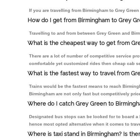
If you are travelling from Birmingham to Grey Green 
How do I get from Birmingham to Grey G
Travelling to and from between Grey Green and Birm
What is the cheapest way to get from Gr
There are a lot of number of competitive service pr
comfortable yet customized rides then cheap cab se
What is the fastest way to travel from G
Trains would be the fastest means to reach Birmingh
Birmingham are not only fast but competitively price
Where do I catch Grey Green to Birming
Designated bus stops can be looked for to board a b
hence most opted alternative when it comes to trav
Where is taxi stand in Birmingham? Is the