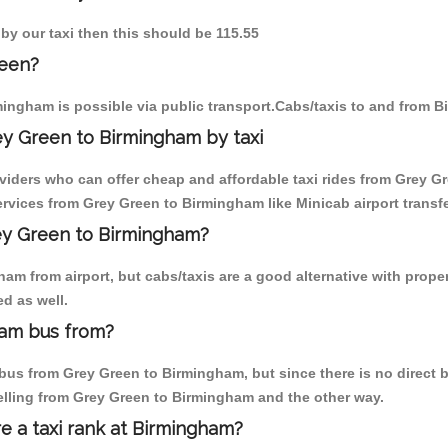
by our taxi then this should be 115.55
reen?
ingham is possible via public transport.Cabs/taxis to and from 
ey Green to Birmingham by taxi
oviders who can offer cheap and affordable taxi rides from Grey Gr
rvices from Grey Green to Birmingham like Minicab airport transfe
rey Green to Birmingham?
am from airport, but cabs/taxis are a good alternative with proper
d as well.
ham bus from?
us from Grey Green to Birmingham, but since there is no direct b
elling from Grey Green to Birmingham and the other way.
re a taxi rank at Birmingham?