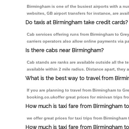
Birmingham is one of the busiest airports with a n
websites, GB airport transfers for instance, are avail
Do taxis at Birmingham take credit cards?
Cab services offering runs from Birmingham to Grey
carriers operators also allow online payments via p
Is there cabs near Birmingham?
Cab stands are ranks are available outside all the t
available within 2 mile radius. Distance apart, they 
What is the best way to travel from Birmi
If you are planning to travel from Birmingham to Gr
booking.co.ukoffer great prices for minivan trips f
How much is taxi fare from Birmingham to
we offer great prices for taxi trips from Birmingha
How much is taxi fare from Birmingham t