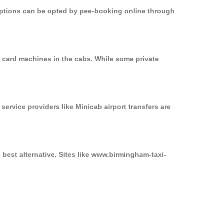
 options can be opted by pee-booking online through
n card machines in the cabs. While some private
service providers like Minicab airport transfers are
 best alternative. Sites like www.birmingham-taxi-