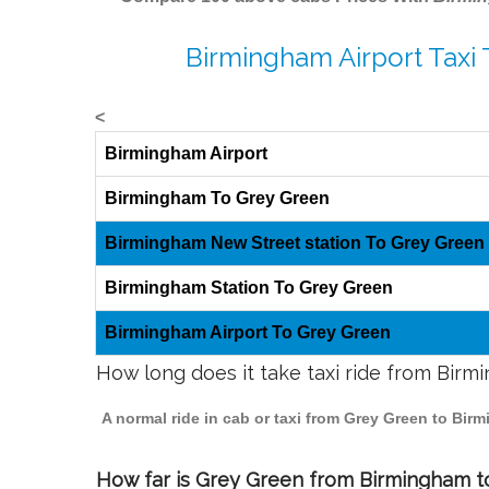
Birmingham Airport Taxi
<
Birmingham Airport
Birmingham To Grey Green
Birmingham New Street station To Grey Green
Birmingham Station To Grey Green
Birmingham Airport To Grey Green
How long does it take taxi ride from Bir
A normal ride in cab or taxi from Grey Green to Bir
How far is Grey Green from Birmingham to 