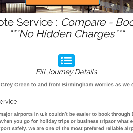
ote Service :
Compare - Boo
***No Hidden Charges***
Fill Journey Details
rom Grey Green to and from Birmingham worries as we
ervice
major airports in u.k couldn't be easier to book throug
when you go for holiday trips or business tripsor what e
rport safely. we are one of the most prefered reliable a