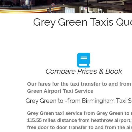
Grey Green Taxis Qu
Compare Prices & Book
Our fares for the taxi transfer to and f
Green Airport Taxi Service
Grey Green to -from Birmingham Taxi S
Grey Green taxi service from Grey Green to 
115.55 miles distance from heathrow airport,
free door to door transfer to and from the ai