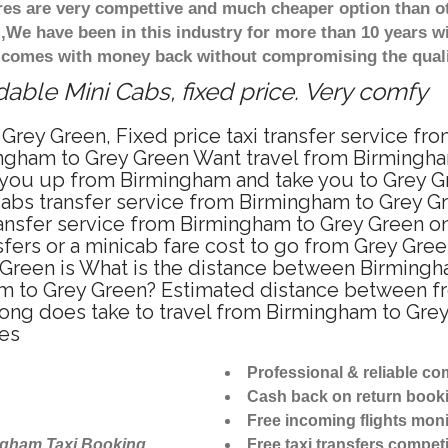
ares are very compettive and much cheaper option than 
),We have been in this industry for more than 10 years 
d comes with money back without compromising the quali
able Mini Cabs, fixed price. Very comfy
Grey Green, Fixed price taxi transfer service fr
ngham to Grey Green Want travel from Birmingham
 you up from Birmingham and take you to Grey Gre
icabs transfer service from Birmingham to Grey 
ansfer service from Birmingham to Grey Green on
fers or a minicab fare cost to go from Grey Gree
 Green is What is the distance between Birmingh
ham to Grey Green? Estimated distance between f
 long does take to travel from Birmingham to Gre
tes
Professional & reliable c
Cash back on return book
Free incoming flights moni
ngham Taxi Booking
Free taxi transfers competi