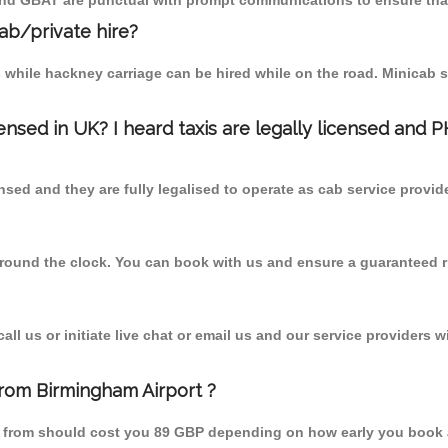
 and GBAT are punctual with prompt communications to ensure that
cab/private hire?
 while hackney carriage can be hired while on the road. Minicab s
censed in UK? I heard taxis are legally licensed and 
nsed and they are fully legalised to operate as cab service provid
 round the clock. You can book with us and ensure a guaranteed ri
l us or initiate live chat or email us and our service providers wi
from Birmingham Airport ?
en from should cost you 89 GBP depending on how early you book 