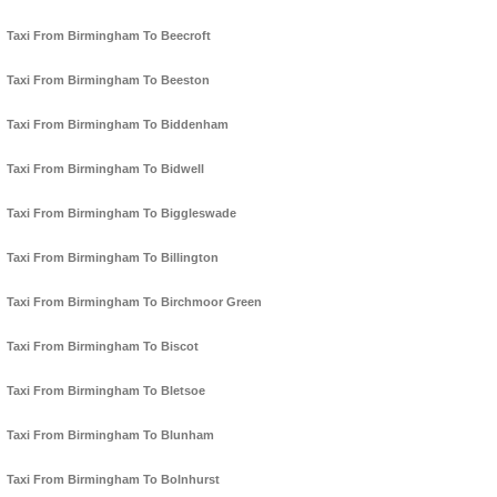
Taxi From Birmingham To Beecroft
Taxi From Birmingham To Beeston
Taxi From Birmingham To Biddenham
Taxi From Birmingham To Bidwell
Taxi From Birmingham To Biggleswade
Taxi From Birmingham To Billington
Taxi From Birmingham To Birchmoor Green
Taxi From Birmingham To Biscot
Taxi From Birmingham To Bletsoe
Taxi From Birmingham To Blunham
Taxi From Birmingham To Bolnhurst