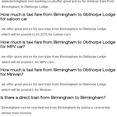
www.birmingham-taxi-booking.co.ukoffer great prices for minivan trips from
Birmingham to Obthorpe Lodge.
How much is taxi fare from Birmingham to Obthorpe Lodge
for saloon car
we offer great prices for taxi trips from Birmingham to Obthorpe Lodge
which will be around £133.3375 for saloon cars
How much is taxi fare from Birmingham to Obthorpe Lodge
for MPV car?
we offer great prices for taxi trips from Birmingham to Obthorpe Lodge
which will be around £ for MPV cars .
How much is taxi fare from Birmingham to Obthorpe Lodge
for Minivan?
we offer great prices for taxi trips from Birmingham to Obthorpe Lodge
which will be around £ for Minivan .
Is there a direct train from Birmingham to Birmingham?
Birmingham can be reached out from Birmingham by taking a central line
detour from Victoria.