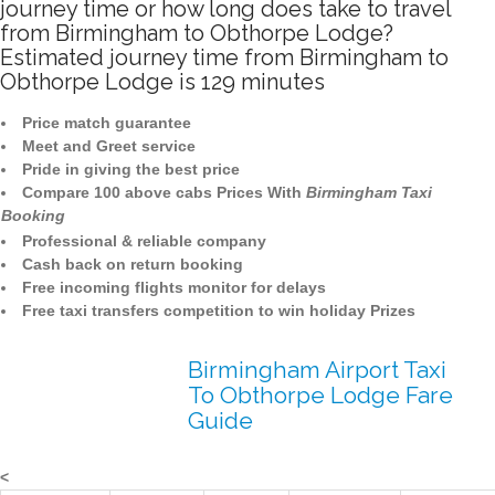
journey time or how long does take to travel
from Birmingham to Obthorpe Lodge?
Estimated journey time from Birmingham to
Obthorpe Lodge is 129 minutes
Price match guarantee
Meet and Greet service
Pride in giving the best price
Compare 100 above cabs Prices With
Birmingham Taxi
Booking
Professional & reliable company
Cash back on return booking
Free incoming flights monitor for delays
Free taxi transfers competition to win holiday Prizes
Birmingham Airport Taxi
To Obthorpe Lodge Fare
Guide
<