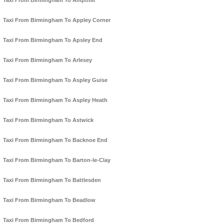
Taxi From Birmingham To Ampthill
Taxi From Birmingham To Appley Corner
Taxi From Birmingham To Apsley End
Taxi From Birmingham To Arlesey
Taxi From Birmingham To Aspley Guise
Taxi From Birmingham To Aspley Heath
Taxi From Birmingham To Astwick
Taxi From Birmingham To Backnoe End
Taxi From Birmingham To Barton-le-Clay
Taxi From Birmingham To Battlesden
Taxi From Birmingham To Beadlow
Taxi From Birmingham To Bedford