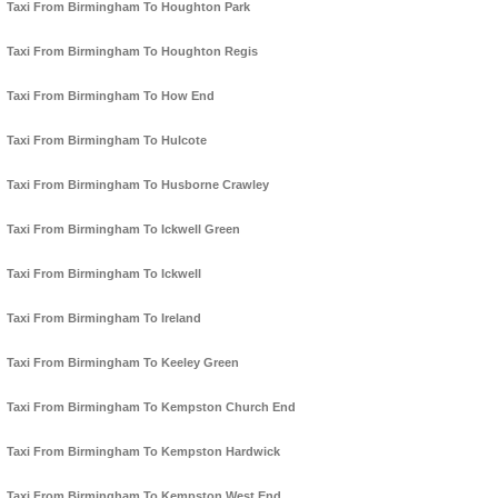
Taxi From Birmingham To Houghton Park
Taxi From Birmingham To Houghton Regis
Taxi From Birmingham To How End
Taxi From Birmingham To Hulcote
Taxi From Birmingham To Husborne Crawley
Taxi From Birmingham To Ickwell Green
Taxi From Birmingham To Ickwell
Taxi From Birmingham To Ireland
Taxi From Birmingham To Keeley Green
Taxi From Birmingham To Kempston Church End
Taxi From Birmingham To Kempston Hardwick
Taxi From Birmingham To Kempston West End