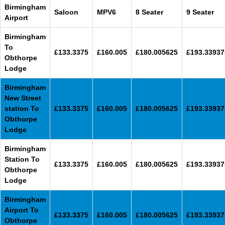
Birmingham
Saloon
MPV6
8 Seater
9 Seater
Airport
Birmingham
To
£133.3375
£160.005
£180.005625
£193.33937
Obthorpe
Lodge
Birmingham
New Street
station To
£133.3375
£160.005
£180.005625
£193.33937
Obthorpe
Lodge
Birmingham
Station To
£133.3375
£160.005
£180.005625
£193.33937
Obthorpe
Lodge
Birmingham
Airport To
£133.3375
£160.005
£180.005625
£193.33937
Obthorpe