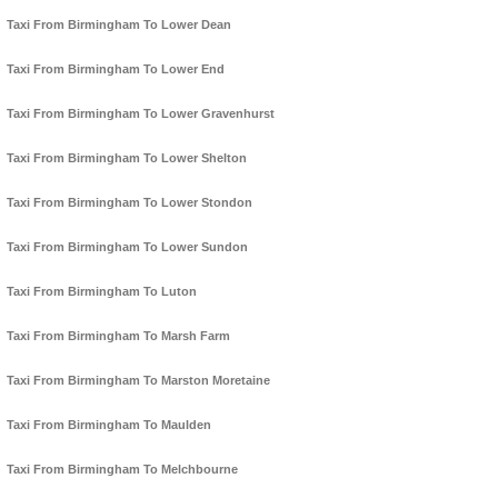
Taxi From Birmingham To Lower Dean
Taxi From Birmingham To Lower End
Taxi From Birmingham To Lower Gravenhurst
Taxi From Birmingham To Lower Shelton
Taxi From Birmingham To Lower Stondon
Taxi From Birmingham To Lower Sundon
Taxi From Birmingham To Luton
Taxi From Birmingham To Marsh Farm
Taxi From Birmingham To Marston Moretaine
Taxi From Birmingham To Maulden
Taxi From Birmingham To Melchbourne