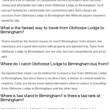
There are a lot of number of competitive service providers who can offer
cheap and affordable taxi rides from Obthorpe Lodge to Birmingham. So if
you are looking for comfortable yet customized rides then cheap cab
services from Obthorpe Lodge to Birmingham like Minicab airport transfers
would be idle.
What is the fastest way to travel from Obthorpe Lodge to
Birmingham?
Trains would be the fastest means to reach Birmingham from airport, but
cabs/taxis are a good alternative with properly pre-planned trip. Taxis from
Obthorpe Lodge to Birmingham are not only fast but competitively priced as
well.
Where do I catch Obthorpe Lodge to Birmingham bus from?
Designated bus stops can be looked for to board a bus from Obthorpe Lodge
to Birmingham, but since there is no direct bus, a detour at central would be
required. Cabs are hence most opted alternative when it comes to travelling
from Obthorpe Lodge to Birmingham and the other way.
Where is taxi stand in Birmingham? Is there a taxi rank at
Birmingham?