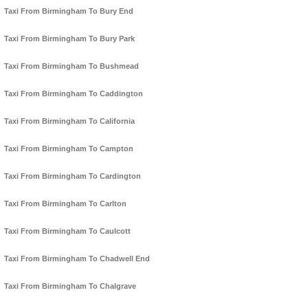
Taxi From Birmingham To Bury End
Taxi From Birmingham To Bury Park
Taxi From Birmingham To Bushmead
Taxi From Birmingham To Caddington
Taxi From Birmingham To California
Taxi From Birmingham To Campton
Taxi From Birmingham To Cardington
Taxi From Birmingham To Carlton
Taxi From Birmingham To Caulcott
Taxi From Birmingham To Chadwell End
Taxi From Birmingham To Chalgrave