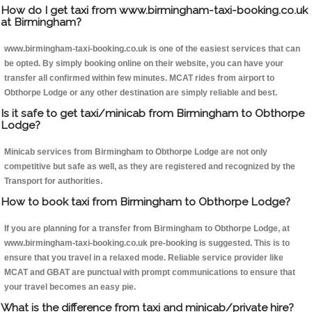
How do I get taxi from www.birmingham-taxi-booking.co.uk
at Birmingham?
www.birmingham-taxi-booking.co.uk is one of the easiest services that can
be opted. By simply booking online on their website, you can have your
transfer all confirmed within few minutes. MCAT rides from airport to
Obthorpe Lodge or any other destination are simply reliable and best.
Is it safe to get taxi/minicab from Birmingham to Obthorpe
Lodge?
Minicab services from Birmingham to Obthorpe Lodge are not only
competitive but safe as well, as they are registered and recognized by the
Transport for authorities.
How to book taxi from Birmingham to Obthorpe Lodge?
If you are planning for a transfer from Birmingham to Obthorpe Lodge, at
www.birmingham-taxi-booking.co.uk pre-booking is suggested. This is to
ensure that you travel in a relaxed mode. Reliable service provider like
MCAT and GBAT are punctual with prompt communications to ensure that
your travel becomes an easy pie.
What is the difference from taxi and minicab/private hire?