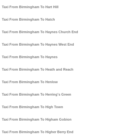
Taxi From Birmingham To Hart Hill
Taxi From Birmingham To Hatch
Taxi From Birmingham To Haynes Church End
Taxi From Birmingham To Haynes West End
Taxi From Birmingham To Haynes
Taxi From Birmingham To Heath and Reach
Taxi From Birmingham To Henlow
Taxi From Birmingham To Herring's Green
Taxi From Birmingham To High Town
Taxi From Birmingham To Higham Gobion
Taxi From Birmingham To Higher Berry End