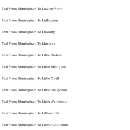
Taxi From Birmingham To Lewsey Farm
Taxi From Birmingham To Lidlington
Taxi From Birmingham To Limbury
Taxi From Birmingham To Linslade
Taxi From Birmingham To Little Barford
Taxi From Birmingham To Little Billington
Taxi From Birmingham To Little Odell
Taxi From Birmingham To Little Staughton
Taxi From Birmingham To Little Wymington
Taxi From Birmingham To Littleworth
Taxi From Birmingham To Lower Caldecote