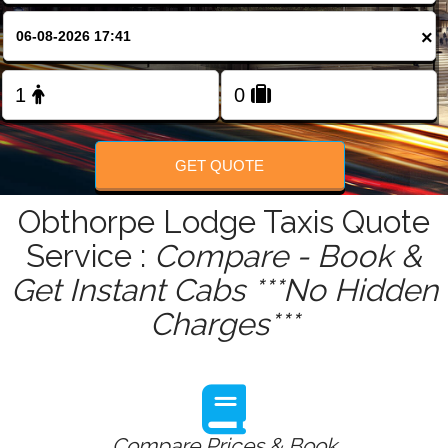
FOLLOW US
×
GET QUOTE
Obthorpe Lodge Taxis Quote
Service :
Compare - Book &
Get Instant Cabs ***No Hidden
Charges***
Compare Prices & Book