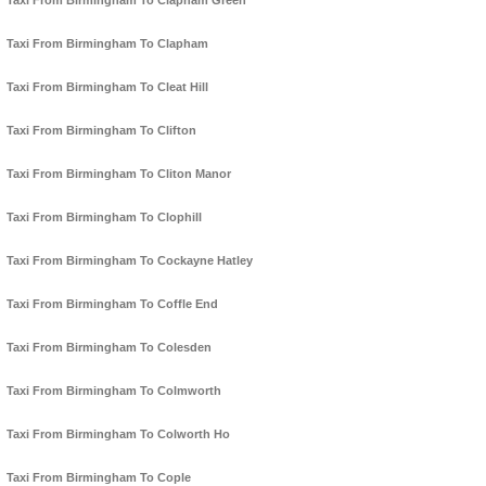
Taxi From Birmingham To Clapham Green
Taxi From Birmingham To Clapham
Taxi From Birmingham To Cleat Hill
Taxi From Birmingham To Clifton
Taxi From Birmingham To Cliton Manor
Taxi From Birmingham To Clophill
Taxi From Birmingham To Cockayne Hatley
Taxi From Birmingham To Coffle End
Taxi From Birmingham To Colesden
Taxi From Birmingham To Colmworth
Taxi From Birmingham To Colworth Ho
Taxi From Birmingham To Cople