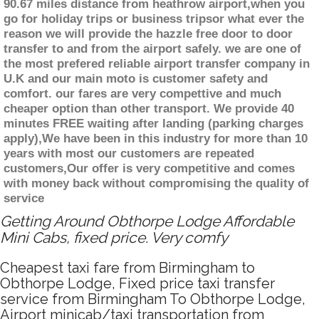
90.67 miles distance from heathrow airport,when you
go for holiday trips or business tripsor what ever the
reason we will provide the hazzle free door to door
transfer to and from the airport safely. we are one of
the most prefered reliable airport transfer company in
U.K and our main moto is customer safety and
comfort. our fares are very compettive and much
cheaper option than other transport. We provide 40
minutes FREE waiting after landing (parking charges
apply),We have been in this industry for more than 10
years with most our customers are repeated
customers,Our offer is very competitive and comes
with money back without compromising the quality of
service
Getting Around Obthorpe Lodge Affordable
Mini Cabs, fixed price. Very comfy
Cheapest taxi fare from Birmingham to
Obthorpe Lodge, Fixed price taxi transfer
service from Birmingham To Obthorpe Lodge,
Airport minicab/taxi transportation from