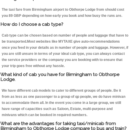
The taxi fare from Birmingham airport to Obthorpe Lodge from should cost
you 89 GBP depending on how early you book and how busy the runs are.
How do I choose a cab type?
Cab type can be chosen based on number of people and luggage that have to
be transported.Most websites like MYTAXE give auto-recommendations
once you feed in your details as in number of people and luggage. However, if
you are still unsure in terms of your ideal cab type, you can always contact
the service providers or the company you are booking with to ensure that
your trip goes free without any hassle.
What kind of cab you have for Birmingham to Obthorpe
Lodge.
We have different cab models to cater to different groups of people. Be it
from as less as one passenger to a group of qp people, we do have minivan
to accommodate them all. In the event you come in a large group, we still
have range of capacities such as Saloon, Estate, multi-purpose and
minivans which can be booked in required numbers.
What are the advantages for taking taxi/minicab from
Birmingham to Obthorpe Lodge compare to bus and train?