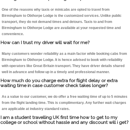
One of the reasons why taxis or minicabs are opted to travel from
Birmingham to Obthorpe Lodge is the customized services. Unlike public
transport, they do not demand times and detours. Taxis to and from
Birmingham to Obthorpe Lodge are available at your requested time and
convenience.
How can I trust my driver will wait for me?
Many customers wonder reliability as a main factor while booking cabs from
Birmingham to Obthorpe Lodge. It is hence advised to book with reliability
with operators like Great Britain transport. They have driver details shared
well in advance and follow up in a timely and professional manner.
How much do you charge extra for flight delay or extra
waiting time in case customer check takes longer?
As a value to our customer, we do offer a free waiting time of up to 5 minutes
from the flight landing time. This is complimentary. Any further wait charges
are applicable at industry standard rates.
I am a student travelling UK first time how to get to my
college or school without hassle and any discount will i get?