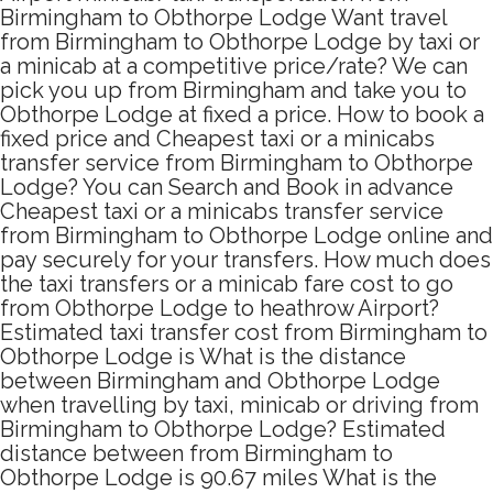
Birmingham to Obthorpe Lodge Want travel
from Birmingham to Obthorpe Lodge by taxi or
a minicab at a competitive price/rate? We can
pick you up from Birmingham and take you to
Obthorpe Lodge at fixed a price. How to book a
fixed price and Cheapest taxi or a minicabs
transfer service from Birmingham to Obthorpe
Lodge? You can Search and Book in advance
Cheapest taxi or a minicabs transfer service
from Birmingham to Obthorpe Lodge online and
pay securely for your transfers. How much does
the taxi transfers or a minicab fare cost to go
from Obthorpe Lodge to heathrow Airport?
Estimated taxi transfer cost from Birmingham to
Obthorpe Lodge is What is the distance
between Birmingham and Obthorpe Lodge
when travelling by taxi, minicab or driving from
Birmingham to Obthorpe Lodge? Estimated
distance between from Birmingham to
Obthorpe Lodge is 90.67 miles What is the