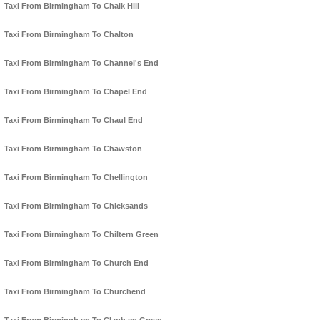
Taxi From Birmingham To Chalk Hill
Taxi From Birmingham To Chalton
Taxi From Birmingham To Channel's End
Taxi From Birmingham To Chapel End
Taxi From Birmingham To Chaul End
Taxi From Birmingham To Chawston
Taxi From Birmingham To Chellington
Taxi From Birmingham To Chicksands
Taxi From Birmingham To Chiltern Green
Taxi From Birmingham To Church End
Taxi From Birmingham To Churchend