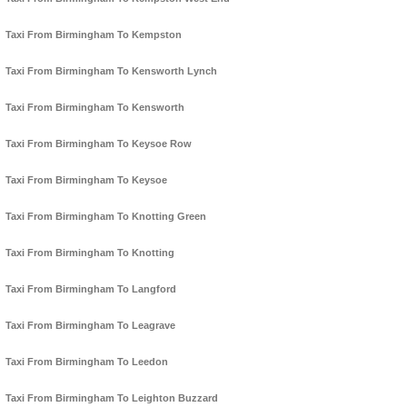
Taxi From Birmingham To Kempston
Taxi From Birmingham To Kensworth Lynch
Taxi From Birmingham To Kensworth
Taxi From Birmingham To Keysoe Row
Taxi From Birmingham To Keysoe
Taxi From Birmingham To Knotting Green
Taxi From Birmingham To Knotting
Taxi From Birmingham To Langford
Taxi From Birmingham To Leagrave
Taxi From Birmingham To Leedon
Taxi From Birmingham To Leighton Buzzard