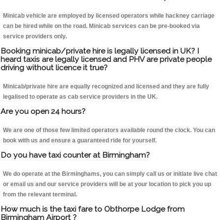
Minicab vehicle are employed by licensed operators while hackney carriage
can be hired while on the road. Minicab services can be pre-booked via
service providers only.
Booking minicab/private hire is legally licensed in UK? I
heard taxis are legally licensed and PHV are private people
driving without licence it true?
Minicab/private hire are equally recognized and licensed and they are fully
legalised to operate as cab service providers in the UK.
Are you open 24 hours?
We are one of those few limited operators available round the clock. You can
book with us and ensure a guaranteed ride for yourself.
Do you have taxi counter at Birmingham?
We do operate at the Birminghams, you can simply call us or initiate live chat
or email us and our service providers will be at your location to pick you up
from the relevant terminal.
How much is the taxi fare to Obthorpe Lodge from
Birmingham Airport ?