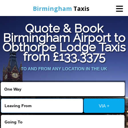
Birmingham
Taxis
Quote & Book
Home
Birmingham Airport to
Obthorpe Lodge Taxis
Online Booking
from £133.3375
Services
TO AND FROM ANY LOCATION IN THE UK
About Us
Contact Us
VIA +
Change Language