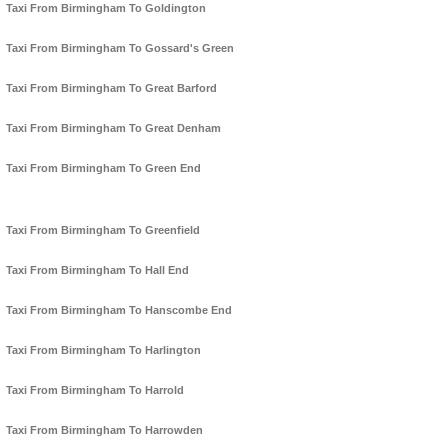
Taxi From Birmingham To Goldington
Taxi From Birmingham To Gossard's Green
Taxi From Birmingham To Great Barford
Taxi From Birmingham To Great Denham
Taxi From Birmingham To Green End
Taxi From Birmingham To Greenfield
Taxi From Birmingham To Hall End
Taxi From Birmingham To Hanscombe End
Taxi From Birmingham To Harlington
Taxi From Birmingham To Harrold
Taxi From Birmingham To Harrowden