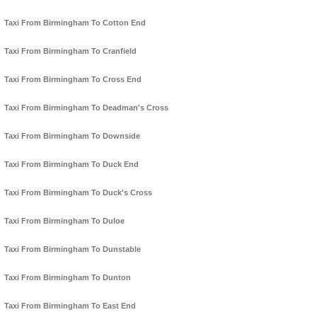
Taxi From Birmingham To Cotton End
Taxi From Birmingham To Cranfield
Taxi From Birmingham To Cross End
Taxi From Birmingham To Deadman's Cross
Taxi From Birmingham To Downside
Taxi From Birmingham To Duck End
Taxi From Birmingham To Duck's Cross
Taxi From Birmingham To Duloe
Taxi From Birmingham To Dunstable
Taxi From Birmingham To Dunton
Taxi From Birmingham To East End