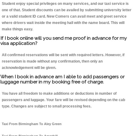
Student enjoy special privileges on many services, and our taxi service is
one of that. Student discounts can be availed by submitting university letter
or a valid student ID card. New Comers can avail meet and greet service
where drivers wait inside the meeting hall with the name board. This will
make things easy.
If I book online will you send me proof in advance for my
visa application?
All confirmed reservations will be sent with required letters. However, if
reservation is made without any confirmation, then only an
acknowledgement will be given.
When I book in advance am I able to add passengers or
luggage number in my booking free of charge.
You have all freedom to make additions or deductions in number of
passengers and luggage. Your fare will be revised depending on the cab
type. Changes are subject to small processing fees.
Taxi From Birmingham To Aley Green