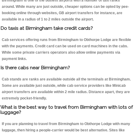
Birmingham is one of the busiest airports with a number of taxi ranks
around. While many are just outside, cheaper options can be opted by pee-
booking online through websites, GB airport transfers for instance, are
available in a radius of 1 to 2 miles outside the airport.
Do taxis at Birmingham take credit cards?
Cab services offering runs from Birmingham to Obthorpe Lodge are flexible
with the payments. Credit card can be used on card machines in the cabs.
While some private carriers operators also allow online payments via
payment links.
Is there cabs near Birmingham?
Cab stands are ranks are available outside all the terminals at Birmingham.
Some are available just outside, while cab service providers like Minicab
airport transfers are available within 2 mile radius. Distance apart, they are
extremely pocket-friendly.
What is the best way to travel from Birmingham with lots of
luggage?
If you are planning to travel from Birmingham to Obthorpe Lodge with many
luggage, then hiring a people-carrier would be best alternative. Sites like