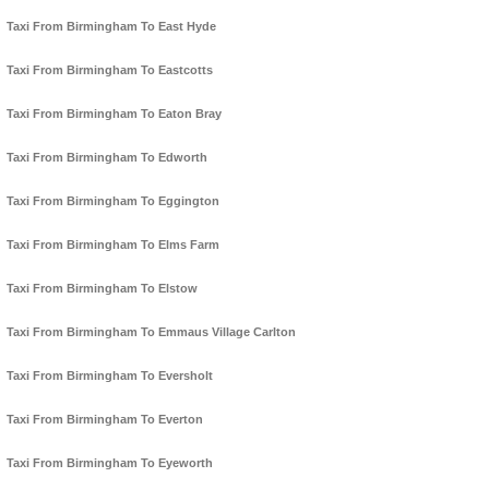
Taxi From Birmingham To East Hyde
Taxi From Birmingham To Eastcotts
Taxi From Birmingham To Eaton Bray
Taxi From Birmingham To Edworth
Taxi From Birmingham To Eggington
Taxi From Birmingham To Elms Farm
Taxi From Birmingham To Elstow
Taxi From Birmingham To Emmaus Village Carlton
Taxi From Birmingham To Eversholt
Taxi From Birmingham To Everton
Taxi From Birmingham To Eyeworth