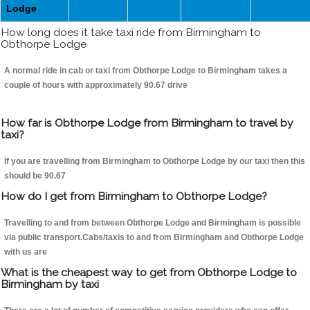
Lodge
How long does it take taxi ride from Birmingham to
Obthorpe Lodge
A normal ride in cab or taxi from Obthorpe Lodge to Birmingham takes a
couple of hours with approximately 90.67 drive
How far is Obthorpe Lodge from Birmingham to travel by
taxi?
If you are travelling from Birmingham to Obthorpe Lodge by our taxi then this
should be 90.67
How do I get from Birmingham to Obthorpe Lodge?
Travelling to and from between Obthorpe Lodge and Birmingham is possible
via public transport.Cabs/taxis to and from Birmingham and Obthorpe Lodge
with us are
What is the cheapest way to get from Obthorpe Lodge to
Birmingham by taxi