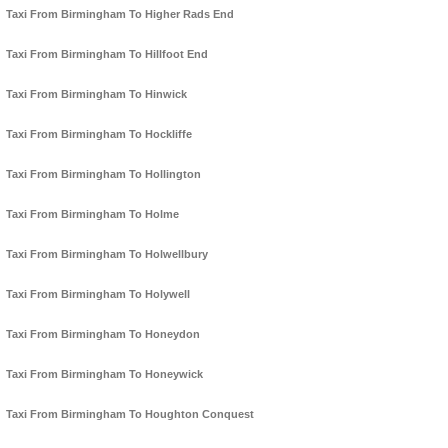
Taxi From Birmingham To Higher Rads End
Taxi From Birmingham To Hillfoot End
Taxi From Birmingham To Hinwick
Taxi From Birmingham To Hockliffe
Taxi From Birmingham To Hollington
Taxi From Birmingham To Holme
Taxi From Birmingham To Holwellbury
Taxi From Birmingham To Holywell
Taxi From Birmingham To Honeydon
Taxi From Birmingham To Honeywick
Taxi From Birmingham To Houghton Conquest