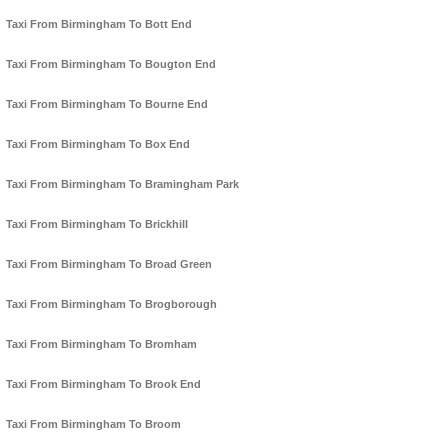
Taxi From Birmingham To Bott End
Taxi From Birmingham To Bougton End
Taxi From Birmingham To Bourne End
Taxi From Birmingham To Box End
Taxi From Birmingham To Bramingham Park
Taxi From Birmingham To Brickhill
Taxi From Birmingham To Broad Green
Taxi From Birmingham To Brogborough
Taxi From Birmingham To Bromham
Taxi From Birmingham To Brook End
Taxi From Birmingham To Broom