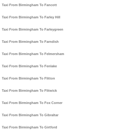
Taxi From Birmingham To Fancott
Taxi From Birmingham To Farley Hill
Taxi From Birmingham To Farleygreen
Taxi From Birmingham To Farndish
Taxi From Birmingham To Felmersham
Taxi From Birmingham To Fenlake
Taxi From Birmingham To Flitton
Taxi From Birmingham To Flitwick
Taxi From Birmingham To Fox Corner
Taxi From Birmingham To Gibraltar
Taxi From Birmingham To Girtford