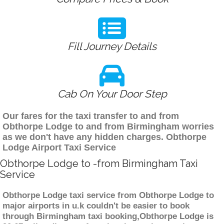
Fill Journey Details
Cab On Your Door Step
Our fares for the taxi transfer to and from
Obthorpe Lodge to and from Birmingham worries
as we don't have any hidden charges. Obthorpe
Lodge Airport Taxi Service
Obthorpe Lodge to -from Birmingham Taxi
Service
Obthorpe Lodge taxi service from Obthorpe Lodge to
major airports in u.k couldn't be easier to book
through Birmingham taxi booking,Obthorpe Lodge is