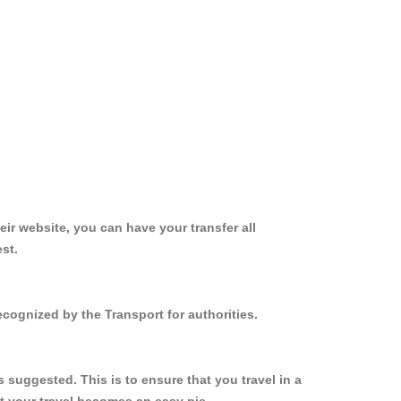
ir website, you can have your transfer all
st.
cognized by the Transport for authorities.
suggested. This is to ensure that you travel in a