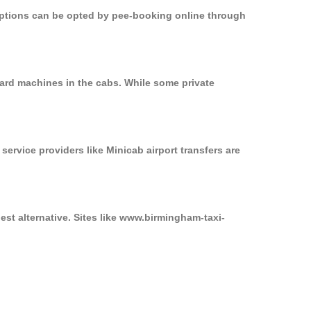
 options can be opted by pee-booking online through
ard machines in the cabs. While some private
service providers like Minicab airport transfers are
st alternative. Sites like www.birmingham-taxi-