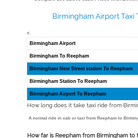
Birmingham Airport Taxi
<
Birmingham Airport
Birmingham To Reepham
Birmingham New Street station To Reepham
Birmingham Station To Reepham
Birmingham Airport To Reepham
How long does it take taxi ride from Bi
A normal ride in cab or taxi from Reepham to Birmi
How far is Reepham from Birmingham to tr