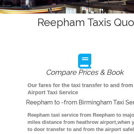
Reepham Taxis Quot
Compare Prices & Book
Our fares for the taxi transfer to and 
Airport Taxi Service
Reepham to -from Birmingham Taxi Se
Reepham taxi service from Reepham to major
miles distance from heathrow airport,when yo
to door transfer to and from the airport saf