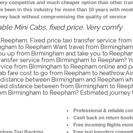
 very compettive and much cheaper option than other tra
ve been in this industry for more than 10 years with mo
ney back without compromising the quality of service
le Mini Cabs, fixed price. Very comfy
 Reepham, Fixed price taxi transfer service fro
ingham to Reepham Want travel from Birmingham 
ou up from Birmingham and take you to Reepham a
 transfer service from Birmingham to Reepham? 
ervice from Birmingham to Reepham online and pa
cab fare cost to go from Reepham to heathrow Air
distance between Birmingham and Reepham when t
d distance between from Birmingham to Reepham
 from Birmingham to Reepham? Estimated journey
Professional & reliable c
Cash back on return book
Free incoming flights moni
ngham Taxi Booking
Free taxi transfers competi