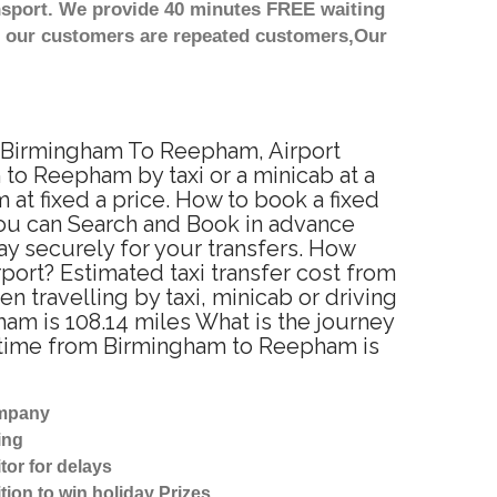
nsport. We provide 40 minutes FREE waiting
st our customers are repeated customers,Our
m Birmingham To Reepham, Airport
to Reepham by taxi or a minicab at a
t fixed a price. How to book a fixed
You can Search and Book in advance
y securely for your transfers. How
port? Estimated taxi transfer cost from
ravelling by taxi, minicab or driving
 is 108.14 miles What is the journey
 time from Birmingham to Reepham is
ompany
ing
tor for delays
tion to win holiday Prizes