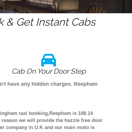
 & Get Instant Cabs
Cab On Your Door Step
don't have any hidden charges. Reepham
rmingham taxi booking,Reepham is 108.14
 reason we will provide the hazzle free door
nsfer company in U.K and our main moto is