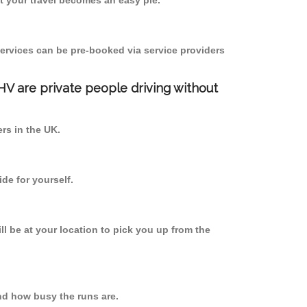
 your travel becomes an easy pie.
ervices can be pre-booked via service providers
PHV are private people driving without
ers in the UK.
de for yourself.
ll be at your location to pick you up from the
d how busy the runs are.