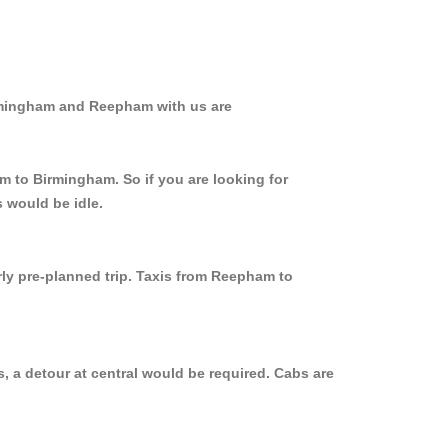
irmingham and Reepham with us are
m to Birmingham. So if you are looking for
 would be idle.
rly pre-planned trip. Taxis from Reepham to
 a detour at central would be required. Cabs are