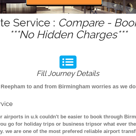
e Service :
Compare - Book
***No Hidden Charges***
Fill Journey Details
from Reepham to and from Birmingham worries as we 
rvice
 airports in u.k couldn't be easier to book through Bi
u go for holiday trips or business tripsor what ever the
ely. we are one of the most prefered reliable airport tra