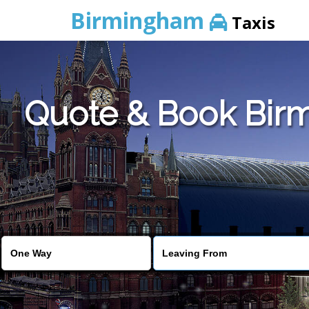
Birmingham
Taxis
Quote & Book Birm