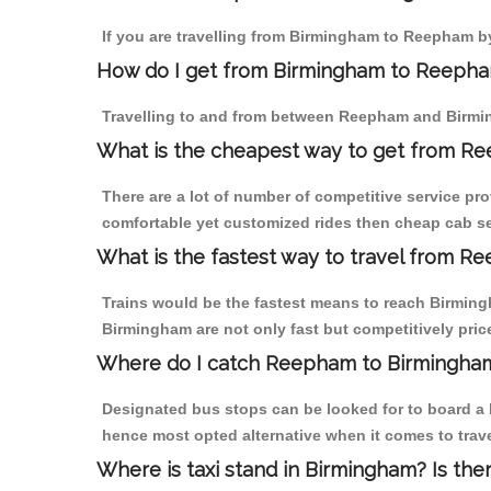
If you are travelling from Birmingham to Reepham by
How do I get from Birmingham to Reeph
Travelling to and from between Reepham and Birmin
What is the cheapest way to get from Re
There are a lot of number of competitive service pr
comfortable yet customized rides then cheap cab se
What is the fastest way to travel from 
Trains would be the fastest means to reach Birmingh
Birmingham are not only fast but competitively price
Where do I catch Reepham to Birmingha
Designated bus stops can be looked for to board a 
hence most opted alternative when it comes to tra
Where is taxi stand in Birmingham? Is the