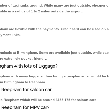
umber of taxi ranks around. While many are just outside, cheaper
able in a radius of 1 to 2 miles outside the airport.
ham are flexible with the payments. Credit card can be used on c
ayment links.
erminals at Birmingham. Some are available just outside, while cab 
are extremely pocket-friendly.
ngham with lots of luggage?
epham with many luggage, then hiring a people-carrier would be be
from Birmingham to Reepham.
o Reepham for saloon car
m to Reepham which will be around £155.175 for saloon cars
o Reepham for MPV car?