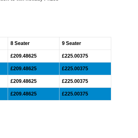
8 Seater
9 Seater
£209.48625
£225.00375
£209.48625
£225.00375
£209.48625
£225.00375
£209.48625
£225.00375