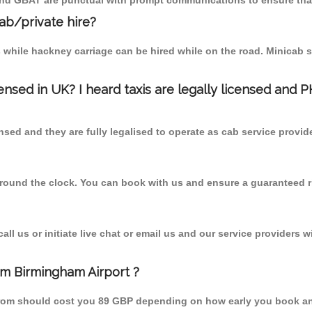
 and GBAT are punctual with prompt communications to ensure that
cab/private hire?
 while hackney carriage can be hired while on the road. Minicab s
censed in UK? I heard taxis are legally licensed and 
nsed and they are fully legalised to operate as cab service provid
 round the clock. You can book with us and ensure a guaranteed ri
l us or initiate live chat or email us and our service providers wi
om Birmingham Airport ?
from should cost you 89 GBP depending on how early you book an