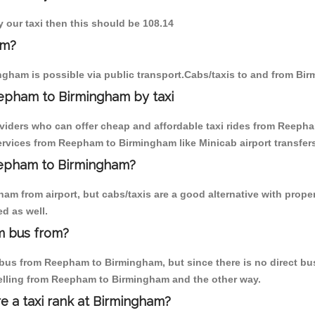
 our taxi then this should be 108.14
am?
gham is possible via public transport.Cabs/taxis to and from B
epham to Birmingham by taxi
oviders who can offer cheap and affordable taxi rides from Reepha
rvices from Reepham to Birmingham like Minicab airport transfers
Reepham to Birmingham?
am from airport, but cabs/taxis are a good alternative with prope
d as well.
m bus from?
bus from Reepham to Birmingham, but since there is no direct bus,
velling from Reepham to Birmingham and the other way.
re a taxi rank at Birmingham?