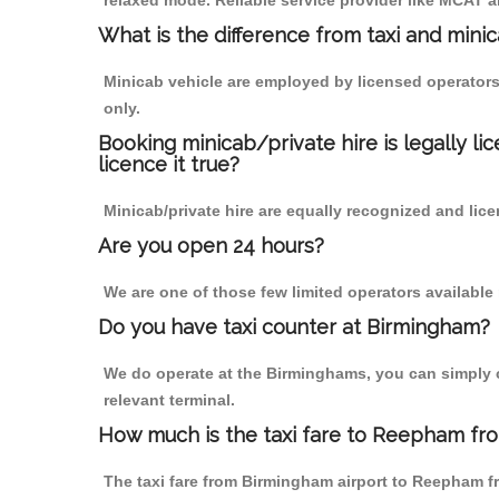
relaxed mode. Reliable service provider like MCAT
What is the difference from taxi and mini
Minicab vehicle are employed by licensed operators
only.
Booking minicab/private hire is legally li
licence it true?
Minicab/private hire are equally recognized and lice
Are you open 24 hours?
We are one of those few limited operators available
Do you have taxi counter at Birmingham?
We do operate at the Birminghams, you can simply cal
relevant terminal.
How much is the taxi fare to Reepham fr
The taxi fare from Birmingham airport to Reepham 