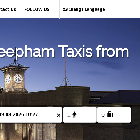
tact Us
FOLLOW US
Change Language
Reepham Taxis from
×