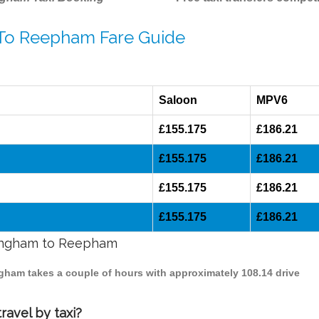
 To Reepham Fare Guide
Saloon
MPV6
£155.175
£186.21
£155.175
£186.21
£155.175
£186.21
£155.175
£186.21
rmingham to Reepham
ngham takes a couple of hours with approximately 108.14 drive
avel by taxi?