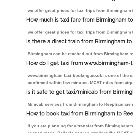
we offer great prices for taxi trips from Birmingha
How much is taxi fare from Birmingham t
we offer great prices for taxi trips from Birmingham
Is there a direct train from Birmingham t
Birmingham can be reached out from Birmingham by t
How do I get taxi from www.birmingham-t
www.birmingham-taxi-booking.co.uk is one of the eas
confirmed within few minutes. MCAT rides from airpo
Is it safe to get taxi/minicab from Birm
Minicab services from Birmingham to Reepham are not
How to book taxi from Birmingham to R
If you are planning for a transfer from Birmingham 