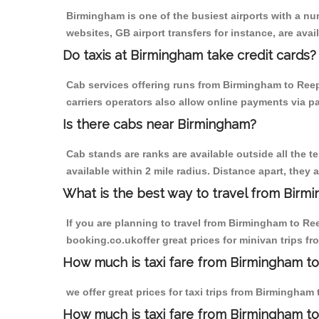
Birmingham is one of the busiest airports with a n
websites, GB airport transfers for instance, are avail
Do taxis at Birmingham take credit cards?
Cab services offering runs from Birmingham to Reep
carriers operators also allow online payments via p
Is there cabs near Birmingham?
Cab stands are ranks are available outside all the t
available within 2 mile radius. Distance apart, they 
What is the best way to travel from Birmi
If you are planning to travel from Birmingham to Re
booking.co.ukoffer great prices for minivan trips 
How much is taxi fare from Birmingham t
we offer great prices for taxi trips from Birmingha
How much is taxi fare from Birmingham t