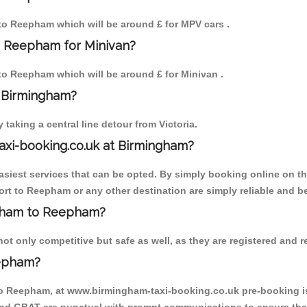
m to Reepham which will be around £ for MPV cars .
o Reepham for Minivan?
 to Reepham which will be around £ for Minivan .
o Birmingham?
aking a central line detour from Victoria.
axi-booking.co.uk at Birmingham?
iest services that can be opted. By simply booking online on the
rt to Reepham or any other destination are simply reliable and be
ingham to Reepham?
 only competitive but safe as well, as they are registered and re
eepham?
to Reepham, at www.birmingham-taxi-booking.co.uk pre-booking is 