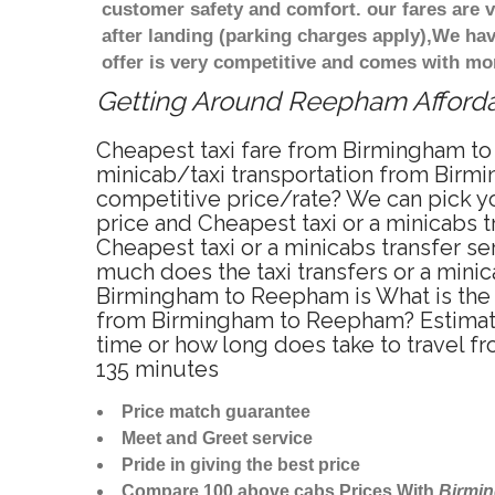
customer safety and comfort. our fares are
after landing (parking charges apply),We ha
offer is very competitive and comes with mo
Getting Around Reepham Affordab
Cheapest taxi fare from Birmingham to
minicab/taxi transportation from Birm
competitive price/rate? We can pick y
price and Cheapest taxi or a minicabs
Cheapest taxi or a minicabs transfer s
much does the taxi transfers or a mini
Birmingham to Reepham is What is the 
from Birmingham to Reepham? Estimate
time or how long does take to travel
135 minutes
Price match guarantee
Meet and Greet service
Pride in giving the best price
Compare 100 above cabs Prices With
Birmi