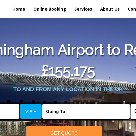
Home
Online Booking
Services
About Us
Con
ingham Airport to 
£155.175
TO AND FROM ANY LOCATION IN THE UK
VIA +
GET QUOTE