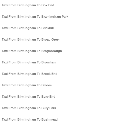
Taxi From Birmingham To Box End
Taxi From Birmingham To Bramingham Park
Taxi From Birmingham To Brickhill
Taxi From Birmingham To Broad Green
Taxi From Birmingham To Brogborough
Taxi From Birmingham To Bromham
Taxi From Birmingham To Brook End
Taxi From Birmingham To Broom
Taxi From Birmingham To Bury End
Taxi From Birmingham To Bury Park
Taxi From Birmingham To Bushmead