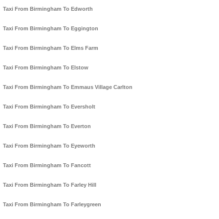
Taxi From Birmingham To Edworth
Taxi From Birmingham To Eggington
Taxi From Birmingham To Elms Farm
Taxi From Birmingham To Elstow
Taxi From Birmingham To Emmaus Village Carlton
Taxi From Birmingham To Eversholt
Taxi From Birmingham To Everton
Taxi From Birmingham To Eyeworth
Taxi From Birmingham To Fancott
Taxi From Birmingham To Farley Hill
Taxi From Birmingham To Farleygreen