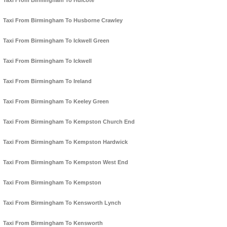
Taxi From Birmingham To Hulcote
Taxi From Birmingham To Husborne Crawley
Taxi From Birmingham To Ickwell Green
Taxi From Birmingham To Ickwell
Taxi From Birmingham To Ireland
Taxi From Birmingham To Keeley Green
Taxi From Birmingham To Kempston Church End
Taxi From Birmingham To Kempston Hardwick
Taxi From Birmingham To Kempston West End
Taxi From Birmingham To Kempston
Taxi From Birmingham To Kensworth Lynch
Taxi From Birmingham To Kensworth