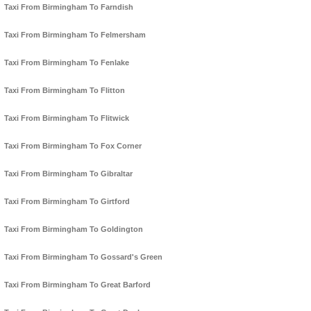
Taxi From Birmingham To Farndish
Taxi From Birmingham To Felmersham
Taxi From Birmingham To Fenlake
Taxi From Birmingham To Flitton
Taxi From Birmingham To Flitwick
Taxi From Birmingham To Fox Corner
Taxi From Birmingham To Gibraltar
Taxi From Birmingham To Girtford
Taxi From Birmingham To Goldington
Taxi From Birmingham To Gossard's Green
Taxi From Birmingham To Great Barford