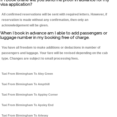
visa application?
All confirmed reservations will be sent with required letters. However, if
reservation is made without any confirmation, then only an
acknowledgement will be given.
When I book in advance am I able to add passengers or
luggage number in my booking free of charge.
You have all freedom to make additions or deductions in number of
passengers and luggage. Your fare will be revised depending on the cab
type. Changes are subject to small processing fees.
Taxi From Birmingham To Aley Green
Taxi From Birmingham To Ampthill
Taxi From Birmingham To Appley Corner
Taxi From Birmingham To Apsley End
Taxi From Birmingham To Arlesey