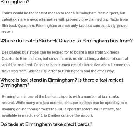
Birmingham?
Trains would be the fastest means to reach Birmingham from airport, but
cabs/taxis are a good alternative with properly pre-planned trip. Taxis from
Skirbeck Quarter to Birmingham are not only fast but competitively priced
as well.
Where do I catch Skirbeck Quarter to Birmingham bus from?
Designated bus stops can be looked for to board a bus from Skirbeck
Quarter to Birmingham, but since there is no direct bus, a detour at central
would be required. Cabs are hence most opted alternative when it comes to
travelling from Skirbeck Quarter to Birmingham and the other way.
Where is taxi stand in Birmingham? Is there a taxi rank at
Birmingham?
Birmingham is one of the busiest airports with a number of taxi ranks
around. While many are just outside, cheaper options can be opted by pee-
booking online through websites, GB airport transfers for instance, are
available in a radius of 1 to 2 miles outside the airport.
Do taxis at Birmingham take credit cards?