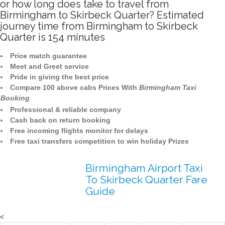
or how long does take to travel from
Birmingham to Skirbeck Quarter? Estimated
journey time from Birmingham to Skirbeck
Quarter is 154 minutes
Price match guarantee
Meet and Greet service
Pride in giving the best price
Compare 100 above cabs Prices With
Birmingham Taxi
Booking
Professional & reliable company
Cash back on return booking
Free incoming flights monitor for delays
Free taxi transfers competition to win holiday Prizes
Birmingham Airport Taxi
To Skirbeck Quarter Fare
Guide
<