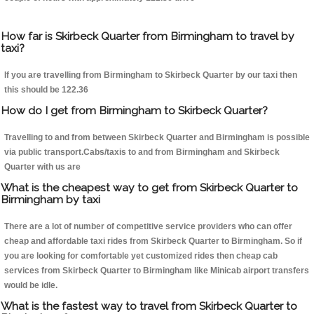
How far is Skirbeck Quarter from Birmingham to travel by
taxi?
If you are travelling from Birmingham to Skirbeck Quarter by our taxi then
this should be 122.36
How do I get from Birmingham to Skirbeck Quarter?
Travelling to and from between Skirbeck Quarter and Birmingham is possible
via public transport.Cabs/taxis to and from Birmingham and Skirbeck
Quarter with us are
What is the cheapest way to get from Skirbeck Quarter to
Birmingham by taxi
There are a lot of number of competitive service providers who can offer
cheap and affordable taxi rides from Skirbeck Quarter to Birmingham. So if
you are looking for comfortable yet customized rides then cheap cab
services from Skirbeck Quarter to Birmingham like Minicab airport transfers
would be idle.
What is the fastest way to travel from Skirbeck Quarter to