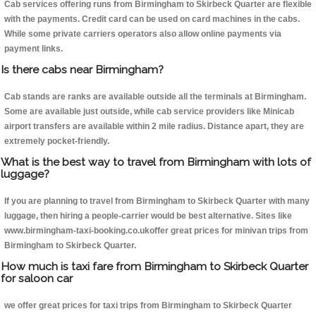
Cab services offering runs from Birmingham to Skirbeck Quarter are flexible
with the payments. Credit card can be used on card machines in the cabs.
While some private carriers operators also allow online payments via
payment links.
Is there cabs near Birmingham?
Cab stands are ranks are available outside all the terminals at Birmingham.
Some are available just outside, while cab service providers like Minicab
airport transfers are available within 2 mile radius. Distance apart, they are
extremely pocket-friendly.
What is the best way to travel from Birmingham with lots of
luggage?
If you are planning to travel from Birmingham to Skirbeck Quarter with many
luggage, then hiring a people-carrier would be best alternative. Sites like
www.birmingham-taxi-booking.co.ukoffer great prices for minivan trips from
Birmingham to Skirbeck Quarter.
How much is taxi fare from Birmingham to Skirbeck Quarter
for saloon car
we offer great prices for taxi trips from Birmingham to Skirbeck Quarter