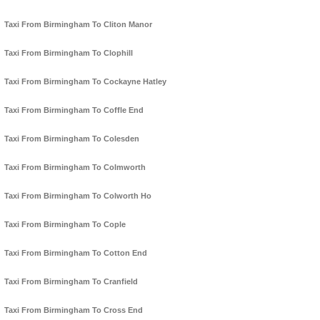
Taxi From Birmingham To Cliton Manor
Taxi From Birmingham To Clophill
Taxi From Birmingham To Cockayne Hatley
Taxi From Birmingham To Coffle End
Taxi From Birmingham To Colesden
Taxi From Birmingham To Colmworth
Taxi From Birmingham To Colworth Ho
Taxi From Birmingham To Cople
Taxi From Birmingham To Cotton End
Taxi From Birmingham To Cranfield
Taxi From Birmingham To Cross End