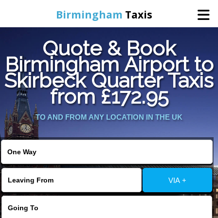
Birmingham
Taxis
Quote & Book
Home
Birmingham Airport to
Skirbeck Quarter Taxis
Online Booking
from £172.95
Services
TO AND FROM ANY LOCATION IN THE UK
About Us
Contact Us
VIA +
Change Language