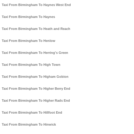
Taxi From Birmingham To Haynes West End
Taxi From Birmingham To Haynes
Taxi From Birmingham To Heath and Reach
Taxi From Birmingham To Henlow
Taxi From Birmingham To Herring's Green
Taxi From Birmingham To High Town
Taxi From Birmingham To Higham Gobion
Taxi From Birmingham To Higher Berry End
Taxi From Birmingham To Higher Rads End
Taxi From Birmingham To Hillfoot End
Taxi From Birmingham To Hinwick