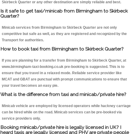
Skirbeck Quarter or any other destination are simply reliable and best.
Is it safe to get taxi/minicab from Birmingham to Skirbeck
Quarter?
Minicab services from Birmingham to Skirbeck Quarter are not only
competitive but safe as well, as they are registered and recognized by the
Transport for authorities.
How to book taxi from Birmingham to Skirbeck Quarter?
If you are planning for a transfer from Birmingham to Skirbeck Quarter, at
www.birmingham-taxi-booking.co.uk pre-booking is suggested. This is to
ensure that you travel in a relaxed mode. Reliable service provider like
MCAT and GBAT are punctual with prompt communications to ensure that
your travel becomes an easy pie.
What is the difference from taxi and minicab/private hire?
Minicab vehicle are employed by licensed operators while hackney carriage
can be hired while on the road. Minicab services can be pre-booked via
service providers only.
Booking minicab/private hire is legally licensed in UK? I
heard taxis are legally licensed and PHV are private people