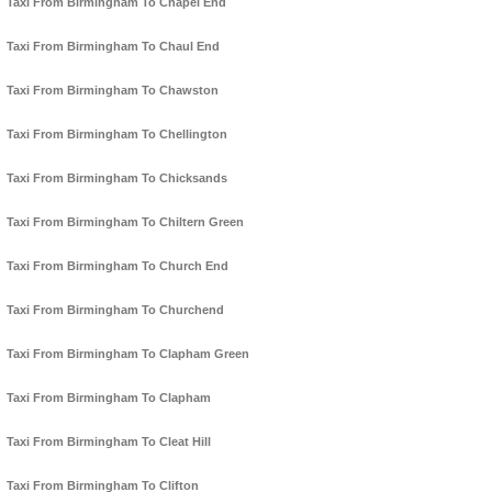
Taxi From Birmingham To Chapel End
Taxi From Birmingham To Chaul End
Taxi From Birmingham To Chawston
Taxi From Birmingham To Chellington
Taxi From Birmingham To Chicksands
Taxi From Birmingham To Chiltern Green
Taxi From Birmingham To Church End
Taxi From Birmingham To Churchend
Taxi From Birmingham To Clapham Green
Taxi From Birmingham To Clapham
Taxi From Birmingham To Cleat Hill
Taxi From Birmingham To Clifton