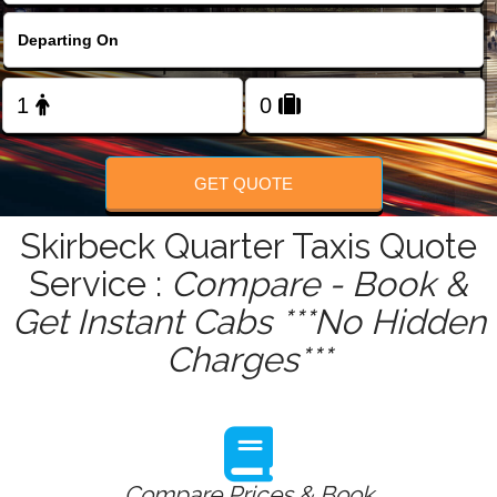
FOLLOW US
GET QUOTE
Skirbeck Quarter Taxis Quote
Service :
Compare - Book &
Get Instant Cabs ***No Hidden
Charges***
Compare Prices & Book