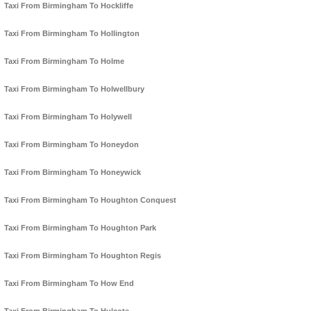
Taxi From Birmingham To Hockliffe
Taxi From Birmingham To Hollington
Taxi From Birmingham To Holme
Taxi From Birmingham To Holwellbury
Taxi From Birmingham To Holywell
Taxi From Birmingham To Honeydon
Taxi From Birmingham To Honeywick
Taxi From Birmingham To Houghton Conquest
Taxi From Birmingham To Houghton Park
Taxi From Birmingham To Houghton Regis
Taxi From Birmingham To How End