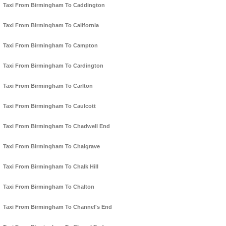
Taxi From Birmingham To Caddington
Taxi From Birmingham To California
Taxi From Birmingham To Campton
Taxi From Birmingham To Cardington
Taxi From Birmingham To Carlton
Taxi From Birmingham To Caulcott
Taxi From Birmingham To Chadwell End
Taxi From Birmingham To Chalgrave
Taxi From Birmingham To Chalk Hill
Taxi From Birmingham To Chalton
Taxi From Birmingham To Channel's End