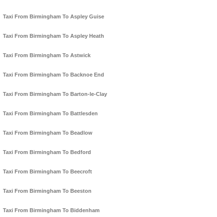
Taxi From Birmingham To Aspley Guise
Taxi From Birmingham To Aspley Heath
Taxi From Birmingham To Astwick
Taxi From Birmingham To Backnoe End
Taxi From Birmingham To Barton-le-Clay
Taxi From Birmingham To Battlesden
Taxi From Birmingham To Beadlow
Taxi From Birmingham To Bedford
Taxi From Birmingham To Beecroft
Taxi From Birmingham To Beeston
Taxi From Birmingham To Biddenham