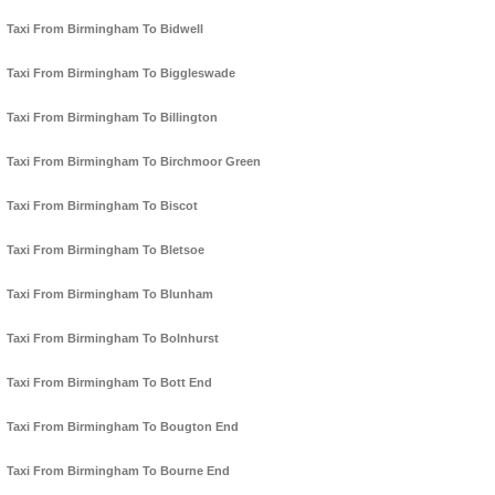
Taxi From Birmingham To Bidwell
Taxi From Birmingham To Biggleswade
Taxi From Birmingham To Billington
Taxi From Birmingham To Birchmoor Green
Taxi From Birmingham To Biscot
Taxi From Birmingham To Bletsoe
Taxi From Birmingham To Blunham
Taxi From Birmingham To Bolnhurst
Taxi From Birmingham To Bott End
Taxi From Birmingham To Bougton End
Taxi From Birmingham To Bourne End