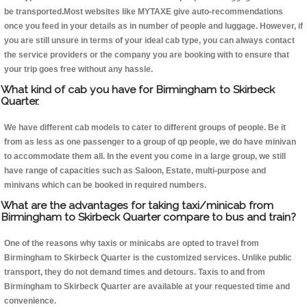
be transported.Most websites like MYTAXE give auto-recommendations
once you feed in your details as in number of people and luggage. However, if
you are still unsure in terms of your ideal cab type, you can always contact
the service providers or the company you are booking with to ensure that
your trip goes free without any hassle.
What kind of cab you have for Birmingham to Skirbeck
Quarter.
We have different cab models to cater to different groups of people. Be it
from as less as one passenger to a group of qp people, we do have minivan
to accommodate them all. In the event you come in a large group, we still
have range of capacities such as Saloon, Estate, multi-purpose and
minivans which can be booked in required numbers.
What are the advantages for taking taxi/minicab from
Birmingham to Skirbeck Quarter compare to bus and train?
One of the reasons why taxis or minicabs are opted to travel from
Birmingham to Skirbeck Quarter is the customized services. Unlike public
transport, they do not demand times and detours. Taxis to and from
Birmingham to Skirbeck Quarter are available at your requested time and
convenience.