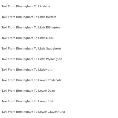
Taxi From Birmingham To Linslade
Taxi From Birmingham To Little Barford
Taxi From Birmingham To Little Billington
Taxi From Birmingham To Little Odell
Taxi From Birmingham To Little Staughton
Taxi From Birmingham To Little Wymington
Taxi From Birmingham To Littleworth
Taxi From Birmingham To Lower Caldecote
Taxi From Birmingham To Lower Dean
Taxi From Birmingham To Lower End
Taxi From Birmingham To Lower Gravenhurst