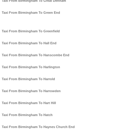
Taxi From Birmingham To Great Denham
Taxi From Birmingham To Green End
Taxi From Birmingham To Greenfield
Taxi From Birmingham To Hall End
Taxi From Birmingham To Hanscombe End
Taxi From Birmingham To Harlington
Taxi From Birmingham To Harrold
Taxi From Birmingham To Harrowden
Taxi From Birmingham To Hart Hill
Taxi From Birmingham To Hatch
Taxi From Birmingham To Haynes Church End