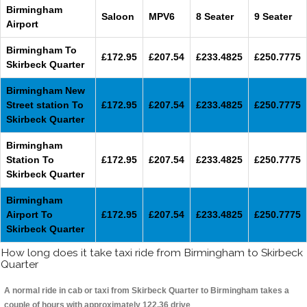
Birmingham
Saloon
MPV6
8 Seater
9 Seater
Airport
Birmingham To
£172.95
£207.54
£233.4825
£250.7775
Skirbeck Quarter
Birmingham New
Street station To
£172.95
£207.54
£233.4825
£250.7775
Skirbeck Quarter
Birmingham
Station To
£172.95
£207.54
£233.4825
£250.7775
Skirbeck Quarter
Birmingham
Airport To
£172.95
£207.54
£233.4825
£250.7775
Skirbeck Quarter
How long does it take taxi ride from Birmingham to Skirbeck
Quarter
A normal ride in cab or taxi from Skirbeck Quarter to Birmingham takes a
couple of hours with approximately 122.36 drive