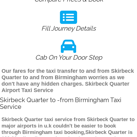
Fill Journey Details
Cab On Your Door Step
Our fares for the taxi transfer to and from Skirbeck
Quarter to and from Birmingham worries as we
don't have any hidden charges. Skirbeck Quarter
Airport Taxi Service
Skirbeck Quarter to -from Birmingham Taxi
Service
Skirbeck Quarter taxi service from Skirbeck Quarter to
major airports in u.k couldn't be easier to book
through Birmingham taxi booking,Skirbeck Quarter is