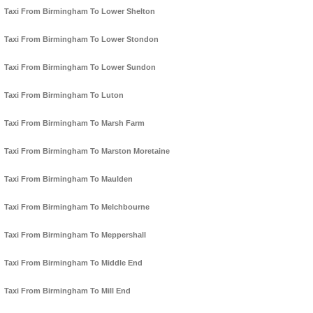
Taxi From Birmingham To Lower Shelton
Taxi From Birmingham To Lower Stondon
Taxi From Birmingham To Lower Sundon
Taxi From Birmingham To Luton
Taxi From Birmingham To Marsh Farm
Taxi From Birmingham To Marston Moretaine
Taxi From Birmingham To Maulden
Taxi From Birmingham To Melchbourne
Taxi From Birmingham To Meppershall
Taxi From Birmingham To Middle End
Taxi From Birmingham To Mill End