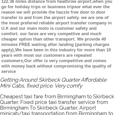
122.36 miles distance from heathrow airport,when you
go for holiday trips or business tripsor what ever the
reason we will provide the hazzle free door to door
transfer to and from the airport safely. we are one of
the most prefered reliable airport transfer company in
U.K and our main moto is customer safety and
comfort. our fares are very compettive and much
cheaper option than other transport. We provide 40
minutes FREE waiting after landing (parking charges
apply),We have been in this industry for more than 10
years with most our customers are repeated
customers,Our offer is very competitive and comes
with money back without compromising the quality of
service
Getting Around Skirbeck Quarter Affordable
Mini Cabs, fixed price. Very comfy
Cheapest taxi fare from Birmingham to Skirbeck
Quarter, Fixed price taxi transfer service from
Birmingham To Skirbeck Quarter, Airport
minicab/taxi transportation from Birmingham to