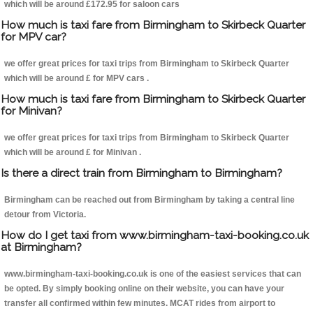
which will be around £172.95 for saloon cars
How much is taxi fare from Birmingham to Skirbeck Quarter
for MPV car?
we offer great prices for taxi trips from Birmingham to Skirbeck Quarter
which will be around £ for MPV cars .
How much is taxi fare from Birmingham to Skirbeck Quarter
for Minivan?
we offer great prices for taxi trips from Birmingham to Skirbeck Quarter
which will be around £ for Minivan .
Is there a direct train from Birmingham to Birmingham?
Birmingham can be reached out from Birmingham by taking a central line
detour from Victoria.
How do I get taxi from www.birmingham-taxi-booking.co.uk
at Birmingham?
www.birmingham-taxi-booking.co.uk is one of the easiest services that can
be opted. By simply booking online on their website, you can have your
transfer all confirmed within few minutes. MCAT rides from airport to