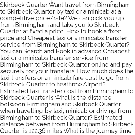
Skirbeck Quarter Want travel from Birmingham
to Skirbeck Quarter by taxi or a minicab at a
competitive price/rate? We can pick you up
from Birmingham and take you to Skirbeck
Quarter at fixed a price. How to book a fixed
price and Cheapest taxi or a minicabs transfer
service from Birmingham to Skirbeck Quarter?
You can Search and Book in advance Cheapest
taxi or a minicabs transfer service from
Birmingham to Skirbeck Quarter online and pay
securely for your transfers. How much does the
taxi transfers or a minicab fare cost to go from
Skirbeck Quarter to heathrow Airport?
Estimated taxi transfer cost from Birmingham to
Skirbeck Quarter is What is the distance
between Birmingham and Skirbeck Quarter
when travelling by taxi, minicab or driving from
Birmingham to Skirbeck Quarter? Estimated
distance between from Birmingham to Skirbeck
Quarter is 122.36 miles What is the journey time