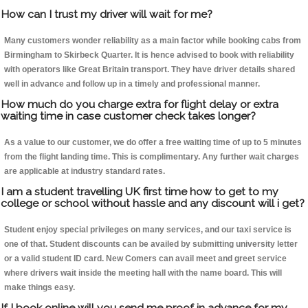
How can I trust my driver will wait for me?
Many customers wonder reliability as a main factor while booking cabs from
Birmingham to Skirbeck Quarter. It is hence advised to book with reliability
with operators like Great Britain transport. They have driver details shared
well in advance and follow up in a timely and professional manner.
How much do you charge extra for flight delay or extra
waiting time in case customer check takes longer?
As a value to our customer, we do offer a free waiting time of up to 5 minutes
from the flight landing time. This is complimentary. Any further wait charges
are applicable at industry standard rates.
I am a student travelling UK first time how to get to my
college or school without hassle and any discount will i get?
Student enjoy special privileges on many services, and our taxi service is
one of that. Student discounts can be availed by submitting university letter
or a valid student ID card. New Comers can avail meet and greet service
where drivers wait inside the meeting hall with the name board. This will
make things easy.
If I book online will you send me proof in advance for my