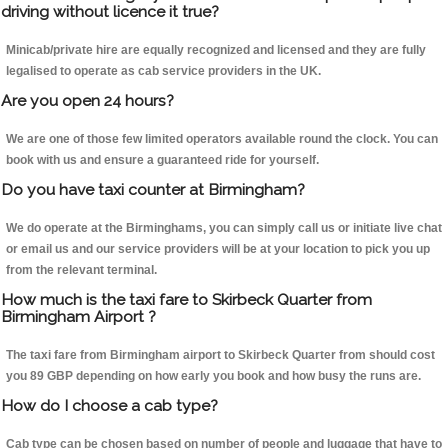
driving without licence it true?
Minicab/private hire are equally recognized and licensed and they are fully
legalised to operate as cab service providers in the UK.
Are you open 24 hours?
We are one of those few limited operators available round the clock. You can
book with us and ensure a guaranteed ride for yourself.
Do you have taxi counter at Birmingham?
We do operate at the Birminghams, you can simply call us or initiate live chat
or email us and our service providers will be at your location to pick you up
from the relevant terminal.
How much is the taxi fare to Skirbeck Quarter from
Birmingham Airport ?
The taxi fare from Birmingham airport to Skirbeck Quarter from should cost
you 89 GBP depending on how early you book and how busy the runs are.
How do I choose a cab type?
Cab type can be chosen based on number of people and luggage that have to