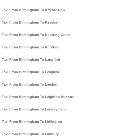
Taxi From Birmingham To Keysoe Row
Taxi From Birmingham To Keysoe
Taxi From Birmingham To Knotting Green
Taxi From Birmingham To Knotting
Taxi From Birmingham To Langford
Taxi From Birmingham To Leagrave
Taxi From Birmingham To Leedon
Taxi From Birmingham To Leighton Buzzard
Taxi From Birmingham To Lewsey Farm
Taxi From Birmingham To Lidlington
Taxi From Birmingham To Limbury