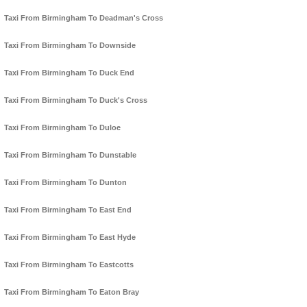
Taxi From Birmingham To Deadman's Cross
Taxi From Birmingham To Downside
Taxi From Birmingham To Duck End
Taxi From Birmingham To Duck's Cross
Taxi From Birmingham To Duloe
Taxi From Birmingham To Dunstable
Taxi From Birmingham To Dunton
Taxi From Birmingham To East End
Taxi From Birmingham To East Hyde
Taxi From Birmingham To Eastcotts
Taxi From Birmingham To Eaton Bray