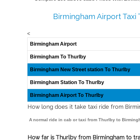
Birmingham Airport Taxi 
<
Birmingham Airport
Birmingham To Thurlby
Birmingham New Street station To Thurlby
Birmingham Station To Thurlby
Birmingham Airport To Thurlby
How long does it take taxi ride from Birm
A normal ride in cab or taxi from Thurlby to Birmin
How far is Thurlby from Birmingham to tra