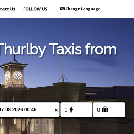
tact Us
FOLLOW US
Change Language
hurlby Taxis from
×