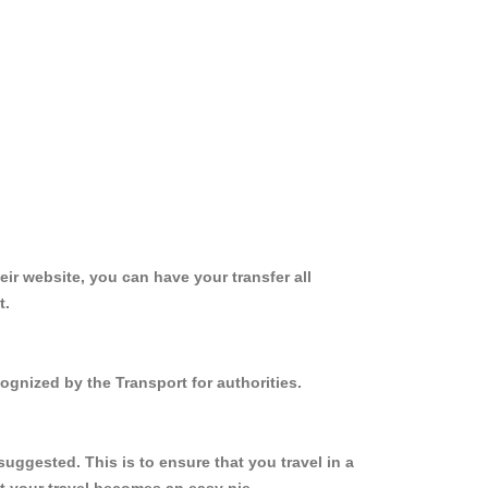
ir website, you can have your transfer all
t.
ognized by the Transport for authorities.
uggested. This is to ensure that you travel in a