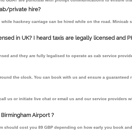
 and GBAT are punctual with prompt communications to ensure that
cab/private hire?
 while hackney carriage can be hired while on the road. Minicab s
censed in UK? I heard taxis are legally licensed and 
nsed and they are fully legalised to operate as cab service provid
 round the clock. You can book with us and ensure a guaranteed ri
l us or initiate live chat or email us and our service providers wi
 Birmingham Airport ?
from should cost you 89 GBP depending on how early you book and