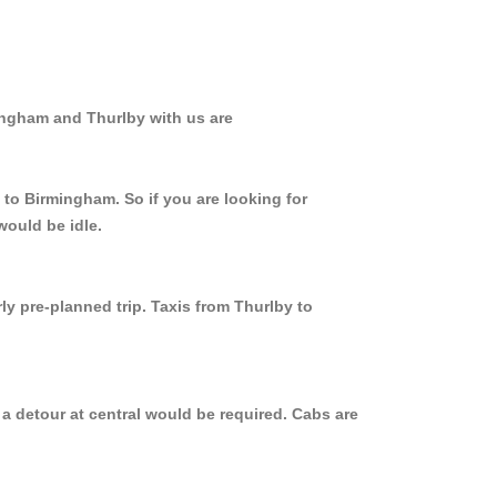
ingham and Thurlby with us are
 to Birmingham. So if you are looking for
would be idle.
ly pre-planned trip. Taxis from Thurlby to
a detour at central would be required. Cabs are