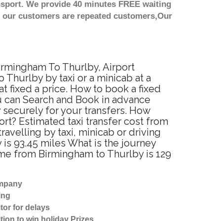
nsport. We provide 40 minutes FREE waiting
st our customers are repeated customers,Our
Birmingham To Thurlby, Airport
Thurlby by taxi or a minicab at a
 fixed a price. How to book a fixed
ou can Search and Book in advance
 securely for your transfers. How
ort? Estimated taxi transfer cost from
velling by taxi, minicab or driving
s 93.45 miles What is the journey
ime from Birmingham to Thurlby is 129
ompany
ing
tor for delays
tion to win holiday Prizes