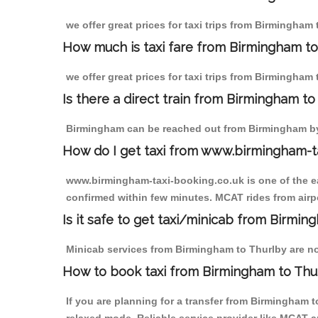
we offer great prices for taxi trips from Birmingham
How much is taxi fare from Birmingham to
we offer great prices for taxi trips from Birmingham
Is there a direct train from Birmingham t
Birmingham can be reached out from Birmingham by t
How do I get taxi from www.birmingham-t
www.birmingham-taxi-booking.co.uk is one of the eas
confirmed within few minutes. MCAT rides from airpor
Is it safe to get taxi/minicab from Birmin
Minicab services from Birmingham to Thurlby are not
How to book taxi from Birmingham to Thu
If you are planning for a transfer from Birmingham 