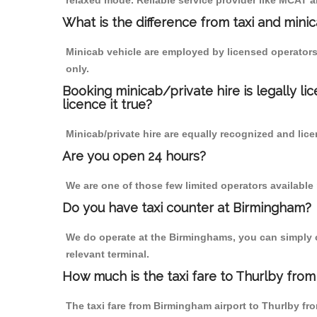
relaxed mode. Reliable service provider like MCAT
What is the difference from taxi and mini
Minicab vehicle are employed by licensed operators
only.
Booking minicab/private hire is legally li
licence it true?
Minicab/private hire are equally recognized and lice
Are you open 24 hours?
We are one of those few limited operators available
Do you have taxi counter at Birmingham?
We do operate at the Birminghams, you can simply cal
relevant terminal.
How much is the taxi fare to Thurlby from
The taxi fare from Birmingham airport to Thurlby 