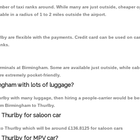
umber of taxi ranks around. While many are just outside, cheaper
able in a radius of 1 to 2 miles outside the airport.
by are flexible with the payments. Credit card can be used on car
inks.
erminals at Birmingham. Some are available just outside, while cab 
are extremely pocket-friendly.
ngham with lots of luggage?
urlby with many luggage, then hiring a people-carrier would be bes
rom Birmingham to Thurlby.
 Thurlby for saloon car
 to Thurlby which will be around £136.8125 for saloon cars
 Thurlby for MPV car?