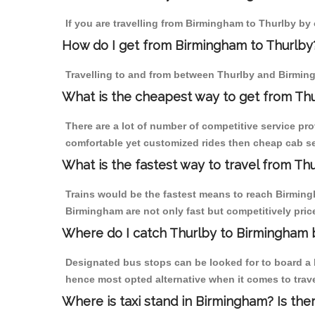
If you are travelling from Birmingham to Thurlby by 
How do I get from Birmingham to Thurlby
Travelling to and from between Thurlby and Birming
What is the cheapest way to get from Thu
There are a lot of number of competitive service pr
comfortable yet customized rides then cheap cab ser
What is the fastest way to travel from T
Trains would be the fastest means to reach Birmingha
Birmingham are not only fast but competitively price
Where do I catch Thurlby to Birmingham 
Designated bus stops can be looked for to board a b
hence most opted alternative when it comes to trav
Where is taxi stand in Birmingham? Is the