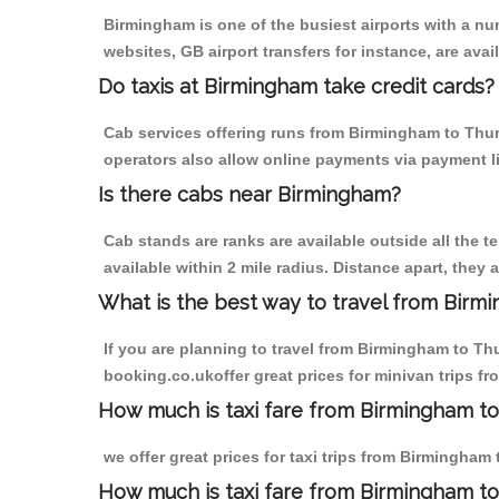
Birmingham is one of the busiest airports with a n
websites, GB airport transfers for instance, are avail
Do taxis at Birmingham take credit cards?
Cab services offering runs from Birmingham to Thurl
operators also allow online payments via payment l
Is there cabs near Birmingham?
Cab stands are ranks are available outside all the t
available within 2 mile radius. Distance apart, they 
What is the best way to travel from Birmi
If you are planning to travel from Birmingham to Th
booking.co.ukoffer great prices for minivan trips f
How much is taxi fare from Birmingham to
we offer great prices for taxi trips from Birmingham
How much is taxi fare from Birmingham to