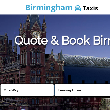
Birmingham
Taxis
Quote & Book Bir