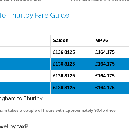
To Thurlby Fare Guide
Saloon
MPV6
£136.8125
£164.175
£136.8125
£164.175
£136.8125
£164.175
£136.8125
£164.175
ingham to Thurlby
gham takes a couple of hours with approximately 93.45 drive
vel by taxi?