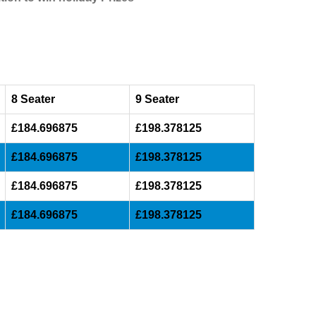
8 Seater
9 Seater
£184.696875
£198.378125
£184.696875
£198.378125
£184.696875
£198.378125
£184.696875
£198.378125