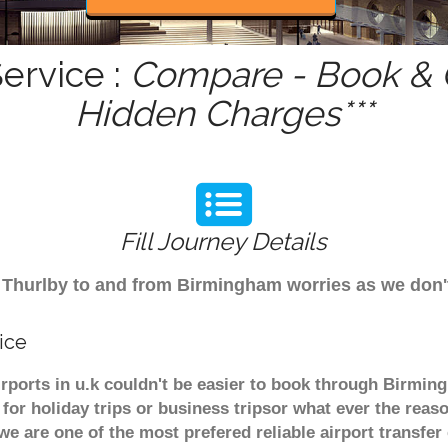
ervice :
Compare - Book & G
Hidden Charges***
Fill Journey Details
rom Thurlby to and from Birmingham worries as we don
ice
irports in u.k couldn't be easier to book through Birmin
or holiday trips or business tripsor what ever the reaso
. we are one of the most prefered reliable airport transf