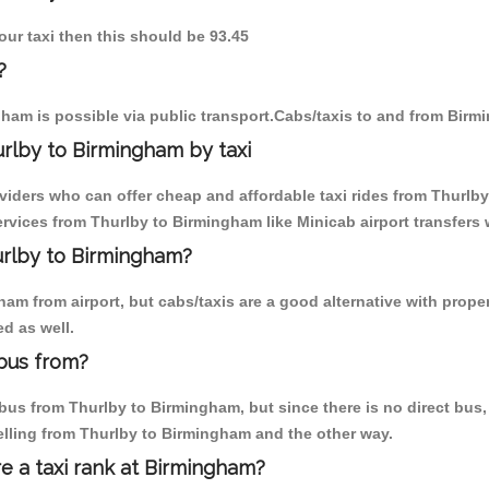
our taxi then this should be 93.45
?
ham is possible via public transport.Cabs/taxis to and from Birm
rlby to Birmingham by taxi
oviders who can offer cheap and affordable taxi rides from Thurlby
vices from Thurlby to Birmingham like Minicab airport transfers 
hurlby to Birmingham?
m from airport, but cabs/taxis are a good alternative with proper
d as well.
bus from?
us from Thurlby to Birmingham, but since there is no direct bus, 
elling from Thurlby to Birmingham and the other way.
re a taxi rank at Birmingham?