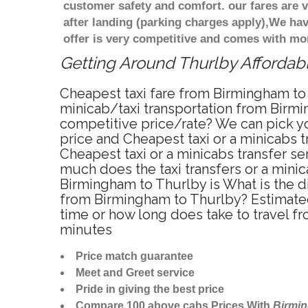
customer safety and comfort. our fares are
after landing (parking charges apply),We ha
offer is very competitive and comes with mo
Getting Around Thurlby Affordabl
Cheapest taxi fare from Birmingham to 
minicab/taxi transportation from Birmi
competitive price/rate? We can pick yo
price and Cheapest taxi or a minicabs
Cheapest taxi or a minicabs transfer s
much does the taxi transfers or a minic
Birmingham to Thurlby is What is the d
from Birmingham to Thurlby? Estimated
time or how long does take to travel 
minutes
Price match guarantee
Meet and Greet service
Pride in giving the best price
Compare 100 above cabs Prices With
Birmi