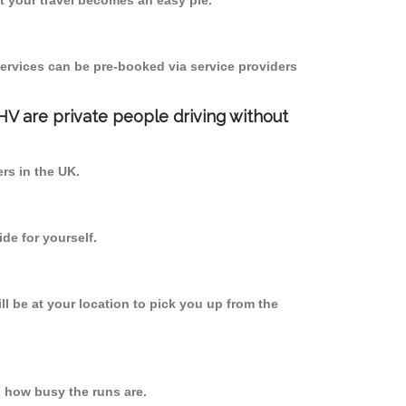
 your travel becomes an easy pie.
ervices can be pre-booked via service providers
PHV are private people driving without
ers in the UK.
de for yourself.
ll be at your location to pick you up from the
 how busy the runs are.