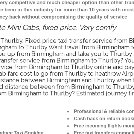
 very compettive and much cheaper option than other tra
ve been in this industry for more than 10 years with mo
ney back without compromising the quality of service
e Mini Cabs, fixed price. Very comfy
Thurlby, Fixed price taxi transfer service from 
ngham to Thurlby Want travel from Birmingham to 
u up from Birmingham and take you to Thurlby at
 transfer service from Birmingham to Thurlby? Y
ervice from Birmingham to Thurlby online and pay
ab fare cost to go from Thurlby to heathrow Airp
istance between Birmingham and Thurlby when tra
 distance between from Birmingham to Thurlby i
from Birmingham to Thurlby? Estimated journey t
Professional & reliable c
Cash back on return book
Free incoming flights moni
ngham Taxi Booking
Free taxi transfers competi