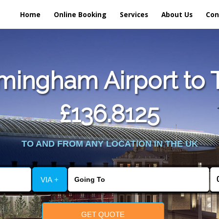
Home
Online Booking
Services
About Us
Con
mingham Airport to T
£136.8125
TO AND FROM ANY LOCATION IN THE UK
VIA +
GET QUOTE