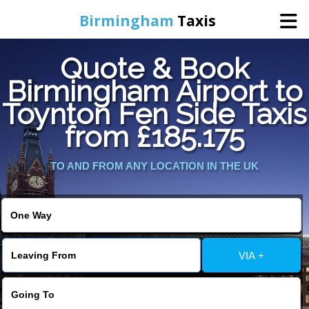
Birmingham
Taxis
Quote & Book
Home
Birmingham Airport to
Toynton Fen Side Taxis
Online Booking
from £185.175
Services
TO AND FROM ANY LOCATION IN THE UK
About Us
Contact Us
VIA +
Change Language