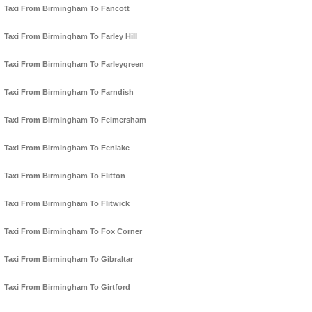
Taxi From Birmingham To Fancott
Taxi From Birmingham To Farley Hill
Taxi From Birmingham To Farleygreen
Taxi From Birmingham To Farndish
Taxi From Birmingham To Felmersham
Taxi From Birmingham To Fenlake
Taxi From Birmingham To Flitton
Taxi From Birmingham To Flitwick
Taxi From Birmingham To Fox Corner
Taxi From Birmingham To Gibraltar
Taxi From Birmingham To Girtford