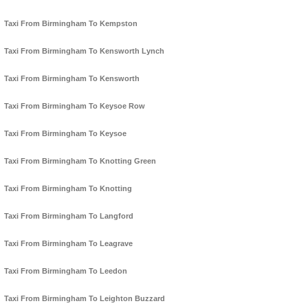
Taxi From Birmingham To Kempston
Taxi From Birmingham To Kensworth Lynch
Taxi From Birmingham To Kensworth
Taxi From Birmingham To Keysoe Row
Taxi From Birmingham To Keysoe
Taxi From Birmingham To Knotting Green
Taxi From Birmingham To Knotting
Taxi From Birmingham To Langford
Taxi From Birmingham To Leagrave
Taxi From Birmingham To Leedon
Taxi From Birmingham To Leighton Buzzard