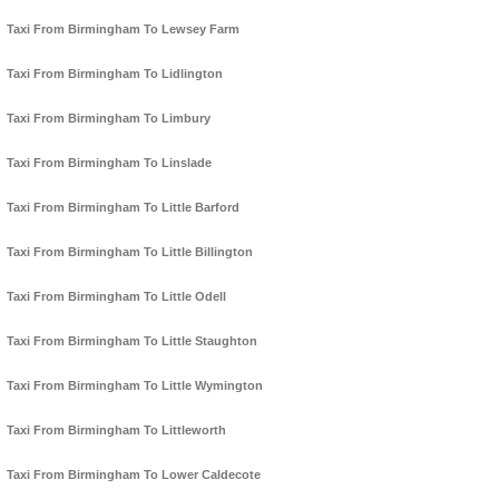
Taxi From Birmingham To Lewsey Farm
Taxi From Birmingham To Lidlington
Taxi From Birmingham To Limbury
Taxi From Birmingham To Linslade
Taxi From Birmingham To Little Barford
Taxi From Birmingham To Little Billington
Taxi From Birmingham To Little Odell
Taxi From Birmingham To Little Staughton
Taxi From Birmingham To Little Wymington
Taxi From Birmingham To Littleworth
Taxi From Birmingham To Lower Caldecote