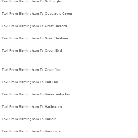
Taxi From Birmingham To Goldington
Taxi From Birmingham To Gossard's Green
Taxi From Birmingham To Great Barford
Taxi From Birmingham To Great Denham
Taxi From Birmingham To Green End
Taxi From Birmingham To Greenfield
Taxi From Birmingham To Hall End
Taxi From Birmingham To Hanscombe End
Taxi From Birmingham To Harlington
Taxi From Birmingham To Harrold
Taxi From Birmingham To Harrowden