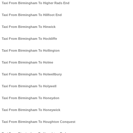
Taxi From Birmingham To Higher Rads End
Taxi From Birmingham To Hillfoot End
Taxi From Birmingham To Hinwick
Taxi From Birmingham To Hockliffe
Taxi From Birmingham To Hollington
Taxi From Birmingham To Holme
Taxi From Birmingham To Holwellbury
Taxi From Birmingham To Holywell
Taxi From Birmingham To Honeydon
Taxi From Birmingham To Honeywick
Taxi From Birmingham To Houghton Conquest