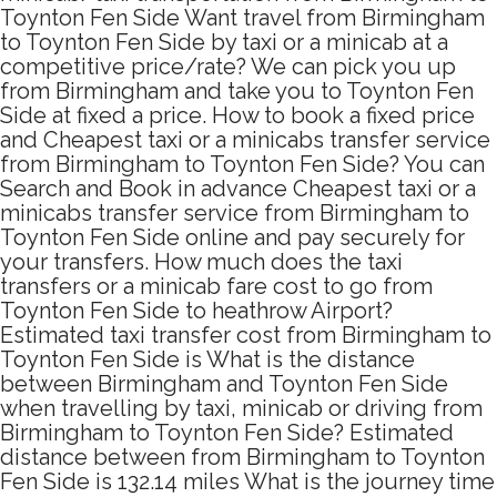
Toynton Fen Side Want travel from Birmingham
to Toynton Fen Side by taxi or a minicab at a
competitive price/rate? We can pick you up
from Birmingham and take you to Toynton Fen
Side at fixed a price. How to book a fixed price
and Cheapest taxi or a minicabs transfer service
from Birmingham to Toynton Fen Side? You can
Search and Book in advance Cheapest taxi or a
minicabs transfer service from Birmingham to
Toynton Fen Side online and pay securely for
your transfers. How much does the taxi
transfers or a minicab fare cost to go from
Toynton Fen Side to heathrow Airport?
Estimated taxi transfer cost from Birmingham to
Toynton Fen Side is What is the distance
between Birmingham and Toynton Fen Side
when travelling by taxi, minicab or driving from
Birmingham to Toynton Fen Side? Estimated
distance between from Birmingham to Toynton
Fen Side is 132.14 miles What is the journey time