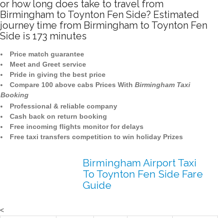
or how long does take to travel from
Birmingham to Toynton Fen Side? Estimated
journey time from Birmingham to Toynton Fen
Side is 173 minutes
Price match guarantee
Meet and Greet service
Pride in giving the best price
Compare 100 above cabs Prices With
Birmingham Taxi
Booking
Professional & reliable company
Cash back on return booking
Free incoming flights monitor for delays
Free taxi transfers competition to win holiday Prizes
Birmingham Airport Taxi
To Toynton Fen Side Fare
Guide
<