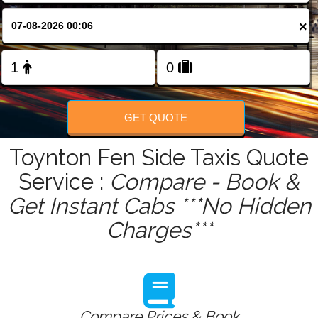
FOLLOW US
×
GET QUOTE
Toynton Fen Side Taxis Quote
Service :
Compare - Book &
Get Instant Cabs ***No Hidden
Charges***
Compare Prices & Book