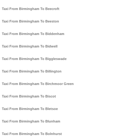
Taxi From Birmingham To Beecroft
Taxi From Birmingham To Beeston
Taxi From Birmingham To Biddenham
Taxi From Birmingham To Bidwell
Taxi From Birmingham To Biggleswade
Taxi From Birmingham To Billington
Taxi From Birmingham To Birchmoor Green
Taxi From Birmingham To Biscot
Taxi From Birmingham To Bletsoe
Taxi From Birmingham To Blunham
Taxi From Birmingham To Bolnhurst