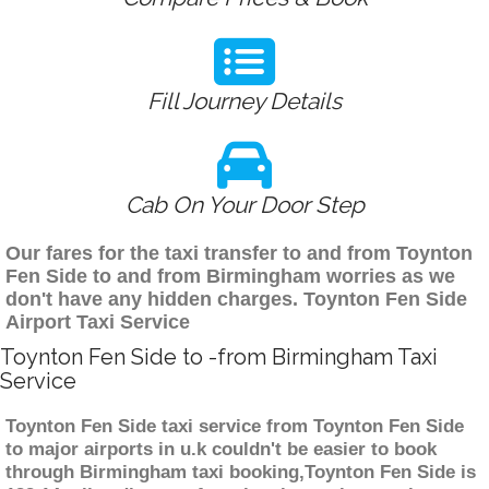
Fill Journey Details
Cab On Your Door Step
Our fares for the taxi transfer to and from Toynton
Fen Side to and from Birmingham worries as we
don't have any hidden charges. Toynton Fen Side
Airport Taxi Service
Toynton Fen Side to -from Birmingham Taxi
Service
Toynton Fen Side taxi service from Toynton Fen Side
to major airports in u.k couldn't be easier to book
through Birmingham taxi booking,Toynton Fen Side is