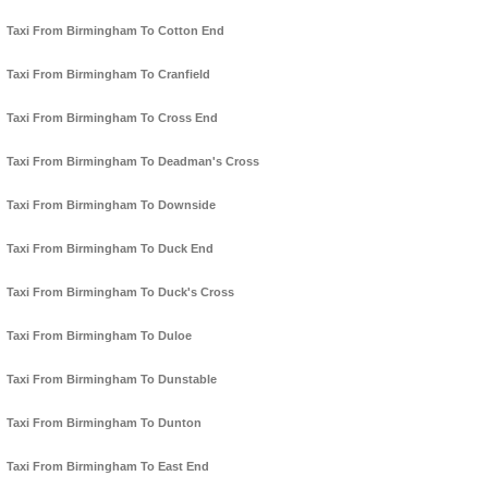
Taxi From Birmingham To Cotton End
Taxi From Birmingham To Cranfield
Taxi From Birmingham To Cross End
Taxi From Birmingham To Deadman's Cross
Taxi From Birmingham To Downside
Taxi From Birmingham To Duck End
Taxi From Birmingham To Duck's Cross
Taxi From Birmingham To Duloe
Taxi From Birmingham To Dunstable
Taxi From Birmingham To Dunton
Taxi From Birmingham To East End