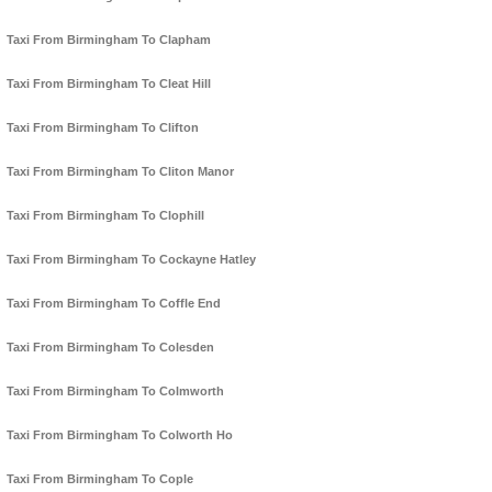
Taxi From Birmingham To Clapham
Taxi From Birmingham To Cleat Hill
Taxi From Birmingham To Clifton
Taxi From Birmingham To Cliton Manor
Taxi From Birmingham To Clophill
Taxi From Birmingham To Cockayne Hatley
Taxi From Birmingham To Coffle End
Taxi From Birmingham To Colesden
Taxi From Birmingham To Colmworth
Taxi From Birmingham To Colworth Ho
Taxi From Birmingham To Cople