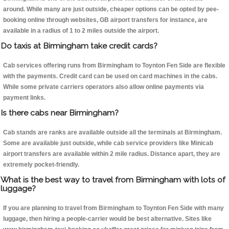
around. While many are just outside, cheaper options can be opted by pee-
booking online through websites, GB airport transfers for instance, are
available in a radius of 1 to 2 miles outside the airport.
Do taxis at Birmingham take credit cards?
Cab services offering runs from Birmingham to Toynton Fen Side are flexible
with the payments. Credit card can be used on card machines in the cabs.
While some private carriers operators also allow online payments via
payment links.
Is there cabs near Birmingham?
Cab stands are ranks are available outside all the terminals at Birmingham.
Some are available just outside, while cab service providers like Minicab
airport transfers are available within 2 mile radius. Distance apart, they are
extremely pocket-friendly.
What is the best way to travel from Birmingham with lots of
luggage?
If you are planning to travel from Birmingham to Toynton Fen Side with many
luggage, then hiring a people-carrier would be best alternative. Sites like