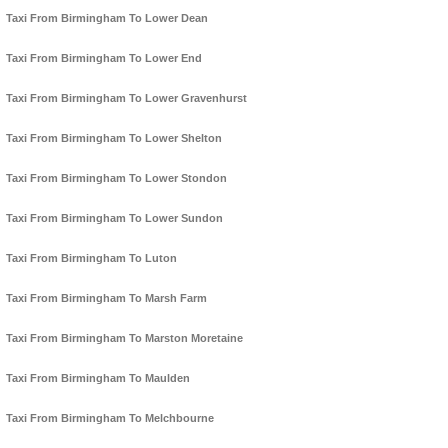
Taxi From Birmingham To Lower Dean
Taxi From Birmingham To Lower End
Taxi From Birmingham To Lower Gravenhurst
Taxi From Birmingham To Lower Shelton
Taxi From Birmingham To Lower Stondon
Taxi From Birmingham To Lower Sundon
Taxi From Birmingham To Luton
Taxi From Birmingham To Marsh Farm
Taxi From Birmingham To Marston Moretaine
Taxi From Birmingham To Maulden
Taxi From Birmingham To Melchbourne