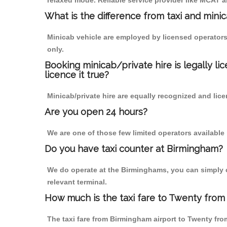
relaxed mode. Reliable service provider like MCAT
What is the difference from taxi and mini
Minicab vehicle are employed by licensed operators
only.
Booking minicab/private hire is legally li
licence it true?
Minicab/private hire are equally recognized and lice
Are you open 24 hours?
We are one of those few limited operators available
Do you have taxi counter at Birmingham?
We do operate at the Birminghams, you can simply cal
relevant terminal.
How much is the taxi fare to Twenty from
The taxi fare from Birmingham airport to Twenty f