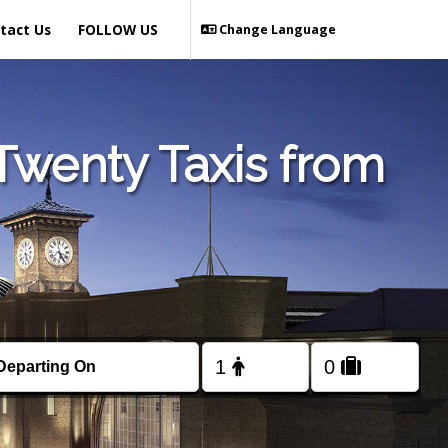
tact Us
FOLLOW US
Change Language
Twenty Taxis from