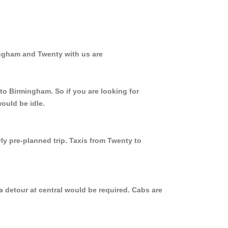
ingham and Twenty with us are
to Birmingham. So if you are looking for
ould be idle.
ly pre-planned trip. Taxis from Twenty to
a detour at central would be required. Cabs are