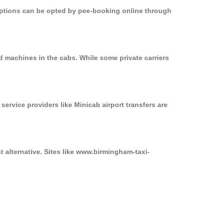
 options can be opted by pee-booking online through
d machines in the cabs. While some private carriers
service providers like Minicab airport transfers are
t alternative. Sites like www.birmingham-taxi-