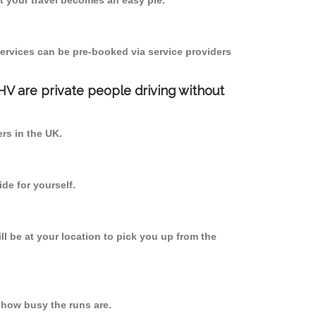
 your travel becomes an easy pie.
ervices can be pre-booked via service providers
PHV are private people driving without
ers in the UK.
de for yourself.
ll be at your location to pick you up from the
 how busy the runs are.