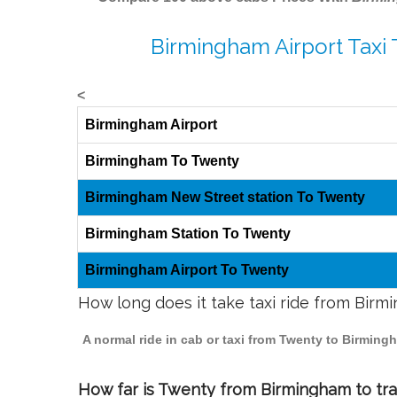
Birmingham Airport Taxi
<
Birmingham Airport
Birmingham To Twenty
Birmingham New Street station To Twenty
Birmingham Station To Twenty
Birmingham Airport To Twenty
How long does it take taxi ride from Bir
A normal ride in cab or taxi from Twenty to Birming
How far is Twenty from Birmingham to trav