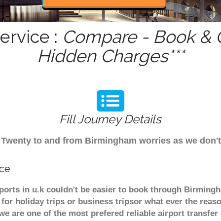
ervice :
Compare - Book & G
Hidden Charges***
Fill Journey Details
rom Twenty to and from Birmingham worries as we don'
ice
ports in u.k couldn't be easier to book through Birming
or holiday trips or business tripsor what ever the reaso
. we are one of the most prefered reliable airport transf