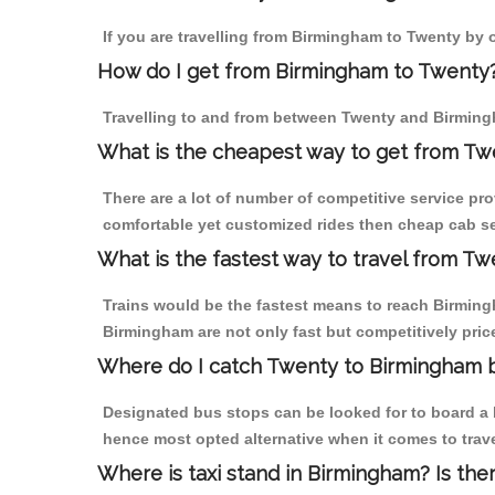
If you are travelling from Birmingham to Twenty by o
How do I get from Birmingham to Twenty
Travelling to and from between Twenty and Birmingh
What is the cheapest way to get from Tw
There are a lot of number of competitive service pr
comfortable yet customized rides then cheap cab se
What is the fastest way to travel from T
Trains would be the fastest means to reach Birmingh
Birmingham are not only fast but competitively price
Where do I catch Twenty to Birmingham 
Designated bus stops can be looked for to board a b
hence most opted alternative when it comes to trav
Where is taxi stand in Birmingham? Is the