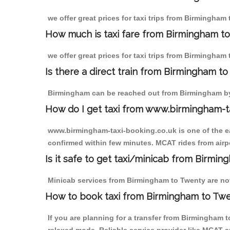
we offer great prices for taxi trips from Birmingham
How much is taxi fare from Birmingham to
we offer great prices for taxi trips from Birmingham
Is there a direct train from Birmingham t
Birmingham can be reached out from Birmingham by t
How do I get taxi from www.birmingham-t
www.birmingham-taxi-booking.co.uk is one of the eas
confirmed within few minutes. MCAT rides from airpo
Is it safe to get taxi/minicab from Birmi
Minicab services from Birmingham to Twenty are not 
How to book taxi from Birmingham to Tw
If you are planning for a transfer from Birmingham 