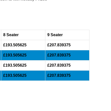
8 Seater
9 Seater
£193.505625
£207.839375
£193.505625
£207.839375
£193.505625
£207.839375
£193.505625
£207.839375