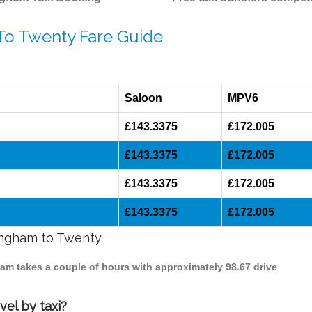
 To Twenty Fare Guide
Saloon
MPV6
£143.3375
£172.005
£143.3375
£172.005
£143.3375
£172.005
£143.3375
£172.005
mingham to Twenty
ham takes a couple of hours with approximately 98.67 drive
el by taxi?