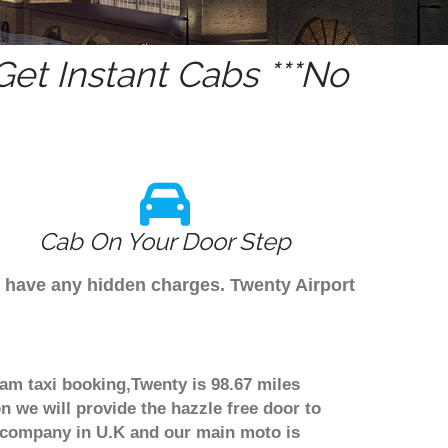
et Instant Cabs ***No
Cab On Your Door Step
t have any hidden charges. Twenty Airport
ham taxi booking,Twenty is 98.67 miles
n we will provide the hazzle free door to
er company in U.K and our main moto is