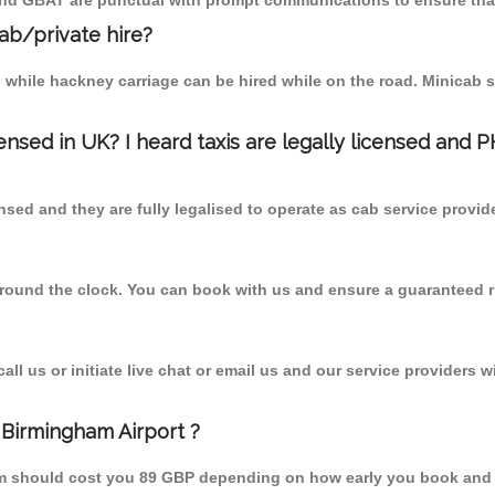
 and GBAT are punctual with prompt communications to ensure that
cab/private hire?
 while hackney carriage can be hired while on the road. Minicab s
censed in UK? I heard taxis are legally licensed and 
nsed and they are fully legalised to operate as cab service provid
 round the clock. You can book with us and ensure a guaranteed ri
l us or initiate live chat or email us and our service providers wi
 Birmingham Airport ?
rom should cost you 89 GBP depending on how early you book and