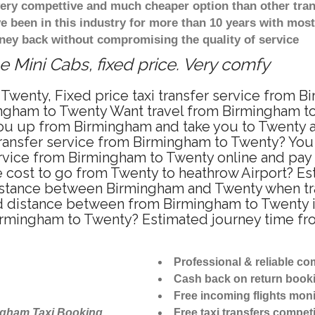
 very compettive and much cheaper option than other tra
ve been in this industry for more than 10 years with mo
ney back without compromising the quality of service
 Mini Cabs, fixed price. Very comfy
Twenty, Fixed price taxi transfer service from B
ngham to Twenty Want travel from Birmingham to 
u up from Birmingham and take you to Twenty at 
 transfer service from Birmingham to Twenty? Yo
ervice from Birmingham to Twenty online and pay
re cost to go from Twenty to heathrow Airport? Es
istance between Birmingham and Twenty when trave
distance between from Birmingham to Twenty is
Birmingham to Twenty? Estimated journey time fr
Professional & reliable c
Cash back on return book
Free incoming flights moni
ngham Taxi Booking
Free taxi transfers competi