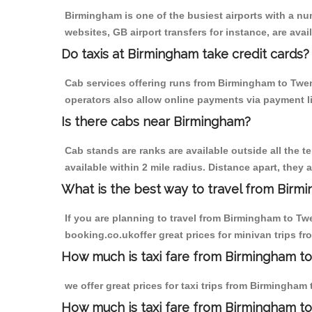
Birmingham is one of the busiest airports with a n
websites, GB airport transfers for instance, are avail
Do taxis at Birmingham take credit cards?
Cab services offering runs from Birmingham to Twent
operators also allow online payments via payment l
Is there cabs near Birmingham?
Cab stands are ranks are available outside all the t
available within 2 mile radius. Distance apart, they 
What is the best way to travel from Birmi
If you are planning to travel from Birmingham to Tw
booking.co.ukoffer great prices for minivan trips f
How much is taxi fare from Birmingham to
we offer great prices for taxi trips from Birmingham
How much is taxi fare from Birmingham t