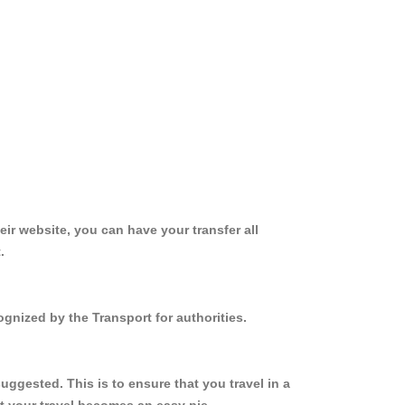
ir website, you can have your transfer all
.
gnized by the Transport for authorities.
ggested. This is to ensure that you travel in a