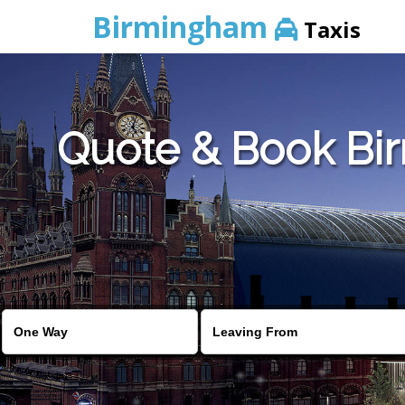
Birmingham
Taxis
Quote & Book Bir