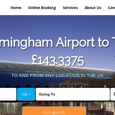
Home
Online Booking
Services
About Us
Con
mingham Airport to 
£143.3375
TO AND FROM ANY LOCATION IN THE UK
VIA +
GET QUOTE