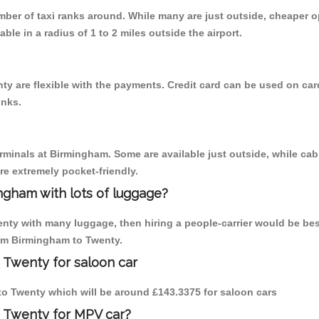
umber of taxi ranks around. While many are just outside, cheaper
able in a radius of 1 to 2 miles outside the airport.
y are flexible with the payments. Credit card can be used on car
inks.
erminals at Birmingham. Some are available just outside, while cab 
are extremely pocket-friendly.
ngham with lots of luggage?
enty with many luggage, then hiring a people-carrier would be bes
rom Birmingham to Twenty.
 Twenty for saloon car
 to Twenty which will be around £143.3375 for saloon cars
o Twenty for MPV car?