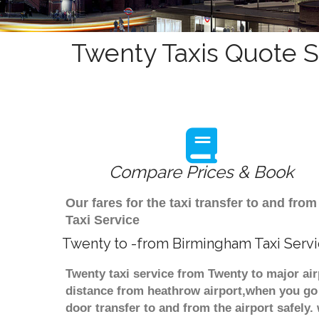
Twenty Taxis Quote S
Compare Prices & Book
Our fares for the taxi transfer to and f
Taxi Service
Twenty to -from Birmingham Taxi Serv
Twenty taxi service from Twenty to major air
distance from heathrow airport,when you go f
door transfer to and from the airport safely