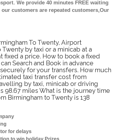
nsport. We provide 40 minutes FREE waiting
st our customers are repeated customers,Our
irmingham To Twenty, Airport
Twenty by taxi or a minicab at a
fixed a price. How to book a fixed
u can Search and Book in advance
 securely for your transfers. How much
timated taxi transfer cost from
lling by taxi, minicab or driving
 98.67 miles What is the journey time
om Birmingham to Twenty is 138
ompany
ing
tor for delays
tion to win holiday Prizes