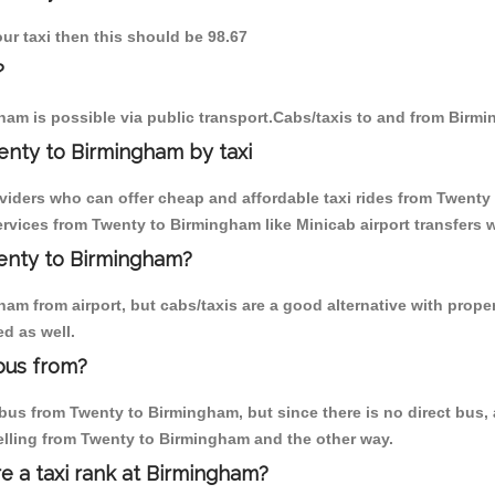
ur taxi then this should be 98.67
?
am is possible via public transport.Cabs/taxis to and from Birm
enty to Birmingham by taxi
oviders who can offer cheap and affordable taxi rides from Twenty 
rvices from Twenty to Birmingham like Minicab airport transfers w
wenty to Birmingham?
am from airport, but cabs/taxis are a good alternative with proper
d as well.
bus from?
us from Twenty to Birmingham, but since there is no direct bus, 
elling from Twenty to Birmingham and the other way.
re a taxi rank at Birmingham?