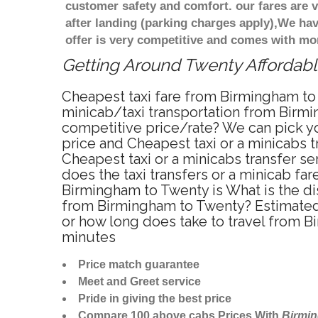
customer safety and comfort. our fares are
after landing (parking charges apply),We ha
offer is very competitive and comes with mo
Getting Around Twenty Affordable
Cheapest taxi fare from Birmingham to 
minicab/taxi transportation from Birmi
competitive price/rate? We can pick yo
price and Cheapest taxi or a minicabs
Cheapest taxi or a minicabs transfer s
does the taxi transfers or a minicab fa
Birmingham to Twenty is What is the d
from Birmingham to Twenty? Estimated 
or how long does take to travel from 
minutes
Price match guarantee
Meet and Greet service
Pride in giving the best price
Compare 100 above cabs Prices With
Birmi