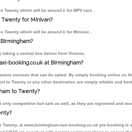
 to Twenty which will be around £ for MPV cars .
 Twenty for Minivan?
 to Twenty which will be around £ for Minivan .
o Birmingham?
aking a central line detour from Victoria.
axi-booking.co.uk at Birmingham?
iest services that can be opted. By simply booking online on the
rt to Twenty or any other destination are simply reliable and best
ngham to Twenty?
only competitive but safe as well, as they are registered and reco
enty?
to Twenty, at www.birmingham-taxi-booking.co.uk pre-booking is su