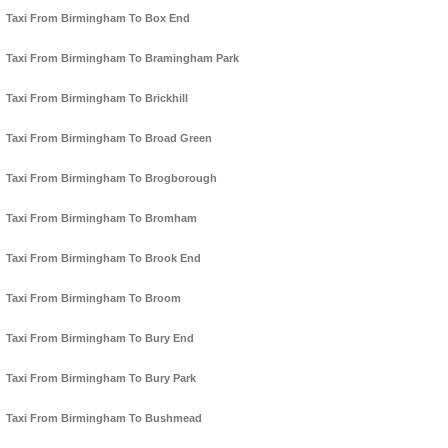
Taxi From Birmingham To Box End
Taxi From Birmingham To Bramingham Park
Taxi From Birmingham To Brickhill
Taxi From Birmingham To Broad Green
Taxi From Birmingham To Brogborough
Taxi From Birmingham To Bromham
Taxi From Birmingham To Brook End
Taxi From Birmingham To Broom
Taxi From Birmingham To Bury End
Taxi From Birmingham To Bury Park
Taxi From Birmingham To Bushmead