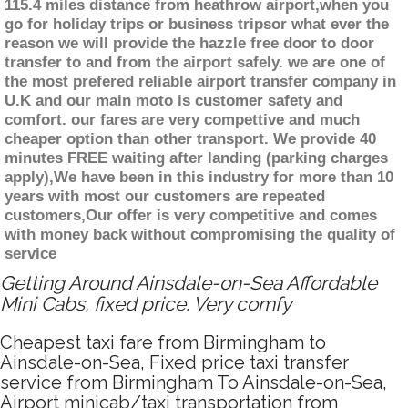
115.4 miles distance from heathrow airport,when you
go for holiday trips or business tripsor what ever the
reason we will provide the hazzle free door to door
transfer to and from the airport safely. we are one of
the most prefered reliable airport transfer company in
U.K and our main moto is customer safety and
comfort. our fares are very compettive and much
cheaper option than other transport. We provide 40
minutes FREE waiting after landing (parking charges
apply),We have been in this industry for more than 10
years with most our customers are repeated
customers,Our offer is very competitive and comes
with money back without compromising the quality of
service
Getting Around Ainsdale-on-Sea Affordable
Mini Cabs, fixed price. Very comfy
Cheapest taxi fare from Birmingham to
Ainsdale-on-Sea, Fixed price taxi transfer
service from Birmingham To Ainsdale-on-Sea,
Airport minicab/taxi transportation from