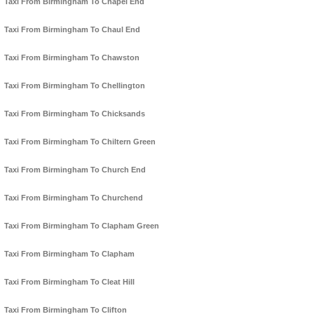
Taxi From Birmingham To Chapel End
Taxi From Birmingham To Chaul End
Taxi From Birmingham To Chawston
Taxi From Birmingham To Chellington
Taxi From Birmingham To Chicksands
Taxi From Birmingham To Chiltern Green
Taxi From Birmingham To Church End
Taxi From Birmingham To Churchend
Taxi From Birmingham To Clapham Green
Taxi From Birmingham To Clapham
Taxi From Birmingham To Cleat Hill
Taxi From Birmingham To Clifton