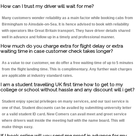
How can I trust my driver will wait for me?
Many customers wonder reliability as a main factor while booking cabs from
Birmingham to Ainsdale-on-Sea. It is hence advised to book with reliability
with operators like Great Britain transport. They have driver details shared
well in advance and follow up in a timely and professional manner.
How much do you charge extra for flight delay or extra
waiting time in case customer check takes longer?
As a value to our customer, we do offer a free waiting time of up to 5 minutes
from the flight landing time. This is complimentary. Any further wait charges
are applicable at industry standard rates.
I am a student travelling UK first time how to get to my
college or school without hassle and any discount will i get?
Student enjoy special privileges on many services, and our taxi service is
one of that. Student discounts can be availed by submitting university letter
or a valid student ID card. New Comers can avail meet and greet service
where drivers wait inside the meeting hall with the name board. This will
make things easy.
If I book online will you send me proof in advance for my