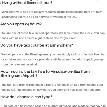
driving without licence it true?
Minicab/private hire are equally recognized and licensed and they are fully
legalised to operate as cab service providers in the UK.
Are you open 24 hours?
We are one of those few limited operators available round the clock. You can
book with us and ensure a guaranteed ride for yourself.
Do you have taxi counter at Birmingham?
We do operate at the Birminghams, you can simply call us or initiate live chat
or email us and our service providers will be at your location to pick you up
from the relevant terminal.
How much is the taxi fare to Ainsdale-on-Sea from
Birmingham Airport ?
The taxi fare from Birmingham airport to Ainsdale-on-Sea from should cost
you 89 GBP depending on how early you book and how busy the runs are.
How do I choose a cab type?
Cab type can be chosen based on number of people and luggage that have to