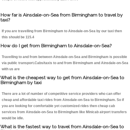
How far is Ainsdale-on-Sea from Birmingham to travel by
taxi?
If you are travelling from Birmingham to Ainsdale-on-Sea by our taxi then
this should be 115.4
How do I get from Birmingham to Ainsdale-on-Sea?
Travelling to and from between Ainsdale-on-Sea and Birmingham is possible
via public transport.Cabs/taxis to and from Birmingham and Ainsdale-on-Sea
with us are
What is the cheapest way to get from Ainsdale-on-Sea to
Birmingham by taxi
There are a lot of number of competitive service providers who can offer
cheap and affordable taxi rides from Ainsdale-on-Sea to Birmingham. So if
you are looking for comfortable yet customized rides then cheap cab
services from Ainsdale-on-Sea to Birmingham like Minicab airport transfers
would be idle.
What is the fastest way to travel from Ainsdale-on-Sea to