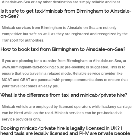
Ainsdale-on-Sea or any other destination are simply reliable and best.
Is it safe to get taxi/minicab from Birmingham to Ainsdale-
on-Sea?
Minicab services from Birmingham to Ainsdale-on-Sea are not only
competitive but safe as well, as they are registered and recognized by the
Transport for authorities.
How to book taxi from Birmingham to Ainsdale-on-Sea?
If you are planning for a transfer from Birmingham to Ainsdale-on-Sea, at
www.birmingham-taxi-booking.co.uk pre-booking is suggested. This is to
ensure that you travel in a relaxed mode. Reliable service provider like
MCAT and GBAT are punctual with prompt communications to ensure that
your travel becomes an easy pie.
What is the difference from taxi and minicab/private hire?
Minicab vehicle are employed by licensed operators while hackney carriage
can be hired while on the road. Minicab services can be pre-booked via
service providers only.
Booking minicab/private hire is legally licensed in UK? I
heard taxis are legally licensed and PHV are private people