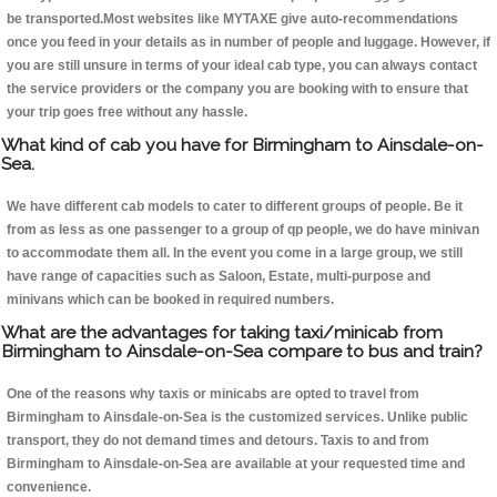
be transported.Most websites like MYTAXE give auto-recommendations
once you feed in your details as in number of people and luggage. However, if
you are still unsure in terms of your ideal cab type, you can always contact
the service providers or the company you are booking with to ensure that
your trip goes free without any hassle.
What kind of cab you have for Birmingham to Ainsdale-on-
Sea.
We have different cab models to cater to different groups of people. Be it
from as less as one passenger to a group of qp people, we do have minivan
to accommodate them all. In the event you come in a large group, we still
have range of capacities such as Saloon, Estate, multi-purpose and
minivans which can be booked in required numbers.
What are the advantages for taking taxi/minicab from
Birmingham to Ainsdale-on-Sea compare to bus and train?
One of the reasons why taxis or minicabs are opted to travel from
Birmingham to Ainsdale-on-Sea is the customized services. Unlike public
transport, they do not demand times and detours. Taxis to and from
Birmingham to Ainsdale-on-Sea are available at your requested time and
convenience.