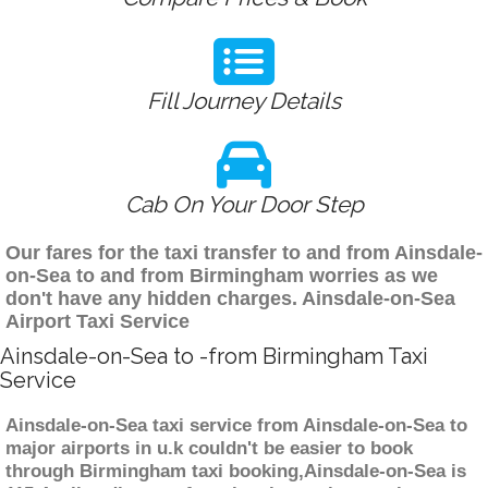
Fill Journey Details
Cab On Your Door Step
Our fares for the taxi transfer to and from Ainsdale-
on-Sea to and from Birmingham worries as we
don't have any hidden charges. Ainsdale-on-Sea
Airport Taxi Service
Ainsdale-on-Sea to -from Birmingham Taxi
Service
Ainsdale-on-Sea taxi service from Ainsdale-on-Sea to
major airports in u.k couldn't be easier to book
through Birmingham taxi booking,Ainsdale-on-Sea is