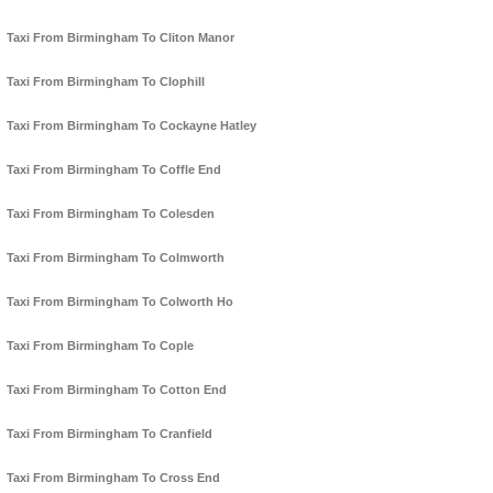
Taxi From Birmingham To Cliton Manor
Taxi From Birmingham To Clophill
Taxi From Birmingham To Cockayne Hatley
Taxi From Birmingham To Coffle End
Taxi From Birmingham To Colesden
Taxi From Birmingham To Colmworth
Taxi From Birmingham To Colworth Ho
Taxi From Birmingham To Cople
Taxi From Birmingham To Cotton End
Taxi From Birmingham To Cranfield
Taxi From Birmingham To Cross End