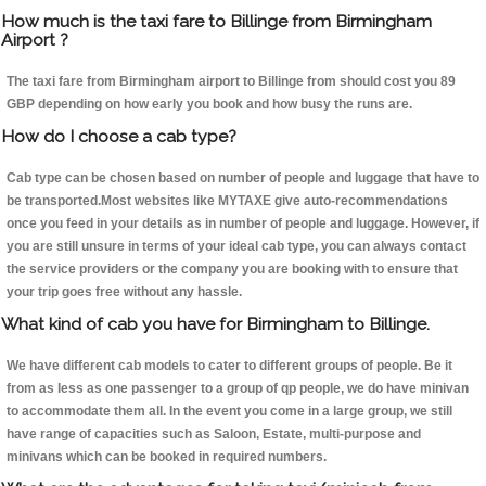
How much is the taxi fare to Billinge from Birmingham
Airport ?
The taxi fare from Birmingham airport to Billinge from should cost you 89
GBP depending on how early you book and how busy the runs are.
How do I choose a cab type?
Cab type can be chosen based on number of people and luggage that have to
be transported.Most websites like MYTAXE give auto-recommendations
once you feed in your details as in number of people and luggage. However, if
you are still unsure in terms of your ideal cab type, you can always contact
the service providers or the company you are booking with to ensure that
your trip goes free without any hassle.
What kind of cab you have for Birmingham to Billinge.
We have different cab models to cater to different groups of people. Be it
from as less as one passenger to a group of qp people, we do have minivan
to accommodate them all. In the event you come in a large group, we still
have range of capacities such as Saloon, Estate, multi-purpose and
minivans which can be booked in required numbers.