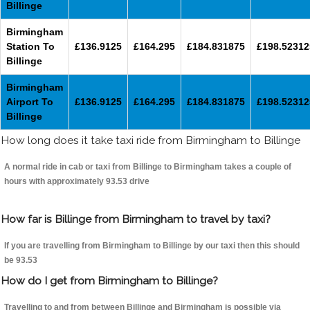
Billinge
Birmingham
Station To
£136.9125
£164.295
£184.831875
£198.52312
Billinge
Birmingham
Airport To
£136.9125
£164.295
£184.831875
£198.52312
Billinge
How long does it take taxi ride from Birmingham to Billinge
A normal ride in cab or taxi from Billinge to Birmingham takes a couple of
hours with approximately 93.53 drive
How far is Billinge from Birmingham to travel by taxi?
If you are travelling from Birmingham to Billinge by our taxi then this should
be 93.53
How do I get from Birmingham to Billinge?
Travelling to and from between Billinge and Birmingham is possible via