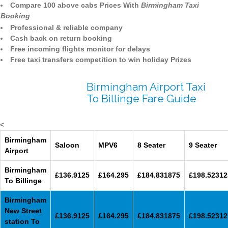
Compare 100 above cabs Prices With
Birmingham Taxi
Booking
Professional & reliable company
Cash back on return booking
Free incoming flights monitor for delays
Free taxi transfers competition to win holiday Prizes
Birmingham Airport Taxi
To Billinge Fare Guide
<
Birmingham
Saloon
MPV6
8 Seater
9 Seater
Airport
Birmingham
£136.9125
£164.295
£184.831875
£198.52312
To Billinge
Birmingham
New Street
£136.9125
£164.295
£184.831875
£198.52312
station To