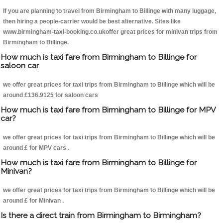
If you are planning to travel from Birmingham to Billinge with many luggage,
then hiring a people-carrier would be best alternative. Sites like
www.birmingham-taxi-booking.co.ukoffer great prices for minivan trips from
Birmingham to Billinge.
How much is taxi fare from Birmingham to Billinge for
saloon car
we offer great prices for taxi trips from Birmingham to Billinge which will be
around £136.9125 for saloon cars
How much is taxi fare from Birmingham to Billinge for MPV
car?
we offer great prices for taxi trips from Birmingham to Billinge which will be
around £ for MPV cars .
How much is taxi fare from Birmingham to Billinge for
Minivan?
we offer great prices for taxi trips from Birmingham to Billinge which will be
around £ for Minivan .
Is there a direct train from Birmingham to Birmingham?