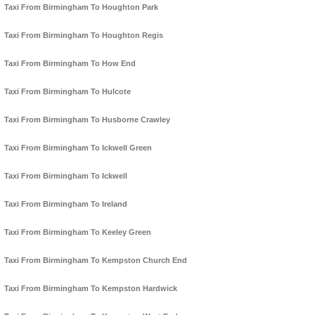
Taxi From Birmingham To Houghton Park
Taxi From Birmingham To Houghton Regis
Taxi From Birmingham To How End
Taxi From Birmingham To Hulcote
Taxi From Birmingham To Husborne Crawley
Taxi From Birmingham To Ickwell Green
Taxi From Birmingham To Ickwell
Taxi From Birmingham To Ireland
Taxi From Birmingham To Keeley Green
Taxi From Birmingham To Kempston Church End
Taxi From Birmingham To Kempston Hardwick