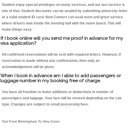
Student enjoy special privileges on many services, and our taxi service is
one of that. Student discounts can be availed by submitting university letter
or a valid student ID card. New Comers can avail meet and greet service
where drivers wait inside the meeting hall with the name board. This will
make things easy.
If I book online will you send me proof in advance for my
visa application?
All confirmed reservations will be sent with required letters. However, if
reservation is made without any confirmation, then only an
acknowledgement will be given.
When I book in advance am I able to add passengers or
luggage number in my booking free of charge.
You have all freedom to make additions or deductions in number of
passengers and luggage. Your fare will be revised depending on the cab
type. Changes are subject to small processing fees.
Taxi From Birmingham To Aley Green