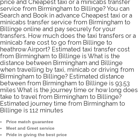
price and Cheapest taxi or a minicabs transfer
service from Birmingham to Billinge? You can
Search and Book in advance Cheapest taxi or a
minicabs transfer service from Birmingham to
Billinge online and pay securely for your
transfers. How much does the taxi transfers or a
minicab fare cost to go from Billinge to
heathrow Airport? Estimated taxi transfer cost
from Birmingham to Billinge is What is the
distance between Birmingham and Billinge
when travelling by taxi, minicab or driving from
Birmingham to Billinge? Estimated distance
between from Birmingham to Billinge is 93.53
miles What is the journey time or how long does
take to travel from Birmingham to Billinge?
Estimated journey time from Birmingham to
Billinge is 112 minutes
Price match guarantee
Meet and Greet service
Pride in giving the best price