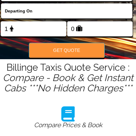
FOLLOW US
GET QUOTE
Billinge Taxis Quote Service :
Compare - Book & Get Instant
Cabs ***No Hidden Charges***
Compare Prices & Book