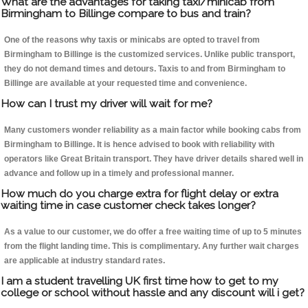
What are the advantages for taking taxi/minicab from
Birmingham to Billinge compare to bus and train?
One of the reasons why taxis or minicabs are opted to travel from
Birmingham to Billinge is the customized services. Unlike public transport,
they do not demand times and detours. Taxis to and from Birmingham to
Billinge are available at your requested time and convenience.
How can I trust my driver will wait for me?
Many customers wonder reliability as a main factor while booking cabs from
Birmingham to Billinge. It is hence advised to book with reliability with
operators like Great Britain transport. They have driver details shared well in
advance and follow up in a timely and professional manner.
How much do you charge extra for flight delay or extra
waiting time in case customer check takes longer?
As a value to our customer, we do offer a free waiting time of up to 5 minutes
from the flight landing time. This is complimentary. Any further wait charges
are applicable at industry standard rates.
I am a student travelling UK first time how to get to my
college or school without hassle and any discount will i get?