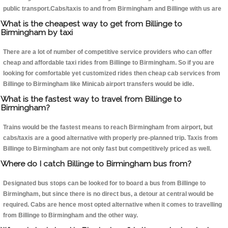
public transport.Cabs/taxis to and from Birmingham and Billinge with us are
What is the cheapest way to get from Billinge to
Birmingham by taxi
There are a lot of number of competitive service providers who can offer
cheap and affordable taxi rides from Billinge to Birmingham. So if you are
looking for comfortable yet customized rides then cheap cab services from
Billinge to Birmingham like Minicab airport transfers would be idle.
What is the fastest way to travel from Billinge to
Birmingham?
Trains would be the fastest means to reach Birmingham from airport, but
cabs/taxis are a good alternative with properly pre-planned trip. Taxis from
Billinge to Birmingham are not only fast but competitively priced as well.
Where do I catch Billinge to Birmingham bus from?
Designated bus stops can be looked for to board a bus from Billinge to
Birmingham, but since there is no direct bus, a detour at central would be
required. Cabs are hence most opted alternative when it comes to travelling
from Billinge to Birmingham and the other way.