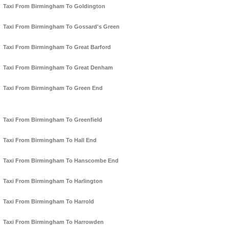
Taxi From Birmingham To Goldington
Taxi From Birmingham To Gossard's Green
Taxi From Birmingham To Great Barford
Taxi From Birmingham To Great Denham
Taxi From Birmingham To Green End
Taxi From Birmingham To Greenfield
Taxi From Birmingham To Hall End
Taxi From Birmingham To Hanscombe End
Taxi From Birmingham To Harlington
Taxi From Birmingham To Harrold
Taxi From Birmingham To Harrowden