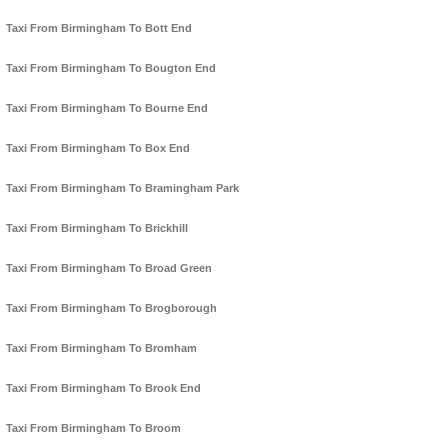
Taxi From Birmingham To Bott End
Taxi From Birmingham To Bougton End
Taxi From Birmingham To Bourne End
Taxi From Birmingham To Box End
Taxi From Birmingham To Bramingham Park
Taxi From Birmingham To Brickhill
Taxi From Birmingham To Broad Green
Taxi From Birmingham To Brogborough
Taxi From Birmingham To Bromham
Taxi From Birmingham To Brook End
Taxi From Birmingham To Broom