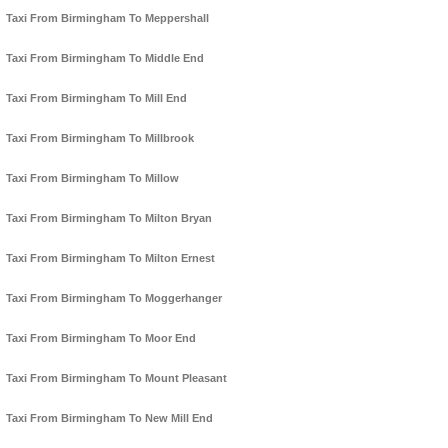
Taxi From Birmingham To Meppershall
Taxi From Birmingham To Middle End
Taxi From Birmingham To Mill End
Taxi From Birmingham To Millbrook
Taxi From Birmingham To Millow
Taxi From Birmingham To Milton Bryan
Taxi From Birmingham To Milton Ernest
Taxi From Birmingham To Moggerhanger
Taxi From Birmingham To Moor End
Taxi From Birmingham To Mount Pleasant
Taxi From Birmingham To New Mill End