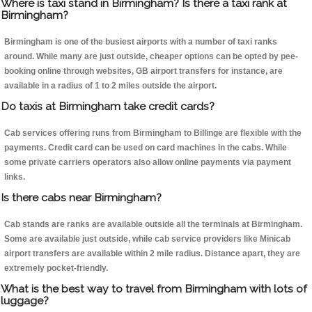
Where is taxi stand in Birmingham? Is there a taxi rank at
Birmingham?
Birmingham is one of the busiest airports with a number of taxi ranks
around. While many are just outside, cheaper options can be opted by pee-
booking online through websites, GB airport transfers for instance, are
available in a radius of 1 to 2 miles outside the airport.
Do taxis at Birmingham take credit cards?
Cab services offering runs from Birmingham to Billinge are flexible with the
payments. Credit card can be used on card machines in the cabs. While
some private carriers operators also allow online payments via payment
links.
Is there cabs near Birmingham?
Cab stands are ranks are available outside all the terminals at Birmingham.
Some are available just outside, while cab service providers like Minicab
airport transfers are available within 2 mile radius. Distance apart, they are
extremely pocket-friendly.
What is the best way to travel from Birmingham with lots of
luggage?