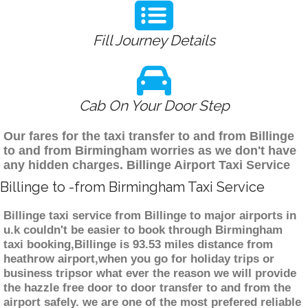
Fill Journey Details
Cab On Your Door Step
Our fares for the taxi transfer to and from Billinge
to and from Birmingham worries as we don't have
any hidden charges. Billinge Airport Taxi Service
Billinge to -from Birmingham Taxi Service
Billinge taxi service from Billinge to major airports in
u.k couldn't be easier to book through Birmingham
taxi booking,Billinge is 93.53 miles distance from
heathrow airport,when you go for holiday trips or
business tripsor what ever the reason we will provide
the hazzle free door to door transfer to and from the
airport safely. we are one of the most prefered reliable