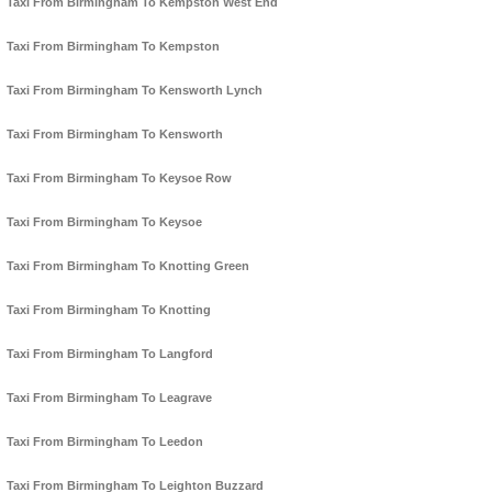
Taxi From Birmingham To Kempston West End
Taxi From Birmingham To Kempston
Taxi From Birmingham To Kensworth Lynch
Taxi From Birmingham To Kensworth
Taxi From Birmingham To Keysoe Row
Taxi From Birmingham To Keysoe
Taxi From Birmingham To Knotting Green
Taxi From Birmingham To Knotting
Taxi From Birmingham To Langford
Taxi From Birmingham To Leagrave
Taxi From Birmingham To Leedon
Taxi From Birmingham To Leighton Buzzard