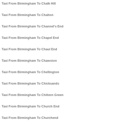
Taxi From Birmingham To Chalk Hill
Taxi From Birmingham To Chalton
Taxi From Birmingham To Channel's End
Taxi From Birmingham To Chapel End
Taxi From Birmingham To Chaul End
Taxi From Birmingham To Chawston
Taxi From Birmingham To Chellington
Taxi From Birmingham To Chicksands
Taxi From Birmingham To Chiltern Green
Taxi From Birmingham To Church End
Taxi From Birmingham To Churchend