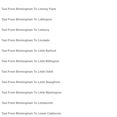
Taxi From Birmingham To Lewsey Farm
Taxi From Birmingham To Lidlington
Taxi From Birmingham To Limbury
Taxi From Birmingham To Linslade
Taxi From Birmingham To Little Barford
Taxi From Birmingham To Little Billington
Taxi From Birmingham To Little Odell
Taxi From Birmingham To Little Staughton
Taxi From Birmingham To Little Wymington
Taxi From Birmingham To Littleworth
Taxi From Birmingham To Lower Caldecote