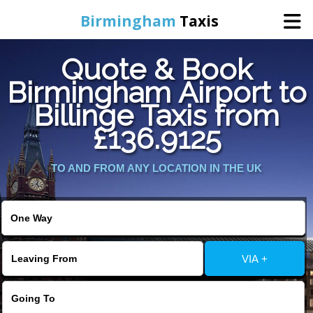
Birmingham
Taxis
Quote & Book
Home
Birmingham Airport to
Billinge Taxis from
Online Booking
£136.9125
Services
TO AND FROM ANY LOCATION IN THE UK
About Us
Contact Us
VIA +
Change Language