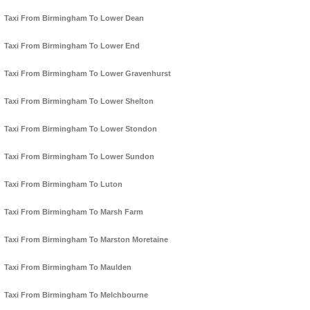
Taxi From Birmingham To Lower Dean
Taxi From Birmingham To Lower End
Taxi From Birmingham To Lower Gravenhurst
Taxi From Birmingham To Lower Shelton
Taxi From Birmingham To Lower Stondon
Taxi From Birmingham To Lower Sundon
Taxi From Birmingham To Luton
Taxi From Birmingham To Marsh Farm
Taxi From Birmingham To Marston Moretaine
Taxi From Birmingham To Maulden
Taxi From Birmingham To Melchbourne