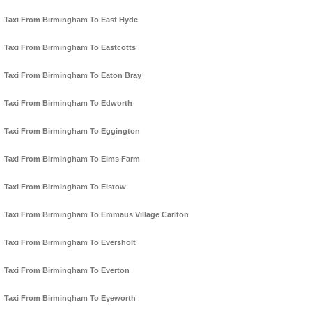
Taxi From Birmingham To East Hyde
Taxi From Birmingham To Eastcotts
Taxi From Birmingham To Eaton Bray
Taxi From Birmingham To Edworth
Taxi From Birmingham To Eggington
Taxi From Birmingham To Elms Farm
Taxi From Birmingham To Elstow
Taxi From Birmingham To Emmaus Village Carlton
Taxi From Birmingham To Eversholt
Taxi From Birmingham To Everton
Taxi From Birmingham To Eyeworth