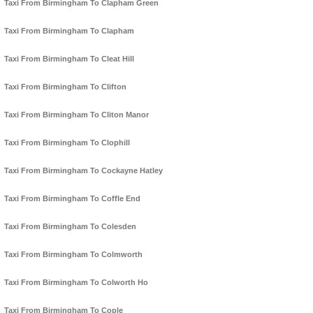
Taxi From Birmingham To Clapham Green
Taxi From Birmingham To Clapham
Taxi From Birmingham To Cleat Hill
Taxi From Birmingham To Clifton
Taxi From Birmingham To Cliton Manor
Taxi From Birmingham To Clophill
Taxi From Birmingham To Cockayne Hatley
Taxi From Birmingham To Coffle End
Taxi From Birmingham To Colesden
Taxi From Birmingham To Colmworth
Taxi From Birmingham To Colworth Ho
Taxi From Birmingham To Cople