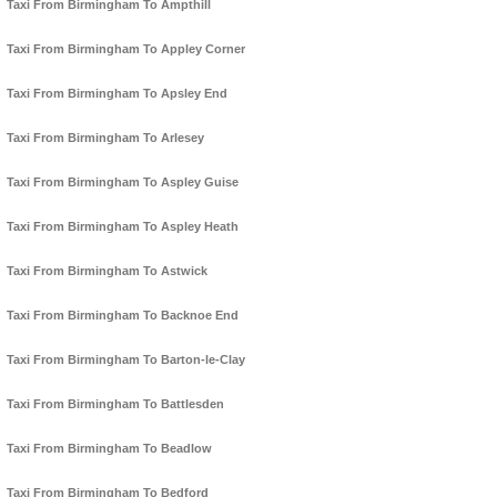
Taxi From Birmingham To Ampthill
Taxi From Birmingham To Appley Corner
Taxi From Birmingham To Apsley End
Taxi From Birmingham To Arlesey
Taxi From Birmingham To Aspley Guise
Taxi From Birmingham To Aspley Heath
Taxi From Birmingham To Astwick
Taxi From Birmingham To Backnoe End
Taxi From Birmingham To Barton-le-Clay
Taxi From Birmingham To Battlesden
Taxi From Birmingham To Beadlow
Taxi From Birmingham To Bedford