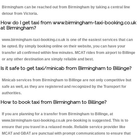
Birmingham can be reached out from Birmingham by taking a central line
detour from Victoria.
How do I get taxi from www.birmingham-taxi-booking.co.uk
at Birmingham?
www.birmingham-taxi-booking.co.uk is one of the easiest services that can
be opted. By simply booking online on their website, you can have your
transfer all confirmed within few minutes. MCAT rides from airport to Billinge
or any other destination are simply reliable and best.
Is it safe to get taxi/minicab from Birmingham to Billinge?
Minicab services from Birmingham to Billinge are not only competitive but
safe as well, as they are registered and recognized by the Transport for
authorities.
How to book taxi from Birmingham to Billinge?
If you are planning for a transfer from Birmingham to Billinge, at
www.birmingham-taxi-booking.co.uk pre-booking is suggested. This is to
ensure that you travel in a relaxed mode. Reliable service provider like
MCAT and GBAT are punctual with prompt communications to ensure that