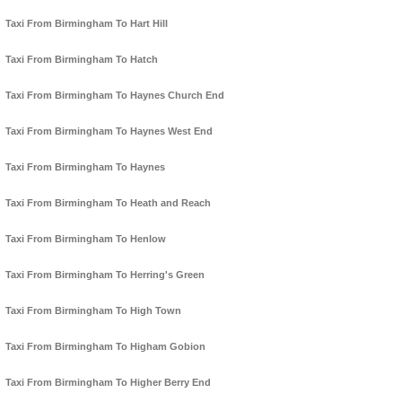
Taxi From Birmingham To Hart Hill
Taxi From Birmingham To Hatch
Taxi From Birmingham To Haynes Church End
Taxi From Birmingham To Haynes West End
Taxi From Birmingham To Haynes
Taxi From Birmingham To Heath and Reach
Taxi From Birmingham To Henlow
Taxi From Birmingham To Herring's Green
Taxi From Birmingham To High Town
Taxi From Birmingham To Higham Gobion
Taxi From Birmingham To Higher Berry End