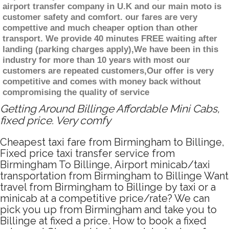
airport transfer company in U.K and our main moto is
customer safety and comfort. our fares are very
compettive and much cheaper option than other
transport. We provide 40 minutes FREE waiting after
landing (parking charges apply),We have been in this
industry for more than 10 years with most our
customers are repeated customers,Our offer is very
competitive and comes with money back without
compromising the quality of service
Getting Around Billinge Affordable Mini Cabs,
fixed price. Very comfy
Cheapest taxi fare from Birmingham to Billinge,
Fixed price taxi transfer service from
Birmingham To Billinge, Airport minicab/taxi
transportation from Birmingham to Billinge Want
travel from Birmingham to Billinge by taxi or a
minicab at a competitive price/rate? We can
pick you up from Birmingham and take you to
Billinge at fixed a price. How to book a fixed