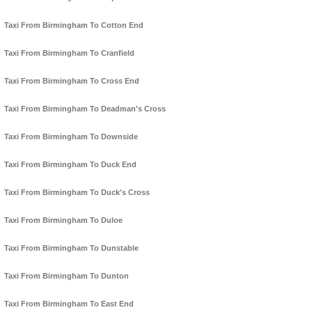
Taxi From Birmingham To Cotton End
Taxi From Birmingham To Cranfield
Taxi From Birmingham To Cross End
Taxi From Birmingham To Deadman's Cross
Taxi From Birmingham To Downside
Taxi From Birmingham To Duck End
Taxi From Birmingham To Duck's Cross
Taxi From Birmingham To Duloe
Taxi From Birmingham To Dunstable
Taxi From Birmingham To Dunton
Taxi From Birmingham To East End