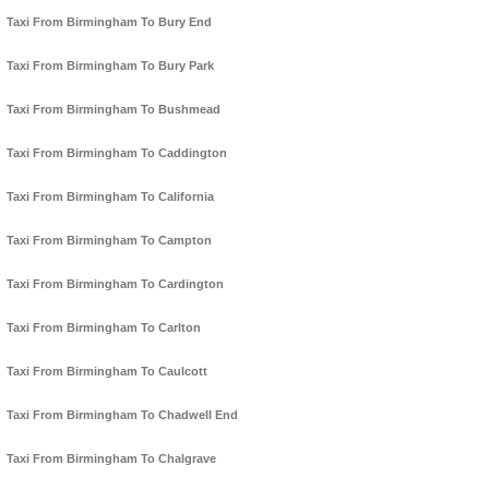
Taxi From Birmingham To Bury End
Taxi From Birmingham To Bury Park
Taxi From Birmingham To Bushmead
Taxi From Birmingham To Caddington
Taxi From Birmingham To California
Taxi From Birmingham To Campton
Taxi From Birmingham To Cardington
Taxi From Birmingham To Carlton
Taxi From Birmingham To Caulcott
Taxi From Birmingham To Chadwell End
Taxi From Birmingham To Chalgrave