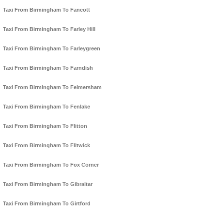
Taxi From Birmingham To Fancott
Taxi From Birmingham To Farley Hill
Taxi From Birmingham To Farleygreen
Taxi From Birmingham To Farndish
Taxi From Birmingham To Felmersham
Taxi From Birmingham To Fenlake
Taxi From Birmingham To Flitton
Taxi From Birmingham To Flitwick
Taxi From Birmingham To Fox Corner
Taxi From Birmingham To Gibraltar
Taxi From Birmingham To Girtford