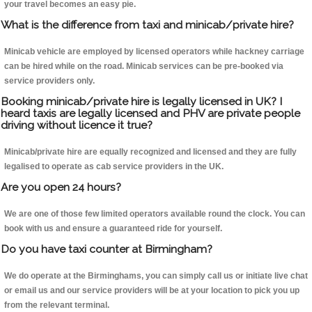
your travel becomes an easy pie.
What is the difference from taxi and minicab/private hire?
Minicab vehicle are employed by licensed operators while hackney carriage
can be hired while on the road. Minicab services can be pre-booked via
service providers only.
Booking minicab/private hire is legally licensed in UK? I
heard taxis are legally licensed and PHV are private people
driving without licence it true?
Minicab/private hire are equally recognized and licensed and they are fully
legalised to operate as cab service providers in the UK.
Are you open 24 hours?
We are one of those few limited operators available round the clock. You can
book with us and ensure a guaranteed ride for yourself.
Do you have taxi counter at Birmingham?
We do operate at the Birminghams, you can simply call us or initiate live chat
or email us and our service providers will be at your location to pick you up
from the relevant terminal.