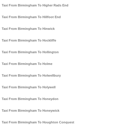
Taxi From Birmingham To Higher Rads End
Taxi From Birmingham To Hillfoot End
Taxi From Birmingham To Hinwick
Taxi From Birmingham To Hockliffe
Taxi From Birmingham To Hollington
Taxi From Birmingham To Holme
Taxi From Birmingham To Holwellbury
Taxi From Birmingham To Holywell
Taxi From Birmingham To Honeydon
Taxi From Birmingham To Honeywick
Taxi From Birmingham To Houghton Conquest