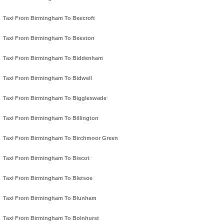
Taxi From Birmingham To Beecroft
Taxi From Birmingham To Beeston
Taxi From Birmingham To Biddenham
Taxi From Birmingham To Bidwell
Taxi From Birmingham To Biggleswade
Taxi From Birmingham To Billington
Taxi From Birmingham To Birchmoor Green
Taxi From Birmingham To Biscot
Taxi From Birmingham To Bletsoe
Taxi From Birmingham To Blunham
Taxi From Birmingham To Bolnhurst