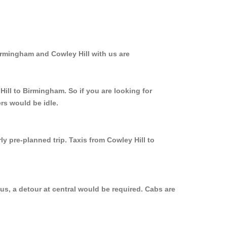
irmingham and Cowley Hill with us are
Hill to Birmingham. So if you are looking for
rs would be idle.
y pre-planned trip. Taxis from Cowley Hill to
us, a detour at central would be required. Cabs are