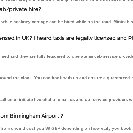
 and GBAT are punctual with prompt communications to ensure that
cab/private hire?
 while hackney carriage can be hired while on the road. Minicab s
censed in UK? I heard taxis are legally licensed and 
nsed and they are fully legalised to operate as cab service provid
 round the clock. You can book with us and ensure a guaranteed ri
l us or initiate live chat or email us and our service providers wi
from Birmingham Airport ?
ill from should cost you 89 GBP depending on how early you book