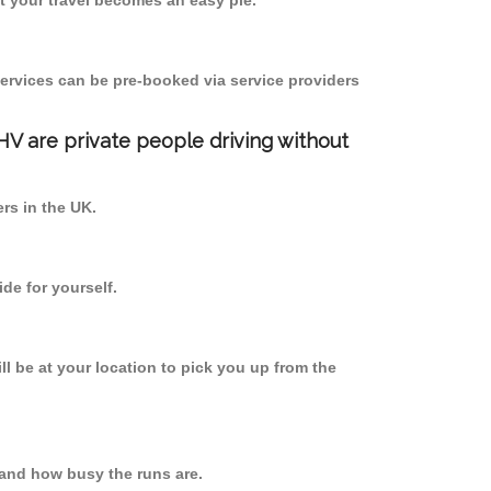
 your travel becomes an easy pie.
ervices can be pre-booked via service providers
PHV are private people driving without
ers in the UK.
de for yourself.
ll be at your location to pick you up from the
 and how busy the runs are.