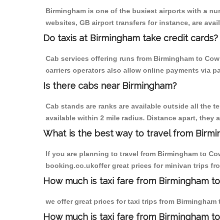
Birmingham is one of the busiest airports with a n
websites, GB airport transfers for instance, are avail
Do taxis at Birmingham take credit cards?
Cab services offering runs from Birmingham to Cowle
carriers operators also allow online payments via p
Is there cabs near Birmingham?
Cab stands are ranks are available outside all the t
available within 2 mile radius. Distance apart, they 
What is the best way to travel from Birmi
If you are planning to travel from Birmingham to Cow
booking.co.ukoffer great prices for minivan trips f
How much is taxi fare from Birmingham to 
we offer great prices for taxi trips from Birmingham
How much is taxi fare from Birmingham to