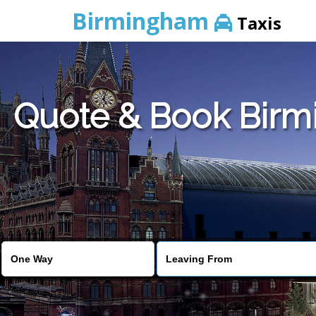
Birmingham
Taxis
Quote & Book Birmi