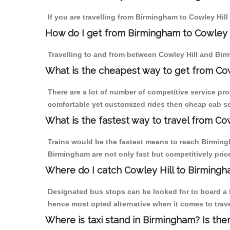
If you are travelling from Birmingham to Cowley Hill
How do I get from Birmingham to Cowley 
Travelling to and from between Cowley Hill and Bir
What is the cheapest way to get from Cow
There are a lot of number of competitive service pro
comfortable yet customized rides then cheap cab ser
What is the fastest way to travel from Co
Trains would be the fastest means to reach Birmingha
Birmingham are not only fast but competitively price
Where do I catch Cowley Hill to Birming
Designated bus stops can be looked for to board a b
hence most opted alternative when it comes to trav
Where is taxi stand in Birmingham? Is the