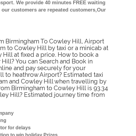
nsport. We provide 40 minutes FREE waiting
st our customers are repeated customers,Our
om Birmingham To Cowley Hill, Airport
 to Cowley Hill by taxi or a minicab at
ill at fixed a price. How to book a
 Hill? You can Search and Book in
line and pay securely for your
l to heathrow Airport? Estimated taxi
am and Cowley Hill when travelling by
rom Birmingham to Cowley Hill is 93.34
ley Hill? Estimated journey time from
ompany
ing
tor for delays
tion to win holiday Prizes