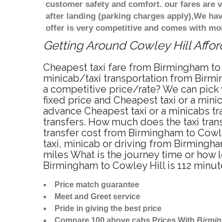
customer safety and comfort. our fares are
after landing (parking charges apply),We ha
offer is very competitive and comes with mo
Getting Around Cowley Hill Affor
Cheapest taxi fare from Birmingham to 
minicab/taxi transportation from Birmi
a competitive price/rate? We can pick 
fixed price and Cheapest taxi or a min
advance Cheapest taxi or a minicabs tr
transfers. How much does the taxi trans
transfer cost from Birmingham to Cowle
taxi, minicab or driving from Birmingh
miles What is the journey time or how 
Birmingham to Cowley Hill is 112 minut
Price match guarantee
Meet and Greet service
Pride in giving the best price
Compare 100 above cabs Prices With
Birmi