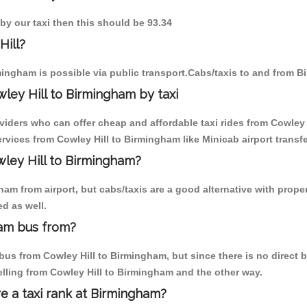
 by our taxi then this should be 93.34
Hill?
mingham is possible via public transport.Cabs/taxis to and from B
ley Hill to Birmingham by taxi
viders who can offer cheap and affordable taxi rides from Cowley 
vices from Cowley Hill to Birmingham like Minicab airport transfe
wley Hill to Birmingham?
m from airport, but cabs/taxis are a good alternative with properl
d as well.
ham bus from?
us from Cowley Hill to Birmingham, but since there is no direct b
elling from Cowley Hill to Birmingham and the other way.
re a taxi rank at Birmingham?