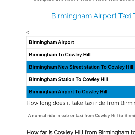
Birmingham Airport Taxi 
<
Birmingham Airport
Birmingham To Cowley Hill
Birmingham New Street station To Cowley Hill
Birmingham Station To Cowley Hill
Birmingham Airport To Cowley Hill
How long does it take taxi ride from Birm
A normal ride in cab or taxi from Cowley Hill to Bi
How far is Cowley Hill from Birmingham to 