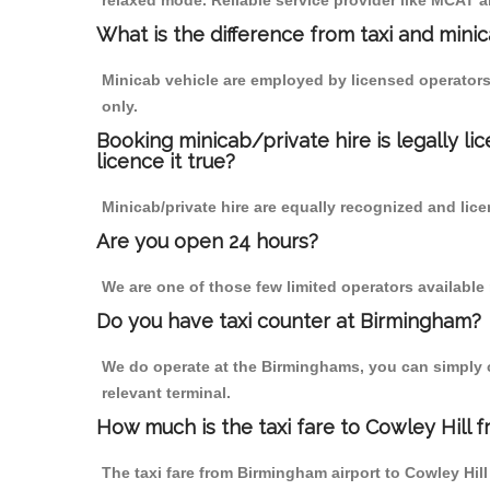
relaxed mode. Reliable service provider like MCAT
What is the difference from taxi and mini
Minicab vehicle are employed by licensed operators
only.
Booking minicab/private hire is legally li
licence it true?
Minicab/private hire are equally recognized and lice
Are you open 24 hours?
We are one of those few limited operators available
Do you have taxi counter at Birmingham?
We do operate at the Birminghams, you can simply cal
relevant terminal.
How much is the taxi fare to Cowley Hill 
The taxi fare from Birmingham airport to Cowley H