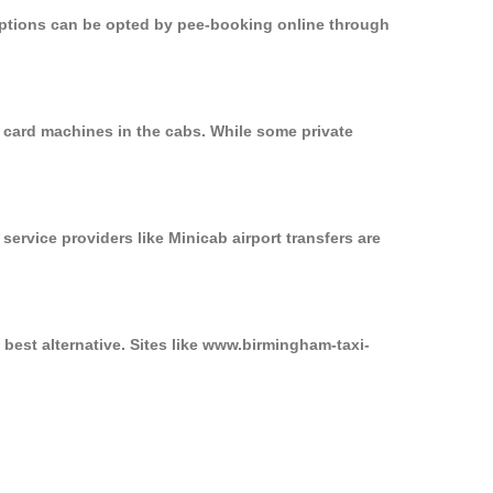
 options can be opted by pee-booking online through
n card machines in the cabs. While some private
service providers like Minicab airport transfers are
 best alternative. Sites like www.birmingham-taxi-