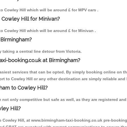
to Cowley Hill which will be around £ for MPV cars .
 Cowley Hill for Minivan?
to Cowley Hill which will be around £ for Minivan .
o Birmingham?
aking a central line detour from Victoria.
axi-booking.co.uk at Birmingham?
iest services that can be opted. By simply booking online on the
t to Cowley Hill or any other destination are simply reliable and 
gham to Cowley Hill?
not only competitive but safe as well, as they are registered and
ley Hill?
to Cowley Hill, at www.birmingham-taxi-booking.co.uk pre-booking i