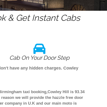
k & Get Instant Cabs
Cab On Your Door Step
 don't have any hidden charges. Cowley
 Birmingham taxi booking,Cowley Hill is 93.34
 reason we will provide the hazzle free door
nsfer company in U.K and our main moto is