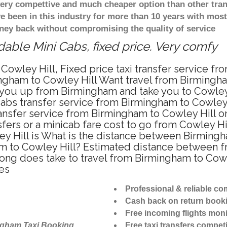
 very compettive and much cheaper option than other tra
ve been in this industry for more than 10 years with mo
ney back without compromising the quality of service
dable Mini Cabs, fixed price. Very comfy
Cowley Hill, Fixed price taxi transfer service fr
ngham to Cowley Hill Want travel from Birmingham
you up from Birmingham and take you to Cowley H
icabs transfer service from Birmingham to Cowley
ansfer service from Birmingham to Cowley Hill on
fers or a minicab fare cost to go from Cowley Hil
y Hill is What is the distance between Birmingh
am to Cowley Hill? Estimated distance between f
long does take to travel from Birmingham to Cow
es
Professional & reliable c
Cash back on return book
Free incoming flights moni
ngham Taxi Booking
Free taxi transfers competi