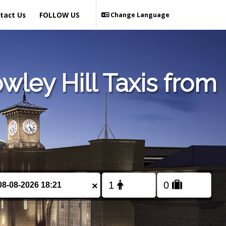
tact Us
FOLLOW US
Change Language
ley Hill Taxis from
×