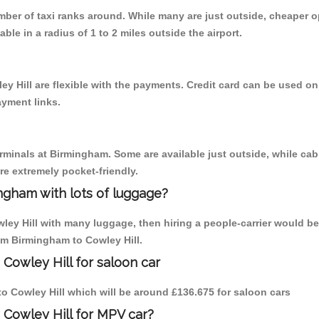
umber of taxi ranks around. While many are just outside, cheaper
able in a radius of 1 to 2 miles outside the airport.
y Hill are flexible with the payments. Credit card can be used o
ayment links.
erminals at Birmingham. Some are available just outside, while cab 
are extremely pocket-friendly.
ngham with lots of luggage?
ley Hill with many luggage, then hiring a people-carrier would be
rom Birmingham to Cowley Hill.
Cowley Hill for saloon car
 to Cowley Hill which will be around £136.675 for saloon cars
 Cowley Hill for MPV car?