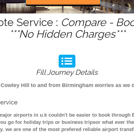
ote Service :
Compare - Boo
***No Hidden Charges***
Fill Journey Details
rom Cowley Hill to and from Birmingham worries as we
Service
 major airports in u.k couldn't be easier to book through
u go for holiday trips or business tripsor what ever the
ely. we are one of the most prefered reliable airport tra