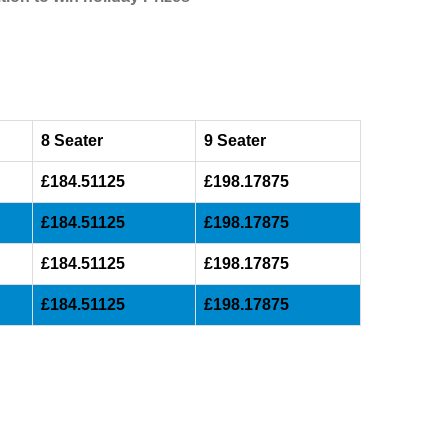
8 Seater
9 Seater
£184.51125
£198.17875
£184.51125
£198.17875
£184.51125
£198.17875
£184.51125
£198.17875