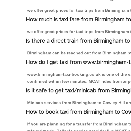
we offer great prices for taxi trips from Birmingham 
How much is taxi fare from Birmingham to
we offer great prices for taxi trips from Birmingham 
Is there a direct train from Birmingham t
Birmingham can be reached out from Birmingham by t
How do I get taxi from www.birmingham-t
www.birmingham-taxi-booking.co.uk is one of the eas
confirmed within few minutes. MCAT rides from airpor
Is it safe to get taxi/minicab from Birmin
Minicab services from Birmingham to Cowley Hill are 
How to book taxi from Birmingham to Cow
If you are planning for a transfer from Birmingham 