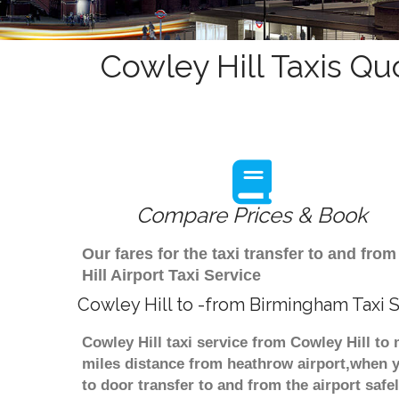
Cowley Hill Taxis Qu
Compare Prices & Book
Our fares for the taxi transfer to and f
Hill Airport Taxi Service
Cowley Hill to -from Birmingham Taxi 
Cowley Hill taxi service from Cowley Hill to
miles distance from heathrow airport,when yo
to door transfer to and from the airport saf