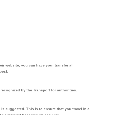
ir website, you can have your transfer all
best.
 recognized by the Transport for authorities.
s suggested. This is to ensure that you travel in a