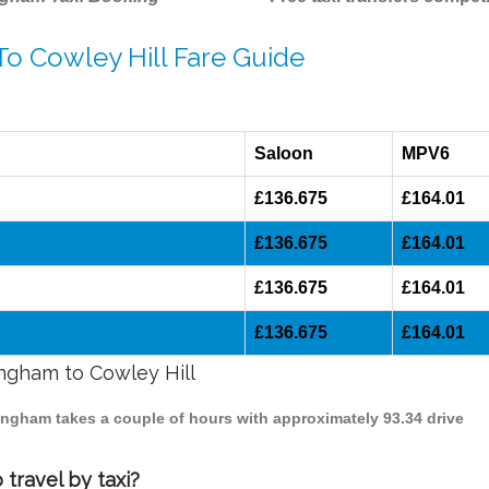
To Cowley Hill Fare Guide
Saloon
MPV6
£136.675
£164.01
£136.675
£164.01
£136.675
£164.01
£136.675
£164.01
ingham to Cowley Hill
rmingham takes a couple of hours with approximately 93.34 drive
travel by taxi?