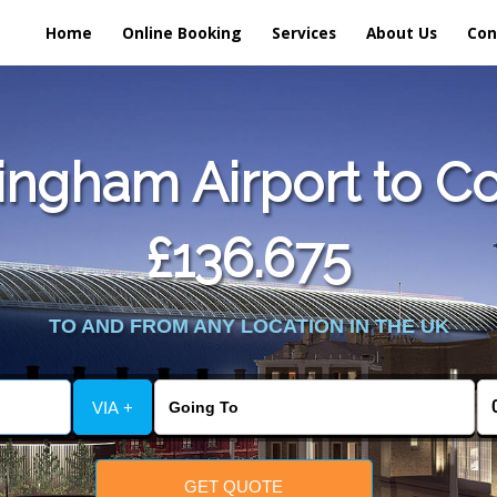
Home
Online Booking
Services
About Us
Con
ngham Airport to Cow
£136.675
TO AND FROM ANY LOCATION IN THE UK
VIA +
GET QUOTE