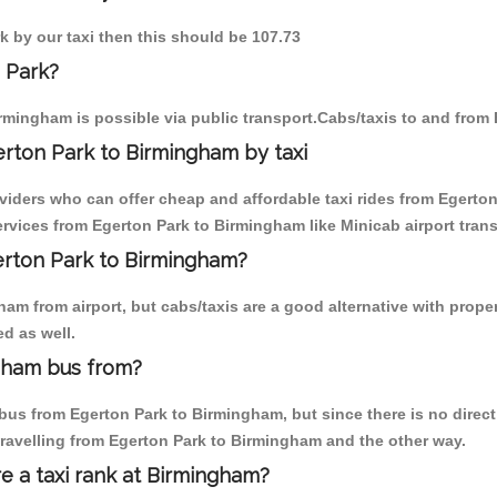
k by our taxi then this should be 107.73
 Park?
rmingham is possible via public transport.Cabs/taxis to and from
rton Park to Birmingham by taxi
oviders who can offer cheap and affordable taxi rides from Egerton
vices from Egerton Park to Birmingham like Minicab airport trans
gerton Park to Birmingham?
am from airport, but cabs/taxis are a good alternative with proper
d as well.
gham bus from?
us from Egerton Park to Birmingham, but since there is no direct
travelling from Egerton Park to Birmingham and the other way.
re a taxi rank at Birmingham?