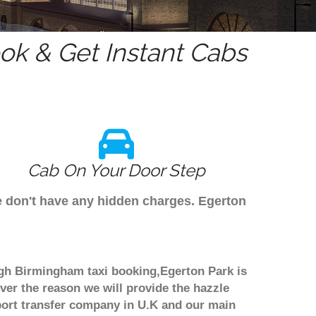
k & Get Instant Cabs
Cab On Your Door Step
e don't have any hidden charges. Egerton
ough Birmingham taxi booking,Egerton Park is
ver the reason we will provide the hazzle
irport transfer company in U.K and our main