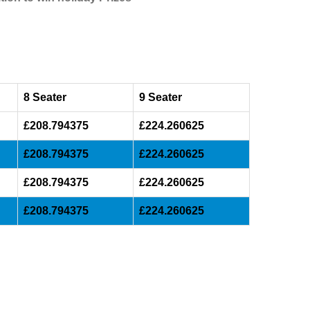
8 Seater
9 Seater
£208.794375
£224.260625
£208.794375
£224.260625
£208.794375
£224.260625
£208.794375
£224.260625