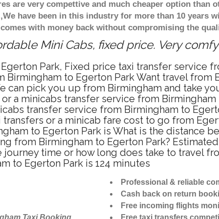
ares are very compettive and much cheaper option than 
),We have been in this industry for more than 10 years 
d comes with money back without compromising the quali
rdable Mini Cabs, fixed price. Very comfy
Egerton Park, Fixed price taxi transfer service 
om Birmingham to Egerton Park Want travel from B
e can pick you up from Birmingham and take you 
i or a minicabs transfer service from Birmingham
icabs transfer service from Birmingham to Egert
 transfers or a minicab fare cost to go from Eger
mingham to Egerton Park is What is the distance
riving from Birmingham to Egerton Park? Estimat
he journey time or how long does take to travel 
m to Egerton Park is 124 minutes
Professional & reliable c
Cash back on return book
Free incoming flights moni
ngham Taxi Booking
Free taxi transfers competi