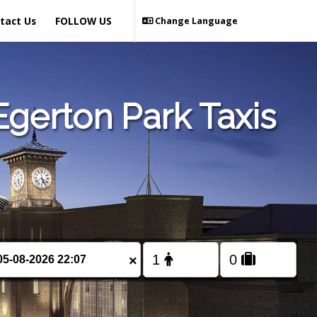
tact Us
FOLLOW US
Change Language
gerton Park Taxis
×