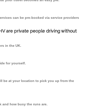
at your travel becomes an easy pie.
ervices can be pre-booked via service providers
PHV are private people driving without
ers in the UK.
de for yourself.
ll be at your location to pick you up from the
k and how busy the runs are.