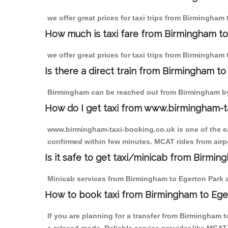
we offer great prices for taxi trips from Birmingham
How much is taxi fare from Birmingham to
we offer great prices for taxi trips from Birmingham
Is there a direct train from Birmingham t
Birmingham can be reached out from Birmingham by t
How do I get taxi from www.birmingham-t
www.birmingham-taxi-booking.co.uk is one of the eas
confirmed within few minutes. MCAT rides from airpo
Is it safe to get taxi/minicab from Birmi
Minicab services from Birmingham to Egerton Park ar
How to book taxi from Birmingham to Ege
If you are planning for a transfer from Birmingham 