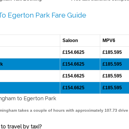
To Egerton Park Fare Guide
Saloon
MPV6
£154.6625
£185.595
rk
£154.6625
£185.595
£154.6625
£185.595
£154.6625
£185.595
mingham to Egerton Park
irmingham takes a couple of hours with approximately 107.73 drive
o travel by taxi?