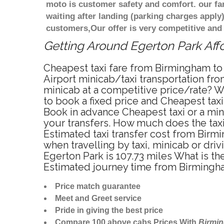
moto is customer safety and comfort. our f
waiting after landing (parking charges apply
customers,Our offer is very competitive an
Getting Around Egerton Park Affo
Cheapest taxi fare from Birmingham to 
Airport minicab/taxi transportation fr
minicab at a competitive price/rate? W
to book a fixed price and Cheapest tax
Book in advance Cheapest taxi or a min
your transfers. How much does the taxi
Estimated taxi transfer cost from Bir
when travelling by taxi, minicab or d
Egerton Park is 107.73 miles What is t
Estimated journey time from Birmingha
Price match guarantee
Meet and Greet service
Pride in giving the best price
Compare 100 above cabs Prices With
Birmi