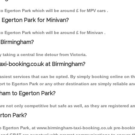
 to Egerton Park which will be around £ for MPV cars .
 Egerton Park for Minivan?
 to Egerton Park which will be around £ for Minivan .
o Birmingham?
aking a central line detour from Victoria.
axi-booking.co.uk at Birmingham?
iest services that can be opted. By simply booking online on the
rt to Egerton Park or any other destination are simply reliable an
ngham to Egerton Park?
e not only competitive but safe as well, as they are registered an
rton Park?
to Egerton Park, at www.birmingham-taxi-booking.co.uk pre-booking