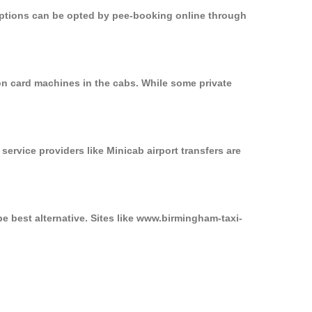
 options can be opted by pee-booking online through
on card machines in the cabs. While some private
service providers like Minicab airport transfers are
e best alternative. Sites like www.birmingham-taxi-