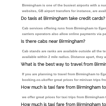
Birmingham is one of the busiest airports with a n
websites, GB airport transfers for instance, are avail
Do taxis at Birmingham take credit cards?
Cab services offering runs from Birmingham to Eger
carriers operators also allow online payments via p
Is there cabs near Birmingham?
Cab stands are ranks are available outside all the t
available within 2 mile radius. Distance apart, they 
What is the best way to travel from Birmi
If you are planning to travel from Birmingham to Eg
booking.co.ukoffer great prices for minivan trips f
How much is taxi fare from Birmingham to
we offer great prices for taxi trips from Birmingham
How much is taxi fare from Birmingham to