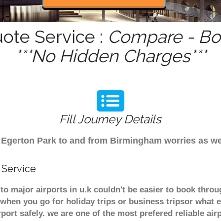
uote Service :
Compare - Boo
***No Hidden Charges***
Fill Journey Details
rom Egerton Park to and from Birmingham worries as w
 Service
to major airports in u.k couldn't be easier to book thr
when you go for holiday trips or business tripsor what e
rport safely. we are one of the most prefered reliable a