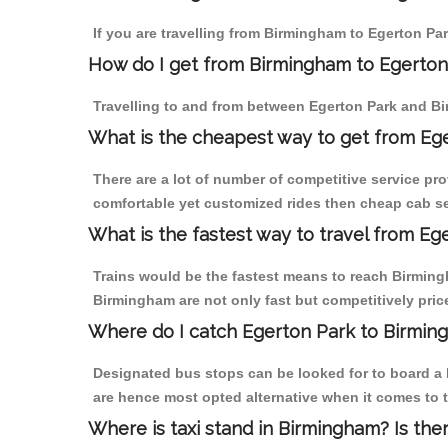
If you are travelling from Birmingham to Egerton Par
How do I get from Birmingham to Egerton
Travelling to and from between Egerton Park and Bi
What is the cheapest way to get from Ege
There are a lot of number of competitive service pr
comfortable yet customized rides then cheap cab ser
What is the fastest way to travel from E
Trains would be the fastest means to reach Birmingh
Birmingham are not only fast but competitively price
Where do I catch Egerton Park to Birmin
Designated bus stops can be looked for to board a b
are hence most opted alternative when it comes to 
Where is taxi stand in Birmingham? Is the