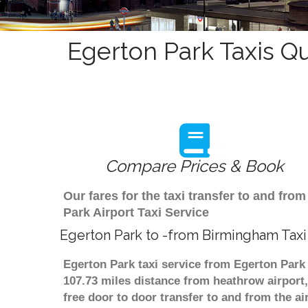
Egerton Park Taxis Q
Compare Prices & Book
Our fares for the taxi transfer to and f
Park Airport Taxi Service
Egerton Park to -from Birmingham Taxi
Egerton Park taxi service from Egerton Park 
107.73 miles distance from heathrow airport,
free door to door transfer to and from the ai