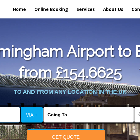
Home
Online Booking
Services
About Us
Con
mingham Airport to E
from £154.6625
TO AND FROM ANY LOCATION IN THE UK
VIA +
GET QUOTE