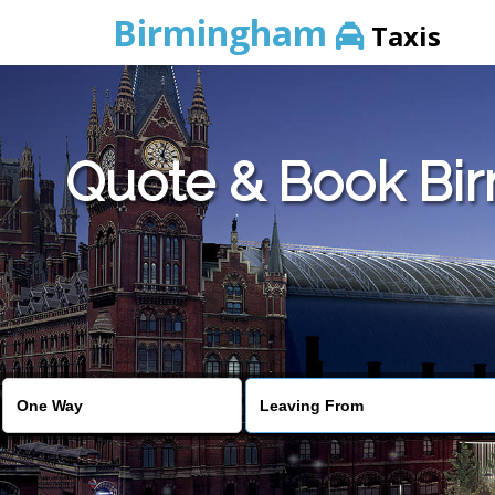
Birmingham
Taxis
Quote & Book Bir