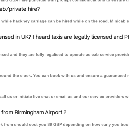
T and GBAT are punctual with prompt communications to ensure th
cab/private hire?
 while hackney carriage can be hired while on the road. Minicab s
censed in UK? I heard taxis are legally licensed and 
nsed and they are fully legalised to operate as cab service provid
 round the clock. You can book with us and ensure a guaranteed ri
l us or initiate live chat or email us and our service providers wi
k from Birmingham Airport ?
Park from should cost you 89 GBP depending on how early you boo