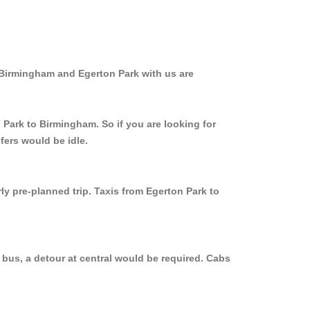
 Birmingham and Egerton Park with us are
 Park to Birmingham. So if you are looking for
fers would be idle.
ly pre-planned trip. Taxis from Egerton Park to
 bus, a detour at central would be required. Cabs