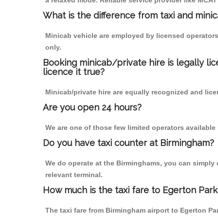
a relaxed mode. Reliable service provider like MCA
What is the difference from taxi and mini
Minicab vehicle are employed by licensed operators
only.
Booking minicab/private hire is legally li
licence it true?
Minicab/private hire are equally recognized and lice
Are you open 24 hours?
We are one of those few limited operators available
Do you have taxi counter at Birmingham?
We do operate at the Birminghams, you can simply cal
relevant terminal.
How much is the taxi fare to Egerton Par
The taxi fare from Birmingham airport to Egerton 