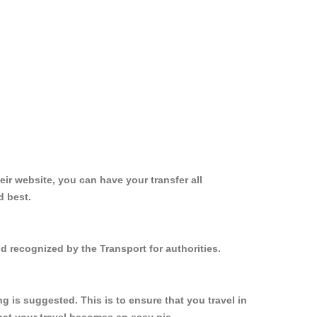
ir website, you can have your transfer all
d best.
d recognized by the Transport for authorities.
 is suggested. This is to ensure that you travel in