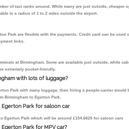
umber of taxi ranks around. While many are just outside, cheaper
able in a radius of 1 to 2 miles outside the airport.
ton Park are flexible with the payments. Credit card can be used 
ayment links.
erminals at Birmingham. Some are available just outside, while cab 
are extremely pocket-friendly.
ngham with lots of luggage?
erton Park with many luggage, then hiring a people-carrier would b
rom Birmingham to Egerton Park.
 Egerton Park for saloon car
 to Egerton Park which will be around £154.6625 for saloon cars
 Egerton Park for MPV car?