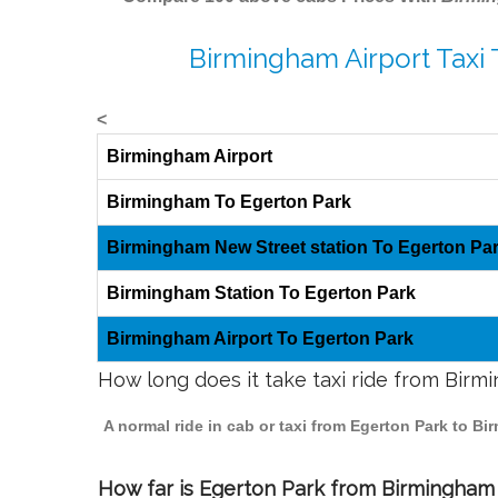
Birmingham Airport Taxi 
<
Birmingham Airport
Birmingham To Egerton Park
Birmingham New Street station To Egerton Pa
Birmingham Station To Egerton Park
Birmingham Airport To Egerton Park
How long does it take taxi ride from Bir
A normal ride in cab or taxi from Egerton Park to B
How far is Egerton Park from Birmingham t