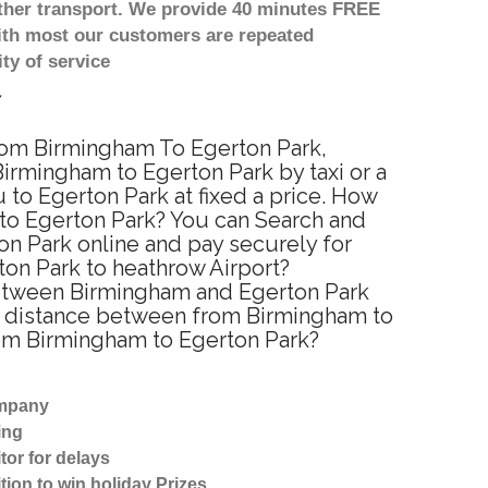
other transport. We provide 40 minutes FREE
with most our customers are repeated
ty of service
from Birmingham To Egerton Park,
irmingham to Egerton Park by taxi or a
to Egerton Park at fixed a price. How
 to Egerton Park? You can Search and
on Park online and pay securely for
ton Park to heathrow Airport?
 between Birmingham and Egerton Park
ed distance between from Birmingham to
from Birmingham to Egerton Park?
ompany
ing
tor for delays
tion to win holiday Prizes