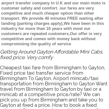
airport transfer company in U.K and our main moto is
customer safety and comfort. our fares are very
compettive and much cheaper option than other
transport. We provide 40 minutes FREE waiting after
landing (parking charges apply),We have been in this
industry for more than 10 years with most our
customers are repeated customers,Our offer is very
competitive and comes with money back without
compromising the quality of service
Getting Around Gayton Affordable Mini Cabs,
fixed price. Very comfy
Cheapest taxi fare from Birmingham to Gayton,
Fixed price taxi transfer service from
Birmingham To Gayton, Airport minicab/taxi
transportation from Birmingham to Gayton Want
travel from Birmingham to Gayton by taxi or a
minicab at a competitive price/rate? We can
pick you up from Birmingham and take you to
Gayton at fixed a price. How to book a fixed