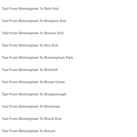
Taxi From Birmingham To Bott End
Taxi From Birmingham To Bougton End
Taxi From Birmingham To Bourne End
Taxi From Birmingham To Box End
Taxi From Birmingham To Bramingham Park
Taxi From Birmingham To Brickhill
Taxi From Birmingham To Broad Green
Taxi From Birmingham To Brogborough
Taxi From Birmingham To Bromham
Taxi From Birmingham To Brook End
Taxi From Birmingham To Broom