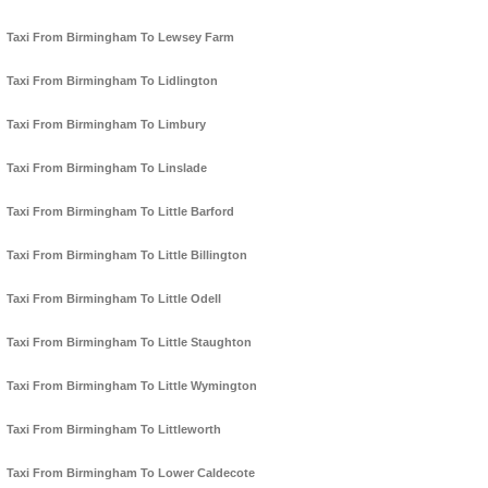
Taxi From Birmingham To Lewsey Farm
Taxi From Birmingham To Lidlington
Taxi From Birmingham To Limbury
Taxi From Birmingham To Linslade
Taxi From Birmingham To Little Barford
Taxi From Birmingham To Little Billington
Taxi From Birmingham To Little Odell
Taxi From Birmingham To Little Staughton
Taxi From Birmingham To Little Wymington
Taxi From Birmingham To Littleworth
Taxi From Birmingham To Lower Caldecote