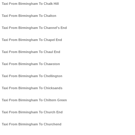
Taxi From Birmingham To Chalk Hill
Taxi From Birmingham To Chalton
Taxi From Birmingham To Channel's End
Taxi From Birmingham To Chapel End
Taxi From Birmingham To Chaul End
Taxi From Birmingham To Chawston
Taxi From Birmingham To Chellington
Taxi From Birmingham To Chicksands
Taxi From Birmingham To Chiltern Green
Taxi From Birmingham To Church End
Taxi From Birmingham To Churchend