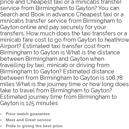
price and Cheapest taxi or a minicabs transfer
service from Birmingham to Gayton? You can
Search and Book in advance Cheapest taxi or a
minicabs transfer service from Birmingham to
Gayton online and pay securely for your
transfers. How much does the taxi transfers or a
minicab fare cost to go from Gayton to heathrow
Airport? Estimated taxi transfer cost from
Birmingham to Gayton is What is the distance
between Birmingham and Gayton when
travelling by taxi, minicab or driving from
Birmingham to Gayton? Estimated distance
between from Birmingham to Gayton is 108.78
miles What is the journey time or how long does
take to travel from Birmingham to Gayton?
Estimated journey time from Birmingham to
Gayton is 125 minutes
Price match guarantee
Meet and Greet service
Pride in giving the best price