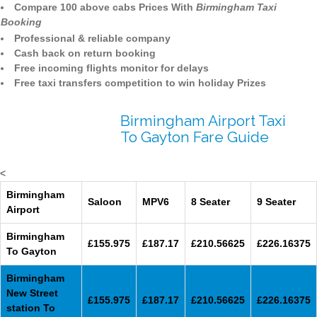
Compare 100 above cabs Prices With
Birmingham Taxi
Booking
Professional & reliable company
Cash back on return booking
Free incoming flights monitor for delays
Free taxi transfers competition to win holiday Prizes
Birmingham Airport Taxi
To Gayton Fare Guide
<
Birmingham
Saloon
MPV6
8 Seater
9 Seater
Airport
Birmingham
£155.975
£187.17
£210.56625
£226.16375
To Gayton
Birmingham
New Street
£155.975
£187.17
£210.56625
£226.16375
station To