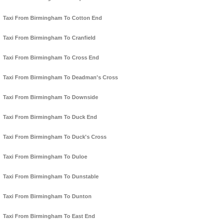
Taxi From Birmingham To Cotton End
Taxi From Birmingham To Cranfield
Taxi From Birmingham To Cross End
Taxi From Birmingham To Deadman's Cross
Taxi From Birmingham To Downside
Taxi From Birmingham To Duck End
Taxi From Birmingham To Duck's Cross
Taxi From Birmingham To Duloe
Taxi From Birmingham To Dunstable
Taxi From Birmingham To Dunton
Taxi From Birmingham To East End