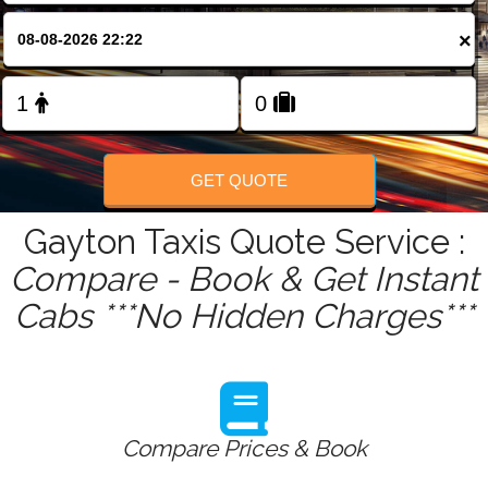
FOLLOW US
×
GET QUOTE
Gayton Taxis Quote Service :
Compare - Book & Get Instant
Cabs ***No Hidden Charges***
Compare Prices & Book