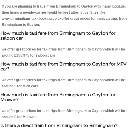
If you are planning to travel from Birmingham to Gayton with many luggage,
then hiring a people-carrier would be best alternative. Sites like
www.birmingham-taxi-booking.co.ukoffer great prices for minivan trips from
Birmingham to Gayton.
How much is taxi fare from Birmingham to Gayton for
saloon car
we offer great prices for taxi trips from Birmingham to Gayton which will be
around £155.975 for saloon cars
How much is taxi fare from Birmingham to Gayton for MPV
car?
we offer great prices for taxi trips from Birmingham to Gayton which will be
around £ for MPV cars .
How much is taxi fare from Birmingham to Gayton for
Minivan?
we offer great prices for taxi trips from Birmingham to Gayton which will be
around £ for Minivan .
Is there a direct train from Birmingham to Birmingham?