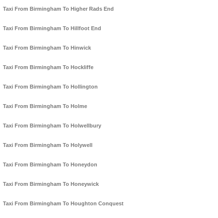
Taxi From Birmingham To Higher Rads End
Taxi From Birmingham To Hillfoot End
Taxi From Birmingham To Hinwick
Taxi From Birmingham To Hockliffe
Taxi From Birmingham To Hollington
Taxi From Birmingham To Holme
Taxi From Birmingham To Holwellbury
Taxi From Birmingham To Holywell
Taxi From Birmingham To Honeydon
Taxi From Birmingham To Honeywick
Taxi From Birmingham To Houghton Conquest