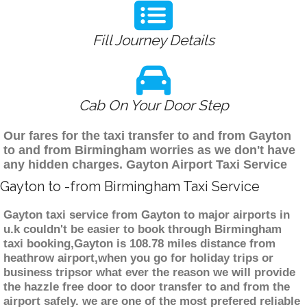
Fill Journey Details
Cab On Your Door Step
Our fares for the taxi transfer to and from Gayton
to and from Birmingham worries as we don't have
any hidden charges. Gayton Airport Taxi Service
Gayton to -from Birmingham Taxi Service
Gayton taxi service from Gayton to major airports in
u.k couldn't be easier to book through Birmingham
taxi booking,Gayton is 108.78 miles distance from
heathrow airport,when you go for holiday trips or
business tripsor what ever the reason we will provide
the hazzle free door to door transfer to and from the
airport safely. we are one of the most prefered reliable