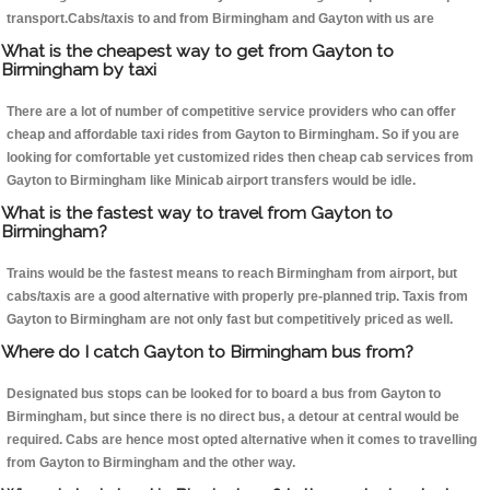
transport.Cabs/taxis to and from Birmingham and Gayton with us are
What is the cheapest way to get from Gayton to
Birmingham by taxi
There are a lot of number of competitive service providers who can offer
cheap and affordable taxi rides from Gayton to Birmingham. So if you are
looking for comfortable yet customized rides then cheap cab services from
Gayton to Birmingham like Minicab airport transfers would be idle.
What is the fastest way to travel from Gayton to
Birmingham?
Trains would be the fastest means to reach Birmingham from airport, but
cabs/taxis are a good alternative with properly pre-planned trip. Taxis from
Gayton to Birmingham are not only fast but competitively priced as well.
Where do I catch Gayton to Birmingham bus from?
Designated bus stops can be looked for to board a bus from Gayton to
Birmingham, but since there is no direct bus, a detour at central would be
required. Cabs are hence most opted alternative when it comes to travelling
from Gayton to Birmingham and the other way.