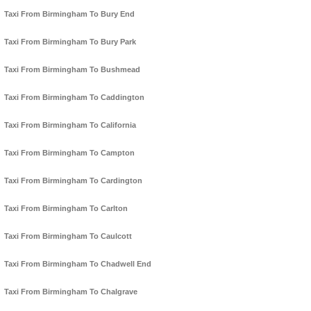
Taxi From Birmingham To Bury End
Taxi From Birmingham To Bury Park
Taxi From Birmingham To Bushmead
Taxi From Birmingham To Caddington
Taxi From Birmingham To California
Taxi From Birmingham To Campton
Taxi From Birmingham To Cardington
Taxi From Birmingham To Carlton
Taxi From Birmingham To Caulcott
Taxi From Birmingham To Chadwell End
Taxi From Birmingham To Chalgrave