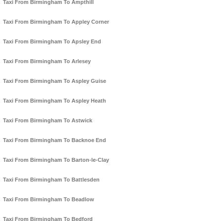
Taxi From Birmingham To Ampthill
Taxi From Birmingham To Appley Corner
Taxi From Birmingham To Apsley End
Taxi From Birmingham To Arlesey
Taxi From Birmingham To Aspley Guise
Taxi From Birmingham To Aspley Heath
Taxi From Birmingham To Astwick
Taxi From Birmingham To Backnoe End
Taxi From Birmingham To Barton-le-Clay
Taxi From Birmingham To Battlesden
Taxi From Birmingham To Beadlow
Taxi From Birmingham To Bedford