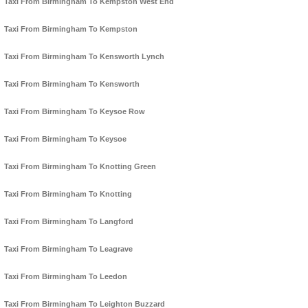
Taxi From Birmingham To Kempston West End
Taxi From Birmingham To Kempston
Taxi From Birmingham To Kensworth Lynch
Taxi From Birmingham To Kensworth
Taxi From Birmingham To Keysoe Row
Taxi From Birmingham To Keysoe
Taxi From Birmingham To Knotting Green
Taxi From Birmingham To Knotting
Taxi From Birmingham To Langford
Taxi From Birmingham To Leagrave
Taxi From Birmingham To Leedon
Taxi From Birmingham To Leighton Buzzard