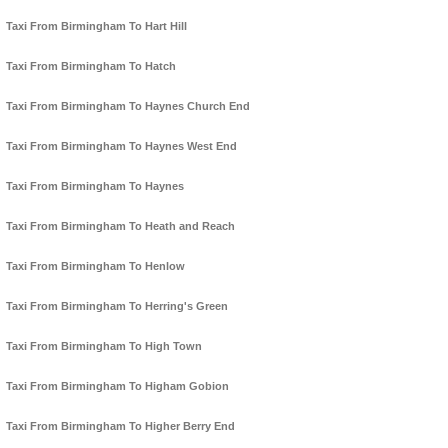
Taxi From Birmingham To Hart Hill
Taxi From Birmingham To Hatch
Taxi From Birmingham To Haynes Church End
Taxi From Birmingham To Haynes West End
Taxi From Birmingham To Haynes
Taxi From Birmingham To Heath and Reach
Taxi From Birmingham To Henlow
Taxi From Birmingham To Herring's Green
Taxi From Birmingham To High Town
Taxi From Birmingham To Higham Gobion
Taxi From Birmingham To Higher Berry End