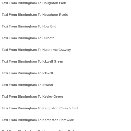
Taxi From Birmingham To Houghton Park
Taxi From Birmingham To Houghton Regis
Taxi From Birmingham To How End
Taxi From Birmingham To Hulcote
Taxi From Birmingham To Husborne Crawley
Taxi From Birmingham To Ickwell Green
Taxi From Birmingham To Ickwell
Taxi From Birmingham To Ireland
Taxi From Birmingham To Keeley Green
Taxi From Birmingham To Kempston Church End
Taxi From Birmingham To Kempston Hardwick