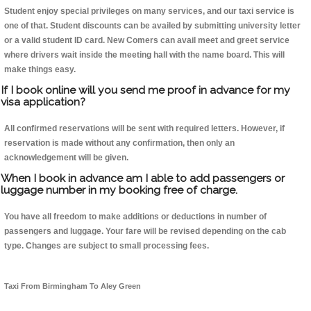
Student enjoy special privileges on many services, and our taxi service is
one of that. Student discounts can be availed by submitting university letter
or a valid student ID card. New Comers can avail meet and greet service
where drivers wait inside the meeting hall with the name board. This will
make things easy.
If I book online will you send me proof in advance for my
visa application?
All confirmed reservations will be sent with required letters. However, if
reservation is made without any confirmation, then only an
acknowledgement will be given.
When I book in advance am I able to add passengers or
luggage number in my booking free of charge.
You have all freedom to make additions or deductions in number of
passengers and luggage. Your fare will be revised depending on the cab
type. Changes are subject to small processing fees.
Taxi From Birmingham To Aley Green