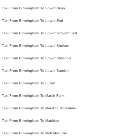
Taxi From Birmingham To Lower Dean
Taxi From Birmingham To Lower End
Taxi From Birmingham To Lower Gravenhurst
Taxi From Birmingham To Lower Shelton
Taxi From Birmingham To Lower Stondon
Taxi From Birmingham To Lower Sundon
Taxi From Birmingham To Luton
Taxi From Birmingham To Marsh Farm
Taxi From Birmingham To Marston Moretaine
Taxi From Birmingham To Maulden
Taxi From Birmingham To Melchbourne