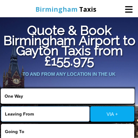
Birmingham
Taxis
Quote & Book
Home
Birmingham Airport to
Gayton Taxis from
Online Booking
£155.975
Services
TO AND FROM ANY LOCATION IN THE UK
About Us
Contact Us
VIA +
Change Language