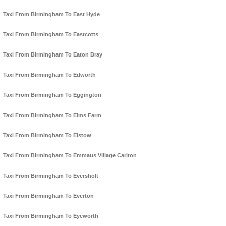
Taxi From Birmingham To East Hyde
Taxi From Birmingham To Eastcotts
Taxi From Birmingham To Eaton Bray
Taxi From Birmingham To Edworth
Taxi From Birmingham To Eggington
Taxi From Birmingham To Elms Farm
Taxi From Birmingham To Elstow
Taxi From Birmingham To Emmaus Village Carlton
Taxi From Birmingham To Eversholt
Taxi From Birmingham To Everton
Taxi From Birmingham To Eyeworth