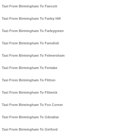
Taxi From Birmingham To Fancott
Taxi From Birmingham To Farley Hill
Taxi From Birmingham To Farleygreen
Taxi From Birmingham To Farndish
Taxi From Birmingham To Felmersham
Taxi From Birmingham To Fenlake
Taxi From Birmingham To Flitton
Taxi From Birmingham To Flitwick
Taxi From Birmingham To Fox Corner
Taxi From Birmingham To Gibraltar
Taxi From Birmingham To Girtford