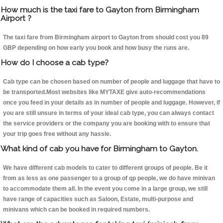
How much is the taxi fare to Gayton from Birmingham
Airport ?
The taxi fare from Birmingham airport to Gayton from should cost you 89
GBP depending on how early you book and how busy the runs are.
How do I choose a cab type?
Cab type can be chosen based on number of people and luggage that have to
be transported.Most websites like MYTAXE give auto-recommendations
once you feed in your details as in number of people and luggage. However, if
you are still unsure in terms of your ideal cab type, you can always contact
the service providers or the company you are booking with to ensure that
your trip goes free without any hassle.
What kind of cab you have for Birmingham to Gayton.
We have different cab models to cater to different groups of people. Be it
from as less as one passenger to a group of qp people, we do have minivan
to accommodate them all. In the event you come in a large group, we still
have range of capacities such as Saloon, Estate, multi-purpose and
minivans which can be booked in required numbers.