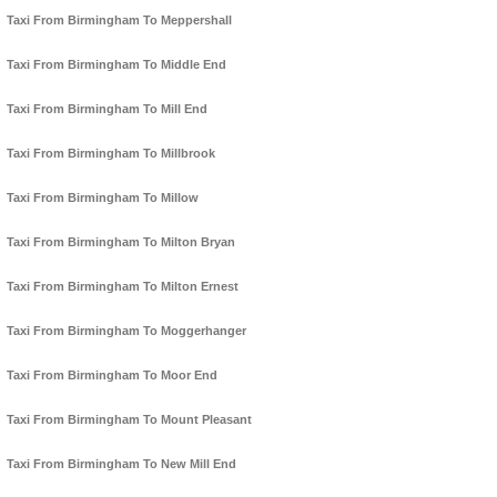
Taxi From Birmingham To Meppershall
Taxi From Birmingham To Middle End
Taxi From Birmingham To Mill End
Taxi From Birmingham To Millbrook
Taxi From Birmingham To Millow
Taxi From Birmingham To Milton Bryan
Taxi From Birmingham To Milton Ernest
Taxi From Birmingham To Moggerhanger
Taxi From Birmingham To Moor End
Taxi From Birmingham To Mount Pleasant
Taxi From Birmingham To New Mill End