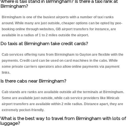
Where is taxi stand in Birmingham? Is there a taxi rank at
Birmingham?
Birmingham is one of the busiest airports with a number of taxi ranks
around. While many are just outside, cheaper options can be opted by pee-
booking online through websites, GB airport transfers for instance, are
available in a radius of 1 to 2 miles outside the airport.
Do taxis at Birmingham take credit cards?
Cab services offering runs from Birmingham to Gayton are flexible with the
payments. Credit card can be used on card machines in the cabs. While
some private carriers operators also allow online payments via payment
links.
Is there cabs near Birmingham?
Cab stands are ranks are available outside all the terminals at Birmingham.
Some are available just outside, while cab service providers like Minicab
airport transfers are available within 2 mile radius. Distance apart, they are
extremely pocket-friendly.
What is the best way to travel from Birmingham with lots of
luggage?