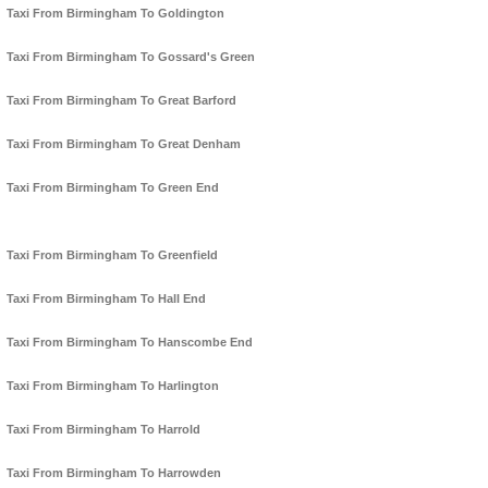
Taxi From Birmingham To Goldington
Taxi From Birmingham To Gossard's Green
Taxi From Birmingham To Great Barford
Taxi From Birmingham To Great Denham
Taxi From Birmingham To Green End
Taxi From Birmingham To Greenfield
Taxi From Birmingham To Hall End
Taxi From Birmingham To Hanscombe End
Taxi From Birmingham To Harlington
Taxi From Birmingham To Harrold
Taxi From Birmingham To Harrowden