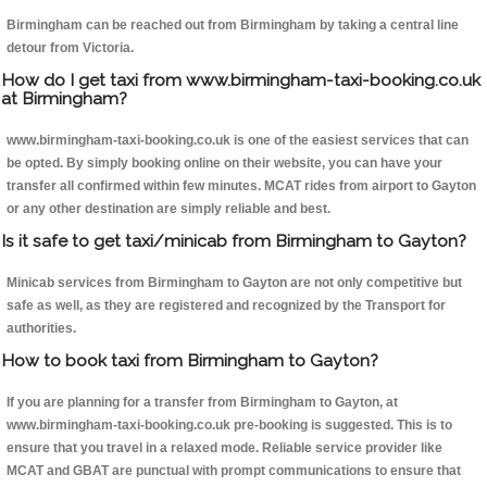
Birmingham can be reached out from Birmingham by taking a central line
detour from Victoria.
How do I get taxi from www.birmingham-taxi-booking.co.uk
at Birmingham?
www.birmingham-taxi-booking.co.uk is one of the easiest services that can
be opted. By simply booking online on their website, you can have your
transfer all confirmed within few minutes. MCAT rides from airport to Gayton
or any other destination are simply reliable and best.
Is it safe to get taxi/minicab from Birmingham to Gayton?
Minicab services from Birmingham to Gayton are not only competitive but
safe as well, as they are registered and recognized by the Transport for
authorities.
How to book taxi from Birmingham to Gayton?
If you are planning for a transfer from Birmingham to Gayton, at
www.birmingham-taxi-booking.co.uk pre-booking is suggested. This is to
ensure that you travel in a relaxed mode. Reliable service provider like
MCAT and GBAT are punctual with prompt communications to ensure that