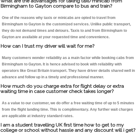
What are the advantages for taking taxi/minicab from
Birmingham to Gayton compare to bus and train?
One of the reasons why taxis or minicabs are opted to travel from
Birmingham to Gayton is the customized services. Unlike public transport,
they do not demand times and detours. Taxis to and from Birmingham to
Gayton are available at your requested time and convenience.
How can I trust my driver will wait for me?
Many customers wonder reliability as a main factor while booking cabs from
Birmingham to Gayton. It is hence advised to book with reliability with
operators like Great Britain transport. They have driver details shared well in
advance and follow up in a timely and professional manner.
How much do you charge extra for flight delay or extra
waiting time in case customer check takes longer?
As a value to our customer, we do offer a free waiting time of up to 5 minutes
from the flight landing time. This is complimentary. Any further wait charges
are applicable at industry standard rates.
I am a student travelling UK first time how to get to my
college or school without hassle and any discount will i get?