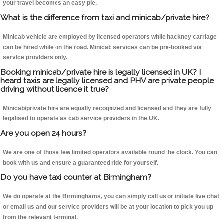
your travel becomes an easy pie.
What is the difference from taxi and minicab/private hire?
Minicab vehicle are employed by licensed operators while hackney carriage
can be hired while on the road. Minicab services can be pre-booked via
service providers only.
Booking minicab/private hire is legally licensed in UK? I
heard taxis are legally licensed and PHV are private people
driving without licence it true?
Minicab/private hire are equally recognized and licensed and they are fully
legalised to operate as cab service providers in the UK.
Are you open 24 hours?
We are one of those few limited operators available round the clock. You can
book with us and ensure a guaranteed ride for yourself.
Do you have taxi counter at Birmingham?
We do operate at the Birminghams, you can simply call us or initiate live chat
or email us and our service providers will be at your location to pick you up
from the relevant terminal.