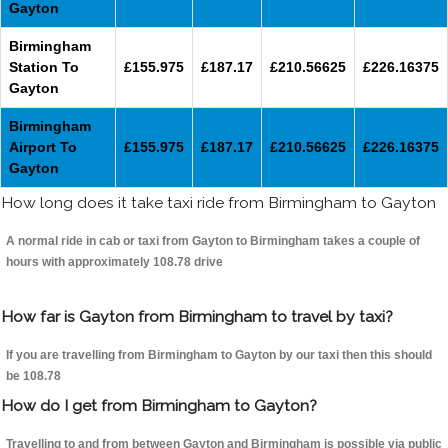
Gayton
Birmingham
Station To
£155.975
£187.17
£210.56625
£226.16375
Gayton
Birmingham
Airport To
£155.975
£187.17
£210.56625
£226.16375
Gayton
How long does it take taxi ride from Birmingham to Gayton
A normal ride in cab or taxi from Gayton to Birmingham takes a couple of
hours with approximately 108.78 drive
How far is Gayton from Birmingham to travel by taxi?
If you are travelling from Birmingham to Gayton by our taxi then this should
be 108.78
How do I get from Birmingham to Gayton?
Travelling to and from between Gayton and Birmingham is possible via public