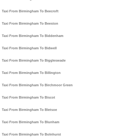
Taxi From Birmingham To Beecroft
Taxi From Birmingham To Beeston
Taxi From Birmingham To Biddenham
Taxi From Birmingham To Bidwell
Taxi From Birmingham To Biggleswade
Taxi From Birmingham To Billington
Taxi From Birmingham To Birchmoor Green
Taxi From Birmingham To Biscot
Taxi From Birmingham To Bletsoe
Taxi From Birmingham To Blunham
Taxi From Birmingham To Bolnhurst