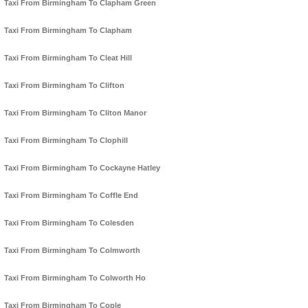
Taxi From Birmingham To Clapham Green
Taxi From Birmingham To Clapham
Taxi From Birmingham To Cleat Hill
Taxi From Birmingham To Clifton
Taxi From Birmingham To Cliton Manor
Taxi From Birmingham To Clophill
Taxi From Birmingham To Cockayne Hatley
Taxi From Birmingham To Coffle End
Taxi From Birmingham To Colesden
Taxi From Birmingham To Colmworth
Taxi From Birmingham To Colworth Ho
Taxi From Birmingham To Cople