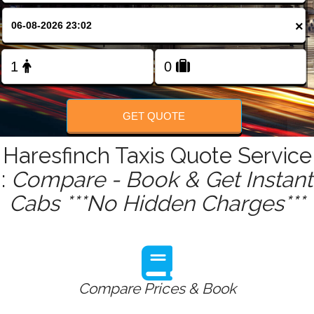
FOLLOW US
×
GET QUOTE
Haresfinch Taxis Quote Service
:
Compare - Book & Get Instant
Cabs ***No Hidden Charges***
Compare Prices & Book