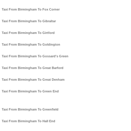
Taxi From Birmingham To Fox Corner
Taxi From Birmingham To Gibraltar
Taxi From Birmingham To Girtford
Taxi From Birmingham To Goldington
Taxi From Birmingham To Gossard's Green
Taxi From Birmingham To Great Barford
Taxi From Birmingham To Great Denham
Taxi From Birmingham To Green End
Taxi From Birmingham To Greenfield
Taxi From Birmingham To Hall End