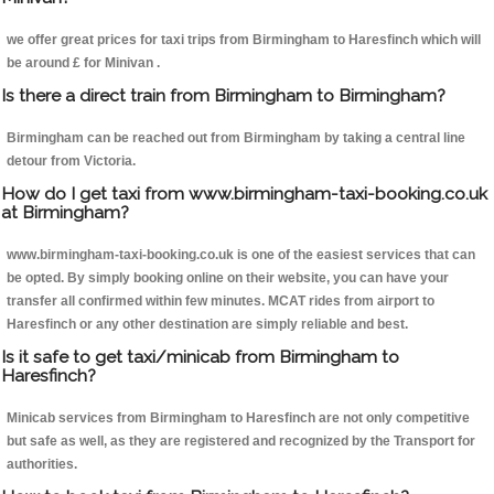
we offer great prices for taxi trips from Birmingham to Haresfinch which will
be around £ for Minivan .
Is there a direct train from Birmingham to Birmingham?
Birmingham can be reached out from Birmingham by taking a central line
detour from Victoria.
How do I get taxi from www.birmingham-taxi-booking.co.uk
at Birmingham?
www.birmingham-taxi-booking.co.uk is one of the easiest services that can
be opted. By simply booking online on their website, you can have your
transfer all confirmed within few minutes. MCAT rides from airport to
Haresfinch or any other destination are simply reliable and best.
Is it safe to get taxi/minicab from Birmingham to
Haresfinch?
Minicab services from Birmingham to Haresfinch are not only competitive
but safe as well, as they are registered and recognized by the Transport for
authorities.