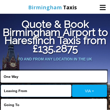
Birmingham
Taxis
Quote & Book
Home
Birmingham Airport to
Haresfinch Taxis from
Online Booking
£135.2875
Services
TO AND FROM ANY LOCATION IN THE UK
About Us
Contact Us
VIA +
Change Language