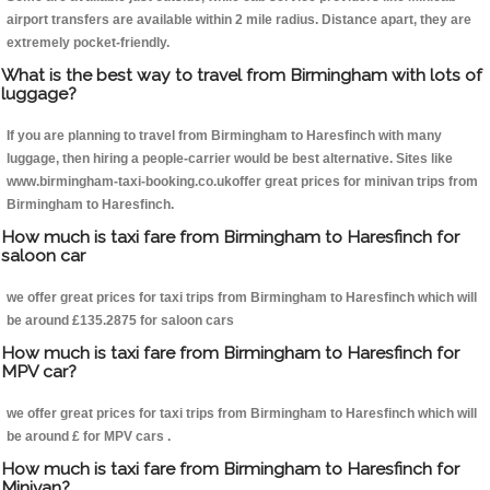
airport transfers are available within 2 mile radius. Distance apart, they are
extremely pocket-friendly.
What is the best way to travel from Birmingham with lots of
luggage?
If you are planning to travel from Birmingham to Haresfinch with many
luggage, then hiring a people-carrier would be best alternative. Sites like
www.birmingham-taxi-booking.co.ukoffer great prices for minivan trips from
Birmingham to Haresfinch.
How much is taxi fare from Birmingham to Haresfinch for
saloon car
we offer great prices for taxi trips from Birmingham to Haresfinch which will
be around £135.2875 for saloon cars
How much is taxi fare from Birmingham to Haresfinch for
MPV car?
we offer great prices for taxi trips from Birmingham to Haresfinch which will
be around £ for MPV cars .
How much is taxi fare from Birmingham to Haresfinch for
Minivan?