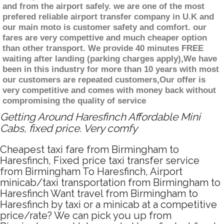
and from the airport safely. we are one of the most
prefered reliable airport transfer company in U.K and
our main moto is customer safety and comfort. our
fares are very compettive and much cheaper option
than other transport. We provide 40 minutes FREE
waiting after landing (parking charges apply),We have
been in this industry for more than 10 years with most
our customers are repeated customers,Our offer is
very competitive and comes with money back without
compromising the quality of service
Getting Around Haresfinch Affordable Mini
Cabs, fixed price. Very comfy
Cheapest taxi fare from Birmingham to
Haresfinch, Fixed price taxi transfer service
from Birmingham To Haresfinch, Airport
minicab/taxi transportation from Birmingham to
Haresfinch Want travel from Birmingham to
Haresfinch by taxi or a minicab at a competitive
price/rate? We can pick you up from