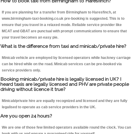
How to book taxi from Birmingham to Haresfinch?
If you are planning for a transfer from Birmingham to Haresfinch, at
www.birmingham-taxi-booking.co.uk pre-booking is suggested. This is to
ensure that you travel in a relaxed mode. Reliable service provider like
MCAT and GBAT are punctual with prompt communications to ensure that
your travel becomes an easy pie.
What is the difference from taxi and minicab/private hire?
Minicab vehicle are employed by licensed operators while hackney carriage
can be hired while on the road. Minicab services can be pre-booked via
service providers only.
Booking minicab/private hire is legally licensed in UK? I
heard taxis are legally licensed and PHV are private people
driving without licence it true?
Minicab/private hire are equally recognized and licensed and they are fully
legalised to operate as cab service providers in the UK.
Are you open 24 hours?
We are one of those few limited operators available round the clock. You can
book with us and ensure a guaranteed ride for yourself.