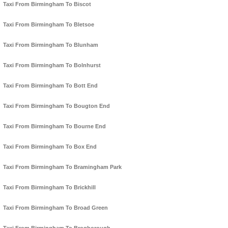
Taxi From Birmingham To Biscot
Taxi From Birmingham To Bletsoe
Taxi From Birmingham To Blunham
Taxi From Birmingham To Bolnhurst
Taxi From Birmingham To Bott End
Taxi From Birmingham To Bougton End
Taxi From Birmingham To Bourne End
Taxi From Birmingham To Box End
Taxi From Birmingham To Bramingham Park
Taxi From Birmingham To Brickhill
Taxi From Birmingham To Broad Green