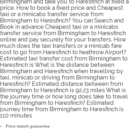
Birmingham and take you to Haresfinch at fixed a
price. How to book a fixed price and Cheapest
taxi or a minicabs transfer service from
Birmingham to Haresfinch? You can Search and
Book in advance Cheapest taxi or a minicabs
transfer service from Birmingham to Haresfinch
online and pay securely for your transfers. How
much does the taxi transfers or a minicab fare
cost to go from Haresfinch to heathrow Airport?
Estimated taxi transfer cost from Birmingham to
Haresfinch is What is the distance between
Birmingham and Haresfinch when travelling by
taxi, minicab or driving from Birmingham to
Haresfinch? Estimated distance between from
Birmingham to Haresfinch is 92.23 miles What is
the journey time or how long does take to travel
from Birmingham to Haresfinch? Estimated
journey time from Birmingham to Haresfinch is
110 minutes
Price match guarantee