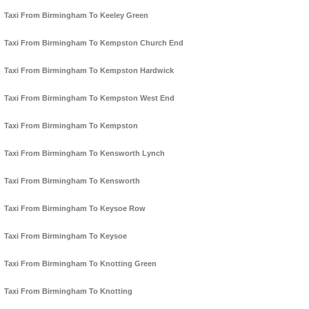
Taxi From Birmingham To Keeley Green
Taxi From Birmingham To Kempston Church End
Taxi From Birmingham To Kempston Hardwick
Taxi From Birmingham To Kempston West End
Taxi From Birmingham To Kempston
Taxi From Birmingham To Kensworth Lynch
Taxi From Birmingham To Kensworth
Taxi From Birmingham To Keysoe Row
Taxi From Birmingham To Keysoe
Taxi From Birmingham To Knotting Green
Taxi From Birmingham To Knotting