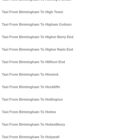
Taxi From Birmingham To High Town
Taxi From Birmingham To Higham Gobion
Taxi From Birmingham To Higher Berry End
Taxi From Birmingham To Higher Rads End
Taxi From Birmingham To Hillfoot End
Taxi From Birmingham To Hinwick
Taxi From Birmingham To Hockliffe
Taxi From Birmingham To Hollington
Taxi From Birmingham To Holme
Taxi From Birmingham To Holwellbury
Taxi From Birmingham To Holywell