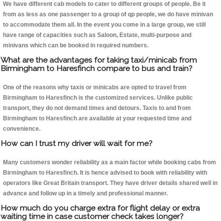
We have different cab models to cater to different groups of people. Be it
from as less as one passenger to a group of qp people, we do have minivan
to accommodate them all. In the event you come in a large group, we still
have range of capacities such as Saloon, Estate, multi-purpose and
minivans which can be booked in required numbers.
What are the advantages for taking taxi/minicab from
Birmingham to Haresfinch compare to bus and train?
One of the reasons why taxis or minicabs are opted to travel from
Birmingham to Haresfinch is the customized services. Unlike public
transport, they do not demand times and detours. Taxis to and from
Birmingham to Haresfinch are available at your requested time and
convenience.
How can I trust my driver will wait for me?
Many customers wonder reliability as a main factor while booking cabs from
Birmingham to Haresfinch. It is hence advised to book with reliability with
operators like Great Britain transport. They have driver details shared well in
advance and follow up in a timely and professional manner.
How much do you charge extra for flight delay or extra
waiting time in case customer check takes longer?