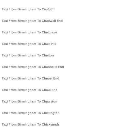
Taxi From Birmingham To Caulcott
Taxi From Birmingham To Chadwell End
Taxi From Birmingham To Chalgrave
Taxi From Birmingham To Chalk Hill
Taxi From Birmingham To Chalton
Taxi From Birmingham To Channel's End
Taxi From Birmingham To Chapel End
Taxi From Birmingham To Chaul End
Taxi From Birmingham To Chawston
Taxi From Birmingham To Chellington
Taxi From Birmingham To Chicksands