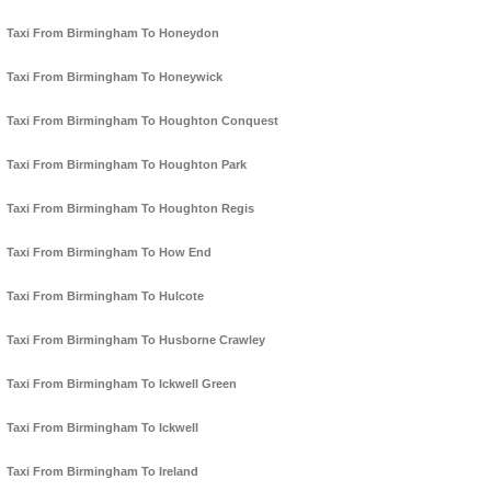
Taxi From Birmingham To Honeydon
Taxi From Birmingham To Honeywick
Taxi From Birmingham To Houghton Conquest
Taxi From Birmingham To Houghton Park
Taxi From Birmingham To Houghton Regis
Taxi From Birmingham To How End
Taxi From Birmingham To Hulcote
Taxi From Birmingham To Husborne Crawley
Taxi From Birmingham To Ickwell Green
Taxi From Birmingham To Ickwell
Taxi From Birmingham To Ireland