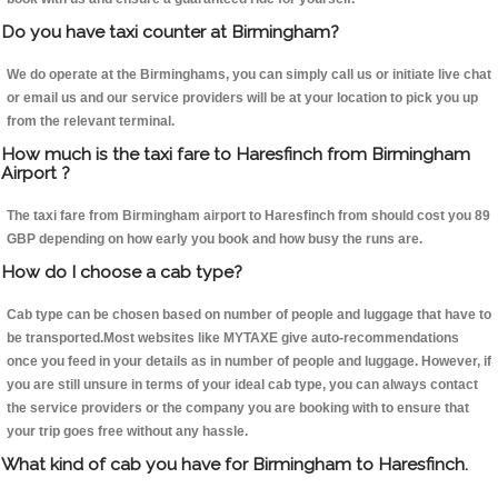
Do you have taxi counter at Birmingham?
We do operate at the Birminghams, you can simply call us or initiate live chat
or email us and our service providers will be at your location to pick you up
from the relevant terminal.
How much is the taxi fare to Haresfinch from Birmingham
Airport ?
The taxi fare from Birmingham airport to Haresfinch from should cost you 89
GBP depending on how early you book and how busy the runs are.
How do I choose a cab type?
Cab type can be chosen based on number of people and luggage that have to
be transported.Most websites like MYTAXE give auto-recommendations
once you feed in your details as in number of people and luggage. However, if
you are still unsure in terms of your ideal cab type, you can always contact
the service providers or the company you are booking with to ensure that
your trip goes free without any hassle.
What kind of cab you have for Birmingham to Haresfinch.