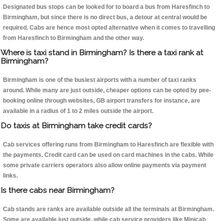
Designated bus stops can be looked for to board a bus from Haresfinch to
Birmingham, but since there is no direct bus, a detour at central would be
required. Cabs are hence most opted alternative when it comes to travelling
from Haresfinch to Birmingham and the other way.
Where is taxi stand in Birmingham? Is there a taxi rank at
Birmingham?
Birmingham is one of the busiest airports with a number of taxi ranks
around. While many are just outside, cheaper options can be opted by pee-
booking online through websites, GB airport transfers for instance, are
available in a radius of 1 to 2 miles outside the airport.
Do taxis at Birmingham take credit cards?
Cab services offering runs from Birmingham to Haresfinch are flexible with
the payments. Credit card can be used on card machines in the cabs. While
some private carriers operators also allow online payments via payment
links.
Is there cabs near Birmingham?
Cab stands are ranks are available outside all the terminals at Birmingham.
Some are available just outside, while cab service providers like Minicab