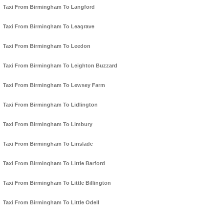
Taxi From Birmingham To Langford
Taxi From Birmingham To Leagrave
Taxi From Birmingham To Leedon
Taxi From Birmingham To Leighton Buzzard
Taxi From Birmingham To Lewsey Farm
Taxi From Birmingham To Lidlington
Taxi From Birmingham To Limbury
Taxi From Birmingham To Linslade
Taxi From Birmingham To Little Barford
Taxi From Birmingham To Little Billington
Taxi From Birmingham To Little Odell