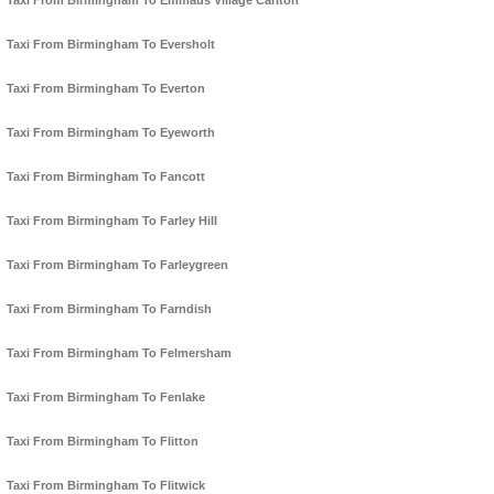
Taxi From Birmingham To Emmaus Village Carlton
Taxi From Birmingham To Eversholt
Taxi From Birmingham To Everton
Taxi From Birmingham To Eyeworth
Taxi From Birmingham To Fancott
Taxi From Birmingham To Farley Hill
Taxi From Birmingham To Farleygreen
Taxi From Birmingham To Farndish
Taxi From Birmingham To Felmersham
Taxi From Birmingham To Fenlake
Taxi From Birmingham To Flitton
Taxi From Birmingham To Flitwick