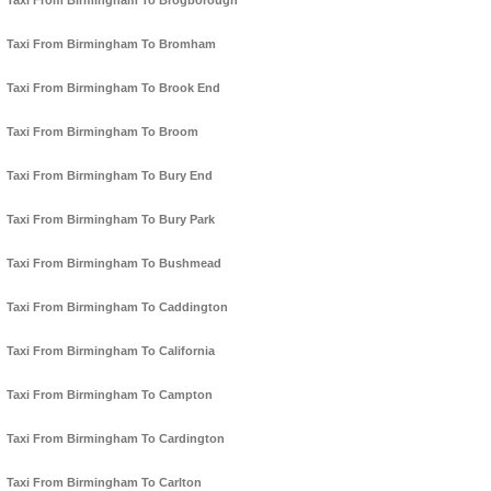
Taxi From Birmingham To Brogborough
Taxi From Birmingham To Bromham
Taxi From Birmingham To Brook End
Taxi From Birmingham To Broom
Taxi From Birmingham To Bury End
Taxi From Birmingham To Bury Park
Taxi From Birmingham To Bushmead
Taxi From Birmingham To Caddington
Taxi From Birmingham To California
Taxi From Birmingham To Campton
Taxi From Birmingham To Cardington
Taxi From Birmingham To Carlton