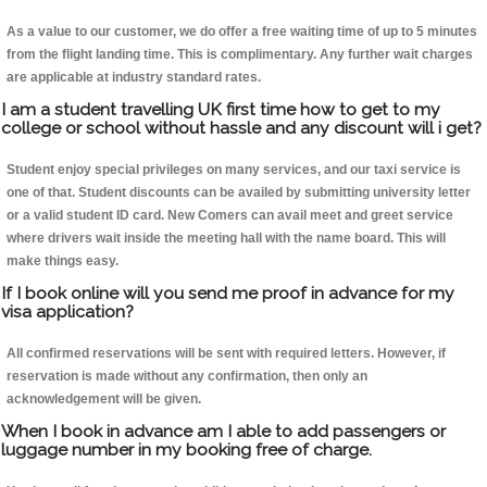
As a value to our customer, we do offer a free waiting time of up to 5 minutes
from the flight landing time. This is complimentary. Any further wait charges
are applicable at industry standard rates.
I am a student travelling UK first time how to get to my
college or school without hassle and any discount will i get?
Student enjoy special privileges on many services, and our taxi service is
one of that. Student discounts can be availed by submitting university letter
or a valid student ID card. New Comers can avail meet and greet service
where drivers wait inside the meeting hall with the name board. This will
make things easy.
If I book online will you send me proof in advance for my
visa application?
All confirmed reservations will be sent with required letters. However, if
reservation is made without any confirmation, then only an
acknowledgement will be given.
When I book in advance am I able to add passengers or
luggage number in my booking free of charge.