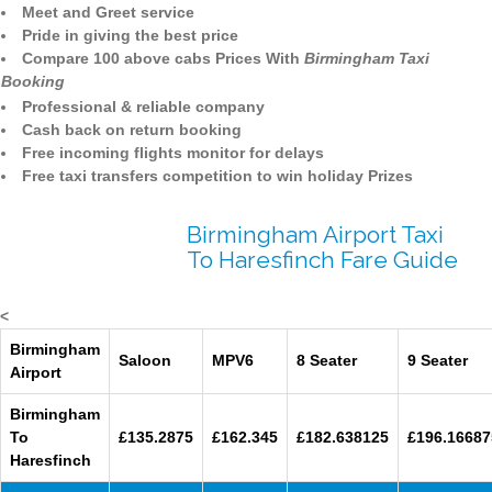
Meet and Greet service
Pride in giving the best price
Compare 100 above cabs Prices With
Birmingham Taxi
Booking
Professional & reliable company
Cash back on return booking
Free incoming flights monitor for delays
Free taxi transfers competition to win holiday Prizes
Birmingham Airport Taxi
To Haresfinch Fare Guide
<
Birmingham
Saloon
MPV6
8 Seater
9 Seater
Airport
Birmingham
To
£135.2875
£162.345
£182.638125
£196.16687
Haresfinch