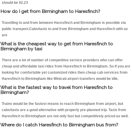
should be 92.23
How do I get from Birmingham to Haresfinch?
Travelling to and from between Haresfinch and Birmingham is possible via
public transport.Cabs/taxis to and from Birmingham and Haresfinch with us
are
What is the cheapest way to get from Haresfinch to
Birmingham by taxi
There are a lot of number of competitive service providers who can offer
cheap and affordable taxi rides from Haresfinch to Birmingham. So if you are
looking for comfortable yet customized rides then cheap cab services from
Haresfinch to Birmingham like Minicab airport transfers would be idle.
What is the fastest way to travel from Haresfinch to
Birmingham?
Trains would be the fastest means to reach Birmingham from airport, but
cabs/taxis are a good alternative with properly pre-planned trip. Taxis from
Haresfinch to Birmingham are not only fast but competitively priced as well.
Where do I catch Haresfinch to Birmingham bus from?