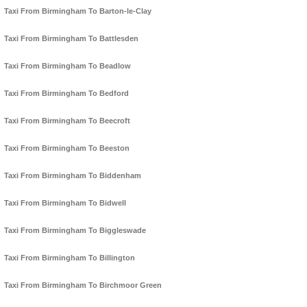
Taxi From Birmingham To Barton-le-Clay
Taxi From Birmingham To Battlesden
Taxi From Birmingham To Beadlow
Taxi From Birmingham To Bedford
Taxi From Birmingham To Beecroft
Taxi From Birmingham To Beeston
Taxi From Birmingham To Biddenham
Taxi From Birmingham To Bidwell
Taxi From Birmingham To Biggleswade
Taxi From Birmingham To Billington
Taxi From Birmingham To Birchmoor Green