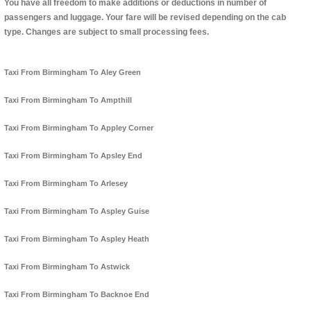
You have all freedom to make additions or deductions in number of
passengers and luggage. Your fare will be revised depending on the cab
type. Changes are subject to small processing fees.
Taxi From Birmingham To Aley Green
Taxi From Birmingham To Ampthill
Taxi From Birmingham To Appley Corner
Taxi From Birmingham To Apsley End
Taxi From Birmingham To Arlesey
Taxi From Birmingham To Aspley Guise
Taxi From Birmingham To Aspley Heath
Taxi From Birmingham To Astwick
Taxi From Birmingham To Backnoe End