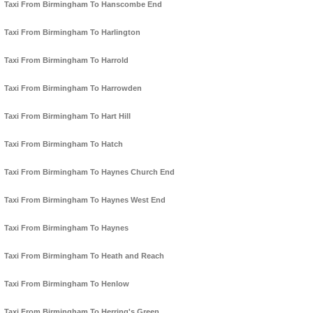
Taxi From Birmingham To Hanscombe End
Taxi From Birmingham To Harlington
Taxi From Birmingham To Harrold
Taxi From Birmingham To Harrowden
Taxi From Birmingham To Hart Hill
Taxi From Birmingham To Hatch
Taxi From Birmingham To Haynes Church End
Taxi From Birmingham To Haynes West End
Taxi From Birmingham To Haynes
Taxi From Birmingham To Heath and Reach
Taxi From Birmingham To Henlow
Taxi From Birmingham To Herring's Green