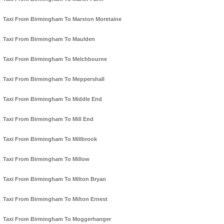
Taxi From Birmingham To Marston Moretaine
Taxi From Birmingham To Maulden
Taxi From Birmingham To Melchbourne
Taxi From Birmingham To Meppershall
Taxi From Birmingham To Middle End
Taxi From Birmingham To Mill End
Taxi From Birmingham To Millbrook
Taxi From Birmingham To Millow
Taxi From Birmingham To Milton Bryan
Taxi From Birmingham To Milton Ernest
Taxi From Birmingham To Moggerhanger