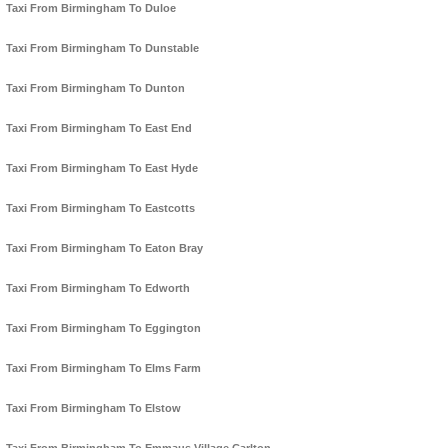
Taxi From Birmingham To Duloe
Taxi From Birmingham To Dunstable
Taxi From Birmingham To Dunton
Taxi From Birmingham To East End
Taxi From Birmingham To East Hyde
Taxi From Birmingham To Eastcotts
Taxi From Birmingham To Eaton Bray
Taxi From Birmingham To Edworth
Taxi From Birmingham To Eggington
Taxi From Birmingham To Elms Farm
Taxi From Birmingham To Elstow