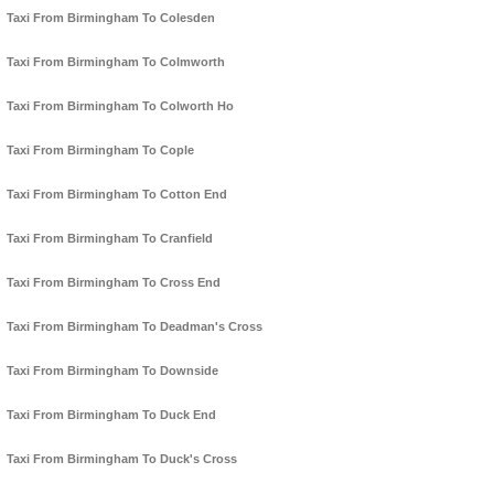
Taxi From Birmingham To Colesden
Taxi From Birmingham To Colmworth
Taxi From Birmingham To Colworth Ho
Taxi From Birmingham To Cople
Taxi From Birmingham To Cotton End
Taxi From Birmingham To Cranfield
Taxi From Birmingham To Cross End
Taxi From Birmingham To Deadman's Cross
Taxi From Birmingham To Downside
Taxi From Birmingham To Duck End
Taxi From Birmingham To Duck's Cross