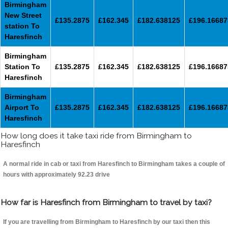
Birmingham
New Street
£135.2875
£162.345
£182.638125
£196.16687
station To
Haresfinch
Birmingham
Station To
£135.2875
£162.345
£182.638125
£196.16687
Haresfinch
Birmingham
Airport To
£135.2875
£162.345
£182.638125
£196.16687
Haresfinch
How long does it take taxi ride from Birmingham to
Haresfinch
A normal ride in cab or taxi from Haresfinch to Birmingham takes a couple of
hours with approximately 92.23 drive
How far is Haresfinch from Birmingham to travel by taxi?
If you are travelling from Birmingham to Haresfinch by our taxi then this