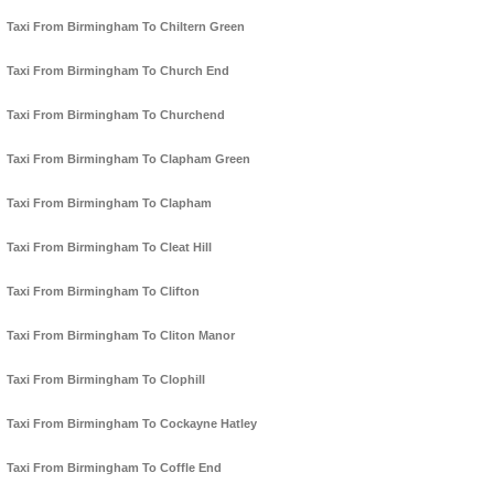
Taxi From Birmingham To Chiltern Green
Taxi From Birmingham To Church End
Taxi From Birmingham To Churchend
Taxi From Birmingham To Clapham Green
Taxi From Birmingham To Clapham
Taxi From Birmingham To Cleat Hill
Taxi From Birmingham To Clifton
Taxi From Birmingham To Cliton Manor
Taxi From Birmingham To Clophill
Taxi From Birmingham To Cockayne Hatley
Taxi From Birmingham To Coffle End