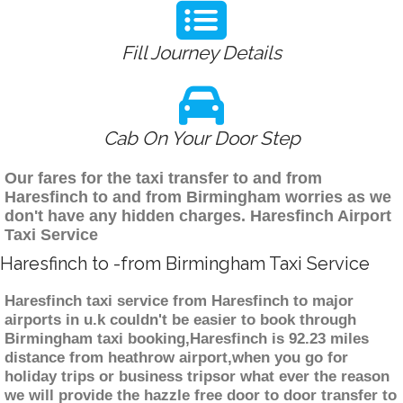
Fill Journey Details
Cab On Your Door Step
Our fares for the taxi transfer to and from
Haresfinch to and from Birmingham worries as we
don't have any hidden charges. Haresfinch Airport
Taxi Service
Haresfinch to -from Birmingham Taxi Service
Haresfinch taxi service from Haresfinch to major
airports in u.k couldn't be easier to book through
Birmingham taxi booking,Haresfinch is 92.23 miles
distance from heathrow airport,when you go for
holiday trips or business tripsor what ever the reason
we will provide the hazzle free door to door transfer to