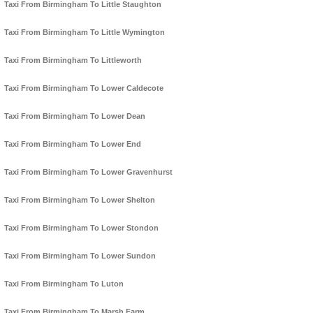
Taxi From Birmingham To Little Staughton
Taxi From Birmingham To Little Wymington
Taxi From Birmingham To Littleworth
Taxi From Birmingham To Lower Caldecote
Taxi From Birmingham To Lower Dean
Taxi From Birmingham To Lower End
Taxi From Birmingham To Lower Gravenhurst
Taxi From Birmingham To Lower Shelton
Taxi From Birmingham To Lower Stondon
Taxi From Birmingham To Lower Sundon
Taxi From Birmingham To Luton
Taxi From Birmingham To Marsh Farm