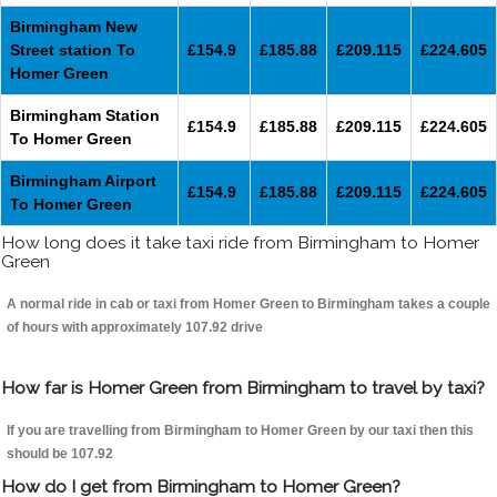
Birmingham New
Street station To
£154.9
£185.88
£209.115
£224.605
Homer Green
Birmingham Station
£154.9
£185.88
£209.115
£224.605
To Homer Green
Birmingham Airport
£154.9
£185.88
£209.115
£224.605
To Homer Green
How long does it take taxi ride from Birmingham to Homer
Green
A normal ride in cab or taxi from Homer Green to Birmingham takes a couple
of hours with approximately 107.92 drive
How far is Homer Green from Birmingham to travel by taxi?
If you are travelling from Birmingham to Homer Green by our taxi then this
should be 107.92
How do I get from Birmingham to Homer Green?