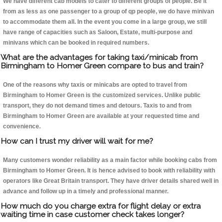
We have different cab models to cater to different groups of people. Be it
from as less as one passenger to a group of qp people, we do have minivan
to accommodate them all. In the event you come in a large group, we still
have range of capacities such as Saloon, Estate, multi-purpose and
minivans which can be booked in required numbers.
What are the advantages for taking taxi/minicab from
Birmingham to Homer Green compare to bus and train?
One of the reasons why taxis or minicabs are opted to travel from
Birmingham to Homer Green is the customized services. Unlike public
transport, they do not demand times and detours. Taxis to and from
Birmingham to Homer Green are available at your requested time and
convenience.
How can I trust my driver will wait for me?
Many customers wonder reliability as a main factor while booking cabs from
Birmingham to Homer Green. It is hence advised to book with reliability with
operators like Great Britain transport. They have driver details shared well in
advance and follow up in a timely and professional manner.
How much do you charge extra for flight delay or extra
waiting time in case customer check takes longer?