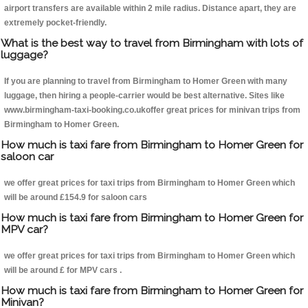
airport transfers are available within 2 mile radius. Distance apart, they are
extremely pocket-friendly.
What is the best way to travel from Birmingham with lots of
luggage?
If you are planning to travel from Birmingham to Homer Green with many
luggage, then hiring a people-carrier would be best alternative. Sites like
www.birmingham-taxi-booking.co.ukoffer great prices for minivan trips from
Birmingham to Homer Green.
How much is taxi fare from Birmingham to Homer Green for
saloon car
we offer great prices for taxi trips from Birmingham to Homer Green which
will be around £154.9 for saloon cars
How much is taxi fare from Birmingham to Homer Green for
MPV car?
we offer great prices for taxi trips from Birmingham to Homer Green which
will be around £ for MPV cars .
How much is taxi fare from Birmingham to Homer Green for
Minivan?