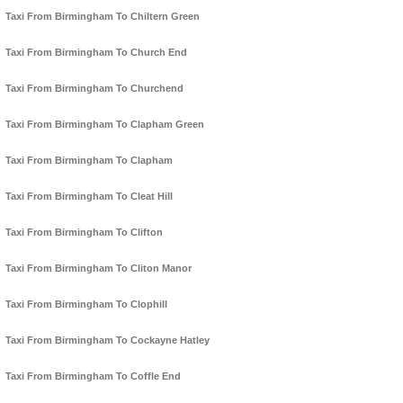
Taxi From Birmingham To Chiltern Green
Taxi From Birmingham To Church End
Taxi From Birmingham To Churchend
Taxi From Birmingham To Clapham Green
Taxi From Birmingham To Clapham
Taxi From Birmingham To Cleat Hill
Taxi From Birmingham To Clifton
Taxi From Birmingham To Cliton Manor
Taxi From Birmingham To Clophill
Taxi From Birmingham To Cockayne Hatley
Taxi From Birmingham To Coffle End