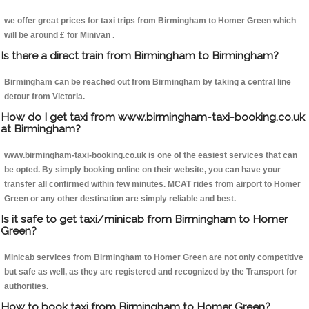
we offer great prices for taxi trips from Birmingham to Homer Green which
will be around £ for Minivan .
Is there a direct train from Birmingham to Birmingham?
Birmingham can be reached out from Birmingham by taking a central line
detour from Victoria.
How do I get taxi from www.birmingham-taxi-booking.co.uk
at Birmingham?
www.birmingham-taxi-booking.co.uk is one of the easiest services that can
be opted. By simply booking online on their website, you can have your
transfer all confirmed within few minutes. MCAT rides from airport to Homer
Green or any other destination are simply reliable and best.
Is it safe to get taxi/minicab from Birmingham to Homer
Green?
Minicab services from Birmingham to Homer Green are not only competitive
but safe as well, as they are registered and recognized by the Transport for
authorities.
How to book taxi from Birmingham to Homer Green?