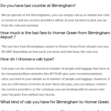
Do you have taxi counter at Birmingham?
We do operate at the Birminghams, you can simply call us or initiate live chat
or email us and our service providers will be at your location to pick you up
from the relevant terminal.
How much is the taxi fare to Homer Green from Birmingham
Airport ?
The taxi fare from Birmingham airport to Homer Green from should cost you
89 GBP depending on how early you book and how busy the runs are.
How do I choose a cab type?
Cab type can be chosen based on number of people and luggage that have to
be transported.Most websites like MYTAXE give auto-recommendations
once you feed in your details as in number of people and luggage. However, if
you are still unsure in terms of your ideal cab type, you can always contact
the service providers or the company you are booking with to ensure that
your trip goes free without any hassle.
What kind of cab you have for Birmingham to Homer Green.