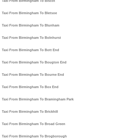
Taxi From Birmingham To Biscot
Taxi From Birmingham To Bletsoe
Taxi From Birmingham To Blunham
Taxi From Birmingham To Bolnhurst
Taxi From Birmingham To Bott End
Taxi From Birmingham To Bougton End
Taxi From Birmingham To Bourne End
Taxi From Birmingham To Box End
Taxi From Birmingham To Bramingham Park
Taxi From Birmingham To Brickhill
Taxi From Birmingham To Broad Green
Taxi From Birmingham To Brogborough