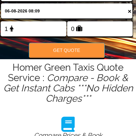
FOLLOW US
×
GET QUOTE
Homer Green Taxis Quote
Service :
Compare - Book &
Get Instant Cabs ***No Hidden
Charges***
Compare Prices & Book