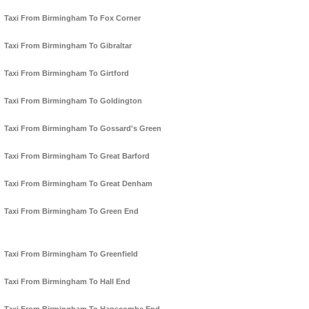
Taxi From Birmingham To Fox Corner
Taxi From Birmingham To Gibraltar
Taxi From Birmingham To Girtford
Taxi From Birmingham To Goldington
Taxi From Birmingham To Gossard's Green
Taxi From Birmingham To Great Barford
Taxi From Birmingham To Great Denham
Taxi From Birmingham To Green End
Taxi From Birmingham To Greenfield
Taxi From Birmingham To Hall End