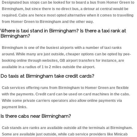
Designated bus stops can be looked for to board a bus from Homer Green to
Birmingham, but since there is no direct bus, a detour at central would be
required. Cabs are hence most opted alternative when it comes to travelling
from Homer Green to Birmingham and the other way.
Where is taxi stand in Birmingham? Is there a taxi rank at
Birmingham?
Birmingham is one of the busiest airports with a number of taxi ranks
around. While many are just outside, cheaper options can be opted by pee-
booking online through websites, GB airport transfers for instance, are
available in a radius of 1 to 2 miles outside the airport.
Do taxis at Birmingham take credit cards?
Cab services offering runs from Birmingham to Homer Green are flexible
with the payments. Credit card can be used on card machines in the cabs.
While some private carriers operators also allow online payments via
payment links.
Is there cabs near Birmingham?
Cab stands are ranks are available outside all the terminals at Birmingham.
Some are available just outside, while cab service providers like Minicab