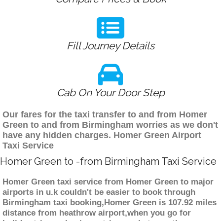
Fill Journey Details
Cab On Your Door Step
Our fares for the taxi transfer to and from Homer
Green to and from Birmingham worries as we don't
have any hidden charges. Homer Green Airport
Taxi Service
Homer Green to -from Birmingham Taxi Service
Homer Green taxi service from Homer Green to major
airports in u.k couldn't be easier to book through
Birmingham taxi booking,Homer Green is 107.92 miles
distance from heathrow airport,when you go for