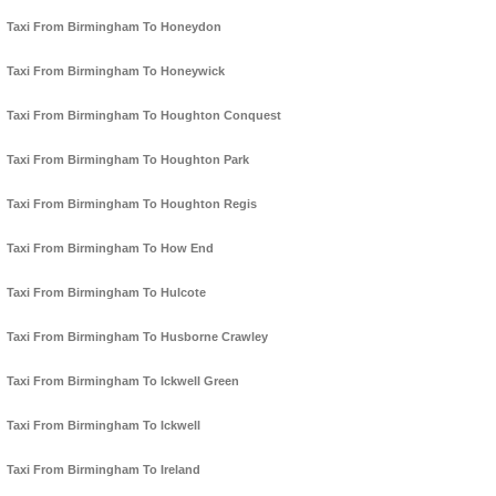
Taxi From Birmingham To Honeydon
Taxi From Birmingham To Honeywick
Taxi From Birmingham To Houghton Conquest
Taxi From Birmingham To Houghton Park
Taxi From Birmingham To Houghton Regis
Taxi From Birmingham To How End
Taxi From Birmingham To Hulcote
Taxi From Birmingham To Husborne Crawley
Taxi From Birmingham To Ickwell Green
Taxi From Birmingham To Ickwell
Taxi From Birmingham To Ireland