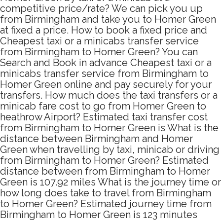
competitive price/rate? We can pick you up
from Birmingham and take you to Homer Green
at fixed a price. How to book a fixed price and
Cheapest taxi or a minicabs transfer service
from Birmingham to Homer Green? You can
Search and Book in advance Cheapest taxi or a
minicabs transfer service from Birmingham to
Homer Green online and pay securely for your
transfers. How much does the taxi transfers or a
minicab fare cost to go from Homer Green to
heathrow Airport? Estimated taxi transfer cost
from Birmingham to Homer Green is What is the
distance between Birmingham and Homer
Green when travelling by taxi, minicab or driving
from Birmingham to Homer Green? Estimated
distance between from Birmingham to Homer
Green is 107.92 miles What is the journey time or
how long does take to travel from Birmingham
to Homer Green? Estimated journey time from
Birmingham to Homer Green is 123 minutes