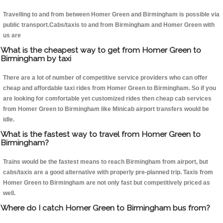
Travelling to and from between Homer Green and Birmingham is possible via
public transport.Cabs/taxis to and from Birmingham and Homer Green with
us are
What is the cheapest way to get from Homer Green to
Birmingham by taxi
There are a lot of number of competitive service providers who can offer
cheap and affordable taxi rides from Homer Green to Birmingham. So if you
are looking for comfortable yet customized rides then cheap cab services
from Homer Green to Birmingham like Minicab airport transfers would be
idle.
What is the fastest way to travel from Homer Green to
Birmingham?
Trains would be the fastest means to reach Birmingham from airport, but
cabs/taxis are a good alternative with properly pre-planned trip. Taxis from
Homer Green to Birmingham are not only fast but competitively priced as
well.
Where do I catch Homer Green to Birmingham bus from?