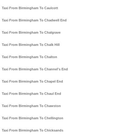
Taxi From Birmingham To Caulcott
Taxi From Birmingham To Chadwell End
Taxi From Birmingham To Chalgrave
Taxi From Birmingham To Chalk Hill
Taxi From Birmingham To Chalton
Taxi From Birmingham To Channel's End
Taxi From Birmingham To Chapel End
Taxi From Birmingham To Chaul End
Taxi From Birmingham To Chawston
Taxi From Birmingham To Chellington
Taxi From Birmingham To Chicksands