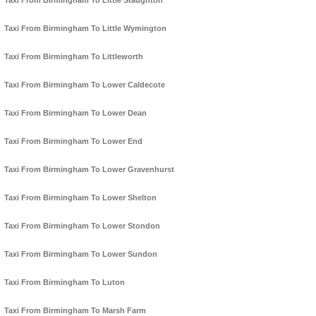
Taxi From Birmingham To Little Staughton
Taxi From Birmingham To Little Wymington
Taxi From Birmingham To Littleworth
Taxi From Birmingham To Lower Caldecote
Taxi From Birmingham To Lower Dean
Taxi From Birmingham To Lower End
Taxi From Birmingham To Lower Gravenhurst
Taxi From Birmingham To Lower Shelton
Taxi From Birmingham To Lower Stondon
Taxi From Birmingham To Lower Sundon
Taxi From Birmingham To Luton
Taxi From Birmingham To Marsh Farm