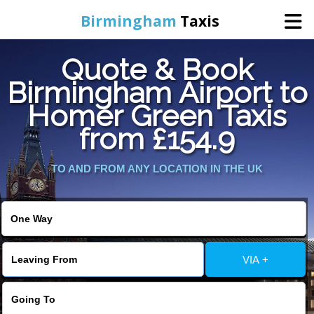
Birmingham
Taxis
Quote & Book
Home
Birmingham Airport to
Homer Green Taxis
Online Booking
from £154.9
Services
TO AND FROM ANY LOCATION IN THE UK
About Us
Contact Us
VIA +
Change Language