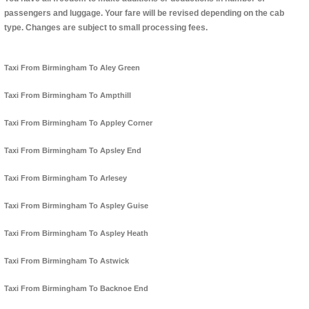
passengers and luggage. Your fare will be revised depending on the cab
type. Changes are subject to small processing fees.
Taxi From Birmingham To Aley Green
Taxi From Birmingham To Ampthill
Taxi From Birmingham To Appley Corner
Taxi From Birmingham To Apsley End
Taxi From Birmingham To Arlesey
Taxi From Birmingham To Aspley Guise
Taxi From Birmingham To Aspley Heath
Taxi From Birmingham To Astwick
Taxi From Birmingham To Backnoe End