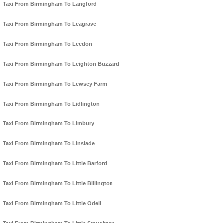
Taxi From Birmingham To Langford
Taxi From Birmingham To Leagrave
Taxi From Birmingham To Leedon
Taxi From Birmingham To Leighton Buzzard
Taxi From Birmingham To Lewsey Farm
Taxi From Birmingham To Lidlington
Taxi From Birmingham To Limbury
Taxi From Birmingham To Linslade
Taxi From Birmingham To Little Barford
Taxi From Birmingham To Little Billington
Taxi From Birmingham To Little Odell