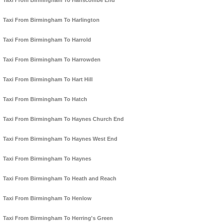
Taxi From Birmingham To Hanscombe End
Taxi From Birmingham To Harlington
Taxi From Birmingham To Harrold
Taxi From Birmingham To Harrowden
Taxi From Birmingham To Hart Hill
Taxi From Birmingham To Hatch
Taxi From Birmingham To Haynes Church End
Taxi From Birmingham To Haynes West End
Taxi From Birmingham To Haynes
Taxi From Birmingham To Heath and Reach
Taxi From Birmingham To Henlow
Taxi From Birmingham To Herring's Green