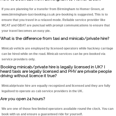
If you are planning for a transfer from Birmingham to Homer Green, at
www.birmingham-taxi-booking.co.uk pre-booking is suggested. This is to
ensure that you travel in a relaxed mode. Reliable service provider like
MCAT and GBAT are punctual with prompt communications to ensure that
your travel becomes an easy pie.
What is the difference from taxi and minicab/private hire?
Minicab vehicle are employed by licensed operators while hackney carriage
can be hired while on the road. Minicab services can be pre-booked via
service providers only.
Booking minicab/private hire is legally licensed in UK? I
heard taxis are legally licensed and PHV are private people
driving without licence it true?
Minicab/private hire are equally recognized and licensed and they are fully
legalised to operate as cab service providers in the UK.
Are you open 24 hours?
We are one of those few limited operators available round the clock. You can
book with us and ensure a guaranteed ride for yourself.