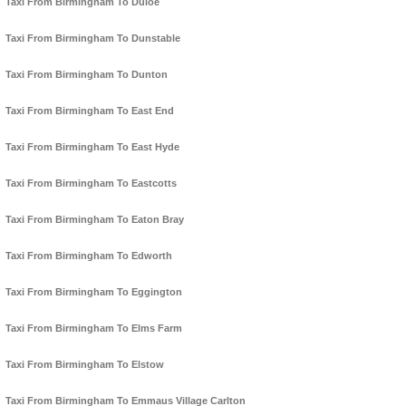
Taxi From Birmingham To Duloe
Taxi From Birmingham To Dunstable
Taxi From Birmingham To Dunton
Taxi From Birmingham To East End
Taxi From Birmingham To East Hyde
Taxi From Birmingham To Eastcotts
Taxi From Birmingham To Eaton Bray
Taxi From Birmingham To Edworth
Taxi From Birmingham To Eggington
Taxi From Birmingham To Elms Farm
Taxi From Birmingham To Elstow
Taxi From Birmingham To Emmaus Village Carlton