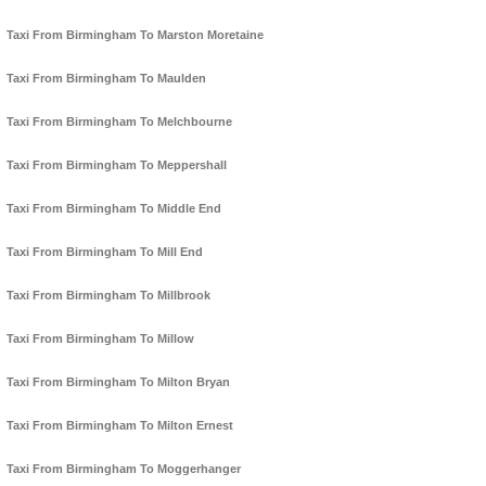
Taxi From Birmingham To Marston Moretaine
Taxi From Birmingham To Maulden
Taxi From Birmingham To Melchbourne
Taxi From Birmingham To Meppershall
Taxi From Birmingham To Middle End
Taxi From Birmingham To Mill End
Taxi From Birmingham To Millbrook
Taxi From Birmingham To Millow
Taxi From Birmingham To Milton Bryan
Taxi From Birmingham To Milton Ernest
Taxi From Birmingham To Moggerhanger