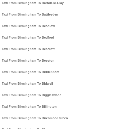
Taxi From Birmingham To Barton-le-Clay
Taxi From Birmingham To Battlesden
Taxi From Birmingham To Beadlow
Taxi From Birmingham To Bedford
Taxi From Birmingham To Beecroft
Taxi From Birmingham To Beeston
Taxi From Birmingham To Biddenham
Taxi From Birmingham To Bidwell
Taxi From Birmingham To Biggleswade
Taxi From Birmingham To Billington
Taxi From Birmingham To Birchmoor Green