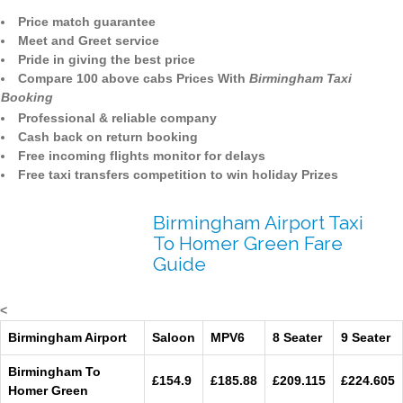
Price match guarantee
Meet and Greet service
Pride in giving the best price
Compare 100 above cabs Prices With
Birmingham Taxi
Booking
Professional & reliable company
Cash back on return booking
Free incoming flights monitor for delays
Free taxi transfers competition to win holiday Prizes
Birmingham Airport Taxi
To Homer Green Fare
Guide
<
Birmingham Airport
Saloon
MPV6
8 Seater
9 Seater
Birmingham To
£154.9
£185.88
£209.115
£224.605
Homer Green