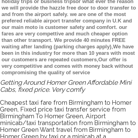
holiday trips or business tripsor what ever the reason
we will provide the hazzle free door to door transfer to
and from the airport safely. we are one of the most
prefered reliable airport transfer company in U.K and
our main moto is customer safety and comfort. our
fares are very compettive and much cheaper option
than other transport. We provide 40 minutes FREE
waiting after landing (parking charges apply),We have
been in this industry for more than 10 years with most
our customers are repeated customers,Our offer is
very competitive and comes with money back without
compromising the quality of service
Getting Around Homer Green Affordable Mini
Cabs, fixed price. Very comfy
Cheapest taxi fare from Birmingham to Homer
Green, Fixed price taxi transfer service from
Birmingham To Homer Green, Airport
minicab/taxi transportation from Birmingham to
Homer Green Want travel from Birmingham to
Homer Green by taxi or a minicab at a