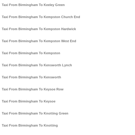
Taxi From Birmingham To Keeley Green
Taxi From Birmingham To Kempston Church End
Taxi From Birmingham To Kempston Hardwick
Taxi From Birmingham To Kempston West End
Taxi From Birmingham To Kempston
Taxi From Birmingham To Kensworth Lynch
Taxi From Birmingham To Kensworth
Taxi From Birmingham To Keysoe Row
Taxi From Birmingham To Keysoe
Taxi From Birmingham To Knotting Green
Taxi From Birmingham To Knotting