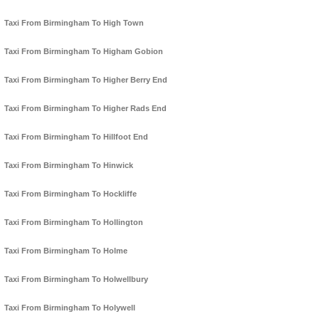
Taxi From Birmingham To High Town
Taxi From Birmingham To Higham Gobion
Taxi From Birmingham To Higher Berry End
Taxi From Birmingham To Higher Rads End
Taxi From Birmingham To Hillfoot End
Taxi From Birmingham To Hinwick
Taxi From Birmingham To Hockliffe
Taxi From Birmingham To Hollington
Taxi From Birmingham To Holme
Taxi From Birmingham To Holwellbury
Taxi From Birmingham To Holywell