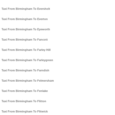
Taxi From Birmingham To Eversholt
Taxi From Birmingham To Everton
Taxi From Birmingham To Eyeworth
Taxi From Birmingham To Fancott
Taxi From Birmingham To Farley Hill
Taxi From Birmingham To Farleygreen
Taxi From Birmingham To Farndish
Taxi From Birmingham To Felmersham
Taxi From Birmingham To Fenlake
Taxi From Birmingham To Flitton
Taxi From Birmingham To Flitwick