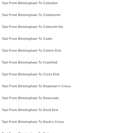
Taxi From Birmingham To Colesden
Taxi From Birmingham To Colmworth
Taxi From Birmingham To Colworth Ho
Taxi From Birmingham To Cople
Taxi From Birmingham To Cotton End
Taxi From Birmingham To Cranfield
Taxi From Birmingham To Cross End
Taxi From Birmingham To Deadman's Cross
Taxi From Birmingham To Downside
Taxi From Birmingham To Duck End
Taxi From Birmingham To Duck's Cross