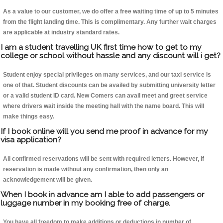
As a value to our customer, we do offer a free waiting time of up to 5 minutes
from the flight landing time. This is complimentary. Any further wait charges
are applicable at industry standard rates.
I am a student travelling UK first time how to get to my
college or school without hassle and any discount will i get?
Student enjoy special privileges on many services, and our taxi service is
one of that. Student discounts can be availed by submitting university letter
or a valid student ID card. New Comers can avail meet and greet service
where drivers wait inside the meeting hall with the name board. This will
make things easy.
If I book online will you send me proof in advance for my
visa application?
All confirmed reservations will be sent with required letters. However, if
reservation is made without any confirmation, then only an
acknowledgement will be given.
When I book in advance am I able to add passengers or
luggage number in my booking free of charge.
You have all freedom to make additions or deductions in number of