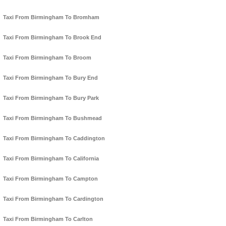
Taxi From Birmingham To Bromham
Taxi From Birmingham To Brook End
Taxi From Birmingham To Broom
Taxi From Birmingham To Bury End
Taxi From Birmingham To Bury Park
Taxi From Birmingham To Bushmead
Taxi From Birmingham To Caddington
Taxi From Birmingham To California
Taxi From Birmingham To Campton
Taxi From Birmingham To Cardington
Taxi From Birmingham To Carlton