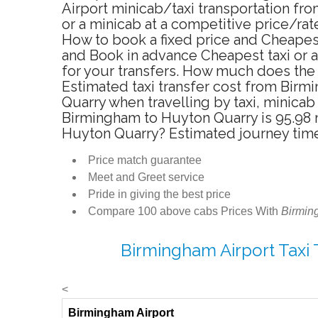
Airport minicab/taxi transportation f
or a minicab at a competitive price/ra
How to book a fixed price and Cheapes
and Book in advance Cheapest taxi or 
for your transfers. How much does the 
Estimated taxi transfer cost from Bir
Quarry when travelling by taxi, minic
Birmingham to Huyton Quarry is 95.98 m
Huyton Quarry? Estimated journey tim
Price match guarantee
Meet and Greet service
Pride in giving the best price
Compare 100 above cabs Prices With
Birmin
Birmingham Airport Taxi
<
Birmingham Airport