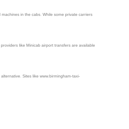
 machines in the cabs. While some private carriers
providers like Minicab airport transfers are available
alternative. Sites like www.birmingham-taxi-