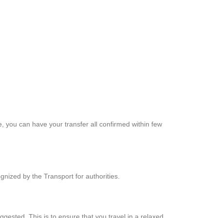
, you can have your transfer all confirmed within few
nized by the Transport for authorities.
ested. This is to ensure that you travel in a relaxed