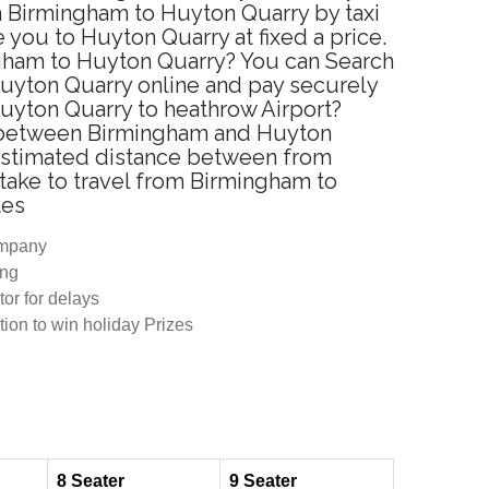
m Birmingham to Huyton Quarry by taxi
you to Huyton Quarry at fixed a price.
ngham to Huyton Quarry? You can Search
Huyton Quarry online and pay securely
Huyton Quarry to heathrow Airport?
ce between Birmingham and Huyton
 Estimated distance between from
take to travel from Birmingham to
tes
ompany
ing
tor for delays
tion to win holiday Prizes
8 Seater
9 Seater