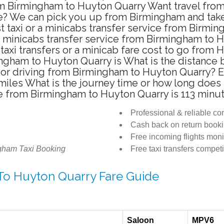
rom Birmingham to Huyton Quarry Want travel fro
te? We can pick you up from Birmingham and take 
t taxi or a minicabs transfer service from Birmi
a minicabs transfer service from Birmingham to 
taxi transfers or a minicab fare cost to go from 
mingham to Huyton Quarry is What is the distan
ab or driving from Birmingham to Huyton Quarry?
iles What is the journey time or how long does 
e from Birmingham to Huyton Quarry is 113 minu
Professional & reliable c
Cash back on return book
Free incoming flights moni
gham Taxi Booking
Free taxi transfers competi
 To Huyton Quarry Fare Guide
Saloon
MPV6