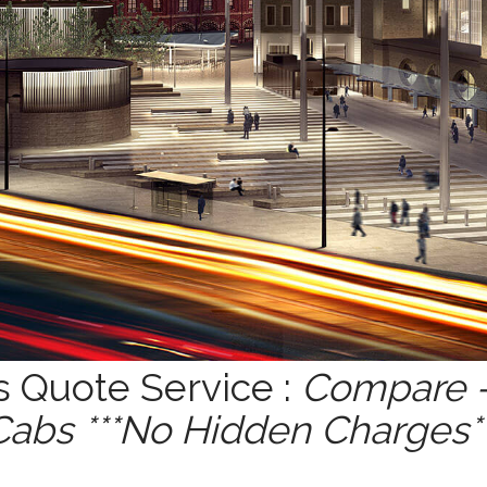
s Quote Service :
Compare -
Cabs ***No Hidden Charges**