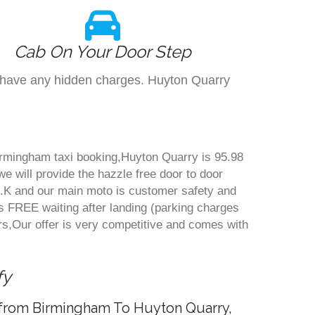
Cab On Your Door Step
't have any hidden charges. Huyton Quarry
Birmingham taxi booking,Huyton Quarry is 95.98
e will provide the hazzle free door to door
n U.K and our main moto is customer safety and
s FREE waiting after landing (parking charges
s,Our offer is very competitive and comes with
fy
e from Birmingham To Huyton Quarry,