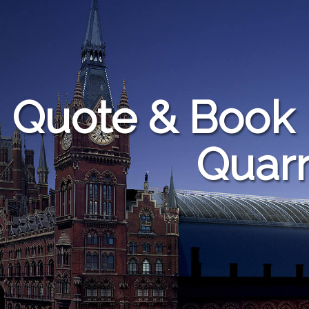
Quote & Book 
Quarr