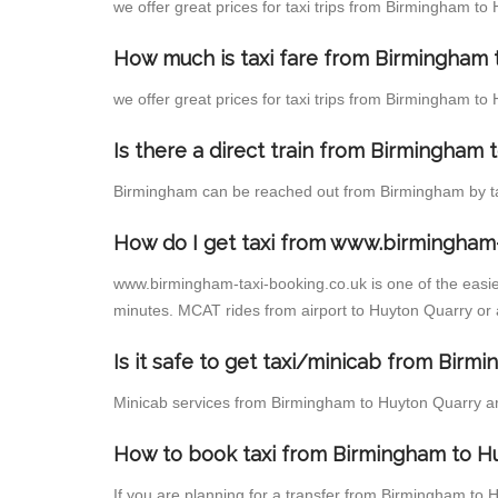
we offer great prices for taxi trips from Birmingham to
How much is taxi fare from Birmingham 
we offer great prices for taxi trips from Birmingham to
Is there a direct train from Birmingham
Birmingham can be reached out from Birmingham by taki
How do I get taxi from www.birmingham-
www.birmingham-taxi-booking.co.uk is one of the easies
minutes. MCAT rides from airport to Huyton Quarry or a
Is it safe to get taxi/minicab from Bir
Minicab services from Birmingham to Huyton Quarry are 
How to book taxi from Birmingham to H
If you are planning for a transfer from Birmingham to 