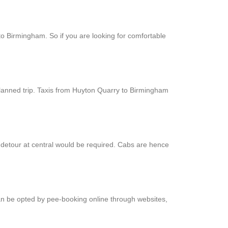
to Birmingham. So if you are looking for comfortable
planned trip. Taxis from Huyton Quarry to Birmingham
 detour at central would be required. Cabs are hence
can be opted by pee-booking online through websites,