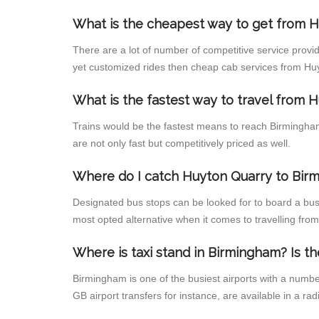
What is the cheapest way to get from H
There are a lot of number of competitive service provi
yet customized rides then cheap cab services from Huyt
What is the fastest way to travel from
Trains would be the fastest means to reach Birmingham 
are not only fast but competitively priced as well.
Where do I catch Huyton Quarry to Bir
Designated bus stops can be looked for to board a bus
most opted alternative when it comes to travelling fr
Where is taxi stand in Birmingham? Is th
Birmingham is one of the busiest airports with a numb
GB airport transfers for instance, are available in a radi