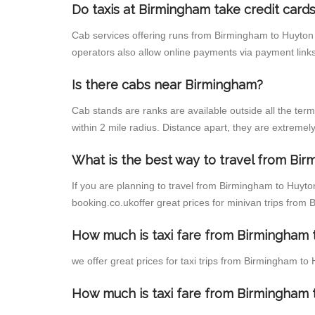
Do taxis at Birmingham take credit card
Cab services offering runs from Birmingham to Huyton 
operators also allow online payments via payment links
Is there cabs near Birmingham?
Cab stands are ranks are available outside all the term
within 2 mile radius. Distance apart, they are extremely
What is the best way to travel from Bir
If you are planning to travel from Birmingham to Huyto
booking.co.ukoffer great prices for minivan trips from
How much is taxi fare from Birmingham 
we offer great prices for taxi trips from Birmingham t
How much is taxi fare from Birmingham 