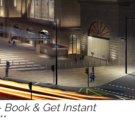
 Book & Get Instant
*