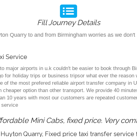
Fill Journey Details
Huyton Quarry to and from Birmingham worries as we don
xi Service
o major airports in u.k couldn't be easier to book through 
 for holiday trips or business tripsor what ever the reason w
one of the most prefered reliable airport transfer company i
 cheaper option than other transport. We provide 40 minute
than 10 years with most our customers are repeated customer
 service
ordable Mini Cabs, fixed price. Very com
Huyton Quarry, Fixed price taxi transfer servic