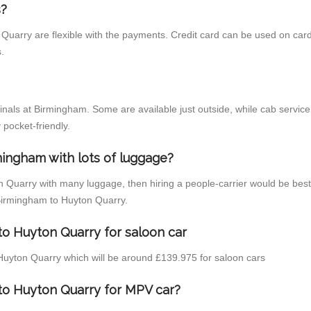
s?
Quarry are flexible with the payments. Credit card can be used on card
.
inals at Birmingham. Some are available just outside, while cab service 
 pocket-friendly.
mingham with lots of luggage?
n Quarry with many luggage, then hiring a people-carrier would be best 
 Birmingham to Huyton Quarry.
to Huyton Quarry for saloon car
o Huyton Quarry which will be around £139.975 for saloon cars
to Huyton Quarry for MPV car?