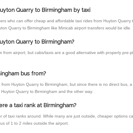
uyton Quarry to Birmingham by taxi
ders who can offer cheap and affordable taxi rides from Huyton Quarry 
on Quarry to Birmingham like Minicab airport transfers would be idle.
 Huyton Quarry to Birmingham?
from airport, but cabs/taxis are a good alternative with properly pre-
mingham bus from?
 from Huyton Quarry to Birmingham, but since there is no direct bus, a
om Huyton Quarry to Birmingham and the other way.
ere a taxi rank at Birmingham?
er of taxi ranks around. While many are just outside, cheaper options 
us of 1 to 2 miles outside the airport.