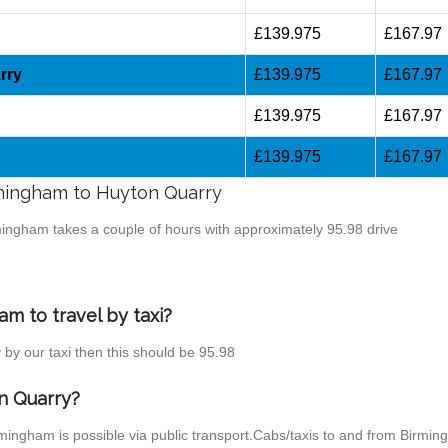
£139.975
£167.97
rry
£139.975
£167.97
£139.975
£167.97
£139.975
£167.97
irmingham to Huyton Quarry
rmingham takes a couple of hours with approximately 95.98 drive
m to travel by taxi?
 by our taxi then this should be 95.98
n Quarry?
mingham is possible via public transport.Cabs/taxis to and from Birmi