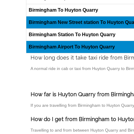
Birmingham To Huyton Quarry
Birmingham New Street station To Huyton Qua
Birmingham Station To Huyton Quarry
Birmingham Airport To Huyton Quarry
How long does it take taxi ride from B
A normal ride in cab or taxi from Huyton Quarry to Bi
How far is Huyton Quarry from Birmingha
If you are travelling from Birmingham to Huyton Quarry
How do I get from Birmingham to Huyto
Travelling to and from between Huyton Quarry and Bir