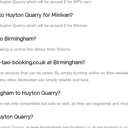
 Huyton Quarry which will be around £ for MPV cars .
to Huyton Quarry for Minivan?
 Huyton Quarry which will be around £ for Minivan .
 to Birmingham?
ng a central line detour from Victoria.
taxi-booking.co.uk at Birmingham?
t services that can be opted. By simply booking online on their website
ny other destination are simply reliable and best.
mingham to Huyton Quarry?
not only competitive but safe as well, as they are registered and recog
uyton Quarry?
Huyton Quarry, at www.birmingham-taxi-booking.co.uk pre-booking is sugg