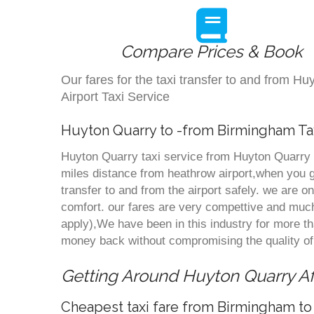
Compare Prices & Book
Our fares for the taxi transfer to and from 
Airport Taxi Service
Huyton Quarry to -from Birmingham Ta
Huyton Quarry taxi service from Huyton Quarry t
miles distance from heathrow airport,when you go
transfer to and from the airport safely. we are 
comfort. our fares are very compettive and much
apply),We have been in this industry for more 
money back without compromising the quality of
Getting Around Huyton Quarry Aff
Cheapest taxi fare from Birmingham to 