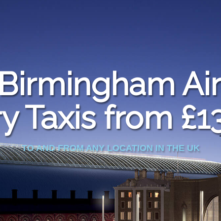
Birmingham Air
y Taxis from £1
TO AND FROM ANY LOCATION IN THE UK