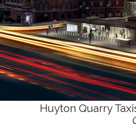
Huyton Quarry Taxi