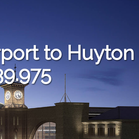
port to Huyton
39.975