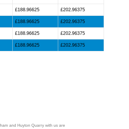
£188.96625
£202.96375
£188.96625
£202.96375
£188.96625
£202.96375
£188.96625
£202.96375
ngham and Huyton Quarry with us are