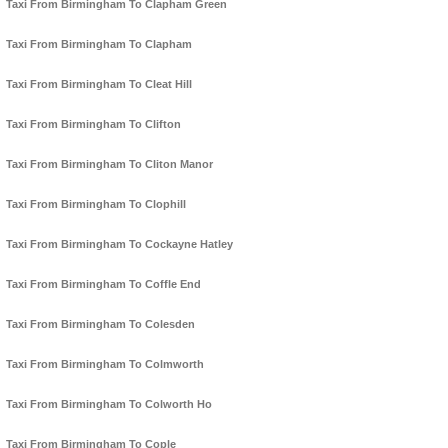
Taxi From Birmingham To Clapham Green
Taxi From Birmingham To Clapham
Taxi From Birmingham To Cleat Hill
Taxi From Birmingham To Clifton
Taxi From Birmingham To Cliton Manor
Taxi From Birmingham To Clophill
Taxi From Birmingham To Cockayne Hatley
Taxi From Birmingham To Coffle End
Taxi From Birmingham To Colesden
Taxi From Birmingham To Colmworth
Taxi From Birmingham To Colworth Ho
Taxi From Birmingham To Cople