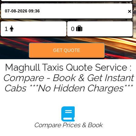
FOLLOW US
×
GET QUOTE
Maghull Taxis Quote Service :
Compare - Book & Get Instant
Cabs ***No Hidden Charges***
Compare Prices & Book