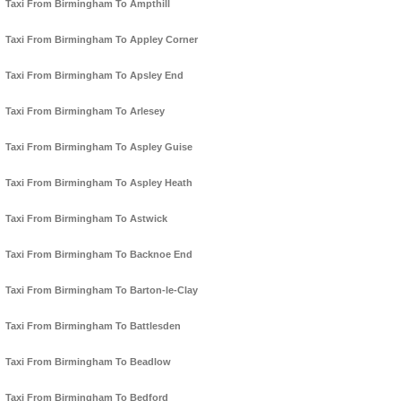
Taxi From Birmingham To Ampthill
Taxi From Birmingham To Appley Corner
Taxi From Birmingham To Apsley End
Taxi From Birmingham To Arlesey
Taxi From Birmingham To Aspley Guise
Taxi From Birmingham To Aspley Heath
Taxi From Birmingham To Astwick
Taxi From Birmingham To Backnoe End
Taxi From Birmingham To Barton-le-Clay
Taxi From Birmingham To Battlesden
Taxi From Birmingham To Beadlow
Taxi From Birmingham To Bedford