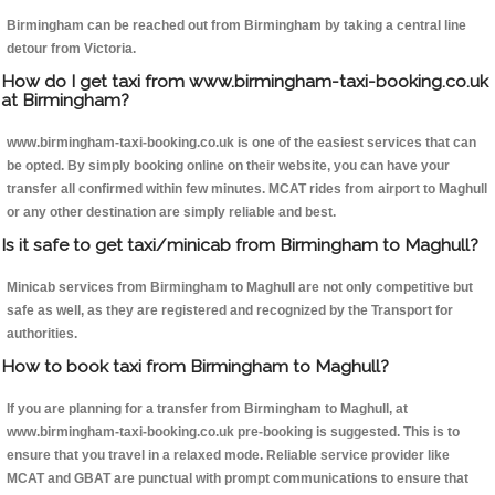
Birmingham can be reached out from Birmingham by taking a central line
detour from Victoria.
How do I get taxi from www.birmingham-taxi-booking.co.uk
at Birmingham?
www.birmingham-taxi-booking.co.uk is one of the easiest services that can
be opted. By simply booking online on their website, you can have your
transfer all confirmed within few minutes. MCAT rides from airport to Maghull
or any other destination are simply reliable and best.
Is it safe to get taxi/minicab from Birmingham to Maghull?
Minicab services from Birmingham to Maghull are not only competitive but
safe as well, as they are registered and recognized by the Transport for
authorities.
How to book taxi from Birmingham to Maghull?
If you are planning for a transfer from Birmingham to Maghull, at
www.birmingham-taxi-booking.co.uk pre-booking is suggested. This is to
ensure that you travel in a relaxed mode. Reliable service provider like
MCAT and GBAT are punctual with prompt communications to ensure that