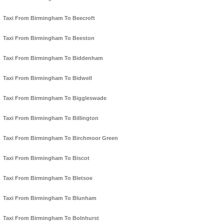
Taxi From Birmingham To Beecroft
Taxi From Birmingham To Beeston
Taxi From Birmingham To Biddenham
Taxi From Birmingham To Bidwell
Taxi From Birmingham To Biggleswade
Taxi From Birmingham To Billington
Taxi From Birmingham To Birchmoor Green
Taxi From Birmingham To Biscot
Taxi From Birmingham To Bletsoe
Taxi From Birmingham To Blunham
Taxi From Birmingham To Bolnhurst