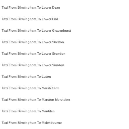
Taxi From Birmingham To Lower Dean
Taxi From Birmingham To Lower End
Taxi From Birmingham To Lower Gravenhurst
Taxi From Birmingham To Lower Shelton
Taxi From Birmingham To Lower Stondon
Taxi From Birmingham To Lower Sundon
Taxi From Birmingham To Luton
Taxi From Birmingham To Marsh Farm
Taxi From Birmingham To Marston Moretaine
Taxi From Birmingham To Maulden
Taxi From Birmingham To Melchbourne