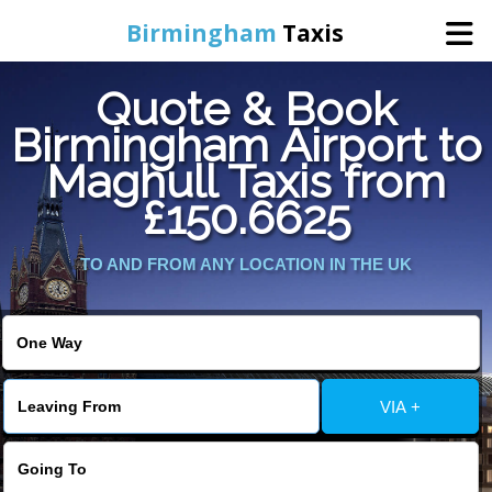
Birmingham
Taxis
Quote & Book
Home
Birmingham Airport to
Maghull Taxis from
Online Booking
£150.6625
Services
TO AND FROM ANY LOCATION IN THE UK
About Us
Contact Us
VIA +
Change Language