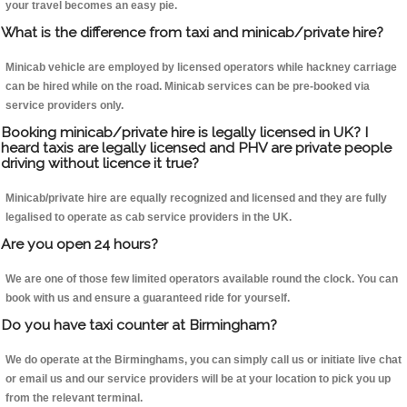
your travel becomes an easy pie.
What is the difference from taxi and minicab/private hire?
Minicab vehicle are employed by licensed operators while hackney carriage
can be hired while on the road. Minicab services can be pre-booked via
service providers only.
Booking minicab/private hire is legally licensed in UK? I
heard taxis are legally licensed and PHV are private people
driving without licence it true?
Minicab/private hire are equally recognized and licensed and they are fully
legalised to operate as cab service providers in the UK.
Are you open 24 hours?
We are one of those few limited operators available round the clock. You can
book with us and ensure a guaranteed ride for yourself.
Do you have taxi counter at Birmingham?
We do operate at the Birminghams, you can simply call us or initiate live chat
or email us and our service providers will be at your location to pick you up
from the relevant terminal.