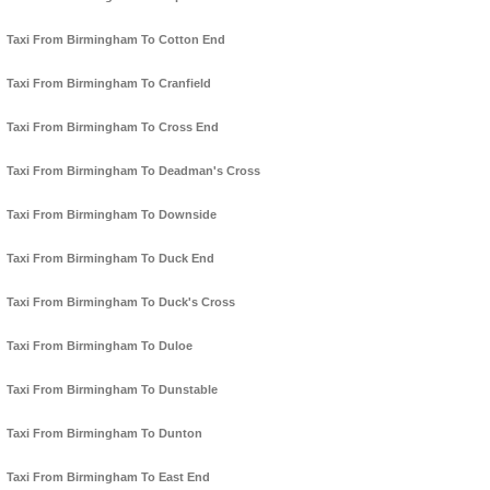
Taxi From Birmingham To Cotton End
Taxi From Birmingham To Cranfield
Taxi From Birmingham To Cross End
Taxi From Birmingham To Deadman's Cross
Taxi From Birmingham To Downside
Taxi From Birmingham To Duck End
Taxi From Birmingham To Duck's Cross
Taxi From Birmingham To Duloe
Taxi From Birmingham To Dunstable
Taxi From Birmingham To Dunton
Taxi From Birmingham To East End