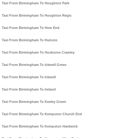
Taxi From Birmingham To Houghton Park
Taxi From Birmingham To Houghton Regis
Taxi From Birmingham To How End
Taxi From Birmingham To Hulcote
Taxi From Birmingham To Husborne Crawley
Taxi From Birmingham To Ickwell Green
Taxi From Birmingham To Ickwell
Taxi From Birmingham To Ireland
Taxi From Birmingham To Keeley Green
Taxi From Birmingham To Kempston Church End
Taxi From Birmingham To Kempston Hardwick