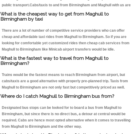
public transport.Cabs/taxis to and from Birmingham and Maghull with us are
What is the cheapest way to get from Maghull to
Birmingham by taxi
There are a lot of number of competitive service providers who can offer
cheap and affordable taxi rides from Maghull to Birmingham. So if you are
looking for comfortable yet customized rides then cheap cab services from
Maghull to Birmingham like Minicab airport transfers would be idle.
What is the fastest way to travel from Maghull to
Birmingham?
Trains would be the fastest means to reach Birmingham from airport, but
cabs/taxis are a good alternative with properly pre-planned trip. Taxis from
Maghull to Birmingham are not only fast but competitively priced as well.
Where do I catch Maghull to Birmingham bus from?
Designated bus stops can be looked for to board a bus from Maghull to
Birmingham, but since there is no direct bus, a detour at central would be
required. Cabs are hence most opted alternative when it comes to travelling
from Maghull to Birmingham and the other way.