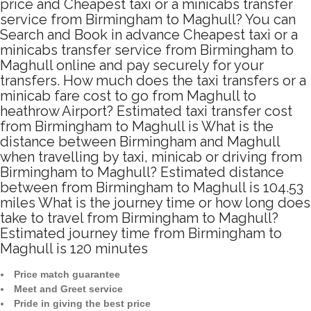
price and Cheapest taxi or a minicabs transfer
service from Birmingham to Maghull? You can
Search and Book in advance Cheapest taxi or a
minicabs transfer service from Birmingham to
Maghull online and pay securely for your
transfers. How much does the taxi transfers or a
minicab fare cost to go from Maghull to
heathrow Airport? Estimated taxi transfer cost
from Birmingham to Maghull is What is the
distance between Birmingham and Maghull
when travelling by taxi, minicab or driving from
Birmingham to Maghull? Estimated distance
between from Birmingham to Maghull is 104.53
miles What is the journey time or how long does
take to travel from Birmingham to Maghull?
Estimated journey time from Birmingham to
Maghull is 120 minutes
Price match guarantee
Meet and Greet service
Pride in giving the best price