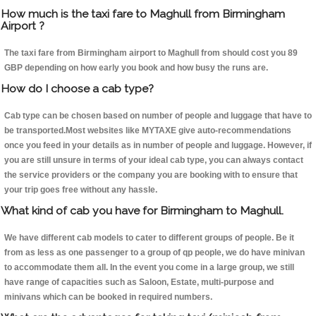
How much is the taxi fare to Maghull from Birmingham
Airport ?
The taxi fare from Birmingham airport to Maghull from should cost you 89
GBP depending on how early you book and how busy the runs are.
How do I choose a cab type?
Cab type can be chosen based on number of people and luggage that have to
be transported.Most websites like MYTAXE give auto-recommendations
once you feed in your details as in number of people and luggage. However, if
you are still unsure in terms of your ideal cab type, you can always contact
the service providers or the company you are booking with to ensure that
your trip goes free without any hassle.
What kind of cab you have for Birmingham to Maghull.
We have different cab models to cater to different groups of people. Be it
from as less as one passenger to a group of qp people, we do have minivan
to accommodate them all. In the event you come in a large group, we still
have range of capacities such as Saloon, Estate, multi-purpose and
minivans which can be booked in required numbers.