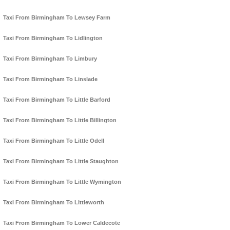
Taxi From Birmingham To Lewsey Farm
Taxi From Birmingham To Lidlington
Taxi From Birmingham To Limbury
Taxi From Birmingham To Linslade
Taxi From Birmingham To Little Barford
Taxi From Birmingham To Little Billington
Taxi From Birmingham To Little Odell
Taxi From Birmingham To Little Staughton
Taxi From Birmingham To Little Wymington
Taxi From Birmingham To Littleworth
Taxi From Birmingham To Lower Caldecote