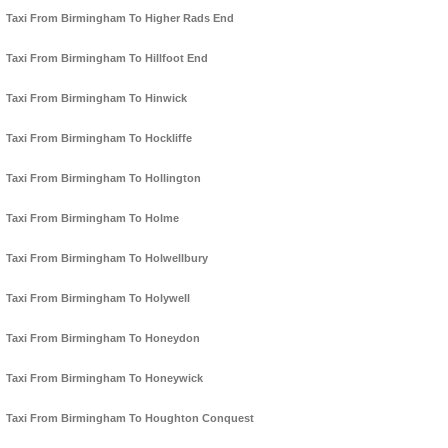
Taxi From Birmingham To Higher Rads End
Taxi From Birmingham To Hillfoot End
Taxi From Birmingham To Hinwick
Taxi From Birmingham To Hockliffe
Taxi From Birmingham To Hollington
Taxi From Birmingham To Holme
Taxi From Birmingham To Holwellbury
Taxi From Birmingham To Holywell
Taxi From Birmingham To Honeydon
Taxi From Birmingham To Honeywick
Taxi From Birmingham To Houghton Conquest