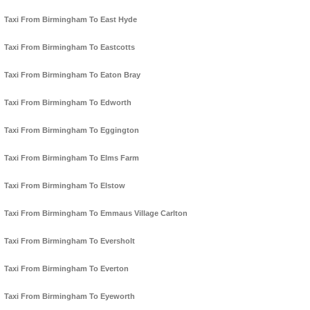
Taxi From Birmingham To East Hyde
Taxi From Birmingham To Eastcotts
Taxi From Birmingham To Eaton Bray
Taxi From Birmingham To Edworth
Taxi From Birmingham To Eggington
Taxi From Birmingham To Elms Farm
Taxi From Birmingham To Elstow
Taxi From Birmingham To Emmaus Village Carlton
Taxi From Birmingham To Eversholt
Taxi From Birmingham To Everton
Taxi From Birmingham To Eyeworth