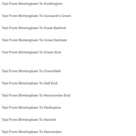
Taxi From Birmingham To Goldington
Taxi From Birmingham To Gossard's Green
Taxi From Birmingham To Great Barford
Taxi From Birmingham To Great Denham
Taxi From Birmingham To Green End
Taxi From Birmingham To Greenfield
Taxi From Birmingham To Hall End
Taxi From Birmingham To Hanscombe End
Taxi From Birmingham To Harlington
Taxi From Birmingham To Harrold
Taxi From Birmingham To Harrowden