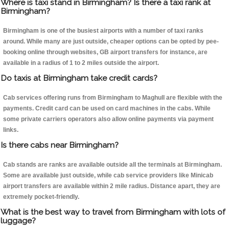
Where is taxi stand in Birmingham? Is there a taxi rank at
Birmingham?
Birmingham is one of the busiest airports with a number of taxi ranks
around. While many are just outside, cheaper options can be opted by pee-
booking online through websites, GB airport transfers for instance, are
available in a radius of 1 to 2 miles outside the airport.
Do taxis at Birmingham take credit cards?
Cab services offering runs from Birmingham to Maghull are flexible with the
payments. Credit card can be used on card machines in the cabs. While
some private carriers operators also allow online payments via payment
links.
Is there cabs near Birmingham?
Cab stands are ranks are available outside all the terminals at Birmingham.
Some are available just outside, while cab service providers like Minicab
airport transfers are available within 2 mile radius. Distance apart, they are
extremely pocket-friendly.
What is the best way to travel from Birmingham with lots of
luggage?