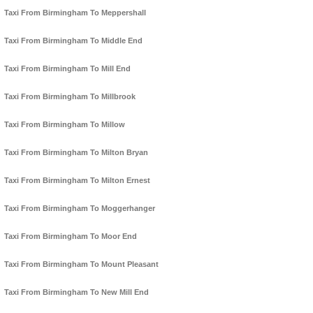
Taxi From Birmingham To Meppershall
Taxi From Birmingham To Middle End
Taxi From Birmingham To Mill End
Taxi From Birmingham To Millbrook
Taxi From Birmingham To Millow
Taxi From Birmingham To Milton Bryan
Taxi From Birmingham To Milton Ernest
Taxi From Birmingham To Moggerhanger
Taxi From Birmingham To Moor End
Taxi From Birmingham To Mount Pleasant
Taxi From Birmingham To New Mill End