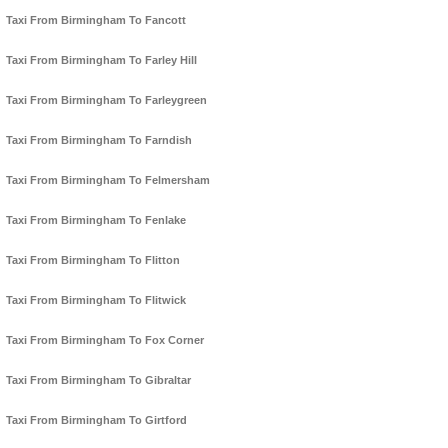
Taxi From Birmingham To Fancott
Taxi From Birmingham To Farley Hill
Taxi From Birmingham To Farleygreen
Taxi From Birmingham To Farndish
Taxi From Birmingham To Felmersham
Taxi From Birmingham To Fenlake
Taxi From Birmingham To Flitton
Taxi From Birmingham To Flitwick
Taxi From Birmingham To Fox Corner
Taxi From Birmingham To Gibraltar
Taxi From Birmingham To Girtford