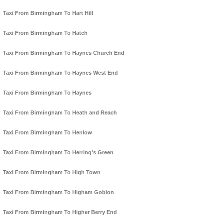
Taxi From Birmingham To Hart Hill
Taxi From Birmingham To Hatch
Taxi From Birmingham To Haynes Church End
Taxi From Birmingham To Haynes West End
Taxi From Birmingham To Haynes
Taxi From Birmingham To Heath and Reach
Taxi From Birmingham To Henlow
Taxi From Birmingham To Herring's Green
Taxi From Birmingham To High Town
Taxi From Birmingham To Higham Gobion
Taxi From Birmingham To Higher Berry End