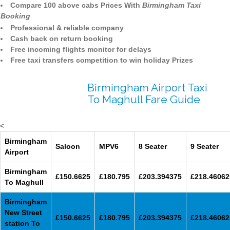
Compare 100 above cabs Prices With
Birmingham Taxi
Booking
Professional & reliable company
Cash back on return booking
Free incoming flights monitor for delays
Free taxi transfers competition to win holiday Prizes
Birmingham Airport Taxi
To Maghull Fare Guide
<
Birmingham
Saloon
MPV6
8 Seater
9 Seater
Airport
Birmingham
£150.6625
£180.795
£203.394375
£218.46062
To Maghull
Birmingham
New Street
£150.6625
£180.795
£203.394375
£218.46062
station To