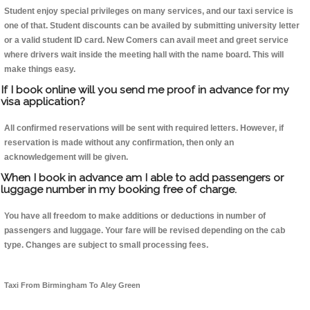
Student enjoy special privileges on many services, and our taxi service is
one of that. Student discounts can be availed by submitting university letter
or a valid student ID card. New Comers can avail meet and greet service
where drivers wait inside the meeting hall with the name board. This will
make things easy.
If I book online will you send me proof in advance for my
visa application?
All confirmed reservations will be sent with required letters. However, if
reservation is made without any confirmation, then only an
acknowledgement will be given.
When I book in advance am I able to add passengers or
luggage number in my booking free of charge.
You have all freedom to make additions or deductions in number of
passengers and luggage. Your fare will be revised depending on the cab
type. Changes are subject to small processing fees.
Taxi From Birmingham To Aley Green