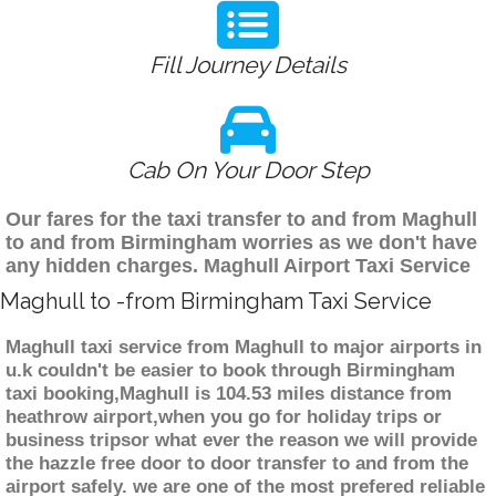
Fill Journey Details
Cab On Your Door Step
Our fares for the taxi transfer to and from Maghull
to and from Birmingham worries as we don't have
any hidden charges. Maghull Airport Taxi Service
Maghull to -from Birmingham Taxi Service
Maghull taxi service from Maghull to major airports in
u.k couldn't be easier to book through Birmingham
taxi booking,Maghull is 104.53 miles distance from
heathrow airport,when you go for holiday trips or
business tripsor what ever the reason we will provide
the hazzle free door to door transfer to and from the
airport safely. we are one of the most prefered reliable