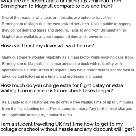
What are the advantages for taking taxi/minicab from
Birmingham to Maghull compare to bus and train?
One of the reasons why taxis or minicabs are opted to travel from
Birmingham to Maghull is the customized services. Unlike public transport,
they do not demand times and detours. Taxis to and from Birmingham to
Maghull are available at your requested time and convenience.
How can I trust my driver will wait for me?
Many customers wonder reliability as a main factor while booking cabs from
Birmingham to Maghull. It is hence advised to book with reliability with
operators like Great Britain transport. They have driver details shared well in
advance and follow up in a timely and professional manner.
How much do you charge extra for flight delay or extra
waiting time in case customer check takes longer?
As a value to our customer, we do offer a free waiting time of up to 5 minutes
from the flight landing time. This is complimentary. Any further wait charges
are applicable at industry standard rates.
I am a student travelling UK first time how to get to my
college or school without hassle and any discount will i get?