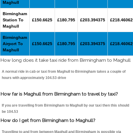
Maghull
Birmingham
Station To
£150.6625
£180.795
£203.394375
£218.46062
Maghull
Birmingham
Airport To
£150.6625
£180.795
£203.394375
£218.46062
Maghull
How long does it take taxi ride from Birmingham to Maghull
A normal ride in cab or taxi from Maghull to Birmingham takes a couple of
hours with approximately 104.53 drive
How far is Maghull from Birmingham to travel by taxi?
If you are travelling from Birmingham to Maghull by our taxi then this should
be 104.53
How do I get from Birmingham to Maghull?
Travelling to and from between Maghull and Birmingham is possible via