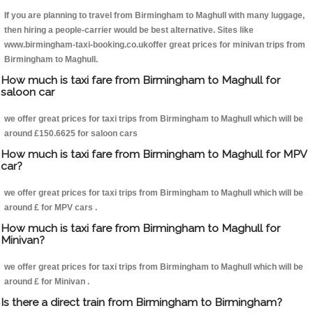
If you are planning to travel from Birmingham to Maghull with many luggage,
then hiring a people-carrier would be best alternative. Sites like
www.birmingham-taxi-booking.co.ukoffer great prices for minivan trips from
Birmingham to Maghull.
How much is taxi fare from Birmingham to Maghull for
saloon car
we offer great prices for taxi trips from Birmingham to Maghull which will be
around £150.6625 for saloon cars
How much is taxi fare from Birmingham to Maghull for MPV
car?
we offer great prices for taxi trips from Birmingham to Maghull which will be
around £ for MPV cars .
How much is taxi fare from Birmingham to Maghull for
Minivan?
we offer great prices for taxi trips from Birmingham to Maghull which will be
around £ for Minivan .
Is there a direct train from Birmingham to Birmingham?