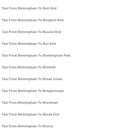
Taxi From Birmingham To Bott End
Taxi From Birmingham To Bougton End
Taxi From Birmingham To Bourne End
Taxi From Birmingham To Box End
Taxi From Birmingham To Bramingham Park
Taxi From Birmingham To Brickhill
Taxi From Birmingham To Broad Green
Taxi From Birmingham To Brogborough
Taxi From Birmingham To Bromham
Taxi From Birmingham To Brook End
Taxi From Birmingham To Broom