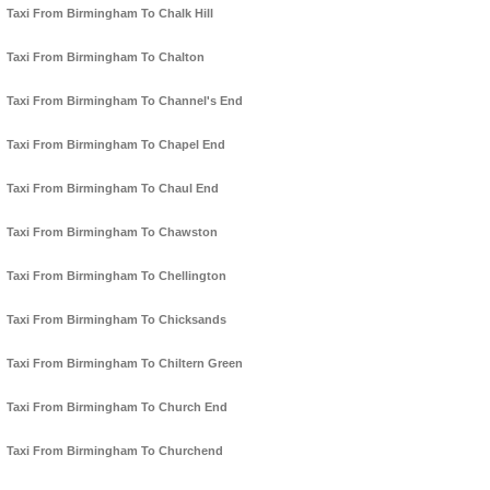
Taxi From Birmingham To Chalk Hill
Taxi From Birmingham To Chalton
Taxi From Birmingham To Channel's End
Taxi From Birmingham To Chapel End
Taxi From Birmingham To Chaul End
Taxi From Birmingham To Chawston
Taxi From Birmingham To Chellington
Taxi From Birmingham To Chicksands
Taxi From Birmingham To Chiltern Green
Taxi From Birmingham To Church End
Taxi From Birmingham To Churchend