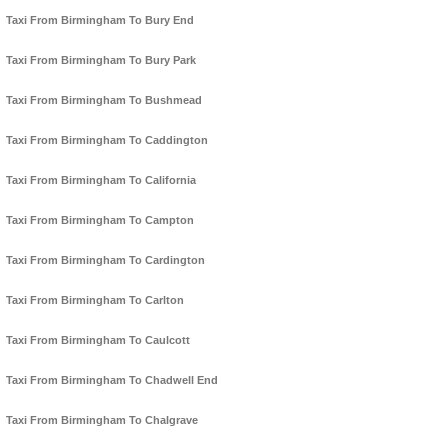
Taxi From Birmingham To Bury End
Taxi From Birmingham To Bury Park
Taxi From Birmingham To Bushmead
Taxi From Birmingham To Caddington
Taxi From Birmingham To California
Taxi From Birmingham To Campton
Taxi From Birmingham To Cardington
Taxi From Birmingham To Carlton
Taxi From Birmingham To Caulcott
Taxi From Birmingham To Chadwell End
Taxi From Birmingham To Chalgrave