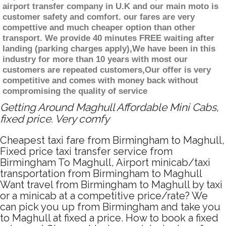
airport transfer company in U.K and our main moto is
customer safety and comfort. our fares are very
compettive and much cheaper option than other
transport. We provide 40 minutes FREE waiting after
landing (parking charges apply),We have been in this
industry for more than 10 years with most our
customers are repeated customers,Our offer is very
competitive and comes with money back without
compromising the quality of service
Getting Around Maghull Affordable Mini Cabs,
fixed price. Very comfy
Cheapest taxi fare from Birmingham to Maghull,
Fixed price taxi transfer service from
Birmingham To Maghull, Airport minicab/taxi
transportation from Birmingham to Maghull
Want travel from Birmingham to Maghull by taxi
or a minicab at a competitive price/rate? We
can pick you up from Birmingham and take you
to Maghull at fixed a price. How to book a fixed