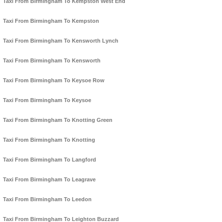
Taxi From Birmingham To Kempston West End
Taxi From Birmingham To Kempston
Taxi From Birmingham To Kensworth Lynch
Taxi From Birmingham To Kensworth
Taxi From Birmingham To Keysoe Row
Taxi From Birmingham To Keysoe
Taxi From Birmingham To Knotting Green
Taxi From Birmingham To Knotting
Taxi From Birmingham To Langford
Taxi From Birmingham To Leagrave
Taxi From Birmingham To Leedon
Taxi From Birmingham To Leighton Buzzard